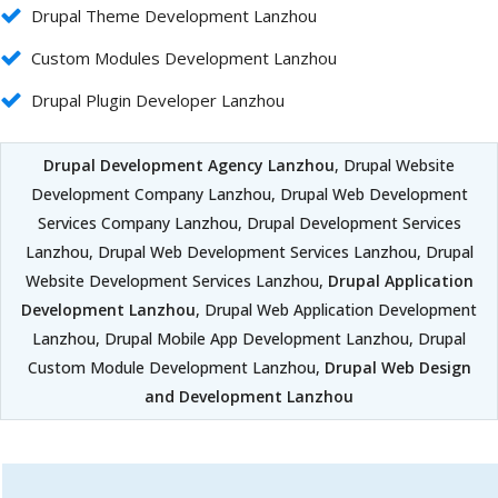
Drupal Theme Development Lanzhou
Custom Modules Development Lanzhou
Drupal Plugin Developer Lanzhou
Drupal Development Agency Lanzhou
, Drupal Website
Development Company Lanzhou, Drupal Web Development
Services Company Lanzhou, Drupal Development Services
Lanzhou, Drupal Web Development Services Lanzhou, Drupal
Website Development Services Lanzhou,
Drupal Application
Development Lanzhou
, Drupal Web Application Development
Lanzhou, Drupal Mobile App Development Lanzhou, Drupal
Custom Module Development Lanzhou,
Drupal Web Design
and Development Lanzhou