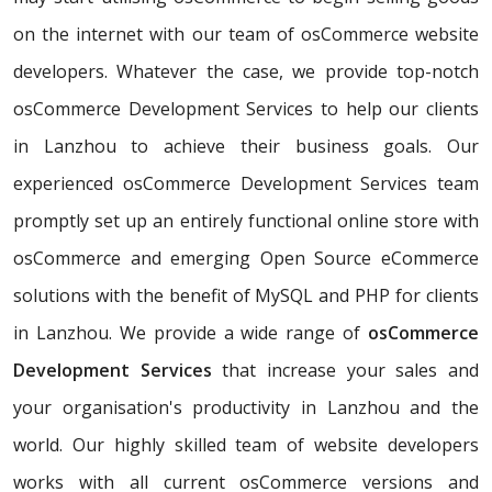
on the internet with our team of osCommerce website
developers. Whatever the case, we provide top-notch
osCommerce Development Services to help our clients
in Lanzhou to achieve their business goals. Our
experienced osCommerce Development Services team
promptly set up an entirely functional online store with
osCommerce and emerging Open Source eCommerce
solutions with the benefit of MySQL and PHP for clients
in Lanzhou. We provide a wide range of
osCommerce
Development Services
that increase your sales and
your organisation's productivity in Lanzhou and the
world. Our highly skilled team of website developers
works with all current osCommerce versions and