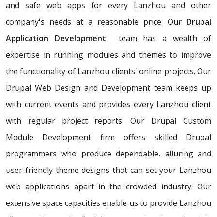
and safe web apps for every Lanzhou and other
company's needs at a reasonable price. Our
Drupal
Application Development
team has a wealth of
expertise in running modules and themes to improve
the functionality of Lanzhou clients' online projects. Our
Drupal Web Design and Development team keeps up
with current events and provides every Lanzhou client
with regular project reports. Our Drupal Custom
Module Development firm offers skilled Drupal
programmers who produce dependable, alluring and
user-friendly theme designs that can set your Lanzhou
web applications apart in the crowded industry. Our
extensive space capacities enable us to provide Lanzhou