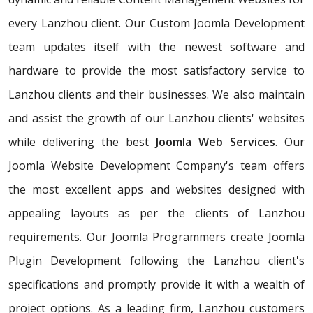
every Lanzhou client. Our Custom Joomla Development
team updates itself with the newest software and
hardware to provide the most satisfactory service to
Lanzhou clients and their businesses. We also maintain
and assist the growth of our Lanzhou clients' websites
while delivering the best
Joomla Web Services
. Our
Joomla Website Development Company's team offers
the most excellent apps and websites designed with
appealing layouts as per the clients of Lanzhou
requirements. Our Joomla Programmers create Joomla
Plugin Development following the Lanzhou client's
specifications and promptly provide it with a wealth of
project options. As a leading firm, Lanzhou customers