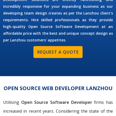
incredibly responsive for your expanding business as our
developing team design creates as per the Lanzhou client's
requirements. Hire skilled professionals as they provide
high-quality Open Source Software Development at an
affordable price with the best and unique concept design as
per Lanzhou customers' appetites.
REQUEST A QUOTE
OPEN SOURCE WEB DEVELOPER LANZHOU
Utilising
Open Source Software Developer
firms has
increased in recent years. Considering the state of the