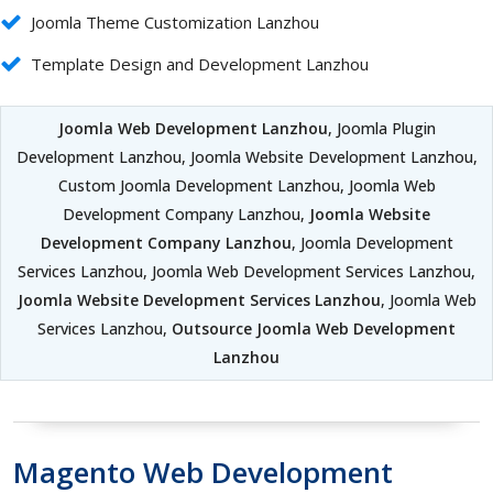
Joomla Theme Customization Lanzhou
Template Design and Development Lanzhou
Joomla Web Development Lanzhou
, Joomla Plugin
Development Lanzhou, Joomla Website Development Lanzhou,
Custom Joomla Development Lanzhou, Joomla Web
Development Company Lanzhou,
Joomla Website
Development Company Lanzhou
, Joomla Development
Services Lanzhou, Joomla Web Development Services Lanzhou,
Joomla Website Development Services Lanzhou
, Joomla Web
Services Lanzhou,
Outsource Joomla Web Development
Lanzhou
Magento Web Development