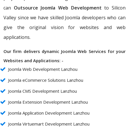
can
Outsource Joomla Web Development
to Silicon
Valley since we have skilled Joomla developers who can
give the original vision for websites and web
applications.
Our firm delivers dynamic Joomla Web Services for your
Websites and Applications: -
Joomla Web Development Lanzhou
Joomla eCommerce Solutions Lanzhou
Joomla CMS Development Lanzhou
Joomla Extension Development Lanzhou
Joomla Application Development Lanzhou
Joomla Virtuemart Development Lanzhou