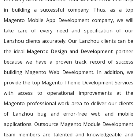
in building a successful company. Thus, as a top
Magento Mobile App Development company, we will
take care of every need and specification of our
Lanzhou clients accurately. Our Lanzhou clients can be
the ideal
Magento Design and Development
partner
because we have a proven track record of success
building Magento Web Development. In addition, we
provide the top Magento Theme Development Services
with access to operational improvements at the
Magento professional work area to deliver our clients
of Lanzhou bug and error-free web and mobile
applications. Outsource Magento Module Development
team members are talented and knowledgeable and