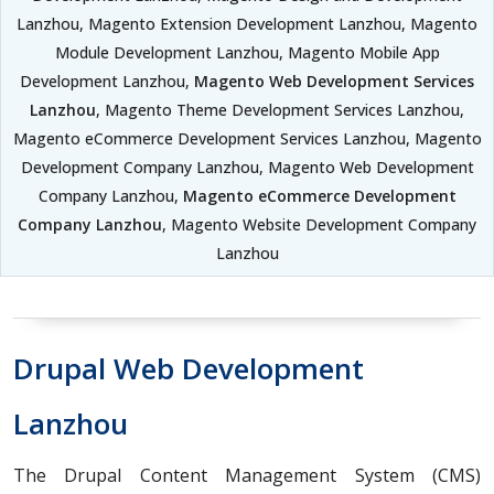
Lanzhou, Magento Extension Development Lanzhou, Magento
Module Development Lanzhou, Magento Mobile App
Development Lanzhou,
Magento Web Development Services
Lanzhou
, Magento Theme Development Services Lanzhou,
Magento eCommerce Development Services Lanzhou, Magento
Development Company Lanzhou, Magento Web Development
Company Lanzhou,
Magento eCommerce Development
Company Lanzhou
, Magento Website Development Company
Lanzhou
Drupal Web Development
Lanzhou
The Drupal Content Management System (CMS)