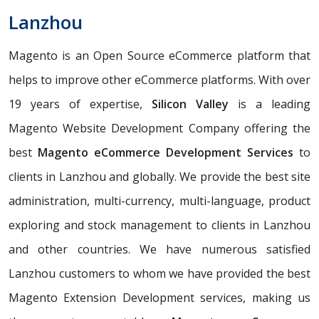
Lanzhou
Magento is an Open Source eCommerce platform that
helps to improve other eCommerce platforms. With over
19 years of expertise,
Silicon Valley
is a leading
Magento Website Development Company offering the
best
Magento eCommerce Development Services
to
clients in Lanzhou and globally. We provide the best site
administration, multi-currency, multi-language, product
exploring and stock management to clients in Lanzhou
and other countries. We have numerous satisfied
Lanzhou customers to whom we have provided the best
Magento Extension Development services, making us