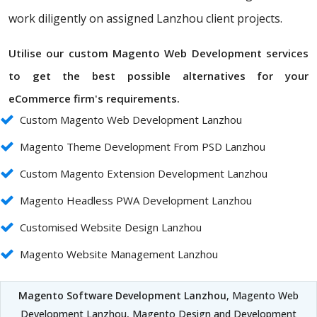
work diligently on assigned Lanzhou client projects.
Utilise our custom Magento Web Development services
to get the best possible alternatives for your
eCommerce firm's requirements.
Custom Magento Web Development Lanzhou
Magento Theme Development From PSD Lanzhou
Custom Magento Extension Development Lanzhou
Magento Headless PWA Development Lanzhou
Customised Website Design Lanzhou
Magento Website Management Lanzhou
Magento Software Development Lanzhou
, Magento Web
Development Lanzhou, Magento Design and Development