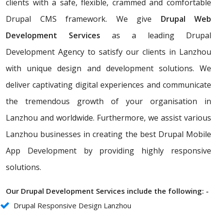
clients with a safe, flexible, crammed and comfortable
Drupal CMS framework. We give
Drupal Web
Development Services
as a leading Drupal
Development Agency to satisfy our clients in Lanzhou
with unique design and development solutions. We
deliver captivating digital experiences and communicate
the tremendous growth of your organisation in
Lanzhou and worldwide. Furthermore, we assist various
Lanzhou businesses in creating the best Drupal Mobile
App Development by providing highly responsive
solutions.
Our Drupal Development Services include the following: -
Drupal Responsive Design Lanzhou