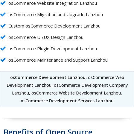
osCommerce Website Integration Lanzhou
osCommerce Migration and Upgrade Lanzhou
Custom osCommerce Development Lanzhou
osCommerce UI/UX Design Lanzhou
osCommerce Plugin Development Lanzhou
osCommerce Maintenance and Support Lanzhou
osCommerce Development Lanzhou
, osCommerce Web
Development Lanzhou, osCommerce Development Company
Lanzhou, osCommerce Website Development Lanzhou,
osCommerce Development Services Lanzhou
Benefits of Open Source