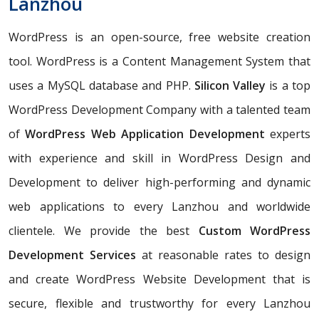
Lanzhou
WordPress is an open-source, free website creation
tool. WordPress is a Content Management System that
uses a MySQL database and PHP.
Silicon Valley
is a top
WordPress Development Company with a talented team
of
WordPress Web Application Development
experts
with experience and skill in WordPress Design and
Development to deliver high-performing and dynamic
web applications to every Lanzhou and worldwide
clientele. We provide the best
Custom WordPress
Development Services
at reasonable rates to design
and create WordPress Website Development that is
secure, flexible and trustworthy for every Lanzhou