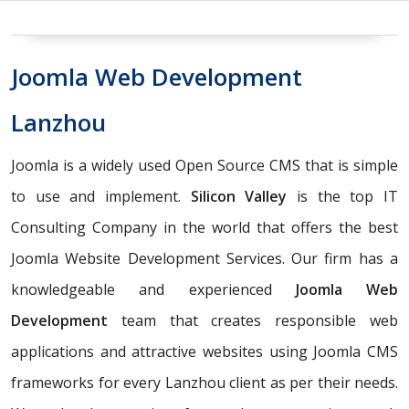
Joomla Web Development
Lanzhou
Joomla is a widely used Open Source CMS that is simple
to use and implement.
Silicon Valley
is the top IT
Consulting Company in the world that offers the best
Joomla Website Development Services. Our firm has a
knowledgeable and experienced
Joomla Web
Development
team that creates responsible web
applications and attractive websites using Joomla CMS
frameworks for every Lanzhou client as per their needs.