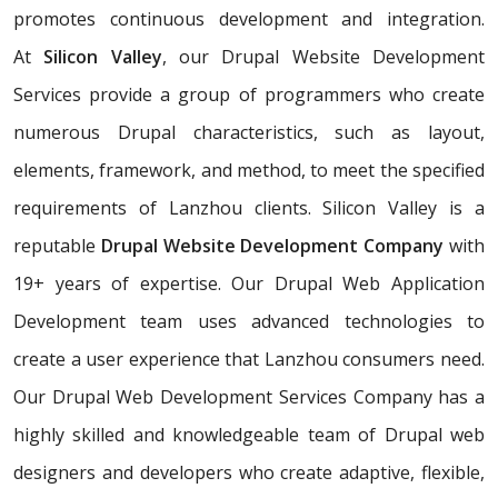
promotes continuous development and integration.
At
Silicon Valley
, our Drupal Website Development
Services provide a group of programmers who create
numerous Drupal characteristics, such as layout,
elements, framework, and method, to meet the specified
requirements of Lanzhou clients. Silicon Valley is a
reputable
Drupal Website Development Company
with
19+ years of expertise. Our Drupal Web Application
Development team uses advanced technologies to
create a user experience that Lanzhou consumers need.
Our Drupal Web Development Services Company has a
highly skilled and knowledgeable team of Drupal web
designers and developers who create adaptive, flexible,