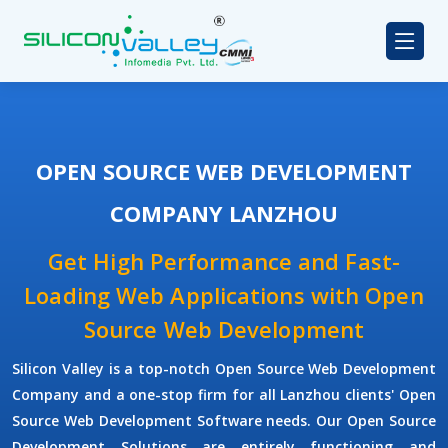
OPEN SOURCE WEB DEVELOPMENT
COMPANY LANZHOU
Get High Performance and Fast-
Loading Web Applications with Open
Source Web Development
Silicon Valley is a top-notch Open Source Web Development
Company and a one-stop firm for all Lanzhou clients' Open
Source Web Development Software needs. Our Open Source
Development Solutions are entirely functioning and