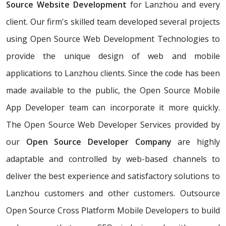
Source Website Development
for Lanzhou and every
client. Our firm's skilled team developed several projects
using Open Source Web Development Technologies to
provide the unique design of web and mobile
applications to Lanzhou clients. Since the code has been
made available to the public, the Open Source Mobile
App Developer team can incorporate it more quickly.
The Open Source Web Developer Services provided by
our
Open Source Developer Company
are highly
adaptable and controlled by web-based channels to
deliver the best experience and satisfactory solutions to
Lanzhou customers and other customers. Outsource
Open Source Cross Platform Mobile Developers to build