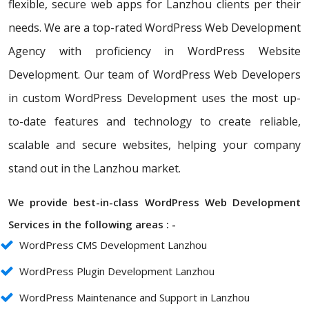
flexible, secure web apps for Lanzhou clients per their
needs. We are a top-rated WordPress Web Development
Agency with proficiency in WordPress Website
Development. Our team of WordPress Web Developers
in custom WordPress Development uses the most up-
to-date features and technology to create reliable,
scalable and secure websites, helping your company
stand out in the Lanzhou market.
We provide best-in-class WordPress Web Development
Services in the following areas : -
WordPress CMS Development Lanzhou
WordPress Plugin Development Lanzhou
WordPress Maintenance and Support in Lanzhou