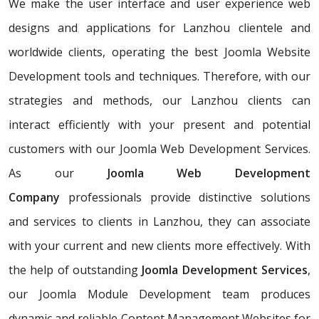
We make the user interface and user experience web
designs and applications for Lanzhou clientele and
worldwide clients, operating the best Joomla Website
Development tools and techniques. Therefore, with our
strategies and methods, our Lanzhou clients can
interact efficiently with your present and potential
customers with our Joomla Web Development Services.
As our
Joomla Web Development
Company
professionals provide distinctive solutions
and services to clients in Lanzhou, they can associate
with your current and new clients more effectively. With
the help of outstanding
Joomla Development Services
,
our Joomla Module Development team produces
dynamic and reliable Content Management Websites for