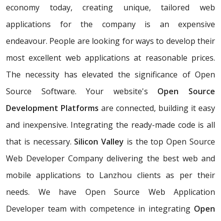
economy today, creating unique, tailored web
applications for the company is an expensive
endeavour. People are looking for ways to develop their
most excellent web applications at reasonable prices.
The necessity has elevated the significance of Open
Source Software. Your website's
Open Source
Development Platforms
are connected, building it easy
and inexpensive. Integrating the ready-made code is all
that is necessary.
Silicon Valley
is the top Open Source
Web Developer Company delivering the best web and
mobile applications to Lanzhou clients as per their
needs. We have Open Source Web Application
Developer team with competence in integrating
Open