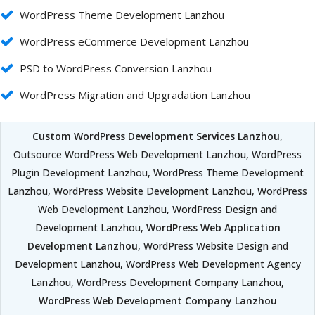
WordPress Theme Development Lanzhou
WordPress eCommerce Development Lanzhou
PSD to WordPress Conversion Lanzhou
WordPress Migration and Upgradation Lanzhou
Custom WordPress Development Services Lanzhou
,
Outsource WordPress Web Development Lanzhou, WordPress
Plugin Development Lanzhou, WordPress Theme Development
Lanzhou, WordPress Website Development Lanzhou, WordPress
Web Development Lanzhou, WordPress Design and
Development Lanzhou,
WordPress Web Application
Development Lanzhou
, WordPress Website Design and
Development Lanzhou, WordPress Web Development Agency
Lanzhou, WordPress Development Company Lanzhou,
WordPress Web Development Company Lanzhou