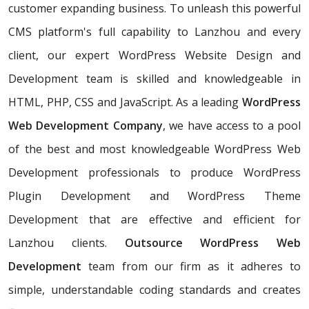
customer expanding business. To unleash this powerful
CMS platform's full capability to Lanzhou and every
client, our expert WordPress Website Design and
Development team is skilled and knowledgeable in
HTML, PHP, CSS and JavaScript. As a leading
WordPress
Web Development Company
, we have access to a pool
of the best and most knowledgeable WordPress Web
Development professionals to produce WordPress
Plugin Development and WordPress Theme
Development that are effective and efficient for
Lanzhou clients.
Outsource WordPress Web
Development
team from our firm as it adheres to
simple, understandable coding standards and creates