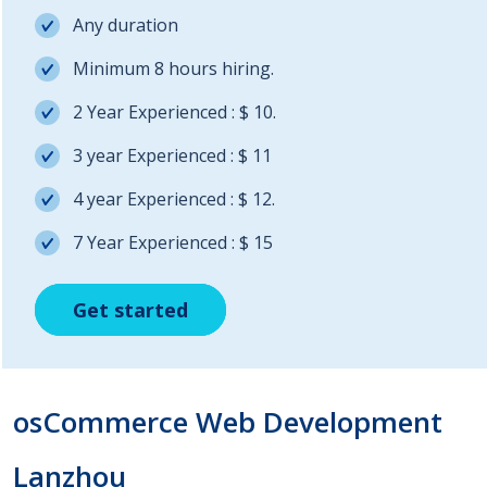
Any duration
Minimum 8 hours hiring.
2 Year Experienced : $ 10.
3 year Experienced : $ 11
4 year Experienced : $ 12.
7 Year Experienced : $ 15
Get started
Get started
Get started
osCommerce Web Development
Lanzhou