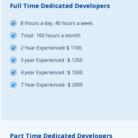
Full Time Dedicated Developers
8 Hours a day, 40 hours a week.
Total : 160 hours a month
2 Year Experienced: $ 1100.
3 year Experienced : $ 1350
4 year Experienced : $ 1500.
7 Year Experienced : $ 2000
Part Time Dedicated Developers