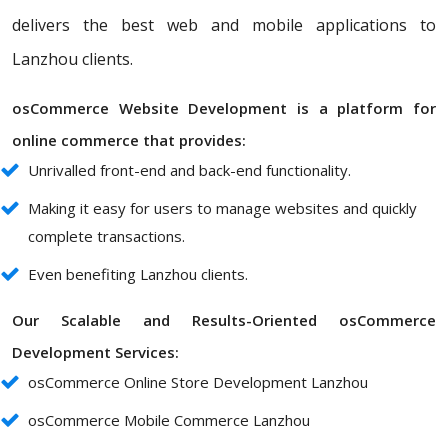
delivers the best web and mobile applications to
Lanzhou clients.
osCommerce Website Development is a platform for
online commerce that provides:
Unrivalled front-end and back-end functionality.
Making it easy for users to manage websites and quickly
complete transactions.
Even benefiting Lanzhou clients.
Our Scalable and Results-Oriented osCommerce
Development Services:
osCommerce Online Store Development Lanzhou
osCommerce Mobile Commerce Lanzhou