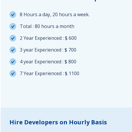
8 Hours a day, 20 hours a week.
Total : 80 hours a month
2 Year Experienced : $ 600
3 year Experienced : $ 700
4 year Experienced : $ 800
7 Year Experienced : $ 1100
Hire Developers on Hourly Basis