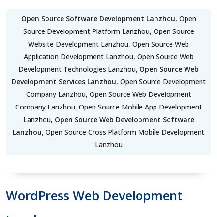
Open Source Software Development Lanzhou
, Open
Source Development Platform Lanzhou, Open Source
Website Development Lanzhou, Open Source Web
Application Development Lanzhou, Open Source Web
Development Technologies Lanzhou,
Open Source Web
Development Services Lanzhou
, Open Source Development
Company Lanzhou, Open Source Web Development
Company Lanzhou, Open Source Mobile App Development
Lanzhou,
Open Source Web Development Software
Lanzhou
, Open Source Cross Platform Mobile Development
Lanzhou
WordPress Web Development