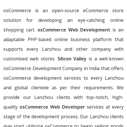
osCommerce is an open-source eCommerce store
solution for developing an eye-catching online
shopping cart.
osCommerce Web Development
is an
adaptable PHP-based online business platform that
supports every Lanzhou and other company with
customised web stores.
Silicon Valley
is a well-known
osCommerce Development Company in India that offers
osCommerce development services to every Lanzhou
and global clientele as per their requirements. We
provide our Lanzhou clients with top-notch, high-
quality
osCommerce Web Developer
services at every
stage of the development process. Our Lanzhou clients
may start utilising osCommerce to begin selling goods