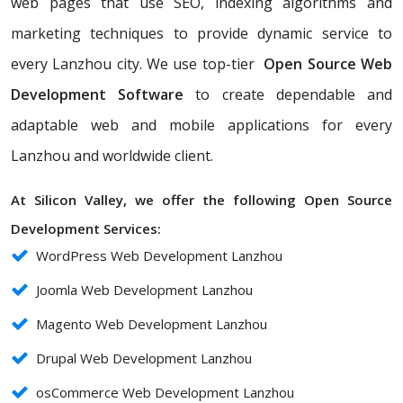
web pages that use SEO, indexing algorithms and
marketing techniques to provide dynamic service to
every Lanzhou city. We use top-tier
Open Source Web
Development Software
to create dependable and
adaptable web and mobile applications for every
Lanzhou and worldwide client.
At Silicon Valley, we offer the following Open Source
Development Services:
WordPress Web Development Lanzhou
Joomla Web Development Lanzhou
Magento Web Development Lanzhou
Drupal Web Development Lanzhou
osCommerce Web Development Lanzhou