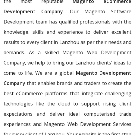
the most reputable
Magento eCommerce
Development Company
. Our Magento Software
Development team has qualified professionals with the
knowledge, skills and experience to deliver excellent
results to every client in Lanzhou as per their needs and
demands. As a skilled Magento Web Development
Company, we help to bring our Lanzhou clients' ideas to
come to life. We are a global
Magento Development
Company
that enables brands and traders to create the
best eCommerce platforms that integrate challenging
technologies like the cloud to support rising client
expectations and deliver ideal computerised trade
experiences and Magento Web Development Services
for every client of Lanzhou. Your website is the first step