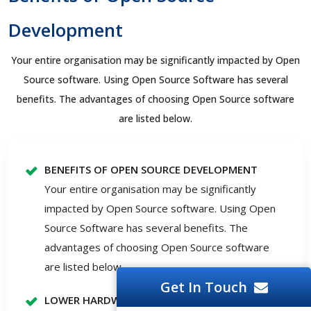
Development
Your entire organisation may be significantly impacted by Open
Source software. Using Open Source Software has several
benefits. The advantages of choosing Open Source software
are listed below.
BENEFITS OF OPEN SOURCE DEVELOPMENT
Your entire organisation may be significantly
impacted by Open Source software. Using Open
Source Software has several benefits. The
advantages of choosing Open Source software
are listed below.
Get In Touch
LOWER HARDWARE PRICES