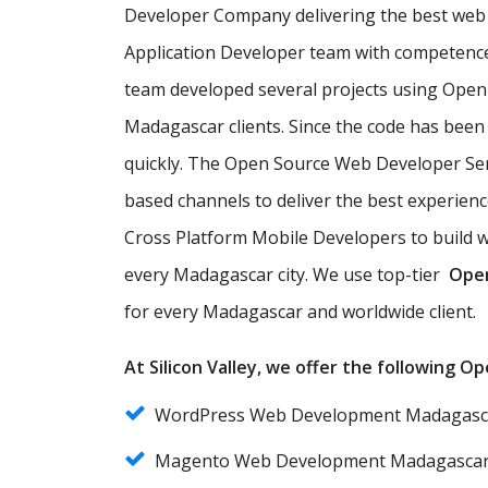
Developer Company delivering the best web 
Application Developer team with competence
team developed several projects using Open
Madagascar clients. Since the code has been
quickly. The Open Source Web Developer Ser
based channels to deliver the best experie
Cross Platform Mobile Developers to build w
every Madagascar city. We use top-tier
Ope
for every Madagascar and worldwide client.
At Silicon Valley, we offer the following 
WordPress Web Development Madagasc
Magento Web Development Madagasca