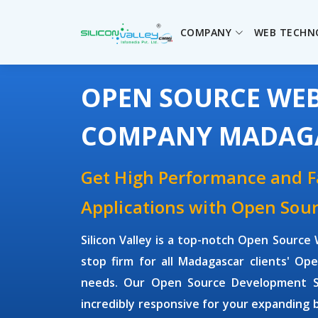
COMPANY
WEB TECHN
OPEN SOURCE WE
COMPANY MADAG
Get High Performance and 
Applications with Open So
Silicon Valley is a top-notch Open Sour
stop firm for all Madagascar clients' 
needs. Our Open Source Development Sol
incredibly responsive for your expanding 