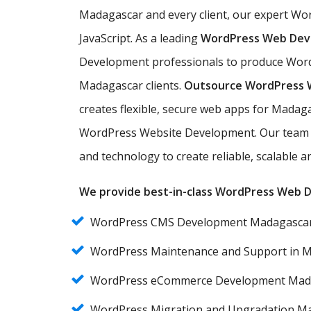
Madagascar and every client, our expert W
JavaScript. As a leading
WordPress Web De
Development professionals to produce Word
Madagascar clients.
Outsource WordPress
creates flexible, secure web apps for Madag
WordPress Website Development. Our team 
and technology to create reliable, scalable
We provide best-in-class WordPress Web De
WordPress CMS Development Madagasca
WordPress Maintenance and Support in 
WordPress eCommerce Development Mad
WordPress Migration and Upgradation M