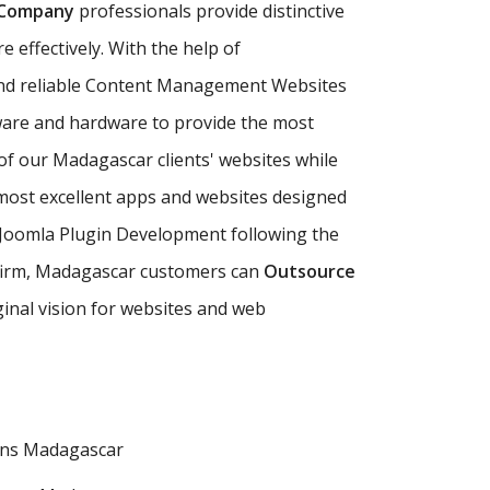
 Company
professionals provide distinctive
 effectively. With the help of
nd reliable Content Management Websites
ware and hardware to provide the most
 of our Madagascar clients' websites while
ost excellent apps and websites designed
 Joomla Plugin Development following the
ng firm, Madagascar customers can
Outsource
ginal vision for websites and web
ons Madagascar