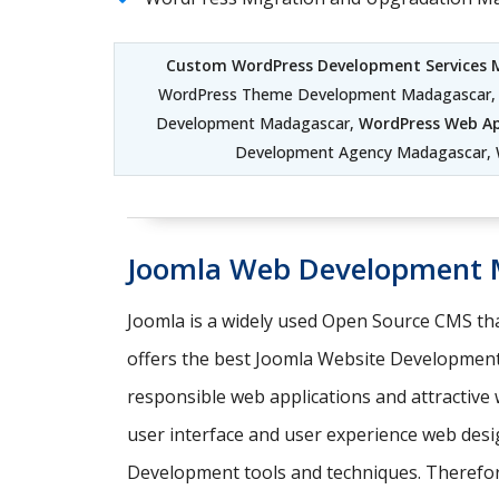
Custom WordPress Development Services
WordPress Theme Development Madagascar, 
Development Madagascar,
WordPress Web Ap
Development Agency Madagascar,
Joomla Web Development 
Joomla is a widely used Open Source CMS tha
offers the best Joomla Website Development
responsible web applications and attractiv
user interface and user experience web desi
Development tools and techniques. Therefore