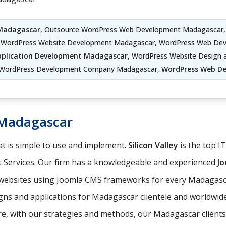
 Madagascar
, Outsource WordPress Web Development Madagascar,
WordPress Website Development Madagascar, WordPress Web Dev
plication Development Madagascar
, WordPress Website Design
 WordPress Development Company Madagascar,
WordPress Web D
Madagascar
t is simple to use and implement.
Silicon Valley
is the top I
 Services. Our firm has a knowledgeable and experienced
J
e websites using Joomla CMS frameworks for every Madagasca
gns and applications for Madagascar clientele and worldwide
, with our strategies and methods, our Madagascar clients c