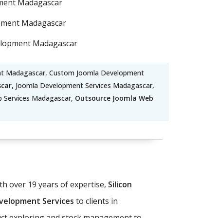
pment Madagascar
pment Madagascar
elopment Madagascar
ent Madagascar, Custom Joomla Development
car
, Joomla Development Services Madagascar,
b Services Madagascar,
Outsource Joomla Web
 over 19 years of expertise,
Silicon
elopment Services
to clients in
duct exploring and stock management to