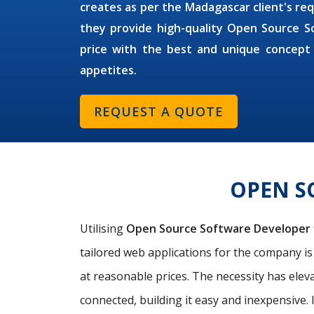
creates as per the Madagascar client's req
they provide high-quality Open Source S
price with the best and unique concept
appetites.
REQUEST A QUOTE
OPEN S
Utilising
Open Source Software Developer
tailored web applications for the company i
at reasonable prices. The necessity has elev
connected, building it easy and inexpensive. 