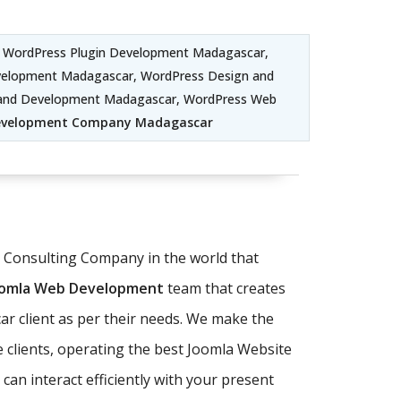
 WordPress Plugin Development Madagascar,
elopment Madagascar, WordPress Design and
 and Development Madagascar, WordPress Web
evelopment Company Madagascar
T Consulting Company in the world that
oomla Web Development
team that creates
r client as per their needs. We make the
 clients, operating the best Joomla Website
an interact efficiently with your present