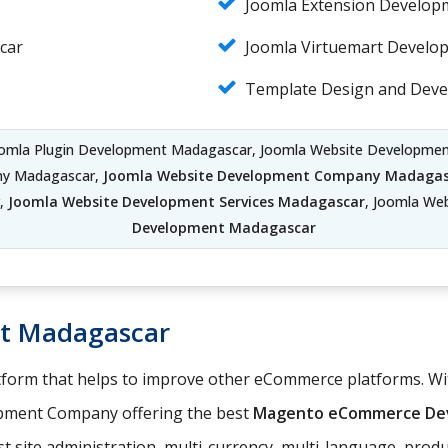
Joomla Extension Develo
car
Joomla Virtuemart Develo
Template Design and Dev
oomla Plugin Development Madagascar, Joomla Website Developm
ny Madagascar,
Joomla Website Development Company Madagas
r,
Joomla Website Development Services Madagascar
, Joomla We
Development Madagascar
t Madagascar
orm that helps to improve other eCommerce platforms. With
pment Company offering the best
Magento eCommerce Dev
t site administration, multi-currency, multi-language, pro