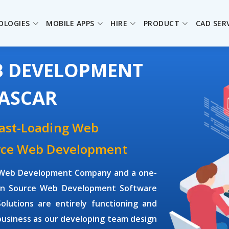
OLOGIES
MOBILE APPS
HIRE
PRODUCT
CAD SER
B DEVELOPMENT
ASCAR
Fast-Loading Web
urce Web Development
ce Web Development Company and a one-
Open Source Web Development Software
utions are entirely functioning and
business as our developing team design