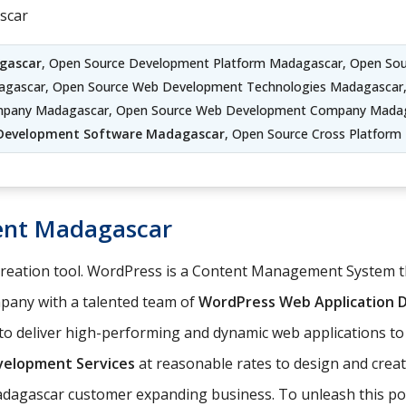
scar
gascar
, Open Source Development Platform Madagascar, Open So
agascar, Open Source Web Development Technologies Madagascar
mpany Madagascar, Open Source Web Development Company Madag
Development Software Madagascar
, Open Source Cross Platfor
ent Madagascar
 creation tool. WordPress is a Content Management System
any with a talented team of
WordPress Web Application
o deliver high-performing and dynamic web applications to
elopment Services
at reasonable rates to design and cre
Madagascar customer expanding business. To unleash this pow