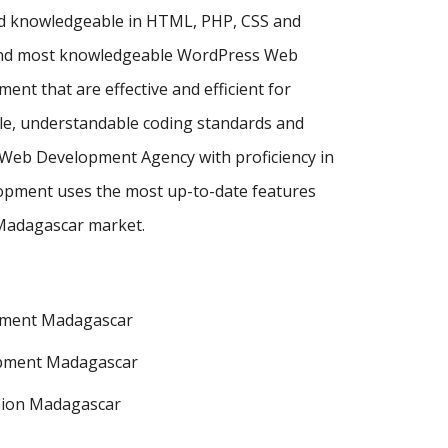
nd knowledgeable in HTML, PHP, CSS and
t and most knowledgeable WordPress Web
 that are effective and efficient for
ple, understandable coding standards and
s Web Development Agency with proficiency in
pment uses the most up-to-date features
 Madagascar market.
pment Madagascar
pment Madagascar
sion Madagascar