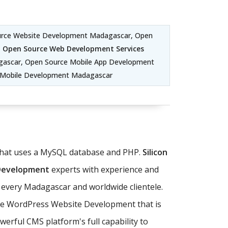
urce Website Development Madagascar, Open
,
Open Source Web Development Services
ascar, Open Source Mobile App Development
m Mobile Development Madagascar
 that uses a MySQL database and PHP.
Silicon
 Development
experts with experience and
 every Madagascar and worldwide clientele.
ate WordPress Website Development that is
erful CMS platform's full capability to