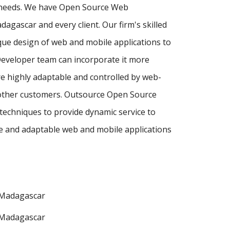
r needs. We have Open Source Web
agascar and every client. Our firm's skilled
ue design of web and mobile applications to
Developer team can incorporate it more
e highly adaptable and controlled by web-
d other customers. Outsource Open Source
techniques to provide dynamic service to
e and adaptable web and mobile applications
Madagascar
Madagascar