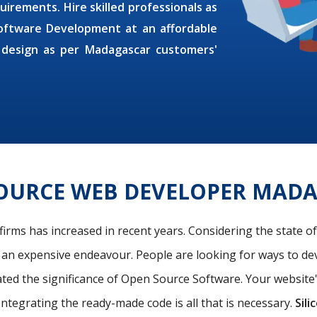
uirements. Hire skilled professionals as
oftware Development at an affordable
 design as per Madagascar customers'
OURCE WEB DEVELOPER MAD
firms has increased in recent years. Considering the state o
s an expensive endeavour. People are looking for ways to de
ated the significance of Open Source Software. Your website
Integrating the ready-made code is all that is necessary.
Sili