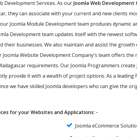
eb Development Services. As our
Joomla Web Development
ar, they can associate with your current and new clients more
, our Joomla Module Development team produces dynamic a
omla Development team updates itself with the newest soft
nd their businesses. We also maintain and assist the growth
ur Joomla Website Development Company's team offers the m
of Madagascar requirements. Our Joomla Programmers create
tly provide it with a wealth of project options. As a leadi
since we have skilled Joomla developers who can give the ori
ces for your Websites and Applications: -
Joomla eCommerce Soluti