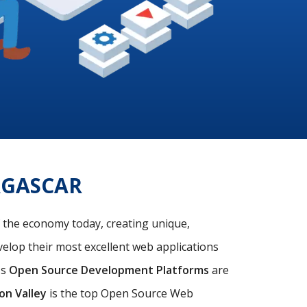
AGASCAR
f the economy today, creating unique,
velop their most excellent web applications
's
Open Source Development Platforms
are
con Valley
is the top Open Source Web