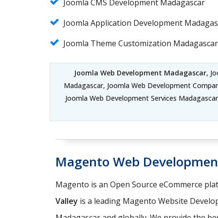
Joomla CMS Development Madagascar
Joomla Application Development Madagas
Joomla Theme Customization Madagascar
Joomla Web Development Madagascar
, J
Madagascar, Joomla Web Development Compa
Joomla Web Development Services Madagasca
Magento Web Developmen
Magento is an Open Source eCommerce platf
Valley
is a leading Magento Website Develo
Madagascar and globally. We provide the bes