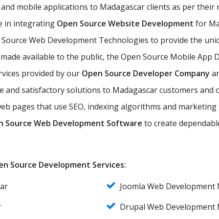
and mobile applications to Madagascar clients as per thei
 in integrating
Open Source Website Development
for Mad
 Source Web Development Technologies to provide the uniq
 made available to the public, the Open Source Mobile App 
vices provided by our
Open Source Developer Company
ar
nce and satisfactory solutions to Madagascar customers an
eb pages that use SEO, indexing algorithms and marketing 
n Source Web Development Software
to create dependabl
Open Source Development Services:
ar
Joomla Web Development 
r
Drupal Web Development 