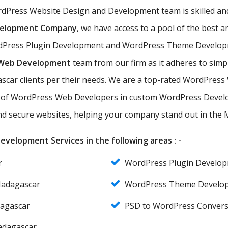
ordPress Website Design and Development team is skilled a
velopment Company
, we have access to a pool of the bes
Press Plugin Development and WordPress Theme Development
 Web Development
team from our firm as it adheres to sim
ascar clients per their needs. We are a top-rated WordPres
of WordPress Web Developers in custom WordPress Develo
 and secure websites, helping your company stand out in the
velopment Services in the following areas : -
r
WordPress Plugin Develo
Madagascar
WordPress Theme Develo
agascar
PSD to WordPress Conver
adagascar