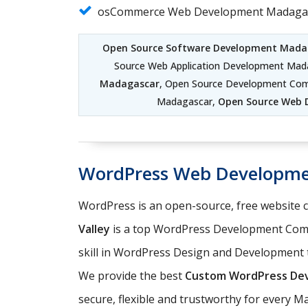
osCommerce Web Development Madaga
Open Source Software Development Mada
Source Web Application Development Mad
Madagascar
, Open Source Development Co
Madagascar,
Open Source Web 
WordPress Web Developm
WordPress is an open-source, free website
Valley
is a top WordPress Development Comp
skill in WordPress Design and Development t
We provide the best
Custom WordPress Dev
secure, flexible and trustworthy for every 