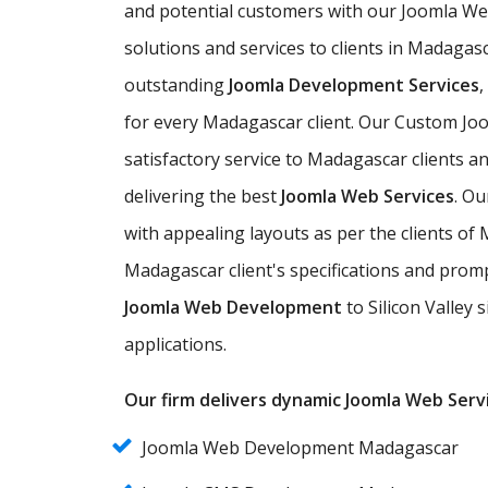
and potential customers with our Joomla W
solutions and services to clients in Madagasc
outstanding
Joomla Development Services
for every Madagascar client. Our Custom Jo
satisfactory service to Madagascar clients a
delivering the best
Joomla Web Services
. O
with appealing layouts as per the clients 
Madagascar client's specifications and promp
Joomla Web Development
to Silicon Valley 
applications.
Our firm delivers dynamic Joomla Web Servi
Joomla Web Development Madagascar