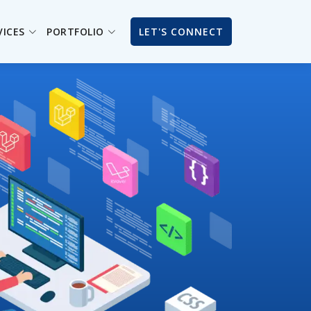
VICES
PORTFOLIO
LET'S CONNECT