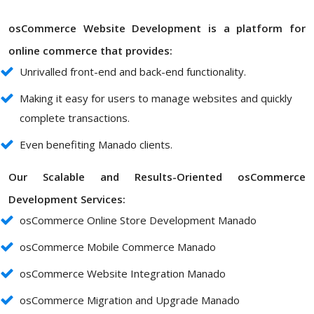
osCommerce Website Development is a platform for
online commerce that provides:
Unrivalled front-end and back-end functionality.
Making it easy for users to manage websites and quickly
complete transactions.
Even benefiting Manado clients.
Our Scalable and Results-Oriented osCommerce
Development Services:
osCommerce Online Store Development Manado
osCommerce Mobile Commerce Manado
osCommerce Website Integration Manado
osCommerce Migration and Upgrade Manado