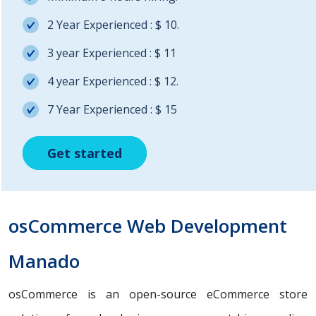
2 Year Experienced : $ 10.
3 year Experienced : $ 11
4 year Experienced : $ 12.
7 Year Experienced : $ 15
Get started
Get started
Get started
osCommerce Web Development
Manado
osCommerce is an open-source eCommerce store