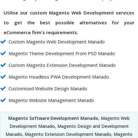
Utilise our custom Magento Web Development services
to get the best possible alternatives for your
eCommerce firm's requirements.
Custom Magento Web Development Manado
Magento Theme Development From PSD Manado
Custom Magento Extension Development Manado
Magento Headless PWA Development Manado
Customised Website Design Manado
Magento Website Management Manado
Magento Software Development Manado
, Magento Web
Development Manado, Magento Design and Development
Manado, Magento Extension Development Manado, Magento