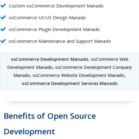
Custom osCommerce Development Manado
osCommerce UI/UX Design Manado
osCommerce Plugin Development Manado
osCommerce Maintenance and Support Manado
osCommerce Development Manado
, osCommerce Web
Development Manado, osCommerce Development Company
Manado, osCommerce Website Development Manado,
osCommerce Development Services Manado
Benefits of Open Source
Development