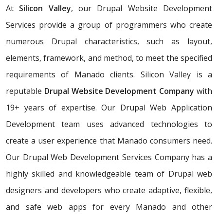
At
Silicon Valley
, our Drupal Website Development
Services provide a group of programmers who create
numerous Drupal characteristics, such as layout,
elements, framework, and method, to meet the specified
requirements of Manado clients. Silicon Valley is a
reputable
Drupal Website Development Company
with
19+ years of expertise. Our Drupal Web Application
Development team uses advanced technologies to
create a user experience that Manado consumers need.
Our Drupal Web Development Services Company has a
highly skilled and knowledgeable team of Drupal web
designers and developers who create adaptive, flexible,
and safe web apps for every Manado and other