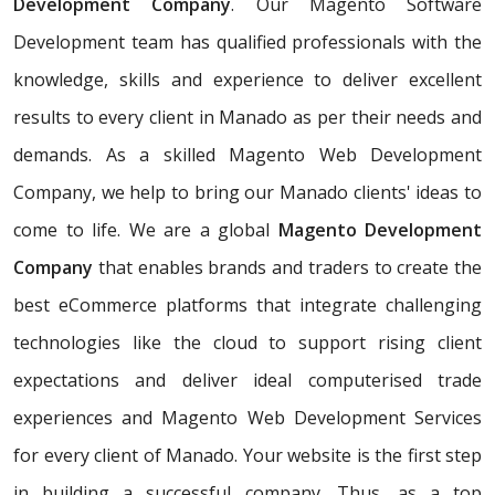
Development Company
. Our Magento Software
Development team has qualified professionals with the
knowledge, skills and experience to deliver excellent
results to every client in Manado as per their needs and
demands. As a skilled Magento Web Development
Company, we help to bring our Manado clients' ideas to
come to life. We are a global
Magento Development
Company
that enables brands and traders to create the
best eCommerce platforms that integrate challenging
technologies like the cloud to support rising client
expectations and deliver ideal computerised trade
experiences and Magento Web Development Services
for every client of Manado. Your website is the first step
in building a successful company. Thus, as a top