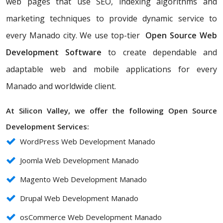
web pages that use SEO, indexing algorithms and
marketing techniques to provide dynamic service to
every Manado city. We use top-tier
Open Source Web
Development Software
to create dependable and
adaptable web and mobile applications for every
Manado and worldwide client.
At Silicon Valley, we offer the following Open Source
Development Services:
WordPress Web Development Manado
Joomla Web Development Manado
Magento Web Development Manado
Drupal Web Development Manado
osCommerce Web Development Manado