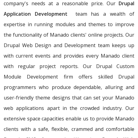
company's needs at a reasonable price. Our
Drupal
Application Development
team has a wealth of
expertise in running modules and themes to improve
the functionality of Manado clients' online projects. Our
Drupal Web Design and Development team keeps up
with current events and provides every Manado client
with regular project reports. Our Drupal Custom
Module Development firm offers skilled Drupal
programmers who produce dependable, alluring and
user-friendly theme designs that can set your Manado
web applications apart in the crowded industry. Our
extensive space capacities enable us to provide Manado
clients with a safe, flexible, crammed and comfortable