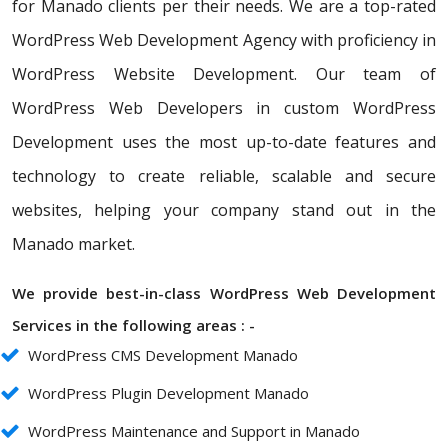
for Manado clients per their needs. We are a top-rated
WordPress Web Development Agency with proficiency in
WordPress Website Development. Our team of
WordPress Web Developers in custom WordPress
Development uses the most up-to-date features and
technology to create reliable, scalable and secure
websites, helping your company stand out in the
Manado market.
We provide best-in-class WordPress Web Development
Services in the following areas : -
WordPress CMS Development Manado
WordPress Plugin Development Manado
WordPress Maintenance and Support in Manado