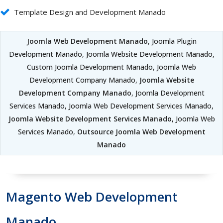
Template Design and Development Manado
Joomla Web Development Manado
, Joomla Plugin
Development Manado, Joomla Website Development Manado,
Custom Joomla Development Manado, Joomla Web
Development Company Manado,
Joomla Website
Development Company Manado
, Joomla Development
Services Manado, Joomla Web Development Services Manado,
Joomla Website Development Services Manado
, Joomla Web
Services Manado,
Outsource Joomla Web Development
Manado
Magento Web Development
Manado