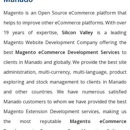
Magento is an Open Source eCommerce platform that
helps to improve other eCommerce platforms. With over
19 years of expertise,
Silicon Valley
is a leading
Magento Website Development Company offering the
best
Magento eCommerce Development Services
to
clients in Manado and globally. We provide the best site
administration, multi-currency, multi-language, product
exploring and stock management to clients in Manado
and other countries. We have numerous satisfied
Manado customers to whom we have provided the best
Magento Extension Development services, making us
the most reputable
Magento eCommerce