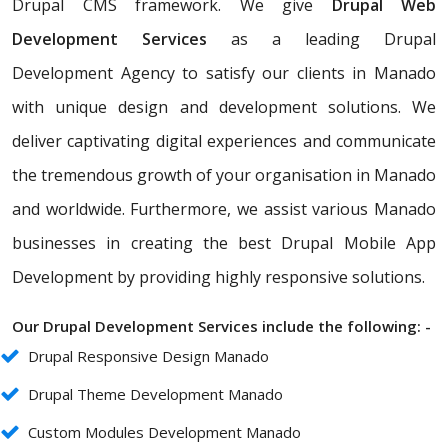
Drupal CMS framework. We give
Drupal Web
Development Services
as a leading Drupal
Development Agency to satisfy our clients in Manado
with unique design and development solutions. We
deliver captivating digital experiences and communicate
the tremendous growth of your organisation in Manado
and worldwide. Furthermore, we assist various Manado
businesses in creating the best Drupal Mobile App
Development by providing highly responsive solutions.
Our Drupal Development Services include the following: -
Drupal Responsive Design Manado
Drupal Theme Development Manado
Custom Modules Development Manado