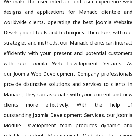
We make the user interface and user experience web
designs and applications for Manado clientele and
worldwide clients, operating the best Joomla Website
Development tools and techniques. Therefore, with our
strategies and methods, our Manado clients can interact
efficiently with your present and potential customers
with our Joomla Web Development Services. As
our
Joomla Web Development Company
professionals
provide distinctive solutions and services to clients in
Manado, they can associate with your current and new
clients more effectively. With the help of
outstanding
Joomla Development Services
, our Joomla
Module Development team produces dynamic and
reliable Content Management Websites for every