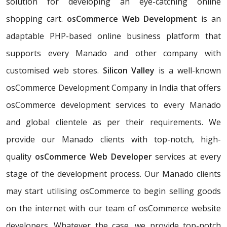
solution for developing an eye-catching online
shopping cart.
osCommerce Web Development
is an
adaptable PHP-based online business platform that
supports every Manado and other company with
customised web stores.
Silicon Valley
is a well-known
osCommerce Development Company in India that offers
osCommerce development services to every Manado
and global clientele as per their requirements. We
provide our Manado clients with top-notch, high-
quality
osCommerce Web Developer
services at every
stage of the development process. Our Manado clients
may start utilising osCommerce to begin selling goods
on the internet with our team of osCommerce website
developers. Whatever the case, we provide top-notch