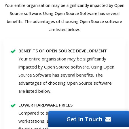
Your entire organisation may be significantly impacted by Open
Source software. Using Open Source Software has several
benefits. The advantages of choosing Open Source software
are listed below.
BENEFITS OF OPEN SOURCE DEVELOPMENT
Your entire organisation may be significantly
impacted by Open Source software. Using Open
Source Software has several benefits. The
advantages of choosing Open Source software
are listed below.
LOWER HARDWARE PRICES
Compared to servers running Windows, Solaris or
Get In Touch
workstations, Linux and open-source solutions are