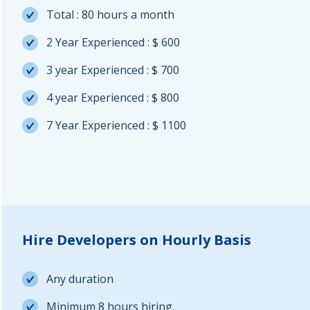
Total : 80 hours a month
2 Year Experienced : $ 600
3 year Experienced : $ 700
4 year Experienced : $ 800
7 Year Experienced : $ 1100
Hire Developers on Hourly Basis
Any duration
Minimum 8 hours hiring.