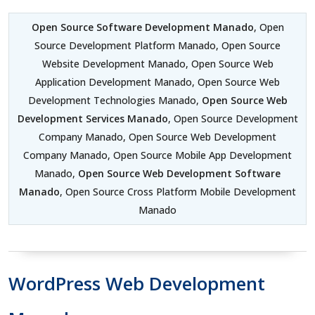
Open Source Software Development Manado
, Open
Source Development Platform Manado, Open Source
Website Development Manado, Open Source Web
Application Development Manado, Open Source Web
Development Technologies Manado,
Open Source Web
Development Services Manado
, Open Source Development
Company Manado, Open Source Web Development
Company Manado, Open Source Mobile App Development
Manado,
Open Source Web Development Software
Manado
, Open Source Cross Platform Mobile Development
Manado
WordPress Web Development