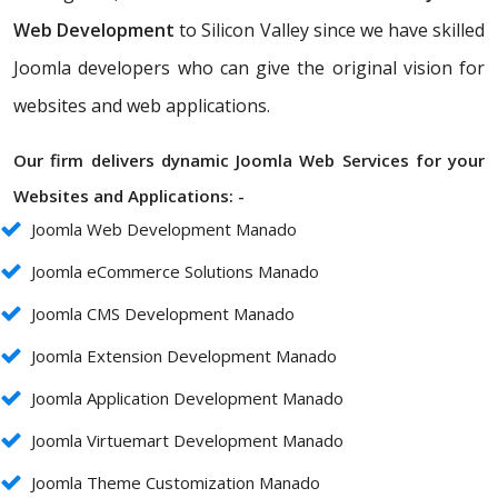
Web Development
to Silicon Valley since we have skilled
Joomla developers who can give the original vision for
websites and web applications.
Our firm delivers dynamic Joomla Web Services for your
Websites and Applications: -
Joomla Web Development Manado
Joomla eCommerce Solutions Manado
Joomla CMS Development Manado
Joomla Extension Development Manado
Joomla Application Development Manado
Joomla Virtuemart Development Manado
Joomla Theme Customization Manado