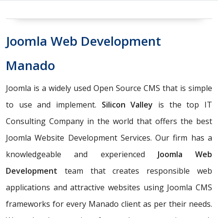
Joomla Web Development
Manado
Joomla is a widely used Open Source CMS that is simple
to use and implement.
Silicon Valley
is the top IT
Consulting Company in the world that offers the best
Joomla Website Development Services. Our firm has a
knowledgeable and experienced
Joomla Web
Development
team that creates responsible web
applications and attractive websites using Joomla CMS
frameworks for every Manado client as per their needs.