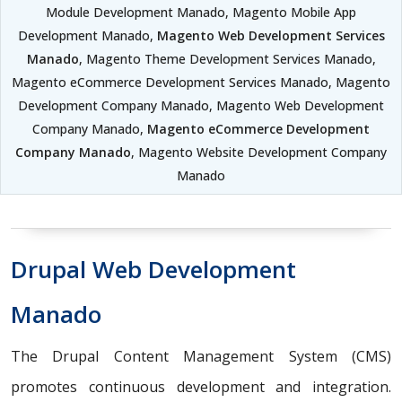
Module Development Manado, Magento Mobile App
Development Manado,
Magento Web Development Services
Manado
, Magento Theme Development Services Manado,
Magento eCommerce Development Services Manado, Magento
Development Company Manado, Magento Web Development
Company Manado,
Magento eCommerce Development
Company Manado
, Magento Website Development Company
Manado
Drupal Web Development
Manado
The Drupal Content Management System (CMS)
promotes continuous development and integration.