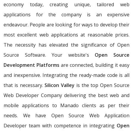
economy today, creating unique, tailored web
applications for the company is an expensive
endeavour. People are looking for ways to develop their
most excellent web applications at reasonable prices.
The necessity has elevated the significance of Open
Source Software. Your website's
Open Source
Development Platforms
are connected, building it easy
and inexpensive. Integrating the ready-made code is all
that is necessary.
Silicon Valley
is the top Open Source
Web Developer Company delivering the best web and
mobile applications to Manado clients as per their
needs. We have Open Source Web Application
Developer team with competence in integrating
Open