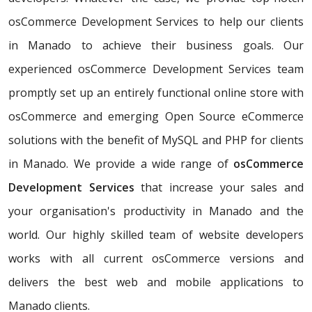
osCommerce Development Services to help our clients
in Manado to achieve their business goals. Our
experienced osCommerce Development Services team
promptly set up an entirely functional online store with
osCommerce and emerging Open Source eCommerce
solutions with the benefit of MySQL and PHP for clients
in Manado. We provide a wide range of
osCommerce
Development Services
that increase your sales and
your organisation's productivity in Manado and the
world. Our highly skilled team of website developers
works with all current osCommerce versions and
delivers the best web and mobile applications to
Manado clients.