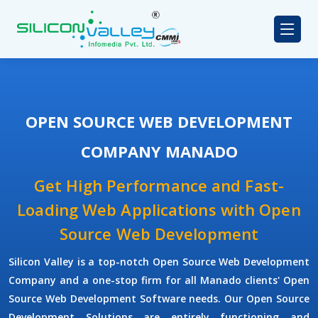
OPEN SOURCE WEB DEVELOPMENT
COMPANY MANADO
Get High Performance and Fast-
Loading Web Applications with Open
Source Web Development
Silicon Valley is a top-notch Open Source Web Development
Company and a one-stop firm for all Manado clients' Open
Source Web Development Software needs. Our Open Source
Development Solutions are entirely functioning and