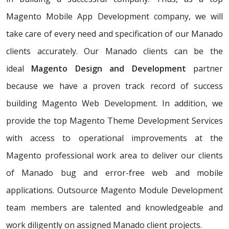
Magento Mobile App Development company, we will
take care of every need and specification of our Manado
clients accurately. Our Manado clients can be the
ideal
Magento Design and Development
partner
because we have a proven track record of success
building Magento Web Development. In addition, we
provide the top Magento Theme Development Services
with access to operational improvements at the
Magento professional work area to deliver our clients
of Manado bug and error-free web and mobile
applications. Outsource Magento Module Development
team members are talented and knowledgeable and
work diligently on assigned Manado client projects.