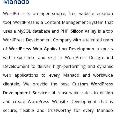
Manado
WordPress is an open-source, free website creation
tool. WordPress is a Content Management System that
uses a MySQL database and PHP.
Silicon Valley
is a top
WordPress Development Company with a talented team
of
WordPress Web Application Development
experts
with experience and skill in WordPress Design and
Development to deliver high-performing and dynamic
web applications to every Manado and worldwide
clientele. We provide the best
Custom WordPress
Development Services
at reasonable rates to design
and create WordPress Website Development that is
secure, flexible and trustworthy for every Manado