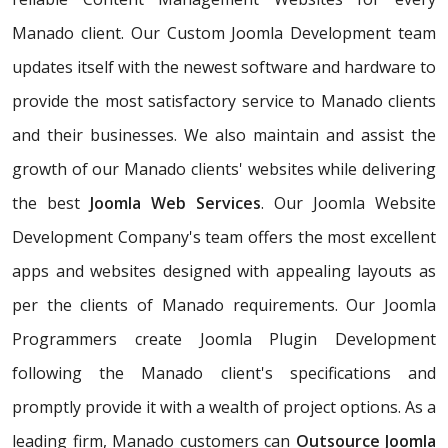
Manado client. Our Custom Joomla Development team
updates itself with the newest software and hardware to
provide the most satisfactory service to Manado clients
and their businesses. We also maintain and assist the
growth of our Manado clients' websites while delivering
the best
Joomla Web Services
. Our Joomla Website
Development Company's team offers the most excellent
apps and websites designed with appealing layouts as
per the clients of Manado requirements. Our Joomla
Programmers create Joomla Plugin Development
following the Manado client's specifications and
promptly provide it with a wealth of project options. As a
leading firm, Manado customers can
Outsource Joomla