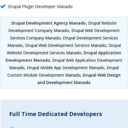
Drupal Plugin Developer Manado
Drupal Development Agency Manado
, Drupal Website
Development Company Manado, Drupal Web Development
Services Company Manado, Drupal Development Services
Manado, Drupal Web Development Services Manado, Drupal
Website Development Services Manado,
Drupal Application
Development Manado
, Drupal Web Application Development
Manado, Drupal Mobile App Development Manado, Drupal
Custom Module Development Manado,
Drupal Web Design
and Development Manado
Full Time Dedicated Developers