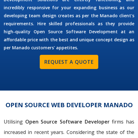
incredibly responsive for your expanding business as our
developing team design creates as per the Manado client's
requirements. Hire skilled professionals as they provide
high-quality Open Source Software Development at an
affordable price with the best and unique concept design as
per Manado customers' appetites.
REQUEST A QUOTE
OPEN SOURCE WEB DEVELOPER MANADO
Utilising
Open Source Software Developer
firms has
increased in recent years. Considering the state of the