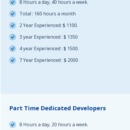
8 Hours a day, 40 hours a week.
Total : 160 hours a month
2 Year Experienced: $ 1100.
3 year Experienced : $ 1350
4 year Experienced : $ 1500.
7 Year Experienced : $ 2000
Part Time Dedicated Developers
8 Hours a day, 20 hours a week.