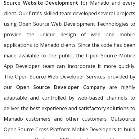
Source Website Development
for Manado and every
client. Our firm's skilled team developed several projects
using Open Source Web Development Technologies to
provide the unique design of web and mobile
applications to Manado clients. Since the code has been
made available to the public, the Open Source Mobile
App Developer team can incorporate it more quickly.
The Open Source Web Developer Services provided by
our
Open Source Developer Company
are highly
adaptable and controlled by web-based channels to
deliver the best experience and satisfactory solutions to
Manado customers and other customers. Outsource
Open Source Cross Platform Mobile Developers to build