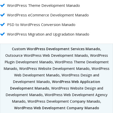
WordPress Theme Development Manado
WordPress eCommerce Development Manado
PSD to WordPress Conversion Manado
WordPress Migration and Upgradation Manado
Custom WordPress Development Services Manado
,
Outsource WordPress Web Development Manado, WordPress
Plugin Development Manado, WordPress Theme Development
Manado, WordPress Website Development Manado, WordPress
Web Development Manado, WordPress Design and
Development Manado,
WordPress Web Application
Development Manado
, WordPress Website Design and
Development Manado, WordPress Web Development Agency
Manado, WordPress Development Company Manado,
WordPress Web Development Company Manado