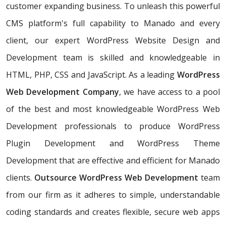
customer expanding business. To unleash this powerful
CMS platform's full capability to Manado and every
client, our expert WordPress Website Design and
Development team is skilled and knowledgeable in
HTML, PHP, CSS and JavaScript. As a leading
WordPress
Web Development Company
, we have access to a pool
of the best and most knowledgeable WordPress Web
Development professionals to produce WordPress
Plugin Development and WordPress Theme
Development that are effective and efficient for Manado
clients.
Outsource WordPress Web Development
team
from our firm as it adheres to simple, understandable
coding standards and creates flexible, secure web apps