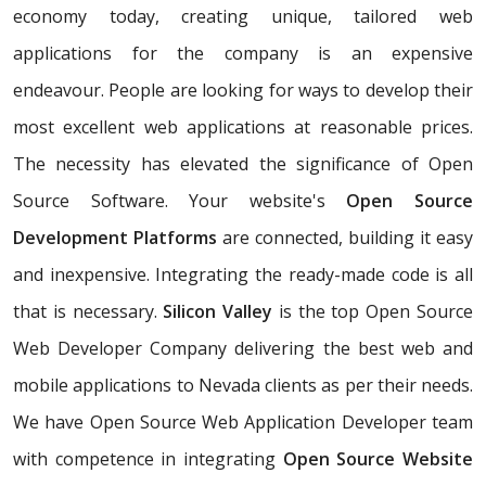
economy today, creating unique, tailored web
applications for the company is an expensive
endeavour. People are looking for ways to develop their
most excellent web applications at reasonable prices.
The necessity has elevated the significance of Open
Source Software. Your website's
Open Source
Development Platforms
are connected, building it easy
and inexpensive. Integrating the ready-made code is all
that is necessary.
Silicon Valley
is the top Open Source
Web Developer Company delivering the best web and
mobile applications to Nevada clients as per their needs.
We have Open Source Web Application Developer team
with competence in integrating
Open Source Website