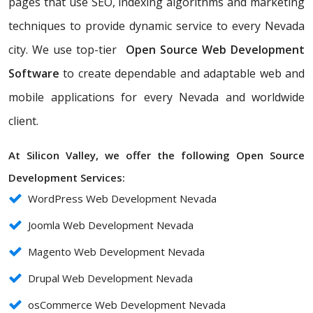
pages that use SEO, indexing algorithms and marketing
techniques to provide dynamic service to every Nevada
city. We use top-tier
Open Source Web Development
Software
to create dependable and adaptable web and
mobile applications for every Nevada and worldwide
client.
At Silicon Valley, we offer the following Open Source
Development Services:
WordPress Web Development Nevada
Joomla Web Development Nevada
Magento Web Development Nevada
Drupal Web Development Nevada
osCommerce Web Development Nevada