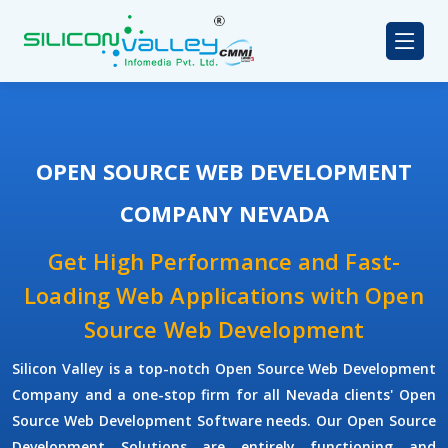
OPEN SOURCE WEB DEVELOPMENT
COMPANY NEVADA
Get High Performance and Fast-
Loading Web Applications with Open
Source Web Development
Silicon Valley is a top-notch Open Source Web Development
Company and a one-stop firm for all Nevada clients' Open
Source Web Development Software needs. Our Open Source
Development Solutions are entirely functioning and