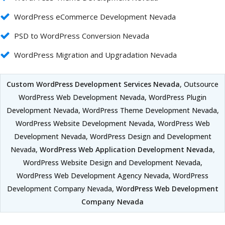
WordPress eCommerce Development Nevada
PSD to WordPress Conversion Nevada
WordPress Migration and Upgradation Nevada
Custom WordPress Development Services Nevada
, Outsource
WordPress Web Development Nevada, WordPress Plugin
Development Nevada, WordPress Theme Development Nevada,
WordPress Website Development Nevada, WordPress Web
Development Nevada, WordPress Design and Development
Nevada,
WordPress Web Application Development Nevada
,
WordPress Website Design and Development Nevada,
WordPress Web Development Agency Nevada, WordPress
Development Company Nevada,
WordPress Web Development
Company Nevada