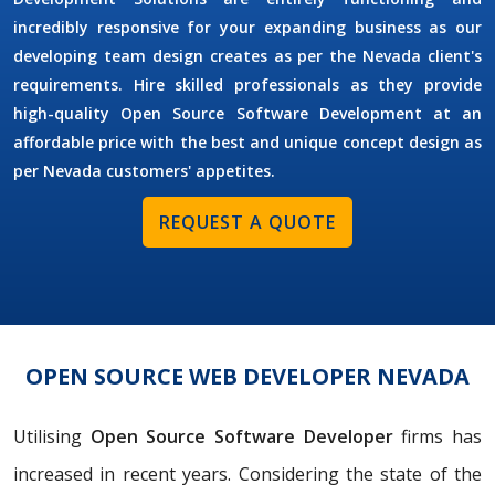
incredibly responsive for your expanding business as our
developing team design creates as per the Nevada client's
requirements. Hire skilled professionals as they provide
high-quality Open Source Software Development at an
affordable price with the best and unique concept design as
per Nevada customers' appetites.
REQUEST A QUOTE
OPEN SOURCE WEB DEVELOPER NEVADA
Utilising
Open Source Software Developer
firms has
increased in recent years. Considering the state of the