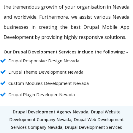
the tremendous growth of your organisation in Nevada
and worldwide. Furthermore, we assist various Nevada
businesses in creating the best Drupal Mobile App
Development by providing highly responsive solutions.
Our Drupal Development Services include the following: -
Drupal Responsive Design Nevada
Drupal Theme Development Nevada
Custom Modules Development Nevada
Drupal Plugin Developer Nevada
Drupal Development Agency Nevada
, Drupal Website
Development Company Nevada, Drupal Web Development
Services Company Nevada, Drupal Development Services