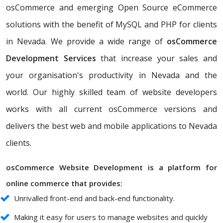
osCommerce and emerging Open Source eCommerce
solutions with the benefit of MySQL and PHP for clients
in Nevada. We provide a wide range of
osCommerce
Development Services
that increase your sales and
your organisation's productivity in Nevada and the
world. Our highly skilled team of website developers
works with all current osCommerce versions and
delivers the best web and mobile applications to Nevada
clients.
osCommerce Website Development is a platform for
online commerce that provides:
Unrivalled front-end and back-end functionality.
Making it easy for users to manage websites and quickly