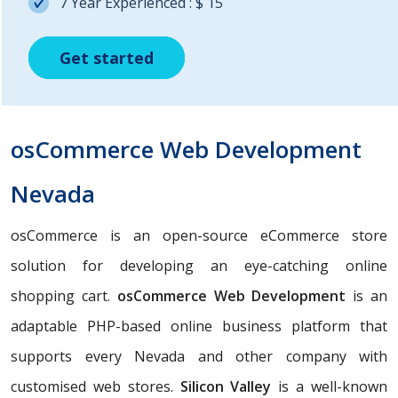
7 Year Experienced : $ 15
Get started
Get started
Get started
osCommerce Web Development
Nevada
osCommerce is an open-source eCommerce store
solution for developing an eye-catching online
shopping cart.
osCommerce Web Development
is an
adaptable PHP-based online business platform that
supports every Nevada and other company with
customised web stores.
Silicon Valley
is a well-known