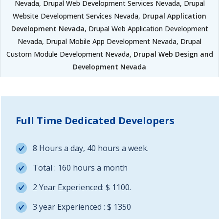
Nevada, Drupal Web Development Services Nevada, Drupal
Website Development Services Nevada,
Drupal Application
Development Nevada
, Drupal Web Application Development
Nevada, Drupal Mobile App Development Nevada, Drupal
Custom Module Development Nevada,
Drupal Web Design and
Development Nevada
Full Time Dedicated Developers
8 Hours a day, 40 hours a week.
Total : 160 hours a month
2 Year Experienced: $ 1100.
3 year Experienced : $ 1350