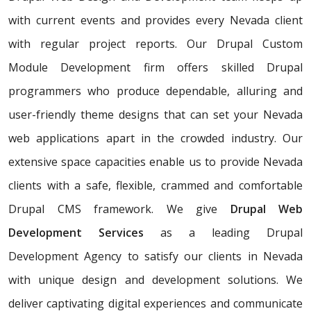
with current events and provides every Nevada client
with regular project reports. Our Drupal Custom
Module Development firm offers skilled Drupal
programmers who produce dependable, alluring and
user-friendly theme designs that can set your Nevada
web applications apart in the crowded industry. Our
extensive space capacities enable us to provide Nevada
clients with a safe, flexible, crammed and comfortable
Drupal CMS framework. We give
Drupal Web
Development Services
as a leading Drupal
Development Agency to satisfy our clients in Nevada
with unique design and development solutions. We
deliver captivating digital experiences and communicate