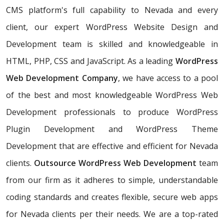
CMS platform's full capability to Nevada and every
client, our expert WordPress Website Design and
Development team is skilled and knowledgeable in
HTML, PHP, CSS and JavaScript. As a leading
WordPress
Web Development Company
, we have access to a pool
of the best and most knowledgeable WordPress Web
Development professionals to produce WordPress
Plugin Development and WordPress Theme
Development that are effective and efficient for Nevada
clients.
Outsource WordPress Web Development
team
from our firm as it adheres to simple, understandable
coding standards and creates flexible, secure web apps
for Nevada clients per their needs. We are a top-rated