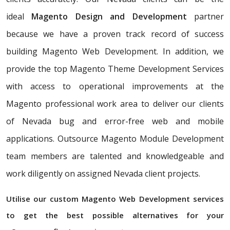
ideal
Magento Design and Development
partner
because we have a proven track record of success
building Magento Web Development. In addition, we
provide the top Magento Theme Development Services
with access to operational improvements at the
Magento professional work area to deliver our clients
of Nevada bug and error-free web and mobile
applications. Outsource Magento Module Development
team members are talented and knowledgeable and
work diligently on assigned Nevada client projects.
Utilise our custom Magento Web Development services
to get the best possible alternatives for your