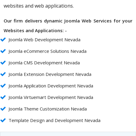
websites and web applications.
Our firm delivers dynamic Joomla Web Services for your
Websites and Applications: -
Joomla Web Development Nevada
Joomla eCommerce Solutions Nevada
Joomla CMS Development Nevada
Joomla Extension Development Nevada
Joomla Application Development Nevada
Joomla Virtuemart Development Nevada
Joomla Theme Customization Nevada
Template Design and Development Nevada