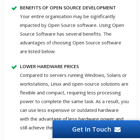
BENEFITS OF OPEN SOURCE DEVELOPMENT
Your entire organisation may be significantly
impacted by Open Source software. Using Open
Source Software has several benefits. The
advantages of choosing Open Source software
are listed below.
LOWER HARDWARE PRICES
Compared to servers running Windows, Solaris or
workstations, Linux and open-source solutions are
flexible and compact, requiring less processing
power to complete the same task. As a result, you
can use less expensive or outdated hardware
with the advantage of less hardware power and
still achieve the required outcomes.
Get In Touch