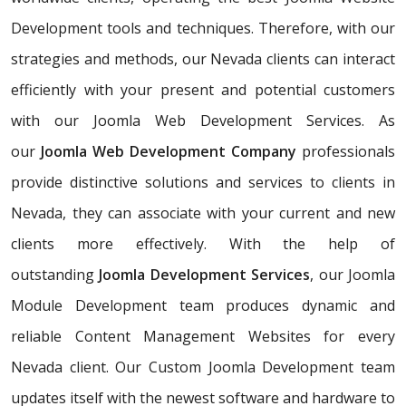
Development tools and techniques. Therefore, with our
strategies and methods, our Nevada clients can interact
efficiently with your present and potential customers
with our Joomla Web Development Services. As
our
Joomla Web Development Company
professionals
provide distinctive solutions and services to clients in
Nevada, they can associate with your current and new
clients more effectively. With the help of
outstanding
Joomla Development Services
, our Joomla
Module Development team produces dynamic and
reliable Content Management Websites for every
Nevada client. Our Custom Joomla Development team
updates itself with the newest software and hardware to