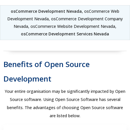
osCommerce Development Nevada
, osCommerce Web
Development Nevada, osCommerce Development Company
Nevada, osCommerce Website Development Nevada,
osCommerce Development Services Nevada
Benefits of Open Source
Development
Your entire organisation may be significantly impacted by Open
Source software. Using Open Source Software has several
benefits. The advantages of choosing Open Source software
are listed below.