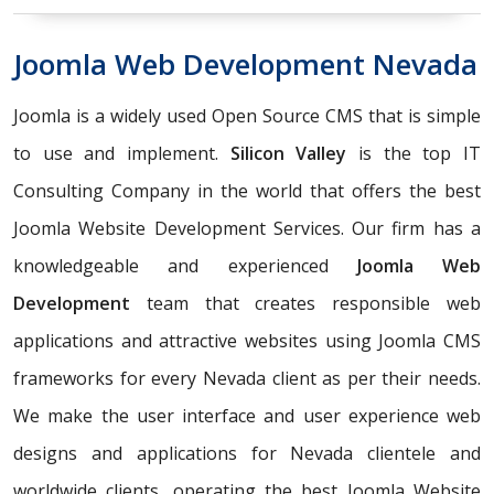
Joomla Web Development Nevada
Joomla is a widely used Open Source CMS that is simple
to use and implement.
Silicon Valley
is the top IT
Consulting Company in the world that offers the best
Joomla Website Development Services. Our firm has a
knowledgeable and experienced
Joomla Web
Development
team that creates responsible web
applications and attractive websites using Joomla CMS
frameworks for every Nevada client as per their needs.
We make the user interface and user experience web
designs and applications for Nevada clientele and
worldwide clients, operating the best Joomla Website