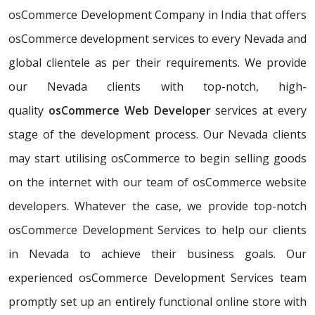
osCommerce Development Company in India that offers
osCommerce development services to every Nevada and
global clientele as per their requirements. We provide
our Nevada clients with top-notch, high-
quality
osCommerce Web Developer
services at every
stage of the development process. Our Nevada clients
may start utilising osCommerce to begin selling goods
on the internet with our team of osCommerce website
developers. Whatever the case, we provide top-notch
osCommerce Development Services to help our clients
in Nevada to achieve their business goals. Our
experienced osCommerce Development Services team
promptly set up an entirely functional online store with