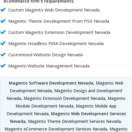
eCommerce firm's requirements.
Custom Magento Web Development Nevada
Magento Theme Development From PSD Nevada
Custom Magento Extension Development Nevada
Magento Headless PWA Development Nevada
Customised Website Design Nevada
Magento Website Management Nevada
Magento Software Development Nevada
, Magento Web
Development Nevada, Magento Design and Development
Nevada, Magento Extension Development Nevada, Magento
Module Development Nevada, Magento Mobile App
Development Nevada,
Magento Web Development Services
Nevada
, Magento Theme Development Services Nevada,
Magento eCommerce Development Services Nevada, Magento