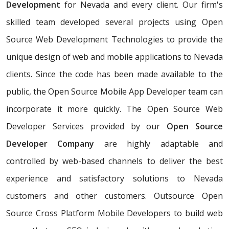
Development
for Nevada and every client. Our firm's
skilled team developed several projects using Open
Source Web Development Technologies to provide the
unique design of web and mobile applications to Nevada
clients. Since the code has been made available to the
public, the Open Source Mobile App Developer team can
incorporate it more quickly. The Open Source Web
Developer Services provided by our
Open Source
Developer Company
are highly adaptable and
controlled by web-based channels to deliver the best
experience and satisfactory solutions to Nevada
customers and other customers. Outsource Open
Source Cross Platform Mobile Developers to build web