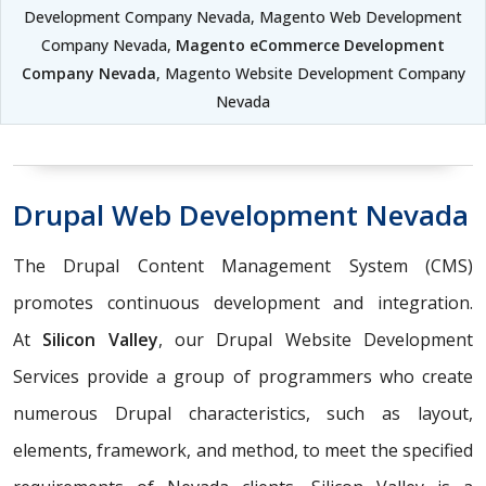
Development Company Nevada, Magento Web Development
Company Nevada,
Magento eCommerce Development
Company Nevada
, Magento Website Development Company
Nevada
Drupal Web Development Nevada
The Drupal Content Management System (CMS)
promotes continuous development and integration.
At
Silicon Valley
, our Drupal Website Development
Services provide a group of programmers who create
numerous Drupal characteristics, such as layout,
elements, framework, and method, to meet the specified