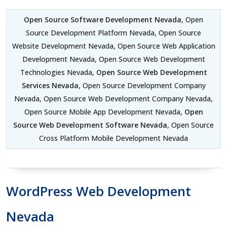
Open Source Software Development Nevada
, Open
Source Development Platform Nevada, Open Source
Website Development Nevada, Open Source Web Application
Development Nevada, Open Source Web Development
Technologies Nevada,
Open Source Web Development
Services Nevada
, Open Source Development Company
Nevada, Open Source Web Development Company Nevada,
Open Source Mobile App Development Nevada,
Open
Source Web Development Software Nevada
, Open Source
Cross Platform Mobile Development Nevada
WordPress Web Development
Nevada