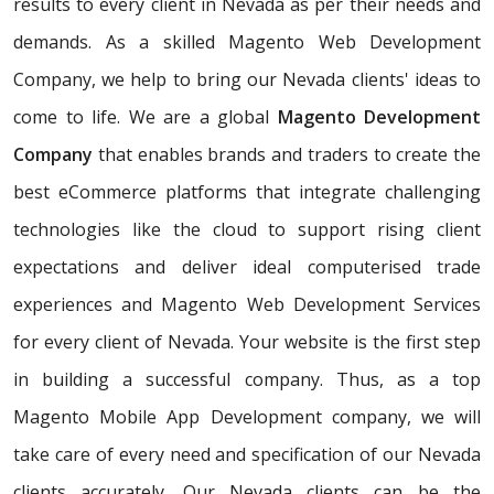
results to every client in Nevada as per their needs and
demands. As a skilled Magento Web Development
Company, we help to bring our Nevada clients' ideas to
come to life. We are a global
Magento Development
Company
that enables brands and traders to create the
best eCommerce platforms that integrate challenging
technologies like the cloud to support rising client
expectations and deliver ideal computerised trade
experiences and Magento Web Development Services
for every client of Nevada. Your website is the first step
in building a successful company. Thus, as a top
Magento Mobile App Development company, we will
take care of every need and specification of our Nevada
clients accurately. Our Nevada clients can be the