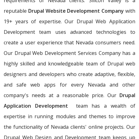
requirements of Nevada clients. Silicon Valley is a
reputable
Drupal Website Development Company
with
19+ years of expertise. Our Drupal Web Application
Development team uses advanced technologies to
create a user experience that Nevada consumers need.
Our Drupal Web Development Services Company has a
highly skilled and knowledgeable team of Drupal web
designers and developers who create adaptive, flexible,
and safe web apps for every Nevada and other
company's needs at a reasonable price. Our
Drupal
Application Development
team has a wealth of
expertise in running modules and themes to improve
the functionality of Nevada clients' online projects. Our
Drupal Web Design and Development team keeps up