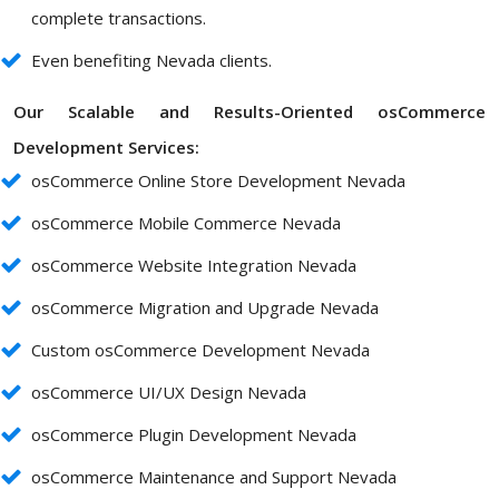
complete transactions.
Even benefiting Nevada clients.
Our Scalable and Results-Oriented osCommerce
Development Services:
osCommerce Online Store Development Nevada
osCommerce Mobile Commerce Nevada
osCommerce Website Integration Nevada
osCommerce Migration and Upgrade Nevada
Custom osCommerce Development Nevada
osCommerce UI/UX Design Nevada
osCommerce Plugin Development Nevada
osCommerce Maintenance and Support Nevada