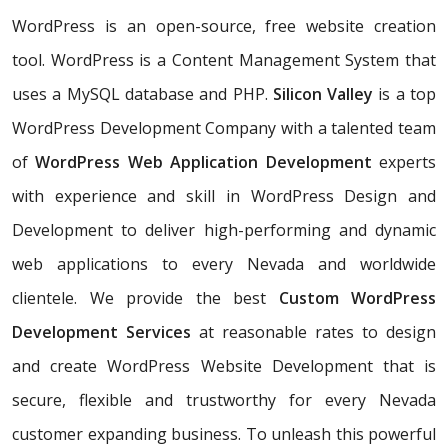
WordPress is an open-source, free website creation
tool. WordPress is a Content Management System that
uses a MySQL database and PHP.
Silicon Valley
is a top
WordPress Development Company with a talented team
of
WordPress Web Application Development
experts
with experience and skill in WordPress Design and
Development to deliver high-performing and dynamic
web applications to every Nevada and worldwide
clientele. We provide the best
Custom WordPress
Development Services
at reasonable rates to design
and create WordPress Website Development that is
secure, flexible and trustworthy for every Nevada
customer expanding business. To unleash this powerful