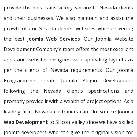
provide the most satisfactory service to Nevada clients
and their businesses. We also maintain and assist the
growth of our Nevada clients' websites while delivering
the best
Joomla Web Services
. Our Joomla Website
Development Company's team offers the most excellent
apps and websites designed with appealing layouts as
per the clients of Nevada requirements. Our Joomla
Programmers create Joomla Plugin Development
following the Nevada client's specifications and
promptly provide it with a wealth of project options. As a
leading firm, Nevada customers can
Outsource Joomla
Web Development
to Silicon Valley since we have skilled
Joomla developers who can give the original vision for