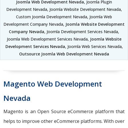
Joomla Web Development Nevada
, Joomla Plugin
Development Nevada, Joomla Website Development Nevada,
Custom Joomla Development Nevada, Joomla Web
Development Company Nevada,
Joomla Website Development
Company Nevada
, Joomla Development Services Nevada,
Joomla Web Development Services Nevada,
Joomla Website
Development Services Nevada
, Joomla Web Services Nevada,
Outsource Joomla Web Development Nevada
Magento Web Development
Nevada
Magento is an Open Source eCommerce platform that
helps to improve other eCommerce platforms. With over