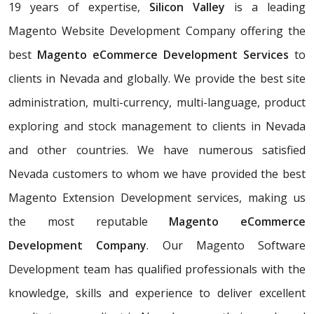
19 years of expertise,
Silicon Valley
is a leading
Magento Website Development Company offering the
best
Magento eCommerce Development Services
to
clients in Nevada and globally. We provide the best site
administration, multi-currency, multi-language, product
exploring and stock management to clients in Nevada
and other countries. We have numerous satisfied
Nevada customers to whom we have provided the best
Magento Extension Development services, making us
the most reputable
Magento eCommerce
Development Company
. Our Magento Software
Development team has qualified professionals with the
knowledge, skills and experience to deliver excellent