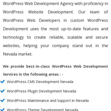
WordPress Web Development Agency with proficiency in
WordPress Website Development. Our team of
WordPress Web Developers in custom WordPress
Development uses the most up-to-date features and
technology to create reliable, scalable and secure
websites, helping your company stand out in the
Nevada market.
We provide best-in-class WordPress Web Development
Services in the following areas : -
WordPress CMS Development Nevada
WordPress Plugin Development Nevada
WordPress Maintenance and Support in Nevada
WordPress Theme Development Nevada