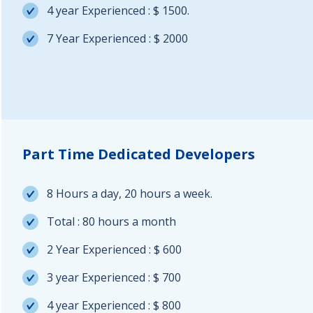
4 year Experienced : $ 1500.
7 Year Experienced : $ 2000
Part Time Dedicated Developers
8 Hours a day, 20 hours a week.
Total : 80 hours a month
2 Year Experienced : $ 600
3 year Experienced : $ 700
4 year Experienced : $ 800