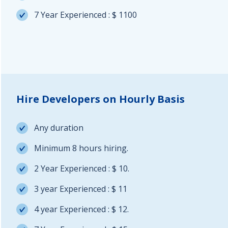
7 Year Experienced : $ 1100
Hire Developers on Hourly Basis
Any duration
Minimum 8 hours hiring.
2 Year Experienced : $ 10.
3 year Experienced : $ 11
4 year Experienced : $ 12.