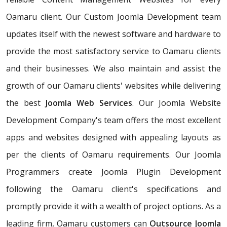
Oamaru client. Our Custom Joomla Development team
updates itself with the newest software and hardware to
provide the most satisfactory service to Oamaru clients
and their businesses. We also maintain and assist the
growth of our Oamaru clients' websites while delivering
the best
Joomla Web Services
. Our Joomla Website
Development Company's team offers the most excellent
apps and websites designed with appealing layouts as
per the clients of Oamaru requirements. Our Joomla
Programmers create Joomla Plugin Development
following the Oamaru client's specifications and
promptly provide it with a wealth of project options. As a
leading firm, Oamaru customers can
Outsource Joomla