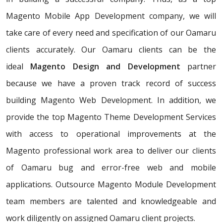
Magento Mobile App Development company, we will
take care of every need and specification of our Oamaru
clients accurately. Our Oamaru clients can be the
ideal
Magento Design and Development
partner
because we have a proven track record of success
building Magento Web Development. In addition, we
provide the top Magento Theme Development Services
with access to operational improvements at the
Magento professional work area to deliver our clients
of Oamaru bug and error-free web and mobile
applications. Outsource Magento Module Development
team members are talented and knowledgeable and
work diligently on assigned Oamaru client projects.