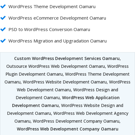
WordPress Theme Development Oamaru
WordPress eCommerce Development Oamaru
PSD to WordPress Conversion Oamaru
WordPress Migration and Upgradation Oamaru
Custom WordPress Development Services Oamaru
,
Outsource WordPress Web Development Oamaru, WordPress
Plugin Development Oamaru, WordPress Theme Development
Oamaru, WordPress Website Development Oamaru, WordPress
Web Development Oamaru, WordPress Design and
Development Oamaru,
WordPress Web Application
Development Oamaru
, WordPress Website Design and
Development Oamaru, WordPress Web Development Agency
Oamaru, WordPress Development Company Oamaru,
WordPress Web Development Company Oamaru