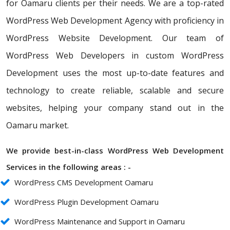
for Oamaru clients per their needs. We are a top-rated
WordPress Web Development Agency with proficiency in
WordPress Website Development. Our team of
WordPress Web Developers in custom WordPress
Development uses the most up-to-date features and
technology to create reliable, scalable and secure
websites, helping your company stand out in the
Oamaru market.
We provide best-in-class WordPress Web Development
Services in the following areas : -
WordPress CMS Development Oamaru
WordPress Plugin Development Oamaru
WordPress Maintenance and Support in Oamaru