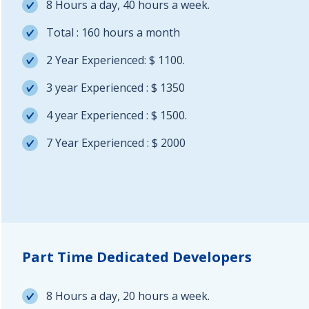
8 Hours a day, 40 hours a week.
Total : 160 hours a month
2 Year Experienced: $ 1100.
3 year Experienced : $ 1350
4 year Experienced : $ 1500.
7 Year Experienced : $ 2000
Part Time Dedicated Developers
8 Hours a day, 20 hours a week.