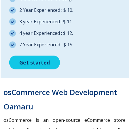
2 Year Experienced : $ 10.
3 year Experienced : $ 11
4 year Experienced : $ 12.
7 Year Experienced : $ 15
Get started
Get started
Get started
osCommerce Web Development
Oamaru
osCommerce is an open-source eCommerce store