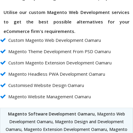
Utilise our custom Magento Web Development services
to get the best possible alternatives for your
eCommerce firm's requirements.
Custom Magento Web Development Oamaru
Magento Theme Development From PSD Oamaru
Custom Magento Extension Development Oamaru
Magento Headless PWA Development Oamaru
Customised Website Design Oamaru
Magento Website Management Oamaru
Magento Software Development Oamaru
, Magento Web
Development Oamaru, Magento Design and Development
Oamaru, Magento Extension Development Oamaru, Magento