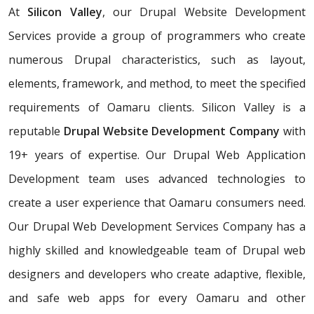
At
Silicon Valley
, our Drupal Website Development
Services provide a group of programmers who create
numerous Drupal characteristics, such as layout,
elements, framework, and method, to meet the specified
requirements of Oamaru clients. Silicon Valley is a
reputable
Drupal Website Development Company
with
19+ years of expertise. Our Drupal Web Application
Development team uses advanced technologies to
create a user experience that Oamaru consumers need.
Our Drupal Web Development Services Company has a
highly skilled and knowledgeable team of Drupal web
designers and developers who create adaptive, flexible,
and safe web apps for every Oamaru and other