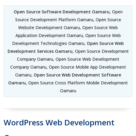
Open Source Software Development Oamaru
, Open
Source Development Platform Oamaru, Open Source
Website Development Oamaru, Open Source Web
Application Development Oamaru, Open Source Web
Development Technologies Oamaru,
Open Source Web
Development Services Oamaru
, Open Source Development
Company Oamaru, Open Source Web Development
Company Oamaru, Open Source Mobile App Development
Oamaru,
Open Source Web Development Software
Oamaru
, Open Source Cross Platform Mobile Development
Oamaru
WordPress Web Development