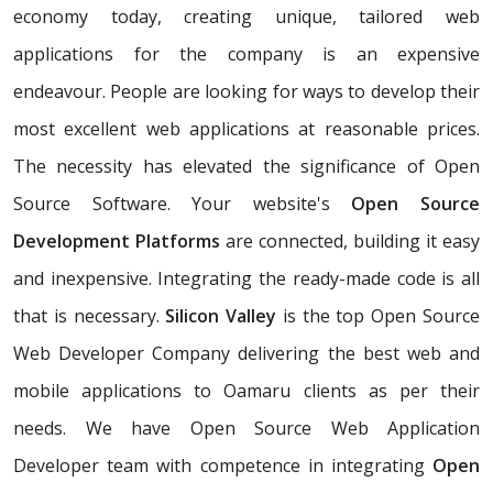
economy today, creating unique, tailored web
applications for the company is an expensive
endeavour. People are looking for ways to develop their
most excellent web applications at reasonable prices.
The necessity has elevated the significance of Open
Source Software. Your website's
Open Source
Development Platforms
are connected, building it easy
and inexpensive. Integrating the ready-made code is all
that is necessary.
Silicon Valley
is the top Open Source
Web Developer Company delivering the best web and
mobile applications to Oamaru clients as per their
needs. We have Open Source Web Application
Developer team with competence in integrating
Open