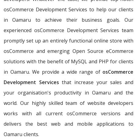
osCommerce Development Services to help our clients
in Oamaru to achieve their business goals. Our
experienced osCommerce Development Services team
promptly set up an entirely functional online store with
osCommerce and emerging Open Source eCommerce
solutions with the benefit of MySQL and PHP for clients
in Oamaru. We provide a wide range of
osCommerce
Development Services
that increase your sales and
your organisation's productivity in Oamaru and the
world. Our highly skilled team of website developers
works with all current osCommerce versions and
delivers the best web and mobile applications to
Oamaru clients.