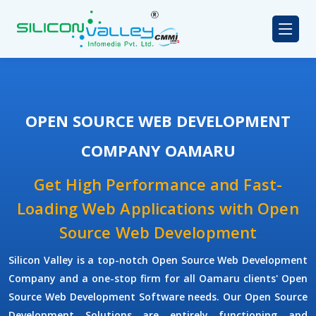
OPEN SOURCE WEB DEVELOPMENT
COMPANY OAMARU
Get High Performance and Fast-
Loading Web Applications with Open
Source Web Development
Silicon Valley is a top-notch Open Source Web Development
Company and a one-stop firm for all Oamaru clients' Open
Source Web Development Software needs. Our Open Source
Development Solutions are entirely functioning and