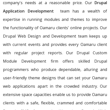
company's needs at a reasonable price. Our
Drupal
Application Development
team has a wealth of
expertise in running modules and themes to improve
the functionality of Oamaru clients' online projects. Our
Drupal Web Design and Development team keeps up
with current events and provides every Oamaru client
with regular project reports. Our Drupal Custom
Module Development firm offers skilled Drupal
programmers who produce dependable, alluring and
user-friendly theme designs that can set your Oamaru
web applications apart in the crowded industry. Our
extensive space capacities enable us to provide Oamaru
clients with a safe, flexible, crammed and comfortable