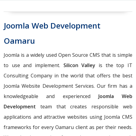
Joomla Web Development
Oamaru
Joomla is a widely used Open Source CMS that is simple
to use and implement.
Silicon Valley
is the top IT
Consulting Company in the world that offers the best
Joomla Website Development Services. Our firm has a
knowledgeable and experienced
Joomla Web
Development
team that creates responsible web
applications and attractive websites using Joomla CMS
frameworks for every Oamaru client as per their needs.