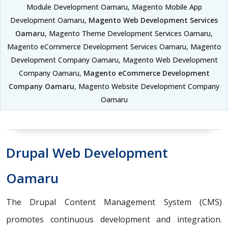
Module Development Oamaru, Magento Mobile App
Development Oamaru,
Magento Web Development Services
Oamaru
, Magento Theme Development Services Oamaru,
Magento eCommerce Development Services Oamaru, Magento
Development Company Oamaru, Magento Web Development
Company Oamaru,
Magento eCommerce Development
Company Oamaru
, Magento Website Development Company
Oamaru
Drupal Web Development
Oamaru
The Drupal Content Management System (CMS)
promotes continuous development and integration.