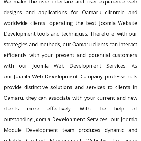
We make the user interface and user experience web
designs and applications for Oamaru clientele and
worldwide clients, operating the best Joomla Website
Development tools and techniques. Therefore, with our
strategies and methods, our Oamaru clients can interact
efficiently with your present and potential customers
with our Joomla Web Development Services. As
our
Joomla Web Development Company
professionals
provide distinctive solutions and services to clients in
Oamaru, they can associate with your current and new
clients more effectively. With the help of
outstanding
Joomla Development Services
, our Joomla
Module Development team produces dynamic and
reliable Content Management Websites for every