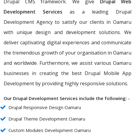
Drupal CMS framework. We give
Drupal Web
Development Services
as a leading Drupal
Development Agency to satisfy our clients in Oamaru
with unique design and development solutions. We
deliver captivating digital experiences and communicate
the tremendous growth of your organisation in Oamaru
and worldwide. Furthermore, we assist various Oamaru
businesses in creating the best Drupal Mobile App
Development by providing highly responsive solutions.
Our Drupal Development Services include the following: -
Drupal Responsive Design Oamaru
Drupal Theme Development Oamaru
Custom Modules Development Oamaru