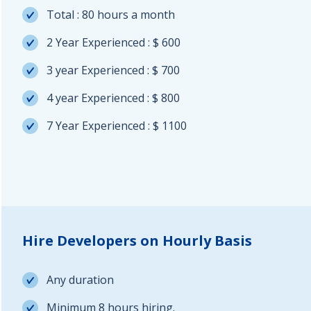
Total : 80 hours a month
2 Year Experienced : $ 600
3 year Experienced : $ 700
4 year Experienced : $ 800
7 Year Experienced : $ 1100
Hire Developers on Hourly Basis
Any duration
Minimum 8 hours hiring.