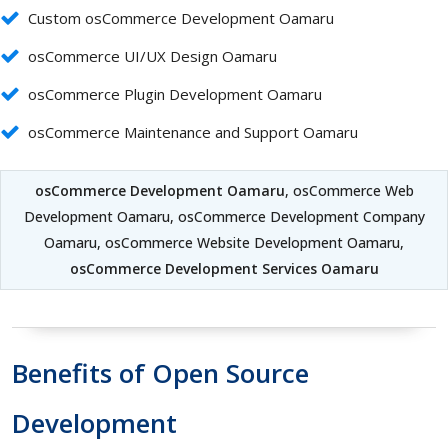
Custom osCommerce Development Oamaru
osCommerce UI/UX Design Oamaru
osCommerce Plugin Development Oamaru
osCommerce Maintenance and Support Oamaru
osCommerce Development Oamaru
, osCommerce Web
Development Oamaru, osCommerce Development Company
Oamaru, osCommerce Website Development Oamaru,
osCommerce Development Services Oamaru
Benefits of Open Source
Development