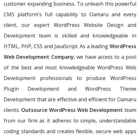
customer expanding business. To unleash this powerful
CMS platform's full capability to Oamaru and every
client, our expert WordPress Website Design and
Development team is skilled and knowledgeable in
HTML, PHP, CSS and JavaScript. As a leading
WordPress
Web Development Company
, we have access to a pool
of the best and most knowledgeable WordPress Web
Development professionals to produce WordPress
Plugin Development and WordPress Theme
Development that are effective and efficient for Oamaru
clients.
Outsource WordPress Web Development
team
from our firm as it adheres to simple, understandable
coding standards and creates flexible, secure web apps