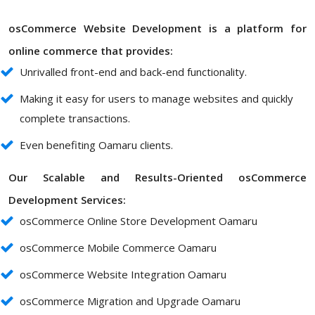
osCommerce Website Development is a platform for
online commerce that provides:
Unrivalled front-end and back-end functionality.
Making it easy for users to manage websites and quickly
complete transactions.
Even benefiting Oamaru clients.
Our Scalable and Results-Oriented osCommerce
Development Services:
osCommerce Online Store Development Oamaru
osCommerce Mobile Commerce Oamaru
osCommerce Website Integration Oamaru
osCommerce Migration and Upgrade Oamaru