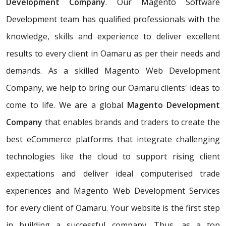
Development Company
. Our Magento Software
Development team has qualified professionals with the
knowledge, skills and experience to deliver excellent
results to every client in Oamaru as per their needs and
demands. As a skilled Magento Web Development
Company, we help to bring our Oamaru clients' ideas to
come to life. We are a global
Magento Development
Company
that enables brands and traders to create the
best eCommerce platforms that integrate challenging
technologies like the cloud to support rising client
expectations and deliver ideal computerised trade
experiences and Magento Web Development Services
for every client of Oamaru. Your website is the first step
in building a successful company. Thus, as a top