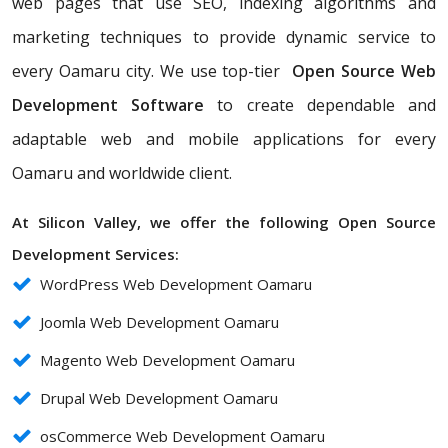
web pages that use SEO, indexing algorithms and
marketing techniques to provide dynamic service to
every Oamaru city. We use top-tier
Open Source Web
Development Software
to create dependable and
adaptable web and mobile applications for every
Oamaru and worldwide client.
At Silicon Valley, we offer the following Open Source
Development Services:
WordPress Web Development Oamaru
Joomla Web Development Oamaru
Magento Web Development Oamaru
Drupal Web Development Oamaru
osCommerce Web Development Oamaru