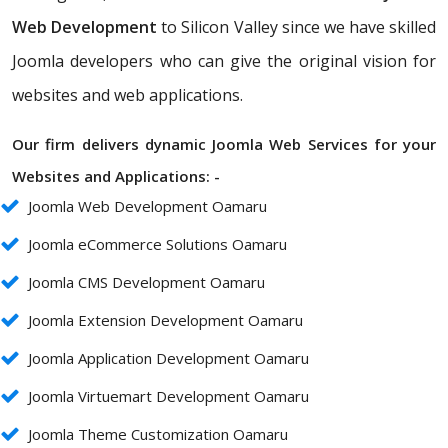
Web Development
to Silicon Valley since we have skilled
Joomla developers who can give the original vision for
websites and web applications.
Our firm delivers dynamic Joomla Web Services for your
Websites and Applications: -
Joomla Web Development Oamaru
Joomla eCommerce Solutions Oamaru
Joomla CMS Development Oamaru
Joomla Extension Development Oamaru
Joomla Application Development Oamaru
Joomla Virtuemart Development Oamaru
Joomla Theme Customization Oamaru