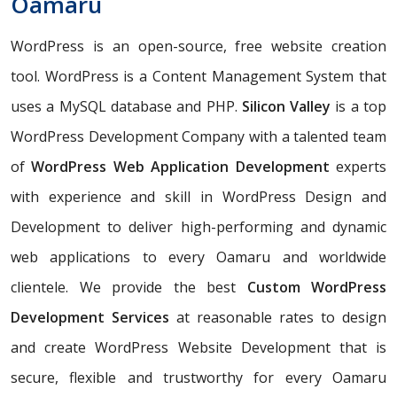
Oamaru
WordPress is an open-source, free website creation
tool. WordPress is a Content Management System that
uses a MySQL database and PHP.
Silicon Valley
is a top
WordPress Development Company with a talented team
of
WordPress Web Application Development
experts
with experience and skill in WordPress Design and
Development to deliver high-performing and dynamic
web applications to every Oamaru and worldwide
clientele. We provide the best
Custom WordPress
Development Services
at reasonable rates to design
and create WordPress Website Development that is
secure, flexible and trustworthy for every Oamaru