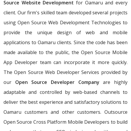
Source Website Development
for Oamaru and every
client. Our firm's skilled team developed several projects
using Open Source Web Development Technologies to
provide the unique design of web and mobile
applications to Oamaru clients. Since the code has been
made available to the public, the Open Source Mobile
App Developer team can incorporate it more quickly.
The Open Source Web Developer Services provided by
our
Open Source Developer Company
are highly
adaptable and controlled by web-based channels to
deliver the best experience and satisfactory solutions to
Oamaru customers and other customers. Outsource
Open Source Cross Platform Mobile Developers to build