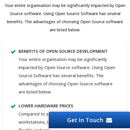
Your entire organisation may be significantly impacted by Open
Source software. Using Open Source Software has several
benefits. The advantages of choosing Open Source software
are listed below.
BENEFITS OF OPEN SOURCE DEVELOPMENT
Your entire organisation may be significantly
impacted by Open Source software. Using Open
Source Software has several benefits. The
advantages of choosing Open Source software
are listed below.
LOWER HARDWARE PRICES
Compared to servers running Windows, Solaris or
Get In Touch
workstations, Linux and open-source solutions are