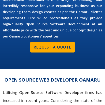
incredibly responsive for your expanding business as our
developing team design creates as per the Oamaru client's
requirements. Hire skilled professionals as they provide
high-quality Open Source Software Development at an
affordable price with the best and unique concept design as
per Oamaru customers' appetites.
REQUEST A QUOTE
OPEN SOURCE WEB DEVELOPER OAMARU
Utilising
Open Source Software Developer
firms has
increased in recent years. Considering the state of the