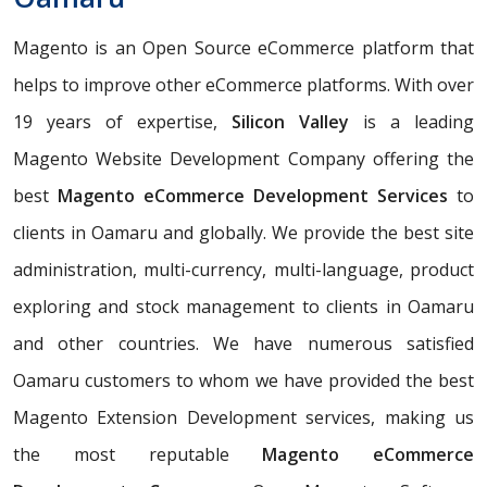
Magento is an Open Source eCommerce platform that
helps to improve other eCommerce platforms. With over
19 years of expertise,
Silicon Valley
is a leading
Magento Website Development Company offering the
best
Magento eCommerce Development Services
to
clients in Oamaru and globally. We provide the best site
administration, multi-currency, multi-language, product
exploring and stock management to clients in Oamaru
and other countries. We have numerous satisfied
Oamaru customers to whom we have provided the best
Magento Extension Development services, making us
the most reputable
Magento eCommerce