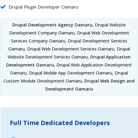
Drupal Plugin Developer Oamaru
Drupal Development Agency Oamaru
, Drupal Website
Development Company Oamaru, Drupal Web Development
Services Company Oamaru, Drupal Development Services
Oamaru, Drupal Web Development Services Oamaru, Drupal
Website Development Services Oamaru,
Drupal Application
Development Oamaru
, Drupal Web Application Development
Oamaru, Drupal Mobile App Development Oamaru, Drupal
Custom Module Development Oamaru,
Drupal Web Design and
Development Oamaru
Full Time Dedicated Developers