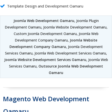
Template Design and Development Oamaru
Joomla Web Development Oamaru
, Joomla Plugin
Development Oamaru, Joomla Website Development Oamaru,
Custom Joomla Development Oamaru, Joomla Web
Development Company Oamaru,
Joomla Website
Development Company Oamaru
, Joomla Development
Services Oamaru, Joomla Web Development Services Oamaru,
Joomla Website Development Services Oamaru
, Joomla Web
Services Oamaru,
Outsource Joomla Web Development
Oamaru
Magento Web Development
Oamaru