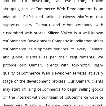
solution for developing an eye-catching online
shopping cart.
osCommerce Web Development
is an
adaptable PHP-based online business platform that
supports every Oamaru and other company with
customised web stores.
Silicon Valley
is a well-known
osCommerce Development Company in India that offers
osCommerce development services to every Oamaru
and global clientele as per their requirements. We
provide our Oamaru clients with top-notch, high-
quality
osCommerce Web Developer
services at every
stage of the development process. Our Oamaru clients
may start utilising osCommerce to begin selling goods
on the internet with our team of osCommerce website
developers. Whatever the case, we provide top-notch