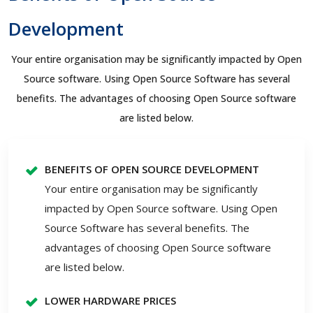
Development
Your entire organisation may be significantly impacted by Open
Source software. Using Open Source Software has several
benefits. The advantages of choosing Open Source software
are listed below.
BENEFITS OF OPEN SOURCE DEVELOPMENT
Your entire organisation may be significantly
impacted by Open Source software. Using Open
Source Software has several benefits. The
advantages of choosing Open Source software
are listed below.
LOWER HARDWARE PRICES