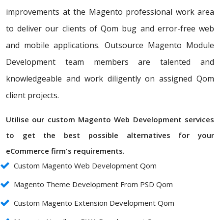
improvements at the Magento professional work area
to deliver our clients of Qom bug and error-free web
and mobile applications. Outsource Magento Module
Development team members are talented and
knowledgeable and work diligently on assigned Qom
client projects.
Utilise our custom Magento Web Development services
to get the best possible alternatives for your
eCommerce firm's requirements.
Custom Magento Web Development Qom
Magento Theme Development From PSD Qom
Custom Magento Extension Development Qom