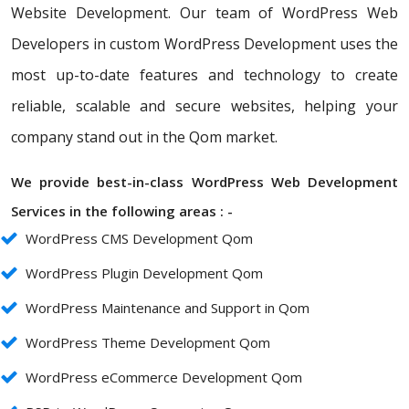
Website Development. Our team of WordPress Web
Developers in custom WordPress Development uses the
most up-to-date features and technology to create
reliable, scalable and secure websites, helping your
company stand out in the Qom market.
We provide best-in-class WordPress Web Development
Services in the following areas : -
WordPress CMS Development Qom
WordPress Plugin Development Qom
WordPress Maintenance and Support in Qom
WordPress Theme Development Qom
WordPress eCommerce Development Qom