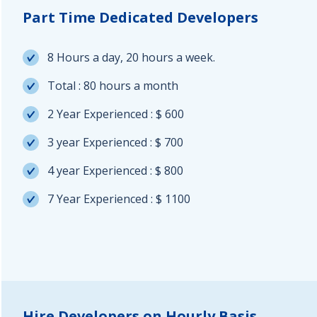
Part Time Dedicated Developers
8 Hours a day, 20 hours a week.
Total : 80 hours a month
2 Year Experienced : $ 600
3 year Experienced : $ 700
4 year Experienced : $ 800
7 Year Experienced : $ 1100
Hire Developers on Hourly Basis