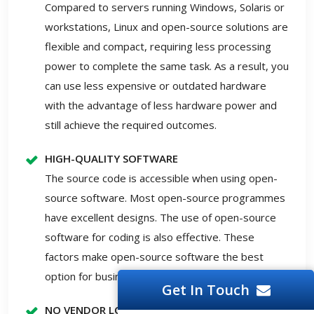
Compared to servers running Windows, Solaris or
workstations, Linux and open-source solutions are
flexible and compact, requiring less processing
power to complete the same task. As a result, you
can use less expensive or outdated hardware
with the advantage of less hardware power and
still achieve the required outcomes.
HIGH-QUALITY SOFTWARE
The source code is accessible when using open-
source software. Most open-source programmes
have excellent designs. The use of open-source
software for coding is also effective. These
factors make open-source software the best
option for businesses.
Get In Touch
NO VENDOR LOCK-IN