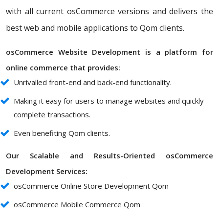
with all current osCommerce versions and delivers the
best web and mobile applications to Qom clients.
osCommerce Website Development is a platform for
online commerce that provides:
Unrivalled front-end and back-end functionality.
Making it easy for users to manage websites and quickly
complete transactions.
Even benefiting Qom clients.
Our Scalable and Results-Oriented osCommerce
Development Services:
osCommerce Online Store Development Qom
osCommerce Mobile Commerce Qom