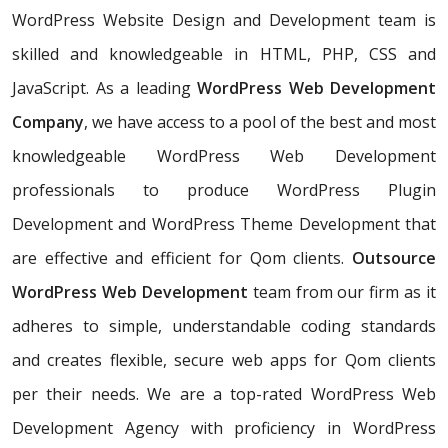
WordPress Website Design and Development team is
skilled and knowledgeable in HTML, PHP, CSS and
JavaScript. As a leading
WordPress Web Development
Company
, we have access to a pool of the best and most
knowledgeable WordPress Web Development
professionals to produce WordPress Plugin
Development and WordPress Theme Development that
are effective and efficient for Qom clients.
Outsource
WordPress Web Development
team from our firm as it
adheres to simple, understandable coding standards
and creates flexible, secure web apps for Qom clients
per their needs. We are a top-rated WordPress Web
Development Agency with proficiency in WordPress