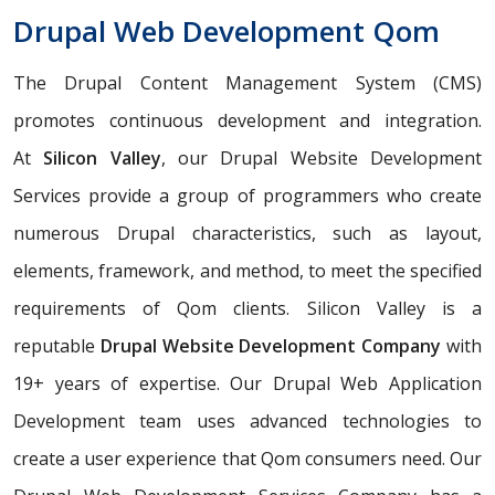
Drupal Web Development Qom
The Drupal Content Management System (CMS)
promotes continuous development and integration.
At
Silicon Valley
, our Drupal Website Development
Services provide a group of programmers who create
numerous Drupal characteristics, such as layout,
elements, framework, and method, to meet the specified
requirements of Qom clients. Silicon Valley is a
reputable
Drupal Website Development Company
with
19+ years of expertise. Our Drupal Web Application
Development team uses advanced technologies to
create a user experience that Qom consumers need. Our