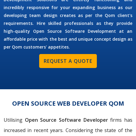
incredibly responsive for your expanding business as our
developing team design creates as per the Qom client's
requirements. Hire skilled professionals as they provide
high-quality Open Source Software Development at an
affordable price with the best and unique concept design as
per Qom customers' appetites.
REQUEST A QUOTE
OPEN SOURCE WEB DEVELOPER QOM
Utilising
Open Source Software Developer
firms has
increased in recent years. Considering the state of the