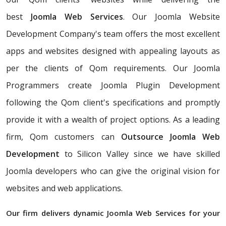
best
Joomla Web Services
. Our Joomla Website
Development Company's team offers the most excellent
apps and websites designed with appealing layouts as
per the clients of Qom requirements. Our Joomla
Programmers create Joomla Plugin Development
following the Qom client's specifications and promptly
provide it with a wealth of project options. As a leading
firm, Qom customers can
Outsource Joomla Web
Development
to Silicon Valley since we have skilled
Joomla developers who can give the original vision for
websites and web applications.
Our firm delivers dynamic Joomla Web Services for your