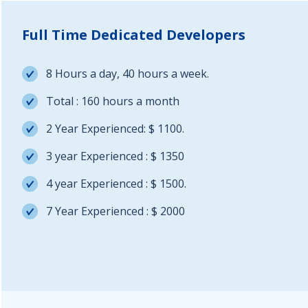
Full Time Dedicated Developers
8 Hours a day, 40 hours a week.
Total : 160 hours a month
2 Year Experienced: $ 1100.
3 year Experienced : $ 1350
4 year Experienced : $ 1500.
7 Year Experienced : $ 2000