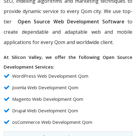
SEO, indexing algorithms and marketing techniques to
provide dynamic service to every Qom city. We use top-
tier
Open Source Web Development Software
to
create dependable and adaptable web and mobile
applications for every Qom and worldwide client.
At Silicon Valley, we offer the following Open Source
Development Services:
WordPress Web Development Qom
Joomla Web Development Qom
Magento Web Development Qom
Drupal Web Development Qom
osCommerce Web Development Qom