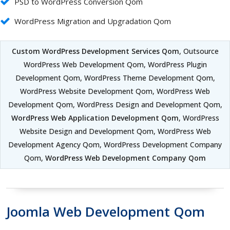
PSD to WordPress Conversion Qom
WordPress Migration and Upgradation Qom
Custom WordPress Development Services Qom
, Outsource
WordPress Web Development Qom, WordPress Plugin
Development Qom, WordPress Theme Development Qom,
WordPress Website Development Qom, WordPress Web
Development Qom, WordPress Design and Development Qom,
WordPress Web Application Development Qom
, WordPress
Website Design and Development Qom, WordPress Web
Development Agency Qom, WordPress Development Company
Qom,
WordPress Web Development Company Qom
Joomla Web Development Qom