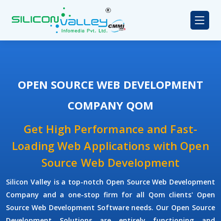
OPEN SOURCE WEB DEVELOPMENT
COMPANY QOM
Get High Performance and Fast-
Loading Web Applications with Open
Source Web Development
Silicon Valley is a top-notch Open Source Web Development
Company and a one-stop firm for all Qom clients' Open
Source Web Development Software needs. Our Open Source
Development Solutions are entirely functioning and