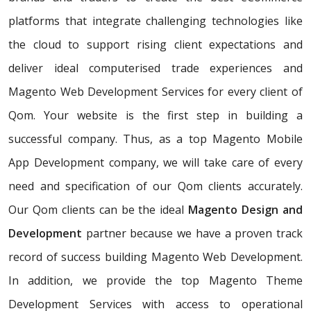
platforms that integrate challenging technologies like
the cloud to support rising client expectations and
deliver ideal computerised trade experiences and
Magento Web Development Services for every client of
Qom. Your website is the first step in building a
successful company. Thus, as a top Magento Mobile
App Development company, we will take care of every
need and specification of our Qom clients accurately.
Our Qom clients can be the ideal
Magento Design and
Development
partner because we have a proven track
record of success building Magento Web Development.
In addition, we provide the top Magento Theme
Development Services with access to operational