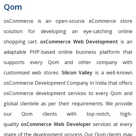
Qom
osCommerce is an open-source eCommerce store
solution for developing an eye-catching online
shopping cart.
osCommerce Web Development
is an
adaptable PHP-based online business platform that
supports every Qom and other company with
customised web stores.
Silicon Valley
is a well-known
osCommerce Development Company in India that offers
osCommerce development services to every Qom and
global clientele as per their requirements. We provide
our Qom clients with top-notch, high-
quality
osCommerce Web Developer
services at every
stage of the development process. Our Qom clients may