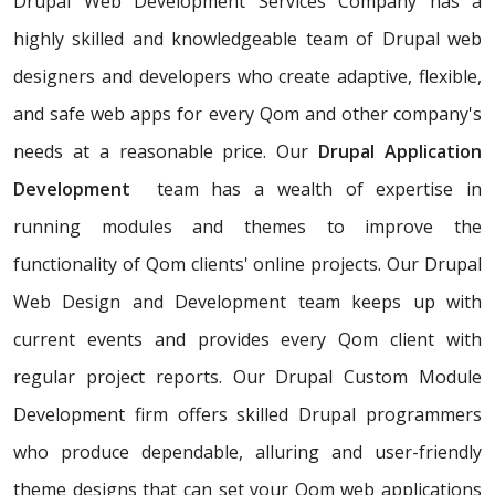
Drupal Web Development Services Company has a
highly skilled and knowledgeable team of Drupal web
designers and developers who create adaptive, flexible,
and safe web apps for every Qom and other company's
needs at a reasonable price. Our
Drupal Application
Development
team has a wealth of expertise in
running modules and themes to improve the
functionality of Qom clients' online projects. Our Drupal
Web Design and Development team keeps up with
current events and provides every Qom client with
regular project reports. Our Drupal Custom Module
Development firm offers skilled Drupal programmers
who produce dependable, alluring and user-friendly
theme designs that can set your Qom web applications