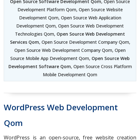
Open Source Software Development Qom
, Open Source
Development Platform Qom, Open Source Website
Development Qom, Open Source Web Application
Development Qom, Open Source Web Development
Technologies Qom,
Open Source Web Development
Services Qom
, Open Source Development Company Qom,
Open Source Web Development Company Qom, Open
Source Mobile App Development Qom,
Open Source Web
Development Software Qom
, Open Source Cross Platform
Mobile Development Qom
WordPress Web Development
Qom
WordPress is an open-source, free website creation