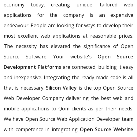
economy today, creating unique, tailored web
applications for the company is an expensive
endeavour. People are looking for ways to develop their
most excellent web applications at reasonable prices.
The necessity has elevated the significance of Open
Source Software. Your website's
Open Source
Development Platforms
are connected, building it easy
and inexpensive. Integrating the ready-made code is all
that is necessary.
Silicon Valley
is the top Open Source
Web Developer Company delivering the best web and
mobile applications to Qom clients as per their needs.
We have Open Source Web Application Developer team
with competence in integrating
Open Source Website