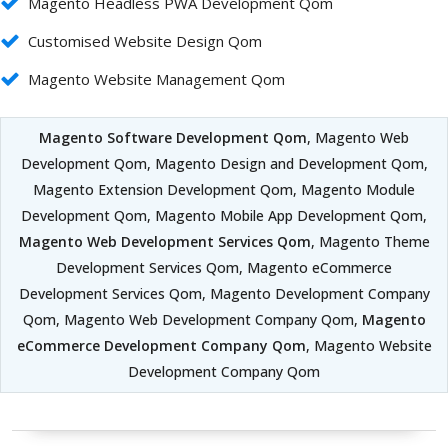
Magento Headless PWA Development Qom
Customised Website Design Qom
Magento Website Management Qom
Magento Software Development Qom
, Magento Web
Development Qom, Magento Design and Development Qom,
Magento Extension Development Qom, Magento Module
Development Qom, Magento Mobile App Development Qom,
Magento Web Development Services Qom
, Magento Theme
Development Services Qom, Magento eCommerce
Development Services Qom, Magento Development Company
Qom, Magento Web Development Company Qom,
Magento
eCommerce Development Company Qom
, Magento Website
Development Company Qom