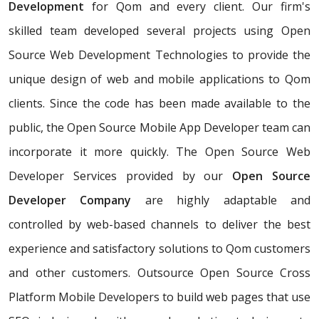
Development
for Qom and every client. Our firm's
skilled team developed several projects using Open
Source Web Development Technologies to provide the
unique design of web and mobile applications to Qom
clients. Since the code has been made available to the
public, the Open Source Mobile App Developer team can
incorporate it more quickly. The Open Source Web
Developer Services provided by our
Open Source
Developer Company
are highly adaptable and
controlled by web-based channels to deliver the best
experience and satisfactory solutions to Qom customers
and other customers. Outsource Open Source Cross
Platform Mobile Developers to build web pages that use