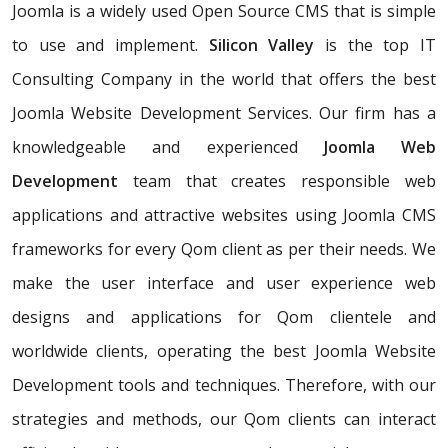
Joomla is a widely used Open Source CMS that is simple
to use and implement.
Silicon Valley
is the top IT
Consulting Company in the world that offers the best
Joomla Website Development Services. Our firm has a
knowledgeable and experienced
Joomla Web
Development
team that creates responsible web
applications and attractive websites using Joomla CMS
frameworks for every Qom client as per their needs. We
make the user interface and user experience web
designs and applications for Qom clientele and
worldwide clients, operating the best Joomla Website
Development tools and techniques. Therefore, with our
strategies and methods, our Qom clients can interact