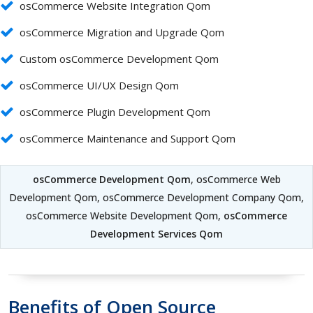
osCommerce Website Integration Qom
osCommerce Migration and Upgrade Qom
Custom osCommerce Development Qom
osCommerce UI/UX Design Qom
osCommerce Plugin Development Qom
osCommerce Maintenance and Support Qom
osCommerce Development Qom
, osCommerce Web
Development Qom, osCommerce Development Company Qom,
osCommerce Website Development Qom,
osCommerce
Development Services Qom
Benefits of Open Source