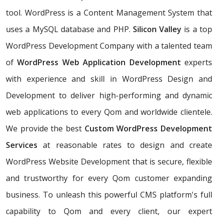
tool. WordPress is a Content Management System that
uses a MySQL database and PHP.
Silicon Valley
is a top
WordPress Development Company with a talented team
of
WordPress Web Application Development
experts
with experience and skill in WordPress Design and
Development to deliver high-performing and dynamic
web applications to every Qom and worldwide clientele.
We provide the best
Custom WordPress Development
Services
at reasonable rates to design and create
WordPress Website Development that is secure, flexible
and trustworthy for every Qom customer expanding
business. To unleash this powerful CMS platform's full
capability to Qom and every client, our expert