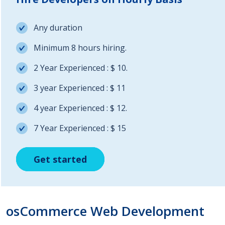
Any duration
Minimum 8 hours hiring.
2 Year Experienced : $ 10.
3 year Experienced : $ 11
4 year Experienced : $ 12.
7 Year Experienced : $ 15
Get started
Get started
Get started
osCommerce Web Development