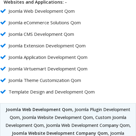
Websites and Applications: -
Joomla Web Development Qom
Joomla eCommerce Solutions Qom
Joomla CMS Development Qom
Joomla Extension Development Qom
Joomla Application Development Qom
Joomla Virtuemart Development Qom
Joomla Theme Customization Qom
Template Design and Development Qom
Joomla Web Development Qom
, Joomla Plugin Development
Qom, Joomla Website Development Qom, Custom Joomla
Development Qom, Joomla Web Development Company Qom,
Joomla Website Development Company Qom
, Joomla