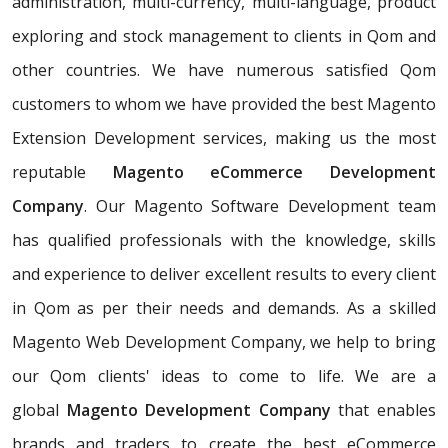
administration, multi-currency, multi-language, product
exploring and stock management to clients in Qom and
other countries. We have numerous satisfied Qom
customers to whom we have provided the best Magento
Extension Development services, making us the most
reputable
Magento eCommerce Development
Company
. Our Magento Software Development team
has qualified professionals with the knowledge, skills
and experience to deliver excellent results to every client
in Qom as per their needs and demands. As a skilled
Magento Web Development Company, we help to bring
our Qom clients' ideas to come to life. We are a
global
Magento Development Company
that enables
brands and traders to create the best eCommerce