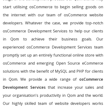
start utilising osCommerce to begin selling goods on
the internet with our team of osCommerce website
developers. Whatever the case, we provide top-notch
osCommerce Development Services to help our clients
in Qom to achieve their business goals. Our
experienced osCommerce Development Services team
promptly set up an entirely functional online store with
osCommerce and emerging Open Source eCommerce
solutions with the benefit of MySQL and PHP for clients
in Qom. We provide a wide range of
osCommerce
Development Services
that increase your sales and
your organisation's productivity in Qom and the world.
Our highly skilled team of website developers works