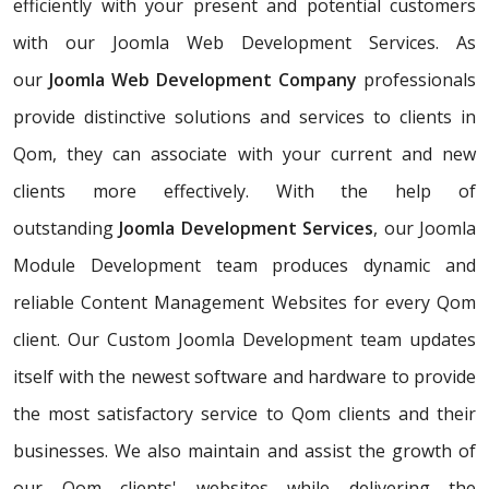
efficiently with your present and potential customers
with our Joomla Web Development Services. As
our
Joomla Web Development Company
professionals
provide distinctive solutions and services to clients in
Qom, they can associate with your current and new
clients more effectively. With the help of
outstanding
Joomla Development Services
, our Joomla
Module Development team produces dynamic and
reliable Content Management Websites for every Qom
client. Our Custom Joomla Development team updates
itself with the newest software and hardware to provide
the most satisfactory service to Qom clients and their
businesses. We also maintain and assist the growth of
our Qom clients' websites while delivering the