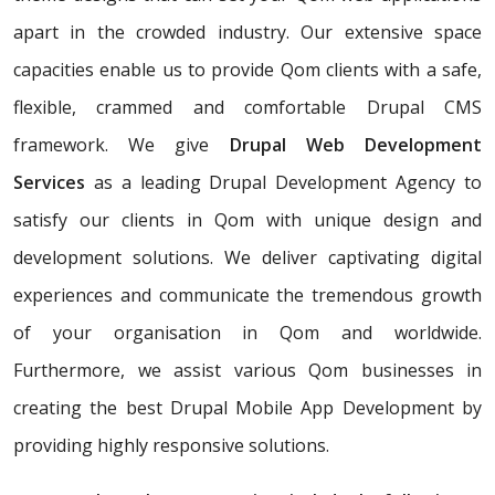
apart in the crowded industry. Our extensive space
capacities enable us to provide Qom clients with a safe,
flexible, crammed and comfortable Drupal CMS
framework. We give
Drupal Web Development
Services
as a leading Drupal Development Agency to
satisfy our clients in Qom with unique design and
development solutions. We deliver captivating digital
experiences and communicate the tremendous growth
of your organisation in Qom and worldwide.
Furthermore, we assist various Qom businesses in
creating the best Drupal Mobile App Development by
providing highly responsive solutions.