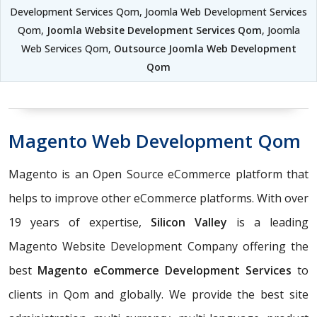
Development Services Qom, Joomla Web Development Services
Qom,
Joomla Website Development Services Qom
, Joomla
Web Services Qom,
Outsource Joomla Web Development
Qom
Magento Web Development Qom
Magento is an Open Source eCommerce platform that
helps to improve other eCommerce platforms. With over
19 years of expertise,
Silicon Valley
is a leading
Magento Website Development Company offering the
best
Magento eCommerce Development Services
to
clients in Qom and globally. We provide the best site