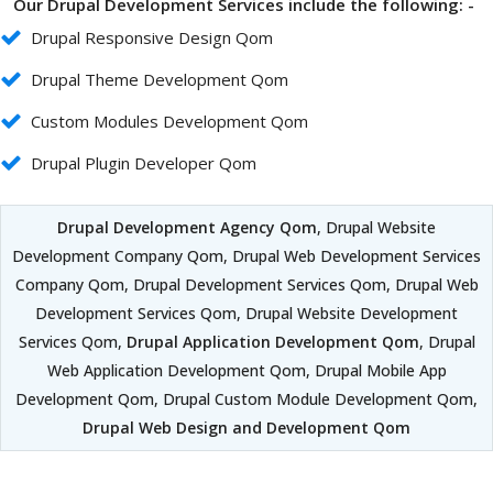
Our Drupal Development Services include the following: -
Drupal Responsive Design Qom
Drupal Theme Development Qom
Custom Modules Development Qom
Drupal Plugin Developer Qom
Drupal Development Agency Qom
, Drupal Website
Development Company Qom, Drupal Web Development Services
Company Qom, Drupal Development Services Qom, Drupal Web
Development Services Qom, Drupal Website Development
Services Qom,
Drupal Application Development Qom
, Drupal
Web Application Development Qom, Drupal Mobile App
Development Qom, Drupal Custom Module Development Qom,
Drupal Web Design and Development Qom