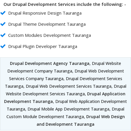
Our Drupal Development Services include the following: -
Drupal Responsive Design Tauranga
Drupal Theme Development Tauranga
Custom Modules Development Tauranga
Drupal Plugin Developer Tauranga
Drupal Development Agency Tauranga
, Drupal Website
Development Company Tauranga, Drupal Web Development
Services Company Tauranga, Drupal Development Services
Tauranga, Drupal Web Development Services Tauranga, Drupal
Website Development Services Tauranga,
Drupal Application
Development Tauranga
, Drupal Web Application Development
Tauranga, Drupal Mobile App Development Tauranga, Drupal
Custom Module Development Tauranga,
Drupal Web Design
and Development Tauranga