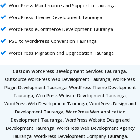
WordPress Maintenance and Support in Tauranga
WordPress Theme Development Tauranga
WordPress eCommerce Development Tauranga
PSD to WordPress Conversion Tauranga
WordPress Migration and Upgradation Tauranga
Custom WordPress Development Services Tauranga
,
Outsource WordPress Web Development Tauranga, WordPress
Plugin Development Tauranga, WordPress Theme Development
Tauranga, WordPress Website Development Tauranga,
WordPress Web Development Tauranga, WordPress Design and
Development Tauranga,
WordPress Web Application
Development Tauranga
, WordPress Website Design and
Development Tauranga, WordPress Web Development Agency
Tauranga, WordPress Development Company Tauranga,