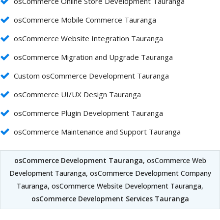
osCommerce Online Store Development Tauranga
osCommerce Mobile Commerce Tauranga
osCommerce Website Integration Tauranga
osCommerce Migration and Upgrade Tauranga
Custom osCommerce Development Tauranga
osCommerce UI/UX Design Tauranga
osCommerce Plugin Development Tauranga
osCommerce Maintenance and Support Tauranga
osCommerce Development Tauranga
, osCommerce Web
Development Tauranga, osCommerce Development Company
Tauranga, osCommerce Website Development Tauranga,
osCommerce Development Services Tauranga