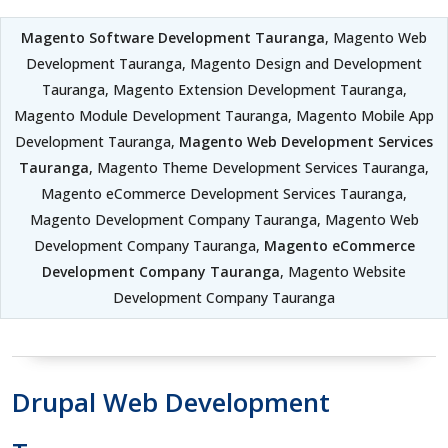
Magento Software Development Tauranga
, Magento Web
Development Tauranga, Magento Design and Development
Tauranga, Magento Extension Development Tauranga,
Magento Module Development Tauranga, Magento Mobile App
Development Tauranga,
Magento Web Development Services
Tauranga
, Magento Theme Development Services Tauranga,
Magento eCommerce Development Services Tauranga,
Magento Development Company Tauranga, Magento Web
Development Company Tauranga,
Magento eCommerce
Development Company Tauranga
, Magento Website
Development Company Tauranga
Drupal Web Development