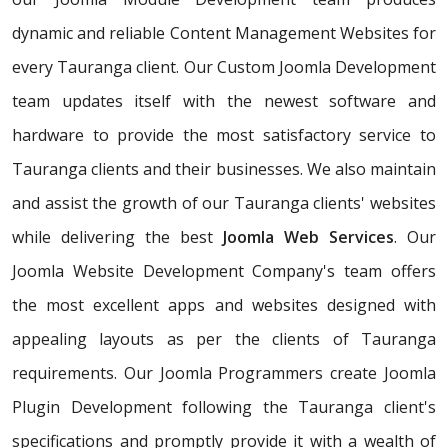
dynamic and reliable Content Management Websites for
every Tauranga client. Our Custom Joomla Development
team updates itself with the newest software and
hardware to provide the most satisfactory service to
Tauranga clients and their businesses. We also maintain
and assist the growth of our Tauranga clients' websites
while delivering the best
Joomla Web Services
. Our
Joomla Website Development Company's team offers
the most excellent apps and websites designed with
appealing layouts as per the clients of Tauranga
requirements. Our Joomla Programmers create Joomla
Plugin Development following the Tauranga client's
specifications and promptly provide it with a wealth of