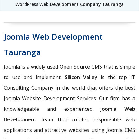
WordPress Web Development Company Tauranga
Joomla Web Development
Tauranga
Joomla is a widely used Open Source CMS that is simple
to use and implement.
Silicon Valley
is the top IT
Consulting Company in the world that offers the best
Joomla Website Development Services. Our firm has a
knowledgeable and experienced
Joomla Web
Development
team that creates responsible web
applications and attractive websites using Joomla CMS