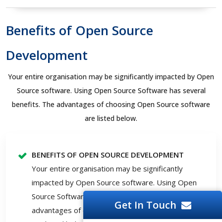
Benefits of Open Source
Development
Your entire organisation may be significantly impacted by Open
Source software. Using Open Source Software has several
benefits. The advantages of choosing Open Source software
are listed below.
BENEFITS OF OPEN SOURCE DEVELOPMENT
Your entire organisation may be significantly
impacted by Open Source software. Using Open
Source Software has several benefits. The
Get In Touch
advantages of choosing Open Source software