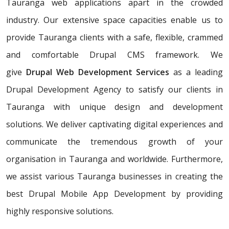
Tauranga web applications apart in the crowded
industry. Our extensive space capacities enable us to
provide Tauranga clients with a safe, flexible, crammed
and comfortable Drupal CMS framework. We
give
Drupal Web Development Services
as a leading
Drupal Development Agency to satisfy our clients in
Tauranga with unique design and development
solutions. We deliver captivating digital experiences and
communicate the tremendous growth of your
organisation in Tauranga and worldwide. Furthermore,
we assist various Tauranga businesses in creating the
best Drupal Mobile App Development by providing
highly responsive solutions.