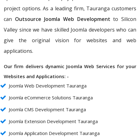
project options. As a leading firm, Tauranga customers
can
Outsource Joomla Web Development
to Silicon
Valley since we have skilled Joomla developers who can
give the original vision for websites and web
applications.
Our firm delivers dynamic Joomla Web Services for your
Websites and Applications: -
Joomla Web Development Tauranga
Joomla eCommerce Solutions Tauranga
Joomla CMS Development Tauranga
Joomla Extension Development Tauranga
Joomla Application Development Tauranga