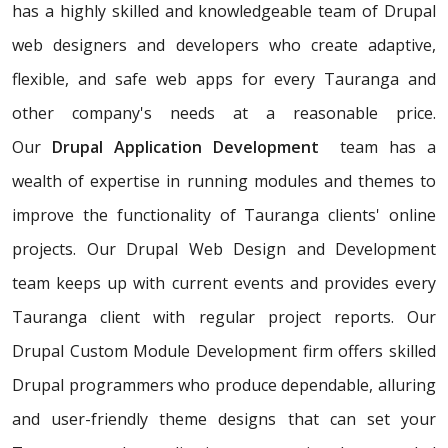
has a highly skilled and knowledgeable team of Drupal
web designers and developers who create adaptive,
flexible, and safe web apps for every Tauranga and
other company's needs at a reasonable price.
Our
Drupal Application Development
team has a
wealth of expertise in running modules and themes to
improve the functionality of Tauranga clients' online
projects. Our Drupal Web Design and Development
team keeps up with current events and provides every
Tauranga client with regular project reports. Our
Drupal Custom Module Development firm offers skilled
Drupal programmers who produce dependable, alluring
and user-friendly theme designs that can set your