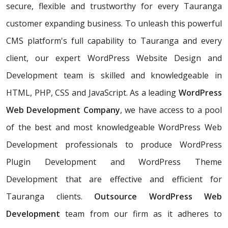
secure, flexible and trustworthy for every Tauranga
customer expanding business. To unleash this powerful
CMS platform's full capability to Tauranga and every
client, our expert WordPress Website Design and
Development team is skilled and knowledgeable in
HTML, PHP, CSS and JavaScript. As a leading
WordPress
Web Development Company
, we have access to a pool
of the best and most knowledgeable WordPress Web
Development professionals to produce WordPress
Plugin Development and WordPress Theme
Development that are effective and efficient for
Tauranga clients.
Outsource WordPress Web
Development
team from our firm as it adheres to