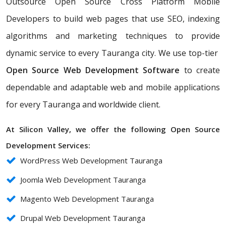
Outsource Open Source Cross Platform Mobile
Developers to build web pages that use SEO, indexing
algorithms and marketing techniques to provide
dynamic service to every Tauranga city. We use top-tier
Open Source Web Development Software
to create
dependable and adaptable web and mobile applications
for every Tauranga and worldwide client.
At Silicon Valley, we offer the following Open Source
Development Services:
WordPress Web Development Tauranga
Joomla Web Development Tauranga
Magento Web Development Tauranga
Drupal Web Development Tauranga