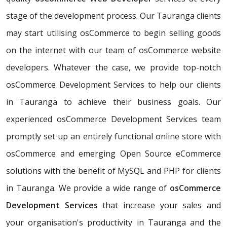
stage of the development process. Our Tauranga clients
may start utilising osCommerce to begin selling goods
on the internet with our team of osCommerce website
developers. Whatever the case, we provide top-notch
osCommerce Development Services to help our clients
in Tauranga to achieve their business goals. Our
experienced osCommerce Development Services team
promptly set up an entirely functional online store with
osCommerce and emerging Open Source eCommerce
solutions with the benefit of MySQL and PHP for clients
in Tauranga. We provide a wide range of
osCommerce
Development Services
that increase your sales and
your organisation's productivity in Tauranga and the