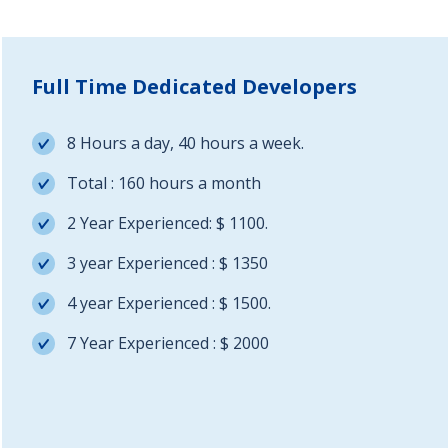
Full Time Dedicated Developers
8 Hours a day, 40 hours a week.
Total : 160 hours a month
2 Year Experienced: $ 1100.
3 year Experienced : $ 1350
4 year Experienced : $ 1500.
7 Year Experienced : $ 2000