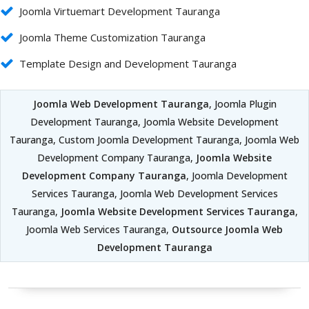
Joomla Virtuemart Development Tauranga
Joomla Theme Customization Tauranga
Template Design and Development Tauranga
Joomla Web Development Tauranga
, Joomla Plugin
Development Tauranga, Joomla Website Development
Tauranga, Custom Joomla Development Tauranga, Joomla Web
Development Company Tauranga,
Joomla Website
Development Company Tauranga
, Joomla Development
Services Tauranga, Joomla Web Development Services
Tauranga,
Joomla Website Development Services Tauranga
,
Joomla Web Services Tauranga,
Outsource Joomla Web
Development Tauranga