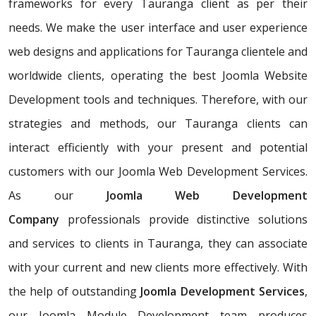
frameworks for every Tauranga client as per their
needs. We make the user interface and user experience
web designs and applications for Tauranga clientele and
worldwide clients, operating the best Joomla Website
Development tools and techniques. Therefore, with our
strategies and methods, our Tauranga clients can
interact efficiently with your present and potential
customers with our Joomla Web Development Services.
As our
Joomla Web Development
Company
professionals provide distinctive solutions
and services to clients in Tauranga, they can associate
with your current and new clients more effectively. With
the help of outstanding
Joomla Development Services
,
our Joomla Module Development team produces