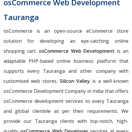
osCommerce Web Development
Tauranga
osCommerce is an open-source eCommerce store
solution for developing an eye-catching online
shopping cart.
osCommerce Web Development
is an
adaptable PHP-based online business platform that
supports every Tauranga and other company with
customised web stores.
Silicon Valley
is a well-known
osCommerce Development Company in India that offers
osCommerce development services to every Tauranga
and global clientele as per their requirements. We
provide our Tauranga clients with top-notch, high-
quality
osCommerce Web Developer
services at every