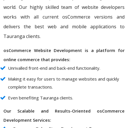
world. Our highly skilled team of website developers
works with all current osCommerce versions and
delivers the best web and mobile applications to
Tauranga clients.
osCommerce Website Development is a platform for
online commerce that provides:
Unrivalled front-end and back-end functionality.
Making it easy for users to manage websites and quickly
complete transactions.
Even benefiting Tauranga clients.
Our Scalable and Results-Oriented osCommerce
Development Services: