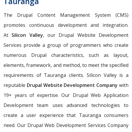
Tauranga
The Drupal Content Management System (CMS)
promotes continuous development and integration.
At
Silicon Valley
, our Drupal Website Development
Services provide a group of programmers who create
numerous Drupal characteristics, such as layout,
elements, framework, and method, to meet the specified
requirements of Tauranga clients. Silicon Valley is a
reputable
Drupal Website Development Company
with
19+ years of expertise. Our Drupal Web Application
Development team uses advanced technologies to
create a user experience that Tauranga consumers
need. Our Drupal Web Development Services Company