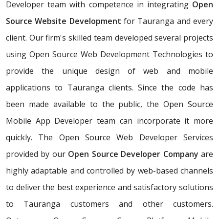
Developer team with competence in integrating
Open
Source Website Development
for Tauranga and every
client. Our firm's skilled team developed several projects
using Open Source Web Development Technologies to
provide the unique design of web and mobile
applications to Tauranga clients. Since the code has
been made available to the public, the Open Source
Mobile App Developer team can incorporate it more
quickly. The Open Source Web Developer Services
provided by our
Open Source Developer Company
are
highly adaptable and controlled by web-based channels
to deliver the best experience and satisfactory solutions
to Tauranga customers and other customers.