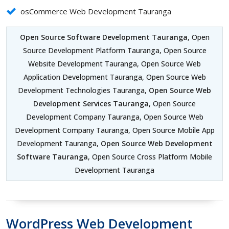
osCommerce Web Development Tauranga
Open Source Software Development Tauranga
, Open
Source Development Platform Tauranga, Open Source
Website Development Tauranga, Open Source Web
Application Development Tauranga, Open Source Web
Development Technologies Tauranga,
Open Source Web
Development Services Tauranga
, Open Source
Development Company Tauranga, Open Source Web
Development Company Tauranga, Open Source Mobile App
Development Tauranga,
Open Source Web Development
Software Tauranga
, Open Source Cross Platform Mobile
Development Tauranga
WordPress Web Development