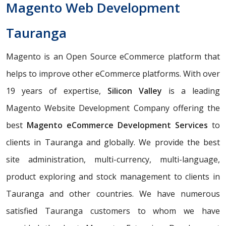
Magento Web Development
Tauranga
Magento is an Open Source eCommerce platform that
helps to improve other eCommerce platforms. With over
19 years of expertise,
Silicon Valley
is a leading
Magento Website Development Company offering the
best
Magento eCommerce Development Services
to
clients in Tauranga and globally. We provide the best
site administration, multi-currency, multi-language,
product exploring and stock management to clients in
Tauranga and other countries. We have numerous
satisfied Tauranga customers to whom we have