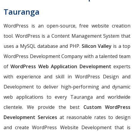
Tauranga
WordPress is an open-source, free website creation
tool. WordPress is a Content Management System that
uses a MySQL database and PHP.
Silicon Valley
is a top
WordPress Development Company with a talented team
of
WordPress Web Application Development
experts
with experience and skill in WordPress Design and
Development to deliver high-performing and dynamic
web applications to every Tauranga and worldwide
clientele. We provide the best
Custom WordPress
Development Services
at reasonable rates to design
and create WordPress Website Development that is