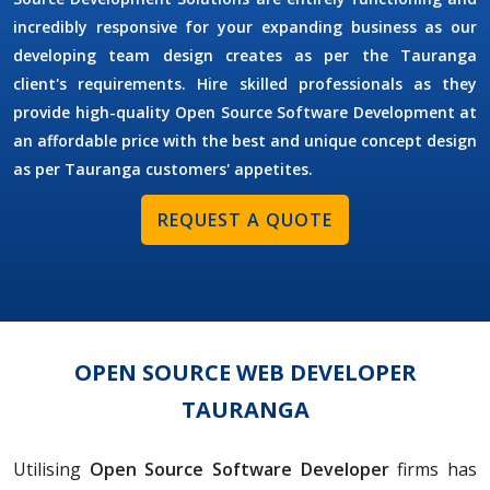
incredibly responsive for your expanding business as our
developing team design creates as per the Tauranga
client's requirements. Hire skilled professionals as they
provide high-quality Open Source Software Development at
an affordable price with the best and unique concept design
as per Tauranga customers' appetites.
REQUEST A QUOTE
OPEN SOURCE WEB DEVELOPER
TAURANGA
Utilising
Open Source Software Developer
firms has