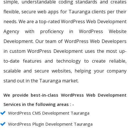
simple, understandable coding standards and creates
flexible, secure web apps for Tauranga clients per their
needs. We are a top-rated WordPress Web Development
Agency with proficiency in WordPress Website
Development. Our team of WordPress Web Developers
in custom WordPress Development uses the most up-
to-date features and technology to create reliable,
scalable and secure websites, helping your company
stand out in the Tauranga market.
We provide best-in-class WordPress Web Development
Services in the following areas : -
WordPress CMS Development Tauranga
WordPress Plugin Development Tauranga