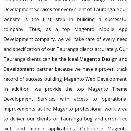
Development Services for every client of Tauranga. Your
website is the first step in building a successful
company. Thus, as a top Magento Mobile App
Development company, we will take care of every need
and specification of our Tauranga clients accurately. Our
Tauranga clients can be the ideal
Magento Design and
Development
partner because we have a proven track
record of success building Magento Web Development.
In addition, we provide the top Magento Theme
Development Services with access to operational
improvements at the Magento professional work area
to deliver our clients of Tauranga bug and error-free
web and mobile applications. Outsource Magento