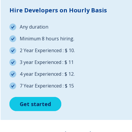
Hire Developers on Hourly Basis
Any duration
Minimum 8 hours hiring.
2 Year Experienced : $ 10.
3 year Experienced : $ 11
4 year Experienced : $ 12.
7 Year Experienced : $ 15
Get started
Get started
Get started