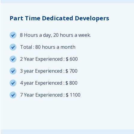
Part Time Dedicated Developers
8 Hours a day, 20 hours a week.
Total : 80 hours a month
2 Year Experienced : $ 600
3 year Experienced : $ 700
4 year Experienced : $ 800
7 Year Experienced : $ 1100