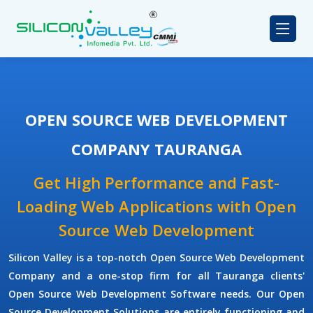
OPEN SOURCE WEB DEVELOPMENT
COMPANY TAURANGA
Get High Performance and Fast-
Loading Web Applications with Open
Source Web Development
Silicon Valley is a top-notch Open Source Web Development
Company and a one-stop firm for all Tauranga clients'
Open Source Web Development Software needs. Our Open
Source Development Solutions are entirely functioning and