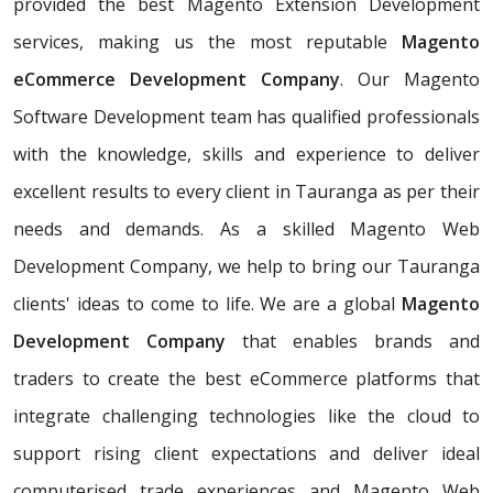
provided the best Magento Extension Development
services, making us the most reputable
Magento
eCommerce Development Company
. Our Magento
Software Development team has qualified professionals
with the knowledge, skills and experience to deliver
excellent results to every client in Tauranga as per their
needs and demands. As a skilled Magento Web
Development Company, we help to bring our Tauranga
clients' ideas to come to life. We are a global
Magento
Development Company
that enables brands and
traders to create the best eCommerce platforms that
integrate challenging technologies like the cloud to
support rising client expectations and deliver ideal
computerised trade experiences and Magento Web