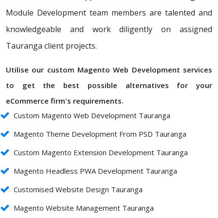
Module Development team members are talented and
knowledgeable and work diligently on assigned
Tauranga client projects.
Utilise our custom Magento Web Development services
to get the best possible alternatives for your
eCommerce firm's requirements.
Custom Magento Web Development Tauranga
Magento Theme Development From PSD Tauranga
Custom Magento Extension Development Tauranga
Magento Headless PWA Development Tauranga
Customised Website Design Tauranga
Magento Website Management Tauranga