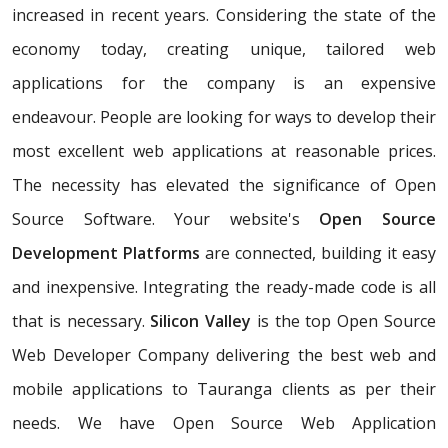
increased in recent years. Considering the state of the
economy today, creating unique, tailored web
applications for the company is an expensive
endeavour. People are looking for ways to develop their
most excellent web applications at reasonable prices.
The necessity has elevated the significance of Open
Source Software. Your website's
Open Source
Development Platforms
are connected, building it easy
and inexpensive. Integrating the ready-made code is all
that is necessary.
Silicon Valley
is the top Open Source
Web Developer Company delivering the best web and
mobile applications to Tauranga clients as per their
needs. We have Open Source Web Application