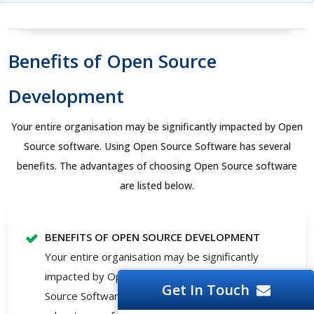
Benefits of Open Source
Development
Your entire organisation may be significantly impacted by Open
Source software. Using Open Source Software has several
benefits. The advantages of choosing Open Source software
are listed below.
BENEFITS OF OPEN SOURCE DEVELOPMENT
Your entire organisation may be significantly
impacted by Open Source software. Using Open
Get In Touch
Source Software has several benefits. The