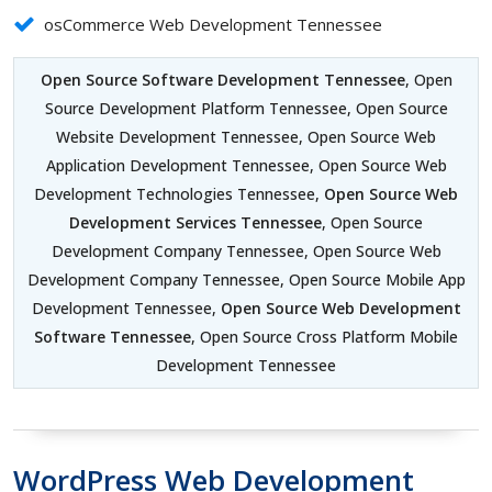
osCommerce Web Development Tennessee
Open Source Software Development Tennessee
, Open
Source Development Platform Tennessee, Open Source
Website Development Tennessee, Open Source Web
Application Development Tennessee, Open Source Web
Development Technologies Tennessee,
Open Source Web
Development Services Tennessee
, Open Source
Development Company Tennessee, Open Source Web
Development Company Tennessee, Open Source Mobile App
Development Tennessee,
Open Source Web Development
Software Tennessee
, Open Source Cross Platform Mobile
Development Tennessee
WordPress Web Development