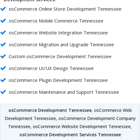
osCommerce Online Store Development Tennessee
osCommerce Mobile Commerce Tennessee
osCommerce Website Integration Tennessee
osCommerce Migration and Upgrade Tennessee
Custom osCommerce Development Tennessee
osCommerce UI/UX Design Tennessee
osCommerce Plugin Development Tennessee
osCommerce Maintenance and Support Tennessee
osCommerce Development Tennessee
, osCommerce Web
Development Tennessee, osCommerce Development Company
Tennessee, osCommerce Website Development Tennessee,
osCommerce Development Services Tennessee