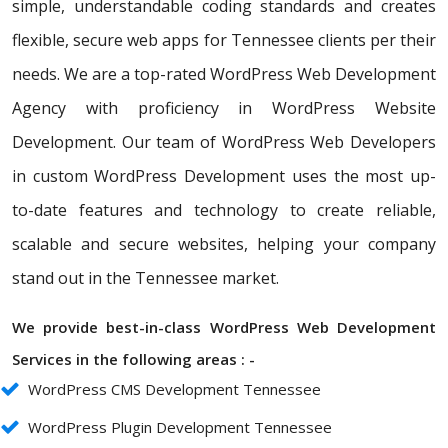
simple, understandable coding standards and creates
flexible, secure web apps for Tennessee clients per their
needs. We are a top-rated WordPress Web Development
Agency with proficiency in WordPress Website
Development. Our team of WordPress Web Developers
in custom WordPress Development uses the most up-
to-date features and technology to create reliable,
scalable and secure websites, helping your company
stand out in the Tennessee market.
We provide best-in-class WordPress Web Development
Services in the following areas : -
WordPress CMS Development Tennessee
WordPress Plugin Development Tennessee