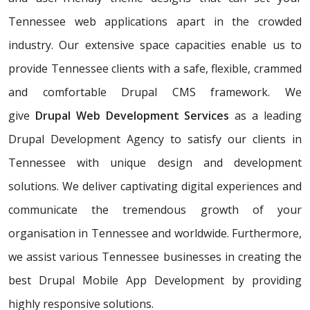
Tennessee web applications apart in the crowded
industry. Our extensive space capacities enable us to
provide Tennessee clients with a safe, flexible, crammed
and comfortable Drupal CMS framework. We
give
Drupal Web Development Services
as a leading
Drupal Development Agency to satisfy our clients in
Tennessee with unique design and development
solutions. We deliver captivating digital experiences and
communicate the tremendous growth of your
organisation in Tennessee and worldwide. Furthermore,
we assist various Tennessee businesses in creating the
best Drupal Mobile App Development by providing
highly responsive solutions.