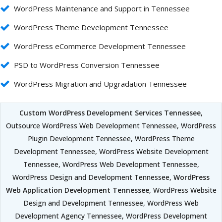
WordPress Maintenance and Support in Tennessee
WordPress Theme Development Tennessee
WordPress eCommerce Development Tennessee
PSD to WordPress Conversion Tennessee
WordPress Migration and Upgradation Tennessee
Custom WordPress Development Services Tennessee
,
Outsource WordPress Web Development Tennessee, WordPress
Plugin Development Tennessee, WordPress Theme
Development Tennessee, WordPress Website Development
Tennessee, WordPress Web Development Tennessee,
WordPress Design and Development Tennessee,
WordPress
Web Application Development Tennessee
, WordPress Website
Design and Development Tennessee, WordPress Web
Development Agency Tennessee, WordPress Development