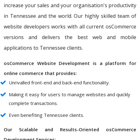
increase your sales and your organisation's productivity
in Tennessee and the world. Our highly skilled team of
website developers works with all current osCommerce
versions and delivers the best web and mobile
applications to Tennessee clients.
osCommerce Website Development is a platform for
online commerce that provides:
Unrivalled front-end and back-end functionality.
Making it easy for users to manage websites and quickly
complete transactions.
Even benefiting Tennessee clients.
Our Scalable and Results-Oriented osCommerce
Development Services: