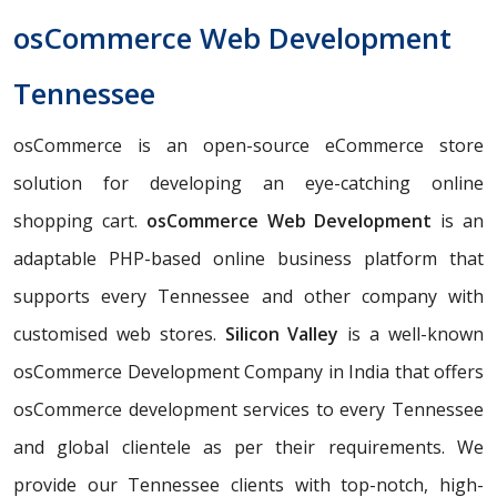
osCommerce Web Development
Tennessee
osCommerce is an open-source eCommerce store
solution for developing an eye-catching online
shopping cart.
osCommerce Web Development
is an
adaptable PHP-based online business platform that
supports every Tennessee and other company with
customised web stores.
Silicon Valley
is a well-known
osCommerce Development Company in India that offers
osCommerce development services to every Tennessee
and global clientele as per their requirements. We
provide our Tennessee clients with top-notch, high-