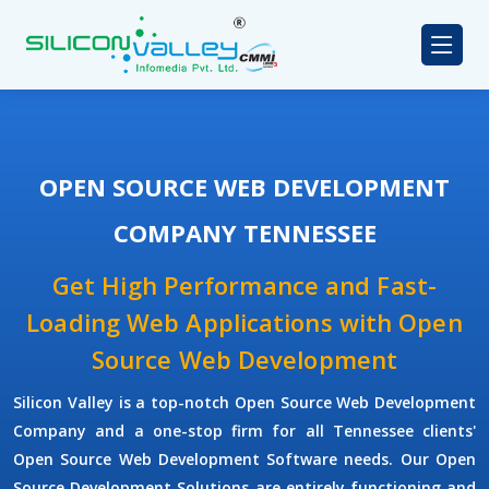
OPEN SOURCE WEB DEVELOPMENT
COMPANY TENNESSEE
Get High Performance and Fast-
Loading Web Applications with Open
Source Web Development
Silicon Valley is a top-notch Open Source Web Development
Company and a one-stop firm for all Tennessee clients'
Open Source Web Development Software needs. Our Open
Source Development Solutions are entirely functioning and