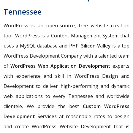
Tennessee
WordPress is an open-source, free website creation
tool. WordPress is a Content Management System that
uses a MySQL database and PHP.
Silicon Valley
is a top
WordPress Development Company with a talented team
of
WordPress Web Application Development
experts
with experience and skill in WordPress Design and
Development to deliver high-performing and dynamic
web applications to every Tennessee and worldwide
clientele. We provide the best
Custom WordPress
Development Services
at reasonable rates to design
and create WordPress Website Development that is