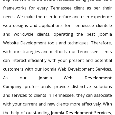
frameworks for every Tennessee client as per their
needs. We make the user interface and user experience
web designs and applications for Tennessee clientele
and worldwide clients, operating the best Joomla
Website Development tools and techniques. Therefore,
with our strategies and methods, our Tennessee clients
can interact efficiently with your present and potential
customers with our Joomla Web Development Services.
As our
Joomla Web Development
Company
professionals provide distinctive solutions
and services to clients in Tennessee, they can associate
with your current and new clients more effectively. With
the help of outstanding
Joomla Development Services
,