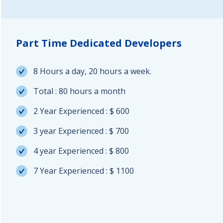
Part Time Dedicated Developers
8 Hours a day, 20 hours a week.
Total : 80 hours a month
2 Year Experienced : $ 600
3 year Experienced : $ 700
4 year Experienced : $ 800
7 Year Experienced : $ 1100