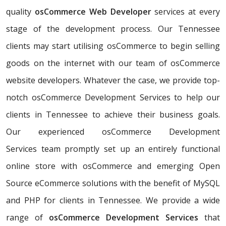
quality
osCommerce Web Developer
services at every
stage of the development process. Our Tennessee
clients may start utilising osCommerce to begin selling
goods on the internet with our team of osCommerce
website developers. Whatever the case, we provide top-
notch osCommerce Development Services to help our
clients in Tennessee to achieve their business goals.
Our experienced osCommerce Development
Services team promptly set up an entirely functional
online store with osCommerce and emerging Open
Source eCommerce solutions with the benefit of MySQL
and PHP for clients in Tennessee. We provide a wide
range of
osCommerce Development Services
that