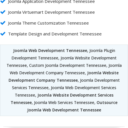
Joomla Application Development Tennessee
Joomla Virtuemart Development Tennessee
Joomla Theme Customization Tennessee
Template Design and Development Tennessee
Joomla Web Development Tennessee
, Joomla Plugin
Development Tennessee, Joomla Website Development
Tennessee, Custom Joomla Development Tennessee, Joomla
Web Development Company Tennessee,
Joomla Website
Development Company Tennessee
, Joomla Development
Services Tennessee, Joomla Web Development Services
Tennessee,
Joomla Website Development Services
Tennessee
, Joomla Web Services Tennessee,
Outsource
Joomla Web Development Tennessee