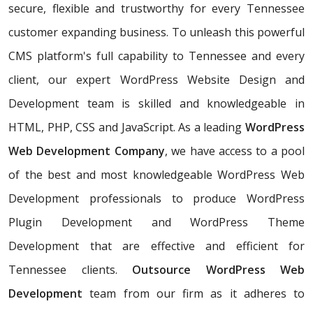
secure, flexible and trustworthy for every Tennessee
customer expanding business. To unleash this powerful
CMS platform's full capability to Tennessee and every
client, our expert WordPress Website Design and
Development team is skilled and knowledgeable in
HTML, PHP, CSS and JavaScript. As a leading
WordPress
Web Development Company
, we have access to a pool
of the best and most knowledgeable WordPress Web
Development professionals to produce WordPress
Plugin Development and WordPress Theme
Development that are effective and efficient for
Tennessee clients.
Outsource WordPress Web
Development
team from our firm as it adheres to