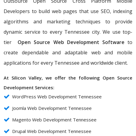
Outsource Open Source Cross Platform Mobile
Developers to build web pages that use SEO, indexing
algorithms and marketing techniques to provide
dynamic service to every Tennessee city. We use top-
tier
Open Source Web Development Software
to
create dependable and adaptable web and mobile
applications for every Tennessee and worldwide client.
At Silicon Valley, we offer the following Open Source
Development Services:
WordPress Web Development Tennessee
Joomla Web Development Tennessee
Magento Web Development Tennessee
Drupal Web Development Tennessee