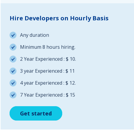
Hire Developers on Hourly Basis
Any duration
Minimum 8 hours hiring.
2 Year Experienced : $ 10.
3 year Experienced : $ 11
4 year Experienced : $ 12.
7 Year Experienced : $ 15
Get started
Get started
Get started