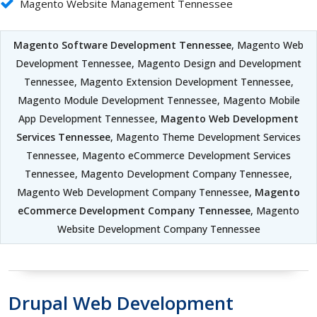
Magento Website Management Tennessee
Magento Software Development Tennessee
, Magento Web
Development Tennessee, Magento Design and Development
Tennessee, Magento Extension Development Tennessee,
Magento Module Development Tennessee, Magento Mobile
App Development Tennessee,
Magento Web Development
Services Tennessee
, Magento Theme Development Services
Tennessee, Magento eCommerce Development Services
Tennessee, Magento Development Company Tennessee,
Magento Web Development Company Tennessee,
Magento
eCommerce Development Company Tennessee
, Magento
Website Development Company Tennessee
Drupal Web Development