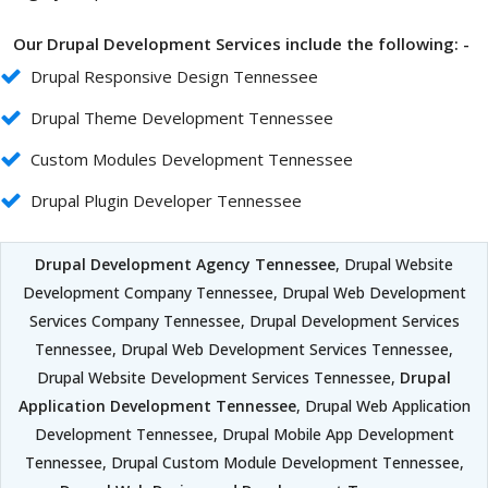
Our Drupal Development Services include the following: -
Drupal Responsive Design Tennessee
Drupal Theme Development Tennessee
Custom Modules Development Tennessee
Drupal Plugin Developer Tennessee
Drupal Development Agency Tennessee
, Drupal Website
Development Company Tennessee, Drupal Web Development
Services Company Tennessee, Drupal Development Services
Tennessee, Drupal Web Development Services Tennessee,
Drupal Website Development Services Tennessee,
Drupal
Application Development Tennessee
, Drupal Web Application
Development Tennessee, Drupal Mobile App Development
Tennessee, Drupal Custom Module Development Tennessee,