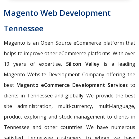
Magento Web Development
Tennessee
Magento is an Open Source eCommerce platform that
helps to improve other eCommerce platforms. With over
19 years of expertise,
Silicon Valley
is a leading
Magento Website Development Company offering the
best
Magento eCommerce Development Services
to
clients in Tennessee and globally. We provide the best
site administration, multi-currency, multi-language,
product exploring and stock management to clients in
Tennessee and other countries. We have numerous
satisfied Tennessee customers to whom we have