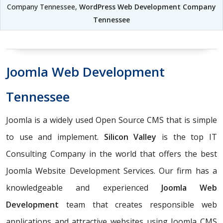
Company Tennessee,
WordPress Web Development Company
Tennessee
Joomla Web Development
Tennessee
Joomla is a widely used Open Source CMS that is simple
to use and implement.
Silicon Valley
is the top IT
Consulting Company in the world that offers the best
Joomla Website Development Services. Our firm has a
knowledgeable and experienced
Joomla Web
Development
team that creates responsible web
applications and attractive websites using Joomla CMS