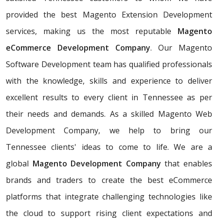
provided the best Magento Extension Development
services, making us the most reputable
Magento
eCommerce Development Company
. Our Magento
Software Development team has qualified professionals
with the knowledge, skills and experience to deliver
excellent results to every client in Tennessee as per
their needs and demands. As a skilled Magento Web
Development Company, we help to bring our
Tennessee clients' ideas to come to life. We are a
global
Magento Development Company
that enables
brands and traders to create the best eCommerce
platforms that integrate challenging technologies like
the cloud to support rising client expectations and