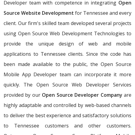
Developer team with competence in integrating
Open
Source Website Development
for Tennessee and every
client. Our firm's skilled team developed several projects
using Open Source Web Development Technologies to
provide the unique design of web and mobile
applications to Tennessee clients. Since the code has
been made available to the public, the Open Source
Mobile App Developer team can incorporate it more
quickly. The Open Source Web Developer Services
provided by our
Open Source Developer Company
are
highly adaptable and controlled by web-based channels
to deliver the best experience and satisfactory solutions
to Tennessee customers and other customers.