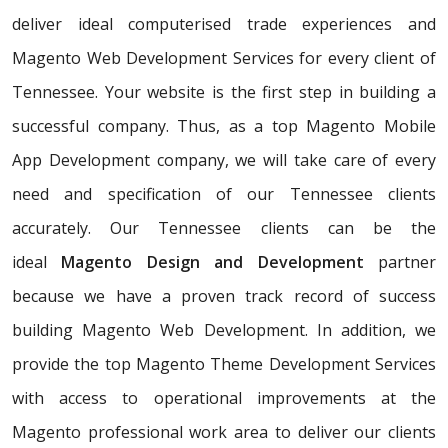
deliver ideal computerised trade experiences and
Magento Web Development Services for every client of
Tennessee. Your website is the first step in building a
successful company. Thus, as a top Magento Mobile
App Development company, we will take care of every
need and specification of our Tennessee clients
accurately. Our Tennessee clients can be the
ideal
Magento Design and Development
partner
because we have a proven track record of success
building Magento Web Development. In addition, we
provide the top Magento Theme Development Services
with access to operational improvements at the
Magento professional work area to deliver our clients