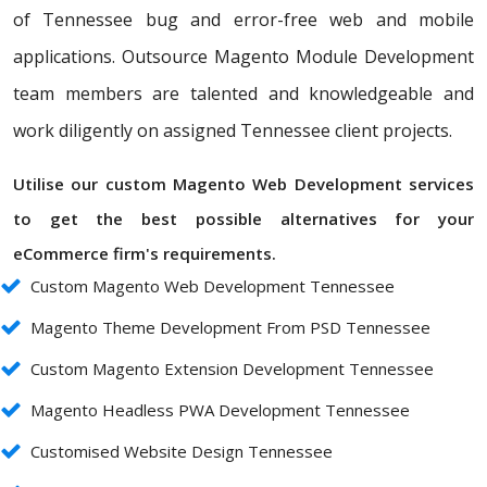
of Tennessee bug and error-free web and mobile
applications. Outsource Magento Module Development
team members are talented and knowledgeable and
work diligently on assigned Tennessee client projects.
Utilise our custom Magento Web Development services
to get the best possible alternatives for your
eCommerce firm's requirements.
Custom Magento Web Development Tennessee
Magento Theme Development From PSD Tennessee
Custom Magento Extension Development Tennessee
Magento Headless PWA Development Tennessee
Customised Website Design Tennessee