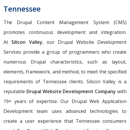
Tennessee
The Drupal Content Management System (CMS)
promotes continuous development and integration.
At
Silicon Valley
, our Drupal Website Development
Services provide a group of programmers who create
numerous Drupal characteristics, such as layout,
elements, framework, and method, to meet the specified
requirements of Tennessee clients. Silicon Valley is a
reputable
Drupal Website Development Company
with
19+ years of expertise. Our Drupal Web Application
Development team uses advanced technologies to
create a user experience that Tennessee consumers