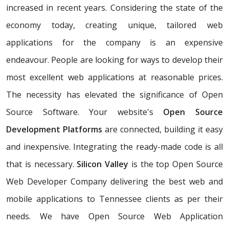
increased in recent years. Considering the state of the
economy today, creating unique, tailored web
applications for the company is an expensive
endeavour. People are looking for ways to develop their
most excellent web applications at reasonable prices.
The necessity has elevated the significance of Open
Source Software. Your website's
Open Source
Development Platforms
are connected, building it easy
and inexpensive. Integrating the ready-made code is all
that is necessary.
Silicon Valley
is the top Open Source
Web Developer Company delivering the best web and
mobile applications to Tennessee clients as per their
needs. We have Open Source Web Application