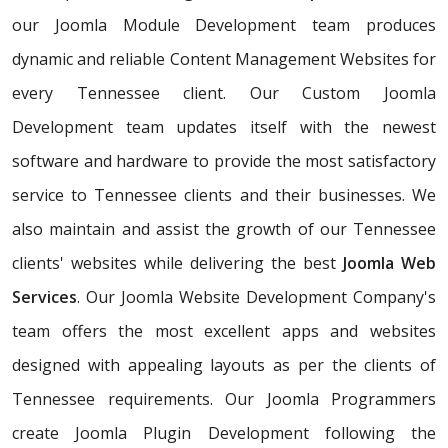
our Joomla Module Development team produces
dynamic and reliable Content Management Websites for
every Tennessee client. Our Custom Joomla
Development team updates itself with the newest
software and hardware to provide the most satisfactory
service to Tennessee clients and their businesses. We
also maintain and assist the growth of our Tennessee
clients' websites while delivering the best
Joomla Web
Services
. Our Joomla Website Development Company's
team offers the most excellent apps and websites
designed with appealing layouts as per the clients of
Tennessee requirements. Our Joomla Programmers
create Joomla Plugin Development following the