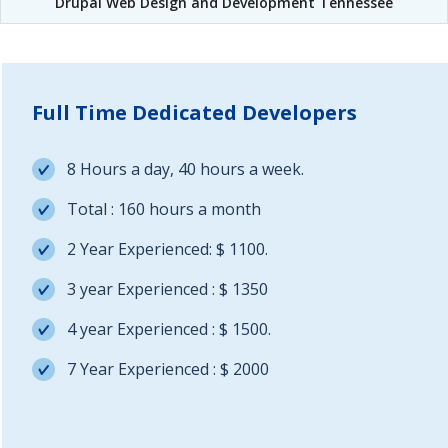
Drupal Web Design and Development Tennessee
Full Time Dedicated Developers
8 Hours a day, 40 hours a week.
Total : 160 hours a month
2 Year Experienced: $ 1100.
3 year Experienced : $ 1350
4 year Experienced : $ 1500.
7 Year Experienced : $ 2000