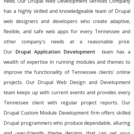
need. Our Drupal Web Development Services Company
has a highly skilled and knowledgeable team of Drupal
web designers and developers who create adaptive,
flexible, and safe web apps for every Tennessee and
other company's needs at a reasonable price.
Our
Drupal Application Development
team has a
wealth of expertise in running modules and themes to
improve the functionality of Tennessee clients' online
projects. Our Drupal Web Design and Development
team keeps up with current events and provides every
Tennessee client with regular project reports. Our
Drupal Custom Module Development firm offers skilled
Drupal programmers who produce dependable, alluring
and user-friendly theme designs that can set your