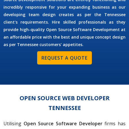
incredibly responsive for your expanding business as our
developing team design creates as per the Tennessee
client's requirements. Hire skilled professionals as they
provide high-quality Open Source Software Development at
an affordable price with the best and unique concept design
as per Tennessee customers' appetites.
REQUEST A QUOTE
OPEN SOURCE WEB DEVELOPER
TENNESSEE
Utilising
Open Source Software Developer
firms has