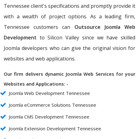
Tennessee client's specifications and promptly provide it
with a wealth of project options. As a leading firm,
Tennessee customers can
Outsource Joomla Web
Development
to Silicon Valley since we have skilled
Joomla developers who can give the original vision for
websites and web applications.
Our firm delivers dynamic Joomla Web Services for your
Websites and Applications: -
Joomla Web Development Tennessee
Joomla eCommerce Solutions Tennessee
Joomla CMS Development Tennessee
Joomla Extension Development Tennessee