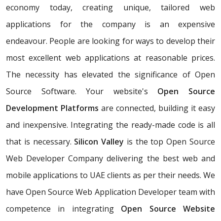
economy today, creating unique, tailored web
applications for the company is an expensive
endeavour. People are looking for ways to develop their
most excellent web applications at reasonable prices.
The necessity has elevated the significance of Open
Source Software. Your website's
Open Source
Development Platforms
are connected, building it easy
and inexpensive. Integrating the ready-made code is all
that is necessary.
Silicon Valley
is the top Open Source
Web Developer Company delivering the best web and
mobile applications to UAE clients as per their needs. We
have Open Source Web Application Developer team with
competence in integrating
Open Source Website