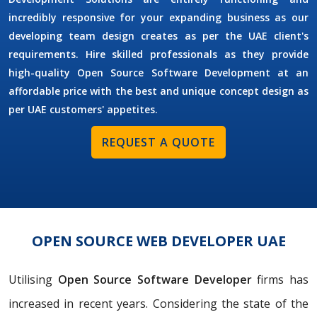
incredibly responsive for your expanding business as our
developing team design creates as per the UAE client's
requirements. Hire skilled professionals as they provide
high-quality Open Source Software Development at an
affordable price with the best and unique concept design as
per UAE customers' appetites.
REQUEST A QUOTE
OPEN SOURCE WEB DEVELOPER UAE
Utilising
Open Source Software Developer
firms has
increased in recent years. Considering the state of the