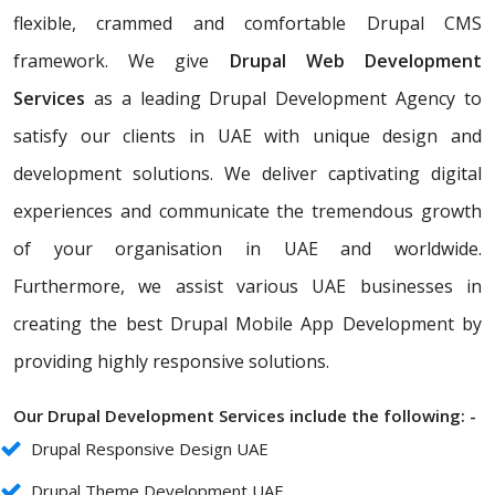
flexible, crammed and comfortable Drupal CMS
framework. We give
Drupal Web Development
Services
as a leading Drupal Development Agency to
satisfy our clients in UAE with unique design and
development solutions. We deliver captivating digital
experiences and communicate the tremendous growth
of your organisation in UAE and worldwide.
Furthermore, we assist various UAE businesses in
creating the best Drupal Mobile App Development by
providing highly responsive solutions.
Our Drupal Development Services include the following: -
Drupal Responsive Design UAE
Drupal Theme Development UAE