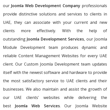
our
Joomla Web Development Company
professionals
provide distinctive solutions and services to clients in
UAE, they can associate with your current and new
clients more effectively. With the help of
outstanding
Joomla Development Services
, our Joomla
Module Development team produces dynamic and
reliable Content Management Websites for every UAE
client. Our Custom Joomla Development team updates
itself with the newest software and hardware to provide
the most satisfactory service to UAE clients and their
businesses. We also maintain and assist the growth of
our UAE clients' websites while delivering the
best
Joomla Web Services
. Our Joomla Website