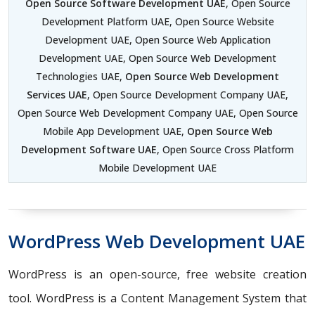
Open Source Software Development UAE
, Open Source
Development Platform UAE, Open Source Website
Development UAE, Open Source Web Application
Development UAE, Open Source Web Development
Technologies UAE,
Open Source Web Development
Services UAE
, Open Source Development Company UAE,
Open Source Web Development Company UAE, Open Source
Mobile App Development UAE,
Open Source Web
Development Software UAE
, Open Source Cross Platform
Mobile Development UAE
WordPress Web Development UAE
WordPress is an open-source, free website creation
tool. WordPress is a Content Management System that