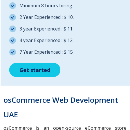
Minimum 8 hours hiring.
2 Year Experienced : $ 10.
3 year Experienced : $ 11
4 year Experienced : $ 12.
7 Year Experienced : $ 15
Get started
Get started
Get started
osCommerce Web Development
UAE
osCommerce is an open-source eCommerce store