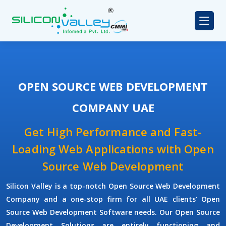
OPEN SOURCE WEB DEVELOPMENT
COMPANY UAE
Get High Performance and Fast-
Loading Web Applications with Open
Source Web Development
Silicon Valley is a top-notch Open Source Web Development
Company and a one-stop firm for all UAE clients' Open
Source Web Development Software needs. Our Open Source
Development Solutions are entirely functioning and