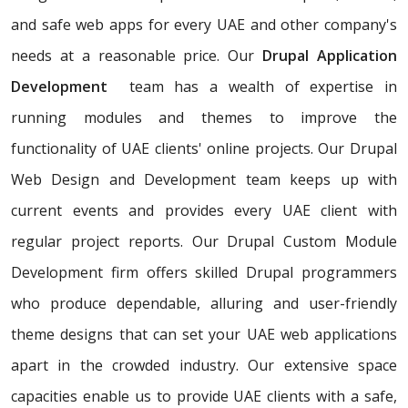
and safe web apps for every UAE and other company's
needs at a reasonable price. Our
Drupal Application
Development
team has a wealth of expertise in
running modules and themes to improve the
functionality of UAE clients' online projects. Our Drupal
Web Design and Development team keeps up with
current events and provides every UAE client with
regular project reports. Our Drupal Custom Module
Development firm offers skilled Drupal programmers
who produce dependable, alluring and user-friendly
theme designs that can set your UAE web applications
apart in the crowded industry. Our extensive space
capacities enable us to provide UAE clients with a safe,