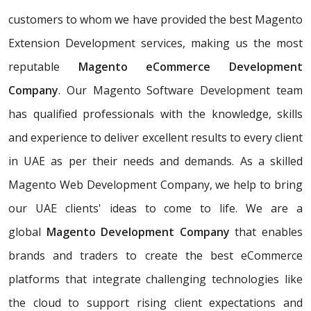
customers to whom we have provided the best Magento
Extension Development services, making us the most
reputable
Magento eCommerce Development
Company
. Our Magento Software Development team
has qualified professionals with the knowledge, skills
and experience to deliver excellent results to every client
in UAE as per their needs and demands. As a skilled
Magento Web Development Company, we help to bring
our UAE clients' ideas to come to life. We are a
global
Magento Development Company
that enables
brands and traders to create the best eCommerce
platforms that integrate challenging technologies like
the cloud to support rising client expectations and