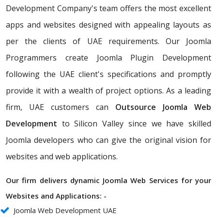
Development Company's team offers the most excellent
apps and websites designed with appealing layouts as
per the clients of UAE requirements. Our Joomla
Programmers create Joomla Plugin Development
following the UAE client's specifications and promptly
provide it with a wealth of project options. As a leading
firm, UAE customers can
Outsource Joomla Web
Development
to Silicon Valley since we have skilled
Joomla developers who can give the original vision for
websites and web applications.
Our firm delivers dynamic Joomla Web Services for your
Websites and Applications: -
Joomla Web Development UAE