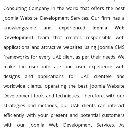
Consulting Company in the world that offers the best
Joomla Website Development Services. Our firm has a
knowledgeable and experienced
Joomla Web
Development
team that creates responsible web
applications and attractive websites using Joomla CMS
frameworks for every UAE client as per their needs. We
make the user interface and user experience web
designs and applications for UAE clientele and
worldwide clients, operating the best Joomla Website
Development tools and techniques. Therefore, with our
strategies and methods, our UAE clients can interact
efficiently with your present and potential customers
with our Joomla Web Development Services. As