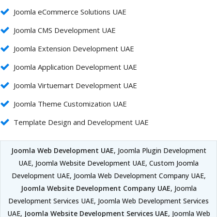
Joomla eCommerce Solutions UAE
Joomla CMS Development UAE
Joomla Extension Development UAE
Joomla Application Development UAE
Joomla Virtuemart Development UAE
Joomla Theme Customization UAE
Template Design and Development UAE
Joomla Web Development UAE
, Joomla Plugin Development
UAE, Joomla Website Development UAE, Custom Joomla
Development UAE, Joomla Web Development Company UAE,
Joomla Website Development Company UAE
, Joomla
Development Services UAE, Joomla Web Development Services
UAE,
Joomla Website Development Services UAE
, Joomla Web