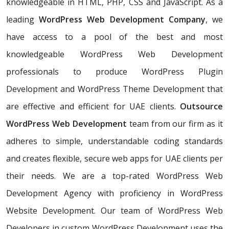
knowledgeable in HTML, PHP, CSS and JavaScript. As a
leading
WordPress Web Development Company
, we
have access to a pool of the best and most
knowledgeable WordPress Web Development
professionals to produce WordPress Plugin
Development and WordPress Theme Development that
are effective and efficient for UAE clients.
Outsource
WordPress Web Development
team from our firm as it
adheres to simple, understandable coding standards
and creates flexible, secure web apps for UAE clients per
their needs. We are a top-rated WordPress Web
Development Agency with proficiency in WordPress
Website Development. Our team of WordPress Web
Developers in custom WordPress Development uses the