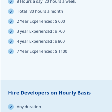
8 Hours a day, 20 hours a week.
Total : 80 hours a month
2 Year Experienced : $ 600
3 year Experienced : $ 700
4 year Experienced : $ 800
7 Year Experienced : $ 1100
Hire Developers on Hourly Basis
Any duration