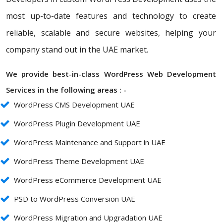
most up-to-date features and technology to create
reliable, scalable and secure websites, helping your
company stand out in the UAE market.
We provide best-in-class WordPress Web Development
Services in the following areas : -
WordPress CMS Development UAE
WordPress Plugin Development UAE
WordPress Maintenance and Support in UAE
WordPress Theme Development UAE
WordPress eCommerce Development UAE
PSD to WordPress Conversion UAE
WordPress Migration and Upgradation UAE