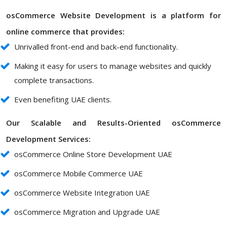
osCommerce Website Development is a platform for
online commerce that provides:
Unrivalled front-end and back-end functionality.
Making it easy for users to manage websites and quickly
complete transactions.
Even benefiting UAE clients.
Our Scalable and Results-Oriented osCommerce
Development Services:
osCommerce Online Store Development UAE
osCommerce Mobile Commerce UAE
osCommerce Website Integration UAE
osCommerce Migration and Upgrade UAE