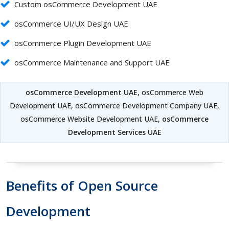
Custom osCommerce Development UAE
osCommerce UI/UX Design UAE
osCommerce Plugin Development UAE
osCommerce Maintenance and Support UAE
osCommerce Development UAE
, osCommerce Web
Development UAE, osCommerce Development Company UAE,
osCommerce Website Development UAE,
osCommerce
Development Services UAE
Benefits of Open Source
Development