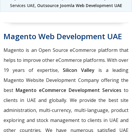
Services UAE,
Outsource Joomla Web Development UAE
Magento Web Development UAE
Magento is an Open Source eCommerce platform that
helps to improve other eCommerce platforms. With over
19 years of expertise,
Silicon Valley
is a leading
Magento Website Development Company offering the
best
Magento eCommerce Development Services
to
clients in UAE and globally. We provide the best site
administration, multi-currency, multi-language, product
exploring and stock management to clients in UAE and
other countries. We have numerous satisfied UAE