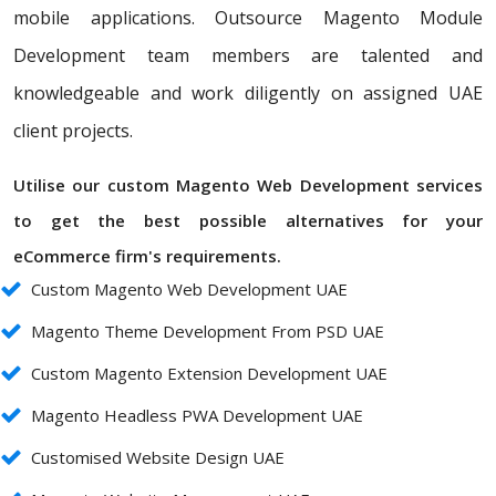
mobile applications. Outsource Magento Module
Development team members are talented and
knowledgeable and work diligently on assigned UAE
client projects.
Utilise our custom Magento Web Development services
to get the best possible alternatives for your
eCommerce firm's requirements.
Custom Magento Web Development UAE
Magento Theme Development From PSD UAE
Custom Magento Extension Development UAE
Magento Headless PWA Development UAE
Customised Website Design UAE