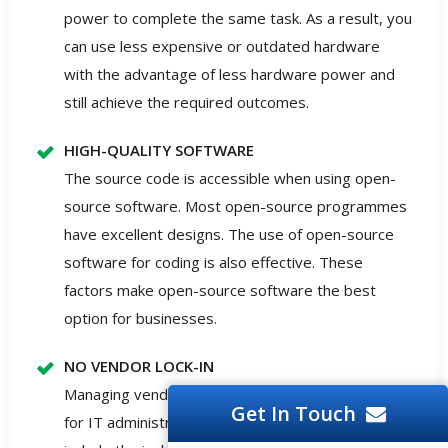
power to complete the same task. As a result, you
can use less expensive or outdated hardware
with the advantage of less hardware power and
still achieve the required outcomes.
HIGH-QUALITY SOFTWARE
The source code is accessible when using open-
source software. Most open-source programmes
have excellent designs. The use of open-source
software for coding is also effective. These
factors make open-source software the best
option for businesses.
NO VENDOR LOCK-IN
Managing vendor lock-ins are a perennial concern
Get In Touch
for IT administrators in firms. Other drawbacks