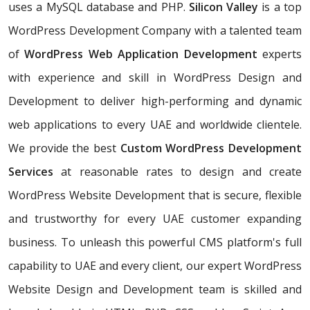
uses a MySQL database and PHP.
Silicon Valley
is a top
WordPress Development Company with a talented team
of
WordPress Web Application Development
experts
with experience and skill in WordPress Design and
Development to deliver high-performing and dynamic
web applications to every UAE and worldwide clientele.
We provide the best
Custom WordPress Development
Services
at reasonable rates to design and create
WordPress Website Development that is secure, flexible
and trustworthy for every UAE customer expanding
business. To unleash this powerful CMS platform's full
capability to UAE and every client, our expert WordPress
Website Design and Development team is skilled and