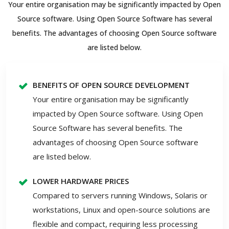
Your entire organisation may be significantly impacted by Open
Source software. Using Open Source Software has several
benefits. The advantages of choosing Open Source software
are listed below.
BENEFITS OF OPEN SOURCE DEVELOPMENT
Your entire organisation may be significantly
impacted by Open Source software. Using Open
Source Software has several benefits. The
advantages of choosing Open Source software
are listed below.
LOWER HARDWARE PRICES
Compared to servers running Windows, Solaris or
workstations, Linux and open-source solutions are
flexible and compact, requiring less processing