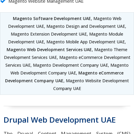
Magento Website Management UAE
Magento Software Development UAE
, Magento Web
Development UAE, Magento Design and Development UAE,
Magento Extension Development UAE, Magento Module
Development UAE, Magento Mobile App Development UAE,
Magento Web Development Services UAE
, Magento Theme
Development Services UAE, Magento eCommerce Development
Services UAE, Magento Development Company UAE, Magento
Web Development Company UAE,
Magento eCommerce
Development Company UAE
, Magento Website Development
Company UAE
Drupal Web Development UAE
The Drupal Content Management System (CMS)