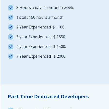
8 Hours a day, 40 hours a week.
Total : 160 hours a month
2 Year Experienced: $ 1100.
3 year Experienced : $ 1350
4 year Experienced : $ 1500.
7 Year Experienced : $ 2000
Part Time Dedicated Developers