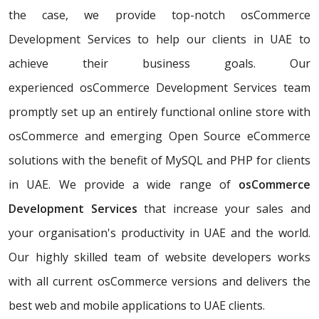
the case, we provide top-notch osCommerce
Development Services to help our clients in UAE to
achieve their business goals. Our
experienced osCommerce Development Services team
promptly set up an entirely functional online store with
osCommerce and emerging Open Source eCommerce
solutions with the benefit of MySQL and PHP for clients
in UAE. We provide a wide range of
osCommerce
Development Services
that increase your sales and
your organisation's productivity in UAE and the world.
Our highly skilled team of website developers works
with all current osCommerce versions and delivers the
best web and mobile applications to UAE clients.