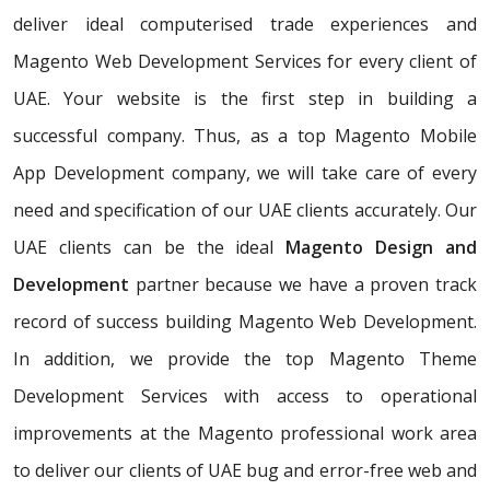
deliver ideal computerised trade experiences and
Magento Web Development Services for every client of
UAE. Your website is the first step in building a
successful company. Thus, as a top Magento Mobile
App Development company, we will take care of every
need and specification of our UAE clients accurately. Our
UAE clients can be the ideal
Magento Design and
Development
partner because we have a proven track
record of success building Magento Web Development.
In addition, we provide the top Magento Theme
Development Services with access to operational
improvements at the Magento professional work area
to deliver our clients of UAE bug and error-free web and