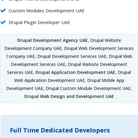
Custom Modules Development UAE
Drupal Plugin Developer UAE
Drupal Development Agency UAE
, Drupal Website
Development Company UAE, Drupal Web Development Services
Company UAE, Drupal Development Services UAE, Drupal Web
Development Services UAE, Drupal Website Development
Services UAE,
Drupal Application Development UAE
, Drupal
Web Application Development UAE, Drupal Mobile App
Development UAE, Drupal Custom Module Development UAE,
Drupal Web Design and Development UAE
Full Time Dedicated Developers