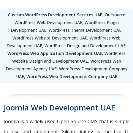
Custom WordPress Development Services UAE
, Outsource
WordPress Web Development UAE, WordPress Plugin
Development UAE, WordPress Theme Development UAE,
WordPress Website Development UAE, WordPress Web
Development UAE, WordPress Design and Development UAE,
WordPress Web Application Development UAE
, WordPress
Website Design and Development UAE, WordPress Web
Development Agency UAE, WordPress Development Company
UAE,
WordPress Web Development Company UAE
Joomla Web Development UAE
Joomla is a widely used Open Source CMS that is simple
to use and implement.
Silicon Valley
is the top IT