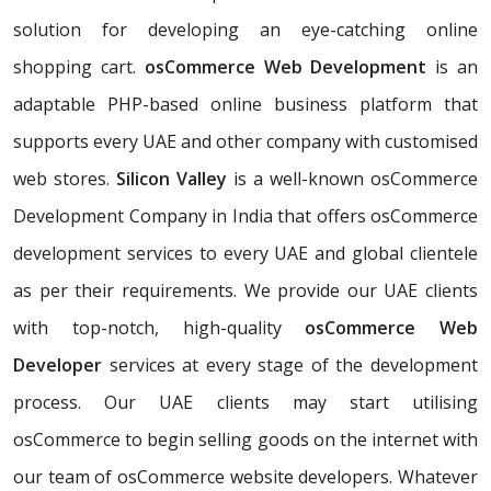
solution for developing an eye-catching online
shopping cart.
osCommerce Web Development
is an
adaptable PHP-based online business platform that
supports every UAE and other company with customised
web stores.
Silicon Valley
is a well-known osCommerce
Development Company in India that offers osCommerce
development services to every UAE and global clientele
as per their requirements. We provide our UAE clients
with top-notch, high-quality
osCommerce Web
Developer
services at every stage of the development
process. Our UAE clients may start utilising
osCommerce to begin selling goods on the internet with
our team of osCommerce website developers. Whatever