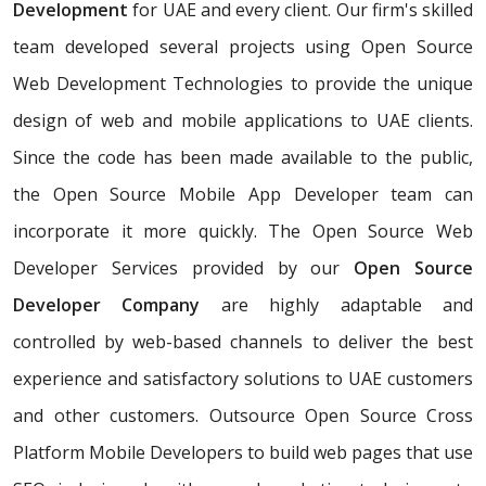
Development
for UAE and every client. Our firm's skilled
team developed several projects using Open Source
Web Development Technologies to provide the unique
design of web and mobile applications to UAE clients.
Since the code has been made available to the public,
the Open Source Mobile App Developer team can
incorporate it more quickly. The Open Source Web
Developer Services provided by our
Open Source
Developer Company
are highly adaptable and
controlled by web-based channels to deliver the best
experience and satisfactory solutions to UAE customers
and other customers. Outsource Open Source Cross
Platform Mobile Developers to build web pages that use