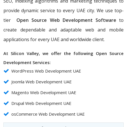
SEO, indexing algorithms and marketing techniques to
provide dynamic service to every UAE city. We use top-
tier
Open Source Web Development Software
to
create dependable and adaptable web and mobile
applications for every UAE and worldwide client.
At Silicon Valley, we offer the following Open Source
Development Services:
WordPress Web Development UAE
Joomla Web Development UAE
Magento Web Development UAE
Drupal Web Development UAE
osCommerce Web Development UAE