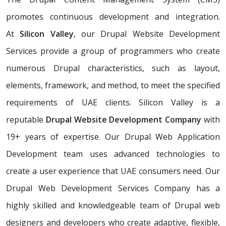
promotes continuous development and integration.
At
Silicon Valley
, our Drupal Website Development
Services provide a group of programmers who create
numerous Drupal characteristics, such as layout,
elements, framework, and method, to meet the specified
requirements of UAE clients. Silicon Valley is a
reputable
Drupal Website Development Company
with
19+ years of expertise. Our Drupal Web Application
Development team uses advanced technologies to
create a user experience that UAE consumers need. Our
Drupal Web Development Services Company has a
highly skilled and knowledgeable team of Drupal web
designers and developers who create adaptive, flexible,