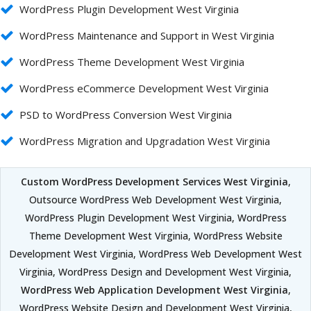
WordPress Plugin Development West Virginia
WordPress Maintenance and Support in West Virginia
WordPress Theme Development West Virginia
WordPress eCommerce Development West Virginia
PSD to WordPress Conversion West Virginia
WordPress Migration and Upgradation West Virginia
Custom WordPress Development Services West Virginia
,
Outsource WordPress Web Development West Virginia,
WordPress Plugin Development West Virginia, WordPress
Theme Development West Virginia, WordPress Website
Development West Virginia, WordPress Web Development West
Virginia, WordPress Design and Development West Virginia,
WordPress Web Application Development West Virginia
,
WordPress Website Design and Development West Virginia,