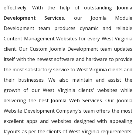
effectively. With the help of outstanding
Joomla
Development Services
, our Joomla Module
Development team produces dynamic and reliable
Content Management Websites for every West Virginia
client. Our Custom Joomla Development team updates
itself with the newest software and hardware to provide
the most satisfactory service to West Virginia clients and
their businesses. We also maintain and assist the
growth of our West Virginia clients' websites while
delivering the best
Joomla Web Services
. Our Joomla
Website Development Company's team offers the most
excellent apps and websites designed with appealing
layouts as per the clients of West Virginia requirements.