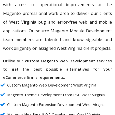
with access to operational improvements at the
Magento professional work area to deliver our clients
of West Virginia bug and error-free web and mobile
applications. Outsource Magento Module Development
team members are talented and knowledgeable and
work diligently on assigned West Virginia client projects.
Utilise our custom Magento Web Development services
to get the best possible alternatives for your
eCommerce firm's requirements.
Custom Magento Web Development West Virginia
Magento Theme Development From PSD West Virginia
Custom Magento Extension Development West Virginia
Magento Headless PWA Development West Virginia