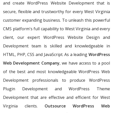
and create WordPress Website Development that is
secure, flexible and trustworthy for every West Virginia
customer expanding business. To unleash this powerful
CMS platform's full capability to West Virginia and every
client, our expert WordPress Website Design and
Development team is skilled and knowledgeable in
HTML, PHP, CSS and JavaScript. As a leading
WordPress
Web Development Company
, we have access to a pool
of the best and most knowledgeable WordPress Web
Development professionals to produce WordPress
Plugin Development and WordPress Theme
Development that are effective and efficient for West
Virginia clients.
Outsource WordPress Web