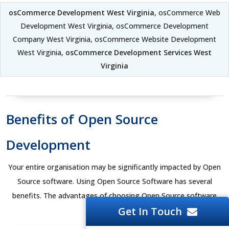
osCommerce Development West Virginia
, osCommerce Web
Development West Virginia, osCommerce Development
Company West Virginia, osCommerce Website Development
West Virginia,
osCommerce Development Services West
Virginia
Benefits of Open Source
Development
Your entire organisation may be significantly impacted by Open
Source software. Using Open Source Software has several
benefits. The advantages of choosing Open Source software
Get In Touch
are listed below.