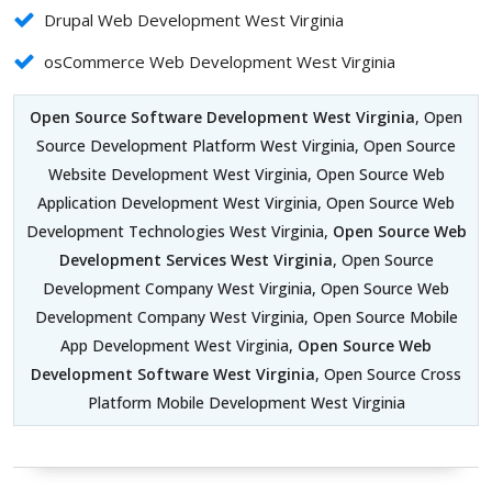
Drupal Web Development West Virginia
osCommerce Web Development West Virginia
Open Source Software Development West Virginia
, Open
Source Development Platform West Virginia, Open Source
Website Development West Virginia, Open Source Web
Application Development West Virginia, Open Source Web
Development Technologies West Virginia,
Open Source Web
Development Services West Virginia
, Open Source
Development Company West Virginia, Open Source Web
Development Company West Virginia, Open Source Mobile
App Development West Virginia,
Open Source Web
Development Software West Virginia
, Open Source Cross
Platform Mobile Development West Virginia