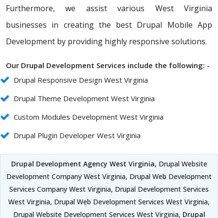
Furthermore, we assist various West Virginia
businesses in creating the best Drupal Mobile App
Development by providing highly responsive solutions.
Our Drupal Development Services include the following: -
Drupal Responsive Design West Virginia
Drupal Theme Development West Virginia
Custom Modules Development West Virginia
Drupal Plugin Developer West Virginia
Drupal Development Agency West Virginia
, Drupal Website
Development Company West Virginia, Drupal Web Development
Services Company West Virginia, Drupal Development Services
West Virginia, Drupal Web Development Services West Virginia,
Drupal Website Development Services West Virginia,
Drupal