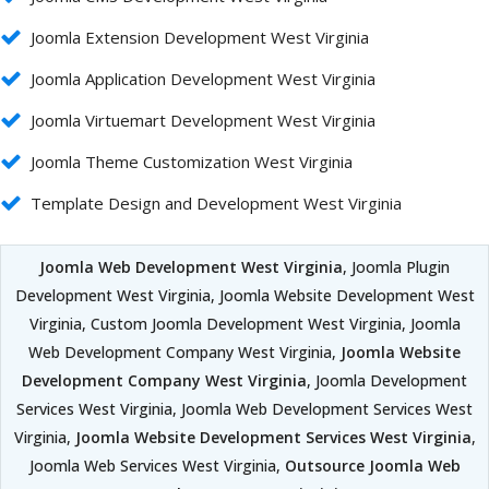
Joomla Extension Development West Virginia
Joomla Application Development West Virginia
Joomla Virtuemart Development West Virginia
Joomla Theme Customization West Virginia
Template Design and Development West Virginia
Joomla Web Development West Virginia
, Joomla Plugin
Development West Virginia, Joomla Website Development West
Virginia, Custom Joomla Development West Virginia, Joomla
Web Development Company West Virginia,
Joomla Website
Development Company West Virginia
, Joomla Development
Services West Virginia, Joomla Web Development Services West
Virginia,
Joomla Website Development Services West Virginia
,
Joomla Web Services West Virginia,
Outsource Joomla Web