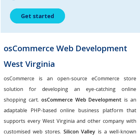
Get started
Get started
Get started
osCommerce Web Development
West Virginia
osCommerce is an open-source eCommerce store
solution for developing an eye-catching online
shopping cart.
osCommerce Web Development
is an
adaptable PHP-based online business platform that
supports every West Virginia and other company with
customised web stores.
Silicon Valley
is a well-known