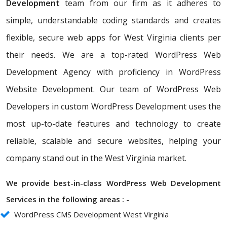
Development
team from our firm as it adheres to
simple, understandable coding standards and creates
flexible, secure web apps for West Virginia clients per
their needs. We are a top-rated WordPress Web
Development Agency with proficiency in WordPress
Website Development. Our team of WordPress Web
Developers in custom WordPress Development uses the
most up-to-date features and technology to create
reliable, scalable and secure websites, helping your
company stand out in the West Virginia market.
We provide best-in-class WordPress Web Development
Services in the following areas : -
WordPress CMS Development West Virginia