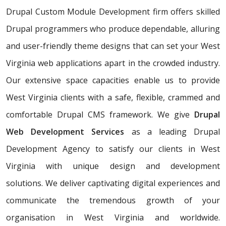
Drupal Custom Module Development firm offers skilled
Drupal programmers who produce dependable, alluring
and user-friendly theme designs that can set your West
Virginia web applications apart in the crowded industry.
Our extensive space capacities enable us to provide
West Virginia clients with a safe, flexible, crammed and
comfortable Drupal CMS framework. We give
Drupal
Web Development Services
as a leading Drupal
Development Agency to satisfy our clients in West
Virginia with unique design and development
solutions. We deliver captivating digital experiences and
communicate the tremendous growth of your
organisation in West Virginia and worldwide.