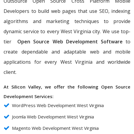
Outsource Open Source Cross Platform Mobile
Developers to build web pages that use SEO, indexing
algorithms and marketing techniques to provide
dynamic service to every West Virginia city. We use top-
tier
Open Source Web Development Software
to
create dependable and adaptable web and mobile
applications for every West Virginia and worldwide
client.
At Silicon Valley, we offer the following Open Source
Development Services:
WordPress Web Development West Virginia
Joomla Web Development West Virginia
Magento Web Development West Virginia