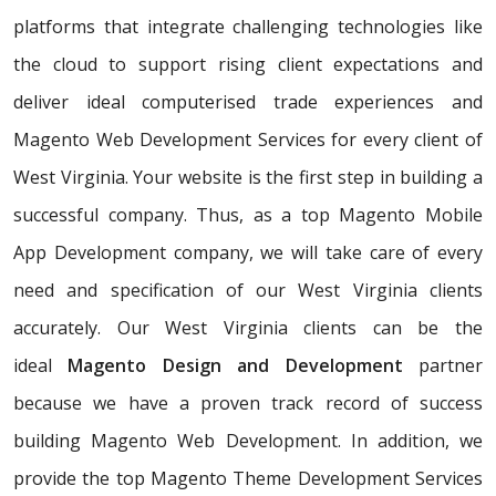
platforms that integrate challenging technologies like
the cloud to support rising client expectations and
deliver ideal computerised trade experiences and
Magento Web Development Services for every client of
West Virginia. Your website is the first step in building a
successful company. Thus, as a top Magento Mobile
App Development company, we will take care of every
need and specification of our West Virginia clients
accurately. Our West Virginia clients can be the
ideal
Magento Design and Development
partner
because we have a proven track record of success
building Magento Web Development. In addition, we
provide the top Magento Theme Development Services