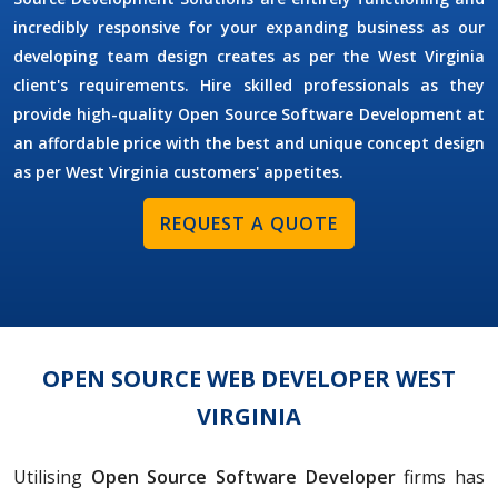
incredibly responsive for your expanding business as our
developing team design creates as per the West Virginia
client's requirements. Hire skilled professionals as they
provide high-quality Open Source Software Development at
an affordable price with the best and unique concept design
as per West Virginia customers' appetites.
REQUEST A QUOTE
OPEN SOURCE WEB DEVELOPER WEST
VIRGINIA
Utilising
Open Source Software Developer
firms has