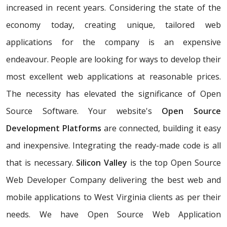
increased in recent years. Considering the state of the
economy today, creating unique, tailored web
applications for the company is an expensive
endeavour. People are looking for ways to develop their
most excellent web applications at reasonable prices.
The necessity has elevated the significance of Open
Source Software. Your website's
Open Source
Development Platforms
are connected, building it easy
and inexpensive. Integrating the ready-made code is all
that is necessary.
Silicon Valley
is the top Open Source
Web Developer Company delivering the best web and
mobile applications to West Virginia clients as per their
needs. We have Open Source Web Application