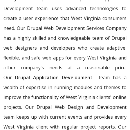
Development team uses advanced technologies to
create a user experience that West Virginia consumers
need. Our Drupal Web Development Services Company
has a highly skilled and knowledgeable team of Drupal
web designers and developers who create adaptive,
flexible, and safe web apps for every West Virginia and
other company's needs at a reasonable price.
Our
Drupal Application Development
team has a
wealth of expertise in running modules and themes to
improve the functionality of West Virginia clients' online
projects. Our Drupal Web Design and Development
team keeps up with current events and provides every
West Virginia client with regular project reports. Our