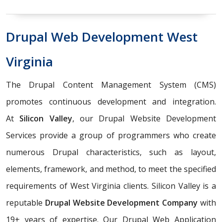
Drupal Web Development West
Virginia
The Drupal Content Management System (CMS)
promotes continuous development and integration.
At
Silicon Valley
, our Drupal Website Development
Services provide a group of programmers who create
numerous Drupal characteristics, such as layout,
elements, framework, and method, to meet the specified
requirements of West Virginia clients. Silicon Valley is a
reputable
Drupal Website Development Company
with
19+ years of expertise. Our Drupal Web Application