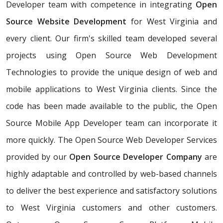
Developer team with competence in integrating
Open
Source Website Development
for West Virginia and
every client. Our firm's skilled team developed several
projects using Open Source Web Development
Technologies to provide the unique design of web and
mobile applications to West Virginia clients. Since the
code has been made available to the public, the Open
Source Mobile App Developer team can incorporate it
more quickly. The Open Source Web Developer Services
provided by our
Open Source Developer Company
are
highly adaptable and controlled by web-based channels
to deliver the best experience and satisfactory solutions
to West Virginia customers and other customers.