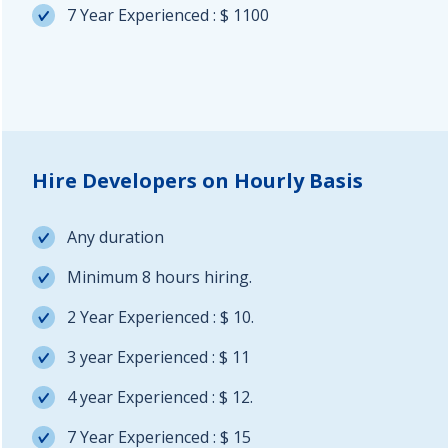
7 Year Experienced : $ 1100
Hire Developers on Hourly Basis
Any duration
Minimum 8 hours hiring.
2 Year Experienced : $ 10.
3 year Experienced : $ 11
4 year Experienced : $ 12.
7 Year Experienced : $ 15