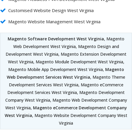
Customised Website Design West Virginia
Magento Website Management West Virginia
Magento Software Development West Virginia
, Magento
Web Development West Virginia, Magento Design and
Development West Virginia, Magento Extension Development
West Virginia, Magento Module Development West Virginia,
Magento Mobile App Development West Virginia,
Magento
Web Development Services West Virginia
, Magento Theme
Development Services West Virginia, Magento eCommerce
Development Services West Virginia, Magento Development
Company West Virginia, Magento Web Development Company
West Virginia,
Magento eCommerce Development Company
West Virginia
, Magento Website Development Company West
Virginia