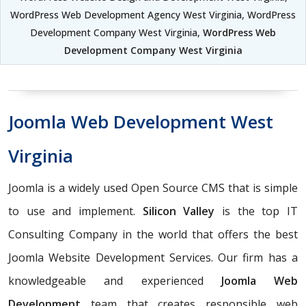
WordPress Web Development Agency West Virginia, WordPress
Development Company West Virginia,
WordPress Web
Development Company West Virginia
Joomla Web Development West
Virginia
Joomla is a widely used Open Source CMS that is simple
to use and implement.
Silicon Valley
is the top IT
Consulting Company in the world that offers the best
Joomla Website Development Services. Our firm has a
knowledgeable and experienced
Joomla Web
Development
team that creates responsible web