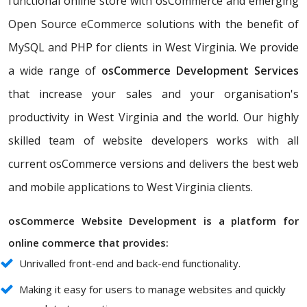
functional online store with osCommerce and emerging
Open Source eCommerce solutions with the benefit of
MySQL and PHP for clients in West Virginia. We provide
a wide range of
osCommerce Development Services
that increase your sales and your organisation's
productivity in West Virginia and the world. Our highly
skilled team of website developers works with all
current osCommerce versions and delivers the best web
and mobile applications to West Virginia clients.
osCommerce Website Development is a platform for
online commerce that provides:
Unrivalled front-end and back-end functionality.
Making it easy for users to manage websites and quickly