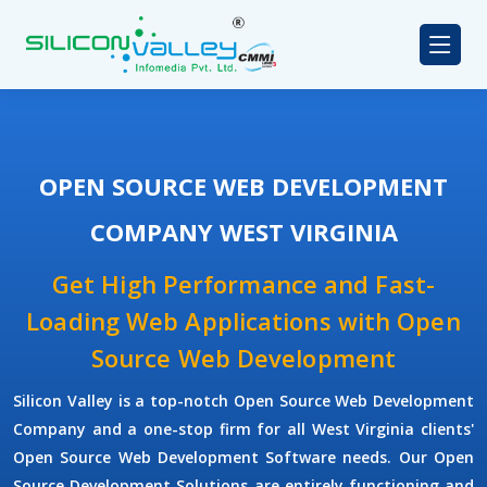
OPEN SOURCE WEB DEVELOPMENT
COMPANY WEST VIRGINIA
Get High Performance and Fast-
Loading Web Applications with Open
Source Web Development
Silicon Valley is a top-notch Open Source Web Development
Company and a one-stop firm for all West Virginia clients'
Open Source Web Development Software needs. Our Open
Source Development Solutions are entirely functioning and