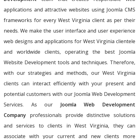
applications and attractive websites using Joomla CMS
frameworks for every West Virginia client as per their
needs. We make the user interface and user experience
web designs and applications for West Virginia clientele
and worldwide clients, operating the best Joomla
Website Development tools and techniques. Therefore,
with our strategies and methods, our West Virginia
clients can interact efficiently with your present and
potential customers with our Joomla Web Development
Services. As our
Joomla Web Development
Company
professionals provide distinctive solutions
and services to clients in West Virginia, they can
associate with your current and new clients more