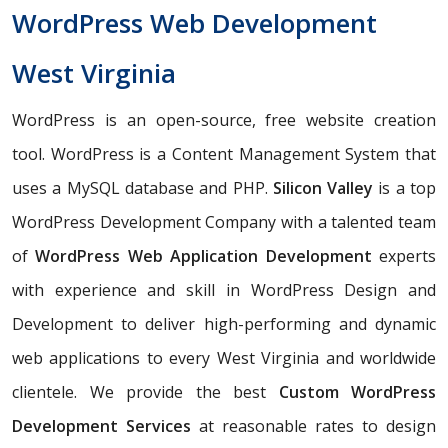
WordPress Web Development
West Virginia
WordPress is an open-source, free website creation
tool. WordPress is a Content Management System that
uses a MySQL database and PHP.
Silicon Valley
is a top
WordPress Development Company with a talented team
of
WordPress Web Application Development
experts
with experience and skill in WordPress Design and
Development to deliver high-performing and dynamic
web applications to every West Virginia and worldwide
clientele. We provide the best
Custom WordPress
Development Services
at reasonable rates to design