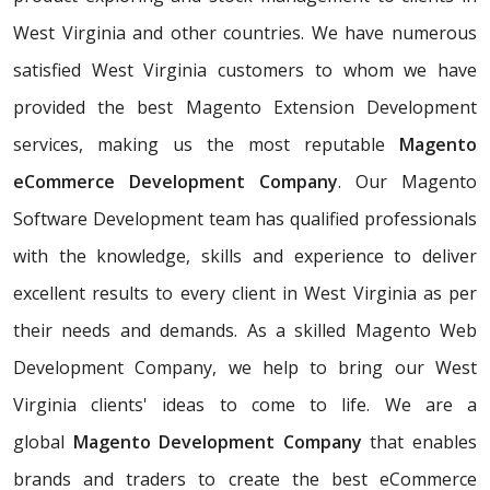
West Virginia and other countries. We have numerous
satisfied West Virginia customers to whom we have
provided the best Magento Extension Development
services, making us the most reputable
Magento
eCommerce Development Company
. Our Magento
Software Development team has qualified professionals
with the knowledge, skills and experience to deliver
excellent results to every client in West Virginia as per
their needs and demands. As a skilled Magento Web
Development Company, we help to bring our West
Virginia clients' ideas to come to life. We are a
global
Magento Development Company
that enables
brands and traders to create the best eCommerce