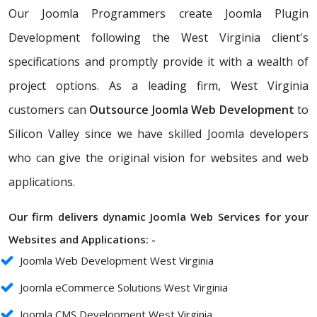
Our Joomla Programmers create Joomla Plugin
Development following the West Virginia client's
specifications and promptly provide it with a wealth of
project options. As a leading firm, West Virginia
customers can
Outsource Joomla Web Development
to
Silicon Valley since we have skilled Joomla developers
who can give the original vision for websites and web
applications.
Our firm delivers dynamic Joomla Web Services for your
Websites and Applications: -
Joomla Web Development West Virginia
Joomla eCommerce Solutions West Virginia
Joomla CMS Development West Virginia