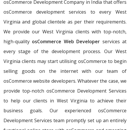
osCommerce Development Company in India that offers
osCommerce development services to every West
Virginia and global clientele as per their requirements.
We provide our West Virginia clients with top-notch,
high-quality
osCommerce Web Developer
services at
every stage of the development process. Our West
Virginia clients may start utilising osCommerce to begin
selling goods on the internet with our team of
osCommerce website developers. Whatever the case, we
provide top-notch osCommerce Development Services
to help our clients in West Virginia to achieve their
business goals. Our experienced osCommerce
Development Services team promptly set up an entirely