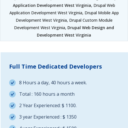
Application Development West Virginia
, Drupal Web
Application Development West Virginia, Drupal Mobile App
Development West Virginia, Drupal Custom Module
Development West Virginia,
Drupal Web Design and
Development West Virginia
Full Time Dedicated Developers
8 Hours a day, 40 hours a week.
Total : 160 hours a month
2 Year Experienced: $ 1100.
3 year Experienced : $ 1350