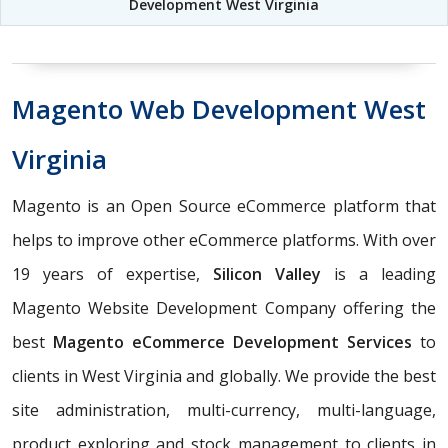
Development West Virginia
Magento Web Development West
Virginia
Magento is an Open Source eCommerce platform that
helps to improve other eCommerce platforms. With over
19 years of expertise,
Silicon Valley
is a leading
Magento Website Development Company offering the
best
Magento eCommerce Development Services
to
clients in West Virginia and globally. We provide the best
site administration, multi-currency, multi-language,
product exploring and stock management to clients in