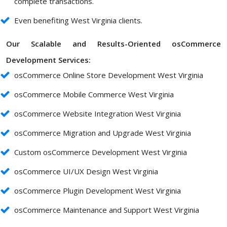
complete transactions.
Even benefiting West Virginia clients.
Our Scalable and Results-Oriented osCommerce
Development Services:
osCommerce Online Store Development West Virginia
osCommerce Mobile Commerce West Virginia
osCommerce Website Integration West Virginia
osCommerce Migration and Upgrade West Virginia
Custom osCommerce Development West Virginia
osCommerce UI/UX Design West Virginia
osCommerce Plugin Development West Virginia
osCommerce Maintenance and Support West Virginia