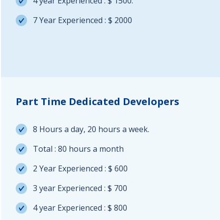
4 year Experienced : $ 1500.
7 Year Experienced : $ 2000
Part Time Dedicated Developers
8 Hours a day, 20 hours a week.
Total : 80 hours a month
2 Year Experienced : $ 600
3 year Experienced : $ 700
4 year Experienced : $ 800