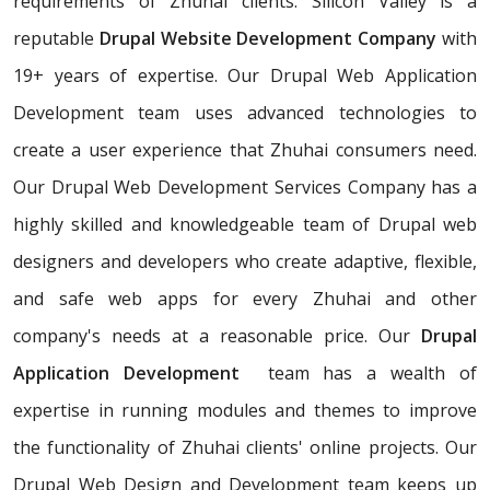
requirements of Zhuhai clients. Silicon Valley is a
reputable
Drupal Website Development Company
with
19+ years of expertise. Our Drupal Web Application
Development team uses advanced technologies to
create a user experience that Zhuhai consumers need.
Our Drupal Web Development Services Company has a
highly skilled and knowledgeable team of Drupal web
designers and developers who create adaptive, flexible,
and safe web apps for every Zhuhai and other
company's needs at a reasonable price. Our
Drupal
Application Development
team has a wealth of
expertise in running modules and themes to improve
the functionality of Zhuhai clients' online projects. Our
Drupal Web Design and Development team keeps up