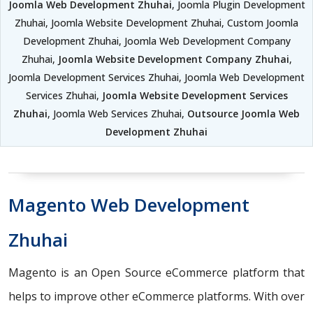
Joomla Web Development Zhuhai
, Joomla Plugin Development
Zhuhai, Joomla Website Development Zhuhai, Custom Joomla
Development Zhuhai, Joomla Web Development Company
Zhuhai,
Joomla Website Development Company Zhuhai
,
Joomla Development Services Zhuhai, Joomla Web Development
Services Zhuhai,
Joomla Website Development Services
Zhuhai
, Joomla Web Services Zhuhai,
Outsource Joomla Web
Development Zhuhai
Magento Web Development
Zhuhai
Magento is an Open Source eCommerce platform that
helps to improve other eCommerce platforms. With over