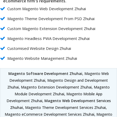
eCommerce firm's requirements.
Custom Magento Web Development Zhuhai
Magento Theme Development From PSD Zhuhai
Custom Magento Extension Development Zhuhai
Magento Headless PWA Development Zhuhai
Customised Website Design Zhuhai
Magento Website Management Zhuhai
Magento Software Development Zhuhai
, Magento Web
Development Zhuhai, Magento Design and Development
Zhuhai, Magento Extension Development Zhuhai, Magento
Module Development Zhuhai, Magento Mobile App
Development Zhuhai,
Magento Web Development Services
Zhuhai
, Magento Theme Development Services Zhuhai,
Magento eCommerce Development Services Zhuhai, Magento