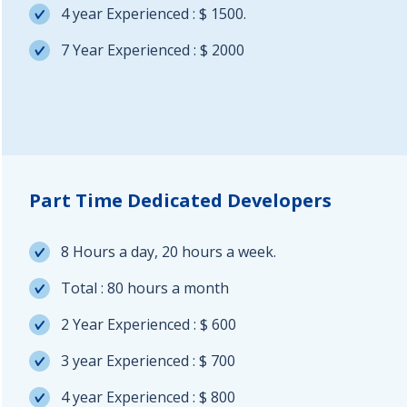
4 year Experienced : $ 1500.
7 Year Experienced : $ 2000
Part Time Dedicated Developers
8 Hours a day, 20 hours a week.
Total : 80 hours a month
2 Year Experienced : $ 600
3 year Experienced : $ 700
4 year Experienced : $ 800