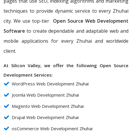
pages that use SEO, indexing algorithms and marketing
techniques to provide dynamic service to every Zhuhai
city. We use top-tier
Open Source Web Development
Software
to create dependable and adaptable web and
mobile applications for every Zhuhai and worldwide
client.
At Silicon Valley, we offer the following Open Source
Development Services:
WordPress Web Development Zhuhai
Joomla Web Development Zhuhai
Magento Web Development Zhuhai
Drupal Web Development Zhuhai
osCommerce Web Development Zhuhai