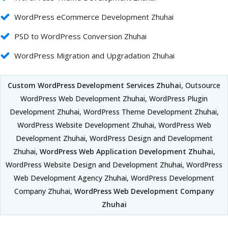
WordPress eCommerce Development Zhuhai
PSD to WordPress Conversion Zhuhai
WordPress Migration and Upgradation Zhuhai
Custom WordPress Development Services Zhuhai
, Outsource
WordPress Web Development Zhuhai, WordPress Plugin
Development Zhuhai, WordPress Theme Development Zhuhai,
WordPress Website Development Zhuhai, WordPress Web
Development Zhuhai, WordPress Design and Development
Zhuhai,
WordPress Web Application Development Zhuhai
,
WordPress Website Design and Development Zhuhai, WordPress
Web Development Agency Zhuhai, WordPress Development
Company Zhuhai,
WordPress Web Development Company
Zhuhai