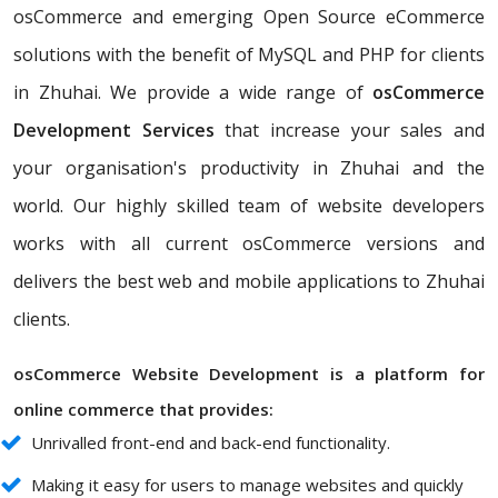
osCommerce and emerging Open Source eCommerce
solutions with the benefit of MySQL and PHP for clients
in Zhuhai. We provide a wide range of
osCommerce
Development Services
that increase your sales and
your organisation's productivity in Zhuhai and the
world. Our highly skilled team of website developers
works with all current osCommerce versions and
delivers the best web and mobile applications to Zhuhai
clients.
osCommerce Website Development is a platform for
online commerce that provides:
Unrivalled front-end and back-end functionality.
Making it easy for users to manage websites and quickly