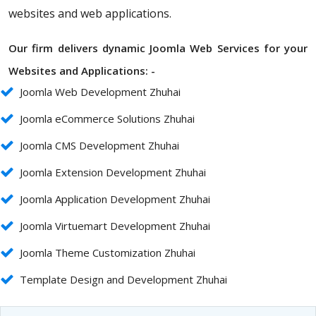
websites and web applications.
Our firm delivers dynamic Joomla Web Services for your
Websites and Applications: -
Joomla Web Development Zhuhai
Joomla eCommerce Solutions Zhuhai
Joomla CMS Development Zhuhai
Joomla Extension Development Zhuhai
Joomla Application Development Zhuhai
Joomla Virtuemart Development Zhuhai
Joomla Theme Customization Zhuhai
Template Design and Development Zhuhai