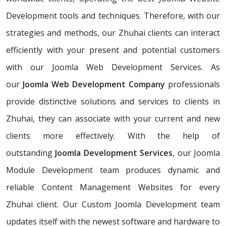
Development tools and techniques. Therefore, with our
strategies and methods, our Zhuhai clients can interact
efficiently with your present and potential customers
with our Joomla Web Development Services. As
our
Joomla Web Development Company
professionals
provide distinctive solutions and services to clients in
Zhuhai, they can associate with your current and new
clients more effectively. With the help of
outstanding
Joomla Development Services
, our Joomla
Module Development team produces dynamic and
reliable Content Management Websites for every
Zhuhai client. Our Custom Joomla Development team
updates itself with the newest software and hardware to