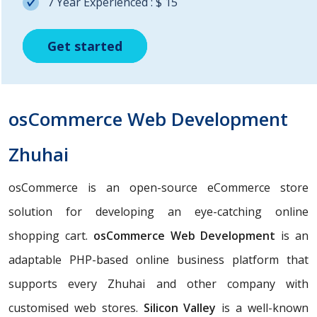
7 Year Experienced : $ 15
Get started
Get started
Get started
osCommerce Web Development
Zhuhai
osCommerce is an open-source eCommerce store
solution for developing an eye-catching online
shopping cart.
osCommerce Web Development
is an
adaptable PHP-based online business platform that
supports every Zhuhai and other company with
customised web stores.
Silicon Valley
is a well-known