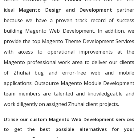
ideal
Magento Design and Development
partner
because we have a proven track record of success
building Magento Web Development. In addition, we
provide the top Magento Theme Development Services
with access to operational improvements at the
Magento professional work area to deliver our clients
of Zhuhai bug and error-free web and mobile
applications. Outsource Magento Module Development
team members are talented and knowledgeable and
work diligently on assigned Zhuhai client projects.
Utilise our custom Magento Web Development services
to get the best possible alternatives for your