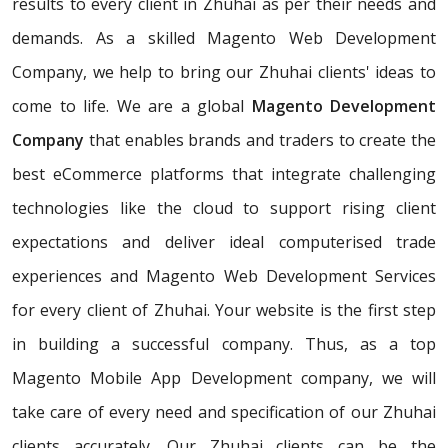
results to every client in Zhuhai as per their needs and
demands. As a skilled Magento Web Development
Company, we help to bring our Zhuhai clients' ideas to
come to life. We are a global
Magento Development
Company
that enables brands and traders to create the
best eCommerce platforms that integrate challenging
technologies like the cloud to support rising client
expectations and deliver ideal computerised trade
experiences and Magento Web Development Services
for every client of Zhuhai. Your website is the first step
in building a successful company. Thus, as a top
Magento Mobile App Development company, we will
take care of every need and specification of our Zhuhai
clients accurately. Our Zhuhai clients can be the