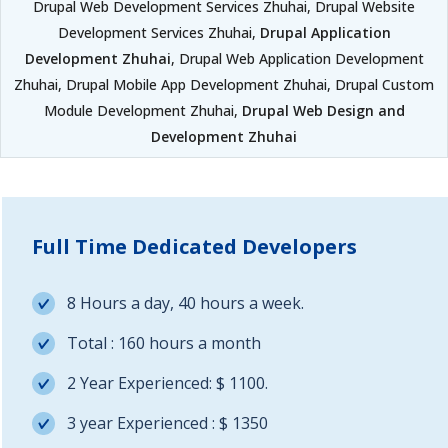
Drupal Web Development Services Zhuhai, Drupal Website
Development Services Zhuhai,
Drupal Application
Development Zhuhai
, Drupal Web Application Development
Zhuhai, Drupal Mobile App Development Zhuhai, Drupal Custom
Module Development Zhuhai,
Drupal Web Design and
Development Zhuhai
Full Time Dedicated Developers
8 Hours a day, 40 hours a week.
Total : 160 hours a month
2 Year Experienced: $ 1100.
3 year Experienced : $ 1350