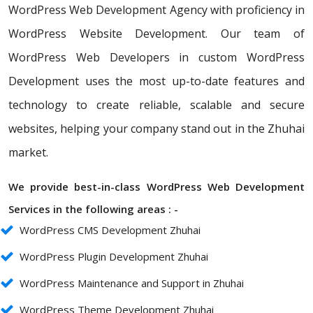
WordPress Web Development Agency with proficiency in
WordPress Website Development. Our team of
WordPress Web Developers in custom WordPress
Development uses the most up-to-date features and
technology to create reliable, scalable and secure
websites, helping your company stand out in the Zhuhai
market.
We provide best-in-class WordPress Web Development
Services in the following areas : -
WordPress CMS Development Zhuhai
WordPress Plugin Development Zhuhai
WordPress Maintenance and Support in Zhuhai
WordPress Theme Development Zhuhai