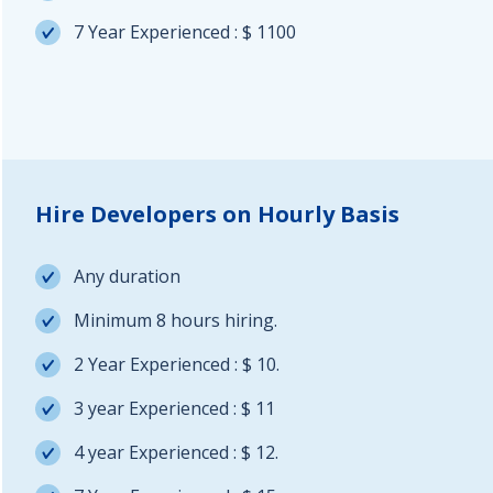
7 Year Experienced : $ 1100
Hire Developers on Hourly Basis
Any duration
Minimum 8 hours hiring.
2 Year Experienced : $ 10.
3 year Experienced : $ 11
4 year Experienced : $ 12.