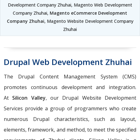
Development Company Zhuhai, Magento Web Development
Company Zhuhai,
Magento eCommerce Development
Company Zhuhai
, Magento Website Development Company
Zhuhai
Drupal Web Development Zhuhai
The Drupal Content Management System (CMS)
promotes continuous development and integration.
At
Silicon Valley
, our Drupal Website Development
Services provide a group of programmers who create
numerous Drupal characteristics, such as layout,
elements, framework, and method, to meet the specified