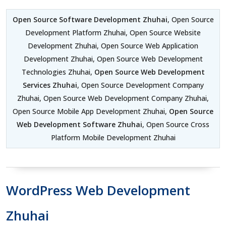
Open Source Software Development Zhuhai
, Open Source
Development Platform Zhuhai, Open Source Website
Development Zhuhai, Open Source Web Application
Development Zhuhai, Open Source Web Development
Technologies Zhuhai,
Open Source Web Development
Services Zhuhai
, Open Source Development Company
Zhuhai, Open Source Web Development Company Zhuhai,
Open Source Mobile App Development Zhuhai,
Open Source
Web Development Software Zhuhai
, Open Source Cross
Platform Mobile Development Zhuhai
WordPress Web Development
Zhuhai