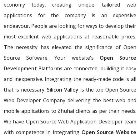
economy today, creating unique, tailored web
applications for the company is an expensive
endeavour. People are looking for ways to develop their
most excellent web applications at reasonable prices.
The necessity has elevated the significance of Open
Source Software. Your website's
Open Source
Development Platforms
are connected, building it easy
and inexpensive. Integrating the ready-made code is all
that is necessary.
Silicon Valley
is the top Open Source
Web Developer Company delivering the best web and
mobile applications to Zhuhai clients as per their needs.
We have Open Source Web Application Developer team
with competence in integrating
Open Source Website