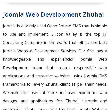
Joomla Web Development Zhuhai
Joomla is a widely used Open Source CMS that is simple
to use and implement.
Silicon Valley
is the top IT
Consulting Company in the world that offers the best
Joomla Website Development Services. Our firm has a
knowledgeable and experienced
Joomla Web
Development
team that creates responsible web
applications and attractive websites using Joomla CMS
frameworks for every Zhuhai client as per their needs.
We make the user interface and user experience web
designs and applications for Zhuhai clientele and
worldwide clients, operating the best Joomla Website