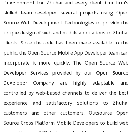
Development
for Zhuhai and every client. Our firm's
skilled team developed several projects using Open
Source Web Development Technologies to provide the
unique design of web and mobile applications to Zhuhai
clients. Since the code has been made available to the
public, the Open Source Mobile App Developer team can
incorporate it more quickly. The Open Source Web
Developer Services provided by our
Open Source
Developer Company
are highly adaptable and
controlled by web-based channels to deliver the best
experience and satisfactory solutions to Zhuhai
customers and other customers. Outsource Open
Source Cross Platform Mobile Developers to build web