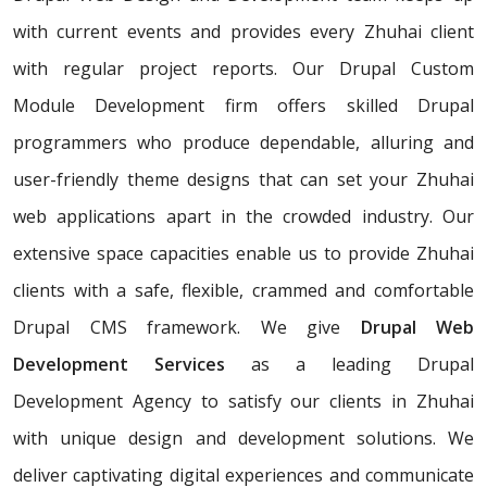
with current events and provides every Zhuhai client
with regular project reports. Our Drupal Custom
Module Development firm offers skilled Drupal
programmers who produce dependable, alluring and
user-friendly theme designs that can set your Zhuhai
web applications apart in the crowded industry. Our
extensive space capacities enable us to provide Zhuhai
clients with a safe, flexible, crammed and comfortable
Drupal CMS framework. We give
Drupal Web
Development Services
as a leading Drupal
Development Agency to satisfy our clients in Zhuhai
with unique design and development solutions. We
deliver captivating digital experiences and communicate