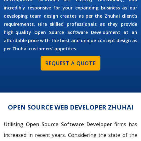
incredibly responsive for your expanding business as our
developing team design creates as per the Zhuhai client's
requirements. Hire skilled professionals as they provide
high-quality Open Source Software Development at an
affordable price with the best and unique concept design as
per Zhuhai customers' appetites.
REQUEST A QUOTE
OPEN SOURCE WEB DEVELOPER ZHUHAI
Utilising
Open Source Software Developer
firms has
increased in recent years. Considering the state of the