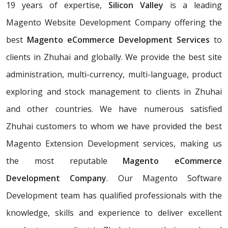
19 years of expertise,
Silicon Valley
is a leading
Magento Website Development Company offering the
best
Magento eCommerce Development Services
to
clients in Zhuhai and globally. We provide the best site
administration, multi-currency, multi-language, product
exploring and stock management to clients in Zhuhai
and other countries. We have numerous satisfied
Zhuhai customers to whom we have provided the best
Magento Extension Development services, making us
the most reputable
Magento eCommerce
Development Company
. Our Magento Software
Development team has qualified professionals with the
knowledge, skills and experience to deliver excellent