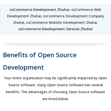
osCommerce Development Zhuhai
, osCommerce Web
Development Zhuhai, osCommerce Development Company
Zhuhai, osCommerce Website Development Zhuhai,
osCommerce Development Services Zhuhai
Benefits of Open Source
Development
Your entire organisation may be significantly impacted by Open
Source software. Using Open Source Software has several
benefits. The advantages of choosing Open Source software
are listed below.