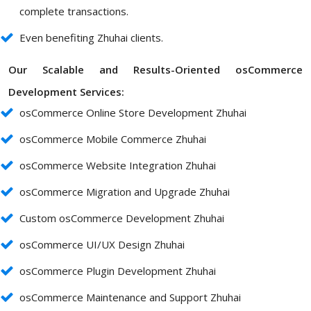
complete transactions.
Even benefiting Zhuhai clients.
Our Scalable and Results-Oriented osCommerce
Development Services:
osCommerce Online Store Development Zhuhai
osCommerce Mobile Commerce Zhuhai
osCommerce Website Integration Zhuhai
osCommerce Migration and Upgrade Zhuhai
Custom osCommerce Development Zhuhai
osCommerce UI/UX Design Zhuhai
osCommerce Plugin Development Zhuhai
osCommerce Maintenance and Support Zhuhai