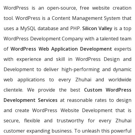
WordPress is an open-source, free website creation
tool. WordPress is a Content Management System that
uses a MySQL database and PHP.
Silicon Valley
is a top
WordPress Development Company with a talented team
of
WordPress Web Application Development
experts
with experience and skill in WordPress Design and
Development to deliver high-performing and dynamic
web applications to every Zhuhai and worldwide
clientele. We provide the best
Custom WordPress
Development Services
at reasonable rates to design
and create WordPress Website Development that is
secure, flexible and trustworthy for every Zhuhai
customer expanding business. To unleash this powerful