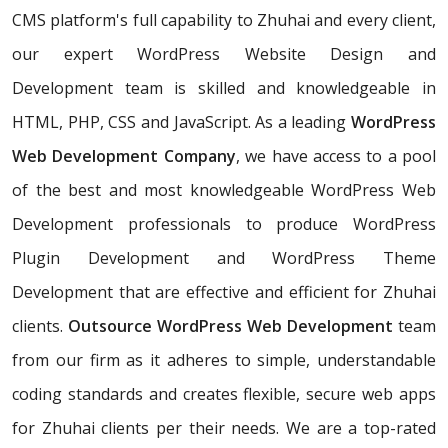
CMS platform's full capability to Zhuhai and every client,
our expert WordPress Website Design and
Development team is skilled and knowledgeable in
HTML, PHP, CSS and JavaScript. As a leading
WordPress
Web Development Company
, we have access to a pool
of the best and most knowledgeable WordPress Web
Development professionals to produce WordPress
Plugin Development and WordPress Theme
Development that are effective and efficient for Zhuhai
clients.
Outsource WordPress Web Development
team
from our firm as it adheres to simple, understandable
coding standards and creates flexible, secure web apps
for Zhuhai clients per their needs. We are a top-rated