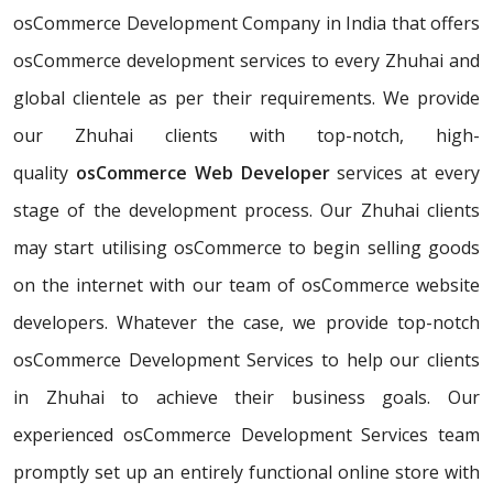
osCommerce Development Company in India that offers
osCommerce development services to every Zhuhai and
global clientele as per their requirements. We provide
our Zhuhai clients with top-notch, high-
quality
osCommerce Web Developer
services at every
stage of the development process. Our Zhuhai clients
may start utilising osCommerce to begin selling goods
on the internet with our team of osCommerce website
developers. Whatever the case, we provide top-notch
osCommerce Development Services to help our clients
in Zhuhai to achieve their business goals. Our
experienced osCommerce Development Services team
promptly set up an entirely functional online store with