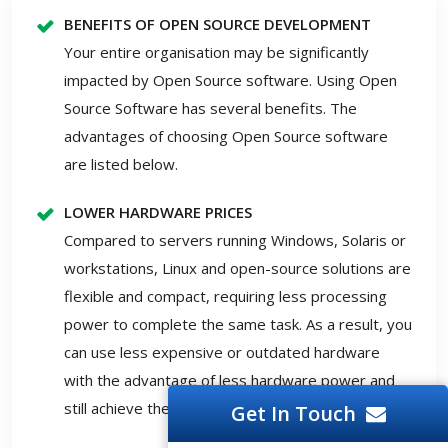
BENEFITS OF OPEN SOURCE DEVELOPMENT
Your entire organisation may be significantly
impacted by Open Source software. Using Open
Source Software has several benefits. The
advantages of choosing Open Source software
are listed below.
LOWER HARDWARE PRICES
Compared to servers running Windows, Solaris or
workstations, Linux and open-source solutions are
flexible and compact, requiring less processing
power to complete the same task. As a result, you
can use less expensive or outdated hardware
with the advantage of less hardware power and
still achieve the required outcomes.
Get In Touch