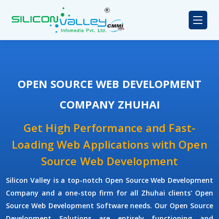
OPEN SOURCE WEB DEVELOPMENT
COMPANY ZHUHAI
Get High Performance and Fast-
Loading Web Applications with Open
Source Web Development
Silicon Valley is a top-notch Open Source Web Development
Company and a one-stop firm for all Zhuhai clients' Open
Source Web Development Software needs. Our Open Source
Development Solutions are entirely functioning and