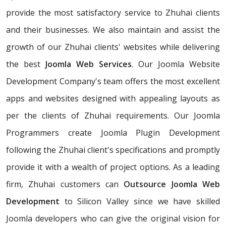
provide the most satisfactory service to Zhuhai clients
and their businesses. We also maintain and assist the
growth of our Zhuhai clients' websites while delivering
the best
Joomla Web Services
. Our Joomla Website
Development Company's team offers the most excellent
apps and websites designed with appealing layouts as
per the clients of Zhuhai requirements. Our Joomla
Programmers create Joomla Plugin Development
following the Zhuhai client's specifications and promptly
provide it with a wealth of project options. As a leading
firm, Zhuhai customers can
Outsource Joomla Web
Development
to Silicon Valley since we have skilled
Joomla developers who can give the original vision for