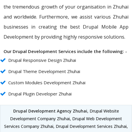
the tremendous growth of your organisation in Zhuhai
and worldwide. Furthermore, we assist various Zhuhai
businesses in creating the best Drupal Mobile App
Development by providing highly responsive solutions.
Our Drupal Development Services include the following: -
Drupal Responsive Design Zhuhai
Drupal Theme Development Zhuhai
Custom Modules Development Zhuhai
Drupal Plugin Developer Zhuhai
Drupal Development Agency Zhuhai
, Drupal Website
Development Company Zhuhai, Drupal Web Development
Services Company Zhuhai, Drupal Development Services Zhuhai,