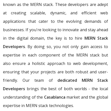
known as the MERN stack. These developers are adept
at creating scalable, dynamic, and efficient web
applications that cater to the evolving demands of
businesses. If you're looking to innovate and stay ahead
in the digital domain, the key is to hire
MERN Stack
Developers
. By doing so, you not only gain access to
expertise in each component of the MERN stack but
also ensure a holistic approach to web development,
ensuring that your projects are both robust and user-
friendly. Our team of
dedicated MERN Stack
Developers
brings the best of both worlds - the local
understanding of the
Casablanca
market and the global
expertise in MERN stack technologies.