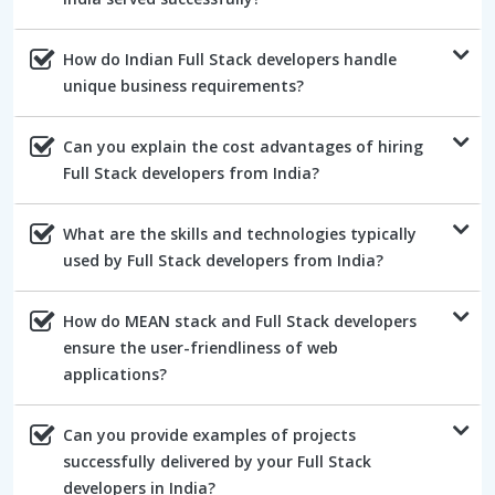
How do Indian Full Stack developers handle
unique business requirements?
Can you explain the cost advantages of hiring
Full Stack developers from India?
What are the skills and technologies typically
used by Full Stack developers from India?
How do MEAN stack and Full Stack developers
ensure the user-friendliness of web
applications?
Can you provide examples of projects
successfully delivered by your Full Stack
developers in India?