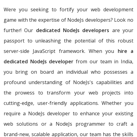
Were you seeking to fortify your web development
game with the expertise of NodeJs developers? Look no
further! Our
dedicated NodeJs developers
are your
passport to unleashing the potential of this robust
server-side JavaScript framework. When you
hire a
dedicated NodeJs developer
from our team in India,
you bring on board an individual who possesses a
profound understanding of NodeJs's capabilities and
the prowess to transform your web projects into
cutting-edge, user-friendly applications. Whether you
require a NodeJs developer to enhance your existing
web solutions or a NodeJs programmer to craft a
brand-new, scalable application, our team has the skills