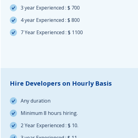
3 year Experienced : $ 700
4 year Experienced : $ 800
7 Year Experienced : $ 1100
Hire Developers on Hourly Basis
Any duration
Minimum 8 hours hiring.
2 Year Experienced : $ 10.
3 year Experienced : $ 11