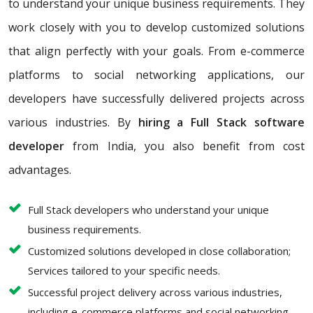
to understand your unique business requirements. They
work closely with you to develop customized solutions
that align perfectly with your goals. From e-commerce
platforms to social networking applications, our
developers have successfully delivered projects across
various industries. By
hiring a Full Stack software
developer
from India, you also benefit from cost
advantages.
Full Stack developers who understand your unique
business requirements.
Customized solutions developed in close collaboration;
Services tailored to your specific needs.
Successful project delivery across various industries,
including e-commerce platforms and social networking