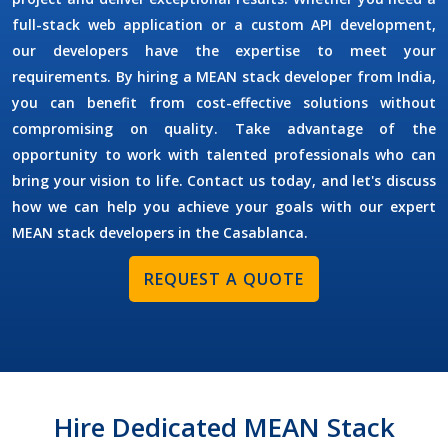
full-stack web application or a custom API development,
our developers have the expertise to meet your
requirements. By
hiring a MEAN stack developer
from India,
you can benefit from cost-effective solutions without
compromising on quality. Take advantage of the
opportunity to work with talented professionals who can
bring your vision to life. Contact us today, and let's discuss
how we can help you achieve your goals with our expert
MEAN stack developers in the
Casablanca
.
REQUEST A QUOTE
Hire Dedicated MEAN Stack