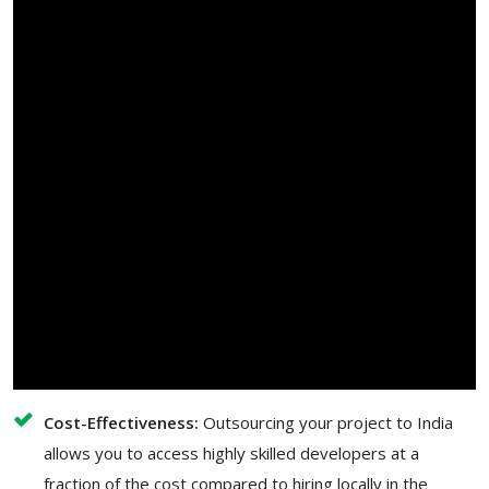
Cost-Effectiveness:
Outsourcing your project to India
allows you to access highly skilled developers at a
fraction of the cost compared to hiring locally in the