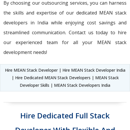
By choosing our outsourcing services, you can harness
the skills and expertise of our dedicated MEAN stack
developers in India while enjoying cost savings and
streamlined communication. Contact us today to hire
our experienced team for all your MEAN stack
development needs!
Hire MEAN Stack Developer | Hire MEAN Stack Developer India
| Hire Dedicated MEAN Stack Developers | MEAN Stack
Developer Skills | MEAN Stack Developers India
Hire Dedicated Full Stack