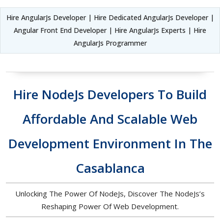
Hire AngularJs Developer | Hire Dedicated AngularJs Developer |
Angular Front End Developer | Hire AngularJs Experts | Hire
AngularJs Programmer
Hire NodeJs Developers To Build
Affordable And Scalable Web
Development Environment In The
Casablanca
Unlocking The Power Of NodeJs, Discover The NodeJs’s
Reshaping Power Of Web Development.