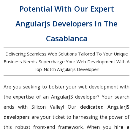
Potential With Our Expert
Angularjs Developers In The
Casablanca
Delivering Seamless Web Solutions Tailored To Your Unique
Business Needs. Supercharge Your Web Development With A
Top-Notch Angularjs Developer!
Are you seeking to bolster your web development with
the expertise of an AngularJS developer? Your search
ends with Silicon Valley! Our
dedicated AngularJS
developers
are your ticket to harnessing the power of
this robust front-end framework. When you
hire a