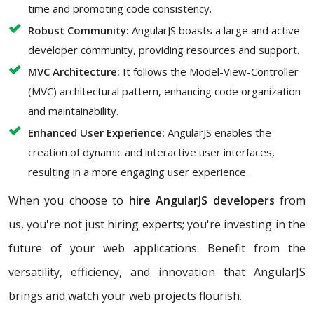
time and promoting code consistency.
Robust Community:
AngularJS boasts a large and active
developer community, providing resources and support.
MVC Architecture:
It follows the Model-View-Controller
(MVC) architectural pattern, enhancing code organization
and maintainability.
Enhanced User Experience:
AngularJS enables the
creation of dynamic and interactive user interfaces,
resulting in a more engaging user experience.
When you choose to
hire AngularJS developers
from
us, you're not just hiring experts; you're investing in the
future of your web applications. Benefit from the
versatility, efficiency, and innovation that AngularJS
brings and watch your web projects flourish.