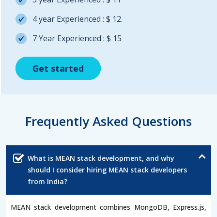
4 year Experienced : $ 12.
7 Year Experienced : $ 15
Get started
Get started
Get started
Frequently Asked Questions
What is MEAN stack development, and why
should I consider hiring MEAN stack developers
from India?
MEAN stack development combines MongoDB, Express.js,