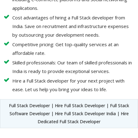
applications.
Cost advantages of hiring a Full Stack developer from
India. Save on recruitment and infrastructure expenses
by outsourcing your development needs.
Competitive pricing: Get top-quality services at an
affordable rate.
Skilled professionals: Our team of skilled professionals in
India is ready to provide exceptional services.
Hire a Full Stack developer for your next project with
ease. Let us help you bring your ideas to life.
Full Stack Developer | Hire Full Stack Developer | Full Stack
Software Developer | Hire Full Stack Developer India | Hire
Dedicated Full Stack Developer