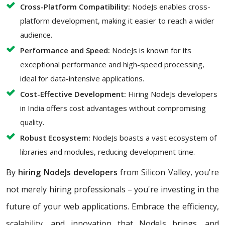
Cross-Platform Compatibility:
NodeJs enables cross-
platform development, making it easier to reach a wider
audience.
Performance and Speed:
NodeJs is known for its
exceptional performance and high-speed processing,
ideal for data-intensive applications.
Cost-Effective Development:
Hiring NodeJs developers
in India offers cost advantages without compromising
quality.
Robust Ecosystem:
NodeJs boasts a vast ecosystem of
libraries and modules, reducing development time.
By
hiring NodeJs developers
from Silicon Valley, you're
not merely hiring professionals – you're investing in the
future of your web applications. Embrace the efficiency,
scalability, and innovation that NodeJs brings, and