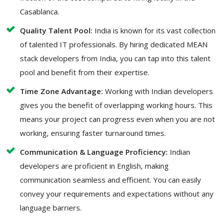
Casablanca.
Quality Talent Pool:
India is known for its vast collection
of talented IT professionals. By hiring dedicated MEAN
stack developers from India, you can tap into this talent
pool and benefit from their expertise.
Time Zone Advantage:
Working with Indian developers
gives you the benefit of overlapping working hours. This
means your project can progress even when you are not
working, ensuring faster turnaround times.
Communication & Language Proficiency:
Indian
developers are proficient in English, making
communication seamless and efficient. You can easily
convey your requirements and expectations without any
language barriers.