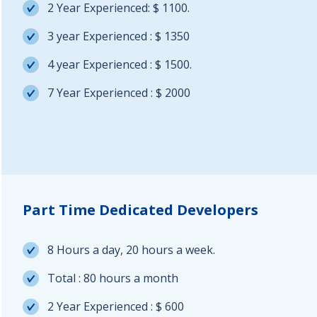
2 Year Experienced: $ 1100.
3 year Experienced : $ 1350
4 year Experienced : $ 1500.
7 Year Experienced : $ 2000
Part Time Dedicated Developers
8 Hours a day, 20 hours a week.
Total : 80 hours a month
2 Year Experienced : $ 600