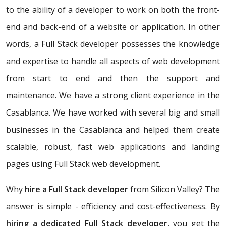
to the ability of a developer to work on both the front-
end and back-end of a website or application. In other
words, a Full Stack developer possesses the knowledge
and expertise to handle all aspects of web development
from start to end and then the support and
maintenance. We have a strong client experience in the
Casablanca. We have worked with several big and small
businesses in the Casablanca and helped them create
scalable, robust, fast web applications and landing
pages using Full Stack web development.
Why
hire a Full Stack developer
from Silicon Valley? The
answer is simple - efficiency and cost-effectiveness. By
hiring a dedicated Full Stack developer
, you get the