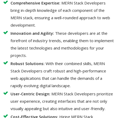
Comprehensive Expertise:
MERN Stack Developers
bring in-depth knowledge of each component of the
MERN stack, ensuring a well-rounded approach to web
development.
Innovation and Agility:
These developers are at the
forefront of industry trends, enabling them to implement
the latest technologies and methodologies for your
projects.
Robust Solutions:
With their combined skills, MERN
Stack Developers craft robust and high-performance
web applications that can handle the demands of a
rapidly evolving digital landscape.
User-Centric Design:
MERN Stack Developers prioritize
user experience, creating interfaces that are not only
visually appealing but also intuitive and user-friendly.
Cost-Effective Solutions:
Hiring MERN Stack