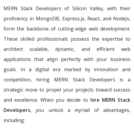
MERN Stack Developers of Silicon Valley, with their
proficiency in MongoDB, Express.js, React, and NodeJs,
form the backbone of cutting-edge web development.
These skilled professionals possess the expertise to
architect scalable, dynamic, and efficient web
applications that align perfectly with your business
goals. In a digital era marked by innovation and
competition, hiring MERN Stack Developers is a
strategic move to propel your projects toward success
and excellence. When you decide to
hire MERN Stack
Developers
, you unlock a myriad of advantages,
including: