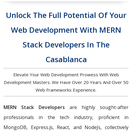
Unlock The Full Potential Of Your
Web Development With MERN
Stack Developers In The
Casablanca
Elevate Your Web Development Prowess With Web
Development Masters. We Have Over 20 Years And Over 50
Web Frameworks Experience.
MERN Stack Developers
are highly sought-after
professionals in the tech industry, proficient in
MongoDB, Express.js, React, and NodeJs, collectively