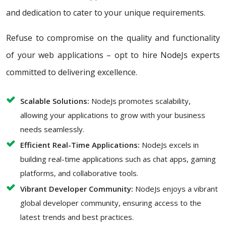
and dedication to cater to your unique requirements.
Refuse to compromise on the quality and functionality
of your web applications – opt to hire NodeJs experts
committed to delivering excellence.
Scalable Solutions:
NodeJs promotes scalability,
allowing your applications to grow with your business
needs seamlessly.
Efficient Real-Time Applications:
NodeJs excels in
building real-time applications such as chat apps, gaming
platforms, and collaborative tools.
Vibrant Developer Community:
NodeJs enjoys a vibrant
global developer community, ensuring access to the
latest trends and best practices.