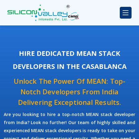
HIRE DEDICATED MEAN STACK
DEVELOPERS IN THE CASABLANCA
Unlock The Power Of MEAN: Top-
Notch Developers From India
Delivering Exceptional Results.
Are you looking to hire a top-notch
MEAN stack developer
from India? Look no further! Our team of highly skilled and
experienced
MEAN stack developers
is ready to take on your
project and deliver exceptional results. Whether you need a