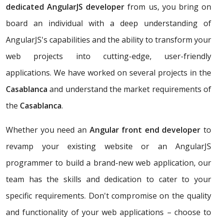
dedicated AngularJS developer
from us, you bring on
board an individual with a deep understanding of
AngularJS's capabilities and the ability to transform your
web projects into cutting-edge, user-friendly
applications. We have worked on several projects in the
Casablanca
and understand the market requirements of
the
Casablanca
.
Whether you need an
Angular front end developer
to
revamp your existing website or an AngularJS
programmer to build a brand-new web application, our
team has the skills and dedication to cater to your
specific requirements. Don't compromise on the quality
and functionality of your web applications – choose to