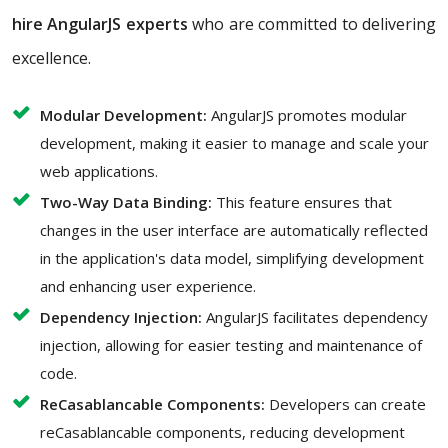
hire AngularJS experts
who are committed to delivering
excellence.
Modular Development:
AngularJS promotes modular
development, making it easier to manage and scale your
web applications.
Two-Way Data Binding:
This feature ensures that
changes in the user interface are automatically reflected
in the application's data model, simplifying development
and enhancing user experience.
Dependency Injection:
AngularJS facilitates dependency
injection, allowing for easier testing and maintenance of
code.
ReCasablancable Components:
Developers can create
reCasablancable components, reducing development