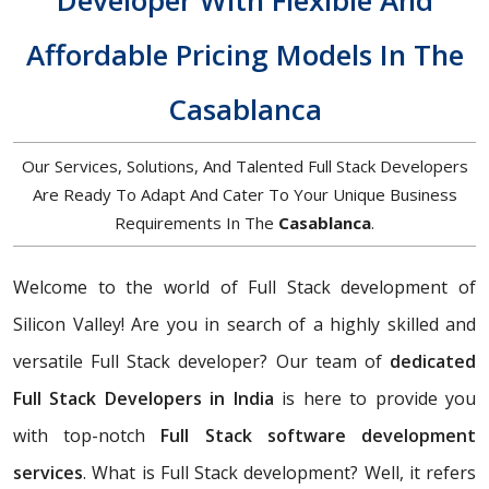
Developer With Flexible And
Affordable Pricing Models In The
Casablanca
Our Services, Solutions, And Talented Full Stack Developers
Are Ready To Adapt And Cater To Your Unique Business
Requirements In The
Casablanca
.
Welcome to the world of Full Stack development of
Silicon Valley! Are you in search of a highly skilled and
versatile Full Stack developer? Our team of
dedicated
Full Stack Developers in India
is here to provide you
with top-notch
Full Stack software development
services
. What is Full Stack development? Well, it refers