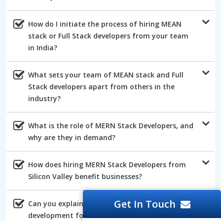
How do I initiate the process of hiring MEAN
stack or Full Stack developers from your team
in India?
What sets your team of MEAN stack and Full
Stack developers apart from others in the
industry?
What is the role of MERN Stack Developers, and
why are they in demand?
How does hiring MERN Stack Developers from
Silicon Valley benefit businesses?
Get In Touch
Can you explain the advantages of AngularJs
development for web projects?