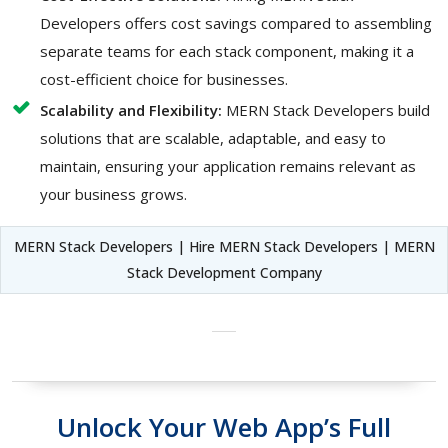
Developers offers cost savings compared to assembling
separate teams for each stack component, making it a
cost-efficient choice for businesses.
Scalability and Flexibility:
MERN Stack Developers build
solutions that are scalable, adaptable, and easy to
maintain, ensuring your application remains relevant as
your business grows.
MERN Stack Developers | Hire MERN Stack Developers | MERN
Stack Development Company
Unlock Your Web App’s Full