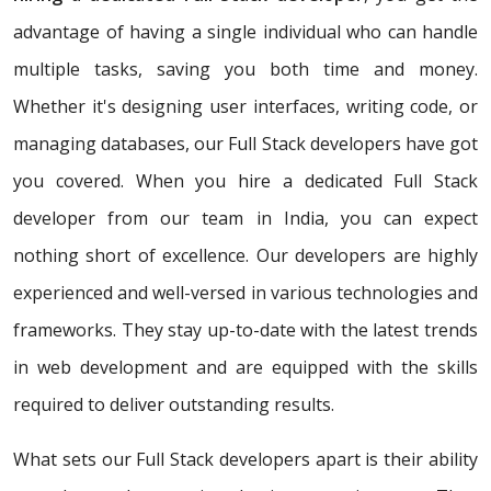
advantage of having a single individual who can handle
multiple tasks, saving you both time and money.
Whether it's designing user interfaces, writing code, or
managing databases, our Full Stack developers have got
you covered. When you hire a dedicated Full Stack
developer from our team in India, you can expect
nothing short of excellence. Our developers are highly
experienced and well-versed in various technologies and
frameworks. They stay up-to-date with the latest trends
in web development and are equipped with the skills
required to deliver outstanding results.
What sets our Full Stack developers apart is their ability