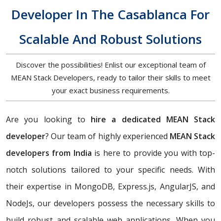
Developer In The Casablanca For
Scalable And Robust Solutions
Discover the possibilities! Enlist our exceptional team of
MEAN Stack Developers, ready to tailor their skills to meet
your exact business requirements.
Are you looking to
hire a dedicated MEAN Stack
developer
? Our team of highly experienced
MEAN Stack
developers from India
is here to provide you with top-
notch solutions tailored to your specific needs. With
their expertise in MongoDB, Express.js, AngularJS, and
NodeJs, our developers possess the necessary skills to
build robust and scalable web applications. When you