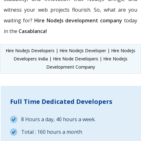
witness your web projects flourish. So, what are you
waiting for?
Hire NodeJs development company
today
in the
Casablanca!
Hire NodeJs Developers | Hire NodeJs Developer | Hire NodeJs
Developers India | Hire Node Developers | Hire NodeJs
Development Company
Full Time Dedicated Developers
8 Hours a day, 40 hours a week.
Total : 160 hours a month