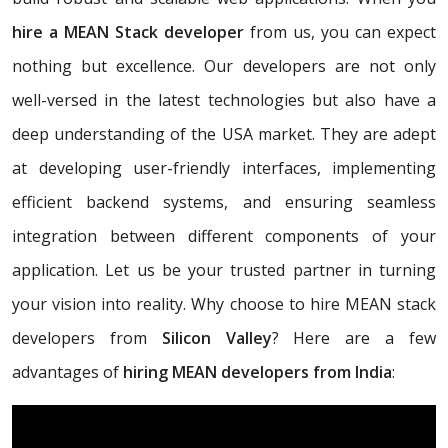
hire a MEAN Stack developer
from us, you can expect
nothing but excellence. Our developers are not only
well-versed in the latest technologies but also have a
deep understanding of the USA market. They are adept
at developing user-friendly interfaces, implementing
efficient backend systems, and ensuring seamless
integration between different components of your
application. Let us be your trusted partner in turning
your vision into reality. Why choose to hire MEAN stack
developers from
Silicon Valley
? Here are a few
advantages of
hiring MEAN developers from India
: