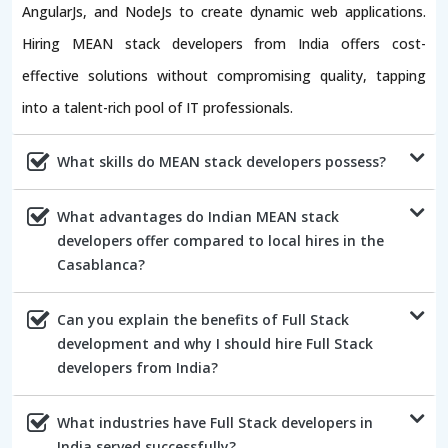
AngularJs, and NodeJs to create dynamic web applications.
Hiring MEAN stack developers from India offers cost-
effective solutions without compromising quality, tapping
into a talent-rich pool of IT professionals.
What skills do MEAN stack developers possess?
What advantages do Indian MEAN stack
developers offer compared to local hires in the
Casablanca?
Can you explain the benefits of Full Stack
development and why I should hire Full Stack
developers from India?
What industries have Full Stack developers in
India served successfully?