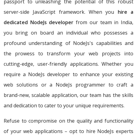
passport to unleashing the potential of this robust
server-side JavaScript framework. When you
hire a
dedicated NodeJs developer
from our team in India,
you bring on board an individual who possesses a
profound understanding of NodeJs's capabilities and
the prowess to transform your web projects into
cutting-edge, user-friendly applications. Whether you
require a NodeJs developer to enhance your existing
web solutions or a NodeJs programmer to craft a
brand-new, scalable application, our team has the skills
and dedication to cater to your unique requirements.
Refuse to compromise on the quality and functionality
of your web applications – opt to hire NodeJs experts