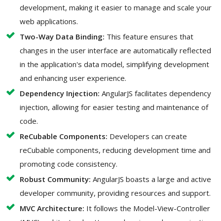
development, making it easier to manage and scale your
web applications.
Two-Way Data Binding:
This feature ensures that
changes in the user interface are automatically reflected
in the application's data model, simplifying development
and enhancing user experience.
Dependency Injection:
AngularJS facilitates dependency
injection, allowing for easier testing and maintenance of
code.
ReCubable Components:
Developers can create
reCubable components, reducing development time and
promoting code consistency.
Robust Community:
AngularJS boasts a large and active
developer community, providing resources and support.
MVC Architecture:
It follows the Model-View-Controller