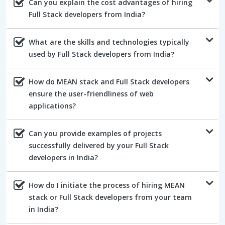
Can you explain the cost advantages of hiring
Full Stack developers from India?
What are the skills and technologies typically
used by Full Stack developers from India?
How do MEAN stack and Full Stack developers
ensure the user-friendliness of web
applications?
Can you provide examples of projects
successfully delivered by your Full Stack
developers in India?
How do I initiate the process of hiring MEAN
stack or Full Stack developers from your team
in India?