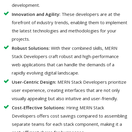
development.
Innovation and Agility:
These developers are at the
forefront of industry trends, enabling them to implement
the latest technologies and methodologies for your
projects.
Robust Solutions:
With their combined skills, MERN
Stack Developers craft robust and high-performance
web applications that can handle the demands of a
rapidly evolving digital landscape.
User-Centric Design:
MERN Stack Developers prioritize
user experience, creating interfaces that are not only
visually appealing but also intuitive and user-friendly.
Cost-Effective Solutions:
Hiring MERN Stack
Developers offers cost savings compared to assembling
separate teams for each stack component, making it a