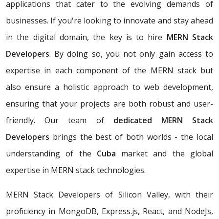
applications that cater to the evolving demands of
businesses. If you're looking to innovate and stay ahead
in the digital domain, the key is to hire
MERN Stack
Developers
. By doing so, you not only gain access to
expertise in each component of the MERN stack but
also ensure a holistic approach to web development,
ensuring that your projects are both robust and user-
friendly. Our team of
dedicated MERN Stack
Developers
brings the best of both worlds - the local
understanding of the
Cuba
market and the global
expertise in MERN stack technologies.
MERN Stack Developers of Silicon Valley, with their
proficiency in MongoDB, Express.js, React, and NodeJs,