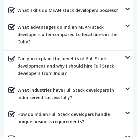
What skills do MEAN stack developers possess?
What advantages do Indian MEAN stack
developers offer compared to local hires in the
Cuba?
Can you explain the benefits of Full Stack
development and why I should hire Full Stack
developers from India?
What industries have Full Stack developers in
India served successfully?
How do Indian Full Stack developers handle
unique business requirements?