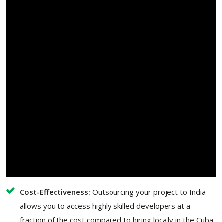
Cost-Effectiveness:
Outsourcing your project to India
allows you to access highly skilled developers at a
fraction of the cost compared to hiring locally in the Cuba.