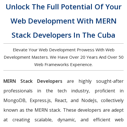
Unlock The Full Potential Of Your
Web Development With MERN
Stack Developers In The Cuba
Elevate Your Web Development Prowess With Web
Development Masters. We Have Over 20 Years And Over 50
Web Frameworks Experience.
MERN Stack Developers
are highly sought-after
professionals in the tech industry, proficient in
MongoDB, Express.js, React, and NodeJs, collectively
known as the MERN stack. These developers are adept
at creating scalable, dynamic, and efficient web