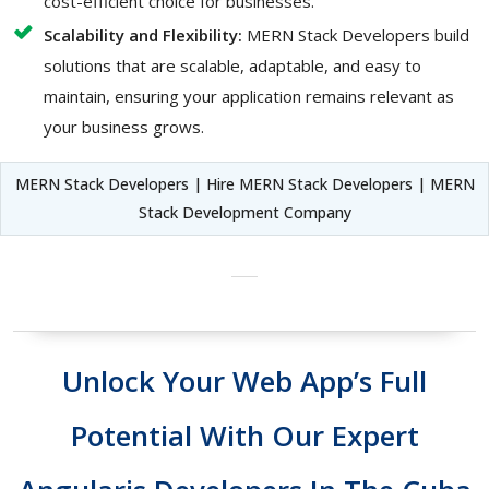
cost-efficient choice for businesses.
Scalability and Flexibility:
MERN Stack Developers build
solutions that are scalable, adaptable, and easy to
maintain, ensuring your application remains relevant as
your business grows.
MERN Stack Developers | Hire MERN Stack Developers | MERN
Stack Development Company
Unlock Your Web App’s Full
Potential With Our Expert