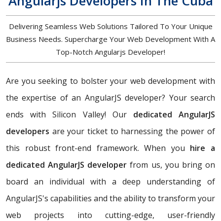
Angularjs Developers In The Cuba
Delivering Seamless Web Solutions Tailored To Your Unique
Business Needs. Supercharge Your Web Development With A
Top-Notch Angularjs Developer!
Are you seeking to bolster your web development with
the expertise of an AngularJS developer? Your search
ends with Silicon Valley! Our
dedicated AngularJS
developers
are your ticket to harnessing the power of
this robust front-end framework. When you
hire a
dedicated AngularJS developer
from us, you bring on
board an individual with a deep understanding of
AngularJS's capabilities and the ability to transform your
web projects into cutting-edge, user-friendly