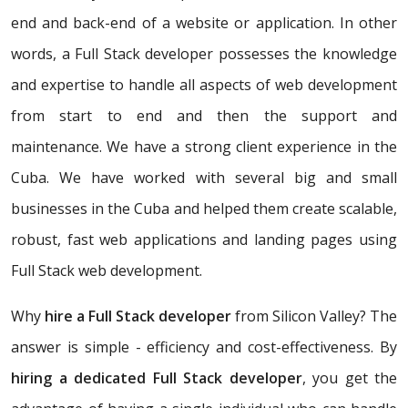
end and back-end of a website or application. In other
words, a Full Stack developer possesses the knowledge
and expertise to handle all aspects of web development
from start to end and then the support and
maintenance. We have a strong client experience in the
Cuba. We have worked with several big and small
businesses in the Cuba and helped them create scalable,
robust, fast web applications and landing pages using
Full Stack web development.
Why
hire a Full Stack developer
from Silicon Valley? The
answer is simple - efficiency and cost-effectiveness. By
hiring a dedicated Full Stack developer
, you get the