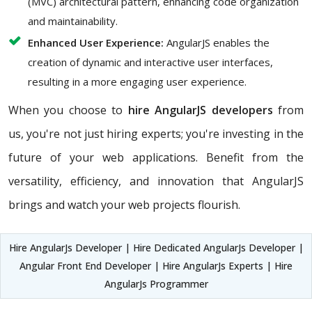
(MVC) architectural pattern, enhancing code organization
and maintainability.
Enhanced User Experience:
AngularJS enables the
creation of dynamic and interactive user interfaces,
resulting in a more engaging user experience.
When you choose to
hire AngularJS developers
from
us, you're not just hiring experts; you're investing in the
future of your web applications. Benefit from the
versatility, efficiency, and innovation that AngularJS
brings and watch your web projects flourish.
Hire AngularJs Developer | Hire Dedicated AngularJs Developer |
Angular Front End Developer | Hire AngularJs Experts | Hire
AngularJs Programmer