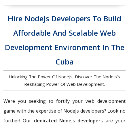
Hire NodeJs Developers To Build
Affordable And Scalable Web
Development Environment In The
Cuba
Unlocking The Power Of NodeJs, Discover The NodeJs’s
Reshaping Power Of Web Development.
Were you seeking to fortify your web development
game with the expertise of NodeJs developers? Look no
further! Our
dedicated NodeJs developers
are your