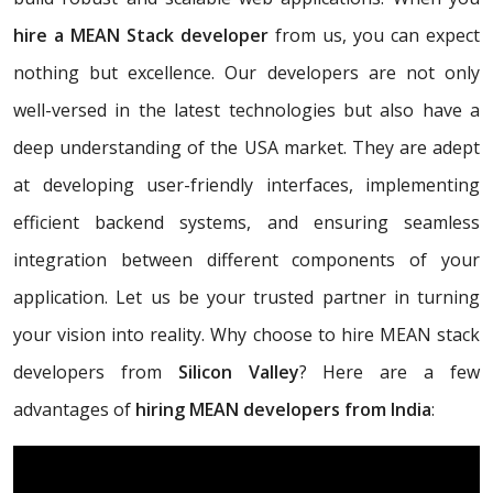
hire a MEAN Stack developer
from us, you can expect
nothing but excellence. Our developers are not only
well-versed in the latest technologies but also have a
deep understanding of the USA market. They are adept
at developing user-friendly interfaces, implementing
efficient backend systems, and ensuring seamless
integration between different components of your
application. Let us be your trusted partner in turning
your vision into reality. Why choose to hire MEAN stack
developers from
Silicon Valley
? Here are a few
advantages of
hiring MEAN developers from India
: