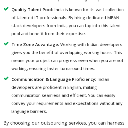
Quality Talent Pool:
India is known for its vast collection
of talented IT professionals. By hiring dedicated MEAN
stack developers from India, you can tap into this talent
pool and benefit from their expertise.
Time Zone Advantage:
Working with Indian developers
gives you the benefit of overlapping working hours. This
means your project can progress even when you are not
working, ensuring faster turnaround times.
Communication & Language Proficiency:
Indian
developers are proficient in English, making
communication seamless and efficient. You can easily
convey your requirements and expectations without any
language barriers.
By choosing our outsourcing services, you can harness