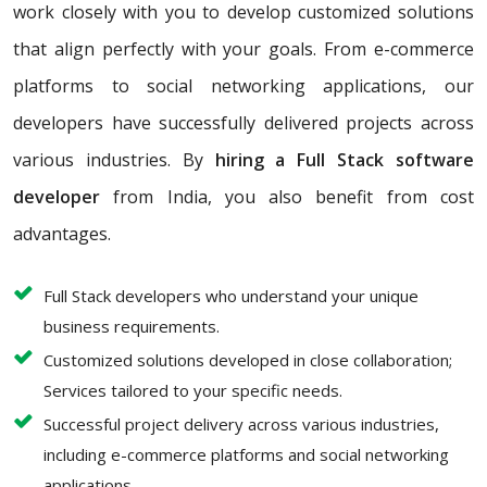
work closely with you to develop customized solutions
that align perfectly with your goals. From e-commerce
platforms to social networking applications, our
developers have successfully delivered projects across
various industries. By
hiring a Full Stack software
developer
from India, you also benefit from cost
advantages.
Full Stack developers who understand your unique
business requirements.
Customized solutions developed in close collaboration;
Services tailored to your specific needs.
Successful project delivery across various industries,
including e-commerce platforms and social networking
applications.