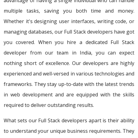
advantage of having a single individual who can handle
multiple tasks, saving you both time and money.
Whether it's designing user interfaces, writing code, or
managing databases, our Full Stack developers have got
you covered. When you hire a dedicated Full Stack
developer from our team in India, you can expect
nothing short of excellence. Our developers are highly
experienced and well-versed in various technologies and
frameworks. They stay up-to-date with the latest trends
in web development and are equipped with the skills
required to deliver outstanding results.
What sets our Full Stack developers apart is their ability
to understand your unique business requirements. They