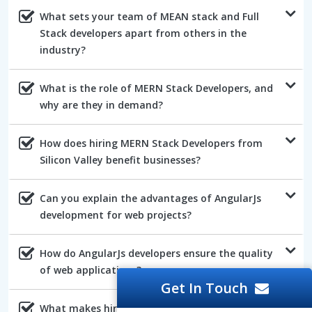
What sets your team of MEAN stack and Full
Stack developers apart from others in the
industry?
What is the role of MERN Stack Developers, and
why are they in demand?
How does hiring MERN Stack Developers from
Silicon Valley benefit businesses?
Can you explain the advantages of AngularJs
development for web projects?
How do AngularJs developers ensure the quality
of web applications?
Get In Touch
What makes hiring NodeJs developers a