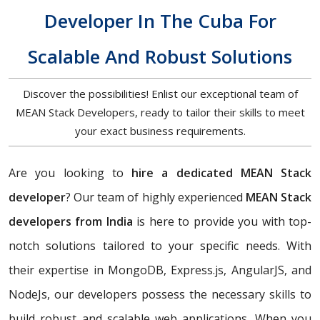
Developer In The Cuba For
Scalable And Robust Solutions
Discover the possibilities! Enlist our exceptional team of
MEAN Stack Developers, ready to tailor their skills to meet
your exact business requirements.
Are you looking to
hire a dedicated MEAN Stack
developer
? Our team of highly experienced
MEAN Stack
developers from India
is here to provide you with top-
notch solutions tailored to your specific needs. With
their expertise in MongoDB, Express.js, AngularJS, and
NodeJs, our developers possess the necessary skills to
build robust and scalable web applications. When you