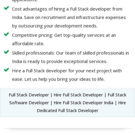
Cost advantages of hiring a Full Stack developer from
India. Save on recruitment and infrastructure expenses
by outsourcing your development needs.
Competitive pricing: Get top-quality services at an
affordable rate.
Skilled professionals: Our team of skilled professionals in
India is ready to provide exceptional services.
Hire a Full Stack developer for your next project with
ease. Let us help you bring your ideas to life.
Full Stack Developer | Hire Full Stack Developer | Full Stack
Software Developer | Hire Full Stack Developer India | Hire
Dedicated Full Stack Developer