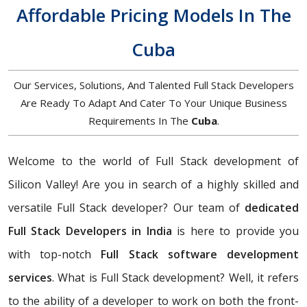
Affordable Pricing Models In The
Cuba
Our Services, Solutions, And Talented Full Stack Developers
Are Ready To Adapt And Cater To Your Unique Business
Requirements In The
Cuba
.
Welcome to the world of Full Stack development of
Silicon Valley! Are you in search of a highly skilled and
versatile Full Stack developer? Our team of
dedicated
Full Stack Developers in India
is here to provide you
with top-notch
Full Stack software development
services
. What is Full Stack development? Well, it refers
to the ability of a developer to work on both the front-