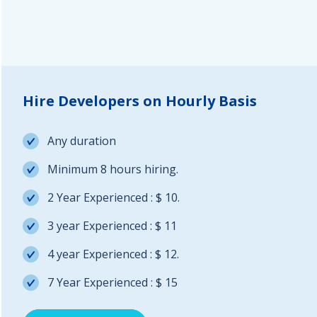
Hire Developers on Hourly Basis
Any duration
Minimum 8 hours hiring.
2 Year Experienced : $ 10.
3 year Experienced : $ 11
4 year Experienced : $ 12.
7 Year Experienced : $ 15