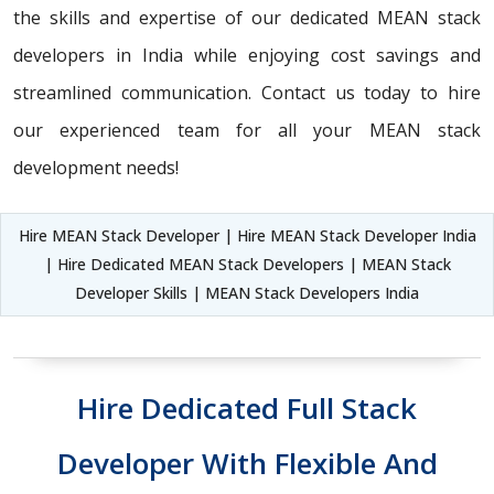
the skills and expertise of our dedicated MEAN stack
developers in India while enjoying cost savings and
streamlined communication. Contact us today to hire
our experienced team for all your MEAN stack
development needs!
Hire MEAN Stack Developer | Hire MEAN Stack Developer India
| Hire Dedicated MEAN Stack Developers | MEAN Stack
Developer Skills | MEAN Stack Developers India
Hire Dedicated Full Stack
Developer With Flexible And