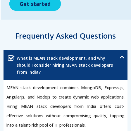
Get started
Get started
Get started
Frequently Asked Questions
What is MEAN stack development, and why
should I consider hiring MEAN stack developers
from India?
MEAN stack development combines MongoDB, Express.js,
AngularJs, and NodeJs to create dynamic web applications.
Hiring MEAN stack developers from India offers cost-
effective solutions without compromising quality, tapping
into a talent-rich pool of IT professionals.