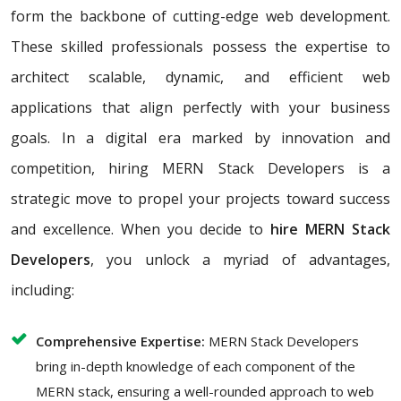
form the backbone of cutting-edge web development.
These skilled professionals possess the expertise to
architect scalable, dynamic, and efficient web
applications that align perfectly with your business
goals. In a digital era marked by innovation and
competition, hiring MERN Stack Developers is a
strategic move to propel your projects toward success
and excellence. When you decide to
hire MERN Stack
Developers
, you unlock a myriad of advantages,
including:
Comprehensive Expertise:
MERN Stack Developers
bring in-depth knowledge of each component of the
MERN stack, ensuring a well-rounded approach to web