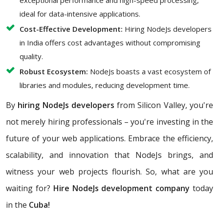
exceptional performance and high-speed processing,
ideal for data-intensive applications.
Cost-Effective Development:
Hiring NodeJs developers
in India offers cost advantages without compromising
quality.
Robust Ecosystem:
NodeJs boasts a vast ecosystem of
libraries and modules, reducing development time.
By
hiring NodeJs developers
from Silicon Valley, you're
not merely hiring professionals – you're investing in the
future of your web applications. Embrace the efficiency,
scalability, and innovation that NodeJs brings, and
witness your web projects flourish. So, what are you
waiting for?
Hire NodeJs development company
today
in the
Cuba!