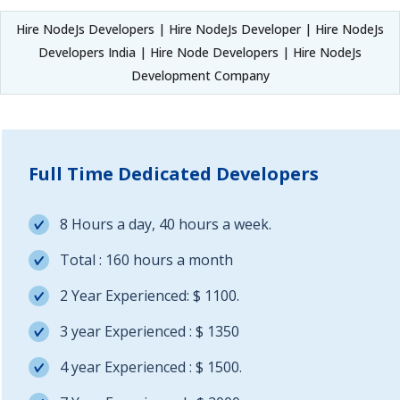
Hire NodeJs Developers | Hire NodeJs Developer | Hire NodeJs
Developers India | Hire Node Developers | Hire NodeJs
Development Company
Full Time Dedicated Developers
8 Hours a day, 40 hours a week.
Total : 160 hours a month
2 Year Experienced: $ 1100.
3 year Experienced : $ 1350
4 year Experienced : $ 1500.