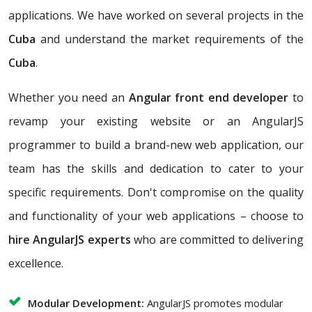
applications. We have worked on several projects in the
Cuba
and understand the market requirements of the
Cuba
.
Whether you need an
Angular front end developer
to
revamp your existing website or an AngularJS
programmer to build a brand-new web application, our
team has the skills and dedication to cater to your
specific requirements. Don't compromise on the quality
and functionality of your web applications – choose to
hire AngularJS experts
who are committed to delivering
excellence.
Modular Development:
AngularJS promotes modular