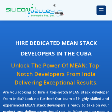
HIRE DEDICATED MEAN STACK
DEVELOPERS IN THE CUBA
Unlock The Power Of MEAN: Top-
Notch Developers From India
Delivering Exceptional Results.
Are you looking to hire a top-notch
MEAN stack developer
from India? Look no further! Our team of highly skilled and
experienced
MEAN stack developers
is ready to take on your
project and deliver exceptional results. Whether you need a