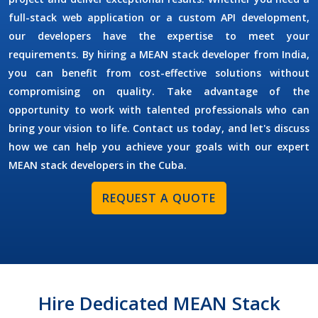
full-stack web application or a custom API development,
our developers have the expertise to meet your
requirements. By
hiring a MEAN stack developer
from India,
you can benefit from cost-effective solutions without
compromising on quality. Take advantage of the
opportunity to work with talented professionals who can
bring your vision to life. Contact us today, and let's discuss
how we can help you achieve your goals with our expert
MEAN stack developers in the
Cuba
.
REQUEST A QUOTE
Hire Dedicated MEAN Stack