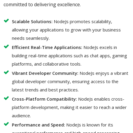
committed to delivering excellence.
Scalable Solutions:
NodeJs promotes scalability,
allowing your applications to grow with your business
needs seamlessly.
Efficient Real-Time Applications:
NodeJs excels in
building real-time applications such as chat apps, gaming
platforms, and collaborative tools.
Vibrant Developer Community:
NodeJs enjoys a vibrant
global developer community, ensuring access to the
latest trends and best practices.
Cross-Platform Compatibility:
NodeJs enables cross-
platform development, making it easier to reach a wider
audience.
Performance and Speed:
NodeJs is known for its