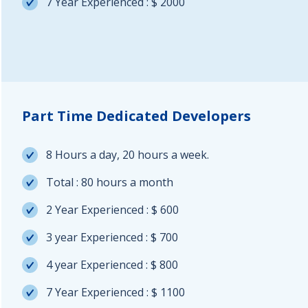
7 Year Experienced : $ 2000
Part Time Dedicated Developers
8 Hours a day, 20 hours a week.
Total : 80 hours a month
2 Year Experienced : $ 600
3 year Experienced : $ 700
4 year Experienced : $ 800
7 Year Experienced : $ 1100