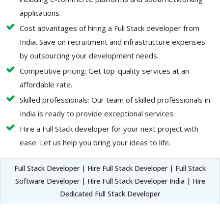
applications.
Cost advantages of hiring a Full Stack developer from
India. Save on recruitment and infrastructure expenses
by outsourcing your development needs.
Competitive pricing: Get top-quality services at an
affordable rate.
Skilled professionals: Our team of skilled professionals in
India is ready to provide exceptional services.
Hire a Full Stack developer for your next project with
ease. Let us help you bring your ideas to life.
Full Stack Developer | Hire Full Stack Developer | Full Stack
Software Developer | Hire Full Stack Developer India | Hire
Dedicated Full Stack Developer