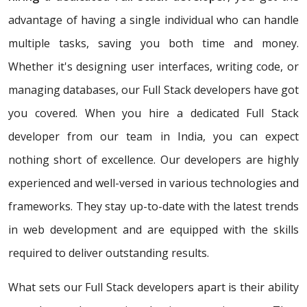
advantage of having a single individual who can handle
multiple tasks, saving you both time and money.
Whether it's designing user interfaces, writing code, or
managing databases, our Full Stack developers have got
you covered. When you hire a dedicated Full Stack
developer from our team in India, you can expect
nothing short of excellence. Our developers are highly
experienced and well-versed in various technologies and
frameworks. They stay up-to-date with the latest trends
in web development and are equipped with the skills
required to deliver outstanding results.
What sets our Full Stack developers apart is their ability