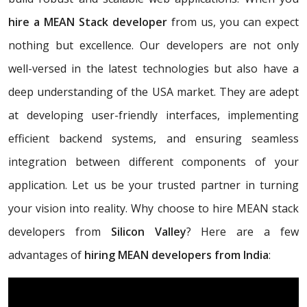
hire a MEAN Stack developer
from us, you can expect
nothing but excellence. Our developers are not only
well-versed in the latest technologies but also have a
deep understanding of the USA market. They are adept
at developing user-friendly interfaces, implementing
efficient backend systems, and ensuring seamless
integration between different components of your
application. Let us be your trusted partner in turning
your vision into reality. Why choose to hire MEAN stack
developers from
Silicon Valley
? Here are a few
advantages of
hiring MEAN developers from India
: