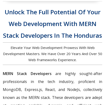
Unlock The Full Potential Of Your
Web Development With MERN
Stack Developers In The Honduras
Elevate Your Web Development Prowess With Web
Development Masters. We Have Over 20 Years And Over 50
Web Frameworks Experience.
MERN Stack Developers
are highly sought-after
professionals in the tech industry, proficient in
MongoDB, Express.js, React, and NodeJs, collectively
known as the MERN stack. These developers are adept