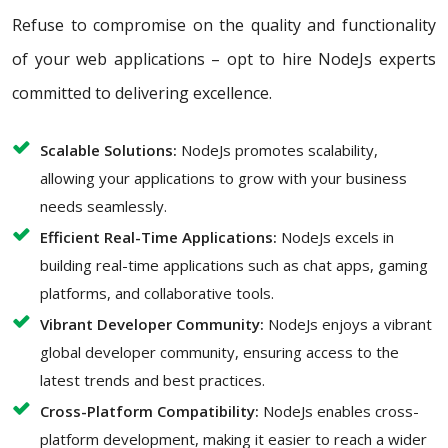
Refuse to compromise on the quality and functionality
of your web applications – opt to hire NodeJs experts
committed to delivering excellence.
Scalable Solutions:
NodeJs promotes scalability,
allowing your applications to grow with your business
needs seamlessly.
Efficient Real-Time Applications:
NodeJs excels in
building real-time applications such as chat apps, gaming
platforms, and collaborative tools.
Vibrant Developer Community:
NodeJs enjoys a vibrant
global developer community, ensuring access to the
latest trends and best practices.
Cross-Platform Compatibility:
NodeJs enables cross-
platform development, making it easier to reach a wider