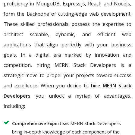
proficiency in MongoDB, Express.js, React, and NodeJs,
form the backbone of cutting-edge web development.
These skilled professionals possess the expertise to
architect scalable, dynamic, and efficient web
applications that align perfectly with your business
goals. In a digital era marked by innovation and
competition, hiring MERN Stack Developers is a
strategic move to propel your projects toward success
and excellence. When you decide to
hire MERN Stack
Developers
, you unlock a myriad of advantages,
including:
Comprehensive Expertise:
MERN Stack Developers
bring in-depth knowledge of each component of the