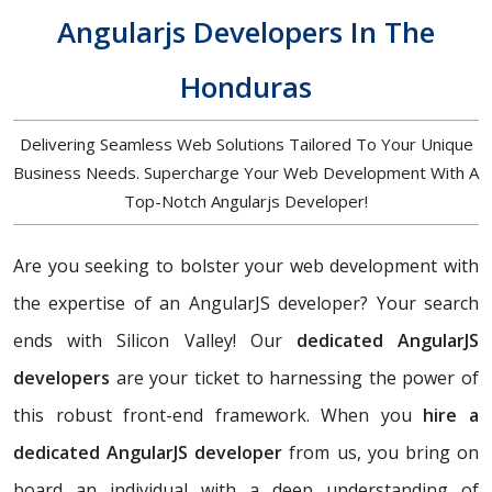
Angularjs Developers In The
Honduras
Delivering Seamless Web Solutions Tailored To Your Unique
Business Needs. Supercharge Your Web Development With A
Top-Notch Angularjs Developer!
Are you seeking to bolster your web development with
the expertise of an AngularJS developer? Your search
ends with Silicon Valley! Our
dedicated AngularJS
developers
are your ticket to harnessing the power of
this robust front-end framework. When you
hire a
dedicated AngularJS developer
from us, you bring on
board an individual with a deep understanding of