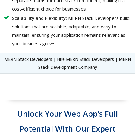
separate teams for each stack component, making it a
cost-efficient choice for businesses.
Scalability and Flexibility:
MERN Stack Developers build
solutions that are scalable, adaptable, and easy to
maintain, ensuring your application remains relevant as
your business grows.
MERN Stack Developers | Hire MERN Stack Developers | MERN
Stack Development Company
Unlock Your Web App’s Full
Potential With Our Expert