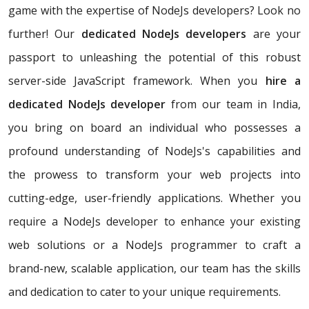
game with the expertise of NodeJs developers? Look no
further! Our
dedicated NodeJs developers
are your
passport to unleashing the potential of this robust
server-side JavaScript framework. When you
hire a
dedicated NodeJs developer
from our team in India,
you bring on board an individual who possesses a
profound understanding of NodeJs's capabilities and
the prowess to transform your web projects into
cutting-edge, user-friendly applications. Whether you
require a NodeJs developer to enhance your existing
web solutions or a NodeJs programmer to craft a
brand-new, scalable application, our team has the skills
and dedication to cater to your unique requirements.