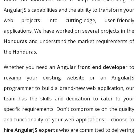
AngularJS's capabilities and the ability to transform your
web projects into cutting-edge, user-friendly
applications. We have worked on several projects in the
Honduras
and understand the market requirements of
the
Honduras
.
Whether you need an
Angular front end developer
to
revamp your existing website or an AngularJS
programmer to build a brand-new web application, our
team has the skills and dedication to cater to your
specific requirements. Don't compromise on the quality
and functionality of your web applications – choose to
hire AngularJS experts
who are committed to delivering