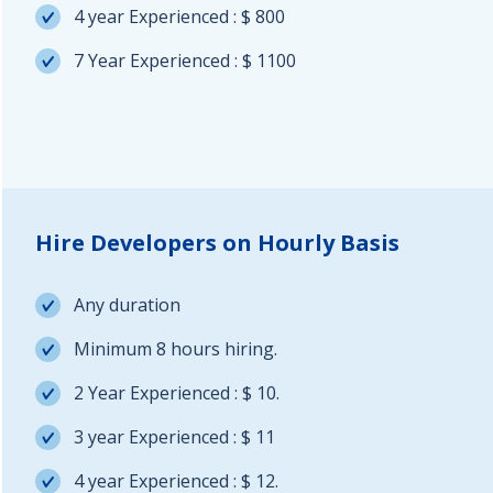
4 year Experienced : $ 800
7 Year Experienced : $ 1100
Hire Developers on Hourly Basis
Any duration
Minimum 8 hours hiring.
2 Year Experienced : $ 10.
3 year Experienced : $ 11
4 year Experienced : $ 12.