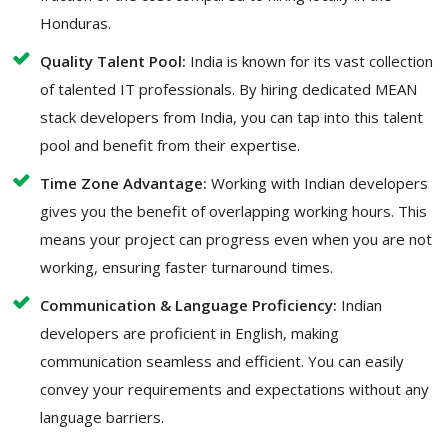
Honduras.
Quality Talent Pool:
India is known for its vast collection
of talented IT professionals. By hiring dedicated MEAN
stack developers from India, you can tap into this talent
pool and benefit from their expertise.
Time Zone Advantage:
Working with Indian developers
gives you the benefit of overlapping working hours. This
means your project can progress even when you are not
working, ensuring faster turnaround times.
Communication & Language Proficiency:
Indian
developers are proficient in English, making
communication seamless and efficient. You can easily
convey your requirements and expectations without any
language barriers.