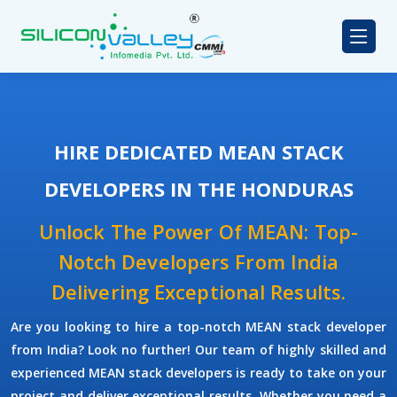
HIRE DEDICATED MEAN STACK
DEVELOPERS IN THE HONDURAS
Unlock The Power Of MEAN: Top-
Notch Developers From India
Delivering Exceptional Results.
Are you looking to hire a top-notch
MEAN stack developer
from India? Look no further! Our team of highly skilled and
experienced
MEAN stack developers
is ready to take on your
project and deliver exceptional results. Whether you need a