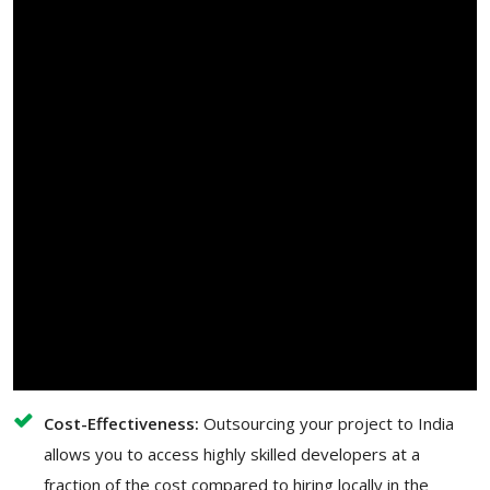
Cost-Effectiveness:
Outsourcing your project to India
allows you to access highly skilled developers at a
fraction of the cost compared to hiring locally in the