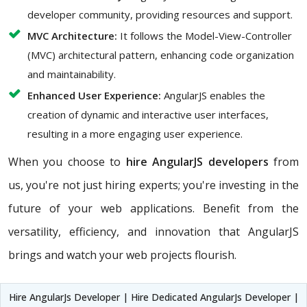
developer community, providing resources and support.
MVC Architecture:
It follows the Model-View-Controller
(MVC) architectural pattern, enhancing code organization
and maintainability.
Enhanced User Experience:
AngularJS enables the
creation of dynamic and interactive user interfaces,
resulting in a more engaging user experience.
When you choose to
hire AngularJS developers
from
us, you're not just hiring experts; you're investing in the
future of your web applications. Benefit from the
versatility, efficiency, and innovation that AngularJS
brings and watch your web projects flourish.
Hire AngularJs Developer | Hire Dedicated AngularJs Developer |