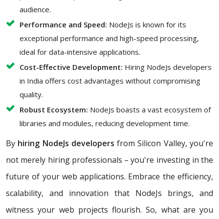
audience.
Performance and Speed:
NodeJs is known for its
exceptional performance and high-speed processing,
ideal for data-intensive applications.
Cost-Effective Development:
Hiring NodeJs developers
in India offers cost advantages without compromising
quality.
Robust Ecosystem:
NodeJs boasts a vast ecosystem of
libraries and modules, reducing development time.
By
hiring NodeJs developers
from Silicon Valley, you're
not merely hiring professionals – you're investing in the
future of your web applications. Embrace the efficiency,
scalability, and innovation that NodeJs brings, and
witness your web projects flourish. So, what are you