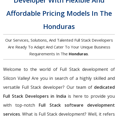
Developer With Flexible And
Affordable Pricing Models In The
Honduras
Our Services, Solutions, And Talented Full Stack Developers
Are Ready To Adapt And Cater To Your Unique Business
Requirements In The
Honduras
.
Welcome to the world of Full Stack development of
Silicon Valley! Are you in search of a highly skilled and
versatile Full Stack developer? Our team of
dedicated
Full Stack Developers in India
is here to provide you
with top-notch
Full Stack software development
services
. What is Full Stack development? Well, it refers