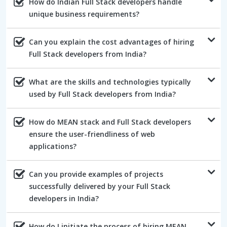
How do Indian Full Stack developers handle
unique business requirements?
Can you explain the cost advantages of hiring
Full Stack developers from India?
What are the skills and technologies typically
used by Full Stack developers from India?
How do MEAN stack and Full Stack developers
ensure the user-friendliness of web
applications?
Can you provide examples of projects
successfully delivered by your Full Stack
developers in India?
How do I initiate the process of hiring MEAN