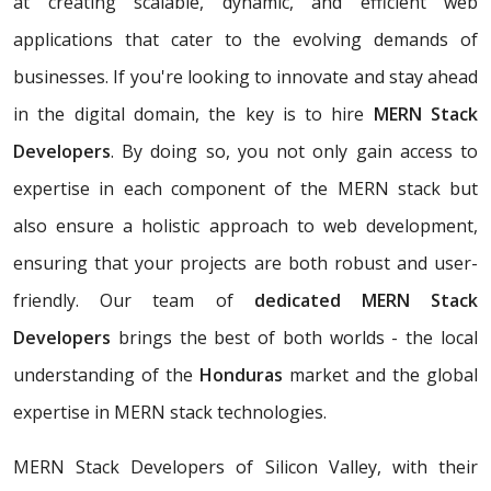
at creating scalable, dynamic, and efficient web
applications that cater to the evolving demands of
businesses. If you're looking to innovate and stay ahead
in the digital domain, the key is to hire
MERN Stack
Developers
. By doing so, you not only gain access to
expertise in each component of the MERN stack but
also ensure a holistic approach to web development,
ensuring that your projects are both robust and user-
friendly. Our team of
dedicated MERN Stack
Developers
brings the best of both worlds - the local
understanding of the
Honduras
market and the global
expertise in MERN stack technologies.
MERN Stack Developers of Silicon Valley, with their