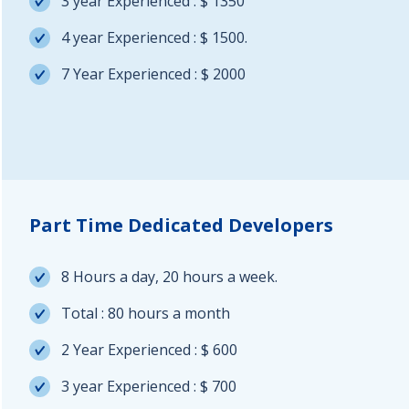
3 year Experienced : $ 1350
4 year Experienced : $ 1500.
7 Year Experienced : $ 2000
Part Time Dedicated Developers
8 Hours a day, 20 hours a week.
Total : 80 hours a month
2 Year Experienced : $ 600
3 year Experienced : $ 700