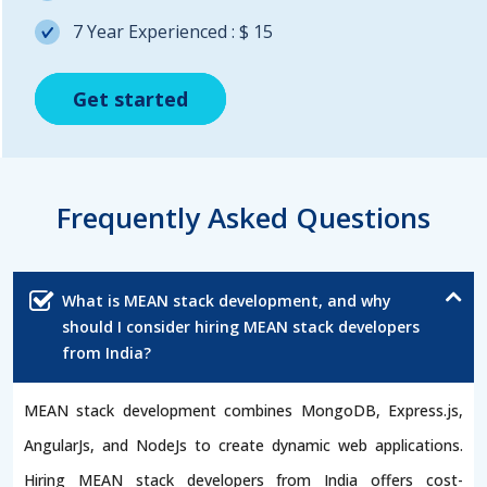
7 Year Experienced : $ 15
Get started
Get started
Get started
Frequently Asked Questions
What is MEAN stack development, and why
should I consider hiring MEAN stack developers
from India?
MEAN stack development combines MongoDB, Express.js,
AngularJs, and NodeJs to create dynamic web applications.
Hiring MEAN stack developers from India offers cost-