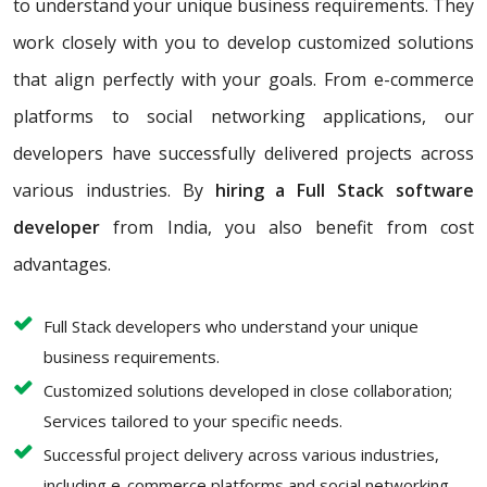
to understand your unique business requirements. They
work closely with you to develop customized solutions
that align perfectly with your goals. From e-commerce
platforms to social networking applications, our
developers have successfully delivered projects across
various industries. By
hiring a Full Stack software
developer
from India, you also benefit from cost
advantages.
Full Stack developers who understand your unique
business requirements.
Customized solutions developed in close collaboration;
Services tailored to your specific needs.
Successful project delivery across various industries,
including e-commerce platforms and social networking