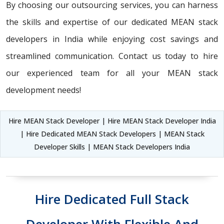
By choosing our outsourcing services, you can harness
the skills and expertise of our dedicated MEAN stack
developers in India while enjoying cost savings and
streamlined communication. Contact us today to hire
our experienced team for all your MEAN stack
development needs!
Hire MEAN Stack Developer | Hire MEAN Stack Developer India
| Hire Dedicated MEAN Stack Developers | MEAN Stack
Developer Skills | MEAN Stack Developers India
Hire Dedicated Full Stack