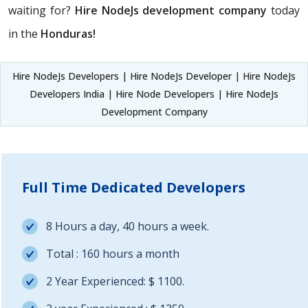
waiting for?
Hire NodeJs development company
today
in the
Honduras!
Hire NodeJs Developers | Hire NodeJs Developer | Hire NodeJs
Developers India | Hire Node Developers | Hire NodeJs
Development Company
Full Time Dedicated Developers
8 Hours a day, 40 hours a week.
Total : 160 hours a month
2 Year Experienced: $ 1100.