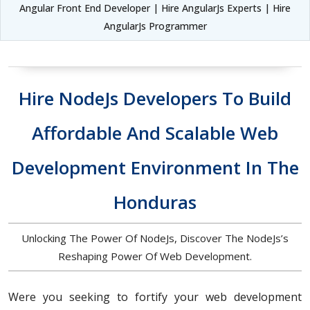
Angular Front End Developer | Hire AngularJs Experts | Hire
AngularJs Programmer
Hire NodeJs Developers To Build
Affordable And Scalable Web
Development Environment In The
Honduras
Unlocking The Power Of NodeJs, Discover The NodeJs’s
Reshaping Power Of Web Development.
Were you seeking to fortify your web development