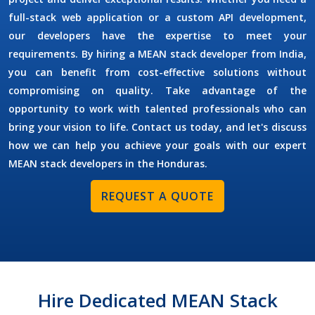
full-stack web application or a custom API development,
our developers have the expertise to meet your
requirements. By
hiring a MEAN stack developer
from India,
you can benefit from cost-effective solutions without
compromising on quality. Take advantage of the
opportunity to work with talented professionals who can
bring your vision to life. Contact us today, and let's discuss
how we can help you achieve your goals with our expert
MEAN stack developers in the
Honduras
.
REQUEST A QUOTE
Hire Dedicated MEAN Stack