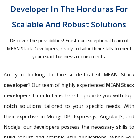
Developer In The Honduras For
Scalable And Robust Solutions
Discover the possibilities! Enlist our exceptional team of
MEAN Stack Developers, ready to tailor their skills to meet
your exact business requirements.
Are you looking to
hire a dedicated MEAN Stack
developer
? Our team of highly experienced
MEAN Stack
developers from India
is here to provide you with top-
notch solutions tailored to your specific needs. With
their expertise in MongoDB, Express.js, AngularJS, and
NodeJs, our developers possess the necessary skills to
build robust and scalable web applications. When you