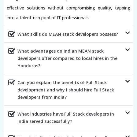
effective solutions without compromising quality, tapping
into a talent-rich pool of IT professionals.
What skills do MEAN stack developers possess?
What advantages do Indian MEAN stack
developers offer compared to local hires in the
Honduras?
Can you explain the benefits of Full Stack
development and why I should hire Full Stack
developers from India?
What industries have Full Stack developers in
India served successfully?