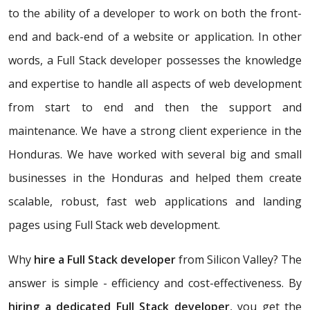
to the ability of a developer to work on both the front-
end and back-end of a website or application. In other
words, a Full Stack developer possesses the knowledge
and expertise to handle all aspects of web development
from start to end and then the support and
maintenance. We have a strong client experience in the
Honduras. We have worked with several big and small
businesses in the Honduras and helped them create
scalable, robust, fast web applications and landing
pages using Full Stack web development.
Why
hire a Full Stack developer
from Silicon Valley? The
answer is simple - efficiency and cost-effectiveness. By
hiring a dedicated Full Stack developer
, you get the