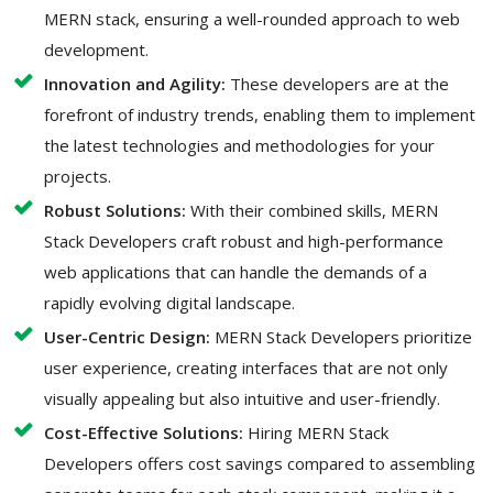
MERN stack, ensuring a well-rounded approach to web
development.
Innovation and Agility:
These developers are at the
forefront of industry trends, enabling them to implement
the latest technologies and methodologies for your
projects.
Robust Solutions:
With their combined skills, MERN
Stack Developers craft robust and high-performance
web applications that can handle the demands of a
rapidly evolving digital landscape.
User-Centric Design:
MERN Stack Developers prioritize
user experience, creating interfaces that are not only
visually appealing but also intuitive and user-friendly.
Cost-Effective Solutions:
Hiring MERN Stack
Developers offers cost savings compared to assembling