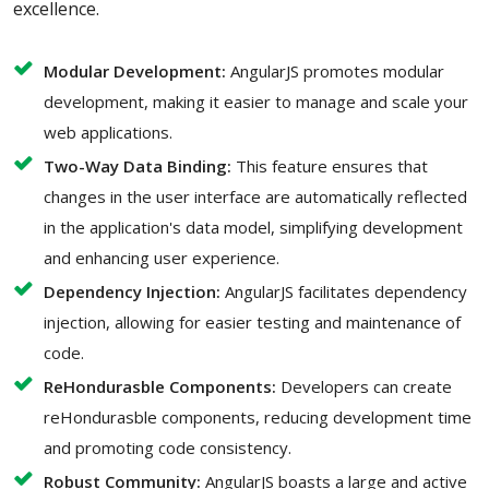
excellence.
Modular Development:
AngularJS promotes modular
development, making it easier to manage and scale your
web applications.
Two-Way Data Binding:
This feature ensures that
changes in the user interface are automatically reflected
in the application's data model, simplifying development
and enhancing user experience.
Dependency Injection:
AngularJS facilitates dependency
injection, allowing for easier testing and maintenance of
code.
ReHondurasble Components:
Developers can create
reHondurasble components, reducing development time
and promoting code consistency.
Robust Community:
AngularJS boasts a large and active