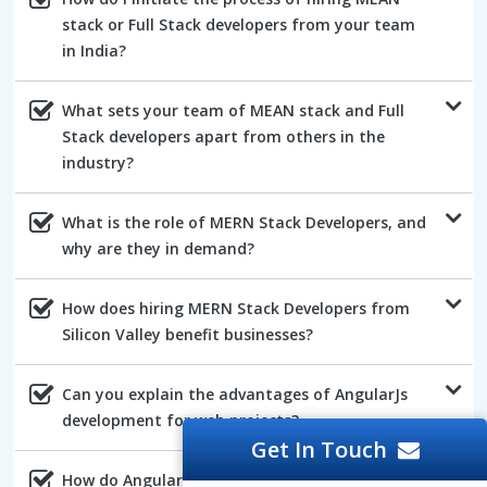
stack or Full Stack developers from your team
in India?
What sets your team of MEAN stack and Full
Stack developers apart from others in the
industry?
What is the role of MERN Stack Developers, and
why are they in demand?
How does hiring MERN Stack Developers from
Silicon Valley benefit businesses?
Can you explain the advantages of AngularJs
development for web projects?
Get In Touch
How do AngularJs developers ensure the quality