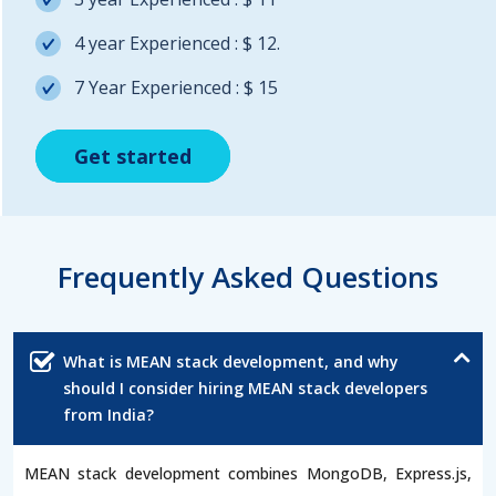
4 year Experienced : $ 12.
7 Year Experienced : $ 15
Get started
Get started
Get started
Frequently Asked Questions
What is MEAN stack development, and why
should I consider hiring MEAN stack developers
from India?
MEAN stack development combines MongoDB, Express.js,