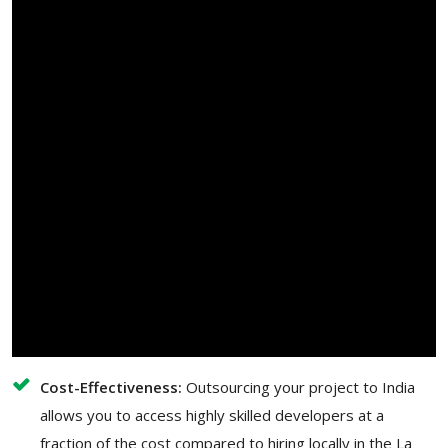
Cost-Effectiveness:
Outsourcing your project to India
allows you to access highly skilled developers at a
fraction of the cost compared to hiring locally in the La