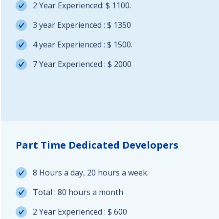
2 Year Experienced: $ 1100.
3 year Experienced : $ 1350
4 year Experienced : $ 1500.
7 Year Experienced : $ 2000
Part Time Dedicated Developers
8 Hours a day, 20 hours a week.
Total : 80 hours a month
2 Year Experienced : $ 600