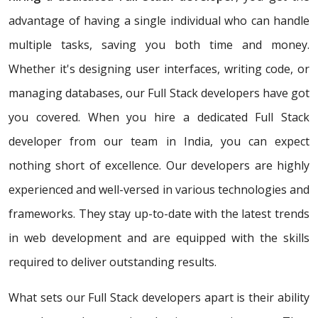
advantage of having a single individual who can handle
multiple tasks, saving you both time and money.
Whether it's designing user interfaces, writing code, or
managing databases, our Full Stack developers have got
you covered. When you hire a dedicated Full Stack
developer from our team in India, you can expect
nothing short of excellence. Our developers are highly
experienced and well-versed in various technologies and
frameworks. They stay up-to-date with the latest trends
in web development and are equipped with the skills
required to deliver outstanding results.
What sets our Full Stack developers apart is their ability