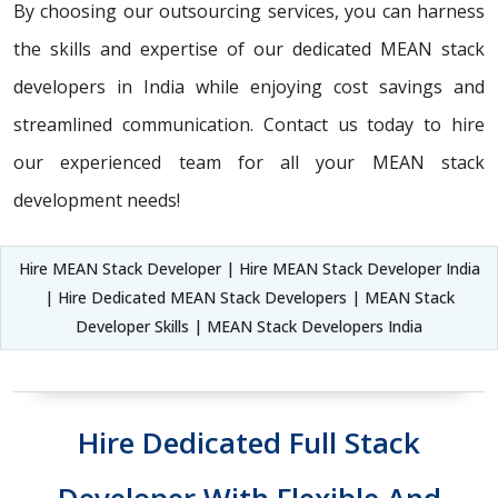
By choosing our outsourcing services, you can harness
the skills and expertise of our dedicated MEAN stack
developers in India while enjoying cost savings and
streamlined communication. Contact us today to hire
our experienced team for all your MEAN stack
development needs!
Hire MEAN Stack Developer | Hire MEAN Stack Developer India
| Hire Dedicated MEAN Stack Developers | MEAN Stack
Developer Skills | MEAN Stack Developers India
Hire Dedicated Full Stack