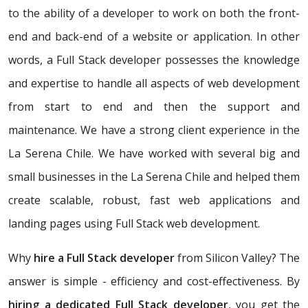
to the ability of a developer to work on both the front-
end and back-end of a website or application. In other
words, a Full Stack developer possesses the knowledge
and expertise to handle all aspects of web development
from start to end and then the support and
maintenance. We have a strong client experience in the
La Serena Chile. We have worked with several big and
small businesses in the La Serena Chile and helped them
create scalable, robust, fast web applications and
landing pages using Full Stack web development.
Why
hire a Full Stack developer
from Silicon Valley? The
answer is simple - efficiency and cost-effectiveness. By
hiring a dedicated Full Stack developer
, you get the