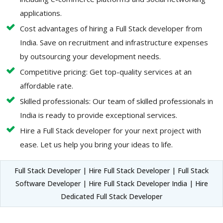
applications.
Cost advantages of hiring a Full Stack developer from
India. Save on recruitment and infrastructure expenses
by outsourcing your development needs.
Competitive pricing: Get top-quality services at an
affordable rate.
Skilled professionals: Our team of skilled professionals in
India is ready to provide exceptional services.
Hire a Full Stack developer for your next project with
ease. Let us help you bring your ideas to life.
Full Stack Developer | Hire Full Stack Developer | Full Stack
Software Developer | Hire Full Stack Developer India | Hire
Dedicated Full Stack Developer