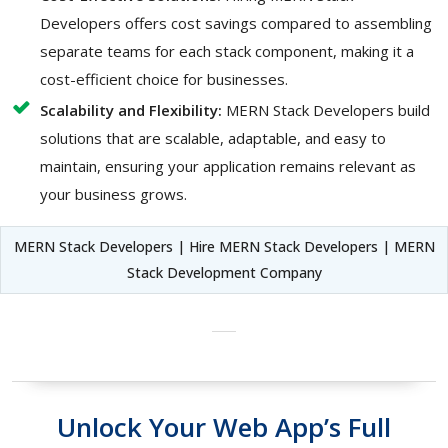
Developers offers cost savings compared to assembling
separate teams for each stack component, making it a
cost-efficient choice for businesses.
Scalability and Flexibility:
MERN Stack Developers build
solutions that are scalable, adaptable, and easy to
maintain, ensuring your application remains relevant as
your business grows.
MERN Stack Developers | Hire MERN Stack Developers | MERN
Stack Development Company
Unlock Your Web App’s Full