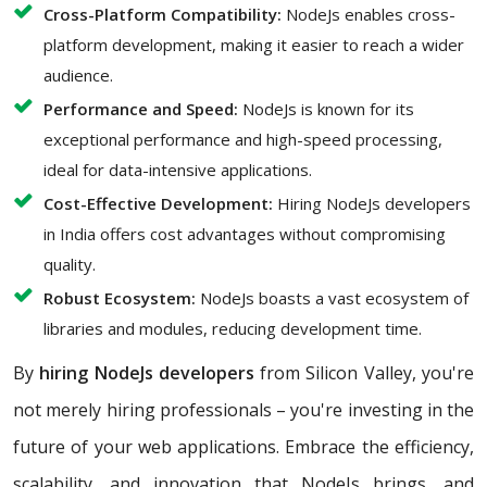
Cross-Platform Compatibility:
NodeJs enables cross-
platform development, making it easier to reach a wider
audience.
Performance and Speed:
NodeJs is known for its
exceptional performance and high-speed processing,
ideal for data-intensive applications.
Cost-Effective Development:
Hiring NodeJs developers
in India offers cost advantages without compromising
quality.
Robust Ecosystem:
NodeJs boasts a vast ecosystem of
libraries and modules, reducing development time.
By
hiring NodeJs developers
from Silicon Valley, you're
not merely hiring professionals – you're investing in the
future of your web applications. Embrace the efficiency,
scalability, and innovation that NodeJs brings, and