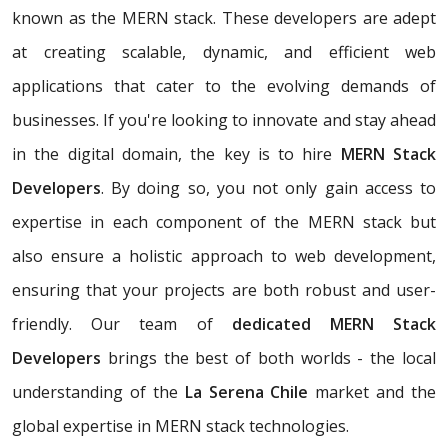
known as the MERN stack. These developers are adept
at creating scalable, dynamic, and efficient web
applications that cater to the evolving demands of
businesses. If you're looking to innovate and stay ahead
in the digital domain, the key is to hire
MERN Stack
Developers
. By doing so, you not only gain access to
expertise in each component of the MERN stack but
also ensure a holistic approach to web development,
ensuring that your projects are both robust and user-
friendly. Our team of
dedicated MERN Stack
Developers
brings the best of both worlds - the local
understanding of the
La Serena Chile
market and the
global expertise in MERN stack technologies.