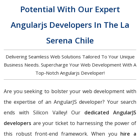
Potential With Our Expert
Angularjs Developers In The La
Serena Chile
Delivering Seamless Web Solutions Tailored To Your Unique
Business Needs. Supercharge Your Web Development With A
Top-Notch Angularjs Developer!
Are you seeking to bolster your web development with
the expertise of an AngularJS developer? Your search
ends with Silicon Valley! Our
dedicated AngularJS
developers
are your ticket to harnessing the power of
this robust front-end framework. When you
hire a