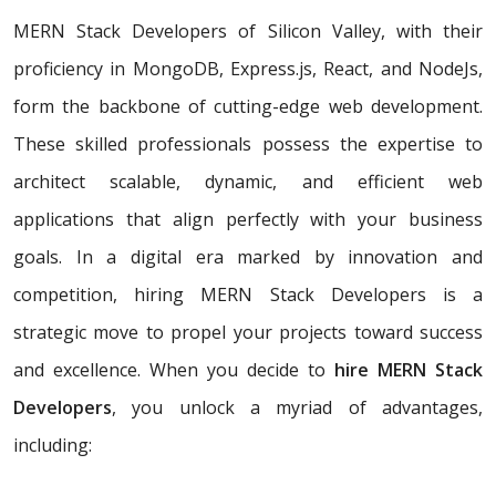
MERN Stack Developers of Silicon Valley, with their
proficiency in MongoDB, Express.js, React, and NodeJs,
form the backbone of cutting-edge web development.
These skilled professionals possess the expertise to
architect scalable, dynamic, and efficient web
applications that align perfectly with your business
goals. In a digital era marked by innovation and
competition, hiring MERN Stack Developers is a
strategic move to propel your projects toward success
and excellence. When you decide to
hire MERN Stack
Developers
, you unlock a myriad of advantages,
including: