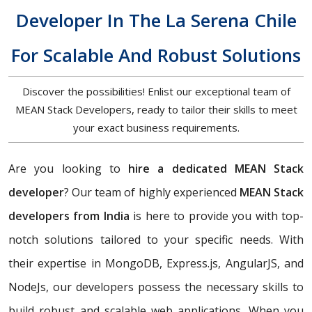
Developer In The La Serena Chile
For Scalable And Robust Solutions
Discover the possibilities! Enlist our exceptional team of
MEAN Stack Developers, ready to tailor their skills to meet
your exact business requirements.
Are you looking to
hire a dedicated MEAN Stack
developer
? Our team of highly experienced
MEAN Stack
developers from India
is here to provide you with top-
notch solutions tailored to your specific needs. With
their expertise in MongoDB, Express.js, AngularJS, and
NodeJs, our developers possess the necessary skills to
build robust and scalable web applications. When you