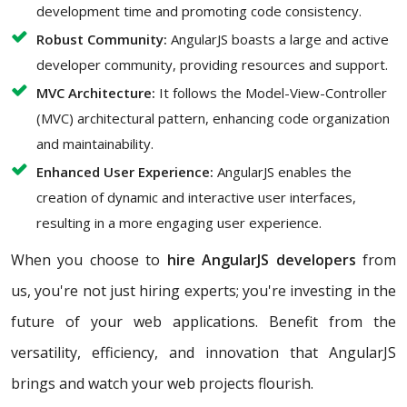
development time and promoting code consistency.
Robust Community:
AngularJS boasts a large and active
developer community, providing resources and support.
MVC Architecture:
It follows the Model-View-Controller
(MVC) architectural pattern, enhancing code organization
and maintainability.
Enhanced User Experience:
AngularJS enables the
creation of dynamic and interactive user interfaces,
resulting in a more engaging user experience.
When you choose to
hire AngularJS developers
from
us, you're not just hiring experts; you're investing in the
future of your web applications. Benefit from the
versatility, efficiency, and innovation that AngularJS
brings and watch your web projects flourish.