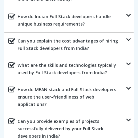
How do Indian Full Stack developers handle
unique business requirements?
Can you explain the cost advantages of hiring
Full Stack developers from India?
What are the skills and technologies typically
used by Full Stack developers from India?
How do MEAN stack and Full Stack developers
ensure the user-friendliness of web
applications?
Can you provide examples of projects
successfully delivered by your Full Stack
developers in India?