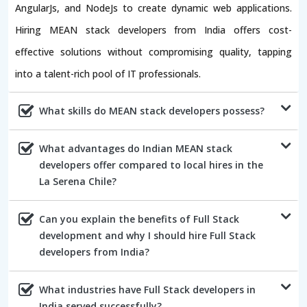
AngularJs, and NodeJs to create dynamic web applications.
Hiring MEAN stack developers from India offers cost-
effective solutions without compromising quality, tapping
into a talent-rich pool of IT professionals.
What skills do MEAN stack developers possess?
What advantages do Indian MEAN stack
developers offer compared to local hires in the
La Serena Chile?
Can you explain the benefits of Full Stack
development and why I should hire Full Stack
developers from India?
What industries have Full Stack developers in
India served successfully?