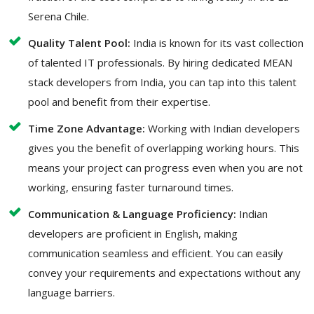
Serena Chile.
Quality Talent Pool:
India is known for its vast collection
of talented IT professionals. By hiring dedicated MEAN
stack developers from India, you can tap into this talent
pool and benefit from their expertise.
Time Zone Advantage:
Working with Indian developers
gives you the benefit of overlapping working hours. This
means your project can progress even when you are not
working, ensuring faster turnaround times.
Communication & Language Proficiency:
Indian
developers are proficient in English, making
communication seamless and efficient. You can easily
convey your requirements and expectations without any
language barriers.