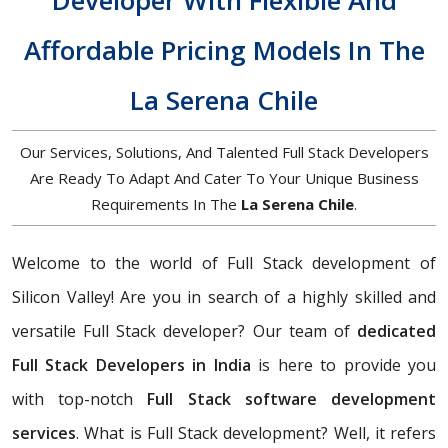
Developer With Flexible And
Affordable Pricing Models In The
La Serena Chile
Our Services, Solutions, And Talented Full Stack Developers
Are Ready To Adapt And Cater To Your Unique Business
Requirements In The
La Serena Chile
.
Welcome to the world of Full Stack development of
Silicon Valley! Are you in search of a highly skilled and
versatile Full Stack developer? Our team of
dedicated
Full Stack Developers in India
is here to provide you
with top-notch
Full Stack software development
services
. What is Full Stack development? Well, it refers