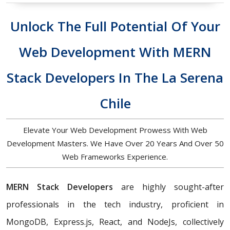
Unlock The Full Potential Of Your
Web Development With MERN
Stack Developers In The La Serena
Chile
Elevate Your Web Development Prowess With Web
Development Masters. We Have Over 20 Years And Over 50
Web Frameworks Experience.
MERN Stack Developers
are highly sought-after
professionals in the tech industry, proficient in
MongoDB, Express.js, React, and NodeJs, collectively