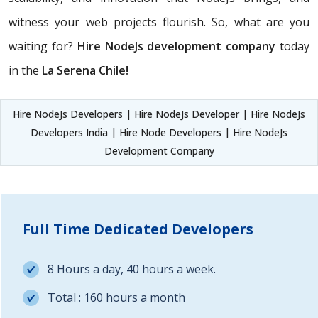
witness your web projects flourish. So, what are you
waiting for?
Hire NodeJs development company
today
in the
La Serena Chile!
Hire NodeJs Developers | Hire NodeJs Developer | Hire NodeJs
Developers India | Hire Node Developers | Hire NodeJs
Development Company
Full Time Dedicated Developers
8 Hours a day, 40 hours a week.
Total : 160 hours a month