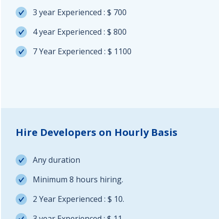
3 year Experienced : $ 700
4 year Experienced : $ 800
7 Year Experienced : $ 1100
Hire Developers on Hourly Basis
Any duration
Minimum 8 hours hiring.
2 Year Experienced : $ 10.
3 year Experienced : $ 11