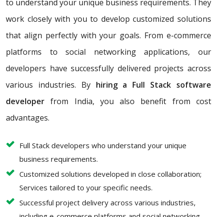
to understand your unique business requirements. They
work closely with you to develop customized solutions
that align perfectly with your goals. From e-commerce
platforms to social networking applications, our
developers have successfully delivered projects across
various industries. By
hiring a Full Stack software
developer
from India, you also benefit from cost
advantages.
Full Stack developers who understand your unique
business requirements.
Customized solutions developed in close collaboration;
Services tailored to your specific needs.
Successful project delivery across various industries,
including e-commerce platforms and social networking