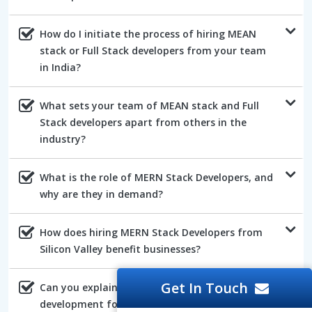
How do I initiate the process of hiring MEAN
stack or Full Stack developers from your team
in India?
What sets your team of MEAN stack and Full
Stack developers apart from others in the
industry?
What is the role of MERN Stack Developers, and
why are they in demand?
How does hiring MERN Stack Developers from
Silicon Valley benefit businesses?
Get In Touch
Can you explain the advantages of AngularJs
development for web projects?