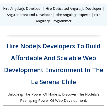
Hire AngularJs Developer | Hire Dedicated AngularJs Developer |
Angular Front End Developer | Hire AngularJs Experts | Hire
AngularJs Programmer
Hire NodeJs Developers To Build
Affordable And Scalable Web
Development Environment In The
La Serena Chile
Unlocking The Power Of NodeJs, Discover The NodeJs’s
Reshaping Power Of Web Development.