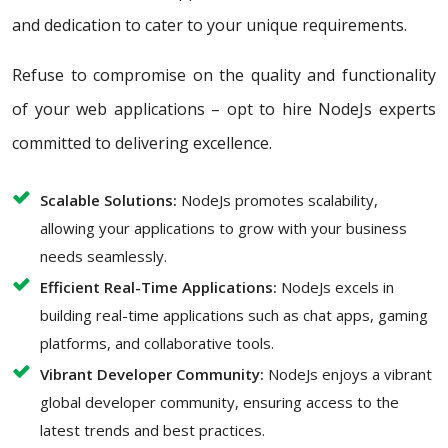
and dedication to cater to your unique requirements.
Refuse to compromise on the quality and functionality
of your web applications – opt to hire NodeJs experts
committed to delivering excellence.
Scalable Solutions:
NodeJs promotes scalability,
allowing your applications to grow with your business
needs seamlessly.
Efficient Real-Time Applications:
NodeJs excels in
building real-time applications such as chat apps, gaming
platforms, and collaborative tools.
Vibrant Developer Community:
NodeJs enjoys a vibrant
global developer community, ensuring access to the
latest trends and best practices.