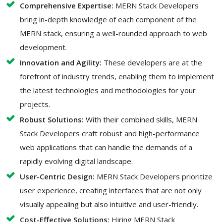
Comprehensive Expertise:
MERN Stack Developers
bring in-depth knowledge of each component of the
MERN stack, ensuring a well-rounded approach to web
development.
Innovation and Agility:
These developers are at the
forefront of industry trends, enabling them to implement
the latest technologies and methodologies for your
projects.
Robust Solutions:
With their combined skills, MERN
Stack Developers craft robust and high-performance
web applications that can handle the demands of a
rapidly evolving digital landscape.
User-Centric Design:
MERN Stack Developers prioritize
user experience, creating interfaces that are not only
visually appealing but also intuitive and user-friendly.
Cost-Effective Solutions:
Hiring MERN Stack