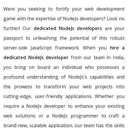
Were you seeking to fortify your web development
game with the expertise of NodeJs developers? Look no
further! Our
dedicated NodeJs developers
are your
passport to unleashing the potential of this robust
server-side JavaScript framework. When you
hire a
dedicated NodeJs developer
from our team in India,
you bring on board an individual who possesses a
profound understanding of NodeJs's capabilities and
the prowess to transform your web projects into
cutting-edge, user-friendly applications. Whether you
require a NodeJs developer to enhance your existing
web solutions or a NodeJs programmer to craft a
brand-new, scalable application, our team has the skills