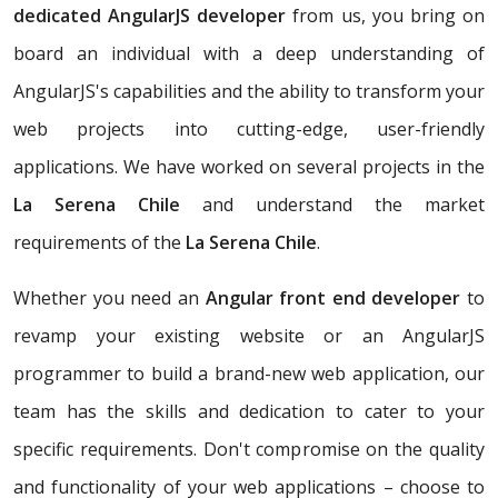
dedicated AngularJS developer
from us, you bring on
board an individual with a deep understanding of
AngularJS's capabilities and the ability to transform your
web projects into cutting-edge, user-friendly
applications. We have worked on several projects in the
La Serena Chile
and understand the market
requirements of the
La Serena Chile
.
Whether you need an
Angular front end developer
to
revamp your existing website or an AngularJS
programmer to build a brand-new web application, our
team has the skills and dedication to cater to your
specific requirements. Don't compromise on the quality
and functionality of your web applications – choose to