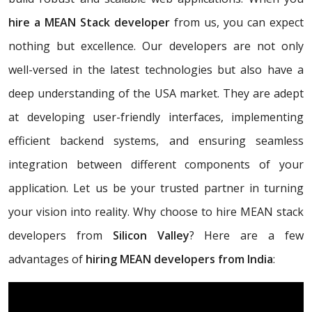
hire a MEAN Stack developer
from us, you can expect
nothing but excellence. Our developers are not only
well-versed in the latest technologies but also have a
deep understanding of the USA market. They are adept
at developing user-friendly interfaces, implementing
efficient backend systems, and ensuring seamless
integration between different components of your
application. Let us be your trusted partner in turning
your vision into reality. Why choose to hire MEAN stack
developers from
Silicon Valley
? Here are a few
advantages of
hiring MEAN developers from India
: