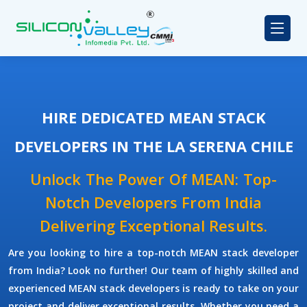
HIRE DEDICATED MEAN STACK
DEVELOPERS IN THE LA SERENA CHILE
Unlock The Power Of MEAN: Top-
Notch Developers From India
Delivering Exceptional Results.
Are you looking to hire a top-notch
MEAN stack developer
from India? Look no further! Our team of highly skilled and
experienced
MEAN stack developers
is ready to take on your
project and deliver exceptional results. Whether you need a