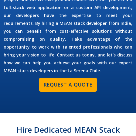
full-stack web application or a custom API development,
our developers have the expertise to meet your
requirements. By
hiring a MEAN stack developer
from India,
you can benefit from cost-effective solutions without
compromising on quality. Take advantage of the
opportunity to work with talented professionals who can
bring your vision to life. Contact us today, and let's discuss
how we can help you achieve your goals with our expert
MEAN stack developers in the
La Serena Chile
.
REQUEST A QUOTE
Hire Dedicated MEAN Stack