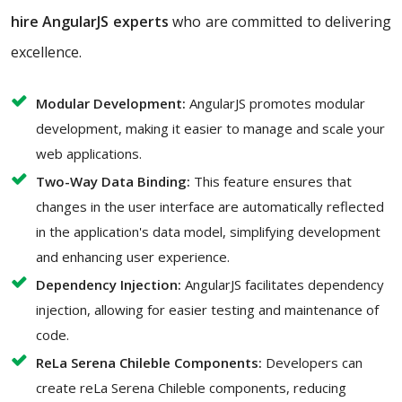
hire AngularJS experts
who are committed to delivering
excellence.
Modular Development:
AngularJS promotes modular
development, making it easier to manage and scale your
web applications.
Two-Way Data Binding:
This feature ensures that
changes in the user interface are automatically reflected
in the application's data model, simplifying development
and enhancing user experience.
Dependency Injection:
AngularJS facilitates dependency
injection, allowing for easier testing and maintenance of
code.
ReLa Serena Chileble Components:
Developers can
create reLa Serena Chileble components, reducing