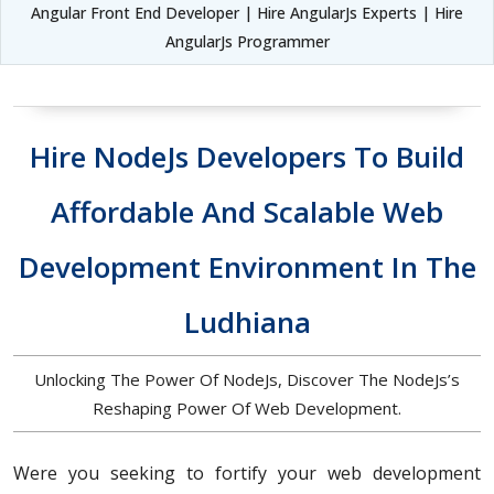
Angular Front End Developer | Hire AngularJs Experts | Hire
AngularJs Programmer
Hire NodeJs Developers To Build
Affordable And Scalable Web
Development Environment In The
Ludhiana
Unlocking The Power Of NodeJs, Discover The NodeJs’s
Reshaping Power Of Web Development.
Were you seeking to fortify your web development