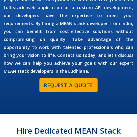
full-stack web application or a custom API development,
our developers have the expertise to meet your
requirements. By
hiring a MEAN stack developer
from India,
you can benefit from cost-effective solutions without
compromising on quality. Take advantage of the
opportunity to work with talented professionals who can
bring your vision to life. Contact us today, and let's discuss
how we can help you achieve your goals with our expert
MEAN stack developers in the
Ludhiana
.
REQUEST A QUOTE
Hire Dedicated MEAN Stack