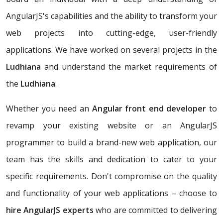
AngularJS's capabilities and the ability to transform your
web projects into cutting-edge, user-friendly
applications. We have worked on several projects in the
Ludhiana
and understand the market requirements of
the
Ludhiana
.
Whether you need an
Angular front end developer
to
revamp your existing website or an AngularJS
programmer to build a brand-new web application, our
team has the skills and dedication to cater to your
specific requirements. Don't compromise on the quality
and functionality of your web applications – choose to
hire AngularJS experts
who are committed to delivering