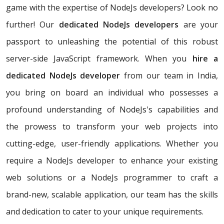
game with the expertise of NodeJs developers? Look no
further! Our
dedicated NodeJs developers
are your
passport to unleashing the potential of this robust
server-side JavaScript framework. When you
hire a
dedicated NodeJs developer
from our team in India,
you bring on board an individual who possesses a
profound understanding of NodeJs's capabilities and
the prowess to transform your web projects into
cutting-edge, user-friendly applications. Whether you
require a NodeJs developer to enhance your existing
web solutions or a NodeJs programmer to craft a
brand-new, scalable application, our team has the skills
and dedication to cater to your unique requirements.