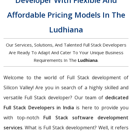
Developer With Flexible And
Affordable Pricing Models In The
Ludhiana
Our Services, Solutions, And Talented Full Stack Developers
Are Ready To Adapt And Cater To Your Unique Business
Requirements In The
Ludhiana
.
Welcome to the world of Full Stack development of
Silicon Valley! Are you in search of a highly skilled and
versatile Full Stack developer? Our team of
dedicated
Full Stack Developers in India
is here to provide you
with top-notch
Full Stack software development
services
. What is Full Stack development? Well, it refers