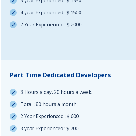
3 year Experienced : $ 1350
4 year Experienced : $ 1500.
7 Year Experienced : $ 2000
Part Time Dedicated Developers
8 Hours a day, 20 hours a week.
Total : 80 hours a month
2 Year Experienced : $ 600
3 year Experienced : $ 700