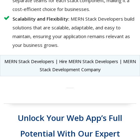
separate teams for each stack component, making it a
cost-efficient choice for businesses.
Scalability and Flexibility:
MERN Stack Developers build
solutions that are scalable, adaptable, and easy to
maintain, ensuring your application remains relevant as
your business grows.
MERN Stack Developers | Hire MERN Stack Developers | MERN
Stack Development Company
Unlock Your Web App’s Full
Potential With Our Expert