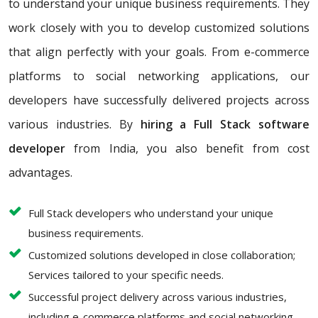
to understand your unique business requirements. They
work closely with you to develop customized solutions
that align perfectly with your goals. From e-commerce
platforms to social networking applications, our
developers have successfully delivered projects across
various industries. By
hiring a Full Stack software
developer
from India, you also benefit from cost
advantages.
Full Stack developers who understand your unique
business requirements.
Customized solutions developed in close collaboration;
Services tailored to your specific needs.
Successful project delivery across various industries,
including e-commerce platforms and social networking