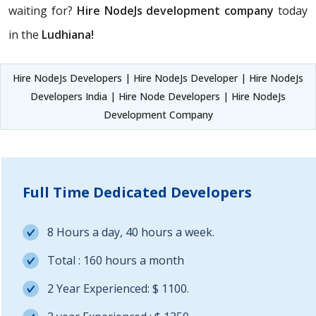
waiting for?
Hire NodeJs development company
today
in the
Ludhiana!
Hire NodeJs Developers | Hire NodeJs Developer | Hire NodeJs
Developers India | Hire Node Developers | Hire NodeJs
Development Company
Full Time Dedicated Developers
8 Hours a day, 40 hours a week.
Total : 160 hours a month
2 Year Experienced: $ 1100.