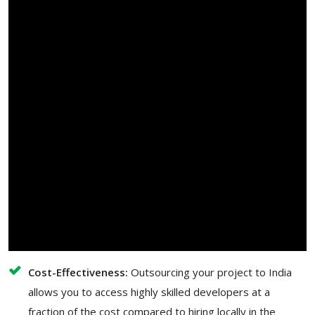
Cost-Effectiveness:
Outsourcing your project to India
allows you to access highly skilled developers at a
fraction of the cost compared to hiring locally in the