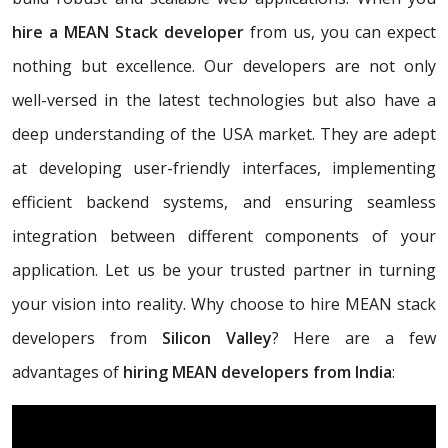
hire a MEAN Stack developer
from us, you can expect
nothing but excellence. Our developers are not only
well-versed in the latest technologies but also have a
deep understanding of the USA market. They are adept
at developing user-friendly interfaces, implementing
efficient backend systems, and ensuring seamless
integration between different components of your
application. Let us be your trusted partner in turning
your vision into reality. Why choose to hire MEAN stack
developers from
Silicon Valley
? Here are a few
advantages of
hiring MEAN developers from India
: