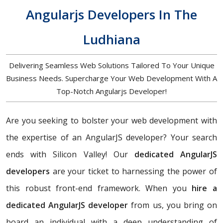
Angularjs Developers In The
Ludhiana
Delivering Seamless Web Solutions Tailored To Your Unique
Business Needs. Supercharge Your Web Development With A
Top-Notch Angularjs Developer!
Are you seeking to bolster your web development with
the expertise of an AngularJS developer? Your search
ends with Silicon Valley! Our
dedicated AngularJS
developers
are your ticket to harnessing the power of
this robust front-end framework. When you
hire a
dedicated AngularJS developer
from us, you bring on
board an individual with a deep understanding of