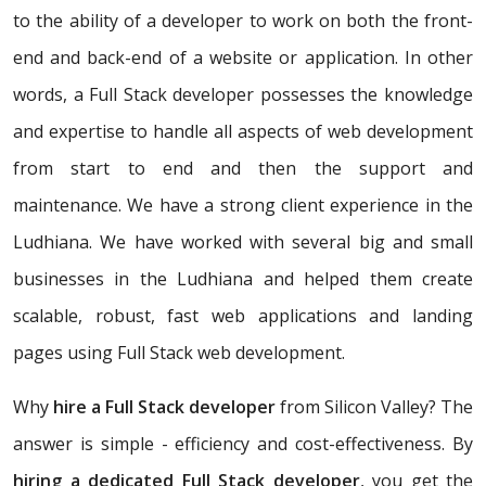
to the ability of a developer to work on both the front-
end and back-end of a website or application. In other
words, a Full Stack developer possesses the knowledge
and expertise to handle all aspects of web development
from start to end and then the support and
maintenance. We have a strong client experience in the
Ludhiana. We have worked with several big and small
businesses in the Ludhiana and helped them create
scalable, robust, fast web applications and landing
pages using Full Stack web development.
Why
hire a Full Stack developer
from Silicon Valley? The
answer is simple - efficiency and cost-effectiveness. By
hiring a dedicated Full Stack developer
, you get the