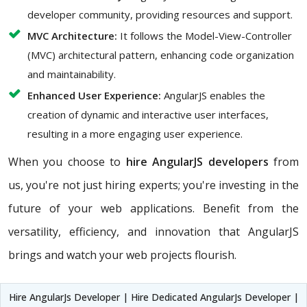
developer community, providing resources and support.
MVC Architecture:
It follows the Model-View-Controller
(MVC) architectural pattern, enhancing code organization
and maintainability.
Enhanced User Experience:
AngularJS enables the
creation of dynamic and interactive user interfaces,
resulting in a more engaging user experience.
When you choose to
hire AngularJS developers
from
us, you're not just hiring experts; you're investing in the
future of your web applications. Benefit from the
versatility, efficiency, and innovation that AngularJS
brings and watch your web projects flourish.
Hire AngularJs Developer | Hire Dedicated AngularJs Developer |