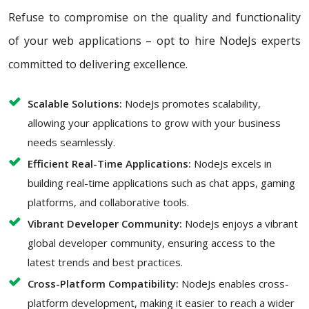
Refuse to compromise on the quality and functionality
of your web applications – opt to hire NodeJs experts
committed to delivering excellence.
Scalable Solutions:
NodeJs promotes scalability,
allowing your applications to grow with your business
needs seamlessly.
Efficient Real-Time Applications:
NodeJs excels in
building real-time applications such as chat apps, gaming
platforms, and collaborative tools.
Vibrant Developer Community:
NodeJs enjoys a vibrant
global developer community, ensuring access to the
latest trends and best practices.
Cross-Platform Compatibility:
NodeJs enables cross-
platform development, making it easier to reach a wider