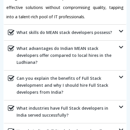
effective solutions without compromising quality, tapping
into a talent-rich pool of IT professionals.
What skills do MEAN stack developers possess?
What advantages do Indian MEAN stack
developers offer compared to local hires in the
Ludhiana?
Can you explain the benefits of Full Stack
development and why I should hire Full Stack
developers from India?
What industries have Full Stack developers in
India served successfully?