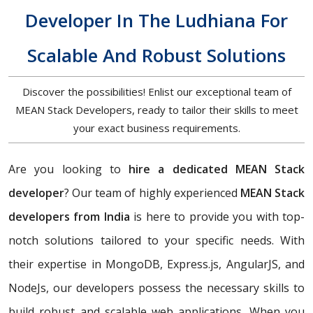
Developer In The Ludhiana For
Scalable And Robust Solutions
Discover the possibilities! Enlist our exceptional team of
MEAN Stack Developers, ready to tailor their skills to meet
your exact business requirements.
Are you looking to
hire a dedicated MEAN Stack
developer
? Our team of highly experienced
MEAN Stack
developers from India
is here to provide you with top-
notch solutions tailored to your specific needs. With
their expertise in MongoDB, Express.js, AngularJS, and
NodeJs, our developers possess the necessary skills to
build robust and scalable web applications. When you