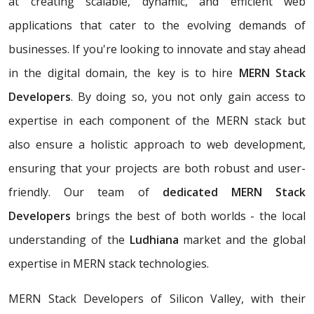
at creating scalable, dynamic, and efficient web
applications that cater to the evolving demands of
businesses. If you're looking to innovate and stay ahead
in the digital domain, the key is to hire
MERN Stack
Developers
. By doing so, you not only gain access to
expertise in each component of the MERN stack but
also ensure a holistic approach to web development,
ensuring that your projects are both robust and user-
friendly. Our team of
dedicated MERN Stack
Developers
brings the best of both worlds - the local
understanding of the
Ludhiana
market and the global
expertise in MERN stack technologies.
MERN Stack Developers of Silicon Valley, with their