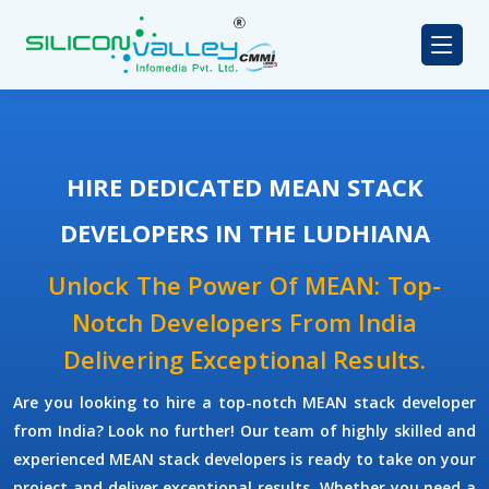
HIRE DEDICATED MEAN STACK
DEVELOPERS IN THE LUDHIANA
Unlock The Power Of MEAN: Top-
Notch Developers From India
Delivering Exceptional Results.
Are you looking to hire a top-notch
MEAN stack developer
from India? Look no further! Our team of highly skilled and
experienced
MEAN stack developers
is ready to take on your
project and deliver exceptional results. Whether you need a