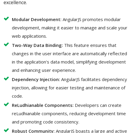
excellence.
Modular Development:
AngularJS promotes modular
development, making it easier to manage and scale your
web applications.
Two-Way Data Binding:
This feature ensures that
changes in the user interface are automatically reflected
in the application's data model, simplifying development
and enhancing user experience.
Dependency Injection:
AngularJS facilitates dependency
injection, allowing for easier testing and maintenance of
code.
ReLudhianable Components:
Developers can create
reLudhianable components, reducing development time
and promoting code consistency.
Robust Community:
AngularJS boasts a large and active