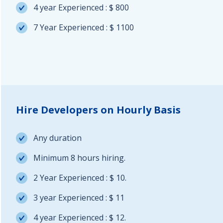
4 year Experienced : $ 800
7 Year Experienced : $ 1100
Hire Developers on Hourly Basis
Any duration
Minimum 8 hours hiring.
2 Year Experienced : $ 10.
3 year Experienced : $ 11
4 year Experienced : $ 12.