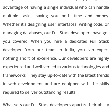
advantage of having a single individual who can handle
multiple tasks, saving you both time and money.
Whether it's designing user interfaces, writing code, or
managing databases, our Full Stack developers have got
you covered. When you hire a dedicated Full Stack
developer from our team in India, you can expect
nothing short of excellence. Our developers are highly
experienced and well-versed in various technologies and
frameworks. They stay up-to-date with the latest trends
in web development and are equipped with the skills
required to deliver outstanding results.
What sets our Full Stack developers apart is their ability