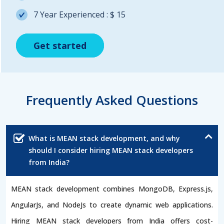
7 Year Experienced : $ 15
Get started
Get started
Get started
Frequently Asked Questions
What is MEAN stack development, and why
should I consider hiring MEAN stack developers
from India?
MEAN stack development combines MongoDB, Express.js,
AngularJs, and NodeJs to create dynamic web applications.
Hiring MEAN stack developers from India offers cost-