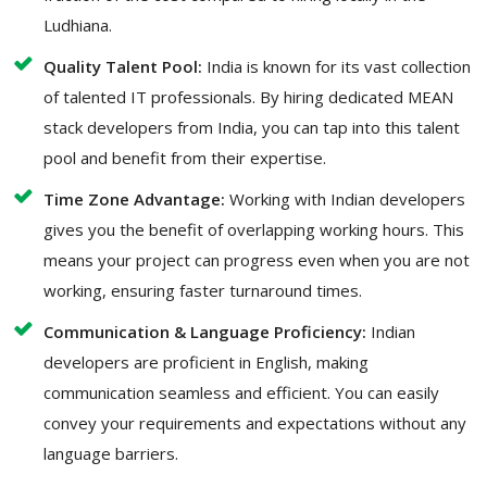
Ludhiana.
Quality Talent Pool:
India is known for its vast collection
of talented IT professionals. By hiring dedicated MEAN
stack developers from India, you can tap into this talent
pool and benefit from their expertise.
Time Zone Advantage:
Working with Indian developers
gives you the benefit of overlapping working hours. This
means your project can progress even when you are not
working, ensuring faster turnaround times.
Communication & Language Proficiency:
Indian
developers are proficient in English, making
communication seamless and efficient. You can easily
convey your requirements and expectations without any
language barriers.