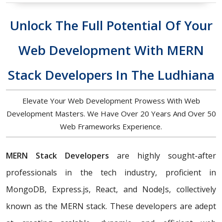
Unlock The Full Potential Of Your
Web Development With MERN
Stack Developers In The Ludhiana
Elevate Your Web Development Prowess With Web
Development Masters. We Have Over 20 Years And Over 50
Web Frameworks Experience.
MERN Stack Developers
are highly sought-after
professionals in the tech industry, proficient in
MongoDB, Express.js, React, and NodeJs, collectively
known as the MERN stack. These developers are adept