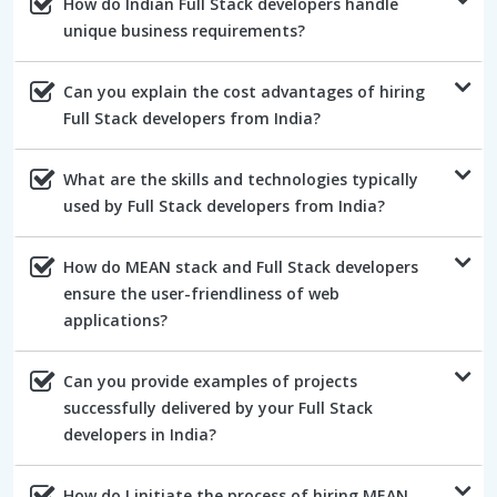
How do Indian Full Stack developers handle
unique business requirements?
Can you explain the cost advantages of hiring
Full Stack developers from India?
What are the skills and technologies typically
used by Full Stack developers from India?
How do MEAN stack and Full Stack developers
ensure the user-friendliness of web
applications?
Can you provide examples of projects
successfully delivered by your Full Stack
developers in India?
How do I initiate the process of hiring MEAN