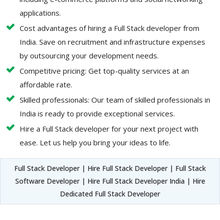
applications.
Cost advantages of hiring a Full Stack developer from
India. Save on recruitment and infrastructure expenses
by outsourcing your development needs.
Competitive pricing: Get top-quality services at an
affordable rate.
Skilled professionals: Our team of skilled professionals in
India is ready to provide exceptional services.
Hire a Full Stack developer for your next project with
ease. Let us help you bring your ideas to life.
Full Stack Developer | Hire Full Stack Developer | Full Stack
Software Developer | Hire Full Stack Developer India | Hire
Dedicated Full Stack Developer