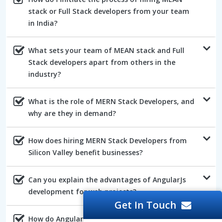
stack or Full Stack developers from your team
in India?
What sets your team of MEAN stack and Full
Stack developers apart from others in the
industry?
What is the role of MERN Stack Developers, and
why are they in demand?
How does hiring MERN Stack Developers from
Silicon Valley benefit businesses?
Can you explain the advantages of AngularJs
development for web projects?
Get In Touch
How do AngularJs developers ensure the quality