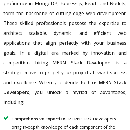
proficiency in MongoDB, Express.js, React, and NodeJs,
form the backbone of cutting-edge web development.
These skilled professionals possess the expertise to
architect scalable, dynamic, and efficient web
applications that align perfectly with your business
goals. In a digital era marked by innovation and
competition, hiring MERN Stack Developers is a
strategic move to propel your projects toward success
and excellence. When you decide to
hire MERN Stack
Developers
, you unlock a myriad of advantages,
including:
Comprehensive Expertise:
MERN Stack Developers
bring in-depth knowledge of each component of the