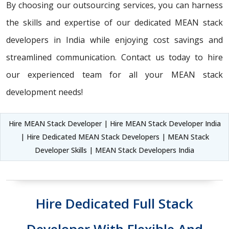
By choosing our outsourcing services, you can harness
the skills and expertise of our dedicated MEAN stack
developers in India while enjoying cost savings and
streamlined communication. Contact us today to hire
our experienced team for all your MEAN stack
development needs!
Hire MEAN Stack Developer | Hire MEAN Stack Developer India
| Hire Dedicated MEAN Stack Developers | MEAN Stack
Developer Skills | MEAN Stack Developers India
Hire Dedicated Full Stack