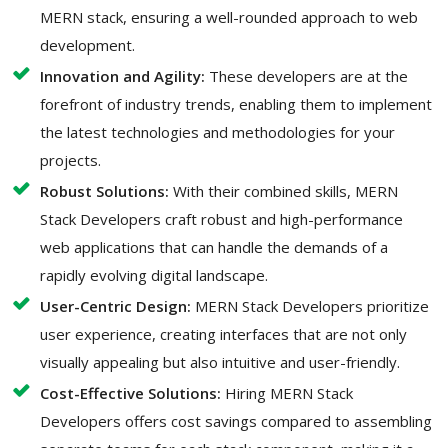
MERN stack, ensuring a well-rounded approach to web
development.
Innovation and Agility:
These developers are at the
forefront of industry trends, enabling them to implement
the latest technologies and methodologies for your
projects.
Robust Solutions:
With their combined skills, MERN
Stack Developers craft robust and high-performance
web applications that can handle the demands of a
rapidly evolving digital landscape.
User-Centric Design:
MERN Stack Developers prioritize
user experience, creating interfaces that are not only
visually appealing but also intuitive and user-friendly.
Cost-Effective Solutions:
Hiring MERN Stack
Developers offers cost savings compared to assembling