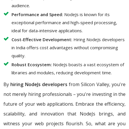
audience.
Performance and Speed:
NodeJs is known for its
exceptional performance and high-speed processing,
ideal for data-intensive applications.
Cost-Effective Development:
Hiring NodeJs developers
in India offers cost advantages without compromising
quality.
Robust Ecosystem:
NodeJs boasts a vast ecosystem of
libraries and modules, reducing development time.
By
hiring NodeJs developers
from Silicon Valley, you're
not merely hiring professionals – you're investing in the
future of your web applications. Embrace the efficiency,
scalability, and innovation that NodeJs brings, and
witness your web projects flourish. So, what are you