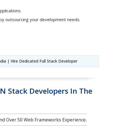
plications.
s by outsourcing your development needs.
ndia | Hire Dedicated Full Stack Developer
N Stack Developers In The
nd Over 50 Web Frameworks Experience.