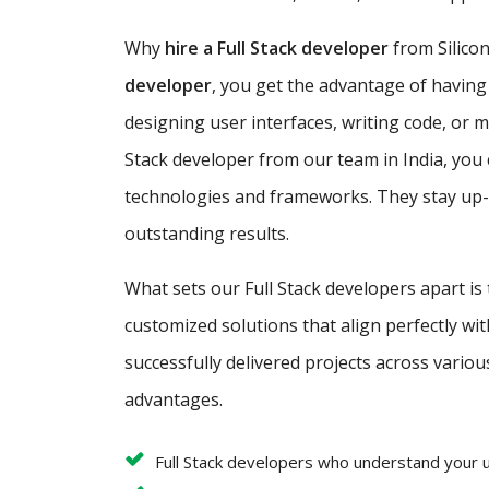
Why
hire a Full Stack developer
from Silicon
developer
, you get the advantage of having
designing user interfaces, writing code, or 
Stack developer from our team in India, you 
technologies and frameworks. They stay up-to
outstanding results.
What sets our Full Stack developers apart is
customized solutions that align perfectly w
successfully delivered projects across variou
advantages.
Full Stack developers who understand your 