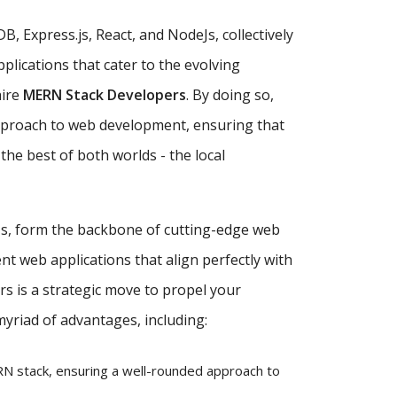
, Express.js, React, and NodeJs, collectively
plications that cater to the evolving
hire
MERN Stack Developers
. By doing so,
approach to web development, ensuring that
the best of both worlds - the local
eJs, form the backbone of cutting-edge web
nt web applications that align perfectly with
s is a strategic move to propel your
myriad of advantages, including:
 stack, ensuring a well-rounded approach to