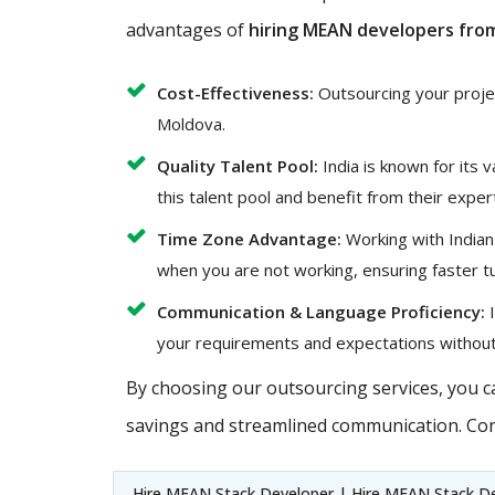
advantages of
hiring MEAN developers from
Cost-Effectiveness:
Outsourcing your project
Moldova.
Quality Talent Pool:
India is known for its 
this talent pool and benefit from their exper
Time Zone Advantage:
Working with Indian
when you are not working, ensuring faster t
Communication & Language Proficiency:
I
your requirements and expectations without
By choosing our outsourcing services, you ca
savings and streamlined communication. Con
Hire MEAN Stack Developer | Hire MEAN Stack De