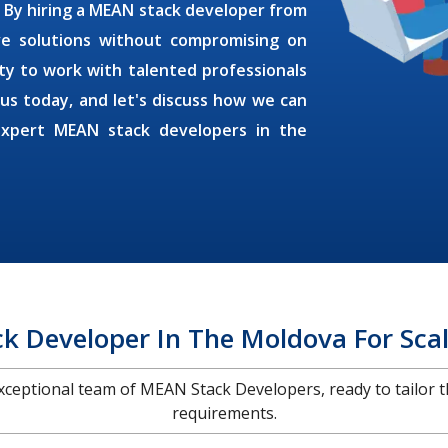
. By
hiring a MEAN stack developer
from
ive solutions without compromising on
ty to work with talented professionals
 us today, and let's discuss how we can
expert MEAN stack developers in the
k Developer In The Moldova For Scal
 exceptional team of MEAN Stack Developers, ready to tailor t
requirements.