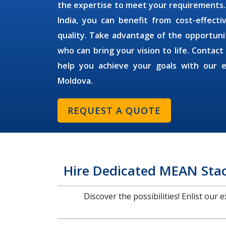
the expertise to meet your requirements
India, you can benefit from cost-effect
quality. Take advantage of the opportuni
who can bring your vision to life. Contact
help you achieve your goals with our 
Moldova
.
REQUEST A QUOTE
Hire Dedicated MEAN Stac
Discover the possibilities! Enlist our