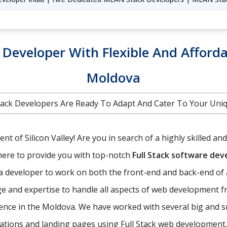
k Developer With Flexible And Afforda
Moldova
 Stack Developers Are Ready To Adapt And Cater To Your Un
t of Silicon Valley! Are you in search of a highly skilled an
here to provide you with top-notch
Full Stack software de
f a developer to work on both the front-end and back-end of 
e and expertise to handle all aspects of web development f
ence in the Moldova. We have worked with several big and 
ications and landing pages using Full Stack web development.