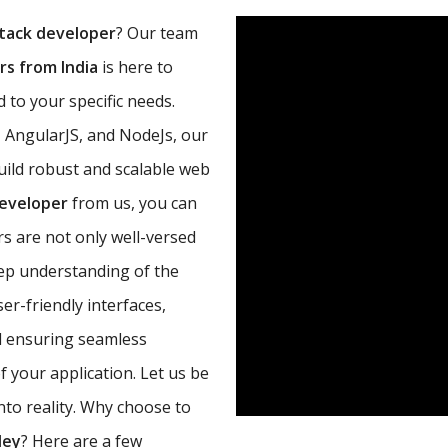
tack developer
? Our team
s from India
is here to
 to your specific needs.
, AngularJS, and NodeJs, our
uild robust and scalable web
developer
from us, you can
s are not only well-versed
eep understanding of the
r-friendly interfaces,
d ensuring seamless
 your application. Let us be
nto reality. Why choose to
ley
? Here are a few