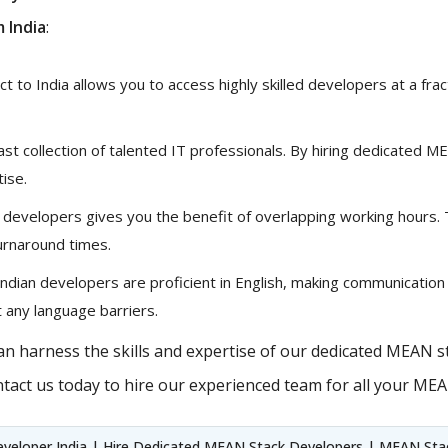
 India
:
 to India allows you to access highly skilled developers at a fract
vast collection of talented IT professionals. By hiring dedicated 
tise.
 developers gives you the benefit of overlapping working hours.
urnaround times.
ndian developers are proficient in English, making communication
 any language barriers.
n harness the skills and expertise of our dedicated MEAN st
tact us today to hire our experienced team for all your ME
veloper India | Hire Dedicated MEAN Stack Developers | MEAN Stack