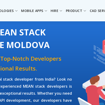
OLOGIES
MOBILE APPS
HIRE
PRODUCT
CAD SER
MEAN STACK
HE MOLDOVA
 Top-Notch Developers
ional Results.
 stack developer
from India? Look no
 experienced
MEAN stack developers
is
 exceptional results. Whether you need
 API development, our developers have