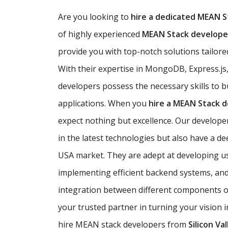
Are you looking to
hire a dedicated MEAN S
of highly experienced
MEAN Stack developer
provide you with top-notch solutions tailored
With their expertise in MongoDB, Express.js
developers possess the necessary skills to b
applications. When you
hire a MEAN Stack 
expect nothing but excellence. Our developer
in the latest technologies but also have a d
USA market. They are adept at developing use
implementing efficient backend systems, an
integration between different components of
your trusted partner in turning your vision i
hire MEAN stack developers from
Silicon Val