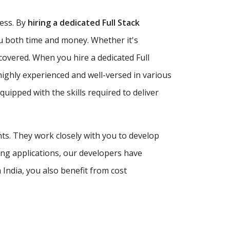
ness. By
hiring a dedicated Full Stack
ou both time and money. Whether it's
covered. When you hire a dedicated Full
highly experienced and well-versed in various
ipped with the skills required to deliver
nts. They work closely with you to develop
ing applications, our developers have
India, you also benefit from cost