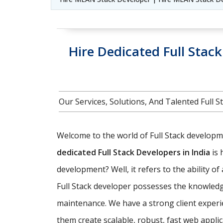
Hire Dedicated Full Stac
Our Services, Solutions, And Talented Full
Welcome to the world of Full Stack developmen
dedicated Full Stack Developers in India
is 
development? Well, it refers to the ability o
Full Stack developer possesses the knowledg
maintenance. We have a strong client experi
them create scalable, robust, fast web appl