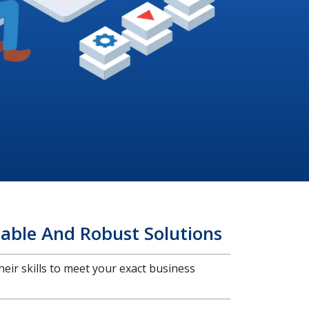
able And Robust Solutions
heir skills to meet your exact business