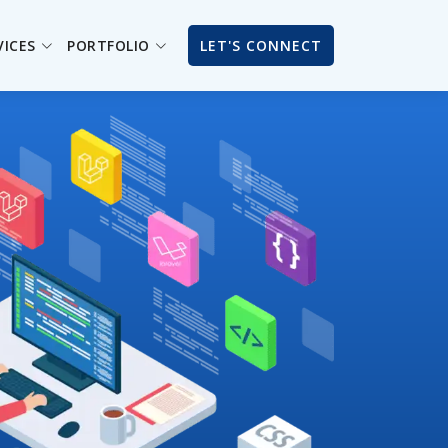
VICES
PORTFOLIO
LET'S CONNECT