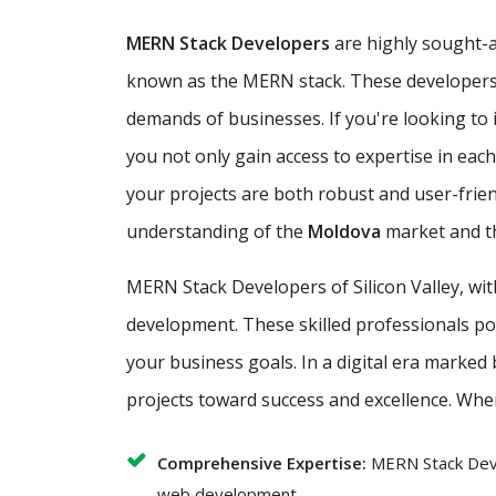
MERN Stack Developers
are highly sought-af
known as the MERN stack. These developers ar
demands of businesses. If you're looking to i
you not only gain access to expertise in ea
your projects are both robust and user-frie
understanding of the
Moldova
market and th
MERN Stack Developers of Silicon Valley, wi
development. These skilled professionals poss
your business goals. In a digital era marked
projects toward success and excellence. Whe
Comprehensive Expertise:
MERN Stack Deve
web development.