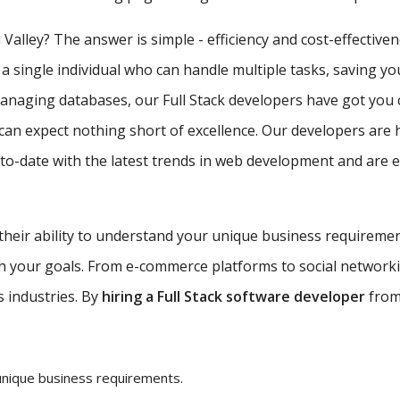
 Valley? The answer is simple - efficiency and cost-effective
 a single individual who can handle multiple tasks, saving y
managing databases, our Full Stack developers have got you 
can expect nothing short of excellence. Our developers are 
-date with the latest trends in web development and are equ
 their ability to understand your unique business requireme
ith your goals. From e-commerce platforms to social network
s industries. By
hiring a Full Stack software developer
from 
unique business requirements.