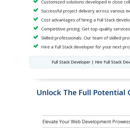
Customized solutions developed in close coll
Successful project delivery across various i
Cost advantages of hiring a Full Stack deve
Competitive pricing: Get top-quality services
Skilled professionals: Our team of skilled pro
Hire a Full Stack developer for your next proj
Full Stack Developer | Hire Full Stack De
Unlock The Full Potentia
Elevate Your Web Development Prowess