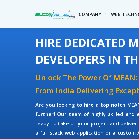
COMPANY
WEB TECHN
HIRE DEDICATED 
DEVELOPERS IN T
Unlock The Power Of MEAN:
From India Delivering Except
Are you looking to hire a top-notch
MEAN
further! Our team of highly skilled and
ready to take on your project and deliver
a full-stack web application or a custom