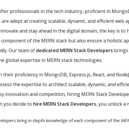
ter professionals in the tech industry, proficient in MongoDB
e adept at creating scalable, dynamic, and efficient web ap
nnovate and stay ahead in the digital domain, the key is to 
ch component of the MERN stack but also ensure a holistic 
ndly. Our team of
dedicated MERN Stack Developers
brings 
e global expertise in MERN stack technologies.
th their proficiency in MongoDB, Express.js, React, and Nod
ess the expertise to architect scalable, dynamic, and efficie
 by innovation and competition, hiring MERN Stack Developer
n you decide to
hire MERN Stack Developers
, you unlock a 
lopers bring in-depth knowledge of each component of the MERN