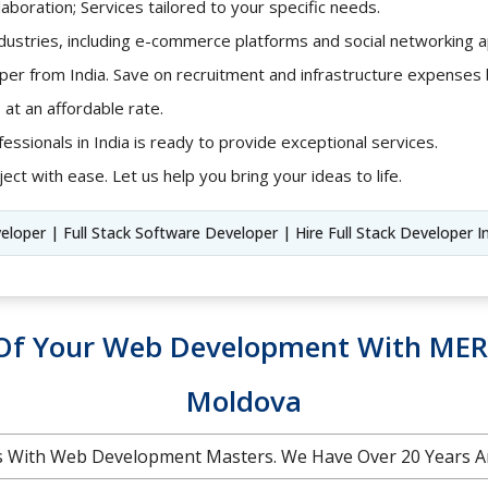
aboration; Services tailored to your specific needs.
ndustries, including e-commerce platforms and social networking ap
loper from India. Save on recruitment and infrastructure expense
 at an affordable rate.
fessionals in India is ready to provide exceptional services.
ect with ease. Let us help you bring your ideas to life.
veloper | Full Stack Software Developer | Hire Full Stack Developer I
l Of Your Web Development With MER
Moldova
 With Web Development Masters. We Have Over 20 Years A