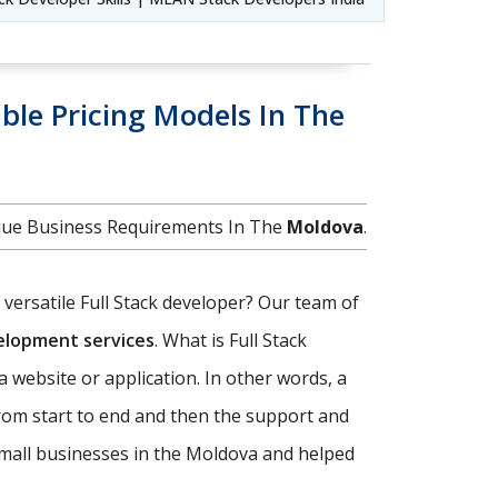
ble Pricing Models In The
ique Business Requirements In The
Moldova
.
d versatile Full Stack developer? Our team of
velopment services
. What is Full Stack
a website or application. In other words, a
rom start to end and then the support and
small businesses in the Moldova and helped