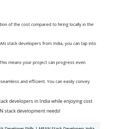
ion of the cost compared to hiring locally in the
MEAN stack developers from India, you can tap into
 This means your project can progress even
 seamless and efficient. You can easily convey
ack developers in India while enjoying cost
AN stack development needs!
 Developer Skills | MEAN Stack Developers India