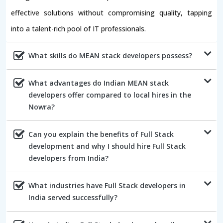
effective solutions without compromising quality, tapping
into a talent-rich pool of IT professionals.
What skills do MEAN stack developers possess?
What advantages do Indian MEAN stack
developers offer compared to local hires in the
Nowra?
Can you explain the benefits of Full Stack
development and why I should hire Full Stack
developers from India?
What industries have Full Stack developers in
India served successfully?