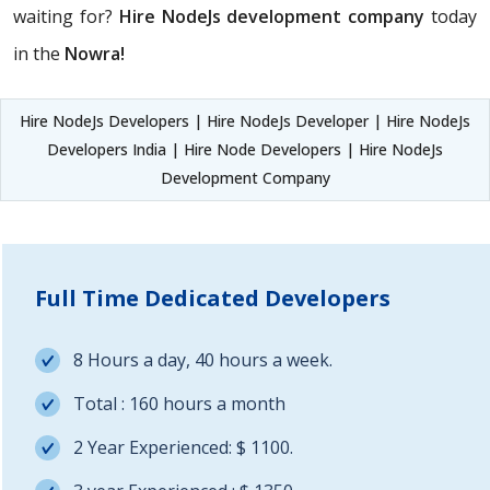
waiting for?
Hire NodeJs development company
today
in the
Nowra!
Hire NodeJs Developers | Hire NodeJs Developer | Hire NodeJs
Developers India | Hire Node Developers | Hire NodeJs
Development Company
Full Time Dedicated Developers
8 Hours a day, 40 hours a week.
Total : 160 hours a month
2 Year Experienced: $ 1100.