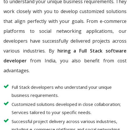
to understand your unique business requirements. They
work closely with you to develop customized solutions
that align perfectly with your goals. From e-commerce
platforms to social networking applications, our
developers have successfully delivered projects across
various industries. By
hiring a Full Stack software
developer
from India, you also benefit from cost
advantages.
Full Stack developers who understand your unique
business requirements.
Customized solutions developed in close collaboration;
Services tailored to your specific needs.
Successful project delivery across various industries,
including e-commerce platforms and social networking