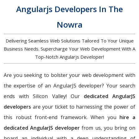
Angularjs Developers In The
Nowra
Delivering Seamless Web Solutions Tailored To Your Unique
Business Needs. Supercharge Your Web Development With A
Top-Notch Angularjs Developer!
Are you seeking to bolster your web development with
the expertise of an AngularJS developer? Your search
ends with Silicon Valley! Our
dedicated AngularJS
developers
are your ticket to harnessing the power of
this robust front-end framework. When you
hire a
dedicated AngularJS developer
from us, you bring on
board an individual with a deep understanding of