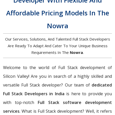
Developer With Flexible And
Affordable Pricing Models In The
Nowra
Our Services, Solutions, And Talented Full Stack Developers
Are Ready To Adapt And Cater To Your Unique Business
Requirements In The
Nowra
.
Welcome to the world of Full Stack development of
Silicon Valley! Are you in search of a highly skilled and
versatile Full Stack developer? Our team of
dedicated
Full Stack Developers in India
is here to provide you
with top-notch
Full Stack software development
services
. What is Full Stack development? Well, it refers