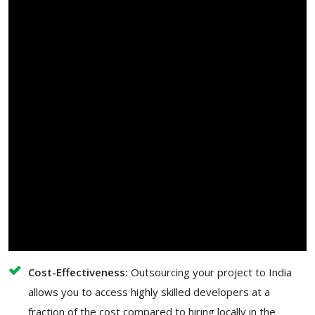
Cost-Effectiveness:
Outsourcing your project to India
allows you to access highly skilled developers at a
fraction of the cost compared to hiring locally in the