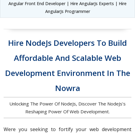
Angular Front End Developer | Hire AngularJs Experts | Hire
AngularJs Programmer
Hire NodeJs Developers To Build
Affordable And Scalable Web
Development Environment In The
Nowra
Unlocking The Power Of NodeJs, Discover The NodeJs’s
Reshaping Power Of Web Development.
Were you seeking to fortify your web development