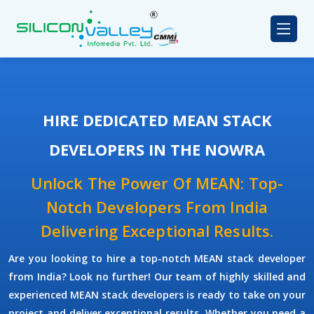
HIRE DEDICATED MEAN STACK
DEVELOPERS IN THE NOWRA
Unlock The Power Of MEAN: Top-
Notch Developers From India
Delivering Exceptional Results.
Are you looking to hire a top-notch
MEAN stack developer
from India? Look no further! Our team of highly skilled and
experienced
MEAN stack developers
is ready to take on your
project and deliver exceptional results. Whether you need a