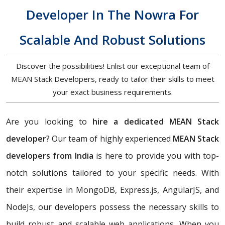
Developer In The Nowra For
Scalable And Robust Solutions
Discover the possibilities! Enlist our exceptional team of
MEAN Stack Developers, ready to tailor their skills to meet
your exact business requirements.
Are you looking to
hire a dedicated MEAN Stack
developer
? Our team of highly experienced
MEAN Stack
developers from India
is here to provide you with top-
notch solutions tailored to your specific needs. With
their expertise in MongoDB, Express.js, AngularJS, and
NodeJs, our developers possess the necessary skills to
build robust and scalable web applications. When you