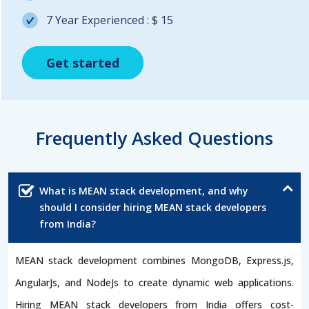
7 Year Experienced : $ 15
Get started
Get started
Get started
Frequently Asked Questions
What is MEAN stack development, and why
should I consider hiring MEAN stack developers
from India?
MEAN stack development combines MongoDB, Express.js,
AngularJs, and NodeJs to create dynamic web applications.
Hiring MEAN stack developers from India offers cost-