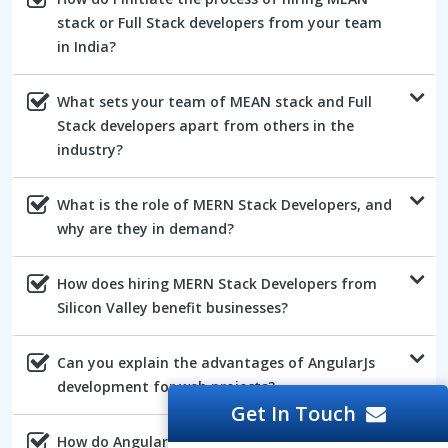
stack or Full Stack developers from your team
in India?
What sets your team of MEAN stack and Full
Stack developers apart from others in the
industry?
What is the role of MERN Stack Developers, and
why are they in demand?
How does hiring MERN Stack Developers from
Silicon Valley benefit businesses?
Can you explain the advantages of AngularJs
development for web projects?
Get In Touch
How do AngularJs developers ensure the quality