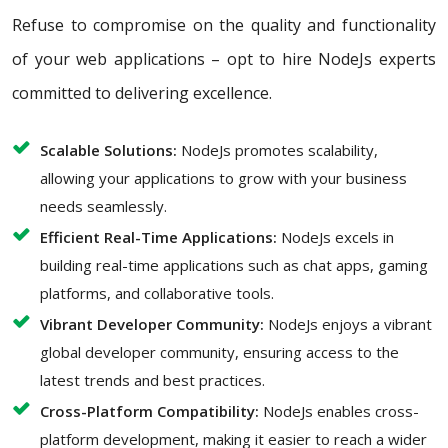
Refuse to compromise on the quality and functionality
of your web applications – opt to hire NodeJs experts
committed to delivering excellence.
Scalable Solutions:
NodeJs promotes scalability,
allowing your applications to grow with your business
needs seamlessly.
Efficient Real-Time Applications:
NodeJs excels in
building real-time applications such as chat apps, gaming
platforms, and collaborative tools.
Vibrant Developer Community:
NodeJs enjoys a vibrant
global developer community, ensuring access to the
latest trends and best practices.
Cross-Platform Compatibility:
NodeJs enables cross-
platform development, making it easier to reach a wider