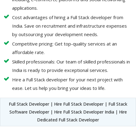
applications.
Cost advantages of hiring a Full Stack developer from
India. Save on recruitment and infrastructure expenses
by outsourcing your development needs.
Competitive pricing: Get top-quality services at an
affordable rate.
Skilled professionals: Our team of skilled professionals in
India is ready to provide exceptional services.
Hire a Full Stack developer for your next project with
ease. Let us help you bring your ideas to life.
Full Stack Developer | Hire Full Stack Developer | Full Stack
Software Developer | Hire Full Stack Developer India | Hire
Dedicated Full Stack Developer