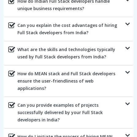
How do Indian Full Stack developers handle
unique business requirements?
Can you explain the cost advantages of hiring
Full Stack developers from India?
What are the skills and technologies typically
used by Full Stack developers from India?
How do MEAN stack and Full Stack developers
ensure the user-friendliness of web
applications?
Can you provide examples of projects
successfully delivered by your Full Stack
developers in India?
How do I initiate the process of hiring MEAN