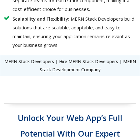
separate teams for each stack component, making it a
cost-efficient choice for businesses.
Scalability and Flexibility:
MERN Stack Developers build
solutions that are scalable, adaptable, and easy to
maintain, ensuring your application remains relevant as
your business grows.
MERN Stack Developers | Hire MERN Stack Developers | MERN
Stack Development Company
Unlock Your Web App’s Full
Potential With Our Expert