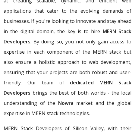
at creating scalable, dynamic, and efficient web
applications that cater to the evolving demands of
businesses. If you're looking to innovate and stay ahead
in the digital domain, the key is to hire
MERN Stack
Developers
. By doing so, you not only gain access to
expertise in each component of the MERN stack but
also ensure a holistic approach to web development,
ensuring that your projects are both robust and user-
friendly. Our team of
dedicated MERN Stack
Developers
brings the best of both worlds - the local
understanding of the
Nowra
market and the global
expertise in MERN stack technologies.
MERN Stack Developers of Silicon Valley, with their