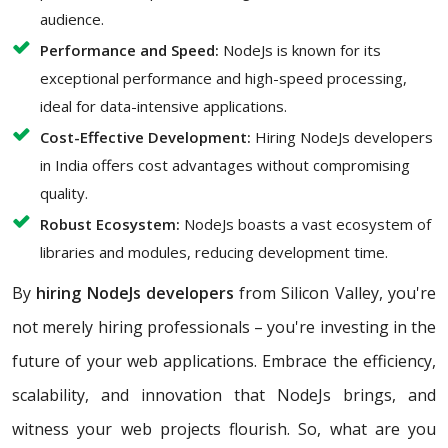
audience.
Performance and Speed:
NodeJs is known for its
exceptional performance and high-speed processing,
ideal for data-intensive applications.
Cost-Effective Development:
Hiring NodeJs developers
in India offers cost advantages without compromising
quality.
Robust Ecosystem:
NodeJs boasts a vast ecosystem of
libraries and modules, reducing development time.
By
hiring NodeJs developers
from Silicon Valley, you're
not merely hiring professionals – you're investing in the
future of your web applications. Embrace the efficiency,
scalability, and innovation that NodeJs brings, and
witness your web projects flourish. So, what are you