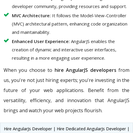
developer community, providing resources and support.
MVC Architecture:
It follows the Model-View-Controller
(MVC) architectural pattern, enhancing code organization
and maintainability.
Enhanced User Experience:
AngularJS enables the
creation of dynamic and interactive user interfaces,
resulting in a more engaging user experience.
When you choose to
hire AngularJS developers
from
us, you're not just hiring experts; you're investing in the
future of your web applications. Benefit from the
versatility, efficiency, and innovation that AngularJS
brings and watch your web projects flourish.
Hire AngularJs Developer | Hire Dedicated AngularJs Developer |