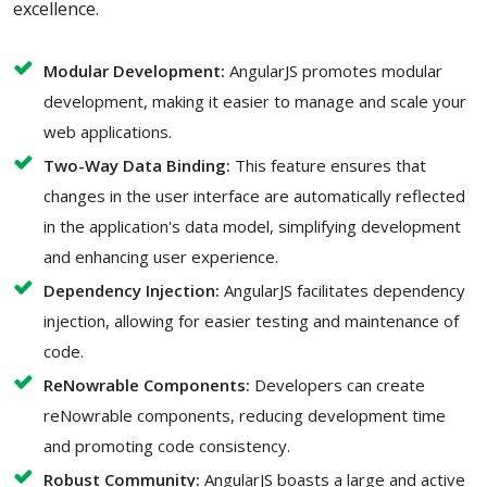
excellence.
Modular Development:
AngularJS promotes modular
development, making it easier to manage and scale your
web applications.
Two-Way Data Binding:
This feature ensures that
changes in the user interface are automatically reflected
in the application's data model, simplifying development
and enhancing user experience.
Dependency Injection:
AngularJS facilitates dependency
injection, allowing for easier testing and maintenance of
code.
ReNowrable Components:
Developers can create
reNowrable components, reducing development time
and promoting code consistency.
Robust Community:
AngularJS boasts a large and active