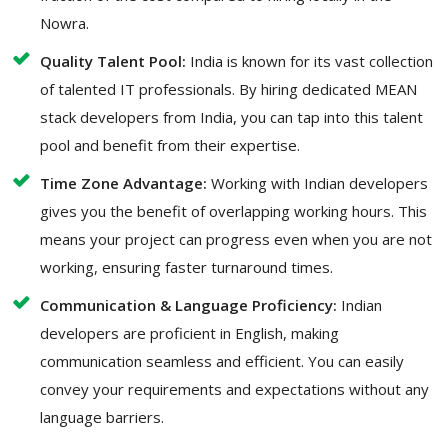
Nowra.
Quality Talent Pool:
India is known for its vast collection
of talented IT professionals. By hiring dedicated MEAN
stack developers from India, you can tap into this talent
pool and benefit from their expertise.
Time Zone Advantage:
Working with Indian developers
gives you the benefit of overlapping working hours. This
means your project can progress even when you are not
working, ensuring faster turnaround times.
Communication & Language Proficiency:
Indian
developers are proficient in English, making
communication seamless and efficient. You can easily
convey your requirements and expectations without any
language barriers.