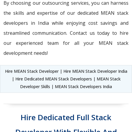
By choosing our outsourcing services, you can harness
the skills and expertise of our dedicated MEAN stack
developers in India while enjoying cost savings and
streamlined communication. Contact us today to hire
our experienced team for all your MEAN stack
development needs!
Hire MEAN Stack Developer | Hire MEAN Stack Developer India
| Hire Dedicated MEAN Stack Developers | MEAN Stack
Developer Skills | MEAN Stack Developers India
Hire Dedicated Full Stack