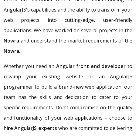
AngularJS's capabilities and the ability to transform your
web projects into cutting-edge, user-friendly
applications. We have worked on several projects in the
Nowra
and understand the market requirements of the
Nowra
.
Whether you need an
Angular front end developer
to
revamp your existing website or an AngularJS
programmer to build a brand-new web application, our
team has the skills and dedication to cater to your
specific requirements. Don't compromise on the quality
and functionality of your web applications – choose to
hire AngularJS experts
who are committed to delivering