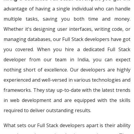
advantage of having a single individual who can handle
multiple tasks, saving you both time and money.
Whether it's designing user interfaces, writing code, or
managing databases, our Full Stack developers have got
you covered. When you hire a dedicated Full Stack
developer from our team in India, you can expect
nothing short of excellence. Our developers are highly
experienced and well-versed in various technologies and
frameworks. They stay up-to-date with the latest trends
in web development and are equipped with the skills
required to deliver outstanding results.
What sets our Full Stack developers apart is their ability