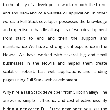
to the ability of a developer to work on both the front-
end and back-end of a website or application. In other
words, a Full Stack developer possesses the knowledge
and expertise to handle all aspects of web development
from start to end and then the support and
maintenance. We have a strong client experience in the
Nowra. We have worked with several big and small
businesses in the Nowra and helped them create
scalable, robust, fast web applications and landing
pages using Full Stack web development.
Why
hire a Full Stack developer
from Silicon Valley? The
answer is simple - efficiency and cost-effectiveness. By
hiring a dedicated Full Stack developer
, you get the