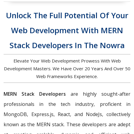
Unlock The Full Potential Of Your
Web Development With MERN
Stack Developers In The Nowra
Elevate Your Web Development Prowess With Web
Development Masters. We Have Over 20 Years And Over 50
Web Frameworks Experience.
MERN Stack Developers
are highly sought-after
professionals in the tech industry, proficient in
MongoDB, Express.js, React, and NodeJs, collectively
known as the MERN stack. These developers are adept