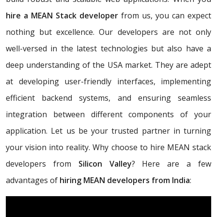
hire a MEAN Stack developer
from us, you can expect
nothing but excellence. Our developers are not only
well-versed in the latest technologies but also have a
deep understanding of the USA market. They are adept
at developing user-friendly interfaces, implementing
efficient backend systems, and ensuring seamless
integration between different components of your
application. Let us be your trusted partner in turning
your vision into reality. Why choose to hire MEAN stack
developers from
Silicon Valley
? Here are a few
advantages of
hiring MEAN developers from India
: