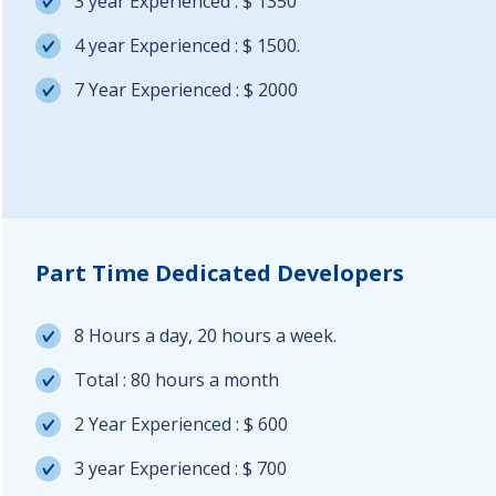
3 year Experienced : $ 1350
4 year Experienced : $ 1500.
7 Year Experienced : $ 2000
Part Time Dedicated Developers
8 Hours a day, 20 hours a week.
Total : 80 hours a month
2 Year Experienced : $ 600
3 year Experienced : $ 700