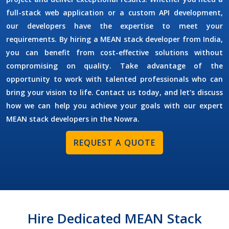
full-stack web application or a custom API development,
our developers have the expertise to meet your
requirements. By
hiring a MEAN stack developer
from India,
you can benefit from cost-effective solutions without
compromising on quality. Take advantage of the
opportunity to work with talented professionals who can
bring your vision to life. Contact us today, and let's discuss
how we can help you achieve your goals with our expert
MEAN stack developers in the
Nowra
.
REQUEST A QUOTE
Hire Dedicated MEAN Stack