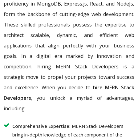
proficiency in MongoDB, Express.js, React, and NodeJs,
form the backbone of cutting-edge web development.
These skilled professionals possess the expertise to
architect scalable, dynamic, and efficient web
applications that align perfectly with your business
goals. In a digital era marked by innovation and
competition, hiring MERN Stack Developers is a
strategic move to propel your projects toward success
and excellence. When you decide to
hire MERN Stack
Developers
, you unlock a myriad of advantages,
including:
Comprehensive Expertise:
MERN Stack Developers
bring in-depth knowledge of each component of the