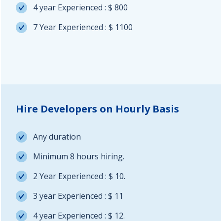
4 year Experienced : $ 800
7 Year Experienced : $ 1100
Hire Developers on Hourly Basis
Any duration
Minimum 8 hours hiring.
2 Year Experienced : $ 10.
3 year Experienced : $ 11
4 year Experienced : $ 12.