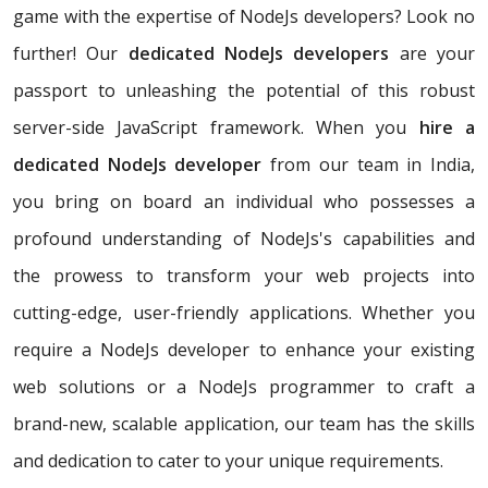
game with the expertise of NodeJs developers? Look no
further! Our
dedicated NodeJs developers
are your
passport to unleashing the potential of this robust
server-side JavaScript framework. When you
hire a
dedicated NodeJs developer
from our team in India,
you bring on board an individual who possesses a
profound understanding of NodeJs's capabilities and
the prowess to transform your web projects into
cutting-edge, user-friendly applications. Whether you
require a NodeJs developer to enhance your existing
web solutions or a NodeJs programmer to craft a
brand-new, scalable application, our team has the skills
and dedication to cater to your unique requirements.