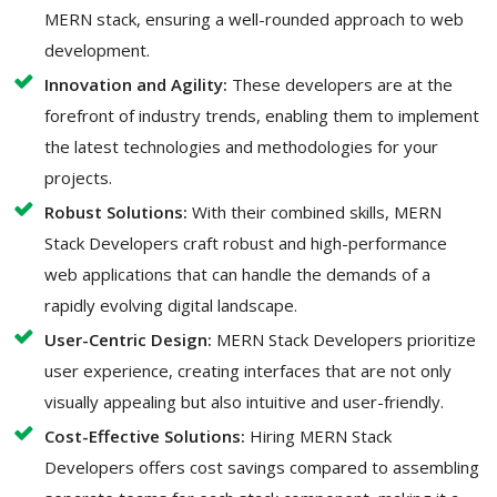
MERN stack, ensuring a well-rounded approach to web
development.
Innovation and Agility:
These developers are at the
forefront of industry trends, enabling them to implement
the latest technologies and methodologies for your
projects.
Robust Solutions:
With their combined skills, MERN
Stack Developers craft robust and high-performance
web applications that can handle the demands of a
rapidly evolving digital landscape.
User-Centric Design:
MERN Stack Developers prioritize
user experience, creating interfaces that are not only
visually appealing but also intuitive and user-friendly.
Cost-Effective Solutions:
Hiring MERN Stack
Developers offers cost savings compared to assembling