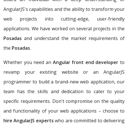
AngularJS's capabilities and the ability to transform your
web projects into cutting-edge, user-friendly
applications. We have worked on several projects in the
Posadas
and understand the market requirements of
the
Posadas
.
Whether you need an
Angular front end developer
to
revamp your existing website or an AngularJS
programmer to build a brand-new web application, our
team has the skills and dedication to cater to your
specific requirements. Don't compromise on the quality
and functionality of your web applications – choose to
hire AngularJS experts
who are committed to delivering