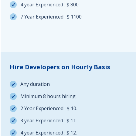
4 year Experienced : $ 800
7 Year Experienced : $ 1100
Hire Developers on Hourly Basis
Any duration
Minimum 8 hours hiring.
2 Year Experienced : $ 10.
3 year Experienced : $ 11
4 year Experienced : $ 12.