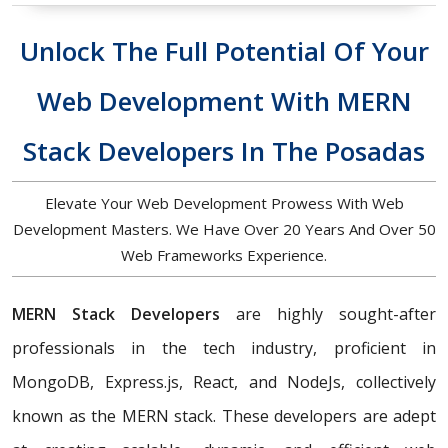
Unlock The Full Potential Of Your
Web Development With MERN
Stack Developers In The Posadas
Elevate Your Web Development Prowess With Web
Development Masters. We Have Over 20 Years And Over 50
Web Frameworks Experience.
MERN Stack Developers
are highly sought-after
professionals in the tech industry, proficient in
MongoDB, Express.js, React, and NodeJs, collectively
known as the MERN stack. These developers are adept