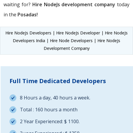
waiting for?
Hire NodeJs development company
today
in the
Posadas!
Hire NodeJs Developers | Hire NodeJs Developer | Hire NodeJs
Developers India | Hire Node Developers | Hire NodeJs
Development Company
Full Time Dedicated Developers
8 Hours a day, 40 hours a week.
Total : 160 hours a month
2 Year Experienced: $ 1100.