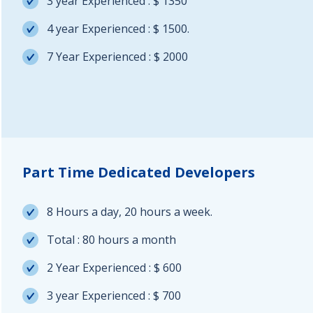
3 year Experienced : $ 1350
4 year Experienced : $ 1500.
7 Year Experienced : $ 2000
Part Time Dedicated Developers
8 Hours a day, 20 hours a week.
Total : 80 hours a month
2 Year Experienced : $ 600
3 year Experienced : $ 700