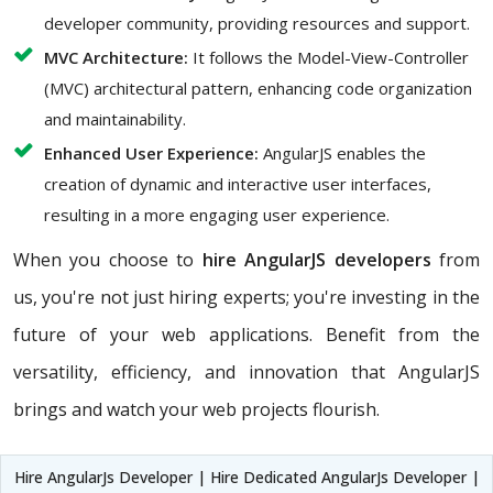
developer community, providing resources and support.
MVC Architecture:
It follows the Model-View-Controller
(MVC) architectural pattern, enhancing code organization
and maintainability.
Enhanced User Experience:
AngularJS enables the
creation of dynamic and interactive user interfaces,
resulting in a more engaging user experience.
When you choose to
hire AngularJS developers
from
us, you're not just hiring experts; you're investing in the
future of your web applications. Benefit from the
versatility, efficiency, and innovation that AngularJS
brings and watch your web projects flourish.
Hire AngularJs Developer | Hire Dedicated AngularJs Developer |