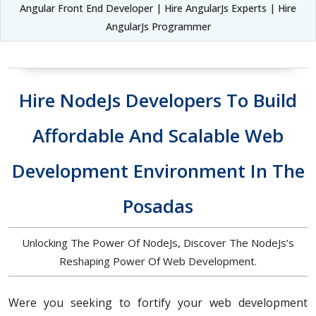
Angular Front End Developer | Hire AngularJs Experts | Hire
AngularJs Programmer
Hire NodeJs Developers To Build
Affordable And Scalable Web
Development Environment In The
Posadas
Unlocking The Power Of NodeJs, Discover The NodeJs’s
Reshaping Power Of Web Development.
Were you seeking to fortify your web development