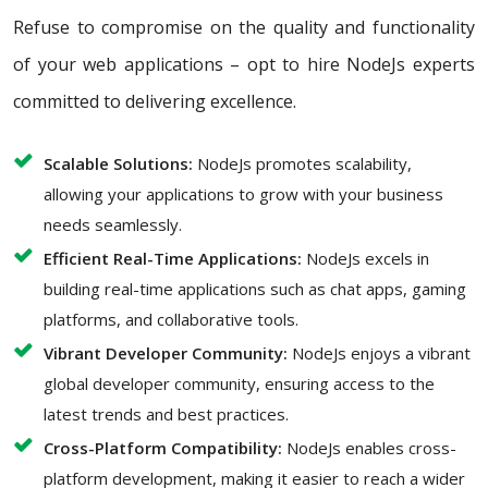
Refuse to compromise on the quality and functionality
of your web applications – opt to hire NodeJs experts
committed to delivering excellence.
Scalable Solutions:
NodeJs promotes scalability,
allowing your applications to grow with your business
needs seamlessly.
Efficient Real-Time Applications:
NodeJs excels in
building real-time applications such as chat apps, gaming
platforms, and collaborative tools.
Vibrant Developer Community:
NodeJs enjoys a vibrant
global developer community, ensuring access to the
latest trends and best practices.
Cross-Platform Compatibility:
NodeJs enables cross-
platform development, making it easier to reach a wider