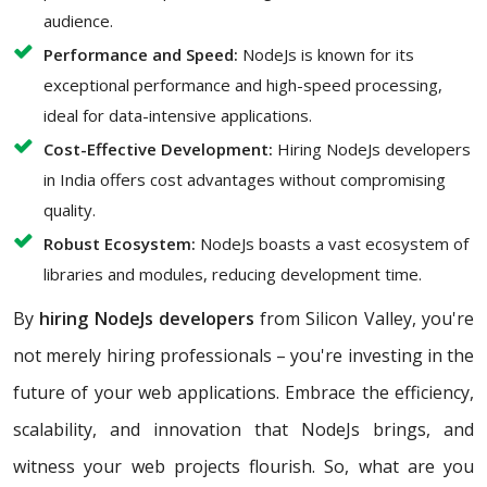
audience.
Performance and Speed:
NodeJs is known for its
exceptional performance and high-speed processing,
ideal for data-intensive applications.
Cost-Effective Development:
Hiring NodeJs developers
in India offers cost advantages without compromising
quality.
Robust Ecosystem:
NodeJs boasts a vast ecosystem of
libraries and modules, reducing development time.
By
hiring NodeJs developers
from Silicon Valley, you're
not merely hiring professionals – you're investing in the
future of your web applications. Embrace the efficiency,
scalability, and innovation that NodeJs brings, and
witness your web projects flourish. So, what are you