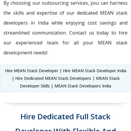
By choosing our outsourcing services, you can harness
the skills and expertise of our dedicated MEAN stack
developers in India while enjoying cost savings and
streamlined communication. Contact us today to hire
our experienced team for all your MEAN stack
development needs!
Hire MEAN Stack Developer | Hire MEAN Stack Developer India
| Hire Dedicated MEAN Stack Developers | MEAN Stack
Developer Skills | MEAN Stack Developers India
Hire Dedicated Full Stack