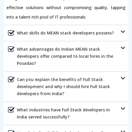
effective solutions without compromising quality, tapping
into a talent-rich pool of IT professionals.
What skills do MEAN stack developers possess?
What advantages do Indian MEAN stack
developers offer compared to local hires in the
Posadas?
Can you explain the benefits of Full Stack
development and why I should hire Full Stack
developers from India?
What industries have Full Stack developers in
India served successfully?