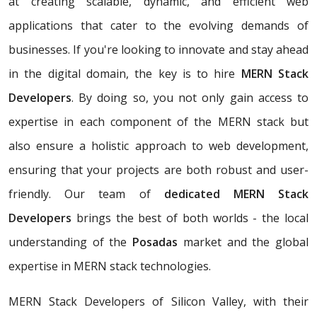
at creating scalable, dynamic, and efficient web
applications that cater to the evolving demands of
businesses. If you're looking to innovate and stay ahead
in the digital domain, the key is to hire
MERN Stack
Developers
. By doing so, you not only gain access to
expertise in each component of the MERN stack but
also ensure a holistic approach to web development,
ensuring that your projects are both robust and user-
friendly. Our team of
dedicated MERN Stack
Developers
brings the best of both worlds - the local
understanding of the
Posadas
market and the global
expertise in MERN stack technologies.
MERN Stack Developers of Silicon Valley, with their