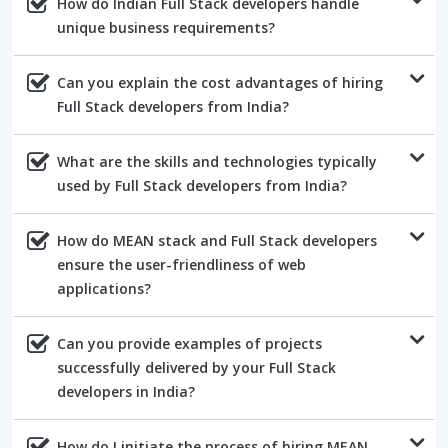
How do Indian Full Stack developers handle
unique business requirements?
Can you explain the cost advantages of hiring
Full Stack developers from India?
What are the skills and technologies typically
used by Full Stack developers from India?
How do MEAN stack and Full Stack developers
ensure the user-friendliness of web
applications?
Can you provide examples of projects
successfully delivered by your Full Stack
developers in India?
How do I initiate the process of hiring MEAN