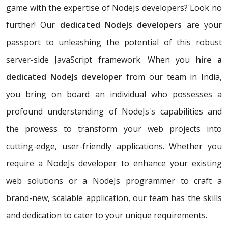
game with the expertise of NodeJs developers? Look no
further! Our
dedicated NodeJs developers
are your
passport to unleashing the potential of this robust
server-side JavaScript framework. When you
hire a
dedicated NodeJs developer
from our team in India,
you bring on board an individual who possesses a
profound understanding of NodeJs's capabilities and
the prowess to transform your web projects into
cutting-edge, user-friendly applications. Whether you
require a NodeJs developer to enhance your existing
web solutions or a NodeJs programmer to craft a
brand-new, scalable application, our team has the skills
and dedication to cater to your unique requirements.