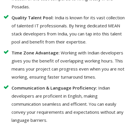
Posadas.
Quality Talent Pool:
India is known for its vast collection
of talented IT professionals. By hiring dedicated MEAN
stack developers from India, you can tap into this talent
pool and benefit from their expertise.
Time Zone Advantage:
Working with Indian developers
gives you the benefit of overlapping working hours. This
means your project can progress even when you are not
working, ensuring faster turnaround times.
Communication & Language Proficiency:
Indian
developers are proficient in English, making
communication seamless and efficient. You can easily
convey your requirements and expectations without any
language barriers.