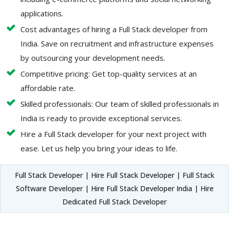
applications.
Cost advantages of hiring a Full Stack developer from
India. Save on recruitment and infrastructure expenses
by outsourcing your development needs.
Competitive pricing: Get top-quality services at an
affordable rate.
Skilled professionals: Our team of skilled professionals in
India is ready to provide exceptional services.
Hire a Full Stack developer for your next project with
ease. Let us help you bring your ideas to life.
Full Stack Developer | Hire Full Stack Developer | Full Stack
Software Developer | Hire Full Stack Developer India | Hire
Dedicated Full Stack Developer