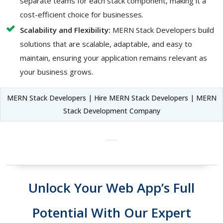
separate teams for each stack component, making it a
cost-efficient choice for businesses.
Scalability and Flexibility:
MERN Stack Developers build
solutions that are scalable, adaptable, and easy to
maintain, ensuring your application remains relevant as
your business grows.
MERN Stack Developers | Hire MERN Stack Developers | MERN
Stack Development Company
Unlock Your Web App’s Full
Potential With Our Expert