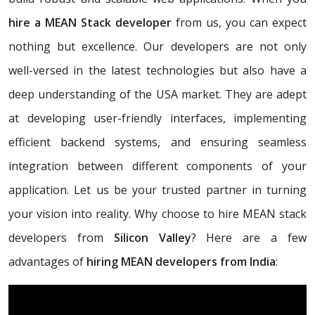
hire a MEAN Stack developer
from us, you can expect
nothing but excellence. Our developers are not only
well-versed in the latest technologies but also have a
deep understanding of the USA market. They are adept
at developing user-friendly interfaces, implementing
efficient backend systems, and ensuring seamless
integration between different components of your
application. Let us be your trusted partner in turning
your vision into reality. Why choose to hire MEAN stack
developers from
Silicon Valley
? Here are a few
advantages of
hiring MEAN developers from India
: