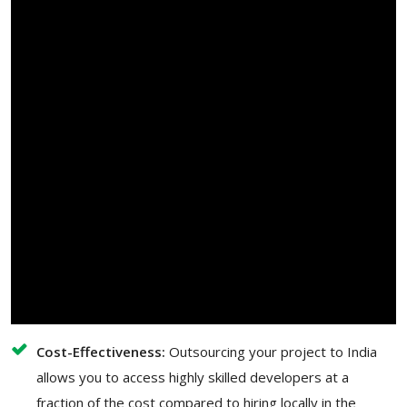
Cost-Effectiveness:
Outsourcing your project to India
allows you to access highly skilled developers at a
fraction of the cost compared to hiring locally in the