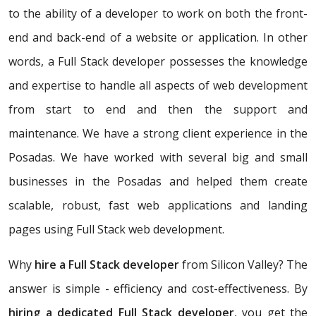
to the ability of a developer to work on both the front-
end and back-end of a website or application. In other
words, a Full Stack developer possesses the knowledge
and expertise to handle all aspects of web development
from start to end and then the support and
maintenance. We have a strong client experience in the
Posadas. We have worked with several big and small
businesses in the Posadas and helped them create
scalable, robust, fast web applications and landing
pages using Full Stack web development.
Why
hire a Full Stack developer
from Silicon Valley? The
answer is simple - efficiency and cost-effectiveness. By
hiring a dedicated Full Stack developer
, you get the