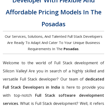
Developer With Flexible And
Affordable Pricing Models In The
Posadas
Our Services, Solutions, And Talented Full Stack Developers
Are Ready To Adapt And Cater To Your Unique Business
Requirements In The
Posadas
.
Welcome to the world of Full Stack development of
Silicon Valley! Are you in search of a highly skilled and
versatile Full Stack developer? Our team of
dedicated
Full Stack Developers in India
is here to provide you
with top-notch
Full Stack software development
services
. What is Full Stack development? Well, it refers