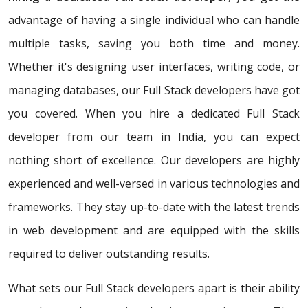
advantage of having a single individual who can handle
multiple tasks, saving you both time and money.
Whether it's designing user interfaces, writing code, or
managing databases, our Full Stack developers have got
you covered. When you hire a dedicated Full Stack
developer from our team in India, you can expect
nothing short of excellence. Our developers are highly
experienced and well-versed in various technologies and
frameworks. They stay up-to-date with the latest trends
in web development and are equipped with the skills
required to deliver outstanding results.
What sets our Full Stack developers apart is their ability