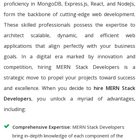
proficiency in MongoDB, Express.js, React, and NodeJs,
form the backbone of cutting-edge web development.
These skilled professionals possess the expertise to
architect scalable, dynamic, and efficient web
applications that align perfectly with your business
goals. In a digital era marked by innovation and
competition, hiring MERN Stack Developers is a
strategic move to propel your projects toward success
and excellence. When you decide to
hire MERN Stack
Developers
, you unlock a myriad of advantages,
including:
Comprehensive Expertise:
MERN Stack Developers
bring in-depth knowledge of each component of the