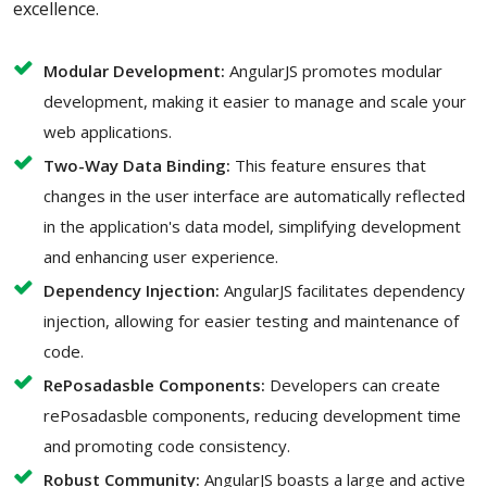
excellence.
Modular Development:
AngularJS promotes modular
development, making it easier to manage and scale your
web applications.
Two-Way Data Binding:
This feature ensures that
changes in the user interface are automatically reflected
in the application's data model, simplifying development
and enhancing user experience.
Dependency Injection:
AngularJS facilitates dependency
injection, allowing for easier testing and maintenance of
code.
RePosadasble Components:
Developers can create
rePosadasble components, reducing development time
and promoting code consistency.
Robust Community:
AngularJS boasts a large and active