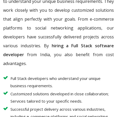
to understand your unique business requirements. They
work closely with you to develop customized solutions
that align perfectly with your goals. From e-commerce
platforms to social networking applications, our
developers have successfully delivered projects across
various industries. By
hiring a Full Stack software
developer
from India, you also benefit from cost
advantages.
Full Stack developers who understand your unique
business requirements.
Customized solutions developed in close collaboration;
Services tailored to your specific needs.
Successful project delivery across various industries,
including e-commerce platforms and social networking