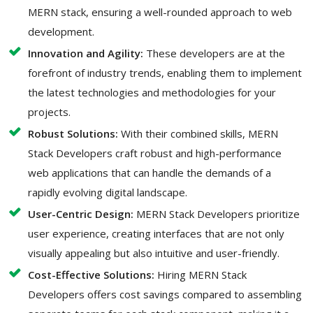
MERN stack, ensuring a well-rounded approach to web
development.
Innovation and Agility:
These developers are at the
forefront of industry trends, enabling them to implement
the latest technologies and methodologies for your
projects.
Robust Solutions:
With their combined skills, MERN
Stack Developers craft robust and high-performance
web applications that can handle the demands of a
rapidly evolving digital landscape.
User-Centric Design:
MERN Stack Developers prioritize
user experience, creating interfaces that are not only
visually appealing but also intuitive and user-friendly.
Cost-Effective Solutions:
Hiring MERN Stack
Developers offers cost savings compared to assembling