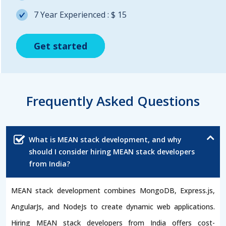
7 Year Experienced : $ 15
Get started
Get started
Get started
Frequently Asked Questions
What is MEAN stack development, and why
should I consider hiring MEAN stack developers
from India?
MEAN stack development combines MongoDB, Express.js,
AngularJs, and NodeJs to create dynamic web applications.
Hiring MEAN stack developers from India offers cost-