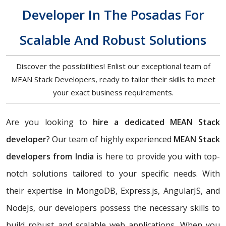
Developer In The Posadas For
Scalable And Robust Solutions
Discover the possibilities! Enlist our exceptional team of
MEAN Stack Developers, ready to tailor their skills to meet
your exact business requirements.
Are you looking to
hire a dedicated MEAN Stack
developer
? Our team of highly experienced
MEAN Stack
developers from India
is here to provide you with top-
notch solutions tailored to your specific needs. With
their expertise in MongoDB, Express.js, AngularJS, and
NodeJs, our developers possess the necessary skills to
build robust and scalable web applications. When you