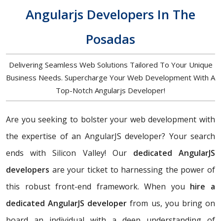
Angularjs Developers In The
Posadas
Delivering Seamless Web Solutions Tailored To Your Unique
Business Needs. Supercharge Your Web Development With A
Top-Notch Angularjs Developer!
Are you seeking to bolster your web development with
the expertise of an AngularJS developer? Your search
ends with Silicon Valley! Our
dedicated AngularJS
developers
are your ticket to harnessing the power of
this robust front-end framework. When you
hire a
dedicated AngularJS developer
from us, you bring on
board an individual with a deep understanding of