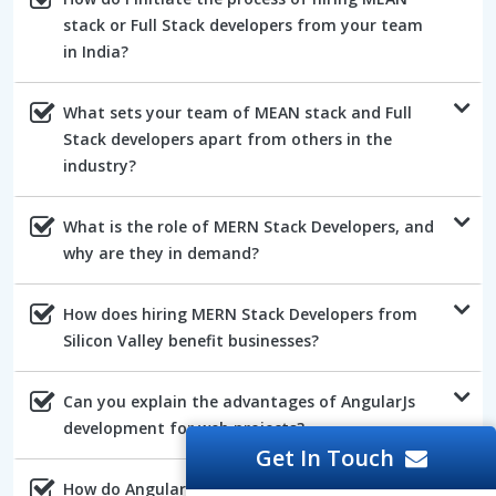
stack or Full Stack developers from your team
in India?
What sets your team of MEAN stack and Full
Stack developers apart from others in the
industry?
What is the role of MERN Stack Developers, and
why are they in demand?
How does hiring MERN Stack Developers from
Silicon Valley benefit businesses?
Can you explain the advantages of AngularJs
development for web projects?
Get In Touch
How do AngularJs developers ensure the quality