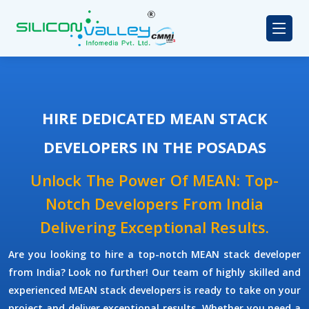
HIRE DEDICATED MEAN STACK
DEVELOPERS IN THE POSADAS
Unlock The Power Of MEAN: Top-
Notch Developers From India
Delivering Exceptional Results.
Are you looking to hire a top-notch
MEAN stack developer
from India? Look no further! Our team of highly skilled and
experienced
MEAN stack developers
is ready to take on your
project and deliver exceptional results. Whether you need a