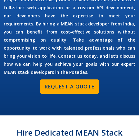
full-stack web application or a custom API development,
our developers have the expertise to meet your
requirements. By
hiring a MEAN stack developer
from India,
you can benefit from cost-effective solutions without
compromising on quality. Take advantage of the
opportunity to work with talented professionals who can
bring your vision to life. Contact us today, and let's discuss
how we can help you achieve your goals with our expert
MEAN stack developers in the
Posadas
.
REQUEST A QUOTE
Hire Dedicated MEAN Stack