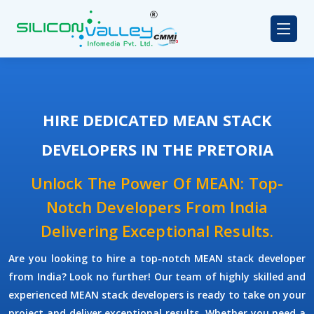
HIRE DEDICATED MEAN STACK
DEVELOPERS IN THE PRETORIA
Unlock The Power Of MEAN: Top-
Notch Developers From India
Delivering Exceptional Results.
Are you looking to hire a top-notch
MEAN stack developer
from India? Look no further! Our team of highly skilled and
experienced
MEAN stack developers
is ready to take on your
project and deliver exceptional results. Whether you need a