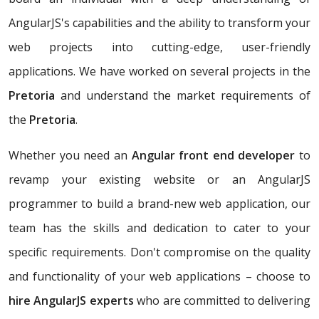
AngularJS's capabilities and the ability to transform your
web projects into cutting-edge, user-friendly
applications. We have worked on several projects in the
Pretoria
and understand the market requirements of
the
Pretoria
.
Whether you need an
Angular front end developer
to
revamp your existing website or an AngularJS
programmer to build a brand-new web application, our
team has the skills and dedication to cater to your
specific requirements. Don't compromise on the quality
and functionality of your web applications – choose to
hire AngularJS experts
who are committed to delivering