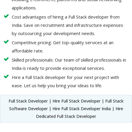
applications.
Cost advantages of hiring a Full Stack developer from
India. Save on recruitment and infrastructure expenses
by outsourcing your development needs.
Competitive pricing: Get top-quality services at an
affordable rate.
Skilled professionals: Our team of skilled professionals in
India is ready to provide exceptional services.
Hire a Full Stack developer for your next project with
ease. Let us help you bring your ideas to life.
Full Stack Developer | Hire Full Stack Developer | Full Stack
Software Developer | Hire Full Stack Developer India | Hire
Dedicated Full Stack Developer