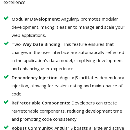
excellence.
Modular Development:
AngularJS promotes modular
development, making it easier to manage and scale your
web applications.
Two-Way Data Binding:
This feature ensures that
changes in the user interface are automatically reflected
in the application's data model, simplifying development
and enhancing user experience.
Dependency Injection:
AngularJS facilitates dependency
injection, allowing for easier testing and maintenance of
code.
RePretoriable Components:
Developers can create
rePretoriable components, reducing development time
and promoting code consistency.
Robust Community:
AngularJS boasts a large and active