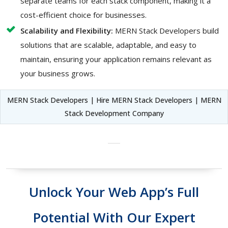
separate teams for each stack component, making it a
cost-efficient choice for businesses.
Scalability and Flexibility:
MERN Stack Developers build
solutions that are scalable, adaptable, and easy to
maintain, ensuring your application remains relevant as
your business grows.
MERN Stack Developers | Hire MERN Stack Developers | MERN
Stack Development Company
Unlock Your Web App’s Full
Potential With Our Expert