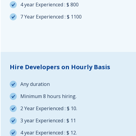
4 year Experienced : $ 800
7 Year Experienced : $ 1100
Hire Developers on Hourly Basis
Any duration
Minimum 8 hours hiring.
2 Year Experienced : $ 10.
3 year Experienced : $ 11
4 year Experienced : $ 12.