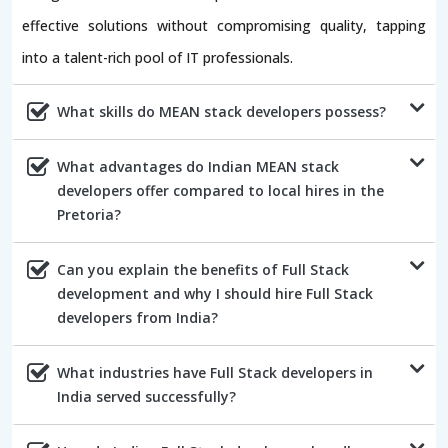
effective solutions without compromising quality, tapping
into a talent-rich pool of IT professionals.
What skills do MEAN stack developers possess?
What advantages do Indian MEAN stack
developers offer compared to local hires in the
Pretoria?
Can you explain the benefits of Full Stack
development and why I should hire Full Stack
developers from India?
What industries have Full Stack developers in
India served successfully?