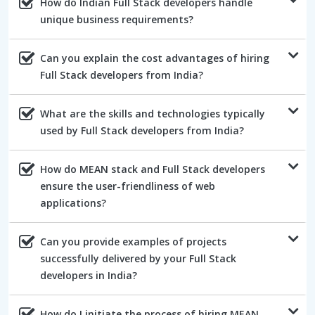
How do Indian Full Stack developers handle
unique business requirements?
Can you explain the cost advantages of hiring
Full Stack developers from India?
What are the skills and technologies typically
used by Full Stack developers from India?
How do MEAN stack and Full Stack developers
ensure the user-friendliness of web
applications?
Can you provide examples of projects
successfully delivered by your Full Stack
developers in India?
How do I initiate the process of hiring MEAN