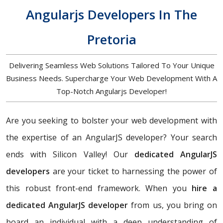
Angularjs Developers In The
Pretoria
Delivering Seamless Web Solutions Tailored To Your Unique
Business Needs. Supercharge Your Web Development With A
Top-Notch Angularjs Developer!
Are you seeking to bolster your web development with
the expertise of an AngularJS developer? Your search
ends with Silicon Valley! Our
dedicated AngularJS
developers
are your ticket to harnessing the power of
this robust front-end framework. When you
hire a
dedicated AngularJS developer
from us, you bring on
board an individual with a deep understanding of