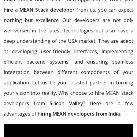
hire a MEAN Stack developer
from us, you can expect
nothing but excellence. Our developers are not only
well-versed in the latest technologies but also have a
deep understanding of the USA market. They are adept
at developing user-friendly interfaces, implementing
efficient backend systems, and ensuring seamless
integration between different components of your
application. Let us be your trusted partner in turning
your vision into reality. Why choose to hire MEAN stack
developers from
Silicon Valley
? Here are a few
advantages of
hiring MEAN developers from India
: