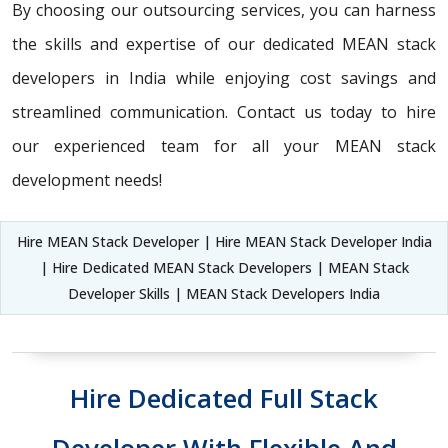
By choosing our outsourcing services, you can harness
the skills and expertise of our dedicated MEAN stack
developers in India while enjoying cost savings and
streamlined communication. Contact us today to hire
our experienced team for all your MEAN stack
development needs!
Hire MEAN Stack Developer | Hire MEAN Stack Developer India
| Hire Dedicated MEAN Stack Developers | MEAN Stack
Developer Skills | MEAN Stack Developers India
Hire Dedicated Full Stack