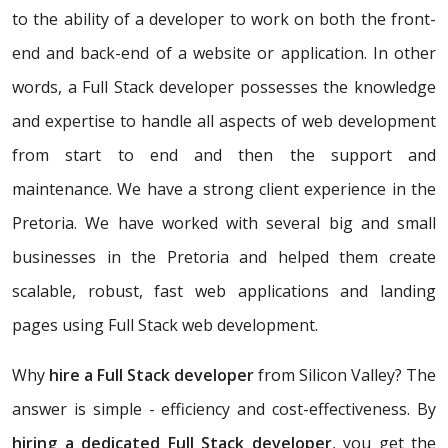
to the ability of a developer to work on both the front-
end and back-end of a website or application. In other
words, a Full Stack developer possesses the knowledge
and expertise to handle all aspects of web development
from start to end and then the support and
maintenance. We have a strong client experience in the
Pretoria. We have worked with several big and small
businesses in the Pretoria and helped them create
scalable, robust, fast web applications and landing
pages using Full Stack web development.
Why
hire a Full Stack developer
from Silicon Valley? The
answer is simple - efficiency and cost-effectiveness. By
hiring a dedicated Full Stack developer
, you get the