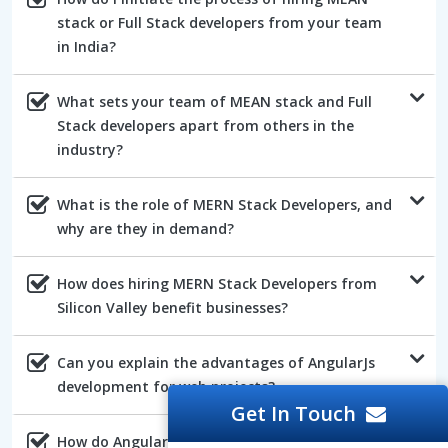
stack or Full Stack developers from your team
in India?
What sets your team of MEAN stack and Full
Stack developers apart from others in the
industry?
What is the role of MERN Stack Developers, and
why are they in demand?
How does hiring MERN Stack Developers from
Silicon Valley benefit businesses?
Can you explain the advantages of AngularJs
development for web projects?
Get In Touch
How do AngularJs developers ensure the quality