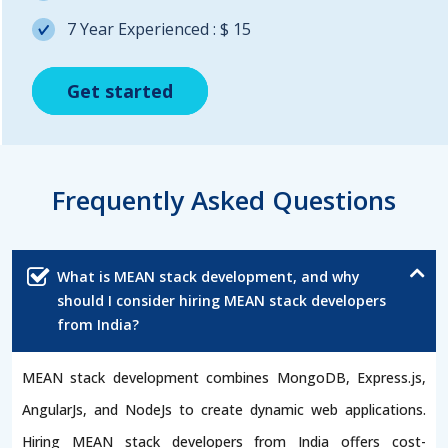
7 Year Experienced : $ 15
Get started
Get started
Get started
Frequently Asked Questions
What is MEAN stack development, and why
should I consider hiring MEAN stack developers
from India?
MEAN stack development combines MongoDB, Express.js,
AngularJs, and NodeJs to create dynamic web applications.
Hiring MEAN stack developers from India offers cost-