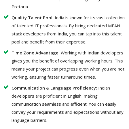
Pretoria.
Quality Talent Pool:
India is known for its vast collection
of talented IT professionals. By hiring dedicated MEAN
stack developers from India, you can tap into this talent
pool and benefit from their expertise.
Time Zone Advantage:
Working with Indian developers
gives you the benefit of overlapping working hours. This
means your project can progress even when you are not
working, ensuring faster turnaround times.
Communication & Language Proficiency:
Indian
developers are proficient in English, making
communication seamless and efficient. You can easily
convey your requirements and expectations without any
language barriers.