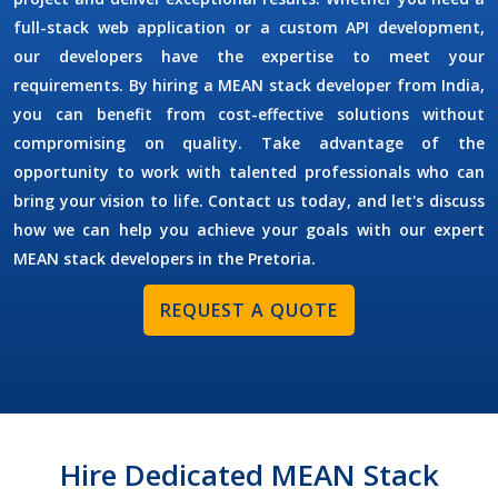
full-stack web application or a custom API development,
our developers have the expertise to meet your
requirements. By
hiring a MEAN stack developer
from India,
you can benefit from cost-effective solutions without
compromising on quality. Take advantage of the
opportunity to work with talented professionals who can
bring your vision to life. Contact us today, and let's discuss
how we can help you achieve your goals with our expert
MEAN stack developers in the
Pretoria
.
REQUEST A QUOTE
Hire Dedicated MEAN Stack