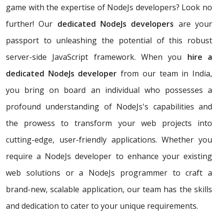
game with the expertise of NodeJs developers? Look no
further! Our
dedicated NodeJs developers
are your
passport to unleashing the potential of this robust
server-side JavaScript framework. When you
hire a
dedicated NodeJs developer
from our team in India,
you bring on board an individual who possesses a
profound understanding of NodeJs's capabilities and
the prowess to transform your web projects into
cutting-edge, user-friendly applications. Whether you
require a NodeJs developer to enhance your existing
web solutions or a NodeJs programmer to craft a
brand-new, scalable application, our team has the skills
and dedication to cater to your unique requirements.