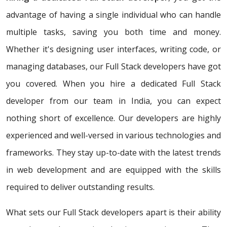
advantage of having a single individual who can handle
multiple tasks, saving you both time and money.
Whether it's designing user interfaces, writing code, or
managing databases, our Full Stack developers have got
you covered. When you hire a dedicated Full Stack
developer from our team in India, you can expect
nothing short of excellence. Our developers are highly
experienced and well-versed in various technologies and
frameworks. They stay up-to-date with the latest trends
in web development and are equipped with the skills
required to deliver outstanding results.
What sets our Full Stack developers apart is their ability