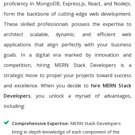
proficiency in MongoDB, Express.js, React, and NodeJs,
form the backbone of cutting-edge web development.
These skilled professionals possess the expertise to
architect scalable, dynamic, and efficient web
applications that align perfectly with your business
goals. In a digital era marked by innovation and
competition, hiring MERN Stack Developers is a
strategic move to propel your projects toward success
and excellence. When you decide to
hire MERN Stack
Developers
, you unlock a myriad of advantages,
including:
Comprehensive Expertise:
MERN Stack Developers
bring in-depth knowledge of each component of the