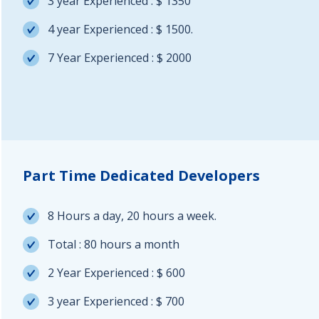
3 year Experienced : $ 1350
4 year Experienced : $ 1500.
7 Year Experienced : $ 2000
Part Time Dedicated Developers
8 Hours a day, 20 hours a week.
Total : 80 hours a month
2 Year Experienced : $ 600
3 year Experienced : $ 700