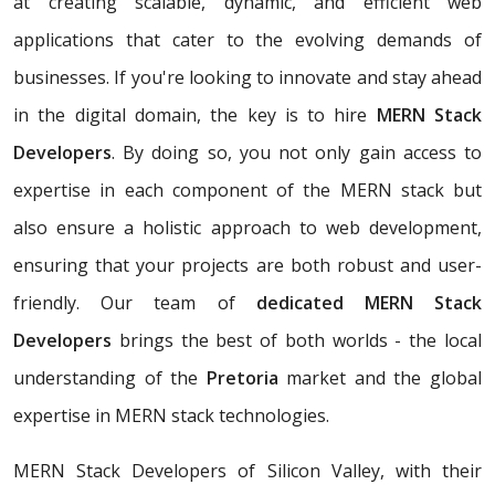
at creating scalable, dynamic, and efficient web
applications that cater to the evolving demands of
businesses. If you're looking to innovate and stay ahead
in the digital domain, the key is to hire
MERN Stack
Developers
. By doing so, you not only gain access to
expertise in each component of the MERN stack but
also ensure a holistic approach to web development,
ensuring that your projects are both robust and user-
friendly. Our team of
dedicated MERN Stack
Developers
brings the best of both worlds - the local
understanding of the
Pretoria
market and the global
expertise in MERN stack technologies.
MERN Stack Developers of Silicon Valley, with their