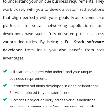
to understand your unique business requirements. They
work closely with you to develop customized solutions
that align perfectly with your goals. From e-commerce
platforms to social networking applications, our
developers have successfully delivered projects across
various industries. By
hiring a Full Stack software
developer
from India, you also benefit from cost
advantages.
Full Stack developers who understand your unique
business requirements.
Customized solutions developed in close collaboration;
Services tailored to your specific needs.
Successful project delivery across various industries,
including e-commerce platforms and social networking