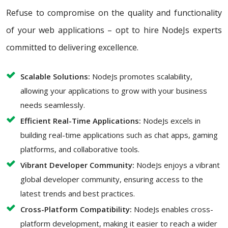
Refuse to compromise on the quality and functionality
of your web applications – opt to hire NodeJs experts
committed to delivering excellence.
Scalable Solutions:
NodeJs promotes scalability,
allowing your applications to grow with your business
needs seamlessly.
Efficient Real-Time Applications:
NodeJs excels in
building real-time applications such as chat apps, gaming
platforms, and collaborative tools.
Vibrant Developer Community:
NodeJs enjoys a vibrant
global developer community, ensuring access to the
latest trends and best practices.
Cross-Platform Compatibility:
NodeJs enables cross-
platform development, making it easier to reach a wider