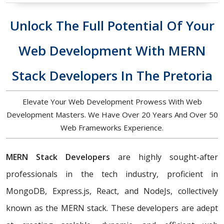
Unlock The Full Potential Of Your
Web Development With MERN
Stack Developers In The Pretoria
Elevate Your Web Development Prowess With Web
Development Masters. We Have Over 20 Years And Over 50
Web Frameworks Experience.
MERN Stack Developers
are highly sought-after
professionals in the tech industry, proficient in
MongoDB, Express.js, React, and NodeJs, collectively
known as the MERN stack. These developers are adept