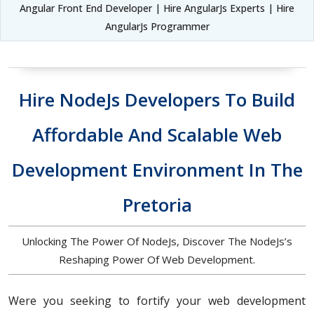
Angular Front End Developer | Hire AngularJs Experts | Hire
AngularJs Programmer
Hire NodeJs Developers To Build
Affordable And Scalable Web
Development Environment In The
Pretoria
Unlocking The Power Of NodeJs, Discover The NodeJs’s
Reshaping Power Of Web Development.
Were you seeking to fortify your web development