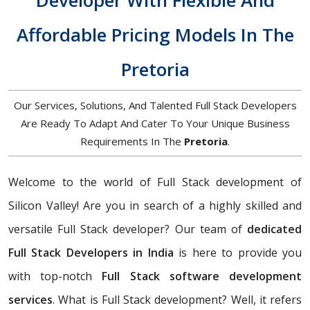
Developer With Flexible And
Affordable Pricing Models In The
Pretoria
Our Services, Solutions, And Talented Full Stack Developers
Are Ready To Adapt And Cater To Your Unique Business
Requirements In The
Pretoria
.
Welcome to the world of Full Stack development of
Silicon Valley! Are you in search of a highly skilled and
versatile Full Stack developer? Our team of
dedicated
Full Stack Developers in India
is here to provide you
with top-notch
Full Stack software development
services
. What is Full Stack development? Well, it refers