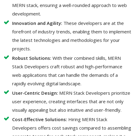
MERN stack, ensuring a well-rounded approach to web
development.
Innovation and Agility:
These developers are at the
forefront of industry trends, enabling them to implement
the latest technologies and methodologies for your
projects.
Robust Solutions:
With their combined skills, MERN
Stack Developers craft robust and high-performance
web applications that can handle the demands of a
rapidly evolving digital landscape.
User-Centric Design:
MERN Stack Developers prioritize
user experience, creating interfaces that are not only
visually appealing but also intuitive and user-friendly.
Cost-Effective Solutions:
Hiring MERN Stack
Developers offers cost savings compared to assembling