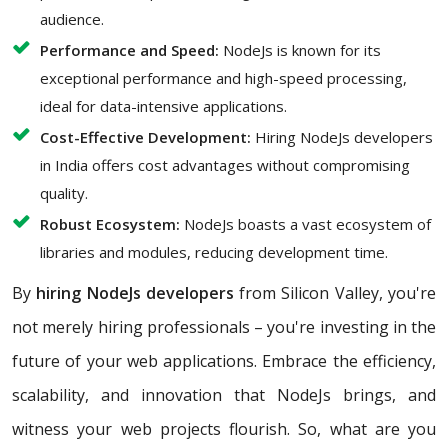
audience.
Performance and Speed:
NodeJs is known for its
exceptional performance and high-speed processing,
ideal for data-intensive applications.
Cost-Effective Development:
Hiring NodeJs developers
in India offers cost advantages without compromising
quality.
Robust Ecosystem:
NodeJs boasts a vast ecosystem of
libraries and modules, reducing development time.
By
hiring NodeJs developers
from Silicon Valley, you're
not merely hiring professionals – you're investing in the
future of your web applications. Embrace the efficiency,
scalability, and innovation that NodeJs brings, and
witness your web projects flourish. So, what are you