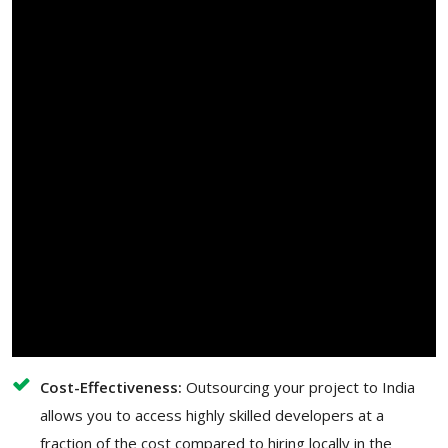
Cost-Effectiveness:
Outsourcing your project to India
allows you to access highly skilled developers at a
fraction of the cost compared to hiring locally in the