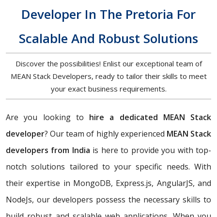
Developer In The Pretoria For
Scalable And Robust Solutions
Discover the possibilities! Enlist our exceptional team of
MEAN Stack Developers, ready to tailor their skills to meet
your exact business requirements.
Are you looking to
hire a dedicated MEAN Stack
developer
? Our team of highly experienced
MEAN Stack
developers from India
is here to provide you with top-
notch solutions tailored to your specific needs. With
their expertise in MongoDB, Express.js, AngularJS, and
NodeJs, our developers possess the necessary skills to
build robust and scalable web applications. When you