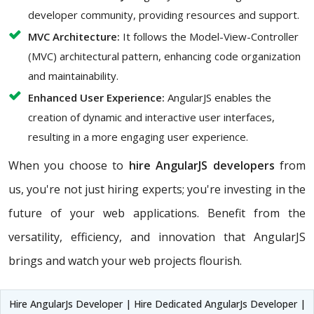
developer community, providing resources and support.
MVC Architecture:
It follows the Model-View-Controller
(MVC) architectural pattern, enhancing code organization
and maintainability.
Enhanced User Experience:
AngularJS enables the
creation of dynamic and interactive user interfaces,
resulting in a more engaging user experience.
When you choose to
hire AngularJS developers
from
us, you're not just hiring experts; you're investing in the
future of your web applications. Benefit from the
versatility, efficiency, and innovation that AngularJS
brings and watch your web projects flourish.
Hire AngularJs Developer | Hire Dedicated AngularJs Developer |