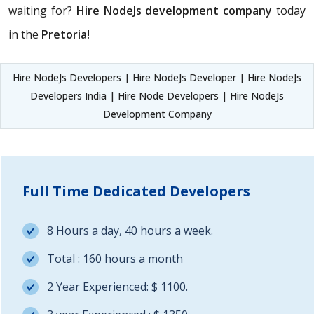
waiting for?
Hire NodeJs development company
today
in the
Pretoria!
Hire NodeJs Developers | Hire NodeJs Developer | Hire NodeJs
Developers India | Hire Node Developers | Hire NodeJs
Development Company
Full Time Dedicated Developers
8 Hours a day, 40 hours a week.
Total : 160 hours a month
2 Year Experienced: $ 1100.