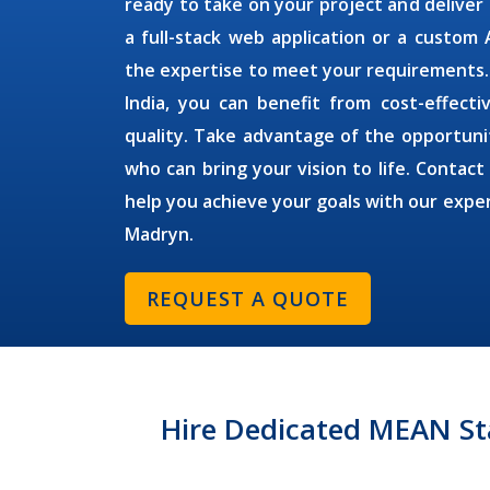
ready to take on your project and deliver
a full-stack web application or a custom
the expertise to meet your requirements
India, you can benefit from cost-effect
quality. Take advantage of the opportuni
who can bring your vision to life. Contact
help you achieve your goals with our expe
Madryn
.
REQUEST A QUOTE
Hire Dedicated MEAN St