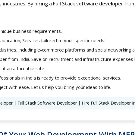
s industries. By
hiring a Full Stack software developer
from 
unique business requirements.
aboration; Services tailored to your specific needs.
ndustries, including e-commerce platforms and social networking ap
loper from India. Save on recruitment and infrastructure expense
 at an affordable rate.
fessionals in India is ready to provide exceptional services.
ect with ease. Let us help you bring your ideas to life.
veloper | Full Stack Software Developer | Hire Full Stack Developer I
l Of Your Web Development With MER