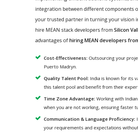
integration between different components of
your trusted partner in turning your vision i
hire MEAN stack developers from
Silicon Val
advantages of
hiring MEAN developers from
Cost-Effectiveness:
Outsourcing your project
Puerto Madryn.
Quality Talent Pool:
India is known for its 
this talent pool and benefit from their exper
Time Zone Advantage:
Working with Indian
when you are not working, ensuring faster t
Communication & Language Proficiency:
I
your requirements and expectations without