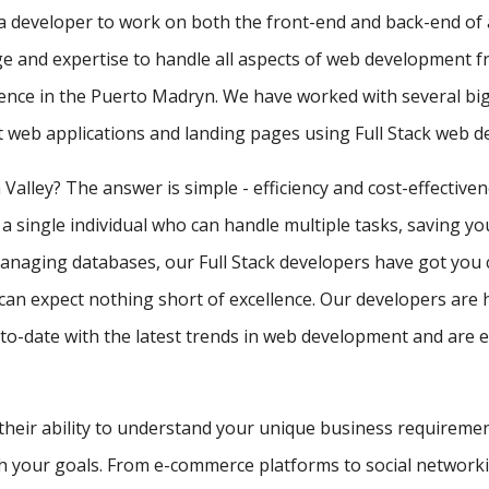
f a developer to work on both the front-end and back-end of 
e and expertise to handle all aspects of web development f
ience in the Puerto Madryn. We have worked with several bi
st web applications and landing pages using Full Stack web 
 Valley? The answer is simple - efficiency and cost-effective
 a single individual who can handle multiple tasks, saving y
managing databases, our Full Stack developers have got you 
can expect nothing short of excellence. Our developers are 
-date with the latest trends in web development and are equ
 their ability to understand your unique business requireme
ith your goals. From e-commerce platforms to social network