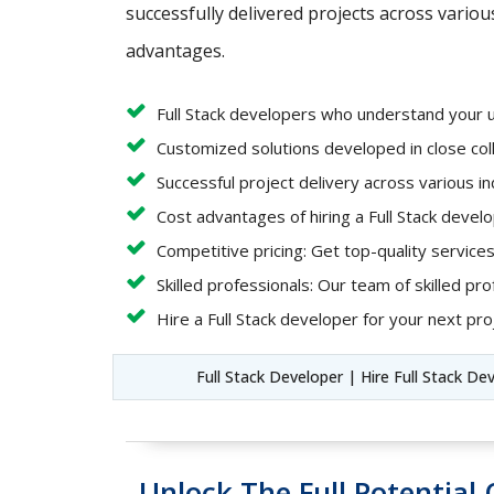
successfully delivered projects across variou
advantages.
Full Stack developers who understand your 
Customized solutions developed in close coll
Successful project delivery across various i
Cost advantages of hiring a Full Stack deve
Competitive pricing: Get top-quality services
Skilled professionals: Our team of skilled pro
Hire a Full Stack developer for your next proj
Full Stack Developer | Hire Full Stack De
Unlock The Full Potentia