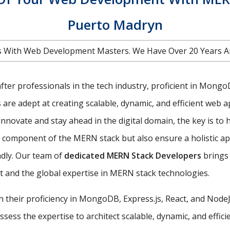
Puerto Madryn
 With Web Development Masters. We Have Over 20 Years A
ter professionals in the tech industry, proficient in MongoDB
e adept at creating scalable, dynamic, and efficient web ap
nnovate and stay ahead in the digital domain, the key is to 
ch component of the MERN stack but also ensure a holistic 
ndly. Our team of
dedicated MERN Stack Developers
brings 
 and the global expertise in MERN stack technologies.
th their proficiency in MongoDB, Express.js, React, and Nod
ess the expertise to architect scalable, dynamic, and efficie