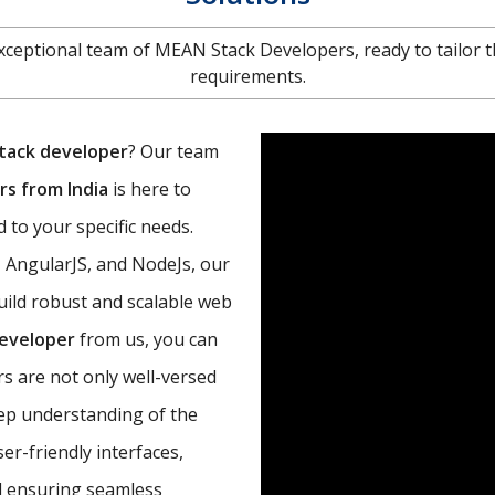
 exceptional team of MEAN Stack Developers, ready to tailor t
requirements.
tack developer
? Our team
s from India
is here to
 to your specific needs.
, AngularJS, and NodeJs, our
uild robust and scalable web
developer
from us, you can
s are not only well-versed
eep understanding of the
r-friendly interfaces,
d ensuring seamless