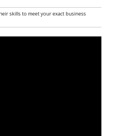
heir skills to meet your exact business