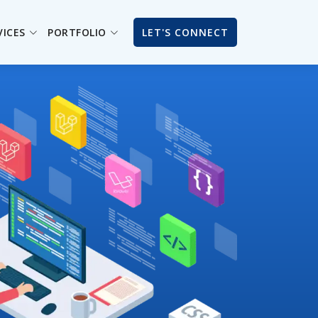
VICES
PORTFOLIO
LET'S CONNECT