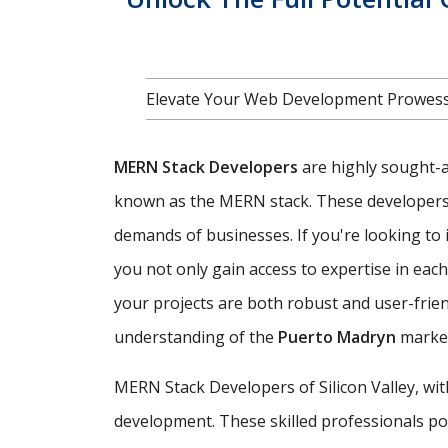
Elevate Your Web Development Prowess
MERN Stack Developers
are highly sought-af
known as the MERN stack. These developers ar
demands of businesses. If you're looking to i
you not only gain access to expertise in ea
your projects are both robust and user-frie
understanding of the
Puerto Madryn
market
MERN Stack Developers of Silicon Valley, wi
development. These skilled professionals poss