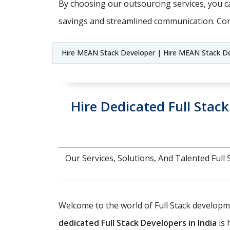
By choosing our outsourcing services, you ca
savings and streamlined communication. Con
Hire MEAN Stack Developer | Hire MEAN Stack De
Hire Dedicated Full Stac
Our Services, Solutions, And Talented Fu
Welcome to the world of Full Stack developmen
dedicated Full Stack Developers in India
is 