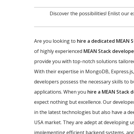
Discover the possibilities! Enlist our
Are you looking to
hire a dedicated MEAN S
of highly experienced
MEAN Stack developer
provide you with top-notch solutions tailored
With their expertise in MongoDB, Express.js
developers possess the necessary skills to b
applications. When you
hire a MEAN Stack 
expect nothing but excellence. Our developer
in the latest technologies but also have a d
USA market. They are adept at developing use
implementing efficient backend systems, an