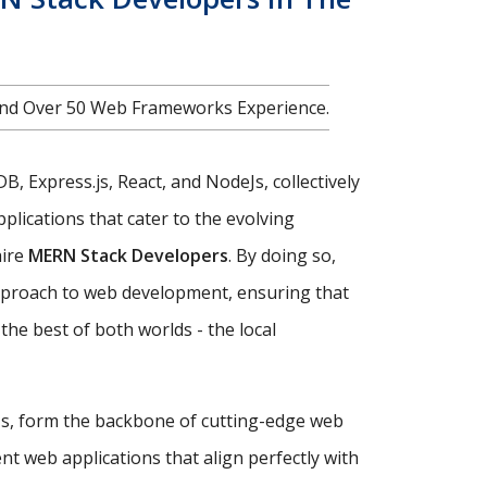
nd Over 50 Web Frameworks Experience.
, Express.js, React, and NodeJs, collectively
plications that cater to the evolving
hire
MERN Stack Developers
. By doing so,
approach to web development, ensuring that
the best of both worlds - the local
eJs, form the backbone of cutting-edge web
nt web applications that align perfectly with