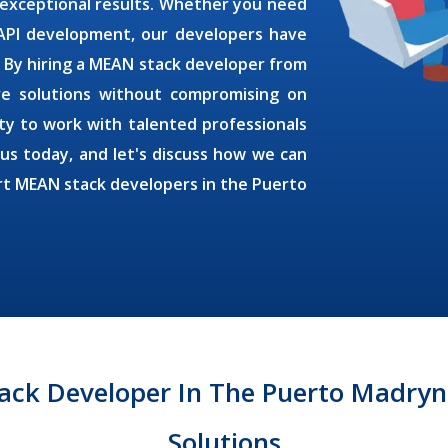
 exceptional results. Whether you need
 API development, our developers have
. By
hiring a MEAN stack developer
from
ive solutions without compromising on
ty to work with talented professionals
 us today, and let's discuss how we can
rt MEAN stack developers in the
Puerto
ack Developer In The Puerto Madryn 
Solutions