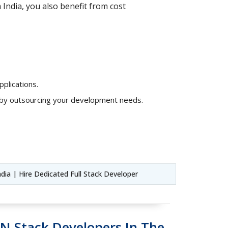
India, you also benefit from cost
plications.
s by outsourcing your development needs.
ndia | Hire Dedicated Full Stack Developer
N Stack Developers In The