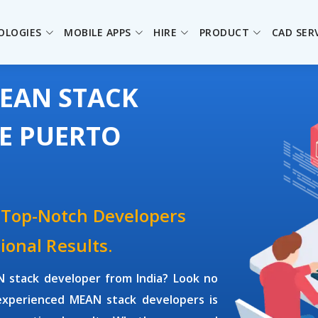
OLOGIES
MOBILE APPS
HIRE
PRODUCT
CAD SER
MEAN STACK
HE PUERTO
 Top-Notch Developers
ional Results.
 stack developer
from India? Look no
 experienced
MEAN stack developers
is