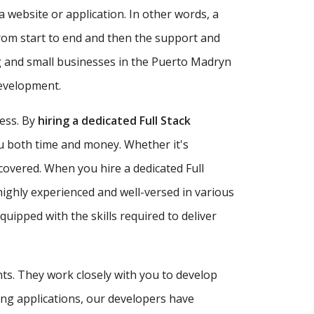
a website or application. In other words, a
rom start to end and then the support and
g and small businesses in the Puerto Madryn
development.
ness. By
hiring a dedicated Full Stack
ou both time and money. Whether it's
covered. When you hire a dedicated Full
highly experienced and well-versed in various
ipped with the skills required to deliver
nts. They work closely with you to develop
ing applications, our developers have