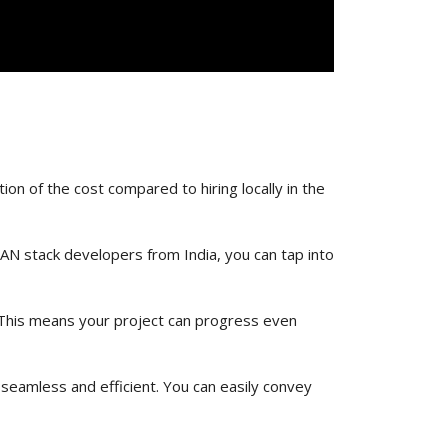
ion of the cost compared to hiring locally in the
MEAN stack developers from India, you can tap into
 This means your project can progress even
 seamless and efficient. You can easily convey