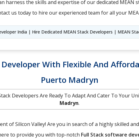
n harness the skills and expertise of our dedicated MEAN st
tact us today to hire our experienced team for all your ME
veloper India | Hire Dedicated MEAN Stack Developers | MEAN Stack
k Developer With Flexible And Afforda
Puerto Madryn
ll Stack Developers Are Ready To Adapt And Cater To Your U
Madryn
.
t of Silicon Valley! Are you in search of a highly skilled an
here to provide you with top-notch
Full Stack software de