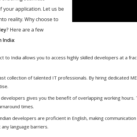
 your application. Let us be
nto reality. Why choose to
ley
? Here are a few
 India
:
 to India allows you to access highly skilled developers at a fract
vast collection of talented IT professionals. By hiring dedicated 
tise.
 developers gives you the benefit of overlapping working hours.
urnaround times.
ndian developers are proficient in English, making communication
 any language barriers.