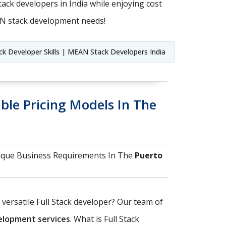
ack developers in India while enjoying cost
AN stack development needs!
 Developer Skills | MEAN Stack Developers India
ble Pricing Models In The
nique Business Requirements In The
Puerto
d versatile Full Stack developer? Our team of
velopment services
. What is Full Stack