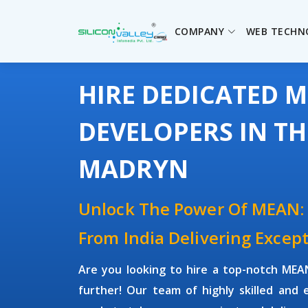
COMPANY
WEB TECHN
HIRE DEDICATED 
DEVELOPERS IN T
MADRYN
Unlock The Power Of MEAN:
From India Delivering Except
Are you looking to hire a top-notch
MEAN
further! Our team of highly skilled and