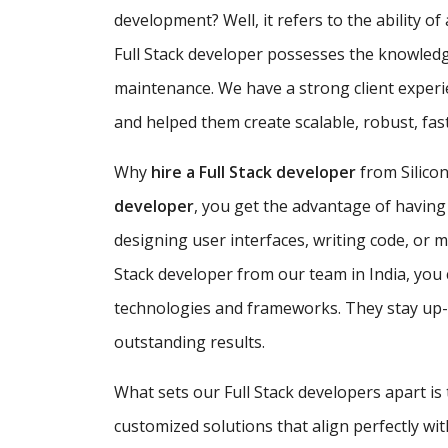
development? Well, it refers to the ability o
Full Stack developer possesses the knowledg
maintenance. We have a strong client exper
and helped them create scalable, robust, fa
Why
hire a Full Stack developer
from Silicon
developer
, you get the advantage of having
designing user interfaces, writing code, or 
Stack developer from our team in India, you 
technologies and frameworks. They stay up-to
outstanding results.
What sets our Full Stack developers apart is
customized solutions that align perfectly w