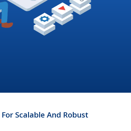
For Scalable And Robust