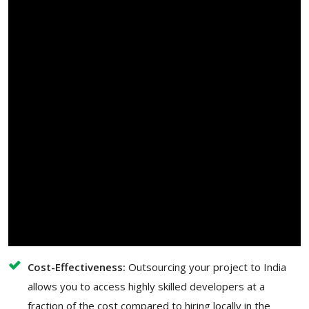
Cost-Effectiveness:
Outsourcing your project to India
allows you to access highly skilled developers at a
fraction of the cost compared to hiring locally in the