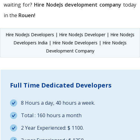
waiting for?
Hire NodeJs development company
today
in the
Rouen!
Hire NodeJs Developers | Hire NodeJs Developer | Hire NodeJs
Developers India | Hire Node Developers | Hire NodeJs
Development Company
Full Time Dedicated Developers
8 Hours a day, 40 hours a week.
Total : 160 hours a month
2 Year Experienced: $ 1100.