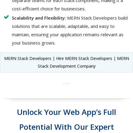
separate teams for each stack component, making it a
cost-efficient choice for businesses.
Scalability and Flexibility:
MERN Stack Developers build
solutions that are scalable, adaptable, and easy to
maintain, ensuring your application remains relevant as
your business grows.
MERN Stack Developers | Hire MERN Stack Developers | MERN
Stack Development Company
Unlock Your Web App’s Full
Potential With Our Expert