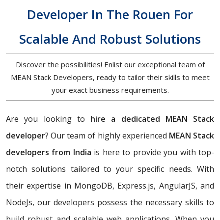
Developer In The Rouen For
Scalable And Robust Solutions
Discover the possibilities! Enlist our exceptional team of
MEAN Stack Developers, ready to tailor their skills to meet
your exact business requirements.
Are you looking to
hire a dedicated MEAN Stack
developer
? Our team of highly experienced
MEAN Stack
developers from India
is here to provide you with top-
notch solutions tailored to your specific needs. With
their expertise in MongoDB, Express.js, AngularJS, and
NodeJs, our developers possess the necessary skills to
build robust and scalable web applications. When you