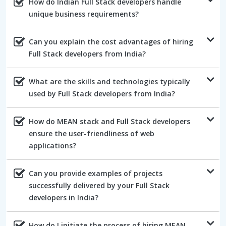
How do Indian Full Stack developers handle
unique business requirements?
Can you explain the cost advantages of hiring
Full Stack developers from India?
What are the skills and technologies typically
used by Full Stack developers from India?
How do MEAN stack and Full Stack developers
ensure the user-friendliness of web
applications?
Can you provide examples of projects
successfully delivered by your Full Stack
developers in India?
How do I initiate the process of hiring MEAN