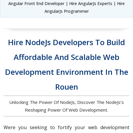
Angular Front End Developer | Hire AngularJs Experts | Hire
AngularJs Programmer
Hire NodeJs Developers To Build
Affordable And Scalable Web
Development Environment In The
Rouen
Unlocking The Power Of NodeJs, Discover The NodeJs’s
Reshaping Power Of Web Development.
Were you seeking to fortify your web development