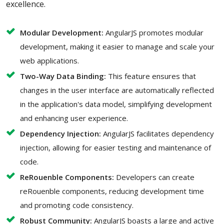
excellence.
Modular Development:
AngularJS promotes modular
development, making it easier to manage and scale your
web applications.
Two-Way Data Binding:
This feature ensures that
changes in the user interface are automatically reflected
in the application's data model, simplifying development
and enhancing user experience.
Dependency Injection:
AngularJS facilitates dependency
injection, allowing for easier testing and maintenance of
code.
ReRouenble Components:
Developers can create
reRouenble components, reducing development time
and promoting code consistency.
Robust Community:
AngularJS boasts a large and active