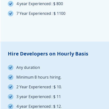
4 year Experienced : $ 800
7 Year Experienced : $ 1100
Hire Developers on Hourly Basis
Any duration
Minimum 8 hours hiring.
2 Year Experienced : $ 10.
3 year Experienced : $ 11
4 year Experienced : $ 12.