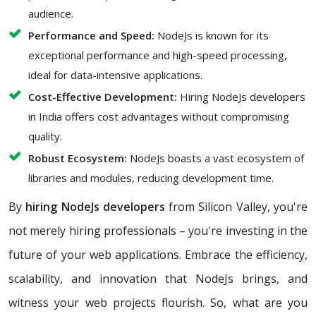
audience.
Performance and Speed:
NodeJs is known for its
exceptional performance and high-speed processing,
ideal for data-intensive applications.
Cost-Effective Development:
Hiring NodeJs developers
in India offers cost advantages without compromising
quality.
Robust Ecosystem:
NodeJs boasts a vast ecosystem of
libraries and modules, reducing development time.
By
hiring NodeJs developers
from Silicon Valley, you're
not merely hiring professionals – you're investing in the
future of your web applications. Embrace the efficiency,
scalability, and innovation that NodeJs brings, and
witness your web projects flourish. So, what are you