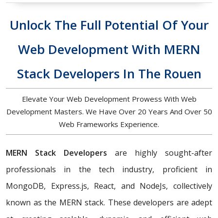
Unlock The Full Potential Of Your
Web Development With MERN
Stack Developers In The Rouen
Elevate Your Web Development Prowess With Web
Development Masters. We Have Over 20 Years And Over 50
Web Frameworks Experience.
MERN Stack Developers
are highly sought-after
professionals in the tech industry, proficient in
MongoDB, Express.js, React, and NodeJs, collectively
known as the MERN stack. These developers are adept