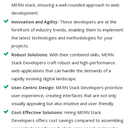
MERN stack, ensuring a well-rounded approach to web
development.
Innovation and Agility:
These developers are at the
forefront of industry trends, enabling them to implement
the latest technologies and methodologies for your
projects.
Robust Solutions:
With their combined skills, MERN
Stack Developers craft robust and high-performance
web applications that can handle the demands of a
rapidly evolving digital landscape.
User-Centric Design:
MERN Stack Developers prioritize
user experience, creating interfaces that are not only
visually appealing but also intuitive and user-friendly.
Cost-Effective Solutions:
Hiring MERN Stack
Developers offers cost savings compared to assembling