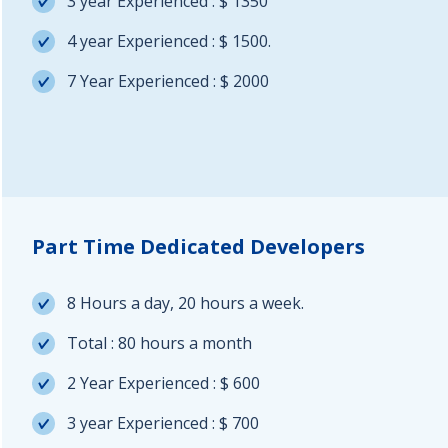
3 year Experienced : $ 1350
4 year Experienced : $ 1500.
7 Year Experienced : $ 2000
Part Time Dedicated Developers
8 Hours a day, 20 hours a week.
Total : 80 hours a month
2 Year Experienced : $ 600
3 year Experienced : $ 700