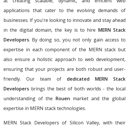
at creating scalable, dynamic, and efficient web
applications that cater to the evolving demands of
businesses. If you're looking to innovate and stay ahead
in the digital domain, the key is to hire
MERN Stack
Developers
. By doing so, you not only gain access to
expertise in each component of the MERN stack but
also ensure a holistic approach to web development,
ensuring that your projects are both robust and user-
friendly. Our team of
dedicated MERN Stack
Developers
brings the best of both worlds - the local
understanding of the
Rouen
market and the global
expertise in MERN stack technologies.
MERN Stack Developers of Silicon Valley, with their