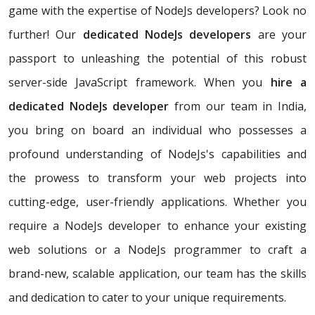
game with the expertise of NodeJs developers? Look no
further! Our
dedicated NodeJs developers
are your
passport to unleashing the potential of this robust
server-side JavaScript framework. When you
hire a
dedicated NodeJs developer
from our team in India,
you bring on board an individual who possesses a
profound understanding of NodeJs's capabilities and
the prowess to transform your web projects into
cutting-edge, user-friendly applications. Whether you
require a NodeJs developer to enhance your existing
web solutions or a NodeJs programmer to craft a
brand-new, scalable application, our team has the skills
and dedication to cater to your unique requirements.