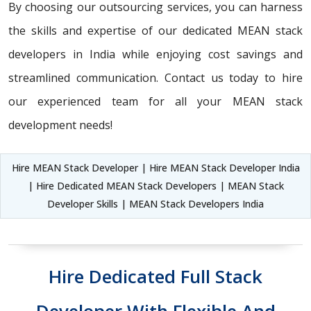
By choosing our outsourcing services, you can harness
the skills and expertise of our dedicated MEAN stack
developers in India while enjoying cost savings and
streamlined communication. Contact us today to hire
our experienced team for all your MEAN stack
development needs!
Hire MEAN Stack Developer | Hire MEAN Stack Developer India
| Hire Dedicated MEAN Stack Developers | MEAN Stack
Developer Skills | MEAN Stack Developers India
Hire Dedicated Full Stack