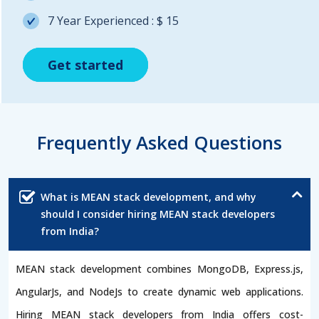
7 Year Experienced : $ 15
Get started
Get started
Get started
Frequently Asked Questions
What is MEAN stack development, and why
should I consider hiring MEAN stack developers
from India?
MEAN stack development combines MongoDB, Express.js,
AngularJs, and NodeJs to create dynamic web applications.
Hiring MEAN stack developers from India offers cost-