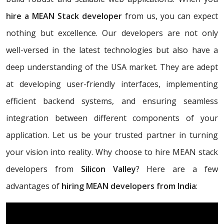
hire a MEAN Stack developer
from us, you can expect
nothing but excellence. Our developers are not only
well-versed in the latest technologies but also have a
deep understanding of the USA market. They are adept
at developing user-friendly interfaces, implementing
efficient backend systems, and ensuring seamless
integration between different components of your
application. Let us be your trusted partner in turning
your vision into reality. Why choose to hire MEAN stack
developers from
Silicon Valley
? Here are a few
advantages of
hiring MEAN developers from India
: