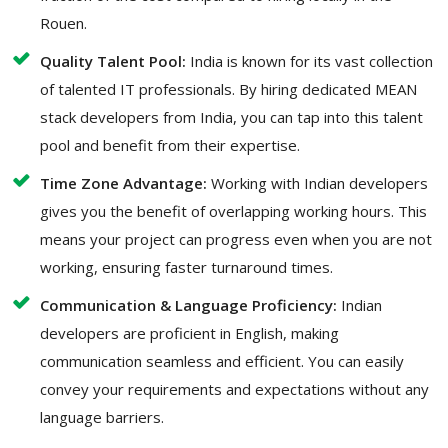
Rouen.
Quality Talent Pool:
India is known for its vast collection
of talented IT professionals. By hiring dedicated MEAN
stack developers from India, you can tap into this talent
pool and benefit from their expertise.
Time Zone Advantage:
Working with Indian developers
gives you the benefit of overlapping working hours. This
means your project can progress even when you are not
working, ensuring faster turnaround times.
Communication & Language Proficiency:
Indian
developers are proficient in English, making
communication seamless and efficient. You can easily
convey your requirements and expectations without any
language barriers.