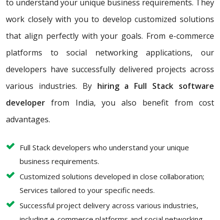
to understand your unique business requirements. They
work closely with you to develop customized solutions
that align perfectly with your goals. From e-commerce
platforms to social networking applications, our
developers have successfully delivered projects across
various industries. By
hiring a Full Stack software
developer
from India, you also benefit from cost
advantages.
Full Stack developers who understand your unique
business requirements.
Customized solutions developed in close collaboration;
Services tailored to your specific needs.
Successful project delivery across various industries,
including e-commerce platforms and social networking