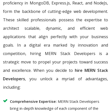
proficiency in MongoDB, Express.js, React, and NodeJs,
form the backbone of cutting-edge web development.
These skilled professionals possess the expertise to
architect scalable, dynamic, and efficient web
applications that align perfectly with your business
goals. In a digital era marked by innovation and
competition, hiring MERN Stack Developers is a
strategic move to propel your projects toward success
and excellence. When you decide to
hire MERN Stack
Developers
, you unlock a myriad of advantages,
including:
Comprehensive Expertise:
MERN Stack Developers
bring in-depth knowledge of each component of the