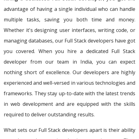
advantage of having a single individual who can handle
multiple tasks, saving you both time and money.
Whether it's designing user interfaces, writing code, or
managing databases, our Full Stack developers have got
you covered. When you hire a dedicated Full Stack
developer from our team in India, you can expect
nothing short of excellence. Our developers are highly
experienced and well-versed in various technologies and
frameworks. They stay up-to-date with the latest trends
in web development and are equipped with the skills
required to deliver outstanding results.
What sets our Full Stack developers apart is their ability