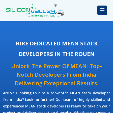
HIRE DEDICATED MEAN STACK
DEVELOPERS IN THE ROUEN
Unlock The Power Of MEAN: Top-
Notch Developers From India
Delivering Exceptional Results.
Are you looking to hire a top-notch
MEAN stack developer
from India? Look no further! Our team of highly skilled and
experienced
MEAN stack developers
is ready to take on your
project and deliver exceptional results. Whether you need a