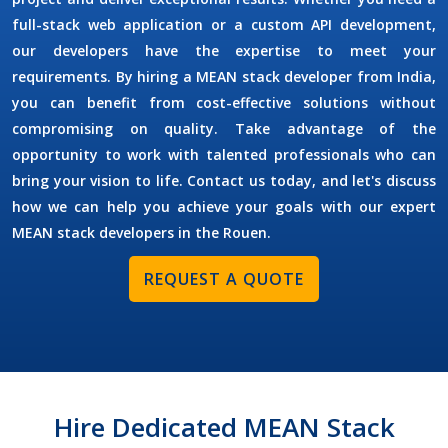
full-stack web application or a custom API development,
our developers have the expertise to meet your
requirements. By
hiring a MEAN stack developer
from India,
you can benefit from cost-effective solutions without
compromising on quality. Take advantage of the
opportunity to work with talented professionals who can
bring your vision to life. Contact us today, and let's discuss
how we can help you achieve your goals with our expert
MEAN stack developers in the
Rouen
.
REQUEST A QUOTE
Hire Dedicated MEAN Stack