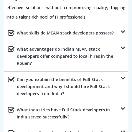
effective solutions without compromising quality, tapping
into a talent-rich pool of IT professionals.
What skills do MEAN stack developers possess?
What advantages do Indian MEAN stack
developers offer compared to local hires in the
Rouen?
Can you explain the benefits of Full Stack
development and why I should hire Full Stack
developers from India?
What industries have Full Stack developers in
India served successfully?