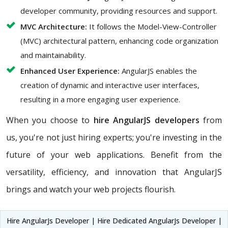
developer community, providing resources and support.
MVC Architecture:
It follows the Model-View-Controller
(MVC) architectural pattern, enhancing code organization
and maintainability.
Enhanced User Experience:
AngularJS enables the
creation of dynamic and interactive user interfaces,
resulting in a more engaging user experience.
When you choose to
hire AngularJS developers
from
us, you're not just hiring experts; you're investing in the
future of your web applications. Benefit from the
versatility, efficiency, and innovation that AngularJS
brings and watch your web projects flourish.
Hire AngularJs Developer | Hire Dedicated AngularJs Developer |