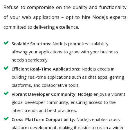
Refuse to compromise on the quality and functionality
of your web applications – opt to hire NodeJs experts
committed to delivering excellence.
Scalable Solutions:
NodeJs promotes scalability,
allowing your applications to grow with your business
needs seamlessly.
Efficient Real-Time Applications:
NodeJs excels in
building real-time applications such as chat apps, gaming
platforms, and collaborative tools.
Vibrant Developer Community:
NodeJs enjoys a vibrant
global developer community, ensuring access to the
latest trends and best practices.
Cross-Platform Compatibility:
NodeJs enables cross-
platform development, making it easier to reach a wider