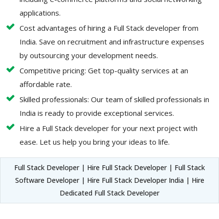
applications.
Cost advantages of hiring a Full Stack developer from
India. Save on recruitment and infrastructure expenses
by outsourcing your development needs.
Competitive pricing: Get top-quality services at an
affordable rate.
Skilled professionals: Our team of skilled professionals in
India is ready to provide exceptional services.
Hire a Full Stack developer for your next project with
ease. Let us help you bring your ideas to life.
Full Stack Developer | Hire Full Stack Developer | Full Stack
Software Developer | Hire Full Stack Developer India | Hire
Dedicated Full Stack Developer