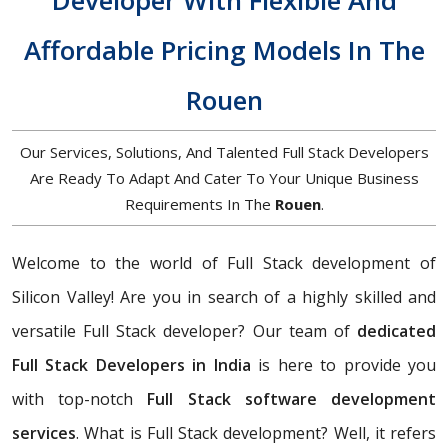
Developer With Flexible And
Affordable Pricing Models In The
Rouen
Our Services, Solutions, And Talented Full Stack Developers
Are Ready To Adapt And Cater To Your Unique Business
Requirements In The
Rouen
.
Welcome to the world of Full Stack development of
Silicon Valley! Are you in search of a highly skilled and
versatile Full Stack developer? Our team of
dedicated
Full Stack Developers in India
is here to provide you
with top-notch
Full Stack software development
services
. What is Full Stack development? Well, it refers