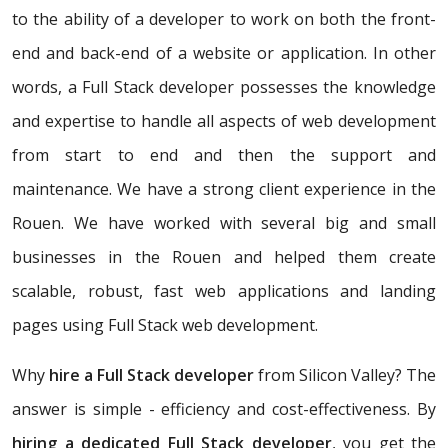
to the ability of a developer to work on both the front-
end and back-end of a website or application. In other
words, a Full Stack developer possesses the knowledge
and expertise to handle all aspects of web development
from start to end and then the support and
maintenance. We have a strong client experience in the
Rouen. We have worked with several big and small
businesses in the Rouen and helped them create
scalable, robust, fast web applications and landing
pages using Full Stack web development.
Why
hire a Full Stack developer
from Silicon Valley? The
answer is simple - efficiency and cost-effectiveness. By
hiring a dedicated Full Stack developer
, you get the