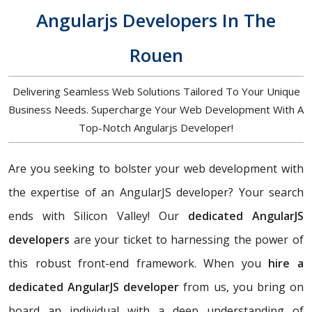
Angularjs Developers In The
Rouen
Delivering Seamless Web Solutions Tailored To Your Unique
Business Needs. Supercharge Your Web Development With A
Top-Notch Angularjs Developer!
Are you seeking to bolster your web development with
the expertise of an AngularJS developer? Your search
ends with Silicon Valley! Our
dedicated AngularJS
developers
are your ticket to harnessing the power of
this robust front-end framework. When you
hire a
dedicated AngularJS developer
from us, you bring on
board an individual with a deep understanding of