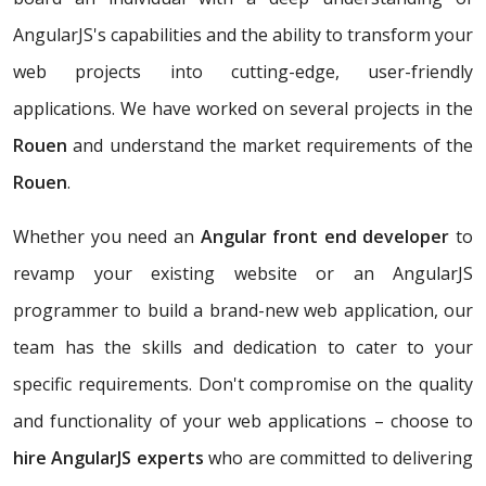
AngularJS's capabilities and the ability to transform your
web projects into cutting-edge, user-friendly
applications. We have worked on several projects in the
Rouen
and understand the market requirements of the
Rouen
.
Whether you need an
Angular front end developer
to
revamp your existing website or an AngularJS
programmer to build a brand-new web application, our
team has the skills and dedication to cater to your
specific requirements. Don't compromise on the quality
and functionality of your web applications – choose to
hire AngularJS experts
who are committed to delivering