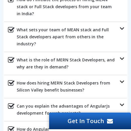
stack or Full Stack developers from your team
in India?
What sets your team of MEAN stack and Full
Stack developers apart from others in the
industry?
What is the role of MERN Stack Developers, and
why are they in demand?
How does hiring MERN Stack Developers from
Silicon Valley benefit businesses?
Can you explain the advantages of AngularJs
development for web projects?
Get In Touch
How do AngularJs developers ensure the quality