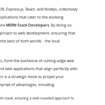
, Express.js, React, and NodeJs, collectively
plications that cater to the evolving
hire
MERN Stack Developers
. By doing so,
approach to web development, ensuring that
the best of both worlds - the local
eJs, form the backbone of cutting-edge web
nt web applications that align perfectly with
s is a strategic move to propel your
myriad of advantages, including:
 stack, ensuring a well-rounded approach to