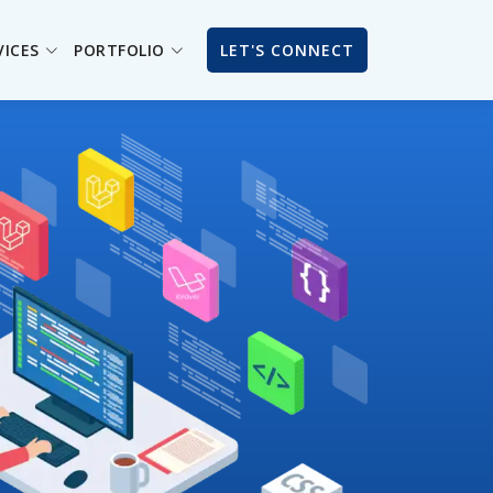
VICES
PORTFOLIO
LET'S CONNECT