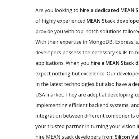
Are you looking to
hire a dedicated MEAN S
of highly experienced
MEAN Stack developer
provide you with top-notch solutions tailored
With their expertise in MongoDB, Express.js
developers possess the necessary skills to b
applications. When you
hire a MEAN Stack 
expect nothing but excellence. Our developer
in the latest technologies but also have a d
USA market. They are adept at developing use
implementing efficient backend systems, an
integration between different components of
your trusted partner in turning your vision i
hire MEAN stack developers from
Silicon Val