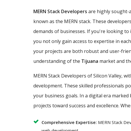
MERN Stack Developers
are highly sought-af
known as the MERN stack. These developers ar
demands of businesses. If you're looking to i
you not only gain access to expertise in ea
your projects are both robust and user-frie
understanding of the
Tijuana
market and the
MERN Stack Developers of Silicon Valley, wi
development. These skilled professionals poss
your business goals. In a digital era marked
projects toward success and excellence. Whe
Comprehensive Expertise:
MERN Stack Deve
web development.