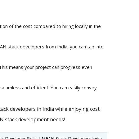
ion of the cost compared to hiring locally in the
MEAN stack developers from India, you can tap into
 This means your project can progress even
 seamless and efficient. You can easily convey
ack developers in India while enjoying cost
AN stack development needs!
 Developer Skills | MEAN Stack Developers India