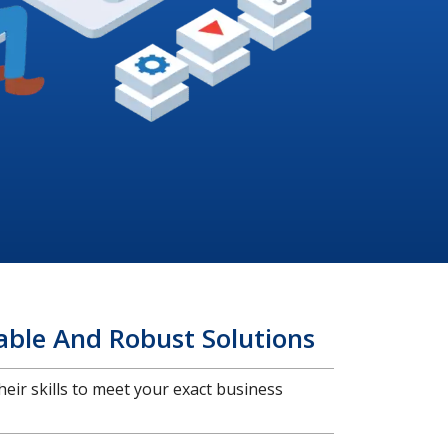
able And Robust Solutions
heir skills to meet your exact business