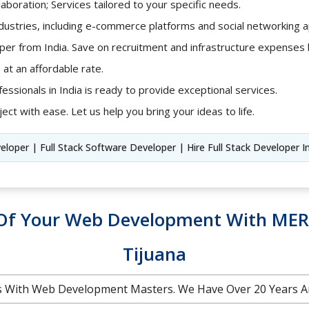
aboration; Services tailored to your specific needs.
ndustries, including e-commerce platforms and social networking ap
loper from India. Save on recruitment and infrastructure expense
 at an affordable rate.
fessionals in India is ready to provide exceptional services.
ect with ease. Let us help you bring your ideas to life.
veloper | Full Stack Software Developer | Hire Full Stack Developer I
l Of Your Web Development With MER
Tijuana
 With Web Development Masters. We Have Over 20 Years A