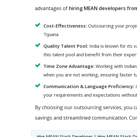
advantages of
hiring MEAN developers from
Cost-Effectiveness:
Outsourcing your project
Tijuana.
Quality Talent Pool:
India is known for its 
this talent pool and benefit from their exper
Time Zone Advantage:
Working with Indian
when you are not working, ensuring faster t
Communication & Language Proficiency:
I
your requirements and expectations without
By choosing our outsourcing services, you ca
savings and streamlined communication. Con
Hire MEAN Stack Developer | Hire MEAN Stack De