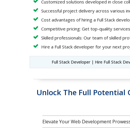
Customized solutions developed in close coll
Successful project delivery across various i
Cost advantages of hiring a Full Stack deve
Competitive pricing: Get top-quality services
Skilled professionals: Our team of skilled pro
Hire a Full Stack developer for your next proj
Full Stack Developer | Hire Full Stack De
Unlock The Full Potentia
Elevate Your Web Development Prowess