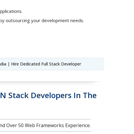
plications.
s by outsourcing your development needs.
ndia | Hire Dedicated Full Stack Developer
N Stack Developers In The
nd Over 50 Web Frameworks Experience.