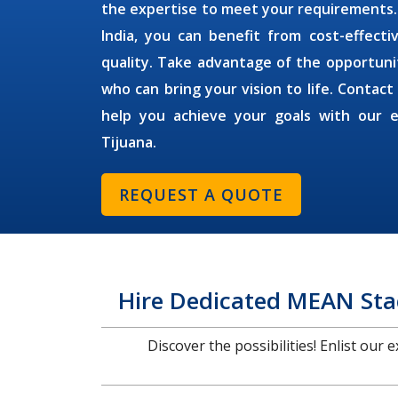
the expertise to meet your requirements
India, you can benefit from cost-effect
quality. Take advantage of the opportuni
who can bring your vision to life. Contact
help you achieve your goals with our 
Tijuana
.
REQUEST A QUOTE
Hire Dedicated MEAN Stac
Discover the possibilities! Enlist our