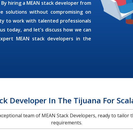
. By
hiring a MEAN stack developer
from
ive solutions without compromising on
ty to work with talented professionals
 us today, and let's discuss how we can
expert MEAN stack developers in the
k Developer In The Tijuana For Scal
 exceptional team of MEAN Stack Developers, ready to tailor t
requirements.