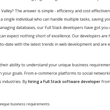
 Valley? The answer is simple - efficiency and cost-effective
 a single individual who can handle multiple tasks, saving y
managing databases, our Full Stack developers have got you 
can expect nothing short of excellence. Our developers are 
-date with the latest trends in web development and are equ
 their ability to understand your unique business requireme
ith your goals. From e-commerce platforms to social network
s industries. By
hiring a Full Stack software developer
from 
unique business requirements.