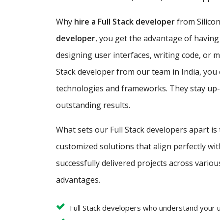
Why
hire a Full Stack developer
from Silicon
developer
, you get the advantage of having
designing user interfaces, writing code, or 
Stack developer from our team in India, you 
technologies and frameworks. They stay up-to
outstanding results.
What sets our Full Stack developers apart is
customized solutions that align perfectly w
successfully delivered projects across variou
advantages.
Full Stack developers who understand your 