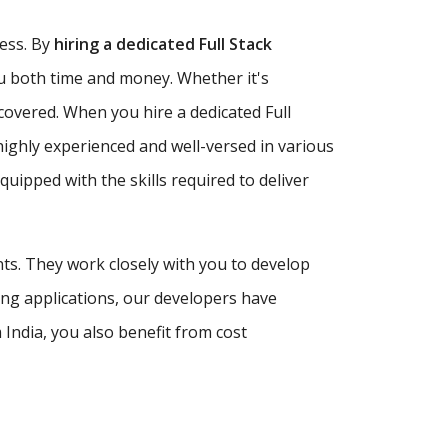
ness. By
hiring a dedicated Full Stack
ou both time and money. Whether it's
covered. When you hire a dedicated Full
highly experienced and well-versed in various
ipped with the skills required to deliver
nts. They work closely with you to develop
ing applications, our developers have
India, you also benefit from cost