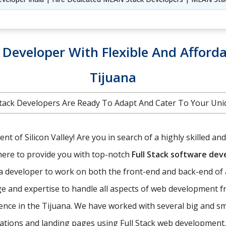
k Developer With Flexible And Afforda
Tijuana
l Stack Developers Are Ready To Adapt And Cater To Your U
t of Silicon Valley! Are you in search of a highly skilled an
here to provide you with top-notch
Full Stack software de
f a developer to work on both the front-end and back-end of 
e and expertise to handle all aspects of web development f
ence in the Tijuana. We have worked with several big and sm
ications and landing pages using Full Stack web development.