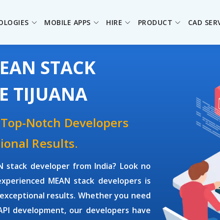
OLOGIES
MOBILE APPS
HIRE
PRODUCT
CAD SER
MEAN STACK
E TIJUANA
 Top-Notch Developers
ional Results.
 stack developer
from India? Look no
 experienced
MEAN stack developers
is
 exceptional results. Whether you need
 API development, our developers have