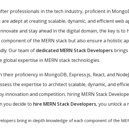
ter professionals in the tech industry, proficient in MongoDB
e adept at creating scalable, dynamic, and efficient web ap
nnovate and stay ahead in the digital domain, the key is to 
ch component of the MERN stack but also ensure a holistic 
ndly. Our team of
dedicated MERN Stack Developers
brings 
 global expertise in MERN stack technologies.
th their proficiency in MongoDB, Express.js, React, and Nod
ess the expertise to architect scalable, dynamic, and efficie
 by innovation and competition, hiring MERN Stack Developer
n you decide to
hire MERN Stack Developers
, you unlock a 
lopers bring in-depth knowledge of each component of the MERN