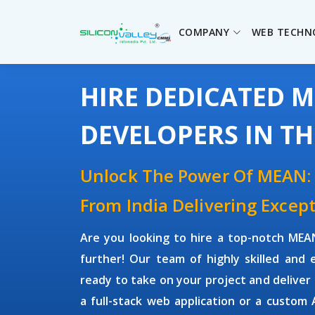
COMPANY
WEB TECHN
HIRE DEDICATED 
DEVELOPERS IN TH
Unlock The Power Of MEAN:
From India Delivering Except
Are you looking to hire a top-notch
MEAN
further! Our team of highly skilled and
ready to take on your project and deliver
a full-stack web application or a custom