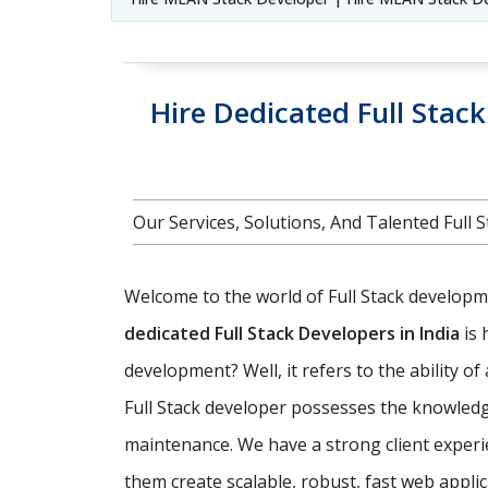
Hire Dedicated Full Stac
Our Services, Solutions, And Talented Ful
Welcome to the world of Full Stack developmen
dedicated Full Stack Developers in India
is 
development? Well, it refers to the ability o
Full Stack developer possesses the knowledg
maintenance. We have a strong client experi
them create scalable, robust, fast web appl