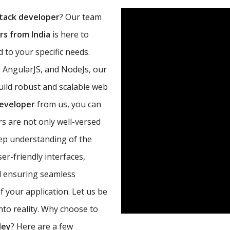
tack developer
? Our team
s from India
is here to
 to your specific needs.
, AngularJS, and NodeJs, our
uild robust and scalable web
developer
from us, you can
s are not only well-versed
eep understanding of the
r-friendly interfaces,
d ensuring seamless
 your application. Let us be
nto reality. Why choose to
ley
? Here are a few