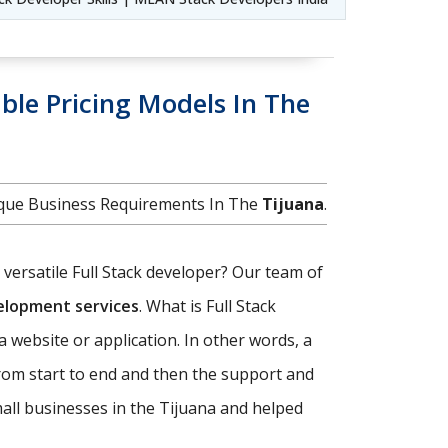
ble Pricing Models In The
nique Business Requirements In The
Tijuana
.
d versatile Full Stack developer? Our team of
velopment services
. What is Full Stack
a website or application. In other words, a
rom start to end and then the support and
all businesses in the Tijuana and helped