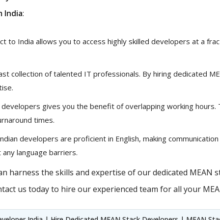
 India
:
 to India allows you to access highly skilled developers at a fract
vast collection of talented IT professionals. By hiring dedicated 
tise.
 developers gives you the benefit of overlapping working hours.
urnaround times.
ndian developers are proficient in English, making communication
 any language barriers.
n harness the skills and expertise of our dedicated MEAN st
tact us today to hire our experienced team for all your ME
veloper India | Hire Dedicated MEAN Stack Developers | MEAN Stack