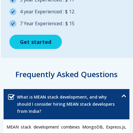
4 year Experienced : $ 12.
7 Year Experienced : $ 15
Get started
Get started
Get started
Frequently Asked Questions
What is MEAN stack development, and why
should I consider hiring MEAN stack developers
from India?
MEAN stack development combines MongoDB, Express.js,