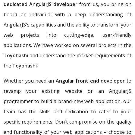
dedicated AngularJS developer
from us, you bring on
board an individual with a deep understanding of
AngularJS's capabilities and the ability to transform your
web projects into cutting-edge, user-friendly
applications. We have worked on several projects in the
Toyohashi
and understand the market requirements of
the
Toyohashi
.
Whether you need an
Angular front end developer
to
revamp your existing website or an AngularJS
programmer to build a brand-new web application, our
team has the skills and dedication to cater to your
specific requirements. Don't compromise on the quality
and functionality of your web applications – choose to