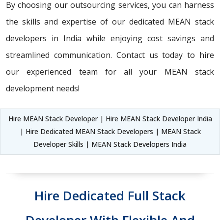
By choosing our outsourcing services, you can harness
the skills and expertise of our dedicated MEAN stack
developers in India while enjoying cost savings and
streamlined communication. Contact us today to hire
our experienced team for all your MEAN stack
development needs!
Hire MEAN Stack Developer | Hire MEAN Stack Developer India
| Hire Dedicated MEAN Stack Developers | MEAN Stack
Developer Skills | MEAN Stack Developers India
Hire Dedicated Full Stack