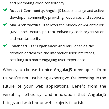
and promoting code consistency.
Robust Community:
AngularJS boasts a large and active
developer community, providing resources and support.
MVC Architecture:
It follows the Model-View-Controller
(MVC) architectural pattern, enhancing code organization
and maintainability.
Enhanced User Experience:
AngularJS enables the
creation of dynamic and interactive user interfaces,
resulting in a more engaging user experience.
When you choose to
hire AngularJS developers
from
us, you're not just hiring experts; you're investing in the
future of your web applications. Benefit from the
versatility, efficiency, and innovation that AngularJS
brings and watch your web projects flourish.