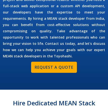
full-stack web application or a custom API development,
our developers have the expertise to meet your
requirements. By
hiring a MEAN stack developer
from India,
you can benefit from cost-effective solutions without
compromising on quality. Take advantage of the
opportunity to work with talented professionals who can
bring your vision to life. Contact us today, and let's discuss
how we can help you achieve your goals with our expert
MEAN stack developers in the
Toyohashi
.
REQUEST A QUOTE
Hire Dedicated MEAN Stack