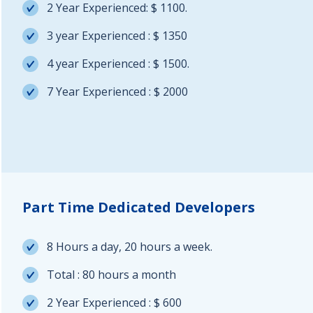
2 Year Experienced: $ 1100.
3 year Experienced : $ 1350
4 year Experienced : $ 1500.
7 Year Experienced : $ 2000
Part Time Dedicated Developers
8 Hours a day, 20 hours a week.
Total : 80 hours a month
2 Year Experienced : $ 600