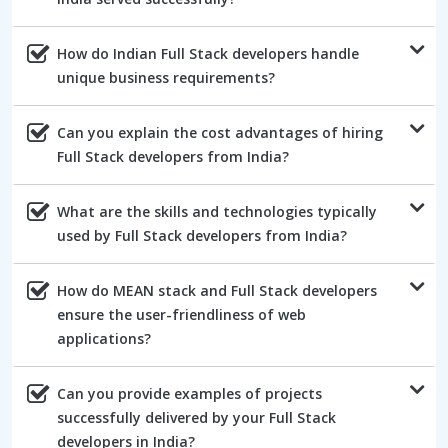
How do Indian Full Stack developers handle
unique business requirements?
Can you explain the cost advantages of hiring
Full Stack developers from India?
What are the skills and technologies typically
used by Full Stack developers from India?
How do MEAN stack and Full Stack developers
ensure the user-friendliness of web
applications?
Can you provide examples of projects
successfully delivered by your Full Stack
developers in India?