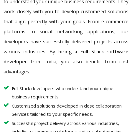
to understand your unique business requirements. They
work closely with you to develop customized solutions
that align perfectly with your goals. From e-commerce
platforms to social networking applications, our
developers have successfully delivered projects across
various industries. By
hiring a Full Stack software
developer
from India, you also benefit from cost
advantages.
Full Stack developers who understand your unique
business requirements.
Customized solutions developed in close collaboration;
Services tailored to your specific needs.
Successful project delivery across various industries,
including e-commerce platforms and social networking