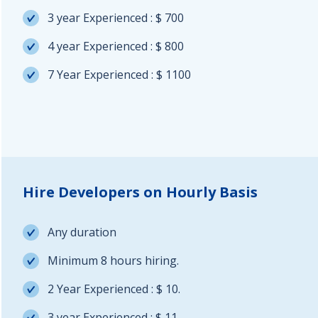
3 year Experienced : $ 700
4 year Experienced : $ 800
7 Year Experienced : $ 1100
Hire Developers on Hourly Basis
Any duration
Minimum 8 hours hiring.
2 Year Experienced : $ 10.
3 year Experienced : $ 11