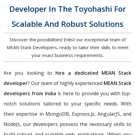
Developer In The Toyohashi For
Scalable And Robust Solutions
Discover the possibilities! Enlist our exceptional team of
MEAN Stack Developers, ready to tailor their skills to meet
your exact business requirements.
Are you looking to
hire a dedicated MEAN Stack
developer
? Our team of highly experienced
MEAN Stack
developers from India
is here to provide you with top-
notch solutions tailored to your specific needs. With
their expertise in MongoDB, Express.js, AngularJS, and
NodeJs, our developers possess the necessary skills to
build robust and scalable web applications. When you