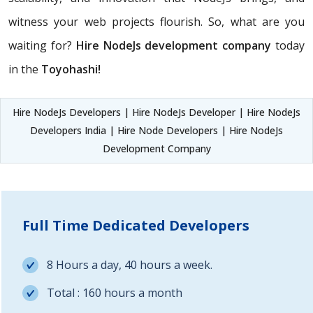
witness your web projects flourish. So, what are you
waiting for?
Hire NodeJs development company
today
in the
Toyohashi!
Hire NodeJs Developers | Hire NodeJs Developer | Hire NodeJs
Developers India | Hire Node Developers | Hire NodeJs
Development Company
Full Time Dedicated Developers
8 Hours a day, 40 hours a week.
Total : 160 hours a month