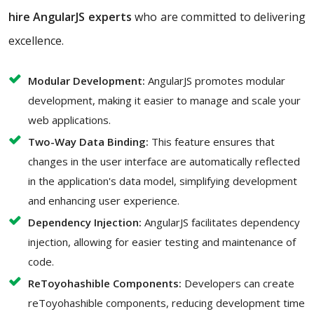
hire AngularJS experts
who are committed to delivering
excellence.
Modular Development:
AngularJS promotes modular
development, making it easier to manage and scale your
web applications.
Two-Way Data Binding:
This feature ensures that
changes in the user interface are automatically reflected
in the application's data model, simplifying development
and enhancing user experience.
Dependency Injection:
AngularJS facilitates dependency
injection, allowing for easier testing and maintenance of
code.
ReToyohashible Components:
Developers can create
reToyohashible components, reducing development time