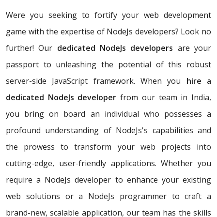
Were you seeking to fortify your web development
game with the expertise of NodeJs developers? Look no
further! Our
dedicated NodeJs developers
are your
passport to unleashing the potential of this robust
server-side JavaScript framework. When you
hire a
dedicated NodeJs developer
from our team in India,
you bring on board an individual who possesses a
profound understanding of NodeJs's capabilities and
the prowess to transform your web projects into
cutting-edge, user-friendly applications. Whether you
require a NodeJs developer to enhance your existing
web solutions or a NodeJs programmer to craft a
brand-new, scalable application, our team has the skills