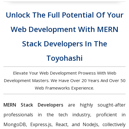
Unlock The Full Potential Of Your
Web Development With MERN
Stack Developers In The
Toyohashi
Elevate Your Web Development Prowess With Web
Development Masters. We Have Over 20 Years And Over 50
Web Frameworks Experience.
MERN Stack Developers
are highly sought-after
professionals in the tech industry, proficient in
MongoDB, Express.js, React, and NodeJs, collectively