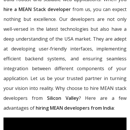
hire a MEAN Stack developer
from us, you can expect
nothing but excellence. Our developers are not only
well-versed in the latest technologies but also have a
deep understanding of the USA market. They are adept
at developing user-friendly interfaces, implementing
efficient backend systems, and ensuring seamless
integration between different components of your
application. Let us be your trusted partner in turning
your vision into reality. Why choose to hire MEAN stack
developers from
Silicon Valley
? Here are a few
advantages of
hiring MEAN developers from India
: