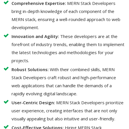
Comprehensive Expertise:
MERN Stack Developers
bring in-depth knowledge of each component of the
MERN stack, ensuring a well-rounded approach to web
development.
Innovation and Agility:
These developers are at the
forefront of industry trends, enabling them to implement
the latest technologies and methodologies for your
projects.
Robust Solutions:
With their combined skills, MERN
Stack Developers craft robust and high-performance
web applications that can handle the demands of a
rapidly evolving digital landscape.
User-Centric Design:
MERN Stack Developers prioritize
user experience, creating interfaces that are not only
visually appealing but also intuitive and user-friendly.
Cost-Effective Solutions:
Hiring MERN Stack