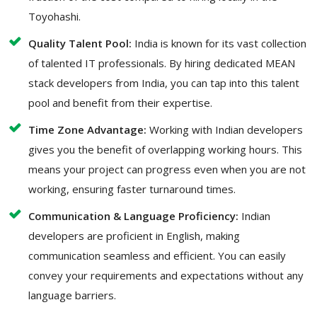
Toyohashi.
Quality Talent Pool:
India is known for its vast collection
of talented IT professionals. By hiring dedicated MEAN
stack developers from India, you can tap into this talent
pool and benefit from their expertise.
Time Zone Advantage:
Working with Indian developers
gives you the benefit of overlapping working hours. This
means your project can progress even when you are not
working, ensuring faster turnaround times.
Communication & Language Proficiency:
Indian
developers are proficient in English, making
communication seamless and efficient. You can easily
convey your requirements and expectations without any
language barriers.