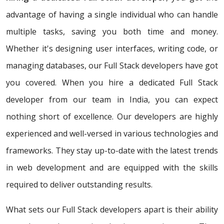
advantage of having a single individual who can handle
multiple tasks, saving you both time and money.
Whether it's designing user interfaces, writing code, or
managing databases, our Full Stack developers have got
you covered. When you hire a dedicated Full Stack
developer from our team in India, you can expect
nothing short of excellence. Our developers are highly
experienced and well-versed in various technologies and
frameworks. They stay up-to-date with the latest trends
in web development and are equipped with the skills
required to deliver outstanding results.
What sets our Full Stack developers apart is their ability