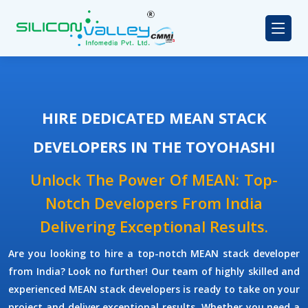
HIRE DEDICATED MEAN STACK
DEVELOPERS IN THE TOYOHASHI
Unlock The Power Of MEAN: Top-
Notch Developers From India
Delivering Exceptional Results.
Are you looking to hire a top-notch
MEAN stack developer
from India? Look no further! Our team of highly skilled and
experienced
MEAN stack developers
is ready to take on your
project and deliver exceptional results. Whether you need a