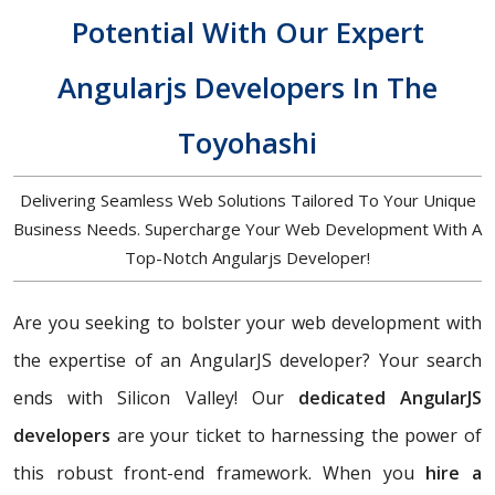
Potential With Our Expert
Angularjs Developers In The
Toyohashi
Delivering Seamless Web Solutions Tailored To Your Unique
Business Needs. Supercharge Your Web Development With A
Top-Notch Angularjs Developer!
Are you seeking to bolster your web development with
the expertise of an AngularJS developer? Your search
ends with Silicon Valley! Our
dedicated AngularJS
developers
are your ticket to harnessing the power of
this robust front-end framework. When you
hire a