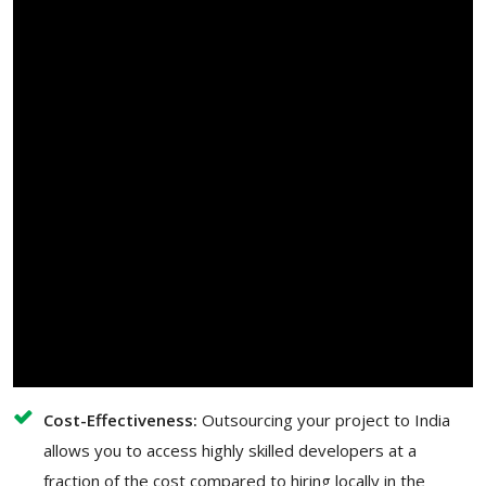
Cost-Effectiveness:
Outsourcing your project to India
allows you to access highly skilled developers at a
fraction of the cost compared to hiring locally in the