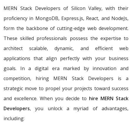
MERN Stack Developers of Silicon Valley, with their
proficiency in MongoDB, Express.js, React, and NodeJs,
form the backbone of cutting-edge web development.
These skilled professionals possess the expertise to
architect scalable, dynamic, and efficient web
applications that align perfectly with your business
goals. In a digital era marked by innovation and
competition, hiring MERN Stack Developers is a
strategic move to propel your projects toward success
and excellence. When you decide to
hire MERN Stack
Developers
, you unlock a myriad of advantages,
including: