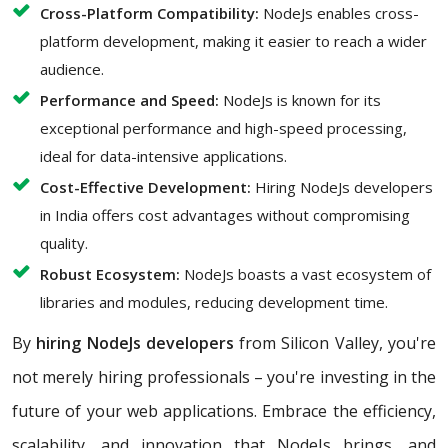
Cross-Platform Compatibility:
NodeJs enables cross-
platform development, making it easier to reach a wider
audience.
Performance and Speed:
NodeJs is known for its
exceptional performance and high-speed processing,
ideal for data-intensive applications.
Cost-Effective Development:
Hiring NodeJs developers
in India offers cost advantages without compromising
quality.
Robust Ecosystem:
NodeJs boasts a vast ecosystem of
libraries and modules, reducing development time.
By
hiring NodeJs developers
from Silicon Valley, you're
not merely hiring professionals – you're investing in the
future of your web applications. Embrace the efficiency,
scalability, and innovation that NodeJs brings, and