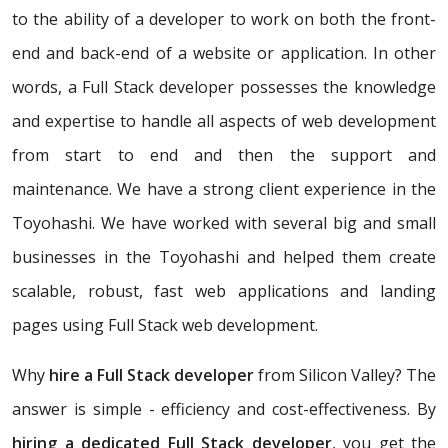
to the ability of a developer to work on both the front-
end and back-end of a website or application. In other
words, a Full Stack developer possesses the knowledge
and expertise to handle all aspects of web development
from start to end and then the support and
maintenance. We have a strong client experience in the
Toyohashi. We have worked with several big and small
businesses in the Toyohashi and helped them create
scalable, robust, fast web applications and landing
pages using Full Stack web development.
Why
hire a Full Stack developer
from Silicon Valley? The
answer is simple - efficiency and cost-effectiveness. By
hiring a dedicated Full Stack developer
, you get the