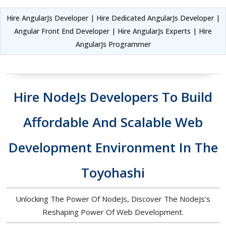
Hire AngularJs Developer | Hire Dedicated AngularJs Developer |
Angular Front End Developer | Hire AngularJs Experts | Hire
AngularJs Programmer
Hire NodeJs Developers To Build
Affordable And Scalable Web
Development Environment In The
Toyohashi
Unlocking The Power Of NodeJs, Discover The NodeJs’s
Reshaping Power Of Web Development.