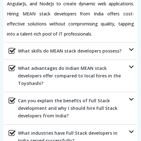
AngularJs, and NodeJs to create dynamic web applications.
Hiring MEAN stack developers from India offers cost-
effective solutions without compromising quality, tapping
into a talent-rich pool of IT professionals.
What skills do MEAN stack developers possess?
What advantages do Indian MEAN stack
developers offer compared to local hires in the
Toyohashi?
Can you explain the benefits of Full Stack
development and why I should hire Full Stack
developers from India?
What industries have Full Stack developers in
India served successfully?