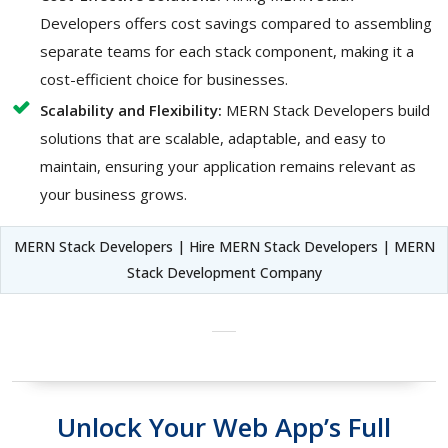
Developers offers cost savings compared to assembling
separate teams for each stack component, making it a
cost-efficient choice for businesses.
Scalability and Flexibility:
MERN Stack Developers build
solutions that are scalable, adaptable, and easy to
maintain, ensuring your application remains relevant as
your business grows.
MERN Stack Developers | Hire MERN Stack Developers | MERN
Stack Development Company
Unlock Your Web App’s Full