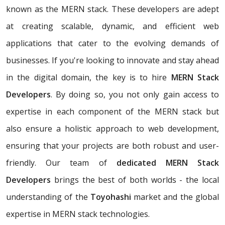
known as the MERN stack. These developers are adept
at creating scalable, dynamic, and efficient web
applications that cater to the evolving demands of
businesses. If you're looking to innovate and stay ahead
in the digital domain, the key is to hire
MERN Stack
Developers
. By doing so, you not only gain access to
expertise in each component of the MERN stack but
also ensure a holistic approach to web development,
ensuring that your projects are both robust and user-
friendly. Our team of
dedicated MERN Stack
Developers
brings the best of both worlds - the local
understanding of the
Toyohashi
market and the global
expertise in MERN stack technologies.