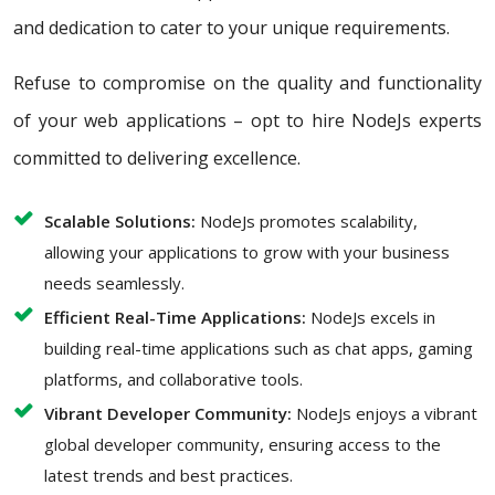
and dedication to cater to your unique requirements.
Refuse to compromise on the quality and functionality
of your web applications – opt to hire NodeJs experts
committed to delivering excellence.
Scalable Solutions:
NodeJs promotes scalability,
allowing your applications to grow with your business
needs seamlessly.
Efficient Real-Time Applications:
NodeJs excels in
building real-time applications such as chat apps, gaming
platforms, and collaborative tools.
Vibrant Developer Community:
NodeJs enjoys a vibrant
global developer community, ensuring access to the
latest trends and best practices.