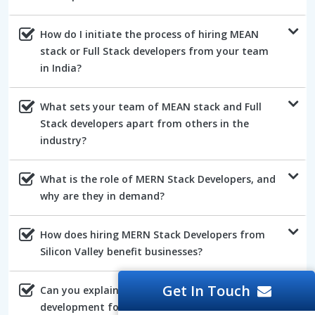
How do I initiate the process of hiring MEAN
stack or Full Stack developers from your team
in India?
What sets your team of MEAN stack and Full
Stack developers apart from others in the
industry?
What is the role of MERN Stack Developers, and
why are they in demand?
How does hiring MERN Stack Developers from
Silicon Valley benefit businesses?
Get In Touch
Can you explain the advantages of AngularJs
development for web projects?