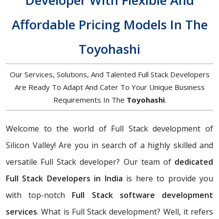
Developer With Flexible And
Affordable Pricing Models In The
Toyohashi
Our Services, Solutions, And Talented Full Stack Developers
Are Ready To Adapt And Cater To Your Unique Business
Requirements In The
Toyohashi
.
Welcome to the world of Full Stack development of
Silicon Valley! Are you in search of a highly skilled and
versatile Full Stack developer? Our team of
dedicated
Full Stack Developers in India
is here to provide you
with top-notch
Full Stack software development
services
. What is Full Stack development? Well, it refers