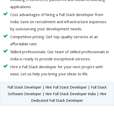
applications.
Cost advantages of hiring a Full Stack developer from
India. Save on recruitment and infrastructure expenses
by outsourcing your development needs.
Competitive pricing: Get top-quality services at an
affordable rate.
Skilled professionals: Our team of skilled professionals in
India is ready to provide exceptional services.
Hire a Full Stack developer for your next project with
ease. Let us help you bring your ideas to life.
Full Stack Developer | Hire Full Stack Developer | Full Stack
Software Developer | Hire Full Stack Developer India | Hire
Dedicated Full Stack Developer