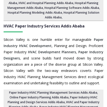
Ababa
, HVAC and Hospital Planning Addis Ababa,
Hospital Planning
Management Addis Ababa
, Hospital Planning Software Addis Ababa,
Hospital Planning Modeling Addis Ababa
,
Hospital Planning Solution
Addis Ababa
,
HVAC Paper Indsutry Services
Addis Ababa
Silicon Valley is one humble enter for manageable
Paper
Industry HVAC Development
, Planning and Design. Proficient
Paper Industry
HVAC Development Planners
,
Paper Industry
Designers
, and scene builds hard moved down by strong
organization are a piece of the diserse group at Silicon Valley.
Silicon Valley with the two-way endeavors coverts Paper
Industry HVAC Planning Management Services direct ecological
examination and undertaking feasibility to outline and support.
Paper Industry HVAC Planning Management Services Addis Ababa
,
Online Paper Industry Planning Addis Ababa,
Paper Industry HVAC
Planning and Design Services Addis Ababa
,
HVAC and Paper Industry
Planning Addis Ababa
, Paper Industry HVAC Planning Management