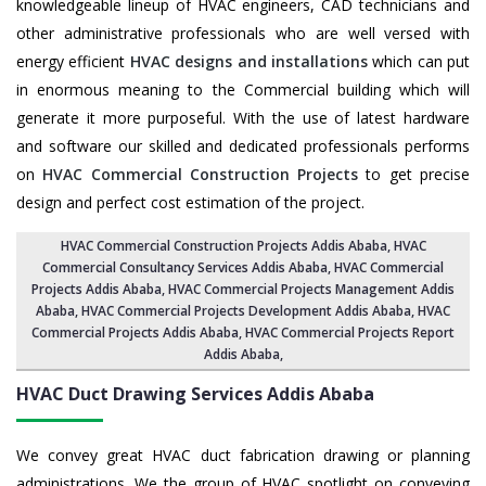
knowledgeable lineup of HVAC engineers, CAD technicians and
other administrative professionals who are well versed with
energy efficient
HVAC designs and installations
which can put
in enormous meaning to the Commercial building which will
generate it more purposeful. With the use of latest hardware
and software our skilled and dedicated professionals performs
on
HVAC Commercial Construction Projects
to get precise
design and perfect cost estimation of the project.
HVAC Commercial Construction Projects Addis Ababa
, HVAC
Commercial Consultancy Services Addis Ababa,
HVAC Commercial
Projects Addis Ababa
,
HVAC Commercial Projects Management Addis
Ababa
,
HVAC Commercial Projects Development Addis Ababa
, HVAC
Commercial Projects Addis Ababa,
HVAC Commercial Projects Report
Addis Ababa
,
HVAC Duct Drawing Services
Addis Ababa
We convey great HVAC duct fabrication drawing or planning
administrations. We the group of HVAC spotlight on conveying