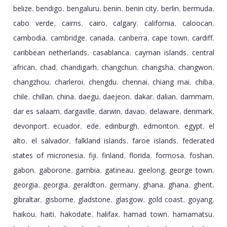
belize
bendigo
bengaluru
benin
benin city
berlin
bermuda
,
,
,
,
,
,
,
cabo verde
cairns
cairo
calgary
california
caloocan
,
,
,
,
,
,
cambodia
cambridge
canada
canberra
cape town
cardiff
,
,
,
,
,
,
caribbean netherlands
casablanca
cayman islands
central
,
,
,
african
chad
chandigarh
changchun
changsha
changwon
,
,
,
,
,
,
changzhou
charleroi
chengdu
chennai
chiang mai
chiba
,
,
,
,
,
,
chile
chillan
china
daegu
daejeon
dakar
dalian
dammam
,
,
,
,
,
,
,
,
dar es salaam
dargaville
darwin
davao
delaware
denmark
,
,
,
,
,
,
devonport
ecuador
ede
edinburgh
edmonton
egypt
el
,
,
,
,
,
,
alto
el salvador
falkland islands
faroe islands
federated
,
,
,
,
states of micronesia
fiji
finland
florida
formosa
foshan
,
,
,
,
,
,
gabon
gaborone
gambia
gatineau
geelong
george town
,
,
,
,
,
,
georgia
georgia
geraldton
germany
ghana
ghana
ghent
,
,
,
,
,
,
,
gibraltar
gisborne
gladstone
glasgow
gold coast
goyang
,
,
,
,
,
,
haikou
haiti
hakodate
halifax
hamad town
hamamatsu
,
,
,
,
,
,