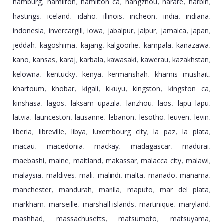
hamburg
hamilton
hamilton ca
hangzhou
harare
harbin
,
,
,
,
,
,
hastings
iceland
idaho
illinois
incheon
india
indiana
,
,
,
,
,
,
,
indonesia
invercargill
iowa
jabalpur
jaipur
jamaica
japan
,
,
,
,
,
,
,
jeddah
kagoshima
kajang
kalgoorlie
kampala
kanazawa
,
,
,
,
,
,
kano
kansas
karaj
karbala
kawasaki
kawerau
kazakhstan
,
,
,
,
,
,
,
kelowna
kentucky
kenya
kermanshah
khamis mushait
,
,
,
,
,
khartoum
khobar
kigali
kikuyu
kingston
kingston ca
,
,
,
,
,
,
kinshasa
lagos
laksam upazila
lanzhou
laos
lapu lapu
,
,
,
,
,
,
latvia
launceston
lausanne
lebanon
lesotho
leuven
levin
,
,
,
,
,
,
,
liberia
libreville
libya
luxembourg city
la paz
la plata
,
,
,
,
,
,
macau
macedonia
mackay
madagascar
madurai
,
,
,
,
,
maebashi
maine
maitland
makassar
malacca city
malawi
,
,
,
,
,
,
malaysia
maldives
mali
malindi
malta
manado
manama
,
,
,
,
,
,
,
manchester
mandurah
manila
maputo
mar del plata
,
,
,
,
,
markham
marseille
marshall islands
martinique
maryland
,
,
,
,
,
mashhad
massachusetts
matsumoto
matsuyama
,
,
,
,