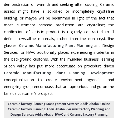
demonstration of warmth and seeking after cooling. Ceramic
assets might have a solidified or incompletely crystalline
building, or maybe will be bedimmed in light of the fact that
most customary ceramic production are crystalline; the
clarification of artistic product is regularly contracted to ill
defined crystalline materials, rather than the non crystalline
glasses.
Ceramic Manufacturing Plant Planning
and Design
Services for HVAC additionally places experiencing incidental in
the background customs. With the muddled business learning
Silicon Valley has put more accentuate on procedure driven
Ceramic Manufacturing Plant Planning Development
conceptualization to create environment agreeable and
energizing group encompass that are uproarious and go on the
far side customer's prospect.
Ceramic factory Planning Management Services Addis Ababa
, Online
Ceramic factory Planning Addis Ababa,
Ceramic factory Planning and
Design Services Addis Ababa
,
HVAC and Ceramic factory Planning