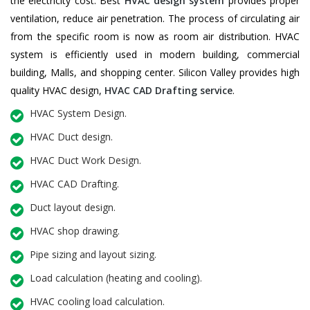
the electricity cost. Best
HVAC design system
provides proper
ventilation, reduce air penetration. The process of circulating air
from the specific room is now as room air distribution. HVAC
system is efficiently used in modern building, commercial
building, Malls, and shopping center. Silicon Valley provides high
quality HVAC design,
HVAC CAD Drafting service
.
HVAC System Design.
HVAC Duct design.
HVAC Duct Work Design.
HVAC CAD Drafting.
Duct layout design.
HVAC shop drawing.
Pipe sizing and layout sizing.
Load calculation (heating and cooling).
HVAC cooling load calculation.