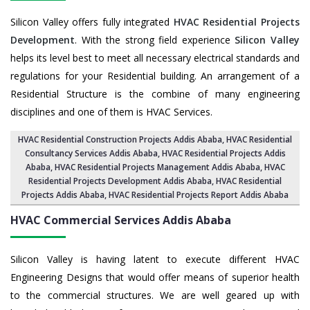
Silicon Valley offers fully integrated
HVAC Residential Projects
Development
. With the strong field experience
Silicon Valley
helps its level best to meet all necessary electrical standards and
regulations for your Residential building. An arrangement of a
Residential Structure is the combine of many engineering
disciplines and one of them is HVAC Services.
HVAC Residential Construction Projects Addis Ababa
, HVAC Residential
Consultancy Services Addis Ababa,
HVAC Residential Projects Addis
Ababa
,
HVAC Residential Projects Management Addis Ababa
,
HVAC
Residential Projects Development Addis Ababa
,
HVAC Residential
Projects Addis Ababa
,
HVAC Residential Projects Report Addis Ababa
HVAC Commercial Services
Addis Ababa
Silicon Valley is having latent to execute different HVAC
Engineering Designs that would offer means of superior health
to the commercial structures. We are well geared up with