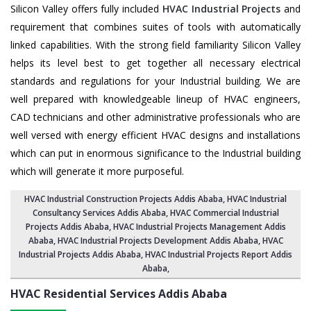
Silicon Valley offers fully included
HVAC Industrial Projects
and
requirement that combines suites of tools with automatically
linked capabilities. With the strong field familiarity Silicon Valley
helps its level best to get together all necessary electrical
standards and regulations for your Industrial building. We are
well prepared with knowledgeable lineup of HVAC engineers,
CAD technicians and other administrative professionals who are
well versed with energy efficient HVAC designs and installations
which can put in enormous significance to the Industrial building
which will generate it more purposeful.
HVAC Industrial Construction Projects Addis Ababa
,
HVAC Industrial
Consultancy Services Addis Ababa
,
HVAC Commercial Industrial
Projects Addis Ababa
, HVAC Industrial Projects Management Addis
Ababa,
HVAC Industrial Projects Development Addis Ababa
, HVAC
Industrial Projects Addis Ababa,
HVAC Industrial Projects Report Addis
Ababa
,
HVAC Residential Services
Addis Ababa