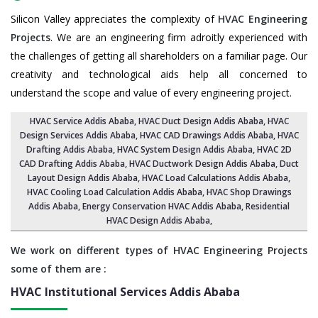
Silicon Valley appreciates the complexity of
HVAC Engineering
Projects
. We are an engineering firm adroitly experienced with
the challenges of getting all shareholders on a familiar page. Our
creativity and technological aids help all concerned to
understand the scope and value of every engineering project.
HVAC Service Addis Ababa
, HVAC Duct Design Addis Ababa,
HVAC
Design Services Addis Ababa
, HVAC CAD Drawings Addis Ababa,
HVAC
Drafting Addis Ababa
,
HVAC System Design Addis Ababa
,
HVAC 2D
CAD Drafting Addis Ababa
, HVAC Ductwork Design Addis Ababa, Duct
Layout Design Addis Ababa,
HVAC Load Calculations Addis Ababa
,
HVAC Cooling Load Calculation Addis Ababa,
HVAC Shop Drawings
Addis Ababa
, Energy Conservation HVAC Addis Ababa,
Residential
HVAC Design Addis Ababa
,
We work on different types of HVAC Engineering Projects
some of them are :
HVAC Institutional Services
Addis Ababa