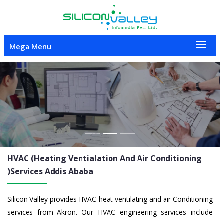
Mega Menu
Previous
Nex
HVAC (Heating Ventialation And Air Conditioning
)Services
Addis Ababa
Silicon Valley provides HVAC heat ventilating and air Conditioning
services from Akron. Our HVAC engineering services include