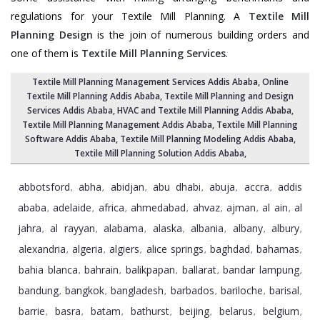
regulations for your Textile Mill Planning. A
Textile Mill
Planning Design
is the join of numerous building orders and
one of them is
Textile Mill Planning Services
.
Textile Mill Planning Management Services Addis Ababa
, Online
Textile Mill Planning Addis Ababa,
Textile Mill Planning and Design
Services Addis Ababa
, HVAC and Textile Mill Planning Addis Ababa,
Textile Mill Planning Management Addis Ababa
, Textile Mill Planning
Software Addis Ababa,
Textile Mill Planning Modeling Addis Ababa
,
Textile Mill Planning Solution Addis Ababa
,
abbotsford
abha
abidjan
abu dhabi
abuja
accra
addis
,
,
,
,
,
,
ababa
adelaide
africa
ahmedabad
ahvaz
ajman
al ain
al
,
,
,
,
,
,
,
jahra
al rayyan
alabama
alaska
albania
albany
albury
,
,
,
,
,
,
,
alexandria
algeria
algiers
alice springs
baghdad
bahamas
,
,
,
,
,
,
bahia blanca
bahrain
balikpapan
ballarat
bandar lampung
,
,
,
,
,
bandung
bangkok
bangladesh
barbados
bariloche
barisal
,
,
,
,
,
,
barrie
basra
batam
bathurst
beijing
belarus
belgium
,
,
,
,
,
,
,