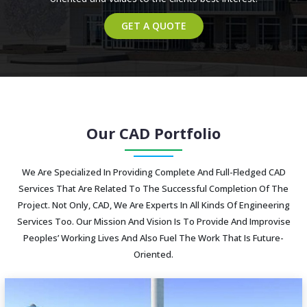
GET A QUOTE
Our CAD Portfolio
We Are Specialized In Providing Complete And Full-Fledged CAD
Services That Are Related To The Successful Completion Of The
Project. Not Only, CAD, We Are Experts In All Kinds Of Engineering
Services Too. Our Mission And Vision Is To Provide And Improvise
Peoples’ Working Lives And Also Fuel The Work That Is Future-
Oriented.