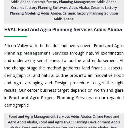
Addis Ababa
,
Ceramic factory Planning Management Addis Ababa
,
Ceramic factory Planning Software Addis Ababa,
Ceramic factory
Planning Modeling Addis Ababa
,
Ceramic factory Planning Solution
Addis Ababa
,
HVAC Food And Agro Planning Services
Addis Ababa
Silicon Valley with the helpful endeavors covers
Food and Agro
Planning Management Services
through natural examination
and undertaking sensibleness to outline and endorsement. At
the change stage the method gatherers land financial aspects,
demographics, and natural outline pros into an innovative Food
and Agro arranging and Design procedure to get the right
results. Our center business target depends on worth and glare
in
Food and Agro Project Planning Services
to our regarded
demographic.
Food and Agro Management Services Addis Ababa
, Online Food and
Agro Addis Ababa,
Food and Agro HVAC Planning Development Addis
Ababa
,
Food and Agro Projects Design Services Addis Ababa
, HVAC