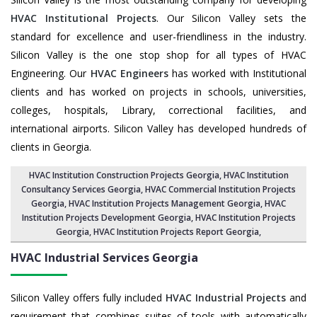
HVAC Institutional Projects
. Our Silicon Valley sets the
standard for excellence and user-friendliness in the industry.
Silicon Valley is the one stop shop for all types of HVAC
Engineering. Our
HVAC Engineers
has worked with Institutional
clients and has worked on projects in schools, universities,
colleges, hospitals, Library, correctional facilities, and
international airports. Silicon Valley has developed hundreds of
clients in Georgia.
HVAC Institution Construction Projects Georgia
,
HVAC Institution
Consultancy Services Georgia
,
HVAC Commercial Institution Projects
Georgia
,
HVAC Institution Projects Management Georgia
, HVAC
Institution Projects Development Georgia, HVAC Institution Projects
Georgia,
HVAC Institution Projects Report Georgia
,
HVAC Industrial Services
Georgia
Silicon Valley offers fully included
HVAC Industrial Projects
and
requirement that combines suites of tools with automatically