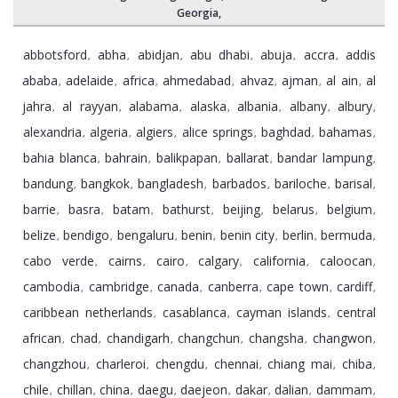
Georgia
,
abbotsford
abha
abidjan
abu dhabi
abuja
accra
addis
,
,
,
,
,
,
ababa
adelaide
africa
ahmedabad
ahvaz
ajman
al ain
al
,
,
,
,
,
,
,
jahra
al rayyan
alabama
alaska
albania
albany
albury
,
,
,
,
,
,
,
alexandria
algeria
algiers
alice springs
baghdad
bahamas
,
,
,
,
,
,
bahia blanca
bahrain
balikpapan
ballarat
bandar lampung
,
,
,
,
,
bandung
bangkok
bangladesh
barbados
bariloche
barisal
,
,
,
,
,
,
barrie
basra
batam
bathurst
beijing
belarus
belgium
,
,
,
,
,
,
,
belize
bendigo
bengaluru
benin
benin city
berlin
bermuda
,
,
,
,
,
,
,
cabo verde
cairns
cairo
calgary
california
caloocan
,
,
,
,
,
,
cambodia
cambridge
canada
canberra
cape town
cardiff
,
,
,
,
,
,
caribbean netherlands
casablanca
cayman islands
central
,
,
,
african
chad
chandigarh
changchun
changsha
changwon
,
,
,
,
,
,
changzhou
charleroi
chengdu
chennai
chiang mai
chiba
,
,
,
,
,
,
chile
chillan
china
daegu
daejeon
dakar
dalian
dammam
,
,
,
,
,
,
,
,