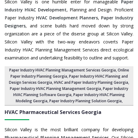
Silicon Valley is one humble enter for manageable
Paper
Industry HVAC Development
, Planning and Design. Proficient
Paper Industry
HVAC Development Planners
,
Paper Industry
Designers
, and scene builds hard moved down by strong
organization are a piece of the diserse group at Silicon Valley.
Silicon Valley with the two-way endeavors coverts Paper
Industry HVAC Planning Management Services direct ecological
examination and undertaking feasibility to outline and support.
Paper Industry HVAC Planning Management Services Georgia
, Online
Paper Industry Planning Georgia,
Paper Industry HVAC Planning and
Design Services Georgia
,
HVAC and Paper Industry Planning Georgia
,
Paper Industry HVAC Planning Management Georgia,
Paper Industry
HVAC Planning Software Georgia
, Paper Industry HVAC Planning
Modeling Georgia,
Paper Industry Planning Solution Georgia
,
HVAC Pharmaceutical Services
Georgia
Silicon Valley is the most brilliant company for developing
Pharmaceutical Planning Management Services
. Our Silicon