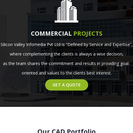
COMMERCIAL
PROJECTS
Silicon Valley Infomedia Pvt Ltd is “Defined by Service and Expertise”,
where complementing the clients is always a wise decision,
as the team shares the commitment and results in providing goal-
oriented and values to the clients best interest.
GET A QUOTE
Our CAD Portfolio