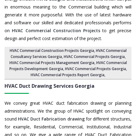
in enormous meaning to the Commercial building which will
generate it more purposeful. With the use of latest hardware
and software our skilled and dedicated professionals performs
on
HVAC Commercial Construction Projects
to get precise
design and perfect cost estimation of the project.
HVAC Commercial Construction Projects Georgia
, HVAC Commercial
Consultancy Services Georgia,
HVAC Commercial Projects Georgia
,
HVAC Commercial Projects Management Georgia
,
HVAC Commercial
Projects Development Georgia
, HVAC Commercial Projects Georgia,
HVAC Commercial Projects Report Georgia
,
HVAC Duct Drawing Services
Georgia
We convey great HVAC duct fabrication drawing or planning
administrations. We the group of HVAC spotlight on conveying
sound
HVAC Duct Fabrication drawing
for different structures,
for example, Residential, Commercial, Institutional, Industrial
and so on. We give a wide range of HVAC Duct Fabrication