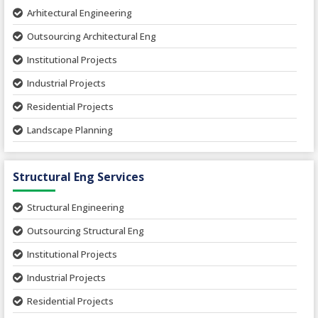
Arhitectural Engineering
Outsourcing Architectural Eng
Institutional Projects
Industrial Projects
Residential Projects
Landscape Planning
Urban Planning
Structural Eng Services
Interior Projects
Ceramic Factory
Structural Engineering
Food and Agro Projects
Outsourcing Structural Eng
Hospital Project
Institutional Projects
Paper Industry
Industrial Projects
Pharmaceutical Project
Residential Projects
Textile Mill