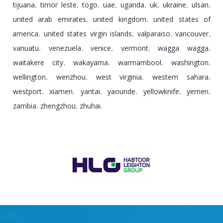
tijuana
timor leste
togo
uae
uganda
uk
ukraine
ulsan
,
,
,
,
,
,
,
,
united arab emirates
united kingdom
united states of
,
,
america
united states virgin islands
valparaiso
vancouver
,
,
,
,
vanuatu
venezuela
venice
vermont
wagga wagga
,
,
,
,
,
waitakere city
wakayama
warrnambool
washington
,
,
,
,
wellington
wenzhou
west virginia
western sahara
,
,
,
,
westport
xiamen
yantai
yaounde
yellowknife
yemen
,
,
,
,
,
,
zambia
zhengzhou
zhuhai
,
,
,