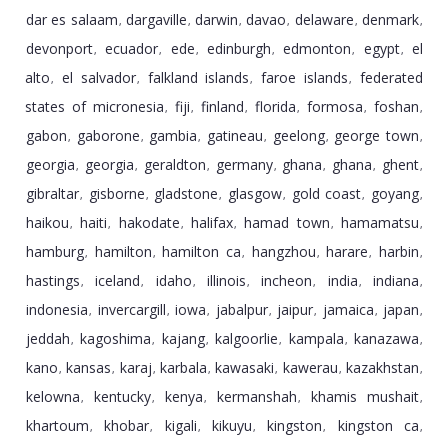
dar es salaam
dargaville
darwin
davao
delaware
denmark
,
,
,
,
,
,
devonport
ecuador
ede
edinburgh
edmonton
egypt
el
,
,
,
,
,
,
alto
el salvador
falkland islands
faroe islands
federated
,
,
,
,
states of micronesia
fiji
finland
florida
formosa
foshan
,
,
,
,
,
,
gabon
gaborone
gambia
gatineau
geelong
george town
,
,
,
,
,
,
georgia
georgia
geraldton
germany
ghana
ghana
ghent
,
,
,
,
,
,
,
gibraltar
gisborne
gladstone
glasgow
gold coast
goyang
,
,
,
,
,
,
haikou
haiti
hakodate
halifax
hamad town
hamamatsu
,
,
,
,
,
,
hamburg
hamilton
hamilton ca
hangzhou
harare
harbin
,
,
,
,
,
,
hastings
iceland
idaho
illinois
incheon
india
indiana
,
,
,
,
,
,
,
indonesia
invercargill
iowa
jabalpur
jaipur
jamaica
japan
,
,
,
,
,
,
,
jeddah
kagoshima
kajang
kalgoorlie
kampala
kanazawa
,
,
,
,
,
,
kano
kansas
karaj
karbala
kawasaki
kawerau
kazakhstan
,
,
,
,
,
,
,
kelowna
kentucky
kenya
kermanshah
khamis mushait
,
,
,
,
,
khartoum
khobar
kigali
kikuyu
kingston
kingston ca
,
,
,
,
,
,