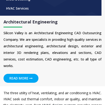
HVAC Services
Architectural Engineering
Silicon Valley is an Architectural Engineering CAD Outsourcing
Company. We are specialists in providing high quality services in
architectural engineering, architectural design, exterior and
interior 3D rendering plans, elevations and sections, CAD
services, cost estimation, CAD engineering, etc. to all type of
works.
READ MORE
The three utility of heat, ventilating, and air conditioning is HVAC.
HVAC seek out thermal comfort, indoor air quality, and maintain