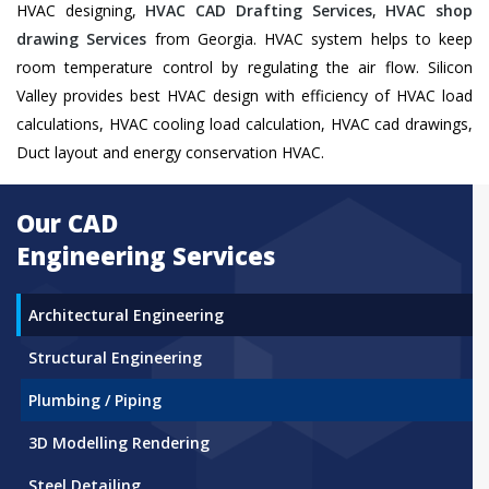
HVAC designing,
HVAC CAD Drafting Services
,
HVAC shop
drawing Services
from Georgia. HVAC system helps to keep
room temperature control by regulating the air flow. Silicon
Valley provides best HVAC design with efficiency of HVAC load
calculations, HVAC cooling load calculation, HVAC cad drawings,
Duct layout and energy conservation HVAC.
Our CAD
Engineering Services
Architectural Engineering
Structural Engineering
Plumbing / Piping
3D Modelling Rendering
Steel Detailing