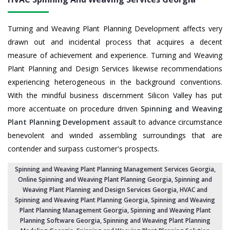
Turning and Weaving Plant Planning Development affects very
drawn out and incidental process that acquires a decent
measure of achievement and experience. Turning and Weaving
Plant Planning and Design Services likewise recommendations
experiencing heterogeneous in the background conventions.
With the mindful business discernment Silicon Valley has put
more accentuate on procedure driven
Spinning and Weaving
Plant Planning Development
assault to advance circumstance
benevolent and winded assembling surroundings that are
contender and surpass customer's prospects.
Spinning and Weaving Plant Planning Management Services Georgia
,
Online Spinning and Weaving Plant Planning Georgia,
Spinning and
Weaving Plant Planning and Design Services Georgia
,
HVAC and
Spinning and Weaving Plant Planning Georgia
, Spinning and Weaving
Plant Planning Management Georgia,
Spinning and Weaving Plant
Planning Software Georgia
, Spinning and Weaving Plant Planning