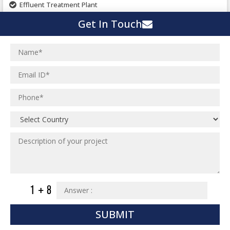
Effluent Treatment Plant
Town Development
Switch Yard Structure
Get In Touch
Spinning and Weaving Plant
MEP Engineering Services
Power Plants
Home Floor Plan Design
Cement Plants
MEP Engineering
Interior Millwork Shop Drawing
Boiler House
MEP Outsourcing Services
Architectural Drafting & Detailing
Pharmaceutical Projects
MEP to BIM Services
Architectural 3D Modeling
Chemical Plant
MEP BIM Coordination Service
Ware Houses
MEP Pre-Fabrication Service
Ceramic Factory
Revit MEP BIM Service
Food and Agro Projects
MEP Shop Drawing
Hospital Projects
Plumbing/Piping Services
Paper Industry
Plumbing/Piping Engineering
Spinning and Weaving Plant
SUBMIT
Institutional Projects
Textile Mill