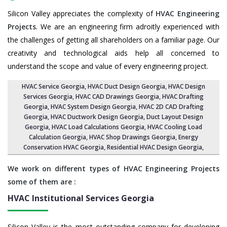
Silicon Valley appreciates the complexity of
HVAC Engineering
Projects
. We are an engineering firm adroitly experienced with
the challenges of getting all shareholders on a familiar page. Our
creativity and technological aids help all concerned to
understand the scope and value of every engineering project.
HVAC Service Georgia
, HVAC Duct Design Georgia,
HVAC Design
Services Georgia
, HVAC CAD Drawings Georgia,
HVAC Drafting
Georgia
,
HVAC System Design Georgia
,
HVAC 2D CAD Drafting
Georgia
, HVAC Ductwork Design Georgia, Duct Layout Design
Georgia,
HVAC Load Calculations Georgia
, HVAC Cooling Load
Calculation Georgia,
HVAC Shop Drawings Georgia
, Energy
Conservation HVAC Georgia,
Residential HVAC Design Georgia
,
We work on different types of HVAC Engineering Projects
some of them are :
HVAC Institutional Services
Georgia
Silicon Valley is the most outstanding company for developing