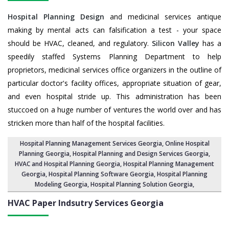
Hospital Planning Design
and medicinal services antique
making by mental acts can falsification a test - your space
should be HVAC, cleaned, and regulatory.
Silicon Valley
has a
speedily staffed Systems Planning Department to help
proprietors, medicinal services office organizers in the outline of
particular doctor's facility offices, appropriate situation of gear,
and even hospital stride up. This administration has been
stuccoed on a huge number of ventures the world over and has
stricken more than half of the hospital facilities.
Hospital Planning Management Services Georgia
, Online Hospital
Planning Georgia,
Hospital Planning and Design Services Georgia
,
HVAC and Hospital Planning Georgia,
Hospital Planning Management
Georgia
, Hospital Planning Software Georgia,
Hospital Planning
Modeling Georgia
,
Hospital Planning Solution Georgia
,
HVAC Paper Indsutry Services
Georgia