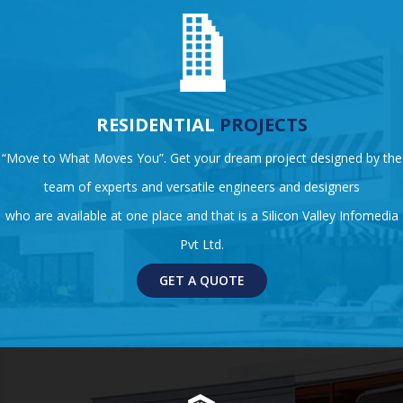
RESIDENTIAL
PROJECTS
“Move to What Moves You”. Get your dream project designed by the
team of experts and versatile engineers and designers
who are available at one place and that is a Silicon Valley Infomedia
Pvt Ltd.
GET A QUOTE