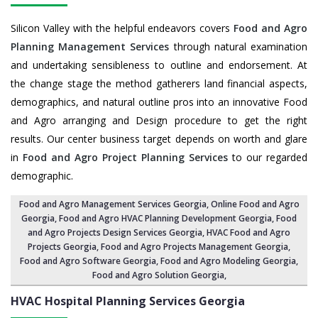
Silicon Valley with the helpful endeavors covers
Food and Agro
Planning Management Services
through natural examination
and undertaking sensibleness to outline and endorsement. At
the change stage the method gatherers land financial aspects,
demographics, and natural outline pros into an innovative Food
and Agro arranging and Design procedure to get the right
results. Our center business target depends on worth and glare
in
Food and Agro Project Planning Services
to our regarded
demographic.
Food and Agro Management Services Georgia
, Online Food and Agro
Georgia,
Food and Agro HVAC Planning Development Georgia
,
Food
and Agro Projects Design Services Georgia
, HVAC Food and Agro
Projects Georgia,
Food and Agro Projects Management Georgia
,
Food and Agro Software Georgia,
Food and Agro Modeling Georgia
,
Food and Agro Solution Georgia
,
HVAC Hospital Planning Services
Georgia