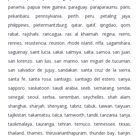
panama
papua new guinea
paraguay
paraparaumu
paris
,
,
,
,
,
pekanbaru
pennsylvania
perth
peru
petaling jaya
,
,
,
,
,
philippines
pietermaritzburg
qatar
qatif
qingdao
qom
,
,
,
,
,
,
rabat
rajshahi
rancagua
ras al khaimah
regina
reims
,
,
,
,
,
,
rennes
resistencia
reunion
rhode island
riffa
sagamihara
,
,
,
,
,
,
saguenay
saint lucia
sakai
salmiya
salta
samoa
san juan
,
,
,
,
,
,
,
san lorenzo
san luis
san marino
san miguel de tucuman
,
,
,
,
san salvador de jujuy
sandakan
santa cruz de la sierra
,
,
,
santa fe
santa rosa
santiago
santiago del estero
sanya
,
,
,
,
,
sapporo
saskatoon
saudi arabia
seeb
semarang
sendai
,
,
,
,
,
,
senegal
seoul
serbia
seremban
seychelles
shah alam
,
,
,
,
,
,
shanghai
sharjah
shenyang
tabriz
tabuk
taiwan
taiyuan
,
,
,
,
,
,
,
tajikistan
takamatsu
talca
tamworth
tandil
tanzania
tarija
,
,
,
,
,
,
,
tasikmalaya
tauranga
tehran
temuco
tennessee
texas
,
,
,
,
,
,
thailand
thames
thiruvananthapuram
thunder bay
tianjin
,
,
,
,
,