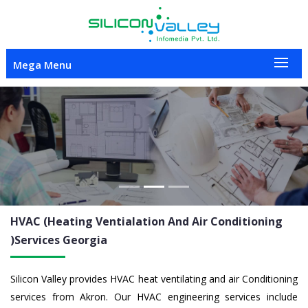
Mega Menu
Previous
Nex
HVAC (Heating Ventialation And Air Conditioning
)Services
Georgia
Silicon Valley provides HVAC heat ventilating and air Conditioning
services from Akron. Our HVAC engineering services include