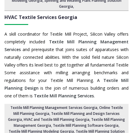
Modeling Georgia,
Spinning and Weaving Plant Planning Solution
Georgia
,
HVAC Textile Services
Georgia
A skill coordinator for Textile Mill Project, Silicon Valley offers
completely included
Textile Mill Planning Management
Services
and prerequisite that joins suites of apparatuses with
naturally connected abilities. With the solid field nature Silicon
Valley offers its level best to get together all fundamental Textile
Some assistance with milling arranging benchmarks and
regulations for your Textile Mill Planning. A
Textile Mill
Planning Design
is the join of numerous building orders and
one of them is
Textile Mill Planning Services
.
Textile Mill Planning Management Services Georgia
, Online Textile
Mill Planning Georgia,
Textile Mill Planning and Design Services
Georgia
, HVAC and Textile Mill Planning Georgia,
Textile Mill Planning
Management Georgia
, Textile Mill Planning Software Georgia,
Textile Mill Planning Modeling Georgia
,
Textile Mill Planning Solution