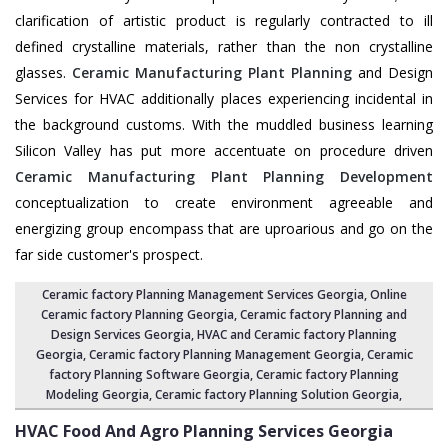
clarification of artistic product is regularly contracted to ill
defined crystalline materials, rather than the non crystalline
glasses.
Ceramic Manufacturing Plant Planning
and Design
Services for HVAC additionally places experiencing incidental in
the background customs. With the muddled business learning
Silicon Valley has put more accentuate on procedure driven
Ceramic Manufacturing Plant Planning Development
conceptualization to create environment agreeable and
energizing group encompass that are uproarious and go on the
far side customer's prospect.
Ceramic factory Planning Management Services Georgia
, Online
Ceramic factory Planning Georgia,
Ceramic factory Planning and
Design Services Georgia
,
HVAC and Ceramic factory Planning
Georgia
,
Ceramic factory Planning Management Georgia
, Ceramic
factory Planning Software Georgia,
Ceramic factory Planning
Modeling Georgia
,
Ceramic factory Planning Solution Georgia
,
HVAC Food And Agro Planning Services
Georgia