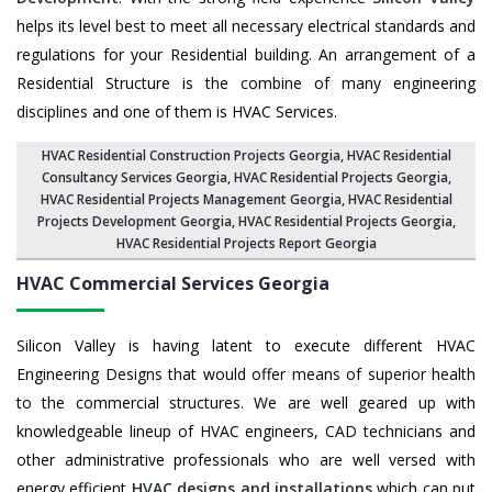
helps its level best to meet all necessary electrical standards and
regulations for your Residential building. An arrangement of a
Residential Structure is the combine of many engineering
disciplines and one of them is HVAC Services.
HVAC Residential Construction Projects Georgia
, HVAC Residential
Consultancy Services Georgia,
HVAC Residential Projects Georgia
,
HVAC Residential Projects Management Georgia
,
HVAC Residential
Projects Development Georgia
,
HVAC Residential Projects Georgia
,
HVAC Residential Projects Report Georgia
HVAC Commercial Services
Georgia
Silicon Valley is having latent to execute different HVAC
Engineering Designs that would offer means of superior health
to the commercial structures. We are well geared up with
knowledgeable lineup of HVAC engineers, CAD technicians and
other administrative professionals who are well versed with
energy efficient
HVAC designs and installations
which can put