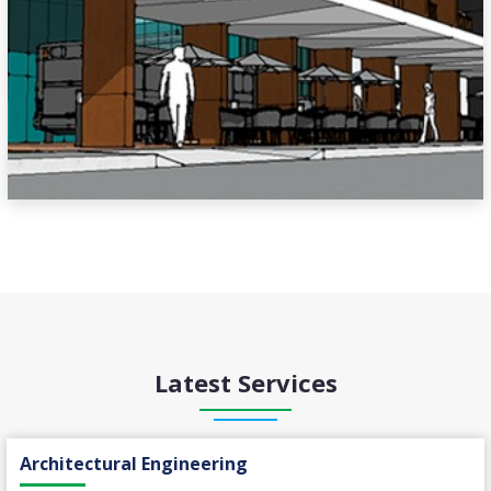
Latest Services
Architectural Engineering