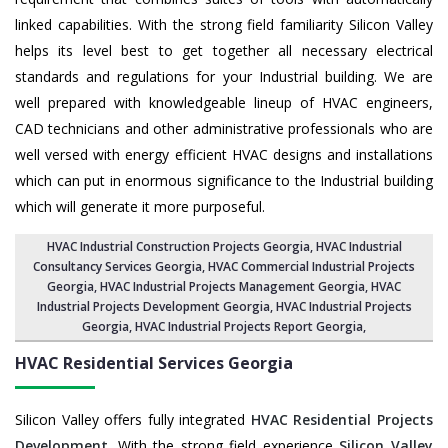
linked capabilities. With the strong field familiarity Silicon Valley
helps its level best to get together all necessary electrical
standards and regulations for your Industrial building. We are
well prepared with knowledgeable lineup of HVAC engineers,
CAD technicians and other administrative professionals who are
well versed with energy efficient HVAC designs and installations
which can put in enormous significance to the Industrial building
which will generate it more purposeful.
HVAC Industrial Construction Projects Georgia
,
HVAC Industrial
Consultancy Services Georgia
,
HVAC Commercial Industrial Projects
Georgia
, HVAC Industrial Projects Management Georgia,
HVAC
Industrial Projects Development Georgia
, HVAC Industrial Projects
Georgia,
HVAC Industrial Projects Report Georgia
,
HVAC Residential Services
Georgia
Silicon Valley offers fully integrated
HVAC Residential Projects
Development
. With the strong field experience
Silicon Valley