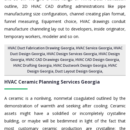
outline, 2D HVAC CAD drafting administrations like pipe
manufacturing size configuration, channel creating plan format,
funnel measuring, Equipment choice, HVAC drawings conduit
manufacture channeling lay out to developers, inside originator,
temporary workers, modeler and so on.
HVAC Duct Fabrication Drawing Georgia
, HVAC Service Georgia,
HVAC
Duct Design Georgia
,
HVAC Design Services Georgia
, HVAC Design
Georgia,
HVAC CAD Drawings Georgia
, HVAC CAD Design Georgia,
HVAC Drafting Georgia
, HVAC Ductwork Design Georgia, HVAC
Design Georgia,
Duct Layout Design Georgia
,
HVAC Ceramic Planning Services
Georgia
A ceramic is a nonliving, nonmetal coagulated outlined by the
demonstration of warmth and seeking after cooling. Ceramic
assets might have a solidified or incompletely crystalline
building, or maybe will be bedimmed in light of the fact that
most customary ceramic production are crystalline; the