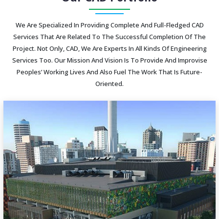
We Are Specialized In Providing Complete And Full-Fledged CAD
Services That Are Related To The Successful Completion Of The
Project. Not Only, CAD, We Are Experts In All Kinds Of Engineering
Services Too. Our Mission And Vision Is To Provide And Improvise
Peoples’ Working Lives And Also Fuel The Work That Is Future-
Oriented.