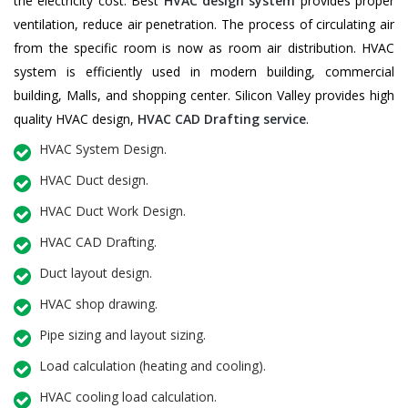
the electricity cost. Best
HVAC design system
provides proper
ventilation, reduce air penetration. The process of circulating air
from the specific room is now as room air distribution. HVAC
system is efficiently used in modern building, commercial
building, Malls, and shopping center. Silicon Valley provides high
quality HVAC design,
HVAC CAD Drafting service
.
HVAC System Design.
HVAC Duct design.
HVAC Duct Work Design.
HVAC CAD Drafting.
Duct layout design.
HVAC shop drawing.
Pipe sizing and layout sizing.
Load calculation (heating and cooling).
HVAC cooling load calculation.