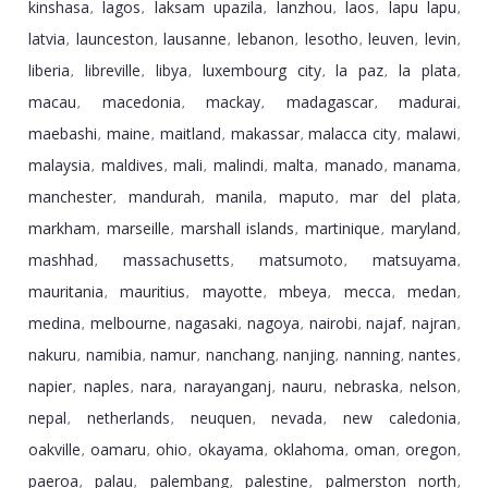
kinshasa
lagos
laksam upazila
lanzhou
laos
lapu lapu
,
,
,
,
,
,
latvia
launceston
lausanne
lebanon
lesotho
leuven
levin
,
,
,
,
,
,
,
liberia
libreville
libya
luxembourg city
la paz
la plata
,
,
,
,
,
,
macau
macedonia
mackay
madagascar
madurai
,
,
,
,
,
maebashi
maine
maitland
makassar
malacca city
malawi
,
,
,
,
,
,
malaysia
maldives
mali
malindi
malta
manado
manama
,
,
,
,
,
,
,
manchester
mandurah
manila
maputo
mar del plata
,
,
,
,
,
markham
marseille
marshall islands
martinique
maryland
,
,
,
,
,
mashhad
massachusetts
matsumoto
matsuyama
,
,
,
,
mauritania
mauritius
mayotte
mbeya
mecca
medan
,
,
,
,
,
,
medina
melbourne
nagasaki
nagoya
nairobi
najaf
najran
,
,
,
,
,
,
,
nakuru
namibia
namur
nanchang
nanjing
nanning
nantes
,
,
,
,
,
,
,
napier
naples
nara
narayanganj
nauru
nebraska
nelson
,
,
,
,
,
,
,
nepal
netherlands
neuquen
nevada
new caledonia
,
,
,
,
,
oakville
oamaru
ohio
okayama
oklahoma
oman
oregon
,
,
,
,
,
,
,
paeroa
palau
palembang
palestine
palmerston north
,
,
,
,
,