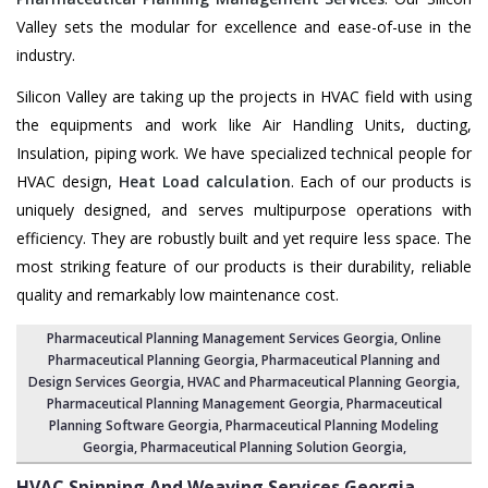
Valley sets the modular for excellence and ease-of-use in the
industry.
Silicon Valley are taking up the projects in HVAC field with using
the equipments and work like Air Handling Units, ducting,
Insulation, piping work. We have specialized technical people for
HVAC design,
Heat Load calculation
. Each of our products is
uniquely designed, and serves multipurpose operations with
efficiency. They are robustly built and yet require less space. The
most striking feature of our products is their durability, reliable
quality and remarkably low maintenance cost.
Pharmaceutical Planning Management Services Georgia
, Online
Pharmaceutical Planning Georgia,
Pharmaceutical Planning and
Design Services Georgia
, HVAC and Pharmaceutical Planning Georgia,
Pharmaceutical Planning Management Georgia
,
Pharmaceutical
Planning Software Georgia
,
Pharmaceutical Planning Modeling
Georgia
,
Pharmaceutical Planning Solution Georgia
,
HVAC Spinning And Weaving Services
Georgia