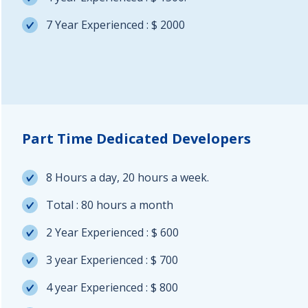
7 Year Experienced : $ 2000
Part Time Dedicated Developers
8 Hours a day, 20 hours a week.
Total : 80 hours a month
2 Year Experienced : $ 600
3 year Experienced : $ 700
4 year Experienced : $ 800