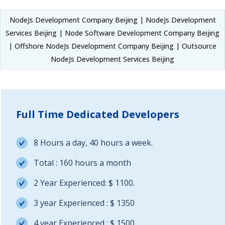
NodeJs Development Company Beijing | NodeJs Development
Services Beijing | Node Software Development Company Beijing
| Offshore NodeJs Development Company Beijing | Outsource
NodeJs Development Services Beijing
Full Time Dedicated Developers
8 Hours a day, 40 hours a week.
Total : 160 hours a month
2 Year Experienced: $ 1100.
3 year Experienced : $ 1350
4 year Experienced : $ 1500.