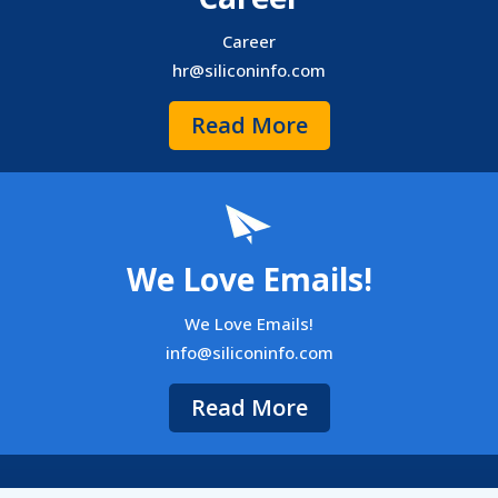
Career
hr@siliconinfo.com
Read More
We Love Emails!
We Love Emails!
info@siliconinfo.com
Read More