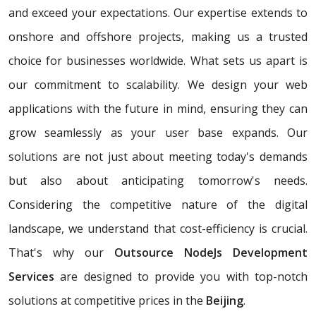
and exceed your expectations. Our expertise extends to
onshore and offshore projects, making us a trusted
choice for businesses worldwide. What sets us apart is
our commitment to scalability. We design your web
applications with the future in mind, ensuring they can
grow seamlessly as your user base expands. Our
solutions are not just about meeting today's demands
but also about anticipating tomorrow's needs.
Considering the competitive nature of the digital
landscape, we understand that cost-efficiency is crucial.
That's why our
Outsource NodeJs Development
Services
are designed to provide you with top-notch
solutions at competitive prices in the
Beijing
.