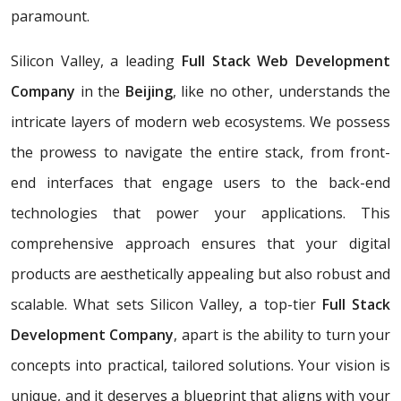
paramount.
Silicon Valley, a leading
Full Stack Web Development
Company
in the
Beijing
, like no other, understands the
intricate layers of modern web ecosystems. We possess
the prowess to navigate the entire stack, from front-
end interfaces that engage users to the back-end
technologies that power your applications. This
comprehensive approach ensures that your digital
products are aesthetically appealing but also robust and
scalable. What sets Silicon Valley, a top-tier
Full Stack
Development Company
, apart is the ability to turn your
concepts into practical, tailored solutions. Your vision is
unique, and it deserves a blueprint that aligns with your