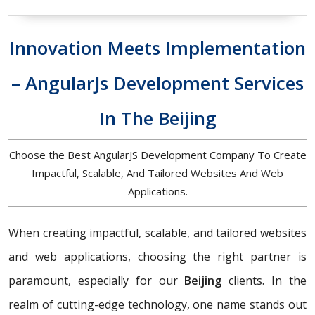
Innovation Meets Implementation
– AngularJs Development Services
In The Beijing
Choose the Best AngularJS Development Company To Create
Impactful, Scalable, And Tailored Websites And Web
Applications.
When creating impactful, scalable, and tailored websites
and web applications, choosing the right partner is
paramount, especially for our
Beijing
clients. In the
realm of cutting-edge technology, one name stands out