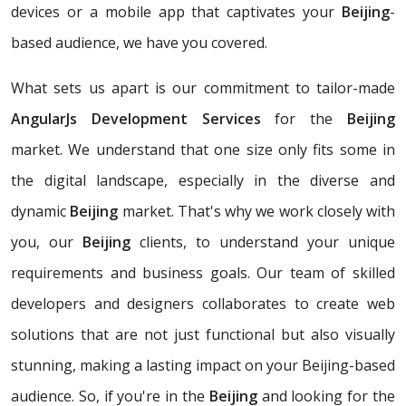
devices or a mobile app that captivates your
Beijing
-
based audience, we have you covered.
What sets us apart is our commitment to tailor-made
AngularJs Development Services
for the
Beijing
market. We understand that one size only fits some in
the digital landscape, especially in the diverse and
dynamic
Beijing
market. That's why we work closely with
you, our
Beijing
clients, to understand your unique
requirements and business goals. Our team of skilled
developers and designers collaborates to create web
solutions that are not just functional but also visually
stunning, making a lasting impact on your Beijing-based
audience. So, if you're in the
Beijing
and looking for the