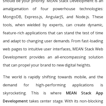
should be your priority. MEAN Stack Development is an
amalgamation of four powerhouse technologies:
MongoDB, Express.js, AngularJS, and Node.js. These
tools, when wielded by experts, can create dynamic,
feature-rich applications that can stand the test of time
and adapt to changing user demands. From fast-loading
web pages to intuitive user interfaces, MEAN Stack Web
Development provides an all-encompassing solution
that can propel your brand to new digital heights.
The world is rapidly shifting towards mobile, and the
demand for high-performing applications is
skyrocketing. This is where
MEAN Stack App
Development
takes center stage. With its non-blocking