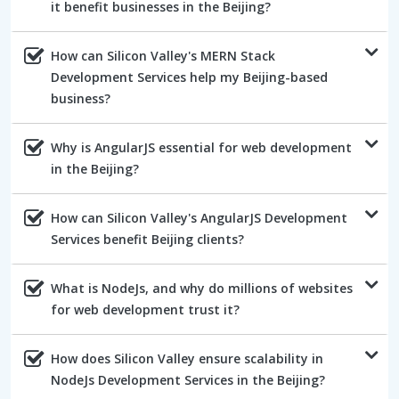
it benefit businesses in the Beijing?
How can Silicon Valley's MERN Stack
Development Services help my Beijing-based
business?
Why is AngularJS essential for web development
in the Beijing?
How can Silicon Valley's AngularJS Development
Services benefit Beijing clients?
What is NodeJs, and why do millions of websites
for web development trust it?
How does Silicon Valley ensure scalability in
NodeJs Development Services in the Beijing?