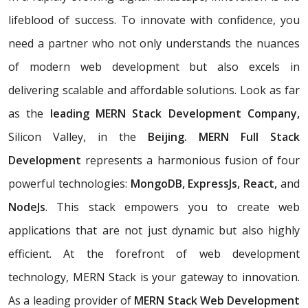
lifeblood of success. To innovate with confidence, you
need a partner who not only understands the nuances
of modern web development but also excels in
delivering scalable and affordable solutions. Look as far
as the
leading MERN Stack Development Company,
Silicon Valley, in the
Beijing. MERN Full Stack
Development
represents a harmonious fusion of four
powerful technologies:
MongoDB, ExpressJs, React,
and
NodeJs
. This stack empowers you to create web
applications that are not just dynamic but also highly
efficient. At the forefront of web development
technology, MERN Stack is your gateway to innovation.
As a leading provider of
MERN Stack Web Development