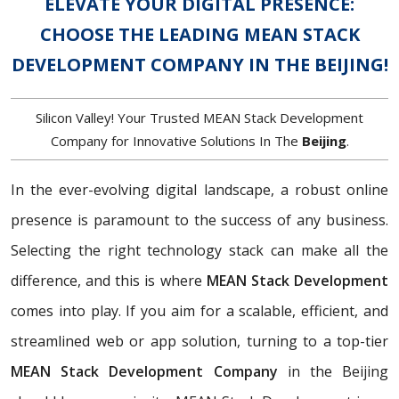
ELEVATE YOUR DIGITAL PRESENCE:
CHOOSE THE LEADING MEAN STACK
DEVELOPMENT COMPANY IN THE BEIJING!
Silicon Valley! Your Trusted MEAN Stack Development
Company for Innovative Solutions In The
Beijing
.
In the ever-evolving digital landscape, a robust online
presence is paramount to the success of any business.
Selecting the right technology stack can make all the
difference, and this is where
MEAN Stack Development
comes into play. If you aim for a scalable, efficient, and
streamlined web or app solution, turning to a top-tier
MEAN Stack Development Company
in the Beijing