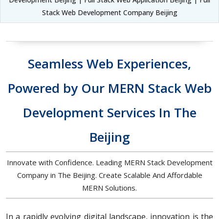
Stack Web Development Company Beijing
Seamless Web Experiences,
Powered by Our MERN Stack Web
Development Services In The
Beijing
Innovate with Confidence. Leading MERN Stack Development
Company in The Beijing. Create Scalable And Affordable
MERN Solutions.
In a rapidly evolving digital landscape, innovation is the