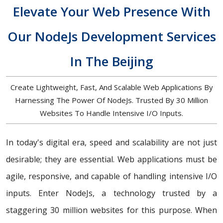
Elevate Your Web Presence With
Our NodeJs Development Services
In The Beijing
Create Lightweight, Fast, And Scalable Web Applications By
Harnessing The Power Of NodeJs. Trusted By 30 Million
Websites To Handle Intensive I/O Inputs.
In today's digital era, speed and scalability are not just
desirable; they are essential. Web applications must be
agile, responsive, and capable of handling intensive I/O
inputs. Enter NodeJs, a technology trusted by a
staggering 30 million websites for this purpose. When