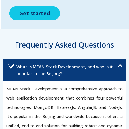
Get started
Get started
Get started
Frequently Asked Questions
What is MEAN Stack Development, and why is it
popular in the Beijing?
MEAN Stack Development is a comprehensive approach to
web application development that combines four powerful
technologies: MongoDB, ExpressJs, AngularJS, and NodeJs.
It's popular in the Beijing and worldwide because it offers a
unified, end-to-end solution for building robust and dynamic