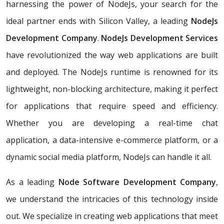
harnessing the power of NodeJs, your search for the
ideal partner ends with Silicon Valley, a leading
NodeJs
Development Company
.
NodeJs Development Services
have revolutionized the way web applications are built
and deployed. The NodeJs runtime is renowned for its
lightweight, non-blocking architecture, making it perfect
for applications that require speed and efficiency.
Whether you are developing a real-time chat
application, a data-intensive e-commerce platform, or a
dynamic social media platform, NodeJs can handle it all.
As a leading
Node Software Development Company
,
we understand the intricacies of this technology inside
out. We specialize in creating web applications that meet