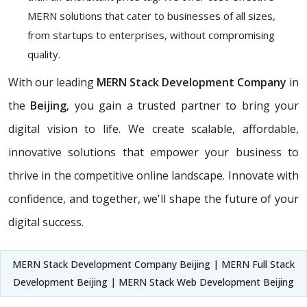
MERN solutions that cater to businesses of all sizes,
from startups to enterprises, without compromising
quality.
With our leading
MERN Stack Development Company
in
the
Beijing
, you gain a trusted partner to bring your
digital vision to life. We create scalable, affordable,
innovative solutions that empower your business to
thrive in the competitive online landscape. Innovate with
confidence, and together, we'll shape the future of your
digital success.
MERN Stack Development Company Beijing | MERN Full Stack
Development Beijing | MERN Stack Web Development Beijing