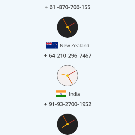
+ 61 -870-706-155
New Zealand
+ 64-210-296-7467
India
+ 91-93-2700-1952