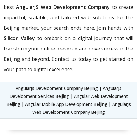
best
AngularJS Web Development Company
to create
impactful, scalable, and tailored web solutions for the
Beijing market, your search ends here. Join hands with
Silicon Valley
to embark on a digital journey that will
transform your online presence and drive success in the
Beijing
and beyond. Contact us today to get started on
your path to digital excellence.
AngularJs Development Company Beijing | AngularJs
Development Services Beijing | Angular Web Development
Beijing | Angular Mobile App Development Beijing | AngularJs
Web Development Company Beijing