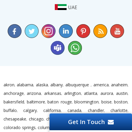
UAE
akron
alabama
alaska
albany
albuquerque
america
anaheim
,
,
,
,
,
,
,
anchorage
arizona
arkansas
arlington
atlanta
aurora
austin
,
,
,
,
,
,
,
bakersfield
baltimore
baton rouge
bloomington
boise
boston
,
,
,
,
,
,
buffalo
calgary
california
canada
chandler
charlotte
,
,
,
,
,
,
chesapeake
chicago
chula vista
cincinnati
cleveland
colorado
,
,
,
,
,
,
Get In Touch
colorado springs
columbus
connecticut
corpus christi
dallas
dc
,
,
,
,
,
,