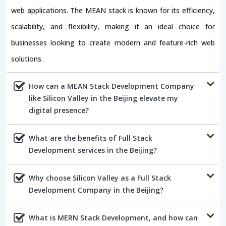
web applications. The MEAN stack is known for its efficiency,
scalability, and flexibility, making it an ideal choice for
businesses looking to create modern and feature-rich web
solutions.
How can a MEAN Stack Development Company
like Silicon Valley in the Beijing elevate my
digital presence?
What are the benefits of Full Stack
Development services in the Beijing?
Why choose Silicon Valley as a Full Stack
Development Company in the Beijing?
What is MERN Stack Development, and how can