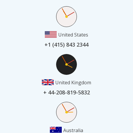
United States
+1 (415) 843 2344
United Kingdom
+ 44-208-819-5832
Australia