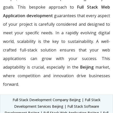
goals. This bespoke approach to
Full Stack Web
Application development
guarantees that every aspect
of your project is carefully considered and designed to
meet your specific needs. In a rapidly evolving digital
world, scalability is the key to sustainability. A well-
crafted full-stack solution ensures that your web
applications can grow with your success. This
adaptability is crucial, especially in the
Beijing
market,
where competition and innovation drive businesses
forward.
Full Stack Development Company Beijing | Full Stack
Development Services Beijing | Full Stack Software
Development Beijing | Full Stack Web Application Beijing | Full