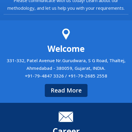
Please communicate with us today! Learn about our
methodology, and let us help you with your requirements.
Welcome
331-332, Patel Avenue Nr.Gurudwara, S G Road, Thaltej,
Ahmedabad - 380059, Gujarat, INDIA.
+91-79-4847 3326 / +91-79-2685 2558
Read More
Career