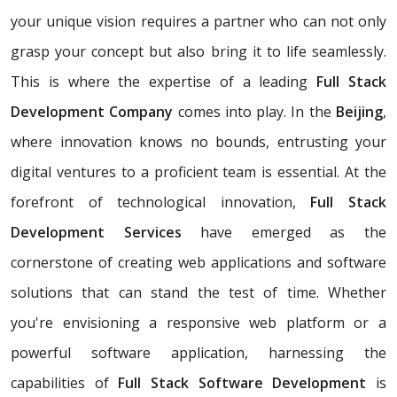
your unique vision requires a partner who can not only
grasp your concept but also bring it to life seamlessly.
This is where the expertise of a leading
Full Stack
Development Company
comes into play. In the
Beijing
,
where innovation knows no bounds, entrusting your
digital ventures to a proficient team is essential. At the
forefront of technological innovation,
Full Stack
Development Services
have emerged as the
cornerstone of creating web applications and software
solutions that can stand the test of time. Whether
you're envisioning a responsive web platform or a
powerful software application, harnessing the
capabilities of
Full Stack Software Development
is