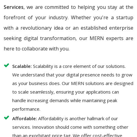
Services
, we are committed to helping you stay at the
forefront of your industry. Whether you're a startup
with a revolutionary idea or an established enterprise
seeking digital transformation, our MERN experts are
here to collaborate with you.
Scalable:
Scalability is a core element of our solutions.
We understand that your digital presence needs to grow
as your business does. Our MERN solutions are designed
to scale seamlessly, ensuring your applications can
handle increasing demands while maintaining peak
performance.
Affordable:
Affordability is another hallmark of our
services. Innovation should come with something other
than an exorbitant price tag. We offer cost-effective