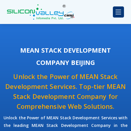
MEAN STACK DEVELOPMENT
COMPANY BEIJING
Unlock the Power of MEAN Stack
Development Services. Top-tier MEAN
Stack Development Company for
Comprehensive Web Solutions.
Unlock the Power of
MEAN Stack Development Services
with
the leading
MEAN Stack Development Company
in the