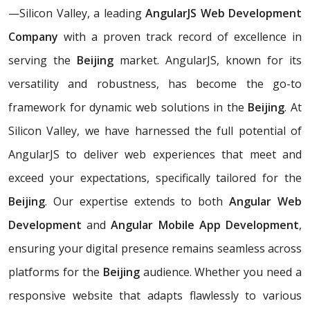
—Silicon Valley, a leading
AngularJS Web Development
Company
with a proven track record of excellence in
serving the
Beijing
market. AngularJS, known for its
versatility and robustness, has become the go-to
framework for dynamic web solutions in the
Beijing
. At
Silicon Valley, we have harnessed the full potential of
AngularJS to deliver web experiences that meet and
exceed your expectations, specifically tailored for the
Beijing
. Our expertise extends to both
Angular Web
Development
and
Angular Mobile App Development
,
ensuring your digital presence remains seamless across
platforms for the
Beijing
audience. Whether you need a
responsive website that adapts flawlessly to various