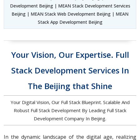
Development Beijing | MEAN Stack Development Services
Beijing | MEAN Stack Web Development Beijing | MEAN
Stack App Development Beijing
Your Vision, Our Expertise. Full
Stack Development Services In
The Beijing that Shine
Your Digital Vision, Our Full Stack Blueprint. Scalable And
Robust Full Stack Development By Leading Full Stack
Development Company In Beijing.
In the dynamic landscape of the digital age, realizing