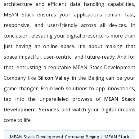
architecture and efficient data handling capabilities,
MEAN Stack ensures your applications remain fast,
responsive, and user-friendly across all devices. In
conclusion, elevating your digital presence is more than
just having an online space. It's about making that
space impactful, user-centric, and future-ready. And for
that, entrusting a reputable MEAN Stack Development
Company like
Silicon Valley
in the Beijing can be your
game-changer. From web solutions to app innovations,
tap into the unparalleled prowess of
MEAN Stack
Development Services
and watch your digital dreams
come to life.
MEAN Stack Development Company Beijing | MEAN Stack