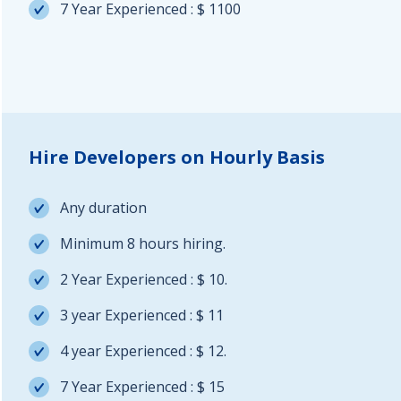
7 Year Experienced : $ 1100
Hire Developers on Hourly Basis
Any duration
Minimum 8 hours hiring.
2 Year Experienced : $ 10.
3 year Experienced : $ 11
4 year Experienced : $ 12.
7 Year Experienced : $ 15