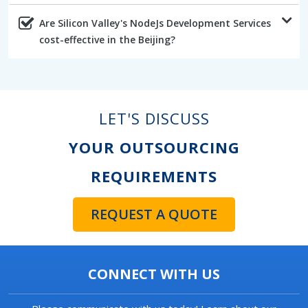
Are Silicon Valley's NodeJs Development Services
cost-effective in the Beijing?
LET'S DISCUSS
YOUR OUTSOURCING
REQUIREMENTS
REQUEST A QUOTE
CONNECT WITH US