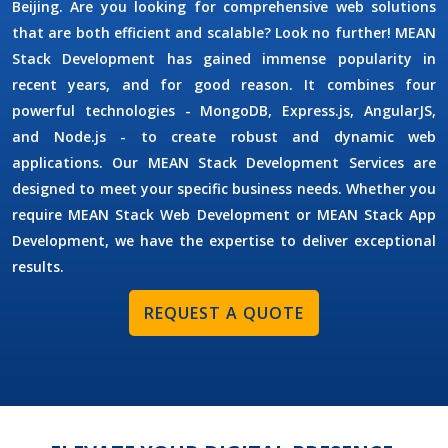
Beijing. Are you looking for comprehensive web solutions
that are both efficient and scalable? Look no further! MEAN
Stack Development has gained immense popularity in
recent years, and for good reason. It combines four
powerful technologies - MongoDB, Express.js, AngularJS,
and Node.js - to create robust and dynamic web
applications. Our MEAN Stack Development Services are
designed to meet your specific business needs. Whether you
require MEAN Stack Web Development or MEAN Stack App
Development, we have the expertise to deliver exceptional
results.
REQUEST A QUOTE