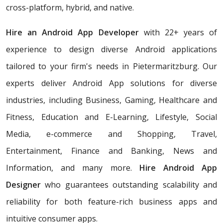
cross-platform, hybrid, and native.
Hire an Android App Developer
with 22+ years of
experience to design diverse Android applications
tailored to your firm's needs in Pietermaritzburg. Our
experts deliver Android App solutions for diverse
industries, including Business, Gaming, Healthcare and
Fitness, Education and E-Learning, Lifestyle, Social
Media, e-commerce and Shopping, Travel,
Entertainment, Finance and Banking, News and
Information, and many more.
Hire Android App
Designer
who
guarantees outstanding scalability and
reliability for both feature-rich business apps and
intuitive consumer apps.