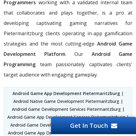
Programmers
working with a validated internal team
that collaborates and plays together, is a pro at
developing captivating gaming narratives for
Pietermaritzburg clients operating in-app gamification
strategies and the most cutting-edge
Android Game
Development Platform
. Our
Android Game
Programming
team passionately captivates clients'
target audience with engaging gameplay.
Android Game App Development Pietermaritzburg
|
Android Native Game Development Pietermaritzburg |
Android Game Development Services Pietermaritzburg |
Android Game App Development Services Pietermaritzburg |
Get In Touch
Android Game Development Company Pietermaritzburg |
Android Game App Development Company Pietermaritzburg