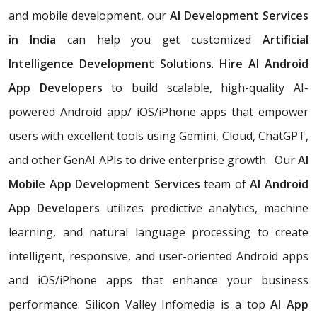
and mobile development, our
AI Development Services
in India
can help you get customized
Artificial
Intelligence Development Solutions
.
Hire AI Android
App Developers
to build scalable, high-quality AI-
powered Android app/ iOS/iPhone apps that empower
users with excellent tools using Gemini, Cloud, ChatGPT,
and other GenAI APIs to drive enterprise growth. Our
AI
Mobile App Development Services
team of
AI Android
App Developers
utilizes predictive analytics, machine
learning, and natural language processing to create
intelligent, responsive, and user-oriented Android apps
and iOS/iPhone apps that enhance your business
performance. Silicon Valley Infomedia is a top
AI App