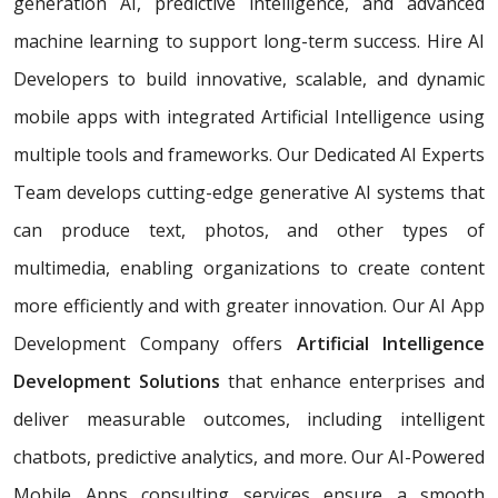
generation AI, predictive intelligence, and advanced
machine learning to support long-term success. Hire AI
Developers to build innovative, scalable, and dynamic
mobile apps with integrated Artificial Intelligence using
multiple tools and frameworks. Our Dedicated AI Experts
Team develops cutting-edge generative AI systems that
can produce text, photos, and other types of
multimedia, enabling organizations to create content
more efficiently and with greater innovation. Our AI App
Development Company offers
Artificial Intelligence
Development Solutions
that enhance enterprises and
deliver measurable outcomes, including intelligent
chatbots, predictive analytics, and more. Our AI-Powered
Mobile Apps consulting services ensure a smooth