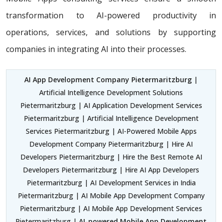
transformation to AI-powered productivity in
operations, services, and solutions by supporting
companies in integrating AI into their processes.
AI App Development Company Pietermaritzburg
|
Artificial Intelligence Development Solutions
Pietermaritzburg | AI Application Development Services
Pietermaritzburg | Artificial Intelligence Development
Services Pietermaritzburg | AI-Powered Mobile Apps
Development Company Pietermaritzburg | Hire AI
Developers Pietermaritzburg | Hire the Best Remote AI
Developers Pietermaritzburg | Hire AI App Developers
Pietermaritzburg | AI Development Services in India
Pietermaritzburg | AI Mobile App Development Company
Pietermaritzburg | AI Mobile App Development Services
Pietermaritzburg |
AI-powered Mobile App Development