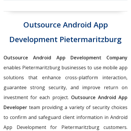
Outsource Android App
Development Pietermaritzburg
Outsource Android App Development Company
enables Pietermaritzburg businesses to use mobile app
solutions that enhance cross-platform interaction,
guarantee strong security, and improve return on
investment for each project.
Outsource Android App
Developer
team providing a variety of security choices
to confirm and safeguard client information in Android
App Development for Pietermaritzburg customers.