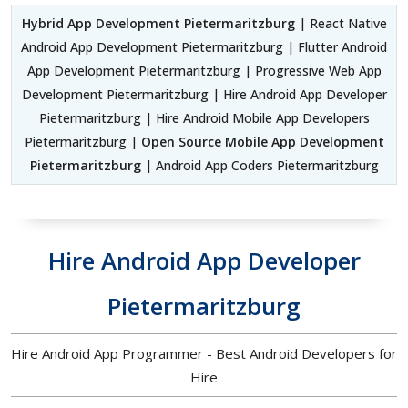
Hybrid App Development Pietermaritzburg
| React Native
Android App Development Pietermaritzburg | Flutter Android
App Development Pietermaritzburg | Progressive Web App
Development Pietermaritzburg | Hire Android App Developer
Pietermaritzburg | Hire Android Mobile App Developers
Pietermaritzburg |
Open Source Mobile App Development
Pietermaritzburg
| Android App Coders Pietermaritzburg
Hire Android App Developer
Pietermaritzburg
Hire Android App Programmer - Best Android Developers for
Hire