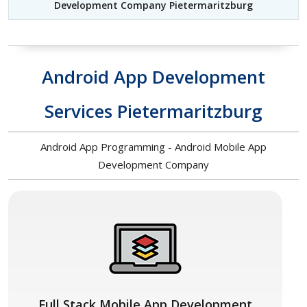
Development Company Pietermaritzburg
Android App Development
Services Pietermaritzburg
Android App Programming - Android Mobile App
Development Company
Full Stack Mobile App Development