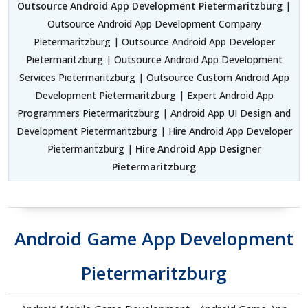
Outsource Android App Development Pietermaritzburg
|
Outsource Android App Development Company
Pietermaritzburg | Outsource Android App Developer
Pietermaritzburg | Outsource Android App Development
Services Pietermaritzburg | Outsource Custom Android App
Development Pietermaritzburg | Expert Android App
Programmers Pietermaritzburg | Android App UI Design and
Development Pietermaritzburg | Hire Android App Developer
Pietermaritzburg |
Hire Android App Designer
Pietermaritzburg
Android Game App Development
Pietermaritzburg