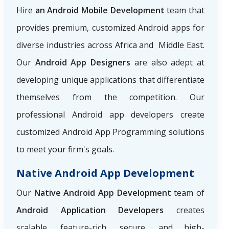
Hire
an Android Mobile Development
team that
provides premium, customized Android apps for
diverse industries across Africa and Middle East.
Our
Android App Designers
are also adept at
developing unique applications that differentiate
themselves from the competition. Our
professional Android app developers create
customized Android App Programming solutions
to meet your firm's goals.
Native Android App Development
Our
Native Android App Development
team of
Android Application Developers
creates
scalable, feature-rich, secure, and high-