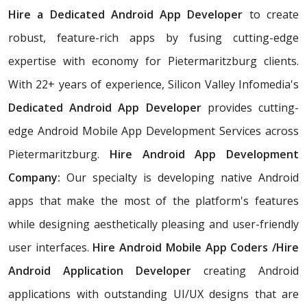
Hire a Dedicated Android App Developer
to create
robust, feature-rich apps by fusing cutting-edge
expertise with economy for Pietermaritzburg clients.
With 22+ years of experience, Silicon Valley Infomedia's
Dedicated Android App Developer
provides cutting-
edge Android Mobile App Development Services across
Pietermaritzburg.
Hire Android App Development
Company:
Our specialty is developing native Android
apps that make the most of the platform's features
while designing aesthetically pleasing and user-friendly
user interfaces.
Hire Android Mobile App Coders /Hire
Android Application Developer
creating Android
applications with outstanding UI/UX designs that are