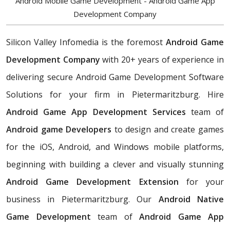
Android Mobile Game Development - Android Game App
Development Company
Silicon Valley Infomedia is the foremost
Android Game
Development Company
with 20+ years of experience in
delivering secure Android Game Development Software
Solutions for your firm in Pietermaritzburg. Hire
Android Game App Development Services
team of
Android game Developers
to design and create games
for the iOS, Android, and Windows mobile platforms,
beginning with building a clever and visually stunning
Android Game Development Extension
for your
business in Pietermaritzburg. Our
Android Native
Game Development
team of
Android Game App