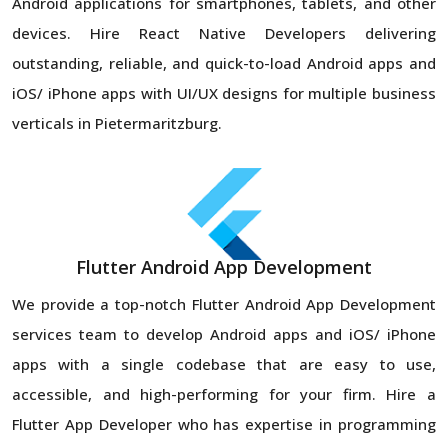
Android applications for smartphones, tablets, and other
devices. Hire React Native Developers delivering
outstanding, reliable, and quick-to-load Android apps and
iOS/ iPhone apps with UI/UX designs for multiple business
verticals in Pietermaritzburg.
Flutter Android App Development
We provide a top-notch Flutter Android App Development
services team to develop Android apps and iOS/ iPhone
apps with a single codebase that are easy to use,
accessible, and high-performing for your firm. Hire a
Flutter App Developer who has expertise in programming