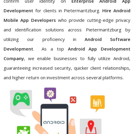
confirm user identity on
Enterprise Android App
Development
for clients in Pietermaritzburg.
Hire Android
Mobile App Developers
who
provide cutting-edge privacy
and identification solutions across Pietermaritzburg by
utilizing our proficiency in
Android Software
Development
. As a top
Android App Development
Company
, we enable businesses to fully utilize Android,
guaranteeing increased security, quicker client relationships,
and higher return on investment across several platforms.