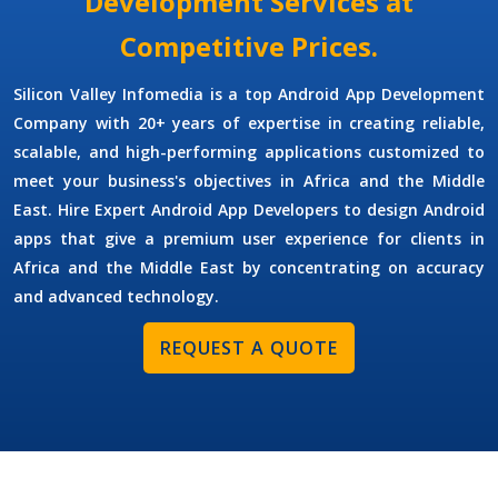
Development Services at
Competitive Prices.
Silicon Valley Infomedia is a top
Android App Development
Company
with 20+ years of expertise in creating reliable,
scalable, and high-performing applications customized to
meet your business's objectives in Africa and the Middle
East.
Hire Expert Android App Developers
to
design Android
apps that give a premium user experience for clients in
Africa and the Middle East by concentrating on accuracy
and advanced technology.
REQUEST A QUOTE