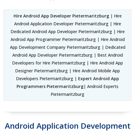
Hire Android App Developer Pietermaritzburg
| Hire
Android Application Developer Pietermaritzburg | Hire
Dedicated Android App Developer Pietermaritzburg | Hire
Android App Programmer Pietermaritzburg | Hire Android
App Development Company Pietermaritzburg | Dedicated
Android App Developer Pietermaritzburg | Best Android
Developers for Hire Pietermaritzburg | Hire Android App
Designer Pietermaritzburg | Hire Android Mobile App
Developers Pietermaritzburg |
Expert Android App
Programmers Pietermaritzburg
| Android Experts
Pietermaritzburg
Android Application Development