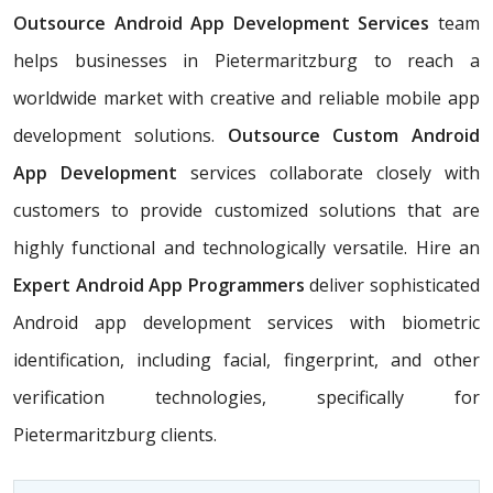
Outsource Android App Development Services
team
helps businesses in Pietermaritzburg
to reach a
worldwide market with creative and reliable mobile app
development solutions.
Outsource Custom Android
App Development
services collaborate closely with
customers to provide customized solutions that are
highly functional and technologically versatile. Hire an
Expert Android App Programmers
deliver sophisticated
Android app development services with biometric
identification, including facial, fingerprint, and other
verification technologies, specifically for
Pietermaritzburg clients.