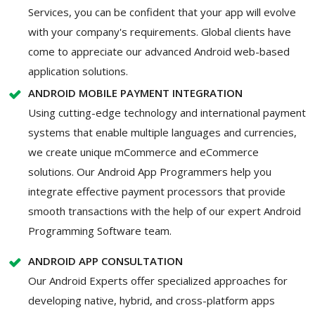
Services, you can be confident that your app will evolve
with your company's requirements. Global clients have
come to appreciate our advanced Android web-based
application solutions.
ANDROID MOBILE PAYMENT INTEGRATION
Using cutting-edge technology and international payment
systems that enable multiple languages and currencies,
we create unique mCommerce and eCommerce
solutions. Our Android App Programmers help you
integrate effective payment processors that provide
smooth transactions with the help of our expert Android
Programming Software team.
ANDROID APP CONSULTATION
Our Android Experts offer specialized approaches for
developing native, hybrid, and cross-platform apps