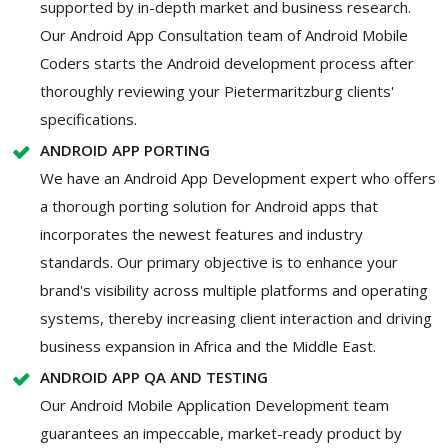
supported by in-depth market and business research.
Our Android App Consultation team of Android Mobile
Coders starts the Android development process after
thoroughly reviewing your Pietermaritzburg clients'
specifications.
ANDROID APP PORTING
We have an Android App Development expert who offers
a thorough porting solution for Android apps that
incorporates the newest features and industry
standards. Our primary objective is to enhance your
brand's visibility across multiple platforms and operating
systems, thereby increasing client interaction and driving
business expansion in Africa and the Middle East.
ANDROID APP QA AND TESTING
Our Android Mobile Application Development team
guarantees an impeccable, market-ready product by