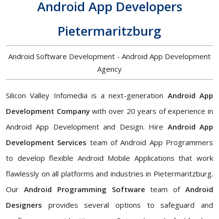
Android App Developers
Pietermaritzburg
Android Software Development - Android App Development
Agency
Silicon Valley Infomedia is a next-generation
Android App
Development Company
with over 20 years of experience in
Android App Development and Design. Hire
Android App
Development Services
team of Android App Programmers
to develop flexible Android Mobile Applications that work
flawlessly on all platforms and industries in Pietermaritzburg.
Our
Android Programming Software
team of
Android
Designers
provides several options to safeguard and