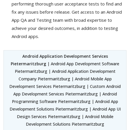
performing thorough user acceptance tests to find and
fix any issues before release. Get access to an Android
App QA and Testing team with broad expertise to
achieve your desired outcomes, in addition to testing
Android apps.
Android Application Development Services
Pietermaritzburg
| Android App Development Software
Pietermaritzburg | Android Application Development
Company Pietermaritzburg | Android Mobile App
Development Services Pietermaritzburg | Custom Android
App Development Services Pietermaritzburg | Android
Programming Software Pietermaritzburg | Android App
Development Solutions Pietermaritzburg | Android App UI
Design Services Pietermaritzburg | Android Mobile
Development Solutions Pietermaritzburg