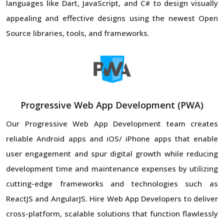
languages like Dart, JavaScript, and C# to design visually
appealing and effective designs using the newest Open
Source libraries, tools, and frameworks.
Progressive Web App Development (PWA)
Our Progressive Web App Development team creates
reliable Android apps and iOS/ iPhone apps that enable
user engagement and spur digital growth while reducing
development time and maintenance expenses by utilizing
cutting-edge frameworks and technologies such as
ReactJS and AngularJS. Hire Web App Developers to deliver
cross-platform, scalable solutions that function flawlessly