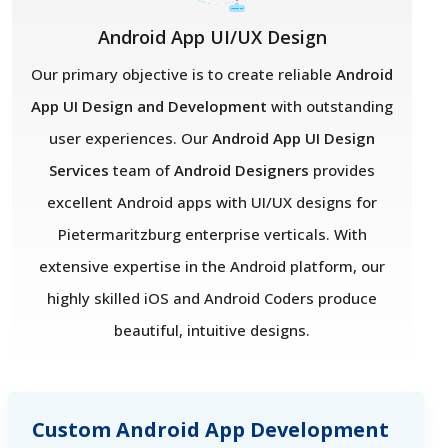
Android App UI/UX Design
Our primary objective is to create reliable
Android
App UI Design and Development
with outstanding
user experiences. Our
Android App UI Design
Services
team of
Android Designers
provides
excellent Android apps with UI/UX designs for
Pietermaritzburg enterprise verticals. With
extensive expertise in the Android platform, our
highly skilled iOS and Android Coders produce
beautiful, intuitive designs.
Custom Android App Development