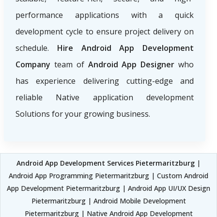
performance applications with a quick
development cycle to ensure project delivery on
schedule.
Hire Android App Development
Company
team of
Android App Designer
who
has experience delivering cutting-edge and
reliable Native application development
Solutions for your growing business.
Android App Development Services Pietermaritzburg
|
Android App Programming Pietermaritzburg | Custom Android
App Development Pietermaritzburg | Android App UI/UX Design
Pietermaritzburg | Android Mobile Development
Pietermaritzburg | Native Android App Development