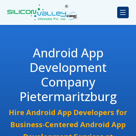
Android App
Development
Company
Pietermaritzburg
Hire Android App Developers for
Business-Centered Android App