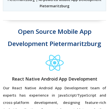
Pietermaritzburg
Open Source Mobile App
Development Pietermaritzburg
React Native Android App Development
Our React Native Android App Development team of
experts has experience in JavaScript/TypeScript and
cross-platform development, designing feature-rich