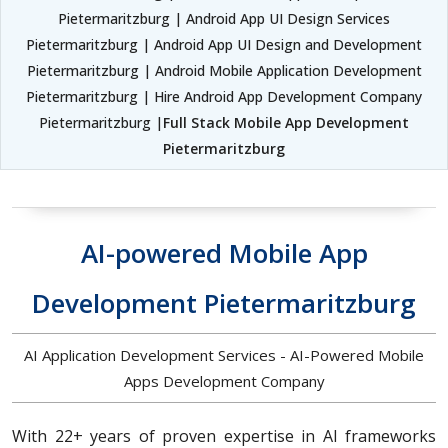
Pietermaritzburg | Android App UI Design Services
Pietermaritzburg | Android App UI Design and Development
Pietermaritzburg | Android Mobile Application Development
Pietermaritzburg | Hire Android App Development Company
Pietermaritzburg |
Full Stack Mobile App Development
Pietermaritzburg
AI-powered Mobile App
Development Pietermaritzburg
AI Application Development Services - AI-Powered Mobile
Apps Development Company
With 22+ years of proven expertise in AI frameworks