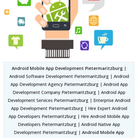
Android Mobile App Development Pietermaritzburg
|
Android Software Development Pietermaritzburg | Android
App Development Agency Pietermaritzburg | Android App
Development Company Pietermaritzburg | Android App
Development Services Pietermaritzburg | Enterprise Android
App Development Pietermaritzburg | Hire Expert Android
App Developers Pietermaritzburg | Hire Android Mobile App
Developers Pietermaritzburg | Android Native App
Development Pietermaritzburg |
Android Mobile App