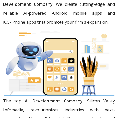
Development Company
. We create cutting-edge and
reliable AI-powered Android mobile apps and
iOS/iPhone apps that promote your firm's expansion.
The top
AI Development Company
, Silicon Valley
Infomedia, revolutionizes industries with next-