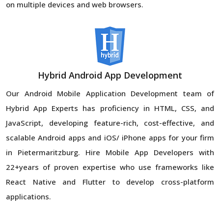
on multiple devices and web browsers.
Hybrid Android App Development
Our Android Mobile Application Development team of
Hybrid App Experts has proficiency in HTML, CSS, and
JavaScript, developing feature-rich, cost-effective, and
scalable Android apps and iOS/ iPhone apps for your firm
in Pietermaritzburg. Hire Mobile App Developers with
22+years of proven expertise who use frameworks like
React Native and Flutter to develop cross-platform
applications.