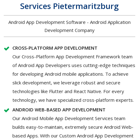
Services Pietermaritzburg
Android App Development Software - Android Application
Development Company
CROSS-PLATFORM APP DEVELOPMENT
Our Cross-Platform App Development Framework team
of Android App Developers uses cutting-edge techniques
for developing Android mobile applications. To achieve
slick development, we leverage robust and secure
technologies like Flutter and React Native. For every
technology, we have specialized cross-platform experts.
ANDROID WEB-BASED APP DEVELOPMENT
Our Android Mobile App Development Services team
builds easy-to-maintain, extremely secure Android Web-
based Apps. With our Custom Android App Development