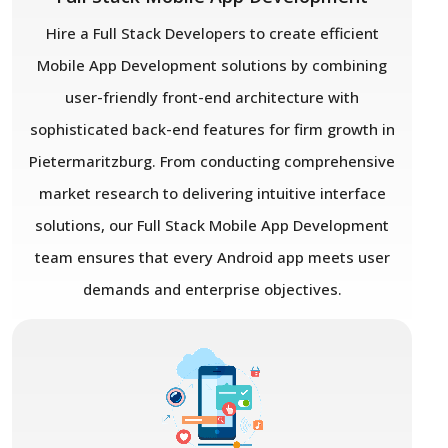
Hire a Full Stack Developers to create efficient
Mobile App Development solutions by combining
user-friendly front-end architecture with
sophisticated back-end features for firm growth in
Pietermaritzburg. From conducting comprehensive
market research to delivering intuitive interface
solutions, our Full Stack Mobile App Development
team ensures that every Android app meets user
demands and enterprise objectives.