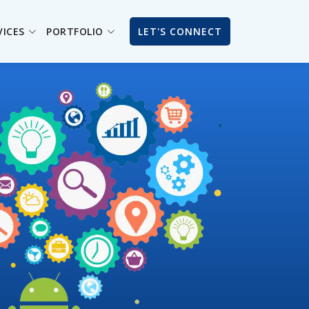
VICES
PORTFOLIO
LET'S CONNECT