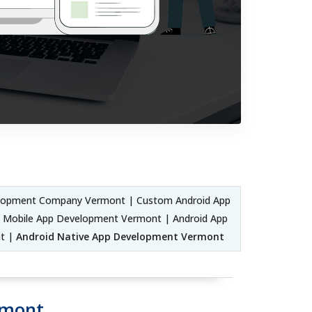
elopment Company Vermont | Custom Android App
k Mobile App Development Vermont | Android App
nt |
Android Native App Development Vermont
rmont