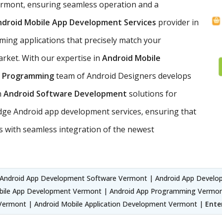
Vermont, ensuring seamless operation and a
ndroid Mobile App Development Services
provider in
ming applications that precisely match your
rket. With our expertise in
Android Mobile
p Programming
team of Android Designers develops
n
Android Software Development
solutions for
edge Android app development services, ensuring that
 with seamless integration of the newest
Android App Development Software Vermont | Android App Devel
bile App Development Vermont | Android App Programming Vermont
ermont | Android Mobile Application Development Vermont |
Ente