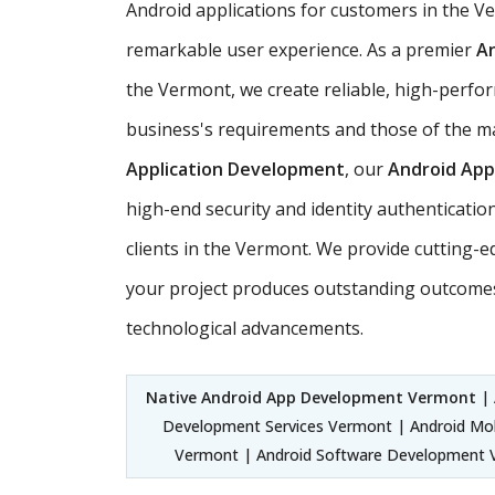
Android applications for customers in the 
remarkable user experience. As a premier
A
the Vermont, we create reliable, high-perfor
business's requirements and those of the ma
Application Development
, our
Android Ap
high-end security and identity authenticatio
clients in the Vermont. We provide cutting-
your project produces outstanding outcomes
technological advancements.
Native Android App Development Vermont
| 
Development Services Vermont | Android Mo
Vermont | Android Software Development V