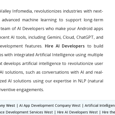
n Valley Infomedia, revolutionizes industries with next-
and advanced machine learning to support long-term
team of AI Developers who make your Android apps
ecent AI tools, including Gemini, Cloud, ChatGPT, and
development features.
Hire AI Developers
to build
 with integrated Artificial Intelligence using multiple
develops artificial intelligence to revolutionize user
I solutions, such as conversations with AI and real-
ized AI solutions using our expertise in NLP (natural
inventive engagements.
any West
| AI App Development Company West | Artificial Intellige
gence Development Services West | Hire AI Developers West | Hire t