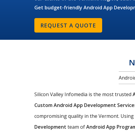
Get budget-friendly Android App Develop
REQUEST A QUOTE
N
Androi
Silicon Valley Infomedia is the most trusted
Custom Android App Development Servic
compromising quality in the Vermont. Using
Development
team of
Android App Progra