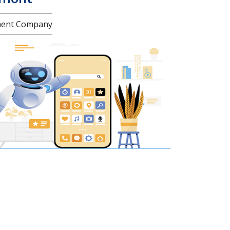
pment Company