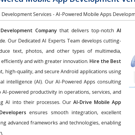
on Development Services - AI-Powered Mobile Apps Develo
 Development Company
that delivers top-notch
AI
de. Our Dedicated AI Experts Team develops cutting-
duce text, photos, and other types of multimedia,
efficiently and with greater innovation.
Hire the Best
t, high-quality, and secure Android applications using
ial intelligence (AI). Our AI-Powered Apps consulting
AI-powered productivity in operations, services, and
ng AI into their processes. Our
AI-Drive Mobile App
Developers
ensures smooth integration, excellent
izing advanced frameworks and technologies, enabling
n.