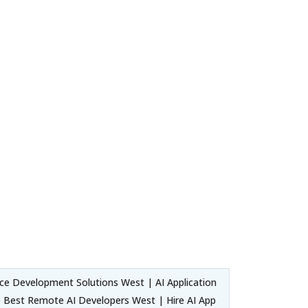
nce Development Solutions West | AI Application
he Best Remote AI Developers West | Hire AI App