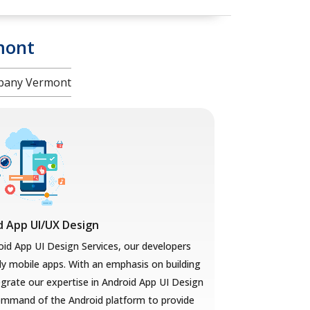
mont
mpany Vermont
d App UI/UX Design
oid App UI Design Services, our developers
ly mobile apps. With an emphasis on building
tegrate our expertise in Android App UI Design
mmand of the Android platform to provide