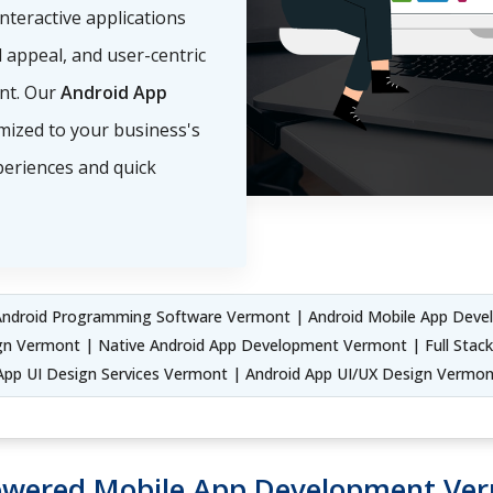
interactive applications
al appeal, and user-centric
nt. Our
Android App
mized to your business's
periences and quick
ndroid Programming Software Vermont | Android Mobile App Dev
n Vermont | Native Android App Development Vermont | Full Stac
pp UI Design Services Vermont | Android App UI/UX Design Vermo
owered Mobile App Development Ve