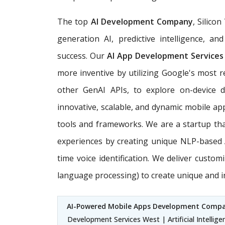
The top
AI Development Company
, Silico
generation AI, predictive intelligence, 
success. Our
AI App Development Services
more inventive by utilizing Google's most r
other GenAI APIs, to explore on-device 
innovative, scalable, and dynamic mobile apps
tools and frameworks. We are a startup that 
experiences by creating unique NLP-based A
time voice identification. We deliver custom
language processing) to create unique and 
AI-Powered Mobile Apps Development Comp
Development Services West | Artificial Intelli