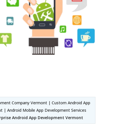
opment Company Vermont | Custom Android App
 | Android Mobile App Development Services
rprise Android App Development Vermont