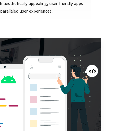
 aesthetically appealing, user-friendly apps
nparalleled user experiences.