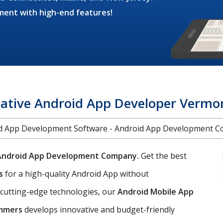
ment with high-end features!
ative Android App Developer Vermo
d App Development Software - Android App Development 
Android App Development Company.
Get the best
es
for a high-quality Android App without
 cutting-edge technologies, our
Android Mobile App
mmers
develops innovative and budget-friendly