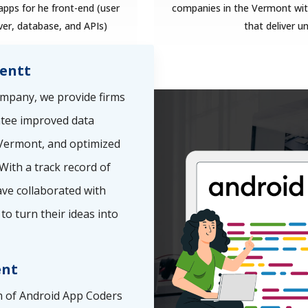
pps for he front-end (user
companies in the Vermont with
ver, database, and APIs)
that deliver u
entt
mpany, we provide firms
ntee improved data
e Vermont, and optimized
With a track record of
ve collaborated with
to turn their ideas into
ent
 of Android App Coders