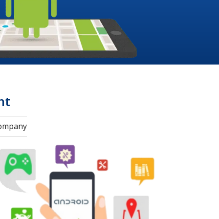
nt
Company