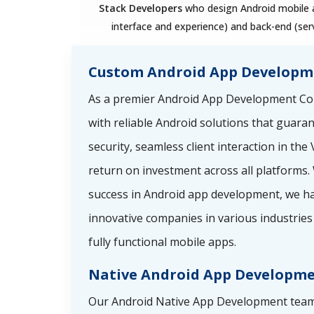
Stack Developers
who design Android mobile a
interface and experience) and back-end (ser
Custom Android App Developm
As a premier Android App Development Co
with reliable Android solutions that guara
security, seamless client interaction in th
return on investment across all platforms. 
success in Android app development, we ha
innovative companies in various industries 
fully functional mobile apps.
Native Android App Developm
Our Android Native App Development team