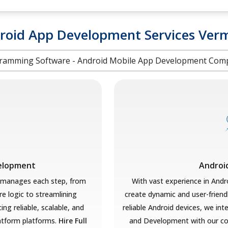
roid App Development Services Ver
ramming Software - Android Mobile App Development Co
velopment
Androi
 manages each step, from
With vast experience in Andr
re logic to streamlining
create dynamic and user-friend
ng reliable, scalable, and
reliable Android devices, we in
latform platforms.
Hire Full
and Development with our co