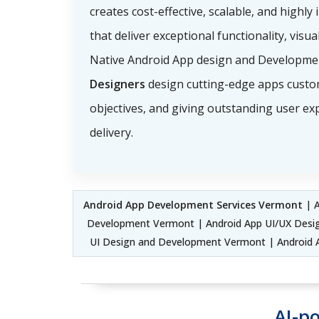
creates cost-effective, scalable, and highly 
that deliver exceptional functionality, visu
Native Android App design and Developme
Designers
design cutting-edge apps custo
objectives, and giving outstanding user ex
delivery.
Android App Development Services Vermont
| A
Development Vermont | Android App UI/UX Desig
UI Design and Development Vermont | Android A
AI-p