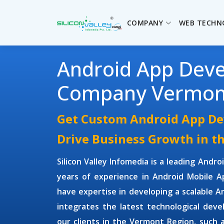
COMPANY
WEB TECHN
Android App Dev
Company Vermon
Get Custom Android App De
Drive Business Growth in t
Silicon Valley Infomedia is a leading
Andro
years of experience in
Android Mobile 
have expertise in developing a scalable 
integrates the latest technological deve
our clients in the Vermont Region, such 