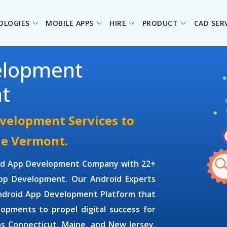
OLOGIES
MOBILE APPS
HIRE
PRODUCT
CAD SER
elopment
t
velopment Services to
he Vermont.
id App Development Company
with 22+
App Development
. Our
Android Experts
Android App Development Platform that
lopments to propel digital success for
as Connecticut, Maine, and New Jersey.