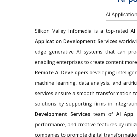
AI Applicati
Silicon Valley Infomedia is a top-rated
AI
Application Development Services
worldwi
edge generative AI systems that can pro
enabling enterprises to create content more 
Remote AI Developers
developing intelligen
machine learning, data analysis, and artific
services ensure a smooth transformation to 
solutions by supporting firms in integrati
Development Services
team of
AI App 
performance, and creative features by util
companies to promote digital transformatio