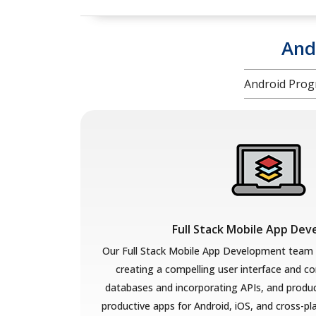
And
Android Prog
Full Stack Mobile App De
Our Full Stack Mobile App Development team
creating a compelling user interface and co
databases and incorporating APIs, and produci
productive apps for Android, iOS, and cross-p