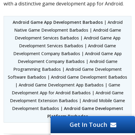
with a distinctive game development app for Android.
Android Game App Development Barbados
| Android
Native Game Development Barbados | Android Game
Development Services Barbados | Android Game App
Development Services Barbados | Android Game
Development Company Barbados | Android Game App
Development Company Barbados | Android Game
Programming Barbados | Android Game Development
Software Barbados | Android Game Development Barbados
| Android Game Development App Barbados | Game
Development App for Android Barbados | Android Game
Development Extension Barbados | Android Mobile Game
Development Barbados |
Android Game Development
Platform Barbados
Get In Touch