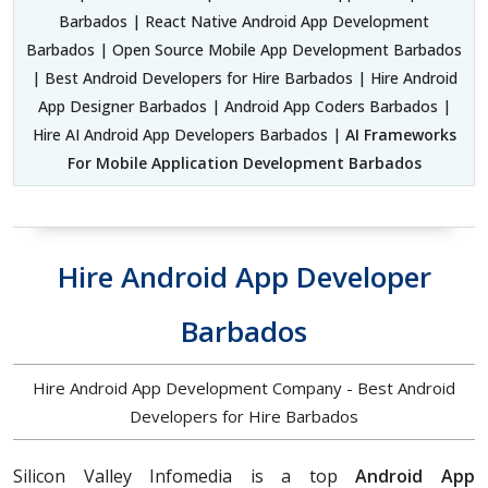
Barbados | React Native Android App Development
Barbados | Open Source Mobile App Development Barbados
| Best Android Developers for Hire Barbados | Hire Android
App Designer Barbados | Android App Coders Barbados |
Hire AI Android App Developers Barbados |
AI Frameworks
For Mobile Application Development Barbados
Hire Android App Developer
Barbados
Hire Android App Development Company - Best Android
Developers for Hire Barbados
Silicon Valley Infomedia is a top
Android App