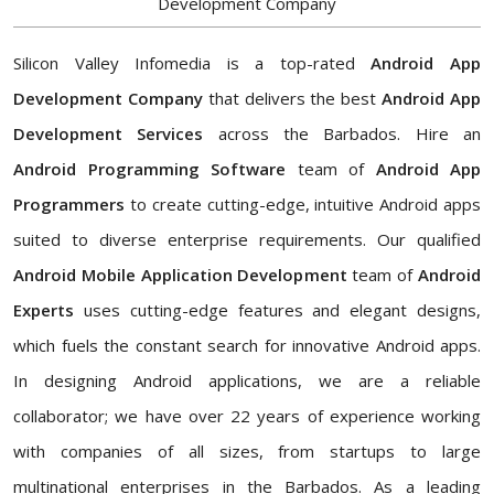
Development Company
Silicon Valley Infomedia is a top-rated
Android App
Development Company
that delivers the best
Android App
Development Services
across the Barbados. Hire an
Android Programming Software
team of
Android App
Programmers
to create cutting-edge, intuitive Android apps
suited to diverse enterprise requirements. Our qualified
Android Mobile Application Development
team of
Android
Experts
uses cutting-edge features and elegant designs,
which fuels the constant search for innovative Android apps.
In designing Android applications, we are a reliable
collaborator; we have over 22 years of experience working
with companies of all sizes, from startups to large
multinational enterprises in the Barbados. As a leading