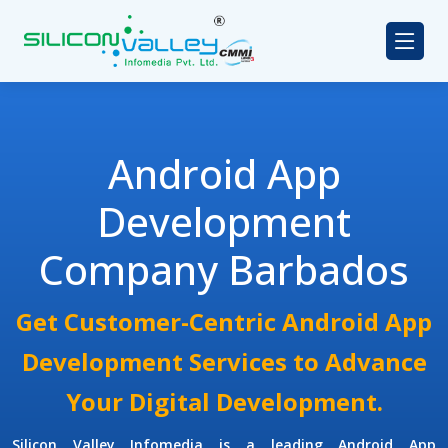
Android App
Development
Company Barbados
Get Customer-Centric Android App
Development Services to Advance
Your Digital Development.
Silicon Valley Infomedia is a leading
Android App