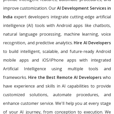
improve customization. Our
AI Development Services in
India
expert developers integrate cutting-edge artificial
intelligence (AI) tools with Android apps like chatbots,
natural language processing, machine learning, voice
recognition, and predictive analytics.
Hire AI Developers
to build intelligent, scalable, and future-ready Android
mobile apps and iOS/iPhone apps with integrated
Artificial Intelligence using multiple tools and
frameworks.
Hire the Best Remote AI Developers
who
have experience and skills in AI capabilities to provide
customized solutions, automate procedures, and
enhance customer service. We'll help you at every stage
of your AI journey, from conception to execution. We