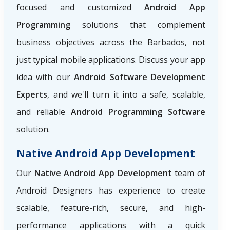
focused and customized
Android App
Programming
solutions that complement
business objectives across the Barbados, not
just typical mobile applications. Discuss your app
idea with our
Android Software Development
Experts
, and we'll turn it into a safe, scalable,
and reliable
Android Programming Software
solution.
Native Android App Development
Our
Native Android App Development
team of
Android Designers has experience to create
scalable, feature-rich, secure, and high-
performance applications with a quick