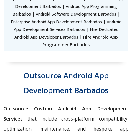
Development Barbados | Android App Programming
Barbados | Android Software Development Barbados |
Enterprise Android App Development Barbados | Android
App Development Services Barbados | Hire Dedicated
Android App Developer Barbados |
Hire Android App
Programmer Barbados
Outsource Android App
Development Barbados
Outsource Custom Android App Development
Services
that include cross-platform compatibility,
optimization, maintenance, and bespoke app