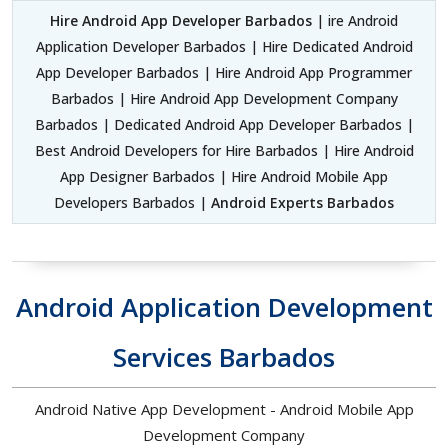
Hire Android App Developer Barbados
| ire Android
Application Developer Barbados | Hire Dedicated Android
App Developer Barbados | Hire Android App Programmer
Barbados | Hire Android App Development Company
Barbados | Dedicated Android App Developer Barbados |
Best Android Developers for Hire Barbados | Hire Android
App Designer Barbados | Hire Android Mobile App
Developers Barbados |
Android Experts Barbados
Android Application Development
Services Barbados
Android Native App Development - Android Mobile App
Development Company