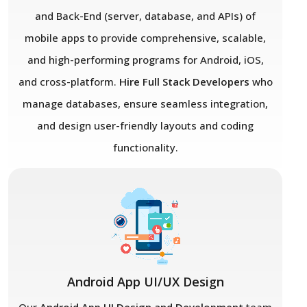
and Back-End (server, database, and APIs) of
mobile apps to provide comprehensive, scalable,
and high-performing programs for Android, iOS,
and cross-platform.
Hire Full Stack Developers
who
manage databases, ensure seamless integration,
and design user-friendly layouts and coding
functionality.
Android App UI/UX Design