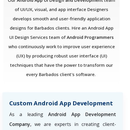
Our
Android App UI Design and Development
team
of UI/UX, visual, and app interface Designers
develops smooth and user-friendly application
designs for Barbados clients. Hire an Android App
UI Design Services team of
Android Programmers
who
continuously work to improve user experience
(UX) by producing robust user interface (UI)
techniques that have the power to transform our
every Barbados client's software.
Custom Android App Development
As a leading
Android App Development
Company,
we are experts in creating client-