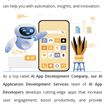
can help you with automation, insights, and innovation.
As a top-rated
AI App Development Company, our AI
Application Development Services
team of
AI App
Developers
develops cutting-edge apps that increase
user engagement, boost productivity, and provide