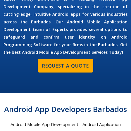
Development Company,
specializing in the creation of
cutting-edge, intuitive Android apps for various industries
across the Barbados. Our
Android Mobile Application
Development
team of Experts provides several options to
safeguard and confirm user identity on
Android
Programming Software
for your firms in the Barbados. Get
the best Android Mobile App Development Services Today!
REQUEST A QUOTE
Android App Developers Barbados
Android Mobile App Development - Android Application