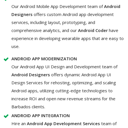
Our Android Mobile App Development team of
Android
Designers
offers custom Android app development
services, including layout, prototyping, and
comprehensive analytics, and our
Android Coder
have
experience in developing wearable apps that are easy to
use.
ANDROID APP MODERNIZATION
Our Android App UI Design and Development team of
Android Designers
offers dynamic Android App UI
Design Services for rehosting, optimizing, and scaling
Android apps, utilizing cutting-edge technologies to
increase ROI and open new revenue streams for the
Barbados clients.
ANDROID APP INTEGRATION
Hire an
Android App Development Services
team of