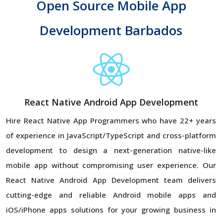
Open Source Mobile App
Development Barbados
React Native Android App Development
Hire React Native App Programmers who have 22+ years
of experience in JavaScript/TypeScript and cross-platform
development to design a next-generation native-like
mobile app without compromising user experience. Our
React Native Android App Development team delivers
cutting-edge and reliable Android mobile apps and
iOS/iPhone apps solutions for your growing business in