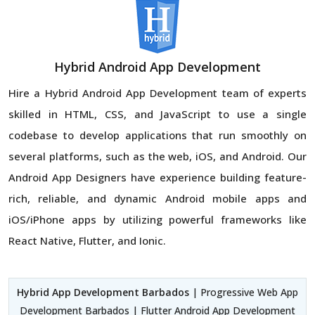
Hybrid Android App Development
Hire a Hybrid Android App Development team of experts
skilled in HTML, CSS, and JavaScript to use a single
codebase to develop applications that run smoothly on
several platforms, such as the web, iOS, and Android. Our
Android App Designers have experience building feature-
rich, reliable, and dynamic Android mobile apps and
iOS/iPhone apps by utilizing powerful frameworks like
React Native, Flutter, and Ionic.
Hybrid App Development Barbados
| Progressive Web App
Development Barbados | Flutter Android App Development