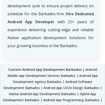
development cycle to ensure project delivery on
schedule for the Barbados firm.
Hire Dedicated
Android App Developer
with 22+ years of
experience delivering cutting-edge and reliable
Native application development Solutions for
your growing business in the Barbados.
Custom Android App Development Barbados
| Android
Mobile App Development Services Barbados | Android App
Development Agency Barbados | Android Software
Development Barbados | Android App UI/UX Design Barbados |
Native Android App Development Barbados | Hybrid App
Development Barbados | Android App Programming Barbados |