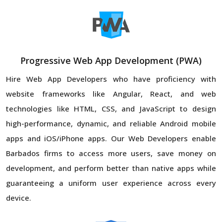
Progressive Web App Development (PWA)
Hire Web App Developers who have proficiency with
website frameworks like Angular, React, and web
technologies like HTML, CSS, and JavaScript to design
high-performance, dynamic, and reliable Android mobile
apps and iOS/iPhone apps. Our Web Developers enable
Barbados firms to access more users, save money on
development, and perform better than native apps while
guaranteeing a uniform user experience across every
device.