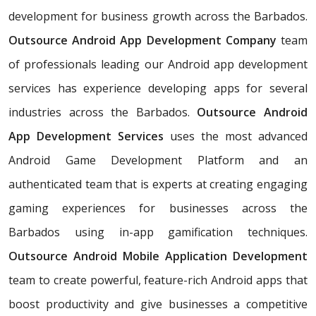
development for business growth across the Barbados.
Outsource Android App Development Company
team
of professionals leading our Android app development
services has experience developing apps for several
industries across the Barbados.
Outsource Android
App Development Services
uses the most advanced
Android Game Development Platform and an
authenticated team that is experts at creating engaging
gaming experiences for businesses across the
Barbados using in-app gamification techniques.
Outsource Android Mobile Application Development
team to create powerful, feature-rich Android apps that
boost productivity and give businesses a competitive