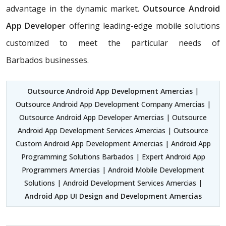
advantage in the dynamic market.
Outsource Android
App Developer
offering leading-edge mobile solutions
customized to meet the particular needs of
Barbados businesses.
Outsource Android App Development Amercias
|
Outsource Android App Development Company Amercias |
Outsource Android App Developer Amercias | Outsource
Android App Development Services Amercias | Outsource
Custom Android App Development Amercias | Android App
Programming Solutions Barbados | Expert Android App
Programmers Amercias | Android Mobile Development
Solutions | Android Development Services Amercias |
Android App UI Design and Development Amercias