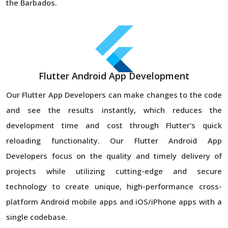
the Barbados.
Flutter Android App Development
Our Flutter App Developers can make changes to the code
and see the results instantly, which reduces the
development time and cost through Flutter's quick
reloading functionality. Our Flutter Android App
Developers focus on the quality and timely delivery of
projects while utilizing cutting-edge and secure
technology to create unique, high-performance cross-
platform Android mobile apps and iOS/iPhone apps with a
single codebase.