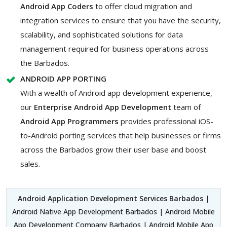
Android App Coders
to offer cloud migration and
integration services to ensure that you have the security,
scalability, and sophisticated solutions for data
management required for business operations across
the Barbados.
ANDROID APP PORTING
With a wealth of Android app development experience,
our
Enterprise Android App Development
team of
Android App Programmers
provides professional iOS-
to-Android porting services that help businesses or firms
across the Barbados grow their user base and boost
sales.
Android Application Development Services Barbados
|
Android Native App Development Barbados | Android Mobile
App Development Company Barbados | Android Mobile App