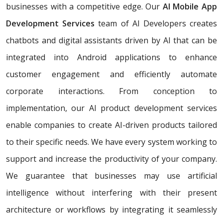
businesses with a competitive edge. Our
AI Mobile App
Development Services
team of AI Developers creates
chatbots and digital assistants driven by AI that can be
integrated into Android applications to enhance
customer engagement and efficiently automate
corporate interactions. From conception to
implementation, our AI product development services
enable companies to create AI-driven products tailored
to their specific needs. We have every system working to
support and increase the productivity of your company.
We guarantee that businesses may use artificial
intelligence without interfering with their present
architecture or workflows by integrating it seamlessly