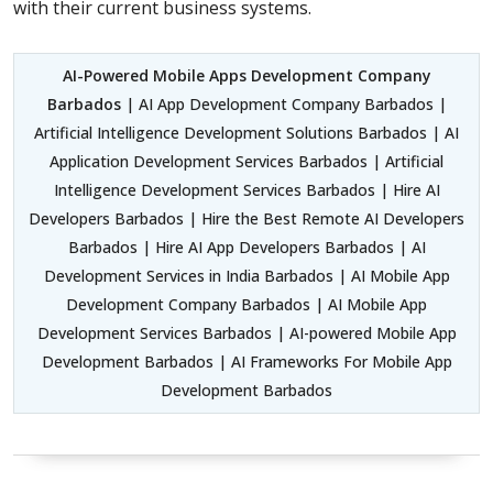
with their current business systems.
AI-Powered Mobile Apps Development Company
Barbados
| AI App Development Company Barbados |
Artificial Intelligence Development Solutions Barbados | AI
Application Development Services Barbados | Artificial
Intelligence Development Services Barbados | Hire AI
Developers Barbados | Hire the Best Remote AI Developers
Barbados | Hire AI App Developers Barbados | AI
Development Services in India Barbados | AI Mobile App
Development Company Barbados | AI Mobile App
Development Services Barbados | AI-powered Mobile App
Development Barbados | AI Frameworks For Mobile App
Development Barbados