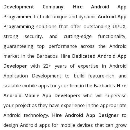
Development Company. Hire Android App
Programmer
to build unique and dynamic
Android App
Programming
solutions that offer outstanding UI/UX,
strong security, and cutting-edge functionality,
guaranteeing top performance across the Android
market in the Barbados.
Hire Dedicated Android App
Developer
with 22+ years of expertise in Android
Application Development to build feature-rich and
scalable mobile apps for your firm in the Barbados.
Hire
Android Mobile App Developers
who will supervise
your project as they have experience in the appropriate
Android technology.
Hire Android App Designer
to
design Android apps for mobile devices that can grow