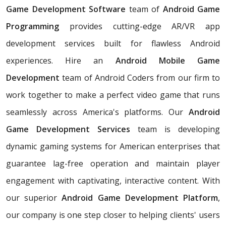
Game Development Software
team of
Android Game
Programming
provides cutting-edge AR/VR app
development services built for flawless Android
experiences. Hire an
Android Mobile Game
Development
team of Android Coders from our firm to
work together to make a perfect video game that runs
seamlessly across America's platforms. Our
Android
Game Development Services
team is
developing
dynamic gaming systems for American enterprises that
guarantee lag-free operation and maintain player
engagement with captivating, interactive content. With
our superior
Android Game Development Platform
,
our company is one step closer to helping clients' users