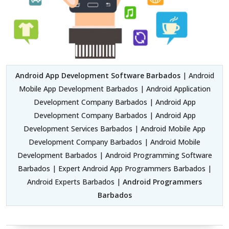
Android App Development Software Barbados
| Android
Mobile App Development Barbados | Android Application
Development Company Barbados | Android App
Development Company Barbados | Android App
Development Services Barbados | Android Mobile App
Development Company Barbados | Android Mobile
Development Barbados | Android Programming Software
Barbados | Expert Android App Programmers Barbados |
Android Experts Barbados |
Android Programmers
Barbados