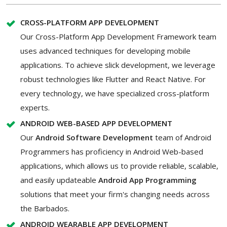
CROSS-PLATFORM APP DEVELOPMENT
Our Cross-Platform App Development Framework team
uses advanced techniques for developing mobile
applications. To achieve slick development, we leverage
robust technologies like Flutter and React Native. For
every technology, we have specialized cross-platform
experts.
ANDROID WEB-BASED APP DEVELOPMENT
Our
Android Software Development
team of Android
Programmers has proficiency in Android Web-based
applications, which allows us to provide reliable, scalable,
and easily updateable
Android App Programming
solutions that meet your firm's changing needs across
the Barbados.
ANDROID WEARABLE APP DEVELOPMENT