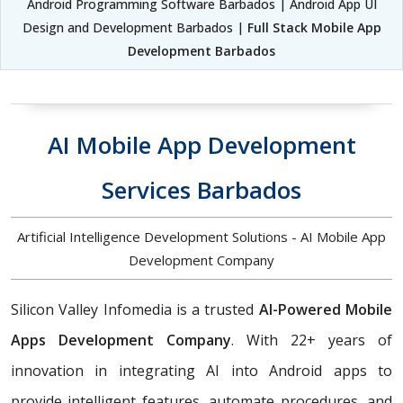
Android Programming Software Barbados | Android App UI
Design and Development Barbados |
Full Stack Mobile App
Development Barbados
AI Mobile App Development
Services Barbados
Artificial Intelligence Development Solutions - AI Mobile App
Development Company
Silicon Valley Infomedia is a trusted
AI-Powered Mobile
Apps Development Company
. With 22+ years of
innovation in integrating AI into Android apps to
provide intelligent features, automate procedures, and