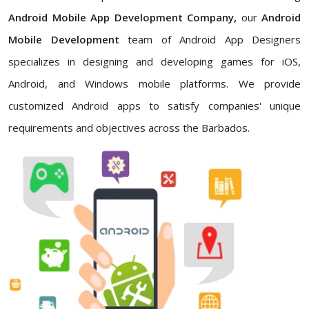
Android Mobile App Development Company,
our
Android
Mobile Development
team of Android App Designers
specializes in designing and developing games for iOS,
Android, and Windows mobile platforms. We provide
customized Android apps to satisfy companies' unique
requirements and objectives across the Barbados.