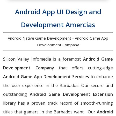
Android App UI Design and
Development Amercias
Android Native Game Development - Android Game App
Development Company
Silicon Valley Infomedia is a foremost
Android Game
Development Company
that offers cutting-edge
Android Game App Development Services
to enhance
the user experience in the Barbados. Our secure and
outstanding
Android Game Development Extension
library has a proven track record of smooth-running
titles that gamers in the Barbados want. Our
Android