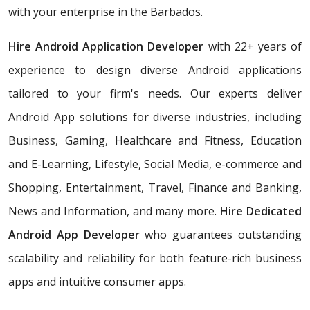
with your enterprise in the Barbados.
Hire Android Application Developer
with 22+ years of
experience to design diverse Android applications
tailored to your firm's needs. Our experts deliver
Android App solutions for diverse industries, including
Business, Gaming, Healthcare and Fitness, Education
and E-Learning, Lifestyle, Social Media, e-commerce and
Shopping, Entertainment, Travel, Finance and Banking,
News and Information, and many more.
Hire Dedicated
Android App Developer
who
guarantees outstanding
scalability and reliability for both feature-rich business
apps and intuitive consumer apps.