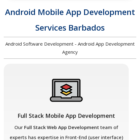
Android Mobile App Development
Services Barbados
Android Software Development - Android App Development
Agency
Full Stack Mobile App Development
Our
Full Stack Web App Development
team of
experts has expertise in Front-End (user interface)