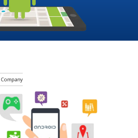
t Company