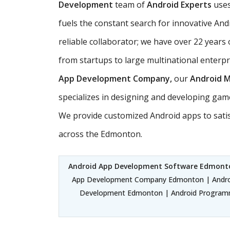
Development
team of
Android Experts
uses
fuels the constant search for innovative And
reliable collaborator; we have over 22 years 
from startups to large multinational enterp
App Development Company,
our
Android 
specializes in designing and developing gam
We provide customized Android apps to sati
across the Edmonton.
Android App Development Software Edmont
App Development Company Edmonton | Androi
Development Edmonton | Android Programm