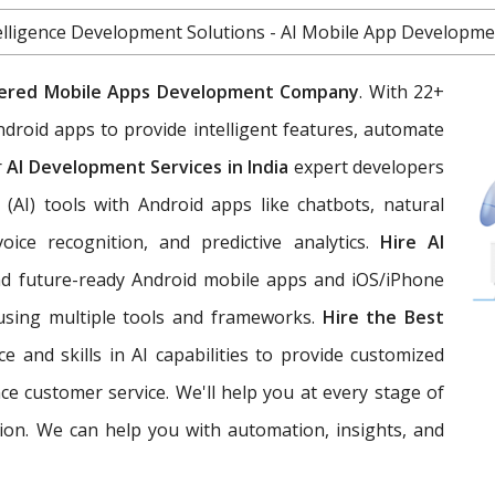
Intelligence Development Solutions - AI Mobile App Develop
ered Mobile Apps Development Company
. With 22+
ndroid apps to provide intelligent features, automate
r
AI Development Services in India
expert developers
ce (AI) tools with Android apps like chatbots, natural
oice recognition, and predictive analytics.
Hire AI
 and future-ready Android mobile apps and iOS/iPhone
e using multiple tools and frameworks.
Hire the Best
 and skills in AI capabilities to provide customized
e customer service. We'll help you at every stage of
ion. We can help you with automation, insights, and