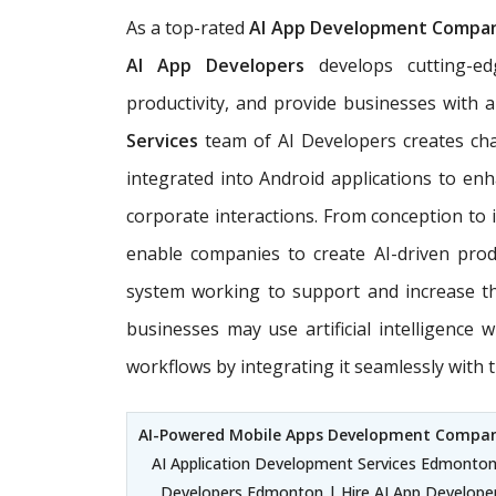
As a top-rated
AI App Development Company
AI App Developers
develops cutting-
productivity, and provide businesses with 
Services
team of AI Developers creates chat
integrated into Android applications to e
corporate interactions. From conception to
enable companies to create AI-driven produ
system working to support and increase t
businesses may use artificial intelligence w
workflows by integrating it seamlessly with 
AI-Powered Mobile Apps Development Comp
AI Application Development Services Edmonton 
Developers Edmonton | Hire AI App Develope