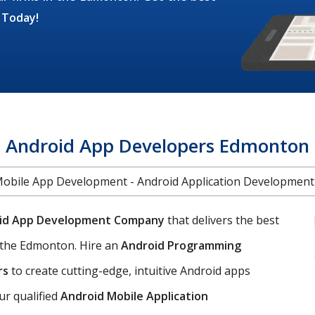
 Today!
Android App Developers Edmonton
Mobile App Development - Android Application Developmen
id App Development Company
that delivers the best
 the Edmonton. Hire an
Android Programming
rs
to create cutting-edge, intuitive Android apps
ur qualified
Android Mobile Application