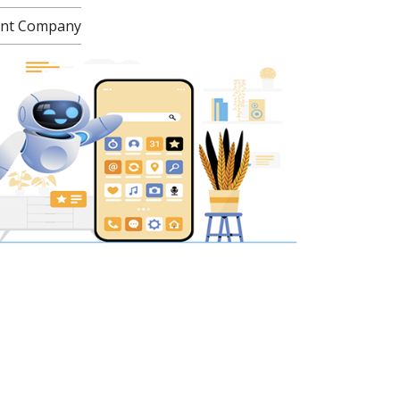
ment Company