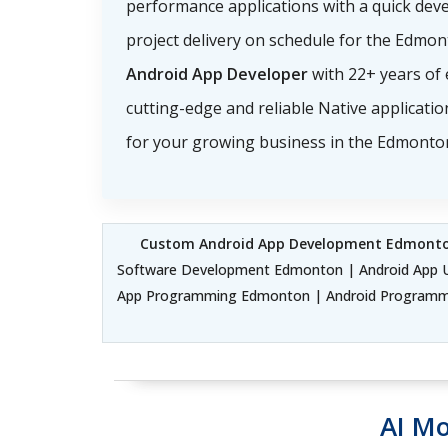
performance applications with a quick dev
project delivery on schedule for the Edmon
Android App Developer
with 22+ years of 
cutting-edge and reliable Native applicati
for your growing business in the Edmonto
Custom Android App Development Edmont
Software Development Edmonton | Android App U
App Programming Edmonton | Android Programmi
AI Mo