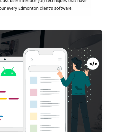
bust user interface (UI) techniques that have
our every Edmonton client's software.