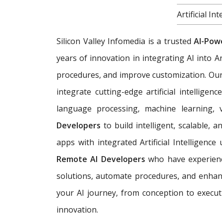
Artificial 
Silicon Valley Infomedia is a trusted
AI-Pow
years of innovation in integrating AI into A
procedures, and improve customization. Ou
integrate cutting-edge artificial intelligen
language processing, machine learning, v
Developers
to build intelligent, scalable,
apps with integrated Artificial Intelligenc
Remote AI Developers
who have experience
solutions, automate procedures, and enhanc
your AI journey, from conception to execut
innovation.