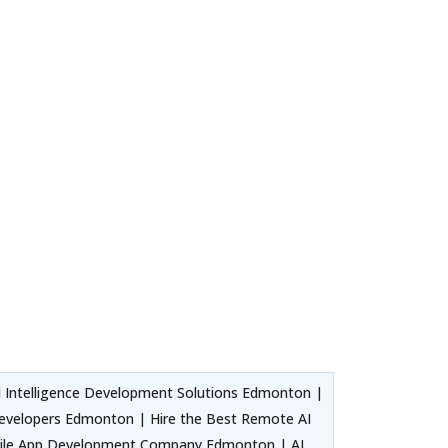
 Intelligence Development Solutions Edmonton |
 Developers Edmonton | Hire the Best Remote AI
obile App Development Company Edmonton | AI