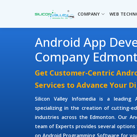
COMPANY
WEB TECHN
Android App Dev
Company Edmon
Get Customer-Centric Andr
Services to Advance Your D
Silicon Valley Infomedia is a leading
specializing in the creation of cutting-e
industries across the Edmonton. Our
An
team of Experts provides several options 
on
Android Programming Software
for you