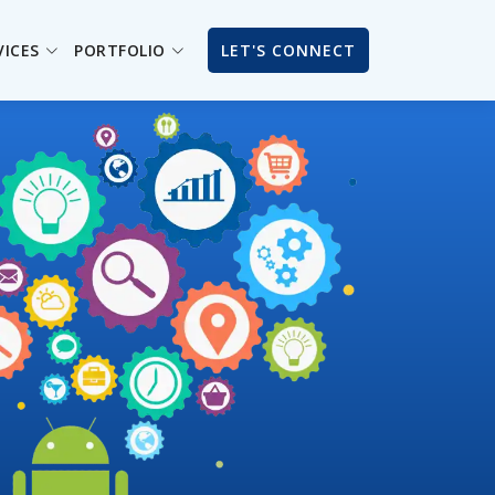
VICES
PORTFOLIO
LET'S CONNECT