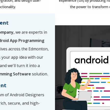
ration, and design user-
experience (UX) by producing ro
ctionality.
the power to transform 
ent
ompany,
we are experts in
droid App Programming
tives across the Edmonton,
ss your app idea with our
 and we'll turn it into a
amming Software
solution.
ent
m of Android Designers
rich, secure, and high-