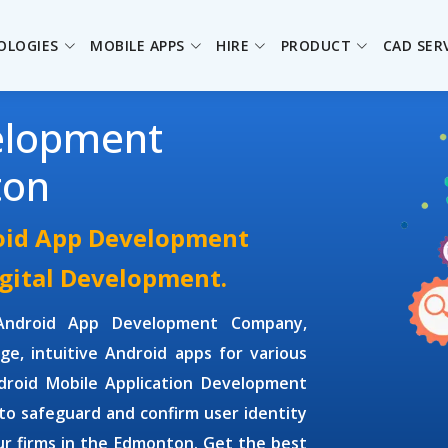
OLOGIES
MOBILE APPS
HIRE
PRODUCT
CAD SER
elopment
ton
oid App Development
igital Development.
Android App Development Company,
dge, intuitive Android apps for various
droid Mobile Application Development
to safeguard and confirm user identity
r firms in the Edmonton. Get the best