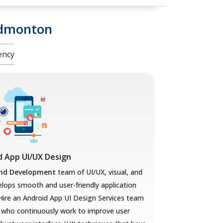
Edmonton
ency
d App UI/UX Design
and Development
team of UI/UX, visual, and
lops smooth and user-friendly application
Hire an Android App UI Design Services team
s
who
continuously work to improve user