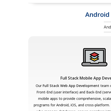
Android
And
Full Stack Mobile App De
Our
Full Stack Web App Development
team o
Front-End (user interface) and Back-End (serv
mobile apps to provide comprehensive, scala
programs for Android, iOS, and cross-platform.