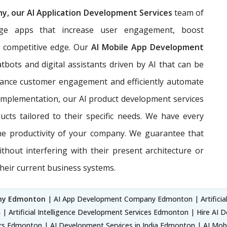
, our AI Application Development Services
team of
edge apps that increase user engagement, boost
a competitive edge. Our
AI Mobile App Development
bots and digital assistants driven by AI that can be
nhance customer engagement and efficiently automate
 implementation, our AI product development services
cts tailored to their specific needs. We have every
he productivity of your company. We guarantee that
ithout interfering with their present architecture or
their current business systems.
any Edmonton
| AI App Development Company Edmonton | Artificial
| Artificial Intelligence Development Services Edmonton | Hire AI
rs Edmonton | AI Development Services in India Edmonton | AI M