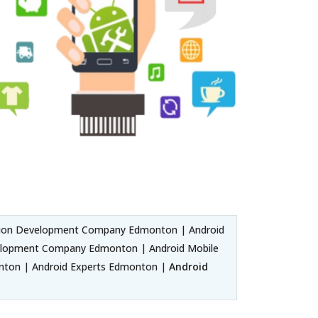
tion Development Company Edmonton | Android
elopment Company Edmonton | Android Mobile
ton | Android Experts Edmonton |
Android