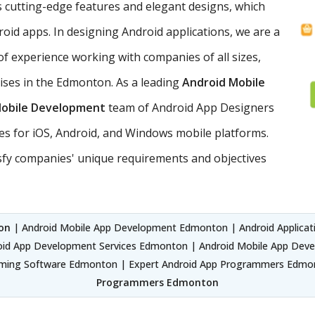
 cutting-edge features and elegant designs, which
roid apps. In designing Android applications, we are a
of experience working with companies of all sizes,
rises in the Edmonton. As a leading
Android Mobile
Mobile Development
team of Android App Designers
es for iOS, Android, and Windows mobile platforms.
sfy companies' unique requirements and objectives
on
| Android Mobile App Development Edmonton | Android Applica
d App Development Services Edmonton | Android Mobile App Dev
ing Software Edmonton | Expert Android App Programmers Edmon
Programmers Edmonton