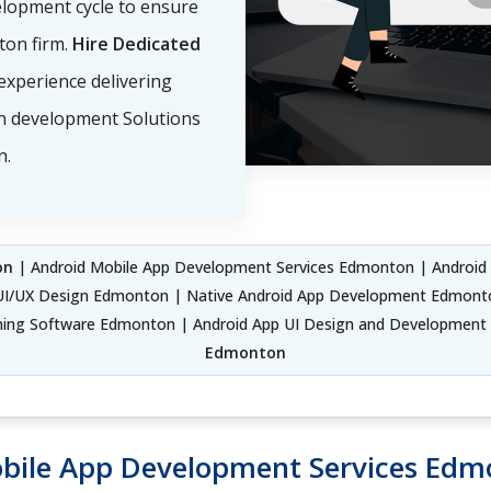
elopment cycle to ensure
ton firm.
Hire Dedicated
experience delivering
on development Solutions
n.
on
| Android Mobile App Development Services Edmonton | Androi
I/UX Design Edmonton | Native Android App Development Edmont
ng Software Edmonton | Android App UI Design and Development
Edmonton
bile App Development Services Ed