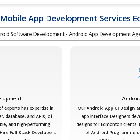
 Mobile App Development Services 
roid Software Development - Android App Development Ag
velopment
Androi
f experts has expertise in
Our
Android App UI Design 
er, database, and APIs) of
app interface Designers deve
ble, and high-performing
designs for Edmonton clients. 
Hire Full Stack Developers
of
Android Programmer