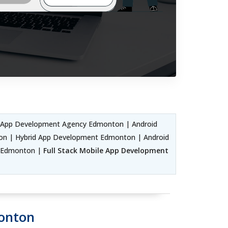
d App Development Agency Edmonton | Android
on | Hybrid App Development Edmonton | Android
 Edmonton |
Full Stack Mobile App Development
monton