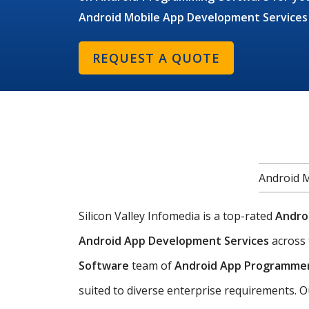
Android Mobile App Development Services
REQUEST A QUOTE
Android 
Silicon Valley Infomedia is a top-rated
Andro
Android App Development Services
across
Software
team of
Android App Programme
suited to diverse enterprise requirements. O