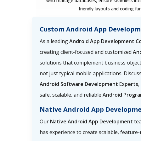
who manage databases, ensure seamless integ
friendly layouts and coding fun
Custom Android App Developm
As a leading
Android App Development C
creating client-focused and customized
An
solutions that complement business objec
not just typical mobile applications. Discu
Android Software Development Experts
,
safe, scalable, and reliable
Android Progr
Native Android App Developm
Our
Native Android App Development
tea
has experience to create scalable, feature-