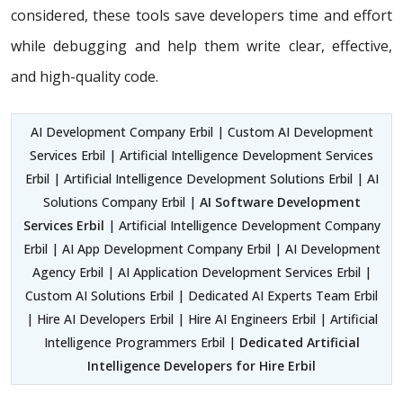
considered, these tools save developers time and effort
while debugging and help them write clear, effective,
and high-quality code.
AI Development Company Erbil | Custom AI Development
Services Erbil | Artificial Intelligence Development Services
Erbil | Artificial Intelligence Development Solutions Erbil | AI
Solutions Company Erbil |
AI Software Development
Services Erbil
| Artificial Intelligence Development Company
Erbil | AI App Development Company Erbil | AI Development
Agency Erbil | AI Application Development Services Erbil |
Custom AI Solutions Erbil | Dedicated AI Experts Team Erbil
| Hire AI Developers Erbil | Hire AI Engineers Erbil | Artificial
Intelligence Programmers Erbil |
Dedicated Artificial
Intelligence Developers for Hire Erbil