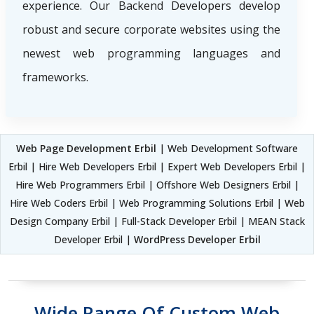
experience. Our Backend Developers develop
robust and secure corporate websites using the
newest web programming languages and
frameworks.
Web Page Development Erbil
| Web Development Software
Erbil | Hire Web Developers Erbil | Expert Web Developers Erbil |
Hire Web Programmers Erbil | Offshore Web Designers Erbil |
Hire Web Coders Erbil | Web Programming Solutions Erbil | Web
Design Company Erbil | Full-Stack Developer Erbil | MEAN Stack
Developer Erbil |
WordPress Developer Erbil
Wide Range Of Custom Web