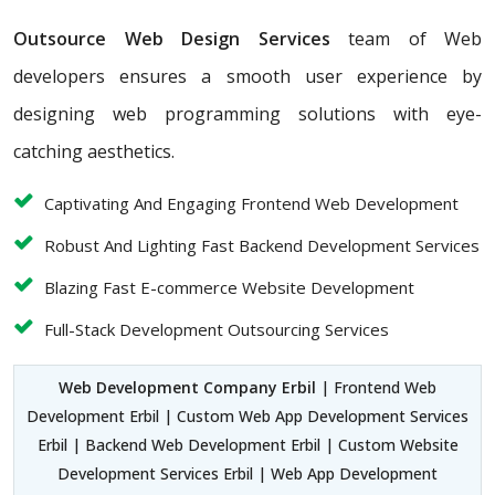
Outsource Web Design Services
team of Web
developers ensures a smooth user experience by
designing web programming solutions with eye-
catching aesthetics.
Captivating And Engaging Frontend Web Development
Robust And Lighting Fast Backend Development Services
Blazing Fast E-commerce Website Development
Full-Stack Development Outsourcing Services
Web Development Company Erbil
| Frontend Web
Development Erbil | Custom Web App Development Services
Erbil | Backend Web Development Erbil | Custom Website
Development Services Erbil | Web App Development