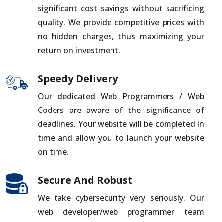
significant cost savings without sacrificing
quality. We provide competitive prices with
no hidden charges, thus maximizing your
return on investment.
Speedy Delivery
Our dedicated Web Programmers / Web
Coders are aware of the significance of
deadlines. Your website will be completed in
time and allow you to launch your website
on time.
Secure And Robust
We take cybersecurity very seriously. Our
web developer/web programmer team