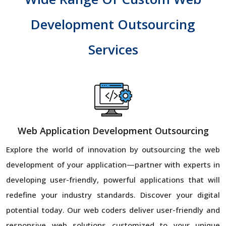
Development Outsourcing
Services
Web Application Development Outsourcing
Explore the world of innovation by outsourcing the web
development of your application—partner with experts in
developing user-friendly, powerful applications that will
redefine your industry standards. Discover your digital
potential today. Our web coders deliver user-friendly and
responsive web solutions customized to your unique