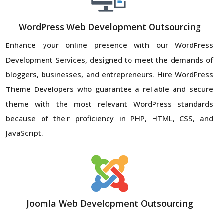
WordPress Web Development Outsourcing
Enhance your online presence with our WordPress
Development Services, designed to meet the demands of
bloggers, businesses, and entrepreneurs. Hire WordPress
Theme Developers who guarantee a reliable and secure
theme with the most relevant WordPress standards
because of their proficiency in PHP, HTML, CSS, and
JavaScript.
Joomla Web Development Outsourcing