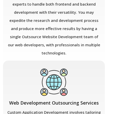
experts to handle both frontend and backend
development with their versatility. You may
expedite the research and development process
and produce more effective results by having a
single Outsource Website Development team of
our web developers, with professionals in multiple
technologies.
Web Development Outsourcing Services
Custom Application Development involves tailoring