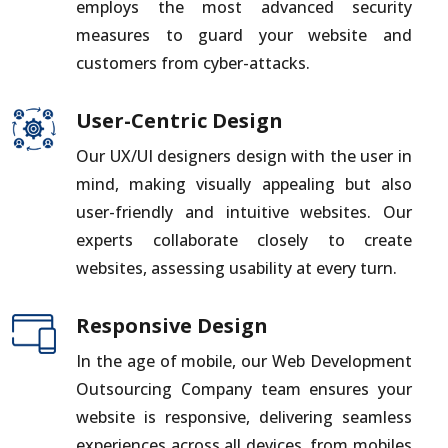
employs the most advanced security
measures to guard your website and
customers from cyber-attacks.
User-Centric Design
Our UX/UI designers design with the user in
mind, making visually appealing but also
user-friendly and intuitive websites. Our
experts collaborate closely to create
websites, assessing usability at every turn.
Responsive Design
In the age of mobile, our Web Development
Outsourcing Company team ensures your
website is responsive, delivering seamless
experiences across all devices, from mobiles