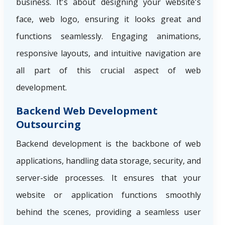
business. It's about designing your website's
face, web logo, ensuring it looks great and
functions seamlessly. Engaging animations,
responsive layouts, and intuitive navigation are
all part of this crucial aspect of web
development.
Backend Web Development
Outsourcing
Backend development is the backbone of web
applications, handling data storage, security, and
server-side processes. It ensures that your
website or application functions smoothly
behind the scenes, providing a seamless user