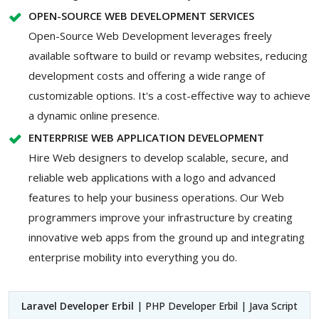
OPEN-SOURCE WEB DEVELOPMENT SERVICES
Open-Source Web Development leverages freely
available software to build or revamp websites, reducing
development costs and offering a wide range of
customizable options. It's a cost-effective way to achieve
a dynamic online presence.
ENTERPRISE WEB APPLICATION DEVELOPMENT
Hire Web designers to develop scalable, secure, and
reliable web applications with a logo and advanced
features to help your business operations. Our Web
programmers improve your infrastructure by creating
innovative web apps from the ground up and integrating
enterprise mobility into everything you do.
Laravel Developer Erbil
| PHP Developer Erbil | Java Script