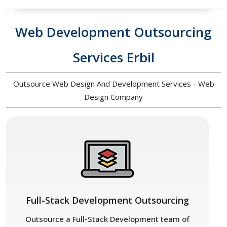
Web Development Outsourcing
Services Erbil
Outsource Web Design And Development Services - Web
Design Company
Full-Stack Development Outsourcing
Outsource a Full-Stack Development team of