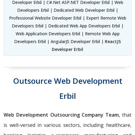
Developer Erbil | C#.Net ASP.NET Developer Erbil | Web
Developers Erbil | Dedicated Web Developer Erbil |
Professional Website Developer Erbil | Expert Remote Web
Developers Erbil | Dedicated Web App Developers Erbil |
Web Application Developers Erbil | Remote Web App
Developers Erbil | AngularJS Developer Erbil |
ReactJS
Developer Erbil
Outsource Web Development
Erbil
Web Development Outsourcing Company Team,
that
is well-versed in various sectors, including healthcare,