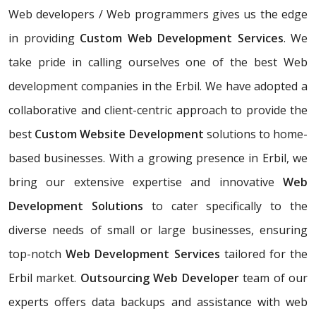
Web developers / Web programmers gives us the edge
in providing
Custom Web Development Services
. We
take pride in calling ourselves one of the best Web
development companies in the Erbil. We have adopted a
collaborative and client-centric approach to provide the
best
Custom Website Development
solutions to home-
based businesses. With a growing presence in Erbil, we
bring our extensive expertise and innovative
Web
Development Solutions
to cater specifically to the
diverse needs of small or large businesses, ensuring
top-notch
Web Development Services
tailored for the
Erbil market.
Outsourcing Web Developer
team of our
experts offers data backups and assistance with web