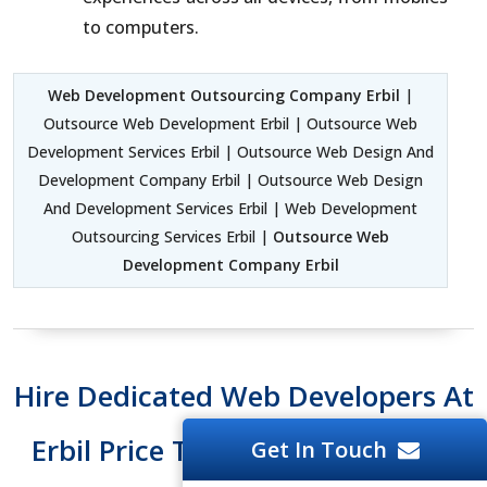
to computers.
Web Development Outsourcing Company Erbil
|
Outsource Web Development Erbil | Outsource Web
Development Services Erbil | Outsource Web Design And
Development Company Erbil | Outsource Web Design
And Development Services Erbil | Web Development
Outsourcing Services Erbil |
Outsource Web
Development Company Erbil
Hire Dedicated Web Developers At
Erbil Price Tag And Easy To Hire
Get In Touch