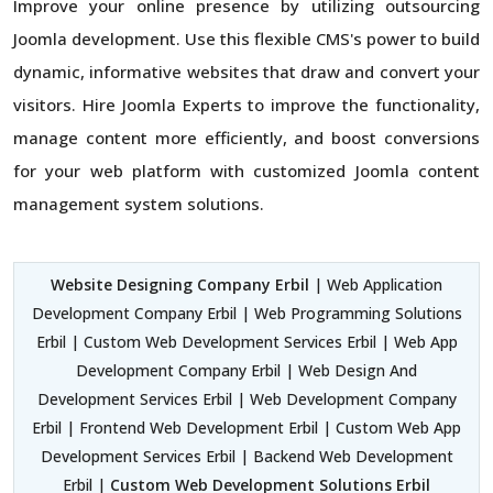
Improve your online presence by utilizing outsourcing
Joomla development. Use this flexible CMS's power to build
dynamic, informative websites that draw and convert your
visitors. Hire Joomla Experts to improve the functionality,
manage content more efficiently, and boost conversions
for your web platform with customized Joomla content
management system solutions.
Website Designing Company Erbil
| Web Application
Development Company Erbil | Web Programming Solutions
Erbil | Custom Web Development Services Erbil | Web App
Development Company Erbil | Web Design And
Development Services Erbil | Web Development Company
Erbil | Frontend Web Development Erbil | Custom Web App
Development Services Erbil | Backend Web Development
Erbil |
Custom Web Development Solutions Erbil