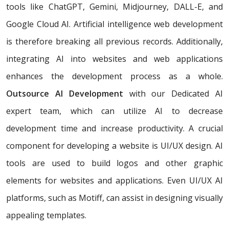
tools like ChatGPT, Gemini, Midjourney, DALL-E, and
Google Cloud AI. Artificial intelligence web development
is therefore breaking all previous records. Additionally,
integrating AI into websites and web applications
enhances the development process as a whole.
Outsource AI Development
with our Dedicated AI
expert team, which can utilize AI to decrease
development time and increase productivity. A crucial
component for developing a website is UI/UX design. AI
tools are used to build logos and other graphic
elements for websites and applications. Even UI/UX AI
platforms, such as Motiff, can assist in designing visually
appealing templates.