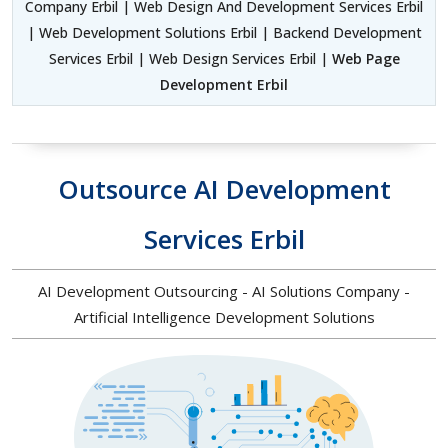
Company Erbil | Web Design And Development Services Erbil
| Web Development Solutions Erbil | Backend Development
Services Erbil | Web Design Services Erbil |
Web Page
Development Erbil
Outsource AI Development
Services Erbil
AI Development Outsourcing - AI Solutions Company -
Artificial Intelligence Development Solutions