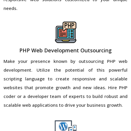
needs.
PHP Web Development Outsourcing
Make your presence known by outsourcing PHP web
development. Utilize the potential of this powerful
scripting language to create responsive and scalable
websites that promote growth and new ideas. Hire PHP
coder or a developer team of experts to build robust and
scalable web applications to drive your business growth.