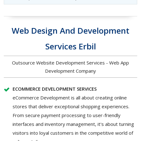
Web Design And Development
Services Erbil
Outsource Website Development Services - Web App
Development Company
ECOMMERCE DEVELOPMENT SERVICES
eCommerce Development is all about creating online
stores that deliver exceptional shopping experiences.
From secure payment processing to user-friendly
interfaces and inventory management, it's about turning
visitors into loyal customers in the competitive world of