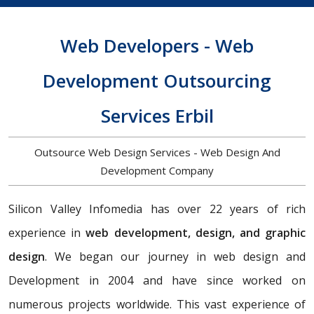
Web Developers - Web
Development Outsourcing
Services Erbil
Outsource Web Design Services - Web Design And
Development Company
Silicon Valley Infomedia has over 22 years of rich
experience in
web development, design, and graphic
design
. We began our journey in web design and
Development in 2004 and have since worked on
numerous projects worldwide. This vast experience of