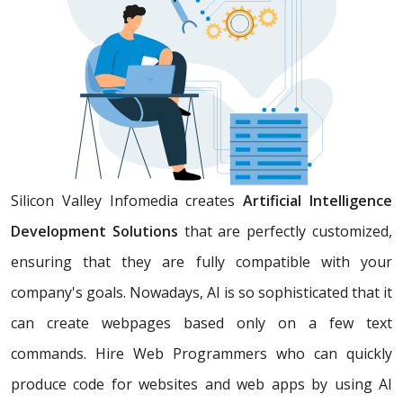
Silicon Valley Infomedia creates
Artificial Intelligence
Development Solutions
that are perfectly customized,
ensuring that they are fully compatible with your
company's goals. Nowadays, AI is so sophisticated that it
can create webpages based only on a few text
commands. Hire Web Programmers who can quickly
produce code for websites and web apps by using AI