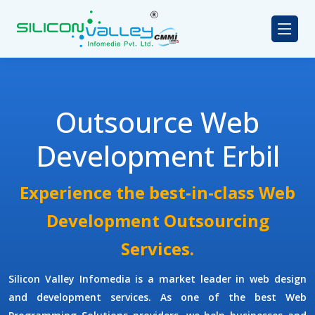
Outsource Web
Development Erbil
Experience the best-in-class Web
Development Outsourcing
Services.
Silicon Valley Infomedia is a market leader in web design
and development services. As one of the best
Web