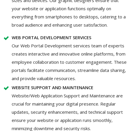
sizes and devices. Our graphic designers ensure that
your website or application functions optimally on
everything from smartphones to desktops, catering to a
broad audience and enhancing user satisfaction.
WEB PORTAL DEVELOPMENT SERVICES
Our Web Portal Development services team of experts
creates interactive and innovative online platforms, from
employee collaboration to customer engagement. These
portals facilitate communication, streamline data sharing,
and provide valuable resources.
WEBSITE SUPPORT AND MAINTENANCE
Website/Web Application Support and Maintenance are
crucial for maintaining your digital presence. Regular
updates, security enhancements, and technical support
ensure your website or application runs smoothly,
minimizing downtime and security risks.