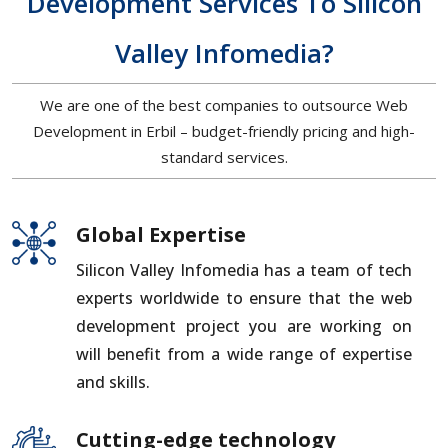
Development Services To Silicon
Valley Infomedia?
We are one of the best companies to outsource Web
Development in Erbil – budget-friendly pricing and high-
standard services.
Global Expertise
Silicon Valley Infomedia has a team of tech
experts worldwide to ensure that the web
development project you are working on
will benefit from a wide range of expertise
and skills.
Cutting-edge technology