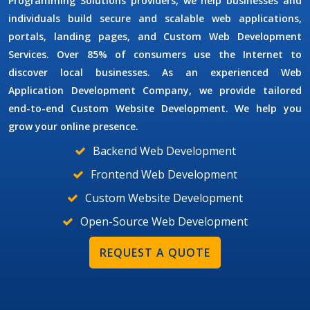
Programming Solutions
providers, we help businesses and
individuals build secure and scalable web applications,
portals, landing pages, and
Custom Web Development
Services
. Over 85% of consumers use the Internet to
discover local businesses. As an experienced
Web
Application Development Company
, we provide tailored
end-to-end
Custom Website Development
. We help you
grow your online presence.
Backend Web Development
Frontend Web Development
Custom Website Development
Open-Source Web Development
REQUEST A QUOTE