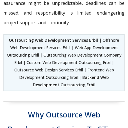
assurance might be unpredictable, deadlines can be
missed, and responsibility is limited, endangering
project support and continuity.
Outsourcing Web Development Services Erbil
| Offshore
Web Development Services Erbil | Web App Development
Outsourcing Erbil | Outsourcing Web Development Company
Erbil | Custom Web Development Outsourcing Erbil |
Outsource Web Design Services Erbil | Frontend Web
Development Outsourcing Erbil |
Backend Web
Development Outsourcing Erbil
Why Outsource Web