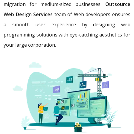
migration for medium-sized businesses.
Outsource
Web Design Services
team of Web developers ensures
a smooth user experience by designing web
programming solutions with eye-catching aesthetics for
your large corporation.