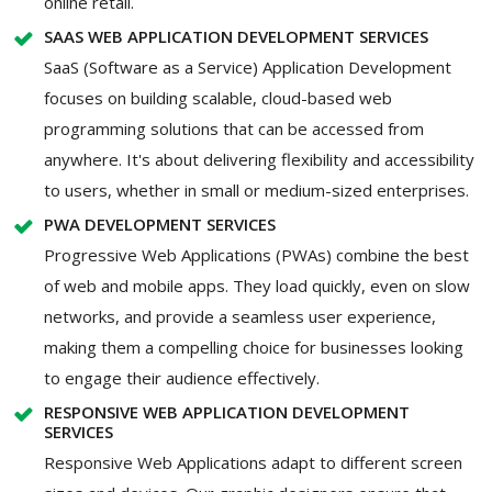
online retail.
SAAS WEB APPLICATION DEVELOPMENT SERVICES
SaaS (Software as a Service) Application Development
focuses on building scalable, cloud-based web
programming solutions that can be accessed from
anywhere. It's about delivering flexibility and accessibility
to users, whether in small or medium-sized enterprises.
PWA DEVELOPMENT SERVICES
Progressive Web Applications (PWAs) combine the best
of web and mobile apps. They load quickly, even on slow
networks, and provide a seamless user experience,
making them a compelling choice for businesses looking
to engage their audience effectively.
RESPONSIVE WEB APPLICATION DEVELOPMENT
SERVICES
Responsive Web Applications adapt to different screen