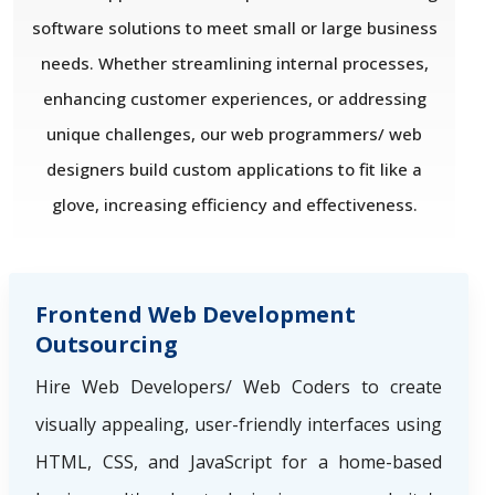
software solutions to meet small or large business
needs. Whether streamlining internal processes,
enhancing customer experiences, or addressing
unique challenges, our web programmers/ web
designers build custom applications to fit like a
glove, increasing efficiency and effectiveness.
Frontend Web Development
Outsourcing
Hire Web Developers/ Web Coders to create
visually appealing, user-friendly interfaces using
HTML, CSS, and JavaScript for a home-based