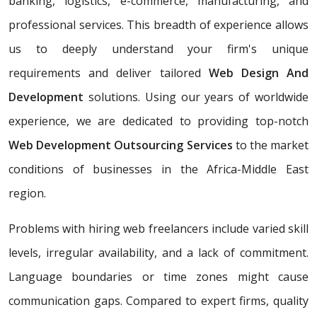
banking, logistics, e-commerce, manufacturing, and
professional services. This breadth of experience allows
us to deeply understand your firm's unique
requirements and deliver tailored
Web Design And
Development
solutions. Using our years of worldwide
experience, we are dedicated to providing top-notch
Web Development Outsourcing Services
to the market
conditions of businesses in the Africa-Middle East
region.
Problems with hiring web freelancers include varied skill
levels, irregular availability, and a lack of commitment.
Language boundaries or time zones might cause
communication gaps. Compared to expert firms, quality