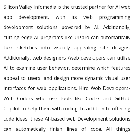
Silicon Valley Infomedia is the trusted partner for AI web
app development, with its web programming
development solutions powered by AI. Additionally,
cutting-edge AI programs like Uizard can automatically
turn sketches into visually appealing site designs.
Additionally, web designers /web developers can utilize
AI to examine user behavior, determine which features
appeal to users, and design more dynamic visual user
interfaces for web applications. Hire Web Developers/
Web Coders who use tools like Codex and GitHub
Copilot to help them with coding. In addition to offering
code ideas, these AI-based web Development solutions
can automatically finish lines of code. All things