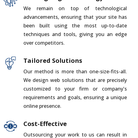
We remain on top of technological
advancements, ensuring that your site has
been built using the most up-to-date
techniques and tools, giving you an edge
over competitors.
Tailored Solutions
Our method is more than one-size-fits-all.
We design web solutions that are precisely
customized to your firm or company's
requirements and goals, ensuring a unique
online presence.
Cost-Effective
Outsourcing your work to us can result in