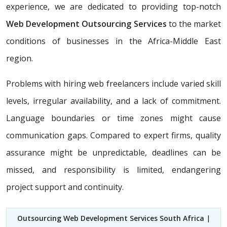
experience, we are dedicated to providing top-notch
Web Development Outsourcing Services
to the market
conditions of businesses in the Africa-Middle East
region.
Problems with hiring web freelancers include varied skill
levels, irregular availability, and a lack of commitment.
Language boundaries or time zones might cause
communication gaps. Compared to expert firms, quality
assurance might be unpredictable, deadlines can be
missed, and responsibility is limited, endangering
project support and continuity.
Outsourcing Web Development Services South Africa
|