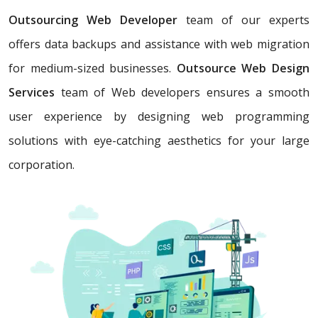
Outsourcing Web Developer
team of our experts
offers data backups and assistance with web migration
for medium-sized businesses.
Outsource Web Design
Services
team of Web developers ensures a smooth
user experience by designing web programming
solutions with eye-catching aesthetics for your large
corporation.