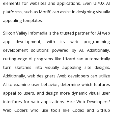
elements for websites and applications. Even UI/UX AI
platforms, such as Motiff, can assist in designing visually
appealing templates.
Silicon Valley Infomedia is the trusted partner for AI web
app development, with its web programming
development solutions powered by AI. Additionally,
cutting-edge AI programs like Uizard can automatically
turn sketches into visually appealing site designs.
Additionally, web designers /web developers can utilize
AI to examine user behavior, determine which features
appeal to users, and design more dynamic visual user
interfaces for web applications. Hire Web Developers/
Web Coders who use tools like Codex and GitHub