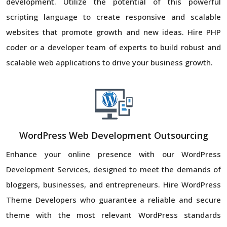
development. Utilize the potential of this powerful
scripting language to create responsive and scalable
websites that promote growth and new ideas. Hire PHP
coder or a developer team of experts to build robust and
scalable web applications to drive your business growth.
WordPress Web Development Outsourcing
Enhance your online presence with our WordPress
Development Services, designed to meet the demands of
bloggers, businesses, and entrepreneurs. Hire WordPress
Theme Developers who guarantee a reliable and secure
theme with the most relevant WordPress standards