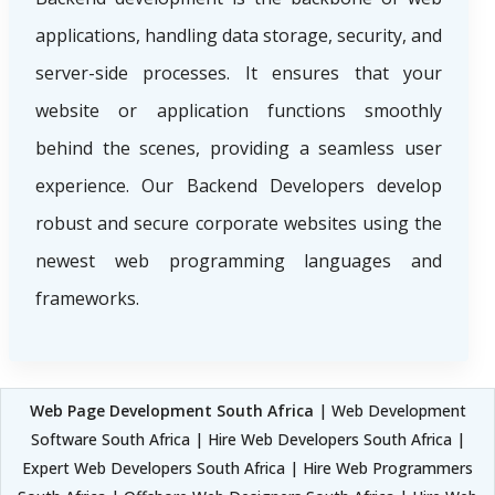
applications, handling data storage, security, and
server-side processes. It ensures that your
website or application functions smoothly
behind the scenes, providing a seamless user
experience. Our Backend Developers develop
robust and secure corporate websites using the
newest web programming languages and
frameworks.
Web Page Development South Africa
| Web Development
Software South Africa | Hire Web Developers South Africa |
Expert Web Developers South Africa | Hire Web Programmers