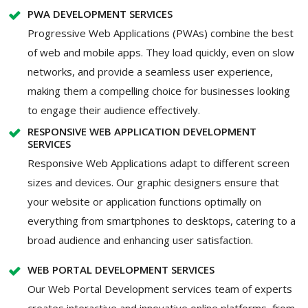
PWA DEVELOPMENT SERVICES
Progressive Web Applications (PWAs) combine the best
of web and mobile apps. They load quickly, even on slow
networks, and provide a seamless user experience,
making them a compelling choice for businesses looking
to engage their audience effectively.
RESPONSIVE WEB APPLICATION DEVELOPMENT
SERVICES
Responsive Web Applications adapt to different screen
sizes and devices. Our graphic designers ensure that
your website or application functions optimally on
everything from smartphones to desktops, catering to a
broad audience and enhancing user satisfaction.
WEB PORTAL DEVELOPMENT SERVICES
Our Web Portal Development services team of experts
creates interactive and innovative online platforms, from