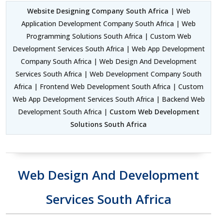
Website Designing Company South Africa
| Web
Application Development Company South Africa | Web
Programming Solutions South Africa | Custom Web
Development Services South Africa | Web App Development
Company South Africa | Web Design And Development
Services South Africa | Web Development Company South
Africa | Frontend Web Development South Africa | Custom
Web App Development Services South Africa | Backend Web
Development South Africa |
Custom Web Development
Solutions South Africa
Web Design And Development
Services South Africa