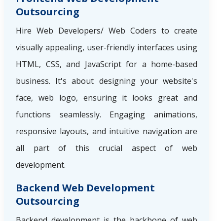
Outsourcing
Hire Web Developers/ Web Coders to create
visually appealing, user-friendly interfaces using
HTML, CSS, and JavaScript for a home-based
business. It's about designing your website's
face, web logo, ensuring it looks great and
functions seamlessly. Engaging animations,
responsive layouts, and intuitive navigation are
all part of this crucial aspect of web
development.
Backend Web Development
Outsourcing
Backend development is the backbone of web