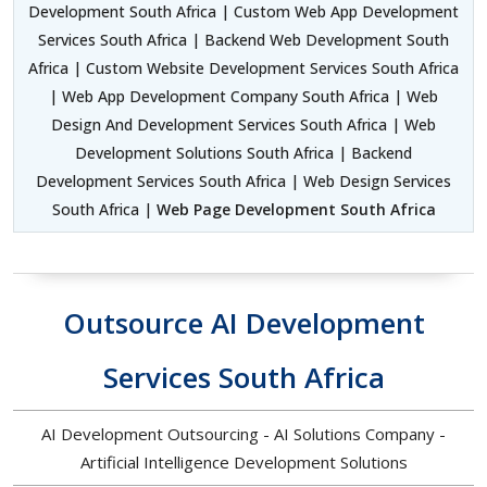
Development South Africa | Custom Web App Development
Services South Africa | Backend Web Development South
Africa | Custom Website Development Services South Africa
| Web App Development Company South Africa | Web
Design And Development Services South Africa | Web
Development Solutions South Africa | Backend
Development Services South Africa | Web Design Services
South Africa |
Web Page Development South Africa
Outsource AI Development
Services South Africa
AI Development Outsourcing - AI Solutions Company -
Artificial Intelligence Development Solutions