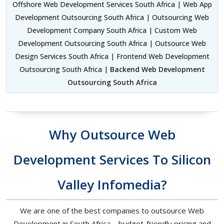
Offshore Web Development Services South Africa | Web App
Development Outsourcing South Africa | Outsourcing Web
Development Company South Africa | Custom Web
Development Outsourcing South Africa | Outsource Web
Design Services South Africa | Frontend Web Development
Outsourcing South Africa |
Backend Web Development
Outsourcing South Africa
Why Outsource Web
Development Services To Silicon
Valley Infomedia?
We are one of the best companies to outsource Web
Development in South Africa – budget-friendly pricing and