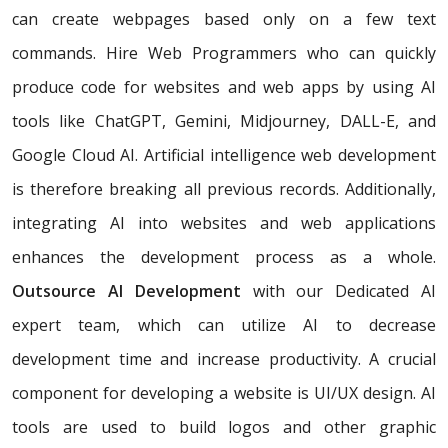
can create webpages based only on a few text
commands. Hire Web Programmers who can quickly
produce code for websites and web apps by using AI
tools like ChatGPT, Gemini, Midjourney, DALL-E, and
Google Cloud AI. Artificial intelligence web development
is therefore breaking all previous records. Additionally,
integrating AI into websites and web applications
enhances the development process as a whole.
Outsource AI Development
with our Dedicated AI
expert team, which can utilize AI to decrease
development time and increase productivity. A crucial
component for developing a website is UI/UX design. AI
tools are used to build logos and other graphic