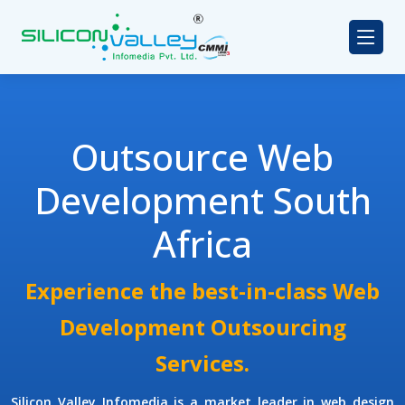
Outsource Web
Development South
Africa
Experience the best-in-class Web
Development Outsourcing
Services.
Silicon Valley Infomedia is a market leader in web design