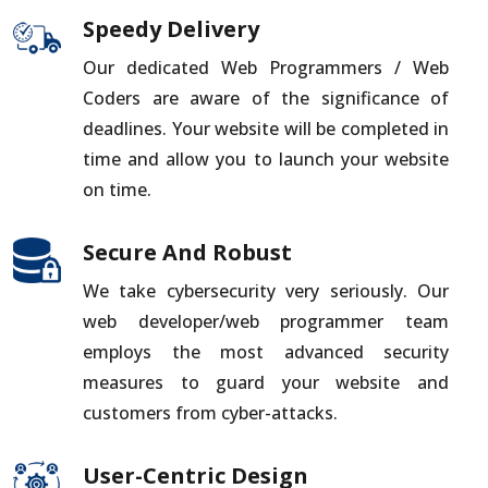
Speedy Delivery
Our dedicated Web Programmers / Web
Coders are aware of the significance of
deadlines. Your website will be completed in
time and allow you to launch your website
on time.
Secure And Robust
We take cybersecurity very seriously. Our
web developer/web programmer team
employs the most advanced security
measures to guard your website and
customers from cyber-attacks.
User-Centric Design