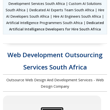
Development Services South Africa | Custom AI Solutions
South Africa | Dedicated AI Experts Team South Africa | Hire
AI Developers South Africa | Hire AI Engineers South Africa |
Artificial Intelligence Programmers South Africa |
Dedicated
Artificial Intelligence Developers for Hire South Africa
Web Development Outsourcing
Services South Africa
Outsource Web Design And Development Services - Web
Design Company