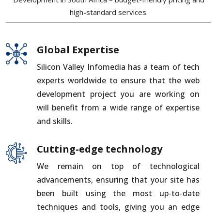
high-standard services.
Global Expertise
Silicon Valley Infomedia has a team of tech
experts worldwide to ensure that the web
development project you are working on
will benefit from a wide range of expertise
and skills.
Cutting-edge technology
We remain on top of technological
advancements, ensuring that your site has
been built using the most up-to-date
techniques and tools, giving you an edge