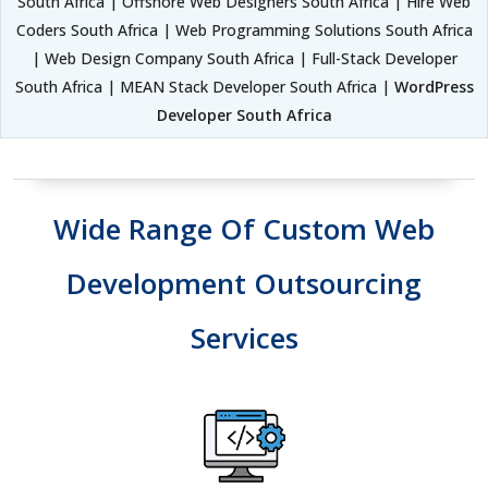
South Africa | Offshore Web Designers South Africa | Hire Web
Coders South Africa | Web Programming Solutions South Africa
| Web Design Company South Africa | Full-Stack Developer
South Africa | MEAN Stack Developer South Africa |
WordPress
Developer South Africa
Wide Range Of Custom Web
Development Outsourcing
Services