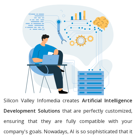
Silicon Valley Infomedia creates
Artificial Intelligence
Development Solutions
that are perfectly customized,
ensuring that they are fully compatible with your
company's goals. Nowadays, AI is so sophisticated that it