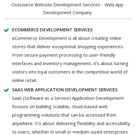
Outsource Website Development Services - Web App
Development Company
ECOMMERCE DEVELOPMENT SERVICES
eCommerce Development is all about creating online
stores that deliver exceptional shopping experiences.
From secure payment processing to user-friendly
interfaces and inventory management, it's about turning
visitors into loyal customers in the competitive world of
online retail.
SAAS WEB APPLICATION DEVELOPMENT SERVICES
SaaS (Software as a Service) Application Development
focuses on building scalable, cloud-based web
programming solutions that can be accessed from
anywhere. It's about delivering flexibility and accessibility
to users, whether in small or medium-sized enterprises.