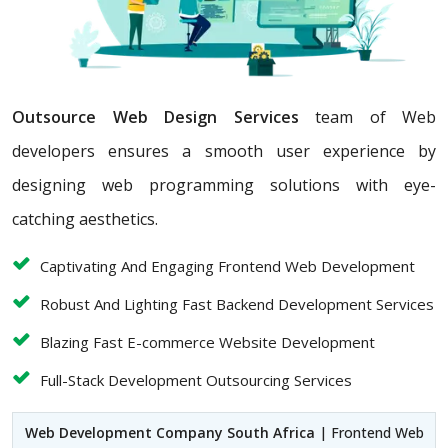
Outsource Web Design Services
team of Web
developers ensures a smooth user experience by
designing web programming solutions with eye-
catching aesthetics.
Captivating And Engaging Frontend Web Development
Robust And Lighting Fast Backend Development Services
Blazing Fast E-commerce Website Development
Full-Stack Development Outsourcing Services
Web Development Company South Africa
| Frontend Web