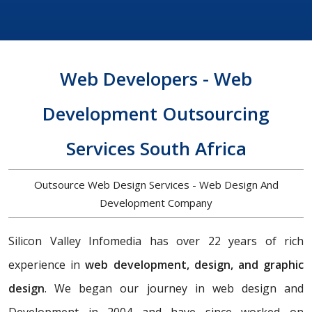
Web Developers - Web
Development Outsourcing
Services South Africa
Outsource Web Design Services - Web Design And
Development Company
Silicon Valley Infomedia has over 22 years of rich
experience in
web development, design, and graphic
design
. We began our journey in web design and