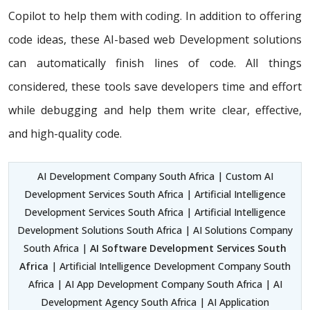
Copilot to help them with coding. In addition to offering
code ideas, these AI-based web Development solutions
can automatically finish lines of code. All things
considered, these tools save developers time and effort
while debugging and help them write clear, effective,
and high-quality code.
AI Development Company South Africa | Custom AI
Development Services South Africa | Artificial Intelligence
Development Services South Africa | Artificial Intelligence
Development Solutions South Africa | AI Solutions Company
South Africa |
AI Software Development Services South
Africa
| Artificial Intelligence Development Company South
Africa | AI App Development Company South Africa | AI
Development Agency South Africa | AI Application