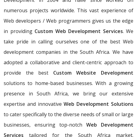
Development in 2004 and have since worked on
numerous projects worldwide. This vast experience of
Web developers / Web programmers gives us the edge
in providing
Custom Web Development Services
. We
take pride in calling ourselves one of the best Web
development companies in the South Africa. We have
adopted a collaborative and client-centric approach to
provide the best
Custom Website Development
solutions to home-based businesses. With a growing
presence in South Africa, we bring our extensive
expertise and innovative
Web Development Solutions
to cater specifically to the diverse needs of small or large
businesses, ensuring top-notch
Web Development
Services
tailored for the South Africa market.