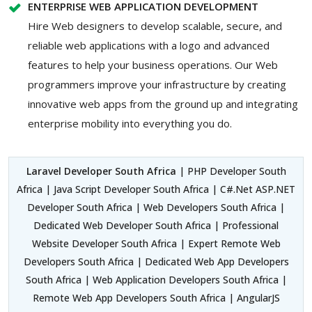
ENTERPRISE WEB APPLICATION DEVELOPMENT
Hire Web designers to develop scalable, secure, and
reliable web applications with a logo and advanced
features to help your business operations. Our Web
programmers improve your infrastructure by creating
innovative web apps from the ground up and integrating
enterprise mobility into everything you do.
Laravel Developer South Africa
| PHP Developer South
Africa | Java Script Developer South Africa | C#.Net ASP.NET
Developer South Africa | Web Developers South Africa |
Dedicated Web Developer South Africa | Professional
Website Developer South Africa | Expert Remote Web
Developers South Africa | Dedicated Web App Developers
South Africa | Web Application Developers South Africa |
Remote Web App Developers South Africa | AngularJS