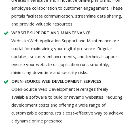
employee collaboration to customer engagement. These
portals facilitate communication, streamline data sharing,
and provide valuable resources.
WEBSITE SUPPORT AND MAINTENANCE
Website/Web Application Support and Maintenance are
crucial for maintaining your digital presence. Regular
updates, security enhancements, and technical support
ensure your website or application runs smoothly,
minimizing downtime and security risks.
OPEN-SOURCE WEB DEVELOPMENT SERVICES
Open-Source Web Development leverages freely
available software to build or revamp websites, reducing
development costs and offering a wide range of
customizable options. It's a cost-effective way to achieve
a dynamic online presence.