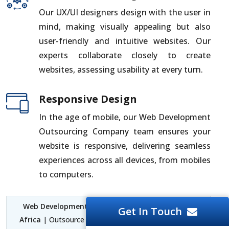
Our UX/UI designers design with the user in
mind, making visually appealing but also
user-friendly and intuitive websites. Our
experts collaborate closely to create
websites, assessing usability at every turn.
Responsive Design
In the age of mobile, our Web Development
Outsourcing Company team ensures your
website is responsive, delivering seamless
experiences across all devices, from mobiles
to computers.
Web Development Outsourcing Company South
Get In Touch
Africa
| Outsource Web Development South Africa |