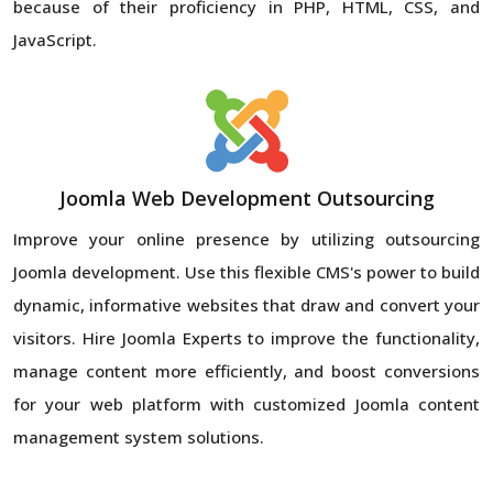
because of their proficiency in PHP, HTML, CSS, and
JavaScript.
Joomla Web Development Outsourcing
Improve your online presence by utilizing outsourcing
Joomla development. Use this flexible CMS's power to build
dynamic, informative websites that draw and convert your
visitors. Hire Joomla Experts to improve the functionality,
manage content more efficiently, and boost conversions
for your web platform with customized Joomla content
management system solutions.