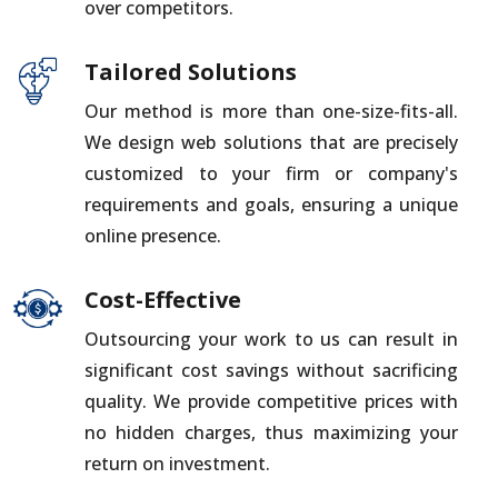
over competitors.
Tailored Solutions
Our method is more than one-size-fits-all.
We design web solutions that are precisely
customized to your firm or company's
requirements and goals, ensuring a unique
online presence.
Cost-Effective
Outsourcing your work to us can result in
significant cost savings without sacrificing
quality. We provide competitive prices with
no hidden charges, thus maximizing your
return on investment.