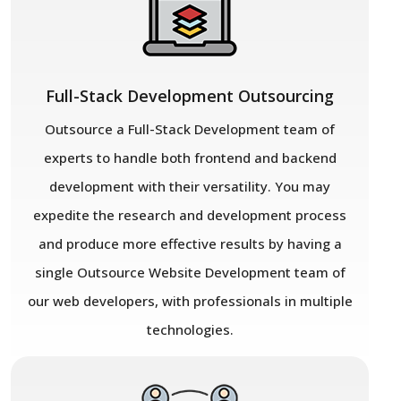
Full-Stack Development Outsourcing
Outsource a Full-Stack Development team of
experts to handle both frontend and backend
development with their versatility. You may
expedite the research and development process
and produce more effective results by having a
single Outsource Website Development team of
our web developers, with professionals in multiple
technologies.