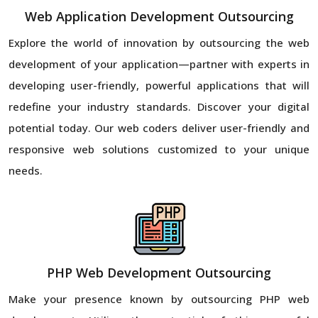
Web Application Development Outsourcing
Explore the world of innovation by outsourcing the web
development of your application—partner with experts in
developing user-friendly, powerful applications that will
redefine your industry standards. Discover your digital
potential today. Our web coders deliver user-friendly and
responsive web solutions customized to your unique
needs.
PHP Web Development Outsourcing
Make your presence known by outsourcing PHP web