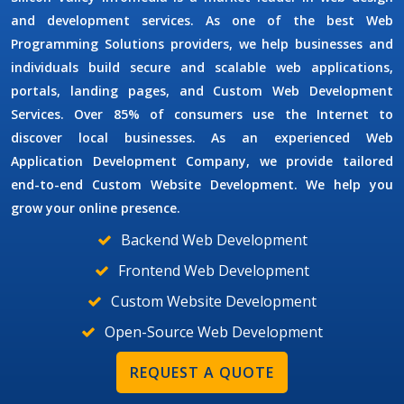
and development services. As one of the best
Web
Programming Solutions
providers, we help businesses and
individuals build secure and scalable web applications,
portals, landing pages, and
Custom Web Development
Services
. Over 85% of consumers use the Internet to
discover local businesses. As an experienced
Web
Application Development Company
, we provide tailored
end-to-end
Custom Website Development
. We help you
grow your online presence.
Backend Web Development
Frontend Web Development
Custom Website Development
Open-Source Web Development
REQUEST A QUOTE