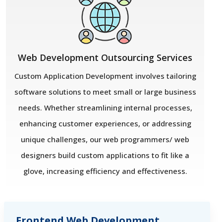
Web Development Outsourcing Services
Custom Application Development involves tailoring
software solutions to meet small or large business
needs. Whether streamlining internal processes,
enhancing customer experiences, or addressing
unique challenges, our web programmers/ web
designers build custom applications to fit like a
glove, increasing efficiency and effectiveness.
Frontend Web Development