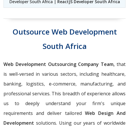
Developer South Africa |
ReactJS Developer South Africa
Outsource Web Development
South Africa
Web Development Outsourcing Company Team,
that
is well-versed in various sectors, including healthcare,
banking, logistics, e-commerce, manufacturing, and
professional services. This breadth of experience allows
us to deeply understand your firm's unique
requirements and deliver tailored
Web Design And
Development
solutions. Using our years of worldwide