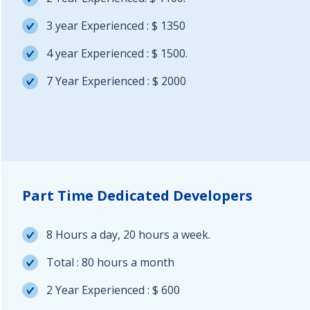
3 year Experienced : $ 1350
4 year Experienced : $ 1500.
7 Year Experienced : $ 2000
Part Time Dedicated Developers
8 Hours a day, 20 hours a week.
Total : 80 hours a month
2 Year Experienced : $ 600