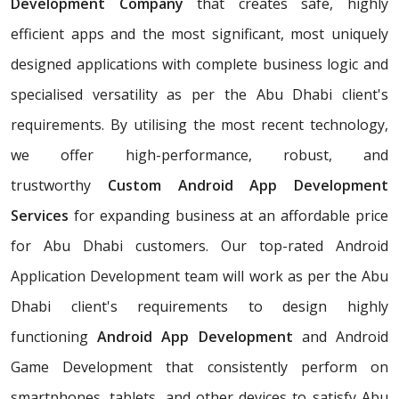
Development Company
that creates safe, highly
efficient apps and the most significant, most uniquely
designed applications with complete business logic and
specialised versatility as per the Abu Dhabi client's
requirements. By utilising the most recent technology,
we offer high-performance, robust, and
trustworthy
Custom Android App Development
Services
for expanding business at an affordable price
for Abu Dhabi customers. Our top-rated Android
Application Development team will work as per the Abu
Dhabi client's requirements to design highly
functioning
Android App Development
and Android
Game Development that consistently perform on
smartphones, tablets, and other devices to satisfy Abu