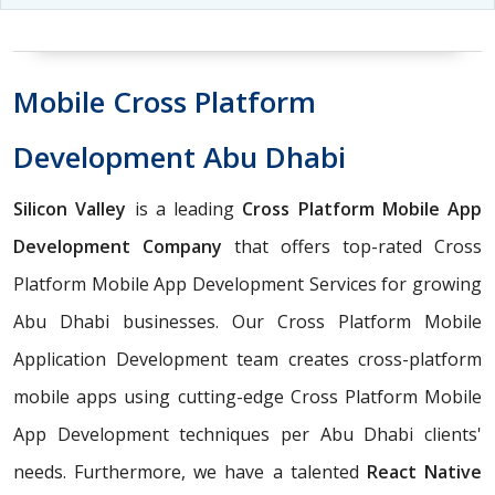
Mobile Cross Platform
Development Abu Dhabi
Silicon Valley
is a leading
Cross Platform Mobile App
Development Company
that offers top-rated Cross
Platform Mobile App Development Services for growing
Abu Dhabi businesses. Our Cross Platform Mobile
Application Development team creates cross-platform
mobile apps using cutting-edge Cross Platform Mobile
App Development techniques per Abu Dhabi clients'
needs. Furthermore, we have a talented
React Native