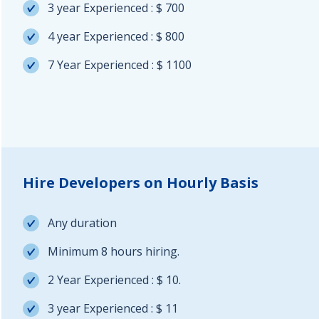
3 year Experienced : $ 700
4 year Experienced : $ 800
7 Year Experienced : $ 1100
Hire Developers on Hourly Basis
Any duration
Minimum 8 hours hiring.
2 Year Experienced : $ 10.
3 year Experienced : $ 11