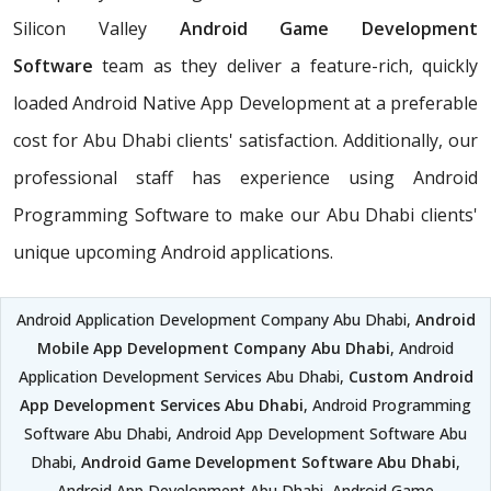
Silicon Valley
Android Game Development
Software
team as they deliver a feature-rich, quickly
loaded Android Native App Development at a preferable
cost for Abu Dhabi clients' satisfaction. Additionally, our
professional staff has experience using Android
Programming Software to make our Abu Dhabi clients'
unique upcoming Android applications.
Android Application Development Company Abu Dhabi,
Android
Mobile App Development Company Abu Dhabi
, Android
Application Development Services Abu Dhabi,
Custom Android
App Development Services Abu Dhabi
, Android Programming
Software Abu Dhabi, Android App Development Software Abu
Dhabi,
Android Game Development Software Abu Dhabi
,
Android App Development Abu Dhabi, Android Game