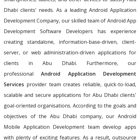
Dhabi clients' needs. As a leading Android Application
Development Company, our skilled team of Android App
Development Software Developers has experience
creating standalone, information-base-driven, client-
server, or web administration-driven applications for
clients in Abu Dhabi. Furthermore, our
professional
Android Application Development
Services
provider team creates reliable, quick-to-load,
scalable and secure applications for Abu Dhabi clients'
goal-oriented organisations. According to the goals and
objectives of the Abu Dhabi company, our Android
Mobile Application Development team develop apps
with plenty of exciting features. As a result, outsource