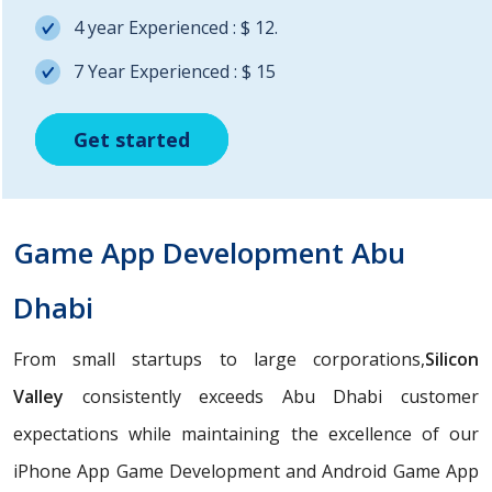
4 year Experienced : $ 12.
7 Year Experienced : $ 15
Get started
Get started
Get started
Game App Development Abu
Dhabi
From small startups to large corporations,
Silicon
Valley
consistently exceeds Abu Dhabi customer
expectations while maintaining the excellence of our
iPhone App Game Development and Android Game App