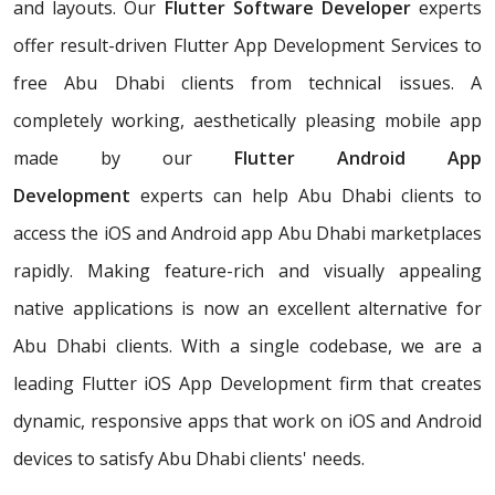
and layouts. Our
Flutter Software Developer
experts
offer result-driven Flutter App Development Services to
free Abu Dhabi clients from technical issues. A
completely working, aesthetically pleasing mobile app
made by our
Flutter Android App
Development
experts can help Abu Dhabi clients to
access the iOS and Android app Abu Dhabi marketplaces
rapidly. Making feature-rich and visually appealing
native applications is now an excellent alternative for
Abu Dhabi clients. With a single codebase, we are a
leading Flutter iOS App Development firm that creates
dynamic, responsive apps that work on iOS and Android
devices to satisfy Abu Dhabi clients' needs.