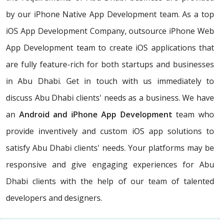
by our iPhone Native App Development team. As a top
iOS App Development Company, outsource iPhone Web
App Development team to create iOS applications that
are fully feature-rich for both startups and businesses
in Abu Dhabi. Get in touch with us immediately to
discuss Abu Dhabi clients' needs as a business. We have
an
Android and iPhone App Development
team who
provide inventively and custom iOS app solutions to
satisfy Abu Dhabi clients' needs. Your platforms may be
responsive and give engaging experiences for Abu
Dhabi clients with the help of our team of talented
developers and designers.