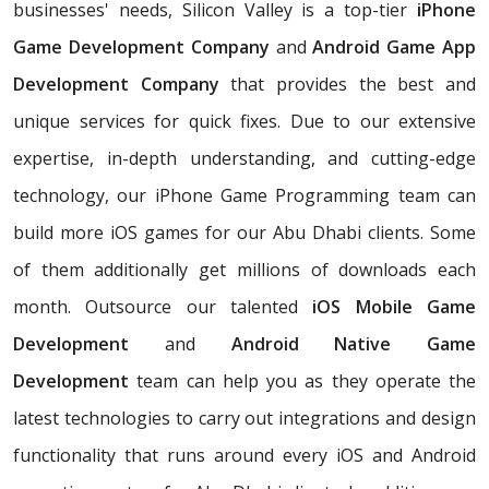
businesses' needs, Silicon Valley is a top-tier
iPhone
Game Development Company
and
Android Game App
Development Company
that provides the best and
unique services for quick fixes. Due to our extensive
expertise, in-depth understanding, and cutting-edge
technology, our iPhone Game Programming team can
build more iOS games for our Abu Dhabi clients. Some
of them additionally get millions of downloads each
month. Outsource our talented
iOS Mobile Game
Development
and
Android Native Game
Development
team can help you as they operate the
latest technologies to carry out integrations and design
functionality that runs around every iOS and Android