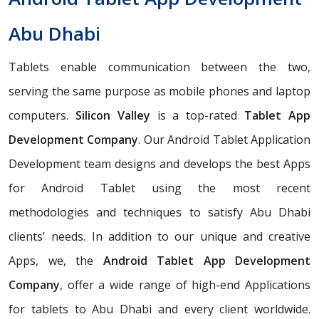
Abu Dhabi
Tablets enable communication between the two,
serving the same purpose as mobile phones and laptop
computers.
Silicon Valley
is a top-rated
Tablet App
Development Company
. Our Android Tablet Application
Development team designs and develops the best Apps
for Android Tablet using the most recent
methodologies and techniques to satisfy Abu Dhabi
clients' needs. In addition to our unique and creative
Apps, we, the
Android Tablet App Development
Company
, offer a wide range of high-end Applications
for tablets to Abu Dhabi and every client worldwide.