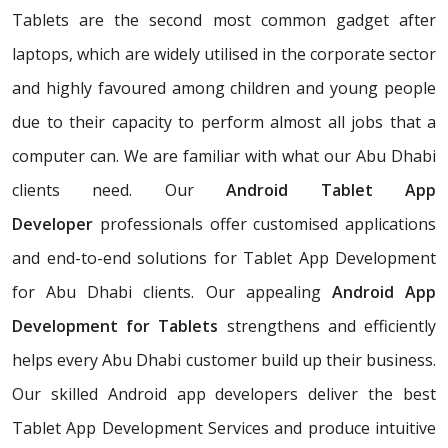
Tablets are the second most common gadget after
laptops, which are widely utilised in the corporate sector
and highly favoured among children and young people
due to their capacity to perform almost all jobs that a
computer can. We are familiar with what our Abu Dhabi
clients need. Our
Android Tablet App
Developer
professionals offer customised applications
and end-to-end solutions for Tablet App Development
for Abu Dhabi clients. Our appealing
Android App
Development for Tablets
strengthens and efficiently
helps every Abu Dhabi customer build up their business.
Our skilled Android app developers deliver the best
Tablet App Development Services and produce intuitive