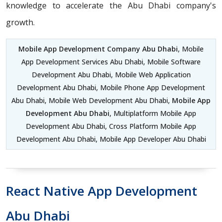
knowledge to accelerate the Abu Dhabi company's
growth.
Mobile App Development Company Abu Dhabi
, Mobile
App Development Services Abu Dhabi, Mobile Software
Development Abu Dhabi, Mobile Web Application
Development Abu Dhabi, Mobile Phone App Development
Abu Dhabi, Mobile Web Development Abu Dhabi,
Mobile App
Development Abu Dhabi
, Multiplatform Mobile App
Development Abu Dhabi, Cross Platform Mobile App
Development Abu Dhabi, Mobile App Developer Abu Dhabi
React Native App Development
Abu Dhabi