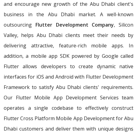
and encourage new growth of the Abu Dhabi client's
business in the Abu Dhabi market. A well-known
outsourcing
Flutter Development Company
, Silicon
Valley, helps Abu Dhabi clients meet their needs by
delivering attractive, feature-rich mobile apps. In
addition, a mobile app SDK powered by Google called
Flutter allows developers to create dynamic native
interfaces for iOS and Android with Flutter Development
Framework to satisfy Abu Dhabi clients' requirements.
Our Flutter Mobile App Development Services team
operates a single codebase to effectively construct
Flutter Cross Platform Mobile App Development for Abu
Dhabi customers and deliver them with unique designs