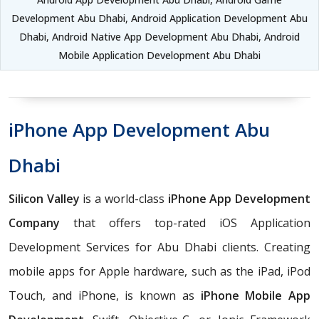
Development Abu Dhabi, Android Application Development Abu
Dhabi, Android Native App Development Abu Dhabi, Android
Mobile Application Development Abu Dhabi
iPhone App Development Abu
Dhabi
Silicon Valley
is a world-class
iPhone App Development
Company
that offers top-rated iOS Application
Development Services for Abu Dhabi clients. Creating
mobile apps for Apple hardware, such as the iPad, iPod
Touch, and iPhone, is known as
iPhone Mobile App