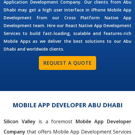
Application Development Company. Our clients from Abu
Dhabi may get a high user interface in iPhone Mobile App
Development from our Cross Platform Native App
Development team. Hire our React Native App Development
Services to build fast-loading, scalable and features-rich
Mobile Apps as we deliver the best solutions to our Abu
Dhabi and worldwide clients.
REQUEST A QUOTE
MOBILE APP DEVELOPER ABU DHABI
Silicon Valley
is a foremost
Mobile App Developer
Company
that offers Mobile App Development Services