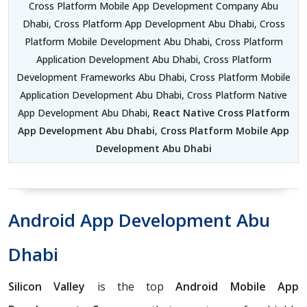
Cross Platform Mobile App Development Company Abu
Dhabi, Cross Platform App Development Abu Dhabi, Cross
Platform Mobile Development Abu Dhabi, Cross Platform
Application Development Abu Dhabi, Cross Platform
Development Frameworks Abu Dhabi, Cross Platform Mobile
Application Development Abu Dhabi, Cross Platform Native
App Development Abu Dhabi,
React Native Cross Platform
App Development Abu Dhabi
,
Cross Platform Mobile App
Development Abu Dhabi
Android App Development Abu
Dhabi
Silicon Valley
is the top
Android Mobile App