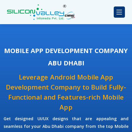
MOBILE APP DEVELOPMENT COMPANY
ABU DHABI
Leverage Android Mobile App
Development Company to Build Fully-
Functional and Features-rich Mobile
App
Get designed UI/UX designs that are appealing and
seamless for your Abu Dhabi company from the top Mobile