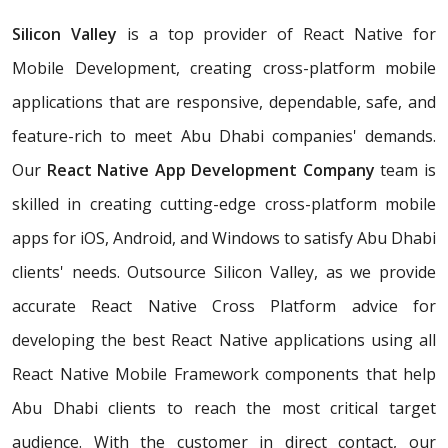
Silicon Valley
is a top provider of React Native for
Mobile Development, creating cross-platform mobile
applications that are responsive, dependable, safe, and
feature-rich to meet Abu Dhabi companies' demands.
Our
React Native App Development Company
team is
skilled in creating cutting-edge cross-platform mobile
apps for iOS, Android, and Windows to satisfy Abu Dhabi
clients' needs. Outsource Silicon Valley, as we provide
accurate React Native Cross Platform advice for
developing the best React Native applications using all
React Native Mobile Framework components that help
Abu Dhabi clients to reach the most critical target
audience. With the customer in direct contact, our