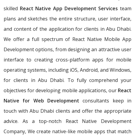
skilled
React Native App Development Services
team
plans and sketches the entire structure, user interface,
and content of the application for clients in Abu Dhabi.
We offer a full spectrum of React Native Mobile App
Development options, from designing an attractive user
interface to creating cross-platform apps for mobile
operating systems, including iOS, Android, and Windows,
for clients in Abu Dhabi. To fully comprehend your
objectives for developing mobile applications, our
React
Native for Web Development
consultants keep in
touch with Abu Dhabi clients and offer the appropriate
advice. As a top-notch React Native Development
Company, We create native-like mobile apps that match