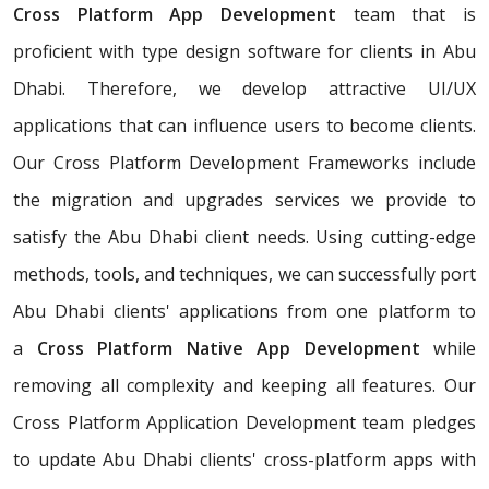
Cross Platform App Development
team that is
proficient with type design software for clients in Abu
Dhabi. Therefore, we develop attractive UI/UX
applications that can influence users to become clients.
Our Cross Platform Development Frameworks include
the migration and upgrades services we provide to
satisfy the Abu Dhabi client needs. Using cutting-edge
methods, tools, and techniques, we can successfully port
Abu Dhabi clients' applications from one platform to
a
Cross Platform Native App Development
while
removing all complexity and keeping all features. Our
Cross Platform Application Development team pledges
to update Abu Dhabi clients' cross-platform apps with