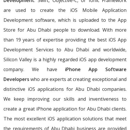
Development
. Swift, Objective-C, or Ionic Framework
are used to create the iOS Mobile Application
Development software, which is uploaded to the App
Store for Abu Dhabi people to download. With more
than 19 years of expertise providing the best iOS App
Development Services to Abu Dhabi and worldwide,
Silicon Valley is a highly regarded iOS app development
company. We have
iPhone App Software
Developers
who are experts at creating exceptional and
distinctive iOS applications for Abu Dhabi companies.
We keep improving our skills and inventiveness to
create a great iPhone application for Abu Dhabi clients.
The most excellent iOS application solutions that meet
the requirements of Abu Dhabi business are provided