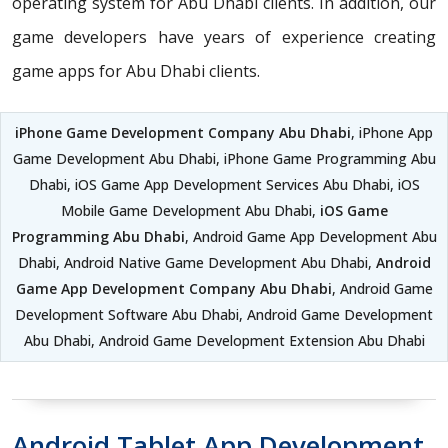
operating system for Abu Dhabi clients. In addition, our
game developers have years of experience creating
game apps for Abu Dhabi clients.
iPhone Game Development Company Abu Dhabi
, iPhone App
Game Development Abu Dhabi, iPhone Game Programming Abu
Dhabi, iOS Game App Development Services Abu Dhabi, iOS
Mobile Game Development Abu Dhabi,
iOS Game
Programming Abu Dhabi
, Android Game App Development Abu
Dhabi, Android Native Game Development Abu Dhabi,
Android
Game App Development Company Abu Dhabi
, Android Game
Development Software Abu Dhabi, Android Game Development
Abu Dhabi, Android Game Development Extension Abu Dhabi
Android Tablet App Development