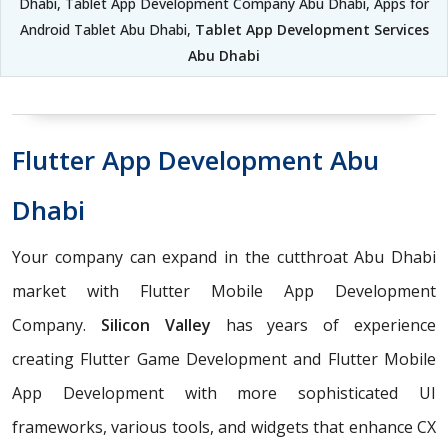
Dhabi, Tablet App Development Company Abu Dhabi, Apps for
Android Tablet Abu Dhabi,
Tablet App Development Services
Abu Dhabi
Flutter App Development Abu
Dhabi
Your company can expand in the cutthroat Abu Dhabi
market with Flutter Mobile App Development
Company.
Silicon Valley
has years of experience
creating Flutter Game Development and Flutter Mobile
App Development with more sophisticated UI
frameworks, various tools, and widgets that enhance CX