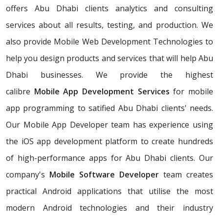
offers Abu Dhabi clients analytics and consulting
services about all results, testing, and production. We
also provide Mobile Web Development Technologies to
help you design products and services that will help Abu
Dhabi businesses. We provide the highest
calibre
Mobile App Development Services
for mobile
app programming to satified Abu Dhabi clients' needs.
Our Mobile App Developer team has experience using
the iOS app development platform to create hundreds
of high-performance apps for Abu Dhabi clients. Our
company's
Mobile Software Developer
team creates
practical Android applications that utilise the most
modern Android technologies and their industry