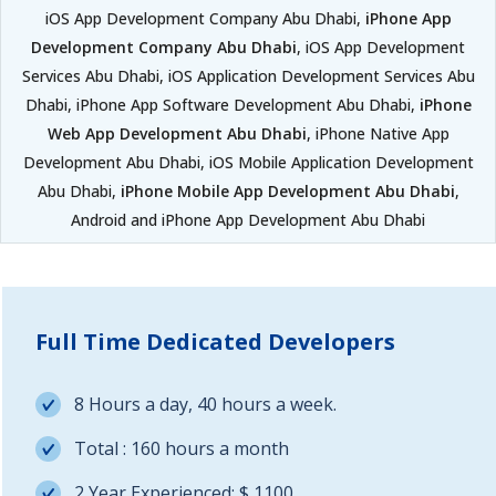
iOS App Development Company Abu Dhabi,
iPhone App
Development Company Abu Dhabi
, iOS App Development
Services Abu Dhabi, iOS Application Development Services Abu
Dhabi, iPhone App Software Development Abu Dhabi,
iPhone
Web App Development Abu Dhabi
, iPhone Native App
Development Abu Dhabi, iOS Mobile Application Development
Abu Dhabi,
iPhone Mobile App Development Abu Dhabi
,
Android and iPhone App Development Abu Dhabi
Full Time Dedicated Developers
8 Hours a day, 40 hours a week.
Total : 160 hours a month
2 Year Experienced: $ 1100.