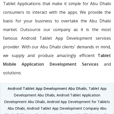
Tablet Applications that make it simple for Abu Dhabi
consumers to interact with the apps. We provide the
basis for your business to overtake the Abu Dhabi
market. Outsource our company as it is the most
famous Android Tablet App Development services
provider. With our Abu Dhabi clients' demands in mind,
we supply and produce amazingly efficient
Tablet
Mobile Application Development Services
and
solutions.
Android Tablet App Development Abu Dhabi
, Tablet App
Development Abu Dhabi, Android Tablet Application
Development Abu Dhabi, Android App Development for Tablets
Abu Dhabi, Android Tablet App Development Company Abu