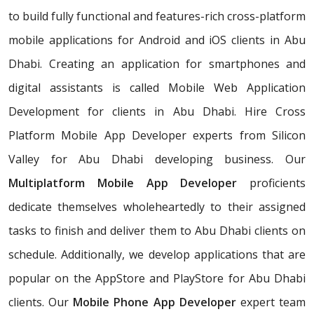
to build fully functional and features-rich cross-platform
mobile applications for Android and iOS clients in Abu
Dhabi. Creating an application for smartphones and
digital assistants is called Mobile Web Application
Development for clients in Abu Dhabi. Hire Cross
Platform Mobile App Developer experts from Silicon
Valley for Abu Dhabi developing business. Our
Multiplatform Mobile App Developer
proficients
dedicate themselves wholeheartedly to their assigned
tasks to finish and deliver them to Abu Dhabi clients on
schedule. Additionally, we develop applications that are
popular on the AppStore and PlayStore for Abu Dhabi
clients. Our
Mobile Phone App Developer
expert team