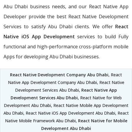
Abu Dhabi business needs, and our React Native App
Developer provide the best React Native Development
Services to satisfy Abu Dhabi clients. We offer
React
Native iOS App Development
services to build Fully
functional and high-performance cross-platform mobile
Apps for developing Abu Dhabi businesses.
React Native Development Company Abu Dhabi
, React
Native App Development Company Abu Dhabi, React Native
Development Services Abu Dhabi,
React Native App
Development Services Abu Dhabi
, React Native for Web
Development Abu Dhabi, React Native Mobile App Development
Abu Dhabi, React Native iOS App Development Abu Dhabi, React
Native Mobile Framework Abu Dhabi,
React Native for Mobile
Development Abu Dhabi