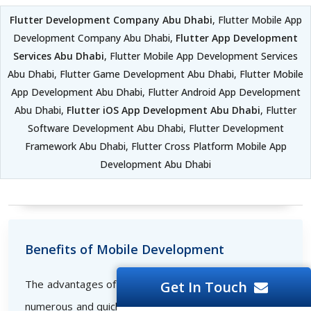
Flutter Development Company Abu Dhabi
, Flutter Mobile App
Development Company Abu Dhabi,
Flutter App Development
Services Abu Dhabi
, Flutter Mobile App Development Services
Abu Dhabi, Flutter Game Development Abu Dhabi, Flutter Mobile
App Development Abu Dhabi, Flutter Android App Development
Abu Dhabi,
Flutter iOS App Development Abu Dhabi
, Flutter
Software Development Abu Dhabi, Flutter Development
Framework Abu Dhabi, Flutter Cross Platform Mobile App
Development Abu Dhabi
Benefits of Mobile Development
The advantages of developing mobile applications are
Get In Touch
numerous and quickly set the bar for successful online