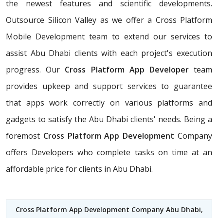
the newest features and scientific developments.
Outsource Silicon Valley as we offer a Cross Platform
Mobile Development team to extend our services to
assist Abu Dhabi clients with each project's execution
progress. Our
Cross Platform App Developer
team
provides upkeep and support services to guarantee
that apps work correctly on various platforms and
gadgets to satisfy the Abu Dhabi clients' needs. Being a
foremost
Cross Platform App Development
Company
offers Developers who complete tasks on time at an
affordable price for clients in Abu Dhabi.
Cross Platform App Development Company Abu Dhabi
,