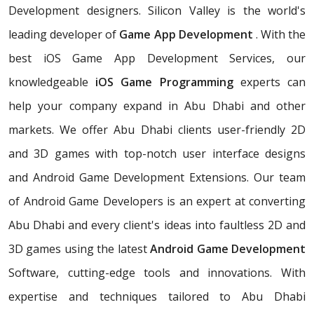
Development designers. Silicon Valley is the world's
leading developer of
Game App Development
. With the
best iOS Game App Development Services, our
knowledgeable
iOS Game Programming
experts can
help your company expand in Abu Dhabi and other
markets. We offer Abu Dhabi clients user-friendly 2D
and 3D games with top-notch user interface designs
and Android Game Development Extensions. Our team
of Android Game Developers is an expert at converting
Abu Dhabi and every client's ideas into faultless 2D and
3D games using the latest
Android Game Development
Software, cutting-edge tools and innovations. With
expertise and techniques tailored to Abu Dhabi