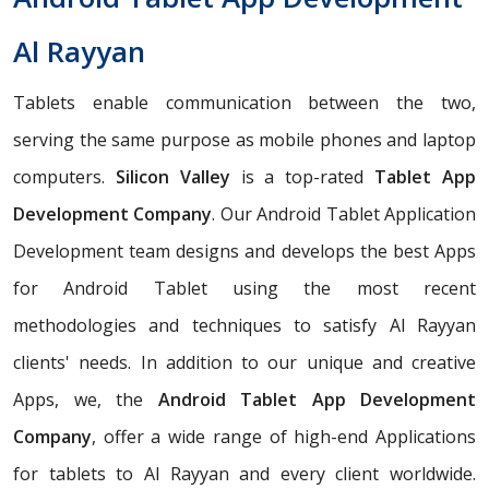
Al Rayyan
Tablets enable communication between the two,
serving the same purpose as mobile phones and laptop
computers.
Silicon Valley
is a top-rated
Tablet App
Development Company
. Our Android Tablet Application
Development team designs and develops the best Apps
for Android Tablet using the most recent
methodologies and techniques to satisfy Al Rayyan
clients' needs. In addition to our unique and creative
Apps, we, the
Android Tablet App Development
Company
, offer a wide range of high-end Applications
for tablets to Al Rayyan and every client worldwide.