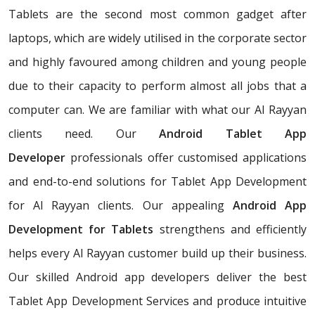
Tablets are the second most common gadget after
laptops, which are widely utilised in the corporate sector
and highly favoured among children and young people
due to their capacity to perform almost all jobs that a
computer can. We are familiar with what our Al Rayyan
clients need. Our
Android Tablet App
Developer
professionals offer customised applications
and end-to-end solutions for Tablet App Development
for Al Rayyan clients. Our appealing
Android App
Development for Tablets
strengthens and efficiently
helps every Al Rayyan customer build up their business.
Our skilled Android app developers deliver the best
Tablet App Development Services and produce intuitive