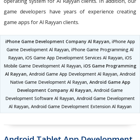
operating system for Al Rayyan clients. In addition, our
game developers have years of experience creating
game apps for Al Rayyan clients.
iPhone Game Development Company Al Rayyan
, iPhone App
Game Development Al Rayyan, iPhone Game Programming Al
Rayyan, iOS Game App Development Services Al Rayyan, iOS
Mobile Game Development Al Rayyan,
iOS Game Programming
Al Rayyan
, Android Game App Development Al Rayyan, Android
Native Game Development Al Rayyan,
Android Game App
Development Company Al Rayyan
, Android Game
Development Software Al Rayyan, Android Game Development
Al Rayyan, Android Game Development Extension Al Rayyan
Android Tablet App Development