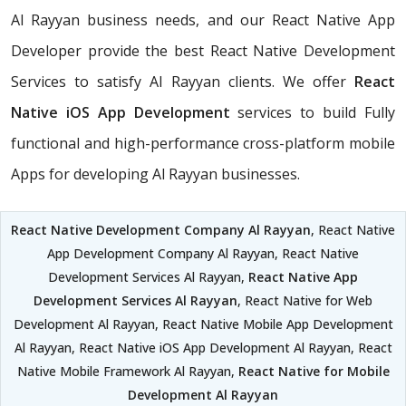
Al Rayyan business needs, and our React Native App
Developer provide the best React Native Development
Services to satisfy Al Rayyan clients. We offer
React
Native iOS App Development
services to build Fully
functional and high-performance cross-platform mobile
Apps for developing Al Rayyan businesses.
React Native Development Company Al Rayyan
, React Native
App Development Company Al Rayyan, React Native
Development Services Al Rayyan,
React Native App
Development Services Al Rayyan
, React Native for Web
Development Al Rayyan, React Native Mobile App Development
Al Rayyan, React Native iOS App Development Al Rayyan, React
Native Mobile Framework Al Rayyan,
React Native for Mobile
Development Al Rayyan