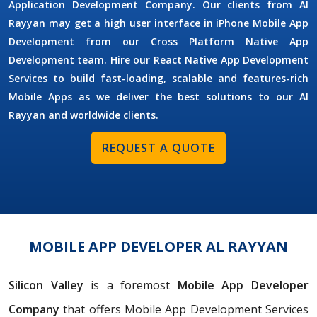
Application Development Company. Our clients from Al
Rayyan may get a high user interface in iPhone Mobile App
Development from our Cross Platform Native App
Development team. Hire our React Native App Development
Services to build fast-loading, scalable and features-rich
Mobile Apps as we deliver the best solutions to our Al
Rayyan and worldwide clients.
REQUEST A QUOTE
MOBILE APP DEVELOPER AL RAYYAN
Silicon Valley
is a foremost
Mobile App Developer
Company
that offers Mobile App Development Services