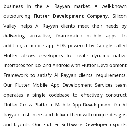
business in the Al Rayyan market. A well-known
outsourcing
Flutter Development Company
, Silicon
Valley, helps Al Rayyan clients meet their needs by
delivering attractive, feature-rich mobile apps. In
addition, a mobile app SDK powered by Google called
Flutter allows developers to create dynamic native
interfaces for iOS and Android with Flutter Development
Framework to satisfy Al Rayyan clients' requirements.
Our Flutter Mobile App Development Services team
operates a single codebase to effectively construct
Flutter Cross Platform Mobile App Development for Al
Rayyan customers and deliver them with unique designs
and layouts. Our
Flutter Software Developer
experts