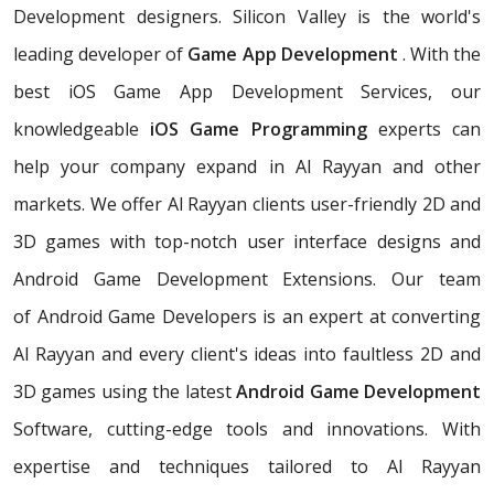
Development designers. Silicon Valley is the world's
leading developer of
Game App Development
. With the
best iOS Game App Development Services, our
knowledgeable
iOS Game Programming
experts can
help your company expand in Al Rayyan and other
markets. We offer Al Rayyan clients user-friendly 2D and
3D games with top-notch user interface designs and
Android Game Development Extensions. Our team
of Android Game Developers is an expert at converting
Al Rayyan and every client's ideas into faultless 2D and
3D games using the latest
Android Game Development
Software, cutting-edge tools and innovations. With
expertise and techniques tailored to Al Rayyan