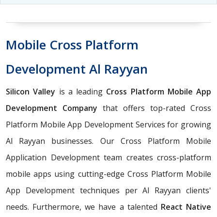
Mobile Cross Platform
Development Al Rayyan
Silicon Valley
is a leading
Cross Platform Mobile App
Development Company
that offers top-rated Cross
Platform Mobile App Development Services for growing
Al Rayyan businesses. Our Cross Platform Mobile
Application Development team creates cross-platform
mobile apps using cutting-edge Cross Platform Mobile
App Development techniques per Al Rayyan clients'
needs. Furthermore, we have a talented
React Native