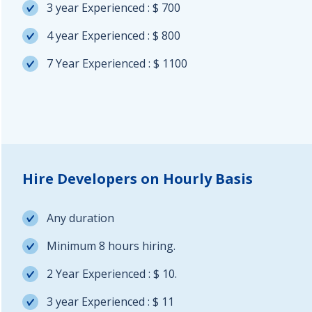
3 year Experienced : $ 700
4 year Experienced : $ 800
7 Year Experienced : $ 1100
Hire Developers on Hourly Basis
Any duration
Minimum 8 hours hiring.
2 Year Experienced : $ 10.
3 year Experienced : $ 11