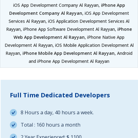
iOS App Development Company Al Rayyan,
iPhone App
Development Company Al Rayyan
, iOS App Development
Services Al Rayyan, iOS Application Development Services Al
Rayyan, iPhone App Software Development Al Rayyan,
iPhone
Web App Development Al Rayyan
, iPhone Native App
Development Al Rayyan, iOS Mobile Application Development Al
Rayyan,
iPhone Mobile App Development Al Rayyan
, Android
and iPhone App Development Al Rayyan
Full Time Dedicated Developers
8 Hours a day, 40 hours a week.
Total : 160 hours a month
2 Year Experienced: $ 1100.