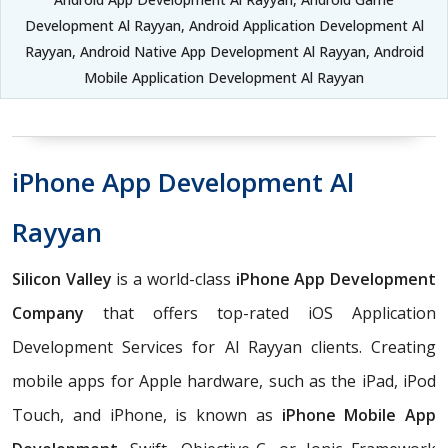
Development Al Rayyan, Android Application Development Al
Rayyan, Android Native App Development Al Rayyan, Android
Mobile Application Development Al Rayyan
iPhone App Development Al
Rayyan
Silicon Valley
is a world-class
iPhone App Development
Company
that offers top-rated iOS Application
Development Services for Al Rayyan clients. Creating
mobile apps for Apple hardware, such as the iPad, iPod
Touch, and iPhone, is known as
iPhone Mobile App