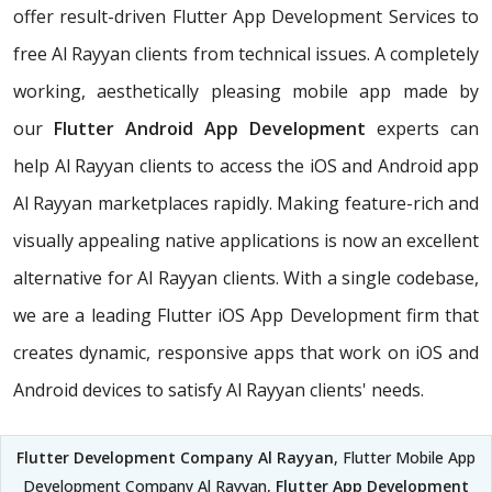
offer result-driven Flutter App Development Services to
free Al Rayyan clients from technical issues. A completely
working, aesthetically pleasing mobile app made by
our
Flutter Android App Development
experts can
help Al Rayyan clients to access the iOS and Android app
Al Rayyan marketplaces rapidly. Making feature-rich and
visually appealing native applications is now an excellent
alternative for Al Rayyan clients. With a single codebase,
we are a leading Flutter iOS App Development firm that
creates dynamic, responsive apps that work on iOS and
Android devices to satisfy Al Rayyan clients' needs.
Flutter Development Company Al Rayyan
, Flutter Mobile App
Development Company Al Rayyan,
Flutter App Development