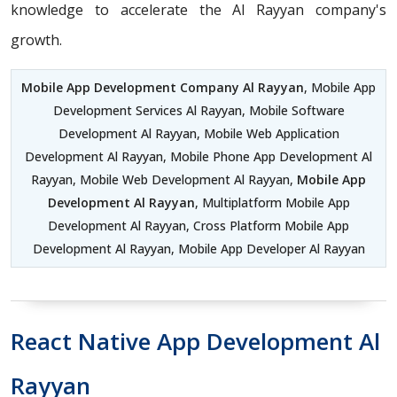
knowledge to accelerate the Al Rayyan company's
growth.
Mobile App Development Company Al Rayyan
, Mobile App
Development Services Al Rayyan, Mobile Software
Development Al Rayyan, Mobile Web Application
Development Al Rayyan, Mobile Phone App Development Al
Rayyan, Mobile Web Development Al Rayyan,
Mobile App
Development Al Rayyan
, Multiplatform Mobile App
Development Al Rayyan, Cross Platform Mobile App
Development Al Rayyan, Mobile App Developer Al Rayyan
React Native App Development Al
Rayyan