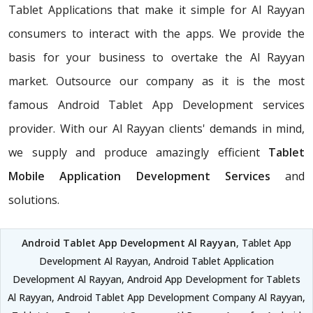
Tablet Applications that make it simple for Al Rayyan
consumers to interact with the apps. We provide the
basis for your business to overtake the Al Rayyan
market. Outsource our company as it is the most
famous Android Tablet App Development services
provider. With our Al Rayyan clients' demands in mind,
we supply and produce amazingly efficient
Tablet
Mobile Application Development Services
and
solutions.
Android Tablet App Development Al Rayyan
, Tablet App
Development Al Rayyan, Android Tablet Application
Development Al Rayyan, Android App Development for Tablets
Al Rayyan, Android Tablet App Development Company Al Rayyan,