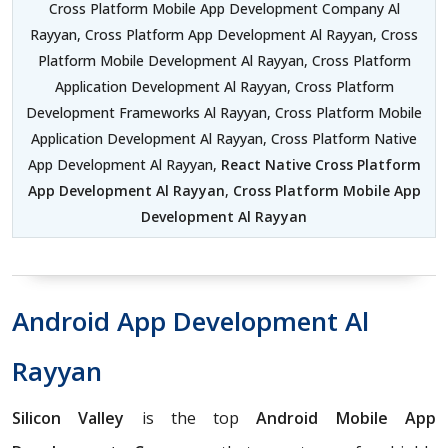
Cross Platform Mobile App Development Company Al
Rayyan, Cross Platform App Development Al Rayyan, Cross
Platform Mobile Development Al Rayyan, Cross Platform
Application Development Al Rayyan, Cross Platform
Development Frameworks Al Rayyan, Cross Platform Mobile
Application Development Al Rayyan, Cross Platform Native
App Development Al Rayyan,
React Native Cross Platform
App Development Al Rayyan
,
Cross Platform Mobile App
Development Al Rayyan
Android App Development Al
Rayyan
Silicon Valley
is the top
Android Mobile App