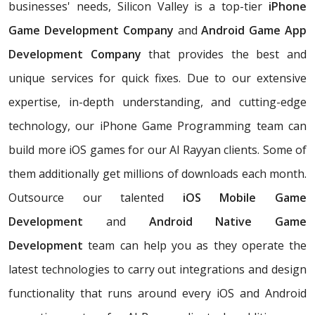
businesses' needs, Silicon Valley is a top-tier
iPhone
Game Development Company
and
Android Game App
Development Company
that provides the best and
unique services for quick fixes. Due to our extensive
expertise, in-depth understanding, and cutting-edge
technology, our iPhone Game Programming team can
build more iOS games for our Al Rayyan clients. Some of
them additionally get millions of downloads each month.
Outsource our talented
iOS Mobile Game
Development
and
Android Native Game
Development
team can help you as they operate the
latest technologies to carry out integrations and design
functionality that runs around every iOS and Android