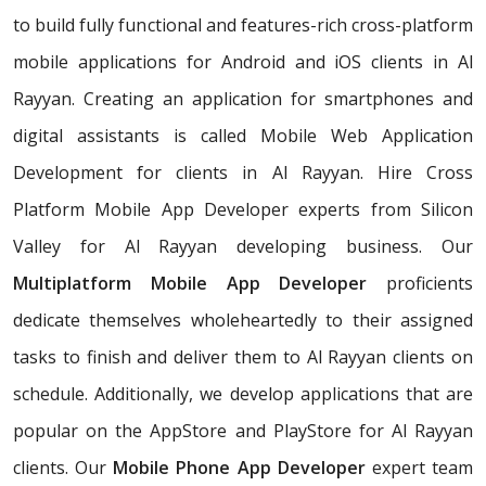
to build fully functional and features-rich cross-platform
mobile applications for Android and iOS clients in Al
Rayyan. Creating an application for smartphones and
digital assistants is called Mobile Web Application
Development for clients in Al Rayyan. Hire Cross
Platform Mobile App Developer experts from Silicon
Valley for Al Rayyan developing business. Our
Multiplatform Mobile App Developer
proficients
dedicate themselves wholeheartedly to their assigned
tasks to finish and deliver them to Al Rayyan clients on
schedule. Additionally, we develop applications that are
popular on the AppStore and PlayStore for Al Rayyan
clients. Our
Mobile Phone App Developer
expert team