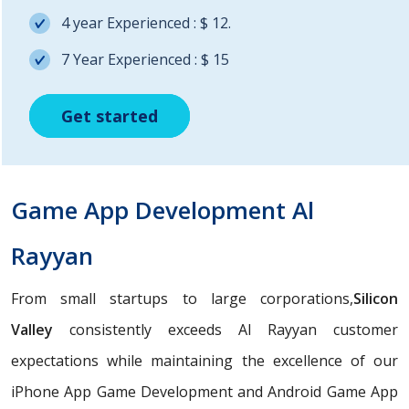
4 year Experienced : $ 12.
7 Year Experienced : $ 15
Get started
Get started
Get started
Game App Development Al
Rayyan
From small startups to large corporations,
Silicon
Valley
consistently exceeds Al Rayyan customer
expectations while maintaining the excellence of our
iPhone App Game Development and Android Game App