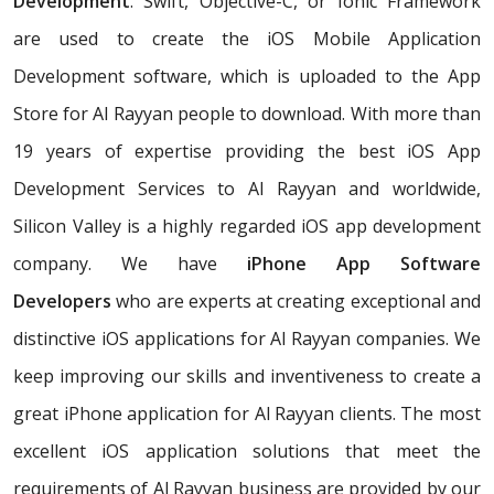
Development
. Swift, Objective-C, or Ionic Framework
are used to create the iOS Mobile Application
Development software, which is uploaded to the App
Store for Al Rayyan people to download. With more than
19 years of expertise providing the best iOS App
Development Services to Al Rayyan and worldwide,
Silicon Valley is a highly regarded iOS app development
company. We have
iPhone App Software
Developers
who are experts at creating exceptional and
distinctive iOS applications for Al Rayyan companies. We
keep improving our skills and inventiveness to create a
great iPhone application for Al Rayyan clients. The most
excellent iOS application solutions that meet the
requirements of Al Rayyan business are provided by our