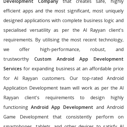
Development Company
that creates safe, highly
efficient apps and the most significant, most uniquely
designed applications with complete business logic and
specialised versatility as per the Al Rayyan client's
requirements. By utilising the most recent technology,
we offer high-performance, robust, and
trustworthy
Custom Android App Development
Services
for expanding business at an affordable price
for Al Rayyan customers. Our top-rated Android
Application Development team will work as per the Al
Rayyan client's requirements to design highly
functioning
Android App Development
and Android
Game Development that consistently perform on
smartphones, tablets, and other devices to satisfy Al