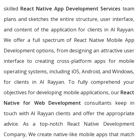
skilled
React Native App Development Services
team
plans and sketches the entire structure, user interface,
and content of the application for clients in Al Rayyan.
We offer a full spectrum of React Native Mobile App
Development options, from designing an attractive user
interface to creating cross-platform apps for mobile
operating systems, including iOS, Android, and Windows,
for clients in Al Rayyan. To fully comprehend your
objectives for developing mobile applications, our
React
Native for Web Development
consultants keep in
touch with Al Rayyan clients and offer the appropriate
advice. As a top-notch React Native Development
Company, We create native-like mobile apps that match