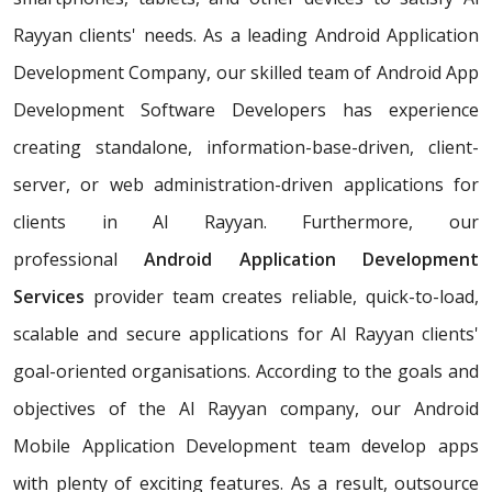
Rayyan clients' needs. As a leading Android Application
Development Company, our skilled team of Android App
Development Software Developers has experience
creating standalone, information-base-driven, client-
server, or web administration-driven applications for
clients in Al Rayyan. Furthermore, our
professional
Android Application Development
Services
provider team creates reliable, quick-to-load,
scalable and secure applications for Al Rayyan clients'
goal-oriented organisations. According to the goals and
objectives of the Al Rayyan company, our Android
Mobile Application Development team develop apps
with plenty of exciting features. As a result, outsource