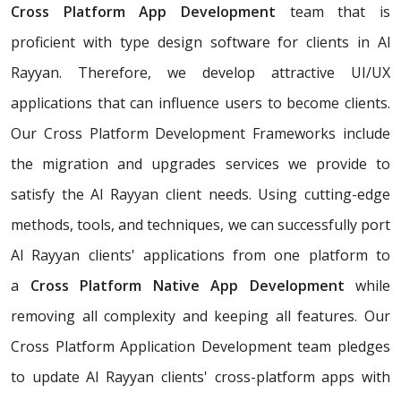
Cross Platform App Development
team that is
proficient with type design software for clients in Al
Rayyan. Therefore, we develop attractive UI/UX
applications that can influence users to become clients.
Our Cross Platform Development Frameworks include
the migration and upgrades services we provide to
satisfy the Al Rayyan client needs. Using cutting-edge
methods, tools, and techniques, we can successfully port
Al Rayyan clients' applications from one platform to
a
Cross Platform Native App Development
while
removing all complexity and keeping all features. Our
Cross Platform Application Development team pledges
to update Al Rayyan clients' cross-platform apps with