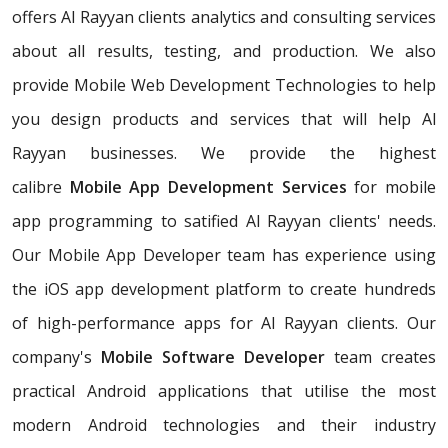
offers Al Rayyan clients analytics and consulting services
about all results, testing, and production. We also
provide Mobile Web Development Technologies to help
you design products and services that will help Al
Rayyan businesses. We provide the highest
calibre
Mobile App Development Services
for mobile
app programming to satified Al Rayyan clients' needs.
Our Mobile App Developer team has experience using
the iOS app development platform to create hundreds
of high-performance apps for Al Rayyan clients. Our
company's
Mobile Software Developer
team creates
practical Android applications that utilise the most
modern Android technologies and their industry