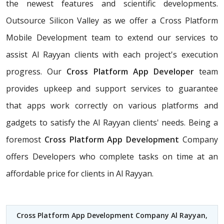
the newest features and scientific developments.
Outsource Silicon Valley as we offer a Cross Platform
Mobile Development team to extend our services to
assist Al Rayyan clients with each project's execution
progress. Our
Cross Platform App Developer
team
provides upkeep and support services to guarantee
that apps work correctly on various platforms and
gadgets to satisfy the Al Rayyan clients' needs. Being a
foremost
Cross Platform App Development
Company
offers Developers who complete tasks on time at an
affordable price for clients in Al Rayyan.
Cross Platform App Development Company Al Rayyan
,