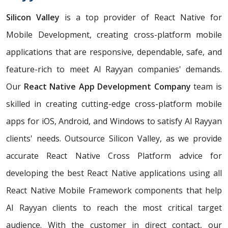
Silicon Valley
is a top provider of React Native for
Mobile Development, creating cross-platform mobile
applications that are responsive, dependable, safe, and
feature-rich to meet Al Rayyan companies' demands.
Our
React Native App Development Company
team is
skilled in creating cutting-edge cross-platform mobile
apps for iOS, Android, and Windows to satisfy Al Rayyan
clients' needs. Outsource Silicon Valley, as we provide
accurate React Native Cross Platform advice for
developing the best React Native applications using all
React Native Mobile Framework components that help
Al Rayyan clients to reach the most critical target
audience. With the customer in direct contact, our