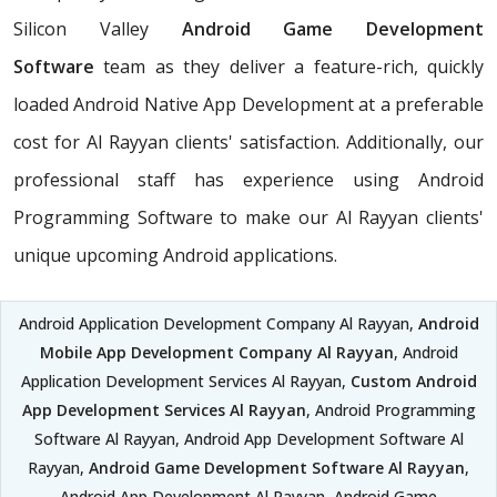
Silicon Valley
Android Game Development
Software
team as they deliver a feature-rich, quickly
loaded Android Native App Development at a preferable
cost for Al Rayyan clients' satisfaction. Additionally, our
professional staff has experience using Android
Programming Software to make our Al Rayyan clients'
unique upcoming Android applications.
Android Application Development Company Al Rayyan,
Android
Mobile App Development Company Al Rayyan
, Android
Application Development Services Al Rayyan,
Custom Android
App Development Services Al Rayyan
, Android Programming
Software Al Rayyan, Android App Development Software Al
Rayyan,
Android Game Development Software Al Rayyan
,
Android App Development Al Rayyan, Android Game