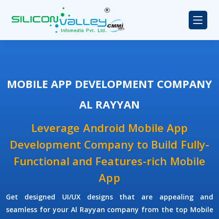
MOBILE APP DEVELOPMENT COMPANY
AL RAYYAN
Leverage Android Mobile App
Development Company to Build Fully-
Functional and Features-rich Mobile
App
Get designed UI/UX designs that are appealing and
seamless for your Al Rayyan company from the top Mobile