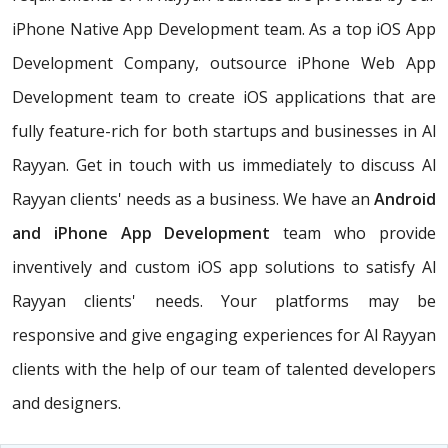
iPhone Native App Development team. As a top iOS App
Development Company, outsource iPhone Web App
Development team to create iOS applications that are
fully feature-rich for both startups and businesses in Al
Rayyan. Get in touch with us immediately to discuss Al
Rayyan clients' needs as a business. We have an
Android
and iPhone App Development
team who provide
inventively and custom iOS app solutions to satisfy Al
Rayyan clients' needs. Your platforms may be
responsive and give engaging experiences for Al Rayyan
clients with the help of our team of talented developers
and designers.