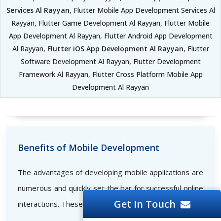
Services Al Rayyan
, Flutter Mobile App Development Services Al
Rayyan, Flutter Game Development Al Rayyan, Flutter Mobile
App Development Al Rayyan, Flutter Android App Development
Al Rayyan,
Flutter iOS App Development Al Rayyan
, Flutter
Software Development Al Rayyan, Flutter Development
Framework Al Rayyan, Flutter Cross Platform Mobile App
Development Al Rayyan
Benefits of Mobile Development
The advantages of developing mobile applications are
numerous and quickly set the bar for successful online
Get In Touch
interactions. These consist of the following: