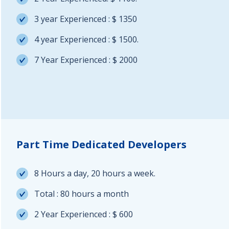
3 year Experienced : $ 1350
4 year Experienced : $ 1500.
7 Year Experienced : $ 2000
Part Time Dedicated Developers
8 Hours a day, 20 hours a week.
Total : 80 hours a month
2 Year Experienced : $ 600