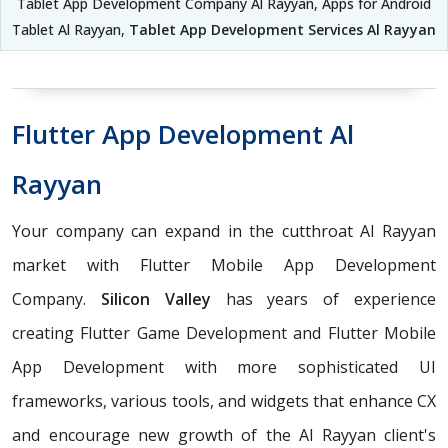
Tablet App Development Company Al Rayyan, Apps for Android
Tablet Al Rayyan,
Tablet App Development Services Al Rayyan
Flutter App Development Al
Rayyan
Your company can expand in the cutthroat Al Rayyan
market with Flutter Mobile App Development
Company.
Silicon Valley
has years of experience
creating Flutter Game Development and Flutter Mobile
App Development with more sophisticated UI
frameworks, various tools, and widgets that enhance CX
and encourage new growth of the Al Rayyan client's