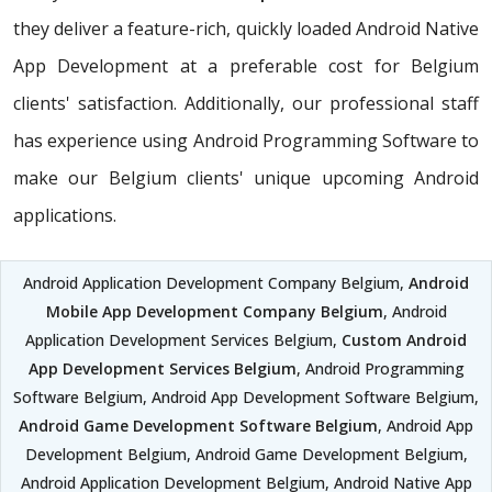
they deliver a feature-rich, quickly loaded Android Native
App Development at a preferable cost for Belgium
clients' satisfaction. Additionally, our professional staff
has experience using Android Programming Software to
make our Belgium clients' unique upcoming Android
applications.
Android Application Development Company Belgium,
Android
Mobile App Development Company Belgium
, Android
Application Development Services Belgium,
Custom Android
App Development Services Belgium
, Android Programming
Software Belgium, Android App Development Software Belgium,
Android Game Development Software Belgium
, Android App
Development Belgium, Android Game Development Belgium,
Android Application Development Belgium, Android Native App