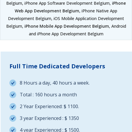
Belgium, iPhone App Software Development Belgium,
iPhone
Web App Development Belgium
, iPhone Native App
Development Belgium, iOS Mobile Application Development
Belgium,
iPhone Mobile App Development Belgium
, Android
and iPhone App Development Belgium
Full Time Dedicated Developers
8 Hours a day, 40 hours a week.
Total : 160 hours a month
2 Year Experienced: $ 1100.
3 year Experienced : $ 1350
4 year Experienced : $ 1500.