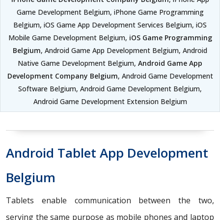
Game Development Belgium, iPhone Game Programming
Belgium, iOS Game App Development Services Belgium, iOS
Mobile Game Development Belgium,
iOS Game Programming
Belgium
, Android Game App Development Belgium, Android
Native Game Development Belgium,
Android Game App
Development Company Belgium
, Android Game Development
Software Belgium, Android Game Development Belgium,
Android Game Development Extension Belgium
Android Tablet App Development
Belgium
Tablets enable communication between the two,
serving the same purpose as mobile phones and laptop