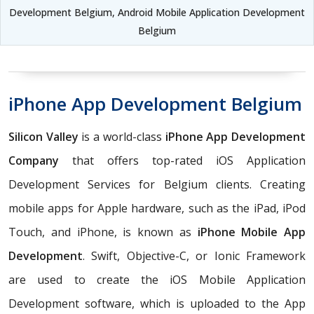
Development Belgium, Android Mobile Application Development
Belgium
iPhone App Development Belgium
Silicon Valley
is a world-class
iPhone App Development
Company
that offers top-rated iOS Application
Development Services for Belgium clients. Creating
mobile apps for Apple hardware, such as the iPad, iPod
Touch, and iPhone, is known as
iPhone Mobile App
Development
. Swift, Objective-C, or Ionic Framework
are used to create the iOS Mobile Application
Development software, which is uploaded to the App