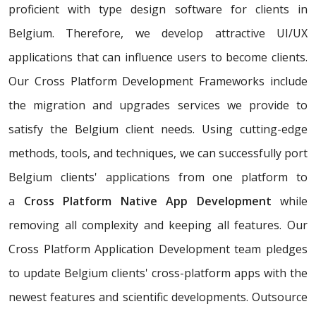
proficient with type design software for clients in
Belgium. Therefore, we develop attractive UI/UX
applications that can influence users to become clients.
Our Cross Platform Development Frameworks include
the migration and upgrades services we provide to
satisfy the Belgium client needs. Using cutting-edge
methods, tools, and techniques, we can successfully port
Belgium clients' applications from one platform to
a
Cross Platform Native App Development
while
removing all complexity and keeping all features. Our
Cross Platform Application Development team pledges
to update Belgium clients' cross-platform apps with the
newest features and scientific developments. Outsource