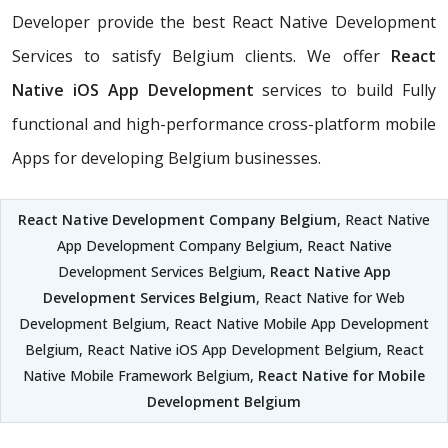
Developer provide the best React Native Development
Services to satisfy Belgium clients. We offer
React
Native iOS App Development
services to build Fully
functional and high-performance cross-platform mobile
Apps for developing Belgium businesses.
React Native Development Company Belgium
, React Native
App Development Company Belgium, React Native
Development Services Belgium,
React Native App
Development Services Belgium
, React Native for Web
Development Belgium, React Native Mobile App Development
Belgium, React Native iOS App Development Belgium, React
Native Mobile Framework Belgium,
React Native for Mobile
Development Belgium