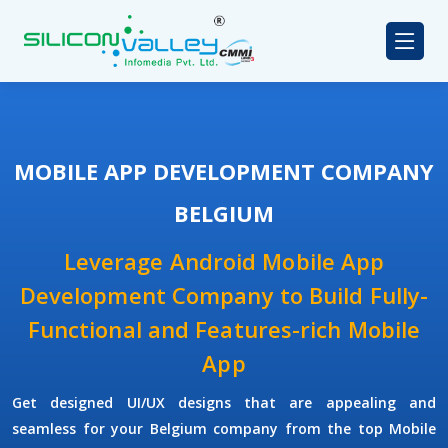
MOBILE APP DEVELOPMENT COMPANY
BELGIUM
Leverage Android Mobile App
Development Company to Build Fully-
Functional and Features-rich Mobile
App
Get designed UI/UX designs that are appealing and
seamless for your Belgium company from the top Mobile