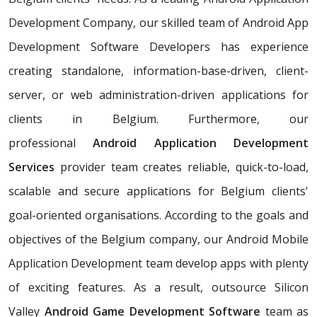
Development Company, our skilled team of Android App
Development Software Developers has experience
creating standalone, information-base-driven, client-
server, or web administration-driven applications for
clients in Belgium. Furthermore, our
professional
Android Application Development
Services
provider team creates reliable, quick-to-load,
scalable and secure applications for Belgium clients'
goal-oriented organisations. According to the goals and
objectives of the Belgium company, our Android Mobile
Application Development team develop apps with plenty
of exciting features. As a result, outsource Silicon
Valley
Android Game Development Software
team as