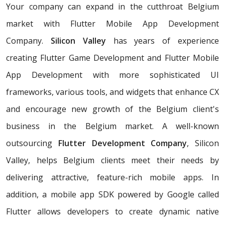
Your company can expand in the cutthroat Belgium
market with Flutter Mobile App Development
Company.
Silicon Valley
has years of experience
creating Flutter Game Development and Flutter Mobile
App Development with more sophisticated UI
frameworks, various tools, and widgets that enhance CX
and encourage new growth of the Belgium client's
business in the Belgium market. A well-known
outsourcing
Flutter Development Company
, Silicon
Valley, helps Belgium clients meet their needs by
delivering attractive, feature-rich mobile apps. In
addition, a mobile app SDK powered by Google called
Flutter allows developers to create dynamic native