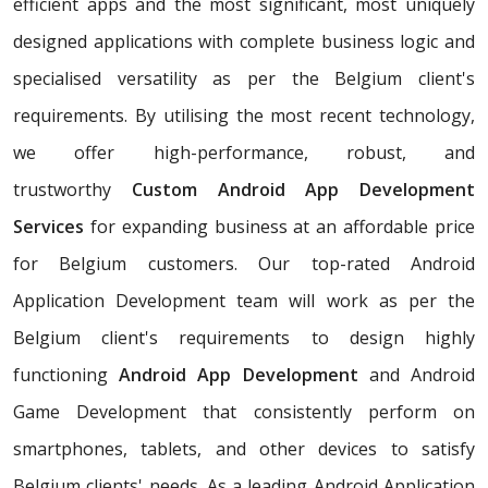
efficient apps and the most significant, most uniquely
designed applications with complete business logic and
specialised versatility as per the Belgium client's
requirements. By utilising the most recent technology,
we offer high-performance, robust, and
trustworthy
Custom Android App Development
Services
for expanding business at an affordable price
for Belgium customers. Our top-rated Android
Application Development team will work as per the
Belgium client's requirements to design highly
functioning
Android App Development
and Android
Game Development that consistently perform on
smartphones, tablets, and other devices to satisfy
Belgium clients' needs. As a leading Android Application