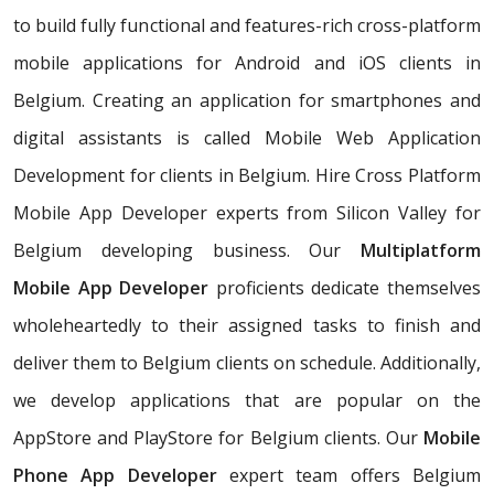
to build fully functional and features-rich cross-platform
mobile applications for Android and iOS clients in
Belgium. Creating an application for smartphones and
digital assistants is called Mobile Web Application
Development for clients in Belgium. Hire Cross Platform
Mobile App Developer experts from Silicon Valley for
Belgium developing business. Our
Multiplatform
Mobile App Developer
proficients dedicate themselves
wholeheartedly to their assigned tasks to finish and
deliver them to Belgium clients on schedule. Additionally,
we develop applications that are popular on the
AppStore and PlayStore for Belgium clients. Our
Mobile
Phone App Developer
expert team offers Belgium