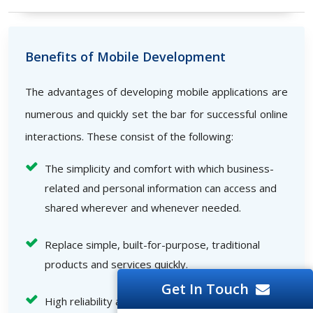
Benefits of Mobile Development
The advantages of developing mobile applications are
numerous and quickly set the bar for successful online
interactions. These consist of the following:
The simplicity and comfort with which business-
related and personal information can access and
shared wherever and whenever needed.
Replace simple, built-for-purpose, traditional
products and services quickly.
Get In Touch
High reliability and speed