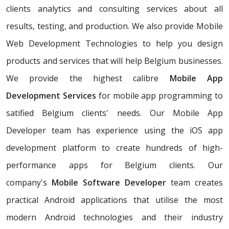
clients analytics and consulting services about all
results, testing, and production. We also provide Mobile
Web Development Technologies to help you design
products and services that will help Belgium businesses.
We provide the highest calibre
Mobile App
Development Services
for mobile app programming to
satified Belgium clients' needs. Our Mobile App
Developer team has experience using the iOS app
development platform to create hundreds of high-
performance apps for Belgium clients. Our
company's
Mobile Software Developer
team creates
practical Android applications that utilise the most
modern Android technologies and their industry