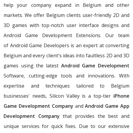
help your company expand in Belgium and other
markets. We offer Belgium clients user-friendly 2D and
3D games with top-notch user interface designs and
Android Game Development Extensions. Our team
of Android Game Developers is an expert at converting
Belgium and every client's ideas into faultless 2D and 3D
games using the latest
Android Game Development
Software, cutting-edge tools and innovations. With
expertise and techniques tailored to Belgium
businesses' needs, Silicon Valley is a top-tier
iPhone
Game Development Company
and
Android Game App
Development Company
that provides the best and
unique services for quick fixes. Due to our extensive