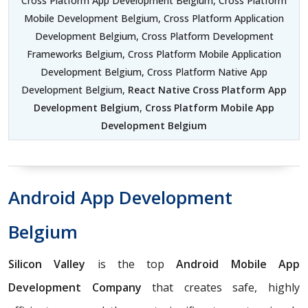
Cross Platform App Development Belgium, Cross Platform
Mobile Development Belgium, Cross Platform Application
Development Belgium, Cross Platform Development
Frameworks Belgium, Cross Platform Mobile Application
Development Belgium, Cross Platform Native App
Development Belgium,
React Native Cross Platform App
Development Belgium
,
Cross Platform Mobile App
Development Belgium
Android App Development
Belgium
Silicon Valley
is the top
Android Mobile App
Development Company
that creates safe, highly