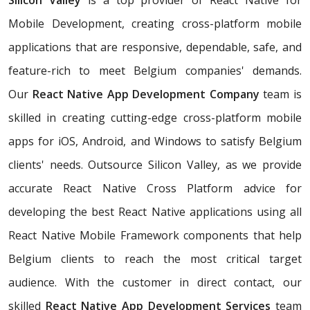
Silicon Valley
is a top provider of React Native for
Mobile Development, creating cross-platform mobile
applications that are responsive, dependable, safe, and
feature-rich to meet Belgium companies' demands.
Our
React Native App Development Company
team is
skilled in creating cutting-edge cross-platform mobile
apps for iOS, Android, and Windows to satisfy Belgium
clients' needs. Outsource Silicon Valley, as we provide
accurate React Native Cross Platform advice for
developing the best React Native applications using all
React Native Mobile Framework components that help
Belgium clients to reach the most critical target
audience. With the customer in direct contact, our
skilled
React Native App Development Services
team