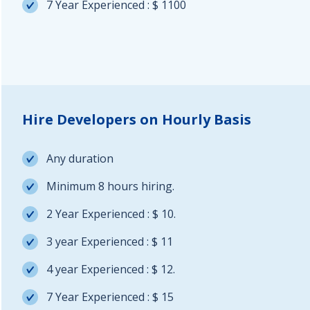
7 Year Experienced : $ 1100
Hire Developers on Hourly Basis
Any duration
Minimum 8 hours hiring.
2 Year Experienced : $ 10.
3 year Experienced : $ 11
4 year Experienced : $ 12.
7 Year Experienced : $ 15