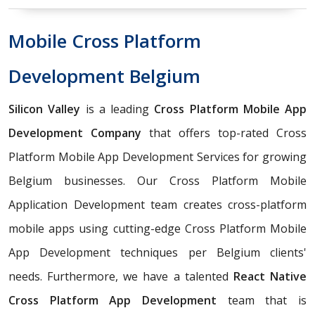
Mobile Cross Platform
Development Belgium
Silicon Valley
is a leading
Cross Platform Mobile App
Development Company
that offers top-rated Cross
Platform Mobile App Development Services for growing
Belgium businesses. Our Cross Platform Mobile
Application Development team creates cross-platform
mobile apps using cutting-edge Cross Platform Mobile
App Development techniques per Belgium clients'
needs. Furthermore, we have a talented
React Native
Cross Platform App Development
team that is