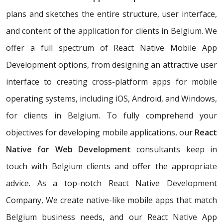
plans and sketches the entire structure, user interface,
and content of the application for clients in Belgium. We
offer a full spectrum of React Native Mobile App
Development options, from designing an attractive user
interface to creating cross-platform apps for mobile
operating systems, including iOS, Android, and Windows,
for clients in Belgium. To fully comprehend your
objectives for developing mobile applications, our
React
Native for Web Development
consultants keep in
touch with Belgium clients and offer the appropriate
advice. As a top-notch React Native Development
Company, We create native-like mobile apps that match
Belgium business needs, and our React Native App