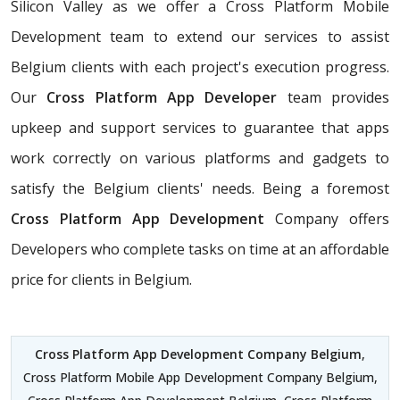
Silicon Valley as we offer a Cross Platform Mobile
Development team to extend our services to assist
Belgium clients with each project's execution progress.
Our
Cross Platform App Developer
team provides
upkeep and support services to guarantee that apps
work correctly on various platforms and gadgets to
satisfy the Belgium clients' needs. Being a foremost
Cross Platform App Development
Company offers
Developers who complete tasks on time at an affordable
price for clients in Belgium.
Cross Platform App Development Company Belgium
,
Cross Platform Mobile App Development Company Belgium,