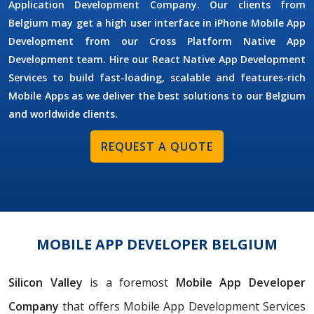
Application Development Company. Our clients from
Belgium may get a high user interface in iPhone Mobile App
Development from our Cross Platform Native App
Development team. Hire our React Native App Development
Services to build fast-loading, scalable and features-rich
Mobile Apps as we deliver the best solutions to our Belgium
and worldwide clients.
REQUEST A QUOTE
MOBILE APP DEVELOPER BELGIUM
Silicon Valley
is a foremost
Mobile App Developer
Company
that offers Mobile App Development Services