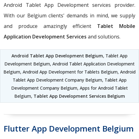
Android Tablet App Development services provider.
With our Belgium clients' demands in mind, we supply
and produce amazingly efficient
Tablet Mobile
Application Development Services
and solutions.
Android Tablet App Development Belgium
, Tablet App
Development Belgium, Android Tablet Application Development
Belgium, Android App Development for Tablets Belgium, Android
Tablet App Development Company Belgium, Tablet App
Development Company Belgium, Apps for Android Tablet
Belgium,
Tablet App Development Services Belgium
Flutter App Development Belgium