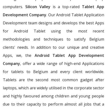
computers.
Silicon Valley
is a top-rated
Tablet App
Development Company
. Our Android Tablet Application
Development team designs and develops the best Apps
for Android Tablet using the most recent
methodologies and techniques to satisfy Belgium
clients' needs. In addition to our unique and creative
Apps, we, the
Android Tablet App Development
Company
, offer a wide range of high-end Applications
for tablets to Belgium and every client worldwide.
Tablets are the second most common gadget after
laptops, which are widely utilised in the corporate sector
and highly favoured among children and young people
due to their capacity to perform almost all jobs that a