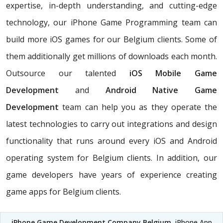
expertise, in-depth understanding, and cutting-edge
technology, our iPhone Game Programming team can
build more iOS games for our Belgium clients. Some of
them additionally get millions of downloads each month.
Outsource our talented
iOS Mobile Game
Development
and
Android Native Game
Development
team can help you as they operate the
latest technologies to carry out integrations and design
functionality that runs around every iOS and Android
operating system for Belgium clients. In addition, our
game developers have years of experience creating
game apps for Belgium clients.
iPhone Game Development Company Belgium
, iPhone App