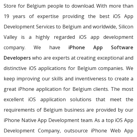
Store for Belgium people to download. With more than
19 years of expertise providing the best iOS App
Development Services to Belgium and worldwide, Silicon
Valley is a highly regarded iOS app development
company. We have
iPhone App Software
Developers
who are experts at creating exceptional and
distinctive iOS applications for Belgium companies. We
keep improving our skills and inventiveness to create a
great iPhone application for Belgium clients. The most
excellent iOS application solutions that meet the
requirements of Belgium business are provided by our
iPhone Native App Development team. As a top iOS App
Development Company, outsource iPhone Web App