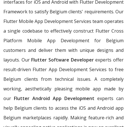
interfaces for iOS and Android with Flutter Development
Framework to satisfy Belgium clients' requirements. Our
Flutter Mobile App Development Services team operates
a single codebase to effectively construct Flutter Cross
Platform Mobile App Development for Belgium
customers and deliver them with unique designs and
layouts. Our
Flutter Software Developer
experts offer
result-driven Flutter App Development Services to free
Belgium clients from technical issues. A completely
working, aesthetically pleasing mobile app made by
our
Flutter Android App Development
experts can
help Belgium clients to access the iOS and Android app
Belgium marketplaces rapidly. Making feature-rich and