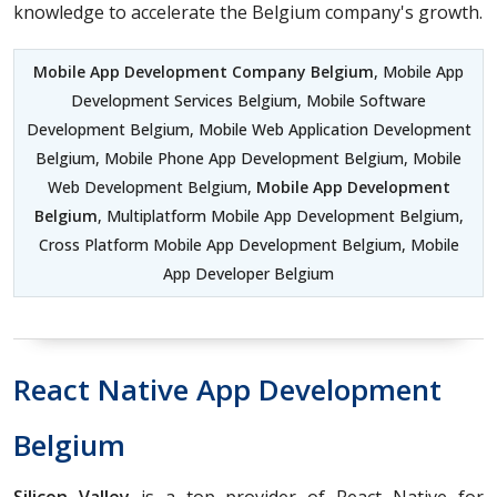
knowledge to accelerate the Belgium company's growth.
Mobile App Development Company Belgium
, Mobile App
Development Services Belgium, Mobile Software
Development Belgium, Mobile Web Application Development
Belgium, Mobile Phone App Development Belgium, Mobile
Web Development Belgium,
Mobile App Development
Belgium
, Multiplatform Mobile App Development Belgium,
Cross Platform Mobile App Development Belgium, Mobile
App Developer Belgium
React Native App Development
Belgium