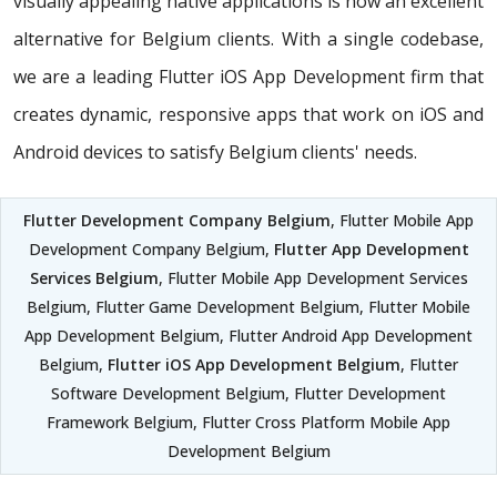
visually appealing native applications is now an excellent
alternative for Belgium clients. With a single codebase,
we are a leading Flutter iOS App Development firm that
creates dynamic, responsive apps that work on iOS and
Android devices to satisfy Belgium clients' needs.
Flutter Development Company Belgium
, Flutter Mobile App
Development Company Belgium,
Flutter App Development
Services Belgium
, Flutter Mobile App Development Services
Belgium, Flutter Game Development Belgium, Flutter Mobile
App Development Belgium, Flutter Android App Development
Belgium,
Flutter iOS App Development Belgium
, Flutter
Software Development Belgium, Flutter Development
Framework Belgium, Flutter Cross Platform Mobile App
Development Belgium