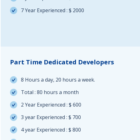
7 Year Experienced : $ 2000
Part Time Dedicated Developers
8 Hours a day, 20 hours a week.
Total : 80 hours a month
2 Year Experienced : $ 600
3 year Experienced : $ 700
4 year Experienced : $ 800