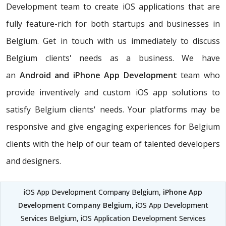
Development team to create iOS applications that are
fully feature-rich for both startups and businesses in
Belgium. Get in touch with us immediately to discuss
Belgium clients' needs as a business. We have
an
Android and iPhone App Development
team who
provide inventively and custom iOS app solutions to
satisfy Belgium clients' needs. Your platforms may be
responsive and give engaging experiences for Belgium
clients with the help of our team of talented developers
and designers.
iOS App Development Company Belgium,
iPhone App
Development Company Belgium
, iOS App Development
Services Belgium, iOS Application Development Services