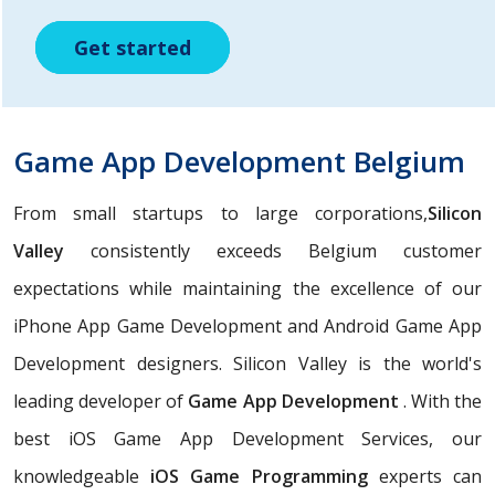
Get started
Get started
Get started
Game App Development Belgium
From small startups to large corporations,
Silicon
Valley
consistently exceeds Belgium customer
expectations while maintaining the excellence of our
iPhone App Game Development and Android Game App
Development designers. Silicon Valley is the world's
leading developer of
Game App Development
. With the
best iOS Game App Development Services, our
knowledgeable
iOS Game Programming
experts can