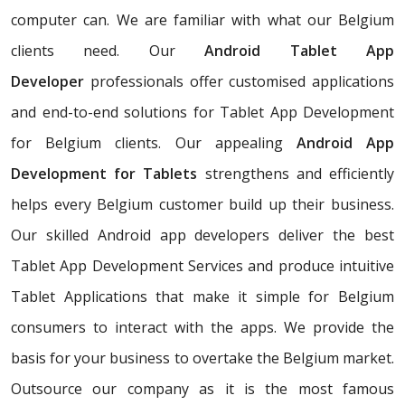
computer can. We are familiar with what our Belgium
clients need. Our
Android Tablet App
Developer
professionals offer customised applications
and end-to-end solutions for Tablet App Development
for Belgium clients. Our appealing
Android App
Development for Tablets
strengthens and efficiently
helps every Belgium customer build up their business.
Our skilled Android app developers deliver the best
Tablet App Development Services and produce intuitive
Tablet Applications that make it simple for Belgium
consumers to interact with the apps. We provide the
basis for your business to overtake the Belgium market.
Outsource our company as it is the most famous