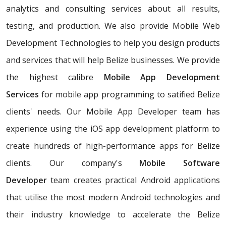
analytics and consulting services about all results,
testing, and production. We also provide Mobile Web
Development Technologies to help you design products
and services that will help Belize businesses. We provide
the highest calibre
Mobile App Development
Services
for mobile app programming to satified Belize
clients' needs. Our Mobile App Developer team has
experience using the iOS app development platform to
create hundreds of high-performance apps for Belize
clients. Our company's
Mobile Software
Developer
team creates practical Android applications
that utilise the most modern Android technologies and
their industry knowledge to accelerate the Belize