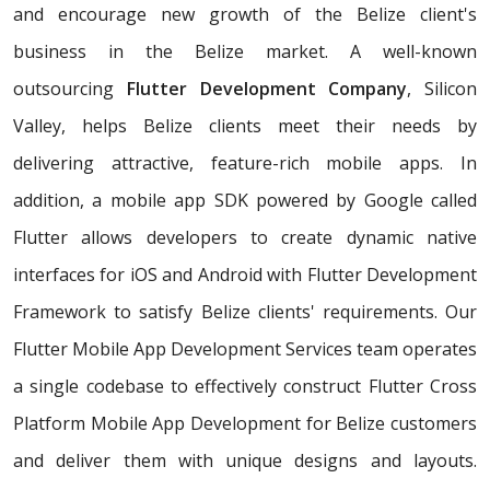
and encourage new growth of the Belize client's
business in the Belize market. A well-known
outsourcing
Flutter Development Company
, Silicon
Valley, helps Belize clients meet their needs by
delivering attractive, feature-rich mobile apps. In
addition, a mobile app SDK powered by Google called
Flutter allows developers to create dynamic native
interfaces for iOS and Android with Flutter Development
Framework to satisfy Belize clients' requirements. Our
Flutter Mobile App Development Services team operates
a single codebase to effectively construct Flutter Cross
Platform Mobile App Development for Belize customers
and deliver them with unique designs and layouts.