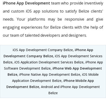
iPhone App Development
team who provide inventively
and custom iOS app solutions to satisfy Belize clients'
needs. Your platforms may be responsive and give
engaging experiences for Belize clients with the help of
our team of talented developers and designers.
iOS App Development Company Belize,
iPhone App
Development Company Belize
, iOS App Development Services
Belize, iOS Application Development Services Belize, iPhone App
Software Development Belize,
iPhone Web App Development
Belize
, iPhone Native App Development Belize, iOS Mobile
Application Development Belize,
iPhone Mobile App
Development Belize
, Android and iPhone App Development
Belize