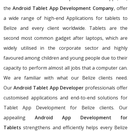
the
Android Tablet App Development Company
, offer
a wide range of high-end Applications for tablets to
Belize and every client worldwide. Tablets are the
second most common gadget after laptops, which are
widely utilised in the corporate sector and highly
favoured among children and young people due to their
capacity to perform almost all jobs that a computer can.
We are familiar with what our Belize clients need.
Our
Android Tablet App Developer
professionals offer
customised applications and end-to-end solutions for
Tablet App Development for Belize clients. Our
appealing
Android App Development for
Tablets
strengthens and efficiently helps every Belize