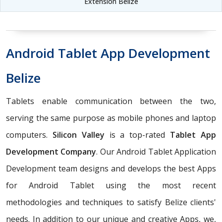
Extension Belize
Android Tablet App Development
Belize
Tablets enable communication between the two,
serving the same purpose as mobile phones and laptop
computers.
Silicon Valley
is a top-rated
Tablet App
Development Company
. Our Android Tablet Application
Development team designs and develops the best Apps
for Android Tablet using the most recent
methodologies and techniques to satisfy Belize clients'
needs. In addition to our unique and creative Apps, we,