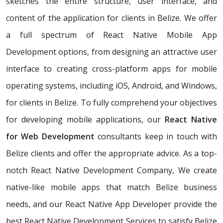
sketches the entire structure, user interface, and
content of the application for clients in Belize. We offer
a full spectrum of React Native Mobile App
Development options, from designing an attractive user
interface to creating cross-platform apps for mobile
operating systems, including iOS, Android, and Windows,
for clients in Belize. To fully comprehend your objectives
for developing mobile applications, our
React Native
for Web Development
consultants keep in touch with
Belize clients and offer the appropriate advice. As a top-
notch React Native Development Company, We create
native-like mobile apps that match Belize business
needs, and our React Native App Developer provide the
best React Native Development Services to satisfy Belize