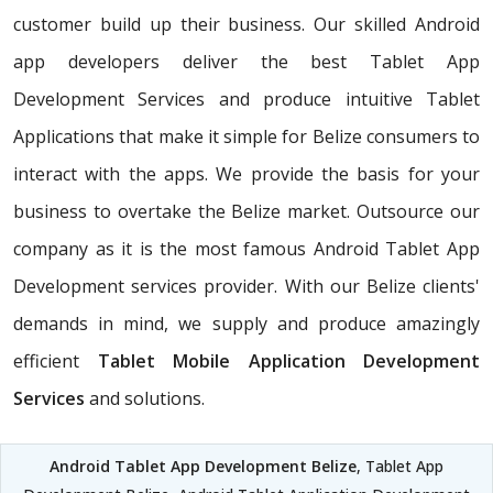
customer build up their business. Our skilled Android
app developers deliver the best Tablet App
Development Services and produce intuitive Tablet
Applications that make it simple for Belize consumers to
interact with the apps. We provide the basis for your
business to overtake the Belize market. Outsource our
company as it is the most famous Android Tablet App
Development services provider. With our Belize clients'
demands in mind, we supply and produce amazingly
efficient
Tablet Mobile Application Development
Services
and solutions.
Android Tablet App Development Belize
, Tablet App