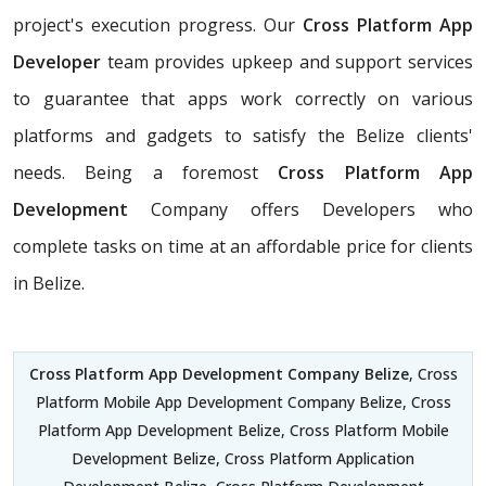
project's execution progress. Our
Cross Platform App
Developer
team provides upkeep and support services
to guarantee that apps work correctly on various
platforms and gadgets to satisfy the Belize clients'
needs. Being a foremost
Cross Platform App
Development
Company offers Developers who
complete tasks on time at an affordable price for clients
in Belize.
Cross Platform App Development Company Belize
, Cross
Platform Mobile App Development Company Belize, Cross
Platform App Development Belize, Cross Platform Mobile
Development Belize, Cross Platform Application