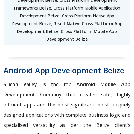
Development Belize, Cross Platform Development
Frameworks Belize, Cross Platform Mobile Application
Development Belize, Cross Platform Native App
Development Belize,
React Native Cross Platform App
Development Belize
,
Cross Platform Mobile App
Development Belize
Android App Development Belize
Silicon Valley
is the top
Android Mobile App
Development Company
that creates safe, highly
efficient apps and the most significant, most uniquely
designed applications with complete business logic and
specialised versatility as per the Belize client's