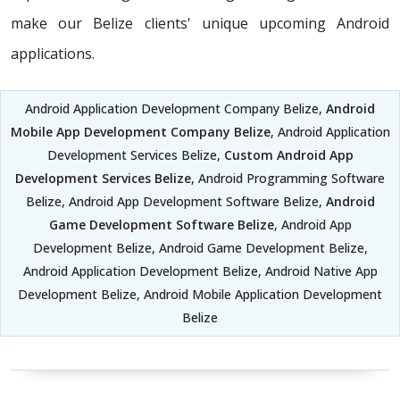
make our Belize clients' unique upcoming Android
applications.
Android Application Development Company Belize,
Android
Mobile App Development Company Belize
, Android Application
Development Services Belize,
Custom Android App
Development Services Belize
, Android Programming Software
Belize, Android App Development Software Belize,
Android
Game Development Software Belize
, Android App
Development Belize, Android Game Development Belize,
Android Application Development Belize, Android Native App
Development Belize, Android Mobile Application Development
Belize