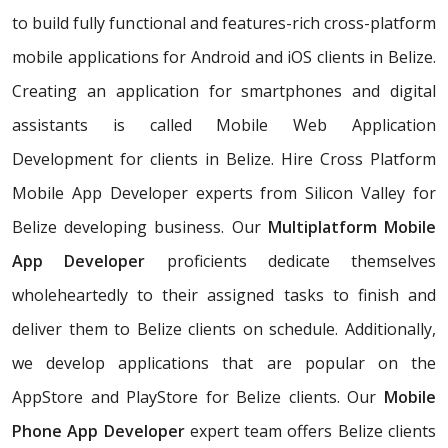
to build fully functional and features-rich cross-platform
mobile applications for Android and iOS clients in Belize.
Creating an application for smartphones and digital
assistants is called Mobile Web Application
Development for clients in Belize. Hire Cross Platform
Mobile App Developer experts from Silicon Valley for
Belize developing business. Our
Multiplatform Mobile
App Developer
proficients dedicate themselves
wholeheartedly to their assigned tasks to finish and
deliver them to Belize clients on schedule. Additionally,
we develop applications that are popular on the
AppStore and PlayStore for Belize clients. Our
Mobile
Phone App Developer
expert team offers Belize clients