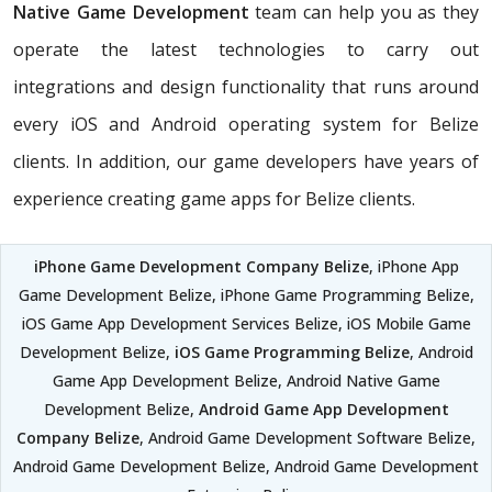
Native Game Development
team can help you as they
operate the latest technologies to carry out
integrations and design functionality that runs around
every iOS and Android operating system for Belize
clients. In addition, our game developers have years of
experience creating game apps for Belize clients.
iPhone Game Development Company Belize
, iPhone App
Game Development Belize, iPhone Game Programming Belize,
iOS Game App Development Services Belize, iOS Mobile Game
Development Belize,
iOS Game Programming Belize
, Android
Game App Development Belize, Android Native Game
Development Belize,
Android Game App Development
Company Belize
, Android Game Development Software Belize,
Android Game Development Belize, Android Game Development