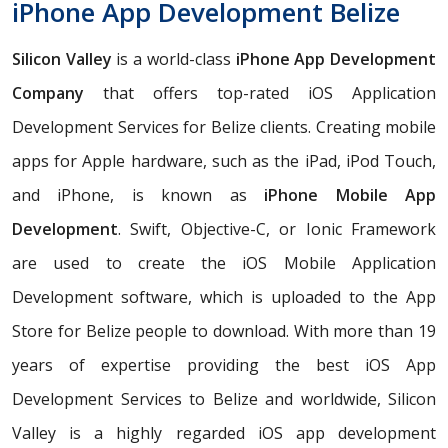
iPhone App Development Belize
Silicon Valley
is a world-class
iPhone App Development
Company
that offers top-rated iOS Application
Development Services for Belize clients. Creating mobile
apps for Apple hardware, such as the iPad, iPod Touch,
and iPhone, is known as
iPhone Mobile App
Development
. Swift, Objective-C, or Ionic Framework
are used to create the iOS Mobile Application
Development software, which is uploaded to the App
Store for Belize people to download. With more than 19
years of expertise providing the best iOS App
Development Services to Belize and worldwide, Silicon
Valley is a highly regarded iOS app development