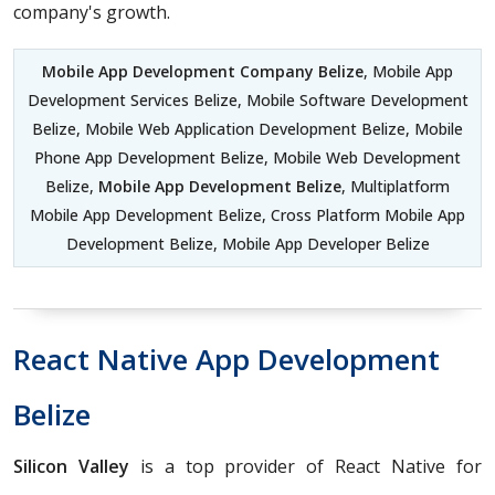
company's growth.
Mobile App Development Company Belize
, Mobile App
Development Services Belize, Mobile Software Development
Belize, Mobile Web Application Development Belize, Mobile
Phone App Development Belize, Mobile Web Development
Belize,
Mobile App Development Belize
, Multiplatform
Mobile App Development Belize, Cross Platform Mobile App
Development Belize, Mobile App Developer Belize
React Native App Development
Belize
Silicon Valley
is a top provider of React Native for