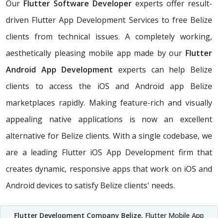
Our
Flutter Software Developer
experts offer result-
driven Flutter App Development Services to free Belize
clients from technical issues. A completely working,
aesthetically pleasing mobile app made by our
Flutter
Android App Development
experts can help Belize
clients to access the iOS and Android app Belize
marketplaces rapidly. Making feature-rich and visually
appealing native applications is now an excellent
alternative for Belize clients. With a single codebase, we
are a leading Flutter iOS App Development firm that
creates dynamic, responsive apps that work on iOS and
Android devices to satisfy Belize clients' needs.
Flutter Development Company Belize
, Flutter Mobile App