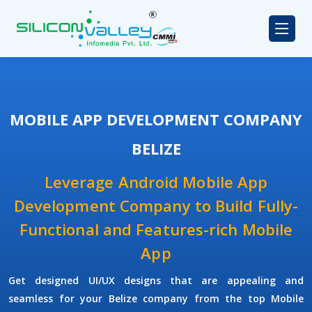
MOBILE APP DEVELOPMENT COMPANY
BELIZE
Leverage Android Mobile App
Development Company to Build Fully-
Functional and Features-rich Mobile
App
Get designed UI/UX designs that are appealing and
seamless for your Belize company from the top Mobile