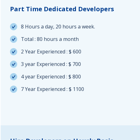
Part Time Dedicated Developers
8 Hours a day, 20 hours a week.
Total : 80 hours a month
2 Year Experienced : $ 600
3 year Experienced : $ 700
4 year Experienced : $ 800
7 Year Experienced : $ 1100