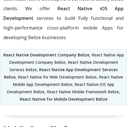
clients. We offer
React Native iOS App
Development
services to build Fully functional and
high-performance cross-platform mobile Apps for
developing Belize businesses.
React Native Development Company Belize
, React Native App
Development Company Belize, React Native Development
Services Belize,
React Native App Development Services
Belize
, React Native for Web Development Belize, React Native
Mobile App Development Belize, React Native iOS App
Development Belize, React Native Mobile Framework Belize,
React Native for Mobile Development Belize