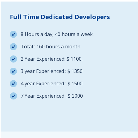
Full Time Dedicated Developers
8 Hours a day, 40 hours a week.
Total : 160 hours a month
2 Year Experienced: $ 1100.
3 year Experienced : $ 1350
4 year Experienced : $ 1500.
7 Year Experienced : $ 2000