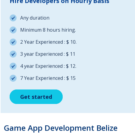
Hire Developers on Hourly Basis
Any duration
Minimum 8 hours hiring.
2 Year Experienced : $ 10.
3 year Experienced : $ 11
4 year Experienced : $ 12.
7 Year Experienced : $ 15
Get started
Get started
Get started
Game App Development Belize