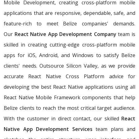
Mobile Development, creating cross-platform mobile
applications that are responsive, dependable, safe, and
feature-rich to meet Belize companies' demands.
Our
React Native App Development Company
team is
skilled in creating cutting-edge cross-platform mobile
apps for iOS, Android, and Windows to satisfy Belize
clients' needs. Outsource Silicon Valley, as we provide
accurate React Native Cross Platform advice for
developing the best React Native applications using all
React Native Mobile Framework components that help
Belize clients to reach the most critical target audience.
With the customer in direct contact, our skilled
React
Native App Development Services
team plans and