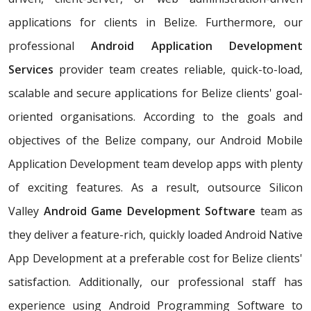
applications for clients in Belize. Furthermore, our
professional
Android Application Development
Services
provider team creates reliable, quick-to-load,
scalable and secure applications for Belize clients' goal-
oriented organisations. According to the goals and
objectives of the Belize company, our Android Mobile
Application Development team develop apps with plenty
of exciting features. As a result, outsource Silicon
Valley
Android Game Development Software
team as
they deliver a feature-rich, quickly loaded Android Native
App Development at a preferable cost for Belize clients'
satisfaction. Additionally, our professional staff has
experience using Android Programming Software to