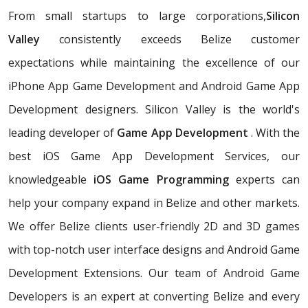
From small startups to large corporations,
Silicon
Valley
consistently exceeds Belize customer
expectations while maintaining the excellence of our
iPhone App Game Development and Android Game App
Development designers. Silicon Valley is the world's
leading developer of
Game App Development
. With the
best iOS Game App Development Services, our
knowledgeable
iOS Game Programming
experts can
help your company expand in Belize and other markets.
We offer Belize clients user-friendly 2D and 3D games
with top-notch user interface designs and Android Game
Development Extensions. Our team of Android Game
Developers is an expert at converting Belize and every