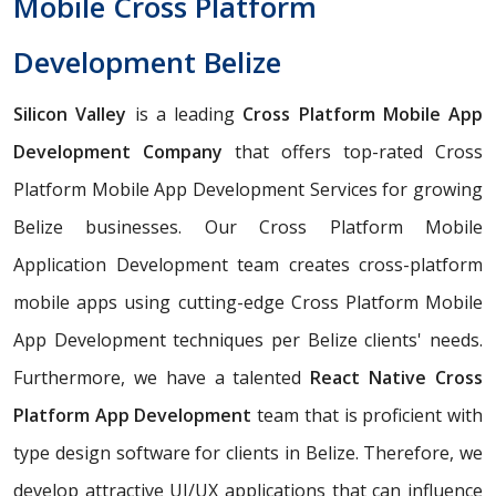
Mobile Cross Platform
Development Belize
Silicon Valley
is a leading
Cross Platform Mobile App
Development Company
that offers top-rated Cross
Platform Mobile App Development Services for growing
Belize businesses. Our Cross Platform Mobile
Application Development team creates cross-platform
mobile apps using cutting-edge Cross Platform Mobile
App Development techniques per Belize clients' needs.
Furthermore, we have a talented
React Native Cross
Platform App Development
team that is proficient with
type design software for clients in Belize. Therefore, we
develop attractive UI/UX applications that can influence