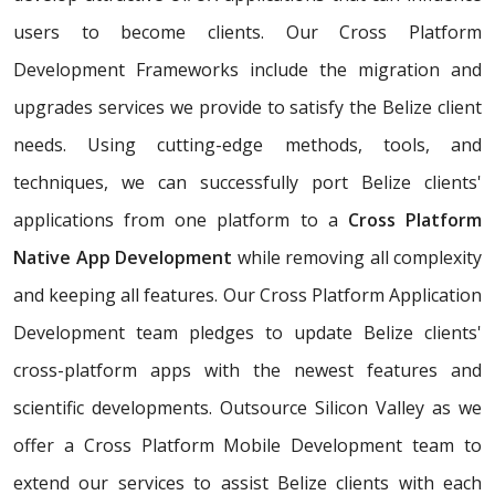
users to become clients. Our Cross Platform
Development Frameworks include the migration and
upgrades services we provide to satisfy the Belize client
needs. Using cutting-edge methods, tools, and
techniques, we can successfully port Belize clients'
applications from one platform to a
Cross Platform
Native App Development
while removing all complexity
and keeping all features. Our Cross Platform Application
Development team pledges to update Belize clients'
cross-platform apps with the newest features and
scientific developments. Outsource Silicon Valley as we
offer a Cross Platform Mobile Development team to
extend our services to assist Belize clients with each