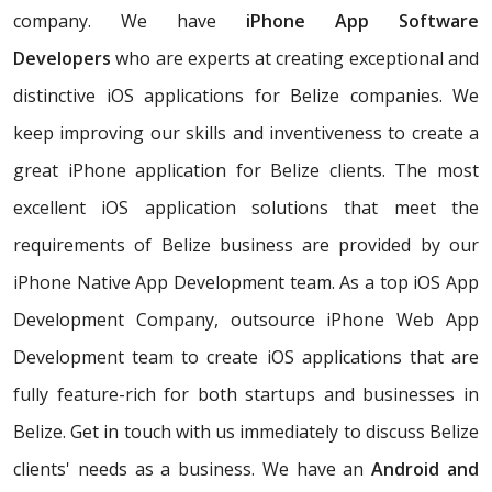
company. We have
iPhone App Software
Developers
who are experts at creating exceptional and
distinctive iOS applications for Belize companies. We
keep improving our skills and inventiveness to create a
great iPhone application for Belize clients. The most
excellent iOS application solutions that meet the
requirements of Belize business are provided by our
iPhone Native App Development team. As a top iOS App
Development Company, outsource iPhone Web App
Development team to create iOS applications that are
fully feature-rich for both startups and businesses in
Belize. Get in touch with us immediately to discuss Belize
clients' needs as a business. We have an
Android and