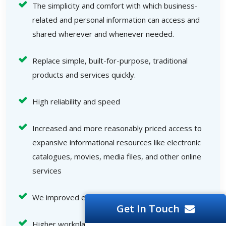
The simplicity and comfort with which business-
related and personal information can access and
shared wherever and whenever needed.
Replace simple, built-for-purpose, traditional
products and services quickly.
High reliability and speed
Increased and more reasonably priced access to
expansive informational resources like electronic
catalogues, movies, media files, and other online
services
We improved end-user interactions.
Get In Touch
Higher workplace efficiency, an increased