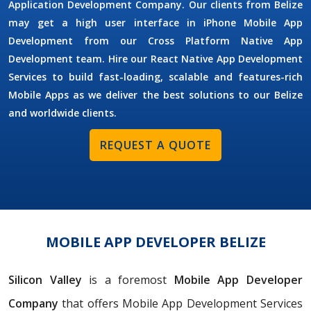
Application Development Company. Our clients from Belize
may get a high user interface in iPhone Mobile App
Development from our Cross Platform Native App
Development team. Hire our React Native App Development
Services to build fast-loading, scalable and features-rich
Mobile Apps as we deliver the best solutions to our Belize
and worldwide clients.
REQUEST A QUOTE
MOBILE APP DEVELOPER BELIZE
Silicon Valley
is a foremost
Mobile App Developer
Company
that offers Mobile App Development Services