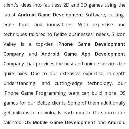
client's ideas into faultless 2D and 3D games using the
latest
Android Game Development
Software, cutting-
edge tools and innovations. With expertise and
techniques tailored to Belize businesses' needs, Silicon
Valley is a top-tier
iPhone Game Development
Company
and
Android Game App Development
Company
that provides the best and unique services for
quick fixes. Due to our extensive expertise, in-depth
understanding, and cutting-edge technology, our
iPhone Game Programming team can build more iOS
games for our Belize clients. Some of them additionally
get millions of downloads each month. Outsource our
talented
iOS Mobile Game Development
and
Android