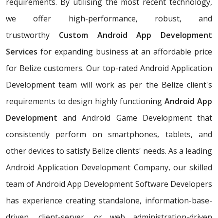
requirements. By utilising the most recent technology,
we offer high-performance, robust, and
trustworthy
Custom Android App Development
Services
for expanding business at an affordable price
for Belize customers. Our top-rated Android Application
Development team will work as per the Belize client's
requirements to design highly functioning
Android App
Development
and Android Game Development that
consistently perform on smartphones, tablets, and
other devices to satisfy Belize clients' needs. As a leading
Android Application Development Company, our skilled
team of Android App Development Software Developers
has experience creating standalone, information-base-
driven, client-server, or web administration-driven