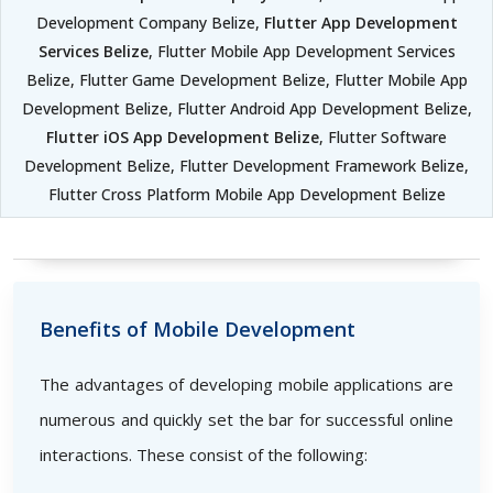
Development Company Belize,
Flutter App Development
Services Belize
, Flutter Mobile App Development Services
Belize, Flutter Game Development Belize, Flutter Mobile App
Development Belize, Flutter Android App Development Belize,
Flutter iOS App Development Belize
, Flutter Software
Development Belize, Flutter Development Framework Belize,
Flutter Cross Platform Mobile App Development Belize
Benefits of Mobile Development
The advantages of developing mobile applications are
numerous and quickly set the bar for successful online
interactions. These consist of the following: