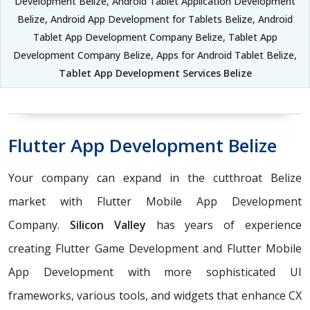
Development Belize, Android Tablet Application Development
Belize, Android App Development for Tablets Belize, Android
Tablet App Development Company Belize, Tablet App
Development Company Belize, Apps for Android Tablet Belize,
Tablet App Development Services Belize
Flutter App Development Belize
Your company can expand in the cutthroat Belize
market with Flutter Mobile App Development
Company.
Silicon Valley
has years of experience
creating Flutter Game Development and Flutter Mobile
App Development with more sophisticated UI
frameworks, various tools, and widgets that enhance CX