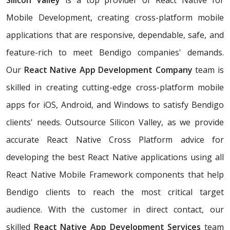
Silicon Valley
is a top provider of React Native for
Mobile Development, creating cross-platform mobile
applications that are responsive, dependable, safe, and
feature-rich to meet Bendigo companies' demands.
Our
React Native App Development Company
team is
skilled in creating cutting-edge cross-platform mobile
apps for iOS, Android, and Windows to satisfy Bendigo
clients' needs. Outsource Silicon Valley, as we provide
accurate React Native Cross Platform advice for
developing the best React Native applications using all
React Native Mobile Framework components that help
Bendigo clients to reach the most critical target
audience. With the customer in direct contact, our
skilled
React Native App Development Services
team