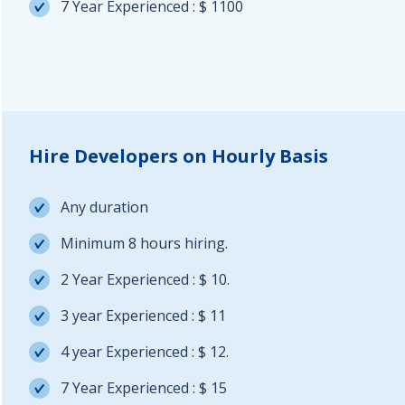
7 Year Experienced : $ 1100
Hire Developers on Hourly Basis
Any duration
Minimum 8 hours hiring.
2 Year Experienced : $ 10.
3 year Experienced : $ 11
4 year Experienced : $ 12.
7 Year Experienced : $ 15