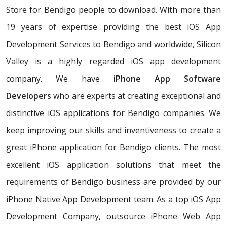
Store for Bendigo people to download. With more than
19 years of expertise providing the best iOS App
Development Services to Bendigo and worldwide, Silicon
Valley is a highly regarded iOS app development
company. We have
iPhone App Software
Developers
who are experts at creating exceptional and
distinctive iOS applications for Bendigo companies. We
keep improving our skills and inventiveness to create a
great iPhone application for Bendigo clients. The most
excellent iOS application solutions that meet the
requirements of Bendigo business are provided by our
iPhone Native App Development team. As a top iOS App
Development Company, outsource iPhone Web App