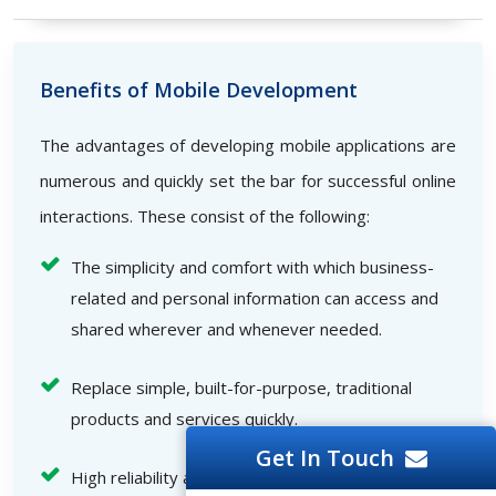
Benefits of Mobile Development
The advantages of developing mobile applications are
numerous and quickly set the bar for successful online
interactions. These consist of the following:
The simplicity and comfort with which business-
related and personal information can access and
shared wherever and whenever needed.
Replace simple, built-for-purpose, traditional
products and services quickly.
Get In Touch
High reliability and speed