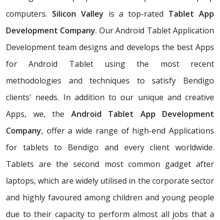
computers.
Silicon Valley
is a top-rated
Tablet App
Development Company
. Our Android Tablet Application
Development team designs and develops the best Apps
for Android Tablet using the most recent
methodologies and techniques to satisfy Bendigo
clients' needs. In addition to our unique and creative
Apps, we, the
Android Tablet App Development
Company
, offer a wide range of high-end Applications
for tablets to Bendigo and every client worldwide.
Tablets are the second most common gadget after
laptops, which are widely utilised in the corporate sector
and highly favoured among children and young people
due to their capacity to perform almost all jobs that a