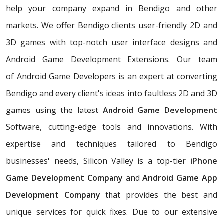
help your company expand in Bendigo and other
markets. We offer Bendigo clients user-friendly 2D and
3D games with top-notch user interface designs and
Android Game Development Extensions. Our team
of Android Game Developers is an expert at converting
Bendigo and every client's ideas into faultless 2D and 3D
games using the latest
Android Game Development
Software, cutting-edge tools and innovations. With
expertise and techniques tailored to Bendigo
businesses' needs, Silicon Valley is a top-tier
iPhone
Game Development Company
and
Android Game App
Development Company
that provides the best and
unique services for quick fixes. Due to our extensive