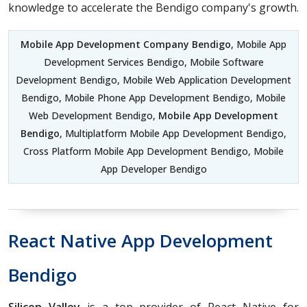
knowledge to accelerate the Bendigo company's growth.
Mobile App Development Company Bendigo
, Mobile App
Development Services Bendigo, Mobile Software
Development Bendigo, Mobile Web Application Development
Bendigo, Mobile Phone App Development Bendigo, Mobile
Web Development Bendigo,
Mobile App Development
Bendigo
, Multiplatform Mobile App Development Bendigo,
Cross Platform Mobile App Development Bendigo, Mobile
App Developer Bendigo
React Native App Development
Bendigo