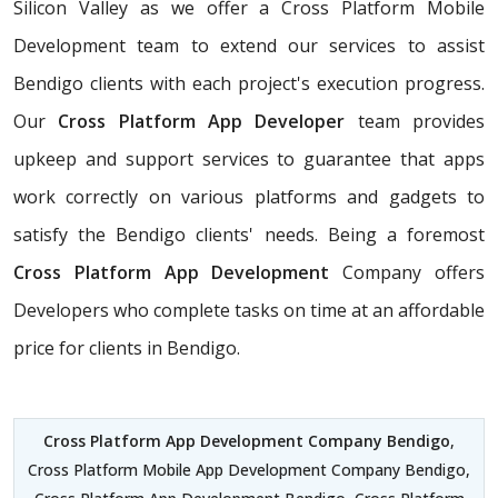
Silicon Valley as we offer a Cross Platform Mobile
Development team to extend our services to assist
Bendigo clients with each project's execution progress.
Our
Cross Platform App Developer
team provides
upkeep and support services to guarantee that apps
work correctly on various platforms and gadgets to
satisfy the Bendigo clients' needs. Being a foremost
Cross Platform App Development
Company offers
Developers who complete tasks on time at an affordable
price for clients in Bendigo.
Cross Platform App Development Company Bendigo
,
Cross Platform Mobile App Development Company Bendigo,