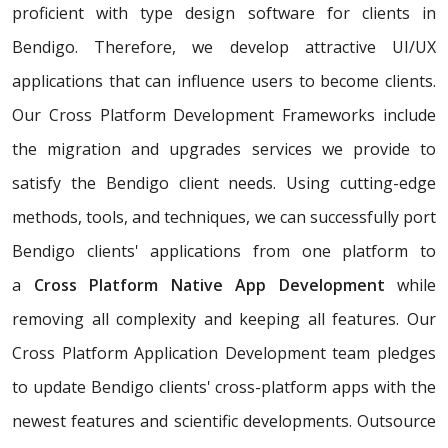
proficient with type design software for clients in
Bendigo. Therefore, we develop attractive UI/UX
applications that can influence users to become clients.
Our Cross Platform Development Frameworks include
the migration and upgrades services we provide to
satisfy the Bendigo client needs. Using cutting-edge
methods, tools, and techniques, we can successfully port
Bendigo clients' applications from one platform to
a
Cross Platform Native App Development
while
removing all complexity and keeping all features. Our
Cross Platform Application Development team pledges
to update Bendigo clients' cross-platform apps with the
newest features and scientific developments. Outsource