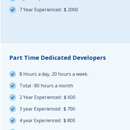
7 Year Experienced : $ 2000
Part Time Dedicated Developers
8 Hours a day, 20 hours a week.
Total : 80 hours a month
2 Year Experienced : $ 600
3 year Experienced : $ 700
4 year Experienced : $ 800