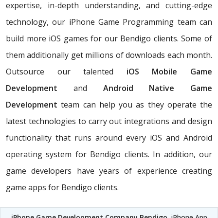
expertise, in-depth understanding, and cutting-edge
technology, our iPhone Game Programming team can
build more iOS games for our Bendigo clients. Some of
them additionally get millions of downloads each month.
Outsource our talented
iOS Mobile Game
Development
and
Android Native Game
Development
team can help you as they operate the
latest technologies to carry out integrations and design
functionality that runs around every iOS and Android
operating system for Bendigo clients. In addition, our
game developers have years of experience creating
game apps for Bendigo clients.
iPhone Game Development Company Bendigo
, iPhone App