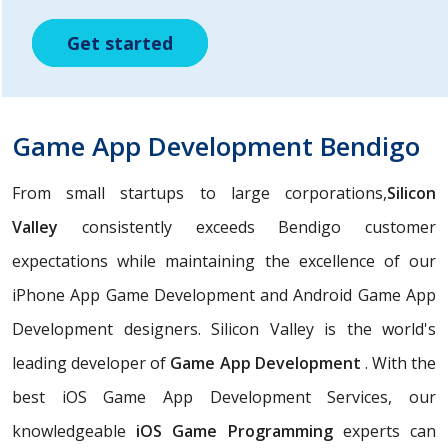
Get started
Get started
Get started
Game App Development Bendigo
From small startups to large corporations,
Silicon
Valley
consistently exceeds Bendigo customer
expectations while maintaining the excellence of our
iPhone App Game Development and Android Game App
Development designers. Silicon Valley is the world's
leading developer of
Game App Development
. With the
best iOS Game App Development Services, our
knowledgeable
iOS Game Programming
experts can