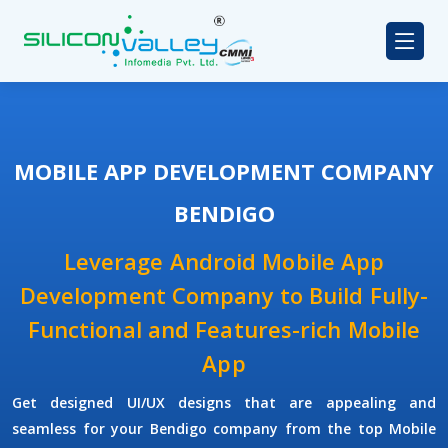
MOBILE APP DEVELOPMENT COMPANY
BENDIGO
Leverage Android Mobile App
Development Company to Build Fully-
Functional and Features-rich Mobile
App
Get designed UI/UX designs that are appealing and
seamless for your Bendigo company from the top Mobile