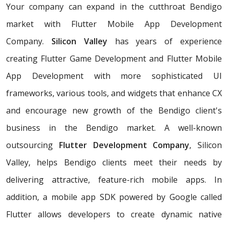
Your company can expand in the cutthroat Bendigo
market with Flutter Mobile App Development
Company.
Silicon Valley
has years of experience
creating Flutter Game Development and Flutter Mobile
App Development with more sophisticated UI
frameworks, various tools, and widgets that enhance CX
and encourage new growth of the Bendigo client's
business in the Bendigo market. A well-known
outsourcing
Flutter Development Company
, Silicon
Valley, helps Bendigo clients meet their needs by
delivering attractive, feature-rich mobile apps. In
addition, a mobile app SDK powered by Google called
Flutter allows developers to create dynamic native