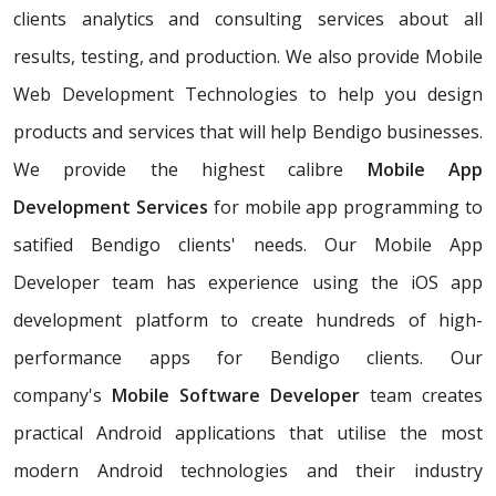
clients analytics and consulting services about all
results, testing, and production. We also provide Mobile
Web Development Technologies to help you design
products and services that will help Bendigo businesses.
We provide the highest calibre
Mobile App
Development Services
for mobile app programming to
satified Bendigo clients' needs. Our Mobile App
Developer team has experience using the iOS app
development platform to create hundreds of high-
performance apps for Bendigo clients. Our
company's
Mobile Software Developer
team creates
practical Android applications that utilise the most
modern Android technologies and their industry