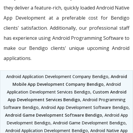
they deliver a feature-rich, quickly loaded Android Native
App Development at a preferable cost for Bendigo
clients' satisfaction. Additionally, our professional staff
has experience using Android Programming Software to
make our Bendigo clients' unique upcoming Android
applications.
Android Application Development Company Bendigo,
Android
Mobile App Development Company Bendigo
, Android
Application Development Services Bendigo,
Custom Android
App Development Services Bendigo
, Android Programming
Software Bendigo, Android App Development Software Bendigo,
Android Game Development Software Bendigo
, Android App
Development Bendigo, Android Game Development Bendigo,
Android Application Development Bendigo, Android Native App