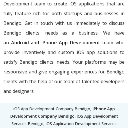
Development team to create iOS applications that are
fully feature-rich for both startups and businesses in
Bendigo. Get in touch with us immediately to discuss
Bendigo clients' needs as a business. We have
an
Android and iPhone App Development
team who
provide inventively and custom iOS app solutions to
satisfy Bendigo clients' needs. Your platforms may be
responsive and give engaging experiences for Bendigo
clients with the help of our team of talented developers
and designers.
iOS App Development Company Bendigo,
iPhone App
Development Company Bendigo
, iOS App Development
Services Bendigo, iOS Application Development Services