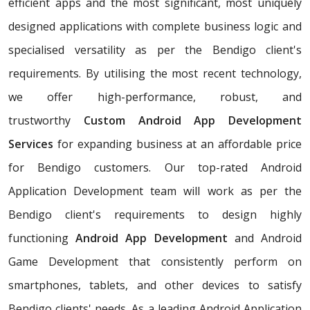
efficient apps and the most significant, most uniquely
designed applications with complete business logic and
specialised versatility as per the Bendigo client's
requirements. By utilising the most recent technology,
we offer high-performance, robust, and
trustworthy
Custom Android App Development
Services
for expanding business at an affordable price
for Bendigo customers. Our top-rated Android
Application Development team will work as per the
Bendigo client's requirements to design highly
functioning
Android App Development
and Android
Game Development that consistently perform on
smartphones, tablets, and other devices to satisfy
Bendigo clients' needs. As a leading Android Application