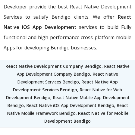
Developer provide the best React Native Development
Services to satisfy Bendigo clients. We offer
React
Native iOS App Development
services to build Fully
functional and high-performance cross-platform mobile
Apps for developing Bendigo businesses.
React Native Development Company Bendigo
, React Native
App Development Company Bendigo, React Native
Development Services Bendigo,
React Native App
Development Services Bendigo
, React Native for Web
Development Bendigo, React Native Mobile App Development
Bendigo, React Native iOS App Development Bendigo, React
Native Mobile Framework Bendigo,
React Native for Mobile
Development Bendigo