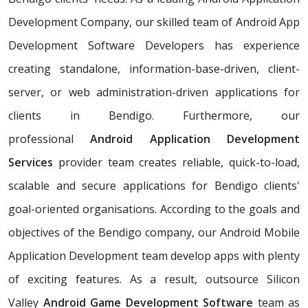
Development Company, our skilled team of Android App
Development Software Developers has experience
creating standalone, information-base-driven, client-
server, or web administration-driven applications for
clients in Bendigo. Furthermore, our
professional
Android Application Development
Services
provider team creates reliable, quick-to-load,
scalable and secure applications for Bendigo clients'
goal-oriented organisations. According to the goals and
objectives of the Bendigo company, our Android Mobile
Application Development team develop apps with plenty
of exciting features. As a result, outsource Silicon
Valley
Android Game Development Software
team as