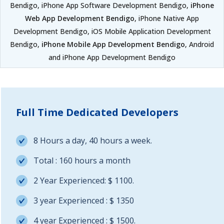
Bendigo, iPhone App Software Development Bendigo,
iPhone
Web App Development Bendigo
, iPhone Native App
Development Bendigo, iOS Mobile Application Development
Bendigo,
iPhone Mobile App Development Bendigo
, Android
and iPhone App Development Bendigo
Full Time Dedicated Developers
8 Hours a day, 40 hours a week.
Total : 160 hours a month
2 Year Experienced: $ 1100.
3 year Experienced : $ 1350
4 year Experienced : $ 1500.