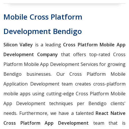
Mobile Cross Platform
Development Bendigo
Silicon Valley
is a leading
Cross Platform Mobile App
Development Company
that offers top-rated Cross
Platform Mobile App Development Services for growing
Bendigo businesses. Our Cross Platform Mobile
Application Development team creates cross-platform
mobile apps using cutting-edge Cross Platform Mobile
App Development techniques per Bendigo clients'
needs. Furthermore, we have a talented
React Native
Cross Platform App Development
team that is