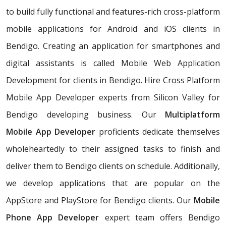
to build fully functional and features-rich cross-platform
mobile applications for Android and iOS clients in
Bendigo. Creating an application for smartphones and
digital assistants is called Mobile Web Application
Development for clients in Bendigo. Hire Cross Platform
Mobile App Developer experts from Silicon Valley for
Bendigo developing business. Our
Multiplatform
Mobile App Developer
proficients dedicate themselves
wholeheartedly to their assigned tasks to finish and
deliver them to Bendigo clients on schedule. Additionally,
we develop applications that are popular on the
AppStore and PlayStore for Bendigo clients. Our
Mobile
Phone App Developer
expert team offers Bendigo