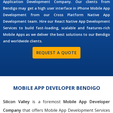
Application Development Company. Our clients from
Bendigo may get a high user interface in iPhone Mobile App
Development from our Cross Platform Native App
Development team. Hire our React Native App Development
Services to build fast-loading, scalable and features-rich
Mobile Apps as we deliver the best solutions to our Bendigo
and worldwide clients.
REQUEST A QUOTE
MOBILE APP DEVELOPER BENDIGO
Silicon Valley
is a foremost
Mobile App Developer
Company
that offers Mobile App Development Services