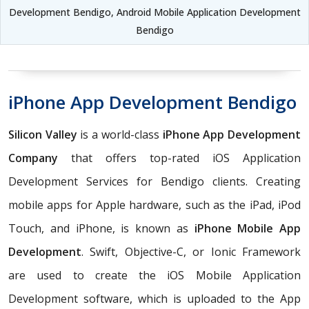
Development Bendigo, Android Mobile Application Development
Bendigo
iPhone App Development Bendigo
Silicon Valley
is a world-class
iPhone App Development
Company
that offers top-rated iOS Application
Development Services for Bendigo clients. Creating
mobile apps for Apple hardware, such as the iPad, iPod
Touch, and iPhone, is known as
iPhone Mobile App
Development
. Swift, Objective-C, or Ionic Framework
are used to create the iOS Mobile Application
Development software, which is uploaded to the App