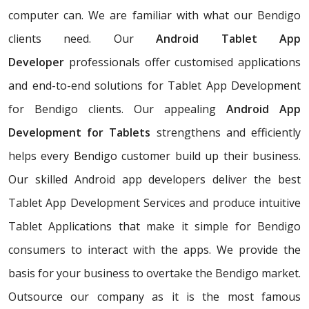
computer can. We are familiar with what our Bendigo
clients need. Our
Android Tablet App
Developer
professionals offer customised applications
and end-to-end solutions for Tablet App Development
for Bendigo clients. Our appealing
Android App
Development for Tablets
strengthens and efficiently
helps every Bendigo customer build up their business.
Our skilled Android app developers deliver the best
Tablet App Development Services and produce intuitive
Tablet Applications that make it simple for Bendigo
consumers to interact with the apps. We provide the
basis for your business to overtake the Bendigo market.
Outsource our company as it is the most famous