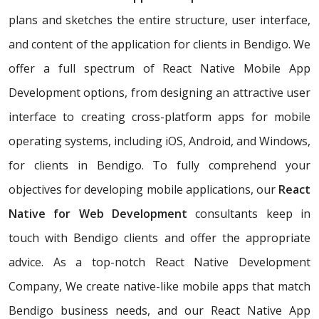
plans and sketches the entire structure, user interface,
and content of the application for clients in Bendigo. We
offer a full spectrum of React Native Mobile App
Development options, from designing an attractive user
interface to creating cross-platform apps for mobile
operating systems, including iOS, Android, and Windows,
for clients in Bendigo. To fully comprehend your
objectives for developing mobile applications, our
React
Native for Web Development
consultants keep in
touch with Bendigo clients and offer the appropriate
advice. As a top-notch React Native Development
Company, We create native-like mobile apps that match
Bendigo business needs, and our React Native App