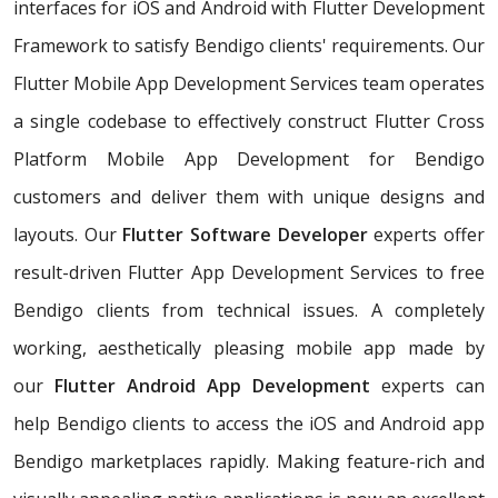
interfaces for iOS and Android with Flutter Development
Framework to satisfy Bendigo clients' requirements. Our
Flutter Mobile App Development Services team operates
a single codebase to effectively construct Flutter Cross
Platform Mobile App Development for Bendigo
customers and deliver them with unique designs and
layouts. Our
Flutter Software Developer
experts offer
result-driven Flutter App Development Services to free
Bendigo clients from technical issues. A completely
working, aesthetically pleasing mobile app made by
our
Flutter Android App Development
experts can
help Bendigo clients to access the iOS and Android app
Bendigo marketplaces rapidly. Making feature-rich and