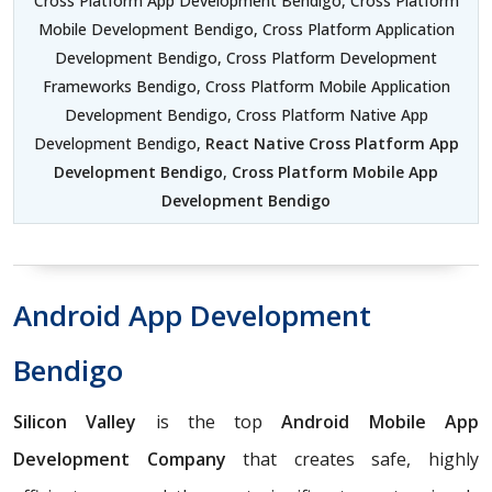
Cross Platform App Development Bendigo, Cross Platform
Mobile Development Bendigo, Cross Platform Application
Development Bendigo, Cross Platform Development
Frameworks Bendigo, Cross Platform Mobile Application
Development Bendigo, Cross Platform Native App
Development Bendigo,
React Native Cross Platform App
Development Bendigo
,
Cross Platform Mobile App
Development Bendigo
Android App Development
Bendigo
Silicon Valley
is the top
Android Mobile App
Development Company
that creates safe, highly