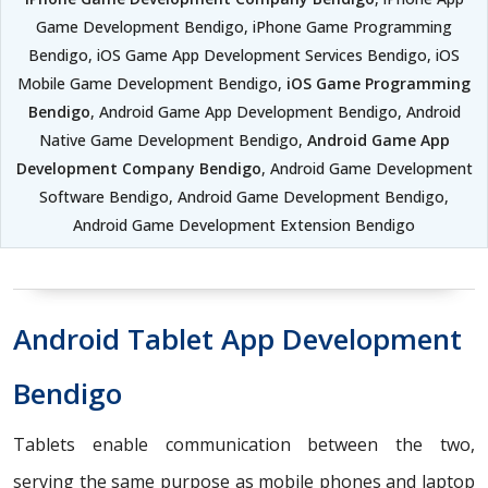
Game Development Bendigo, iPhone Game Programming
Bendigo, iOS Game App Development Services Bendigo, iOS
Mobile Game Development Bendigo,
iOS Game Programming
Bendigo
, Android Game App Development Bendigo, Android
Native Game Development Bendigo,
Android Game App
Development Company Bendigo
, Android Game Development
Software Bendigo, Android Game Development Bendigo,
Android Game Development Extension Bendigo
Android Tablet App Development
Bendigo
Tablets enable communication between the two,
serving the same purpose as mobile phones and laptop