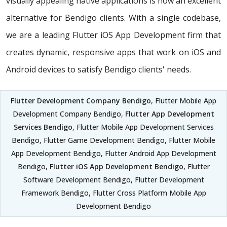
visually appealing native applications is now an excellent
alternative for Bendigo clients. With a single codebase,
we are a leading Flutter iOS App Development firm that
creates dynamic, responsive apps that work on iOS and
Android devices to satisfy Bendigo clients' needs.
Flutter Development Company Bendigo
, Flutter Mobile App
Development Company Bendigo,
Flutter App Development
Services Bendigo
, Flutter Mobile App Development Services
Bendigo, Flutter Game Development Bendigo, Flutter Mobile
App Development Bendigo, Flutter Android App Development
Bendigo,
Flutter iOS App Development Bendigo
, Flutter
Software Development Bendigo, Flutter Development
Framework Bendigo, Flutter Cross Platform Mobile App
Development Bendigo