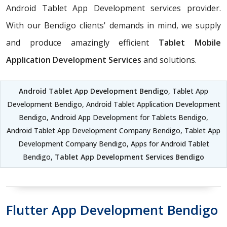
Android Tablet App Development services provider.
With our Bendigo clients' demands in mind, we supply
and produce amazingly efficient
Tablet Mobile
Application Development Services
and solutions.
Android Tablet App Development Bendigo
, Tablet App
Development Bendigo, Android Tablet Application Development
Bendigo, Android App Development for Tablets Bendigo,
Android Tablet App Development Company Bendigo, Tablet App
Development Company Bendigo, Apps for Android Tablet
Bendigo,
Tablet App Development Services Bendigo
Flutter App Development Bendigo