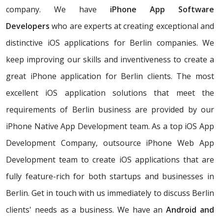
company. We have
iPhone App Software
Developers
who are experts at creating exceptional and
distinctive iOS applications for Berlin companies. We
keep improving our skills and inventiveness to create a
great iPhone application for Berlin clients. The most
excellent iOS application solutions that meet the
requirements of Berlin business are provided by our
iPhone Native App Development team. As a top iOS App
Development Company, outsource iPhone Web App
Development team to create iOS applications that are
fully feature-rich for both startups and businesses in
Berlin. Get in touch with us immediately to discuss Berlin
clients' needs as a business. We have an
Android and