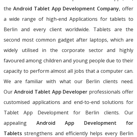
the
Android Tablet App Development Company
, offer
a wide range of high-end Applications for tablets to
Berlin and every client worldwide. Tablets are the
second most common gadget after laptops, which are
widely utilised in the corporate sector and highly
favoured among children and young people due to their
capacity to perform almost all jobs that a computer can.
We are familiar with what our Berlin clients need.
Our
Android Tablet App Developer
professionals offer
customised applications and end-to-end solutions for
Tablet App Development for Berlin clients. Our
appealing
Android App Development for
Tablets
strengthens and efficiently helps every Berlin