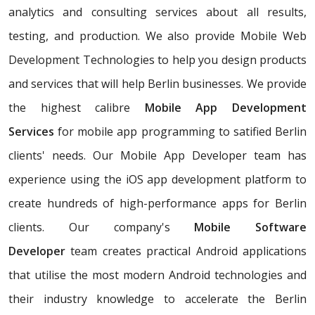
analytics and consulting services about all results,
testing, and production. We also provide Mobile Web
Development Technologies to help you design products
and services that will help Berlin businesses. We provide
the highest calibre
Mobile App Development
Services
for mobile app programming to satified Berlin
clients' needs. Our Mobile App Developer team has
experience using the iOS app development platform to
create hundreds of high-performance apps for Berlin
clients. Our company's
Mobile Software
Developer
team creates practical Android applications
that utilise the most modern Android technologies and
their industry knowledge to accelerate the Berlin