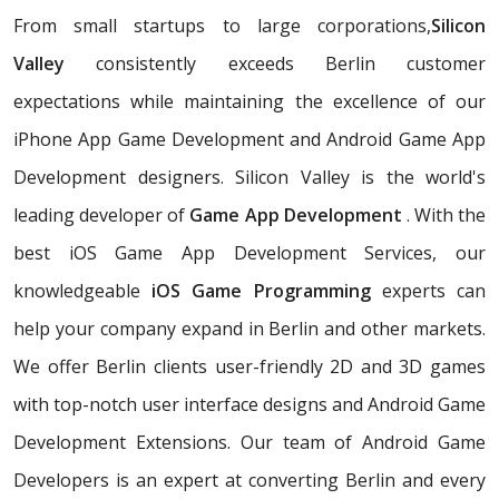
From small startups to large corporations,
Silicon
Valley
consistently exceeds Berlin customer
expectations while maintaining the excellence of our
iPhone App Game Development and Android Game App
Development designers. Silicon Valley is the world's
leading developer of
Game App Development
. With the
best iOS Game App Development Services, our
knowledgeable
iOS Game Programming
experts can
help your company expand in Berlin and other markets.
We offer Berlin clients user-friendly 2D and 3D games
with top-notch user interface designs and Android Game
Development Extensions. Our team of Android Game
Developers is an expert at converting Berlin and every