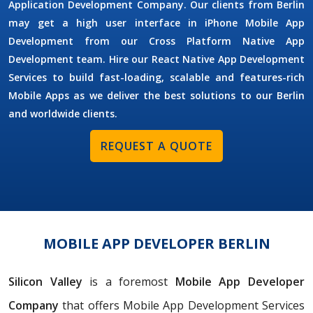
Application Development Company. Our clients from Berlin
may get a high user interface in iPhone Mobile App
Development from our Cross Platform Native App
Development team. Hire our React Native App Development
Services to build fast-loading, scalable and features-rich
Mobile Apps as we deliver the best solutions to our Berlin
and worldwide clients.
REQUEST A QUOTE
MOBILE APP DEVELOPER BERLIN
Silicon Valley
is a foremost
Mobile App Developer
Company
that offers Mobile App Development Services