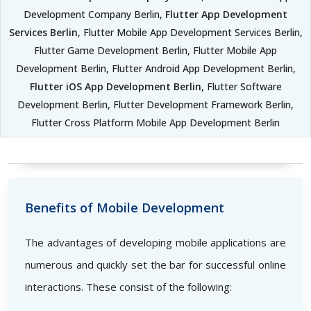
Development Company Berlin,
Flutter App Development
Services Berlin
, Flutter Mobile App Development Services Berlin,
Flutter Game Development Berlin, Flutter Mobile App
Development Berlin, Flutter Android App Development Berlin,
Flutter iOS App Development Berlin
, Flutter Software
Development Berlin, Flutter Development Framework Berlin,
Flutter Cross Platform Mobile App Development Berlin
Benefits of Mobile Development
The advantages of developing mobile applications are
numerous and quickly set the bar for successful online
interactions. These consist of the following: