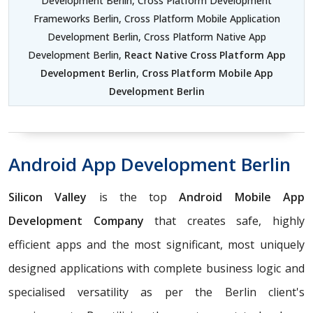
Development Berlin, Cross Platform Development
Frameworks Berlin, Cross Platform Mobile Application
Development Berlin, Cross Platform Native App
Development Berlin,
React Native Cross Platform App
Development Berlin
,
Cross Platform Mobile App
Development Berlin
Android App Development Berlin
Silicon Valley
is the top
Android Mobile App
Development Company
that creates safe, highly
efficient apps and the most significant, most uniquely
designed applications with complete business logic and
specialised versatility as per the Berlin client's