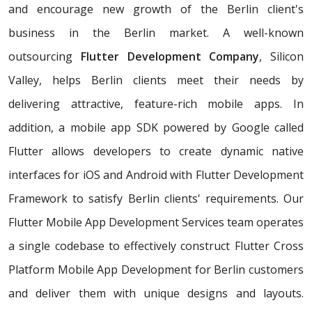
and encourage new growth of the Berlin client's
business in the Berlin market. A well-known
outsourcing
Flutter Development Company
, Silicon
Valley, helps Berlin clients meet their needs by
delivering attractive, feature-rich mobile apps. In
addition, a mobile app SDK powered by Google called
Flutter allows developers to create dynamic native
interfaces for iOS and Android with Flutter Development
Framework to satisfy Berlin clients' requirements. Our
Flutter Mobile App Development Services team operates
a single codebase to effectively construct Flutter Cross
Platform Mobile App Development for Berlin customers
and deliver them with unique designs and layouts.