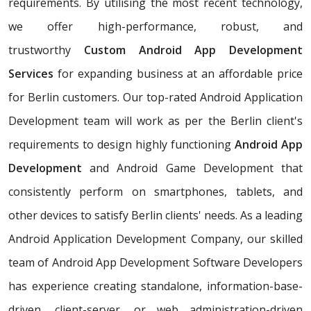
requirements. By utilising the most recent technology,
we offer high-performance, robust, and
trustworthy
Custom Android App Development
Services
for expanding business at an affordable price
for Berlin customers. Our top-rated Android Application
Development team will work as per the Berlin client's
requirements to design highly functioning
Android App
Development
and Android Game Development that
consistently perform on smartphones, tablets, and
other devices to satisfy Berlin clients' needs. As a leading
Android Application Development Company, our skilled
team of Android App Development Software Developers
has experience creating standalone, information-base-
driven, client-server, or web administration-driven