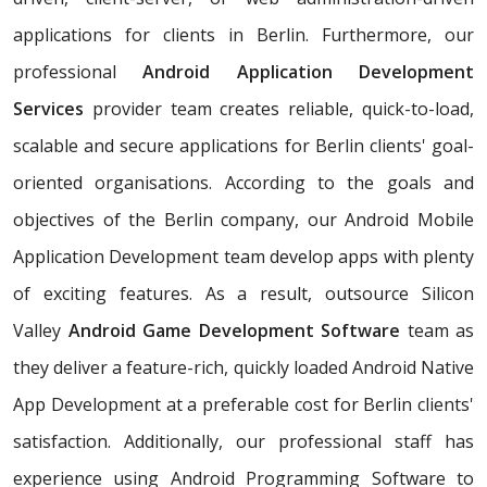
applications for clients in Berlin. Furthermore, our
professional
Android Application Development
Services
provider team creates reliable, quick-to-load,
scalable and secure applications for Berlin clients' goal-
oriented organisations. According to the goals and
objectives of the Berlin company, our Android Mobile
Application Development team develop apps with plenty
of exciting features. As a result, outsource Silicon
Valley
Android Game Development Software
team as
they deliver a feature-rich, quickly loaded Android Native
App Development at a preferable cost for Berlin clients'
satisfaction. Additionally, our professional staff has
experience using Android Programming Software to