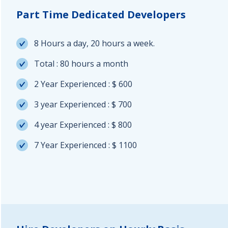
Part Time Dedicated Developers
8 Hours a day, 20 hours a week.
Total : 80 hours a month
2 Year Experienced : $ 600
3 year Experienced : $ 700
4 year Experienced : $ 800
7 Year Experienced : $ 1100