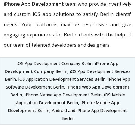
iPhone App Development
team who provide inventively
and custom iOS app solutions to satisfy Berlin clients'
needs. Your platforms may be responsive and give
engaging experiences for Berlin clients with the help of
our team of talented developers and designers.
iOS App Development Company Berlin,
iPhone App
Development Company Berlin
, iOS App Development Services
Berlin, iOS Application Development Services Berlin, iPhone App
Software Development Berlin,
iPhone Web App Development
Berlin
, iPhone Native App Development Berlin, iOS Mobile
Application Development Berlin,
iPhone Mobile App
Development Berlin
, Android and iPhone App Development
Berlin