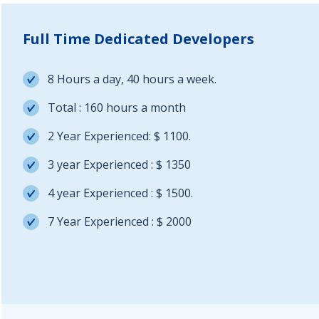
Full Time Dedicated Developers
8 Hours a day, 40 hours a week.
Total : 160 hours a month
2 Year Experienced: $ 1100.
3 year Experienced : $ 1350
4 year Experienced : $ 1500.
7 Year Experienced : $ 2000