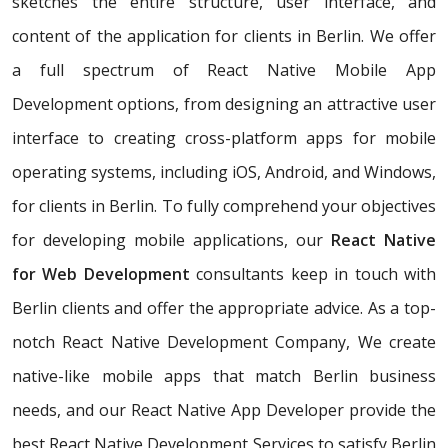
sketches the entire structure, user interface, and
content of the application for clients in Berlin. We offer
a full spectrum of React Native Mobile App
Development options, from designing an attractive user
interface to creating cross-platform apps for mobile
operating systems, including iOS, Android, and Windows,
for clients in Berlin. To fully comprehend your objectives
for developing mobile applications, our
React Native
for Web Development
consultants keep in touch with
Berlin clients and offer the appropriate advice. As a top-
notch React Native Development Company, We create
native-like mobile apps that match Berlin business
needs, and our React Native App Developer provide the
best React Native Development Services to satisfy Berlin