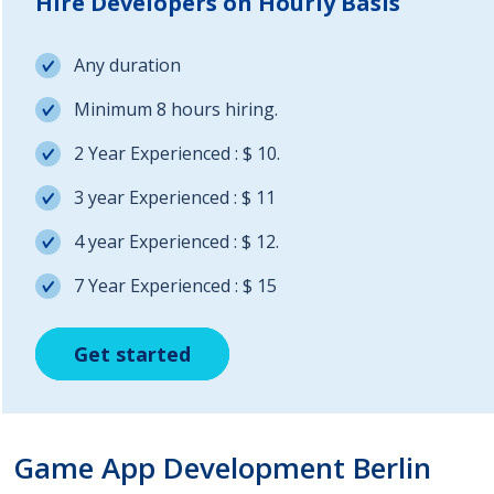
Hire Developers on Hourly Basis
Any duration
Minimum 8 hours hiring.
2 Year Experienced : $ 10.
3 year Experienced : $ 11
4 year Experienced : $ 12.
7 Year Experienced : $ 15
Get started
Get started
Get started
Game App Development Berlin