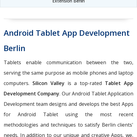
Extension Berlin
Android Tablet App Development
Berlin
Tablets enable communication between the two,
serving the same purpose as mobile phones and laptop
computers.
Silicon Valley
is a top-rated
Tablet App
Development Company
. Our Android Tablet Application
Development team designs and develops the best Apps
for Android Tablet using the most recent
methodologies and techniques to satisfy Berlin clients'
needs. In addition to our unique and creative Apps, we,