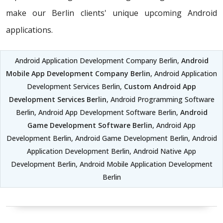
make our Berlin clients' unique upcoming Android
applications.
Android Application Development Company Berlin,
Android
Mobile App Development Company Berlin
, Android Application
Development Services Berlin,
Custom Android App
Development Services Berlin
, Android Programming Software
Berlin, Android App Development Software Berlin,
Android
Game Development Software Berlin
, Android App
Development Berlin, Android Game Development Berlin, Android
Application Development Berlin, Android Native App
Development Berlin, Android Mobile Application Development
Berlin