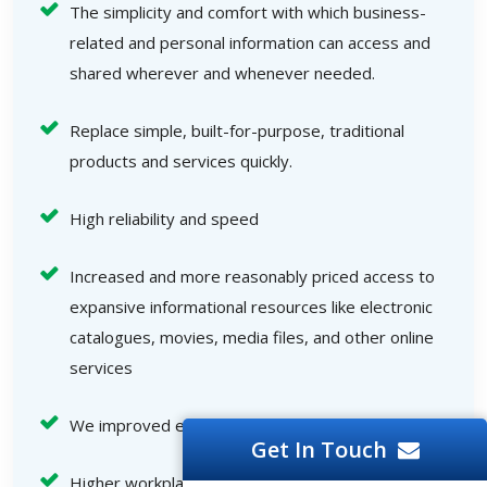
The simplicity and comfort with which business-
related and personal information can access and
shared wherever and whenever needed.
Replace simple, built-for-purpose, traditional
products and services quickly.
High reliability and speed
Increased and more reasonably priced access to
expansive informational resources like electronic
catalogues, movies, media files, and other online
services
We improved end-user interactions.
Get In Touch
Higher workplace efficiency, an increased