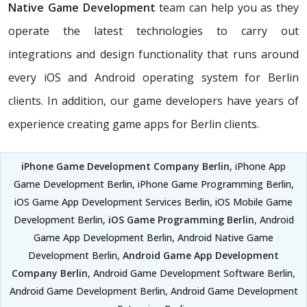
Native Game Development
team can help you as they
operate the latest technologies to carry out
integrations and design functionality that runs around
every iOS and Android operating system for Berlin
clients. In addition, our game developers have years of
experience creating game apps for Berlin clients.
iPhone Game Development Company Berlin
, iPhone App
Game Development Berlin, iPhone Game Programming Berlin,
iOS Game App Development Services Berlin, iOS Mobile Game
Development Berlin,
iOS Game Programming Berlin
, Android
Game App Development Berlin, Android Native Game
Development Berlin,
Android Game App Development
Company Berlin
, Android Game Development Software Berlin,
Android Game Development Berlin, Android Game Development