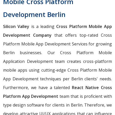
Mobile Cross Platform
Development Berlin
Silicon Valley
is a leading
Cross Platform Mobile App
Development Company
that offers top-rated Cross
Platform Mobile App Development Services for growing
Berlin businesses. Our Cross Platform Mobile
Application Development team creates cross-platform
mobile apps using cutting-edge Cross Platform Mobile
App Development techniques per Berlin clients' needs.
Furthermore, we have a talented
React Native Cross
Platform App Development
team that is proficient with
type design software for clients in Berlin. Therefore, we
develop attractive UI/UX applications that can influence