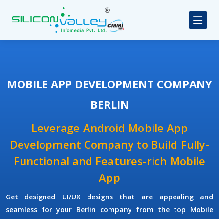
MOBILE APP DEVELOPMENT COMPANY
BERLIN
Leverage Android Mobile App
Development Company to Build Fully-
Functional and Features-rich Mobile
App
Get designed UI/UX designs that are appealing and
seamless for your Berlin company from the top Mobile