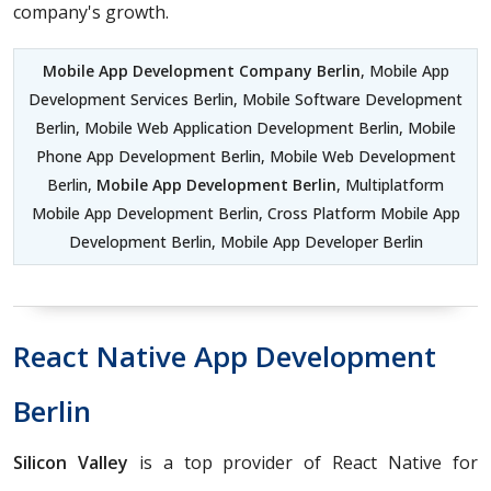
company's growth.
Mobile App Development Company Berlin
, Mobile App
Development Services Berlin, Mobile Software Development
Berlin, Mobile Web Application Development Berlin, Mobile
Phone App Development Berlin, Mobile Web Development
Berlin,
Mobile App Development Berlin
, Multiplatform
Mobile App Development Berlin, Cross Platform Mobile App
Development Berlin, Mobile App Developer Berlin
React Native App Development
Berlin
Silicon Valley
is a top provider of React Native for