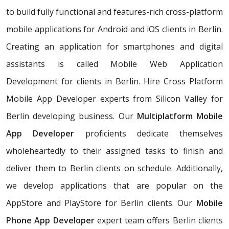
to build fully functional and features-rich cross-platform
mobile applications for Android and iOS clients in Berlin.
Creating an application for smartphones and digital
assistants is called Mobile Web Application
Development for clients in Berlin. Hire Cross Platform
Mobile App Developer experts from Silicon Valley for
Berlin developing business. Our
Multiplatform Mobile
App Developer
proficients dedicate themselves
wholeheartedly to their assigned tasks to finish and
deliver them to Berlin clients on schedule. Additionally,
we develop applications that are popular on the
AppStore and PlayStore for Berlin clients. Our
Mobile
Phone App Developer
expert team offers Berlin clients