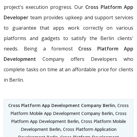
project's execution progress. Our
Cross Platform App
Developer
team provides upkeep and support services
to guarantee that apps work correctly on various
platforms and gadgets to satisfy the Berlin clients'
needs. Being a foremost
Cross Platform App
Development
Company offers Developers who
complete tasks on time at an affordable price for clients
in Berlin.
Cross Platform App Development Company Berlin
, Cross
Platform Mobile App Development Company Berlin, Cross
Platform App Development Berlin, Cross Platform Mobile
Development Berlin, Cross Platform Application