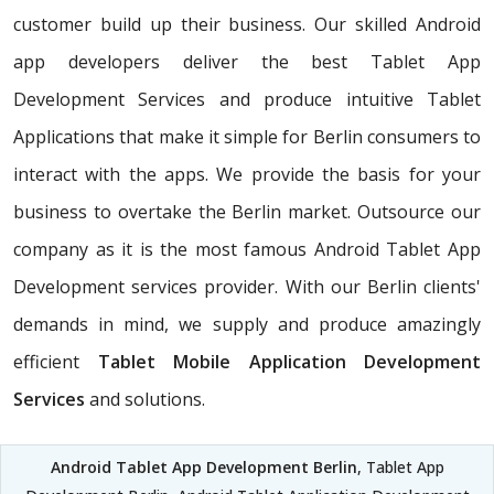
customer build up their business. Our skilled Android
app developers deliver the best Tablet App
Development Services and produce intuitive Tablet
Applications that make it simple for Berlin consumers to
interact with the apps. We provide the basis for your
business to overtake the Berlin market. Outsource our
company as it is the most famous Android Tablet App
Development services provider. With our Berlin clients'
demands in mind, we supply and produce amazingly
efficient
Tablet Mobile Application Development
Services
and solutions.
Android Tablet App Development Berlin
, Tablet App