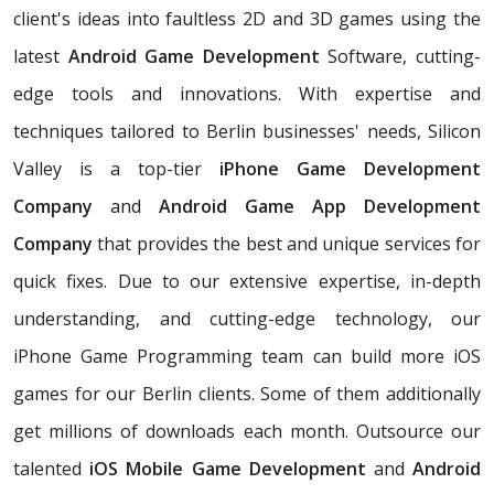
client's ideas into faultless 2D and 3D games using the
latest
Android Game Development
Software, cutting-
edge tools and innovations. With expertise and
techniques tailored to Berlin businesses' needs, Silicon
Valley is a top-tier
iPhone Game Development
Company
and
Android Game App Development
Company
that provides the best and unique services for
quick fixes. Due to our extensive expertise, in-depth
understanding, and cutting-edge technology, our
iPhone Game Programming team can build more iOS
games for our Berlin clients. Some of them additionally
get millions of downloads each month. Outsource our
talented
iOS Mobile Game Development
and
Android