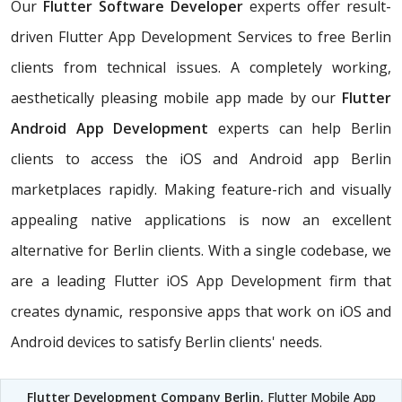
Our
Flutter Software Developer
experts offer result-
driven Flutter App Development Services to free Berlin
clients from technical issues. A completely working,
aesthetically pleasing mobile app made by our
Flutter
Android App Development
experts can help Berlin
clients to access the iOS and Android app Berlin
marketplaces rapidly. Making feature-rich and visually
appealing native applications is now an excellent
alternative for Berlin clients. With a single codebase, we
are a leading Flutter iOS App Development firm that
creates dynamic, responsive apps that work on iOS and
Android devices to satisfy Berlin clients' needs.
Flutter Development Company Berlin
, Flutter Mobile App