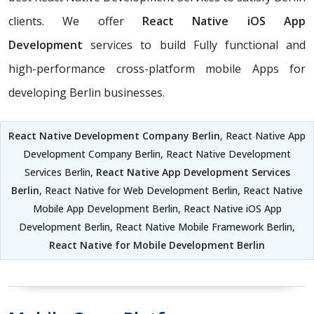
clients. We offer
React Native iOS App
Development
services to build Fully functional and
high-performance cross-platform mobile Apps for
developing Berlin businesses.
React Native Development Company Berlin
, React Native App
Development Company Berlin, React Native Development
Services Berlin,
React Native App Development Services
Berlin
, React Native for Web Development Berlin, React Native
Mobile App Development Berlin, React Native iOS App
Development Berlin, React Native Mobile Framework Berlin,
React Native for Mobile Development Berlin