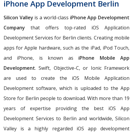
iPhone App Development Berlin
Silicon Valley
is a world-class
iPhone App Development
Company
that offers top-rated iOS Application
Development Services for Berlin clients. Creating mobile
apps for Apple hardware, such as the iPad, iPod Touch,
and iPhone, is known as
iPhone Mobile App
Development
. Swift, Objective-C, or Ionic Framework
are used to create the iOS Mobile Application
Development software, which is uploaded to the App
Store for Berlin people to download. With more than 19
years of expertise providing the best iOS App
Development Services to Berlin and worldwide, Silicon
Valley is a highly regarded iOS app development