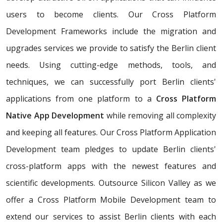
users to become clients. Our Cross Platform
Development Frameworks include the migration and
upgrades services we provide to satisfy the Berlin client
needs. Using cutting-edge methods, tools, and
techniques, we can successfully port Berlin clients'
applications from one platform to a
Cross Platform
Native App Development
while removing all complexity
and keeping all features. Our Cross Platform Application
Development team pledges to update Berlin clients'
cross-platform apps with the newest features and
scientific developments. Outsource Silicon Valley as we
offer a Cross Platform Mobile Development team to
extend our services to assist Berlin clients with each