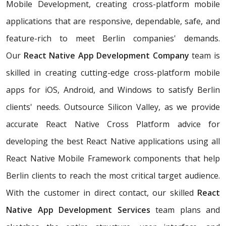
Mobile Development, creating cross-platform mobile
applications that are responsive, dependable, safe, and
feature-rich to meet Berlin companies' demands.
Our
React Native App Development Company
team is
skilled in creating cutting-edge cross-platform mobile
apps for iOS, Android, and Windows to satisfy Berlin
clients' needs. Outsource Silicon Valley, as we provide
accurate React Native Cross Platform advice for
developing the best React Native applications using all
React Native Mobile Framework components that help
Berlin clients to reach the most critical target audience.
With the customer in direct contact, our skilled
React
Native App Development Services
team plans and