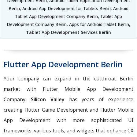
Development Berlin, Android Tablet Application Development
Berlin, Android App Development for Tablets Berlin, Android
Tablet App Development Company Berlin, Tablet App
Development Company Berlin, Apps for Android Tablet Berlin,
Tablet App Development Services Berlin
Flutter App Development Berlin
Your company can expand in the cutthroat Berlin
market with Flutter Mobile App Development
Company.
Silicon Valley
has years of experience
creating Flutter Game Development and Flutter Mobile
App Development with more sophisticated UI
frameworks, various tools, and widgets that enhance CX