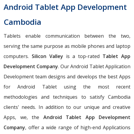
Android Tablet App Development
Cambodia
Tablets enable communication between the two,
serving the same purpose as mobile phones and laptop
computers.
Silicon Valley
is a top-rated
Tablet App
Development Company
. Our Android Tablet Application
Development team designs and develops the best Apps
for Android Tablet using the most recent
methodologies and techniques to satisfy Cambodia
clients' needs. In addition to our unique and creative
Apps, we, the
Android Tablet App Development
Company
, offer a wide range of high-end Applications