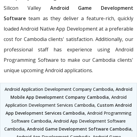
Silicon Valley
Android Game Development
Software
team as they deliver a feature-rich, quickly
loaded Android Native App Development at a preferable
cost for Cambodia clients' satisfaction. Additionally, our
professional staff has experience using Android
Programming Software to make our Cambodia clients'
unique upcoming Android applications.
Android Application Development Company Cambodia,
Android
Mobile App Development Company Cambodia
, Android
Application Development Services Cambodia,
Custom Android
App Development Services Cambodia
, Android Programming
Software Cambodia, Android App Development Software
Cambodia,
Android Game Development Software Cambodia
,
Android App Development Cambodia, Android Game