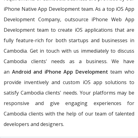
iPhone Native App Development team. As a top iOS App
Development Company, outsource iPhone Web App
Development team to create iOS applications that are
fully feature-rich for both startups and businesses in
Cambodia. Get in touch with us immediately to discuss
Cambodia clients' needs as a business. We have
an
Android and iPhone App Development
team who
provide inventively and custom iOS app solutions to
satisfy Cambodia clients' needs. Your platforms may be
responsive and give engaging experiences for
Cambodia clients with the help of our team of talented
developers and designers.