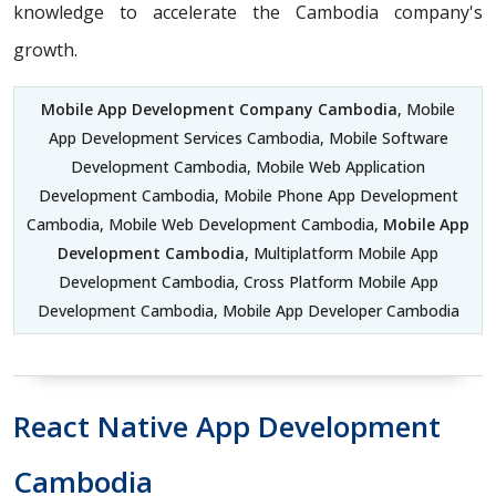
knowledge to accelerate the Cambodia company's
growth.
Mobile App Development Company Cambodia
, Mobile
App Development Services Cambodia, Mobile Software
Development Cambodia, Mobile Web Application
Development Cambodia, Mobile Phone App Development
Cambodia, Mobile Web Development Cambodia,
Mobile App
Development Cambodia
, Multiplatform Mobile App
Development Cambodia, Cross Platform Mobile App
Development Cambodia, Mobile App Developer Cambodia
React Native App Development
Cambodia