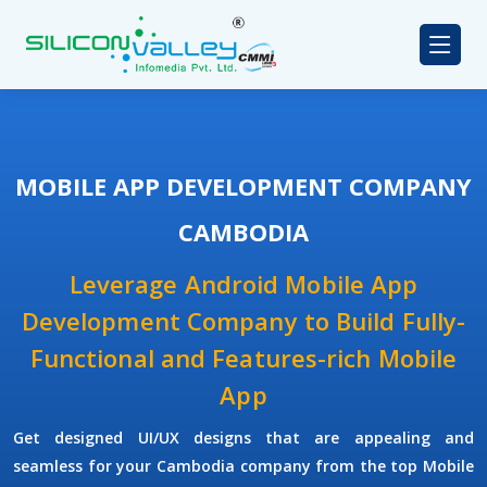
MOBILE APP DEVELOPMENT COMPANY
CAMBODIA
Leverage Android Mobile App
Development Company to Build Fully-
Functional and Features-rich Mobile
App
Get designed UI/UX designs that are appealing and
seamless for your Cambodia company from the top Mobile