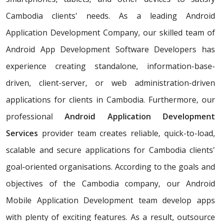
Cambodia clients' needs. As a leading Android
Application Development Company, our skilled team of
Android App Development Software Developers has
experience creating standalone, information-base-
driven, client-server, or web administration-driven
applications for clients in Cambodia. Furthermore, our
professional
Android Application Development
Services
provider team creates reliable, quick-to-load,
scalable and secure applications for Cambodia clients'
goal-oriented organisations. According to the goals and
objectives of the Cambodia company, our Android
Mobile Application Development team develop apps
with plenty of exciting features. As a result, outsource