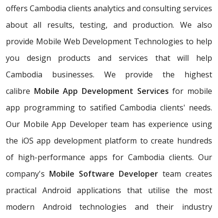
offers Cambodia clients analytics and consulting services
about all results, testing, and production. We also
provide Mobile Web Development Technologies to help
you design products and services that will help
Cambodia businesses. We provide the highest
calibre
Mobile App Development Services
for mobile
app programming to satified Cambodia clients' needs.
Our Mobile App Developer team has experience using
the iOS app development platform to create hundreds
of high-performance apps for Cambodia clients. Our
company's
Mobile Software Developer
team creates
practical Android applications that utilise the most
modern Android technologies and their industry