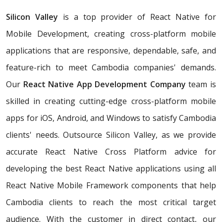
Silicon Valley
is a top provider of React Native for
Mobile Development, creating cross-platform mobile
applications that are responsive, dependable, safe, and
feature-rich to meet Cambodia companies' demands.
Our
React Native App Development Company
team is
skilled in creating cutting-edge cross-platform mobile
apps for iOS, Android, and Windows to satisfy Cambodia
clients' needs. Outsource Silicon Valley, as we provide
accurate React Native Cross Platform advice for
developing the best React Native applications using all
React Native Mobile Framework components that help
Cambodia clients to reach the most critical target
audience. With the customer in direct contact, our