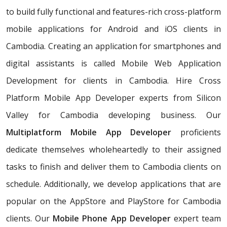
to build fully functional and features-rich cross-platform
mobile applications for Android and iOS clients in
Cambodia. Creating an application for smartphones and
digital assistants is called Mobile Web Application
Development for clients in Cambodia. Hire Cross
Platform Mobile App Developer experts from Silicon
Valley for Cambodia developing business. Our
Multiplatform Mobile App Developer
proficients
dedicate themselves wholeheartedly to their assigned
tasks to finish and deliver them to Cambodia clients on
schedule. Additionally, we develop applications that are
popular on the AppStore and PlayStore for Cambodia
clients. Our
Mobile Phone App Developer
expert team