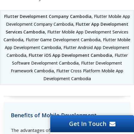
Flutter Development Company Cambodia
, Flutter Mobile App
Development Company Cambodia,
Flutter App Development
Services Cambodia
, Flutter Mobile App Development Services
Cambodia, Flutter Game Development Cambodia, Flutter Mobile
App Development Cambodia, Flutter Android App Development
Cambodia,
Flutter iOS App Development Cambodia
, Flutter
Software Development Cambodia, Flutter Development
Framework Cambodia, Flutter Cross Platform Mobile App
Development Cambodia
Benefits of Mobile Development
Get In Touch
The advantages of developing mobile applications are