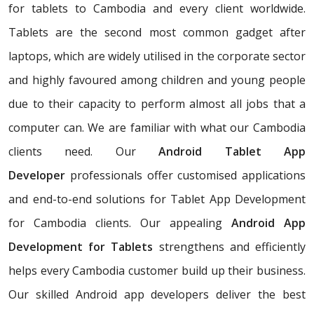
for tablets to Cambodia and every client worldwide.
Tablets are the second most common gadget after
laptops, which are widely utilised in the corporate sector
and highly favoured among children and young people
due to their capacity to perform almost all jobs that a
computer can. We are familiar with what our Cambodia
clients need. Our
Android Tablet App
Developer
professionals offer customised applications
and end-to-end solutions for Tablet App Development
for Cambodia clients. Our appealing
Android App
Development for Tablets
strengthens and efficiently
helps every Cambodia customer build up their business.
Our skilled Android app developers deliver the best