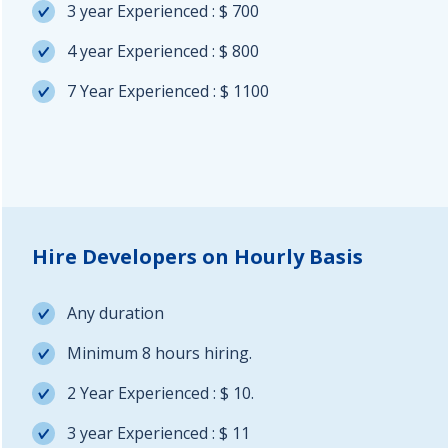
3 year Experienced : $ 700
4 year Experienced : $ 800
7 Year Experienced : $ 1100
Hire Developers on Hourly Basis
Any duration
Minimum 8 hours hiring.
2 Year Experienced : $ 10.
3 year Experienced : $ 11