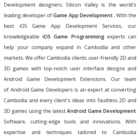
Development designers. Silicon Valley is the world's
leading developer of
Game App Development
. With the
best iOS Game App Development Services, our
knowledgeable
iOS Game Programming
experts can
help your company expand in Cambodia and other
markets. We offer Cambodia clients user-friendly 2D and
3D games with top-notch user interface designs and
Android Game Development Extensions. Our team
of Android Game Developers is an expert at converting
Cambodia and every client's ideas into faultless 2D and
3D games using the latest
Android Game Development
Software, cutting-edge tools and innovations. With
expertise and techniques tailored to Cambodia