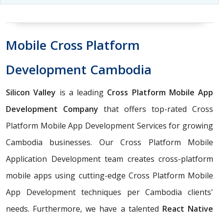
Mobile Cross Platform
Development Cambodia
Silicon Valley
is a leading
Cross Platform Mobile App
Development Company
that offers top-rated Cross
Platform Mobile App Development Services for growing
Cambodia businesses. Our Cross Platform Mobile
Application Development team creates cross-platform
mobile apps using cutting-edge Cross Platform Mobile
App Development techniques per Cambodia clients'
needs. Furthermore, we have a talented
React Native