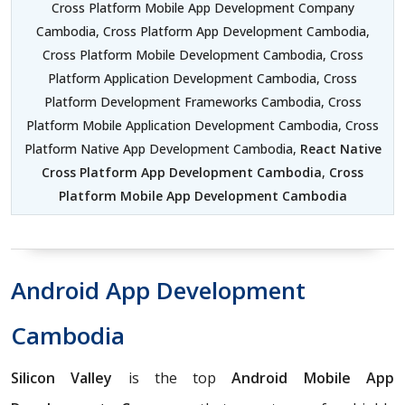
Cross Platform Mobile App Development Company
Cambodia, Cross Platform App Development Cambodia,
Cross Platform Mobile Development Cambodia, Cross
Platform Application Development Cambodia, Cross
Platform Development Frameworks Cambodia, Cross
Platform Mobile Application Development Cambodia, Cross
Platform Native App Development Cambodia,
React Native
Cross Platform App Development Cambodia
,
Cross
Platform Mobile App Development Cambodia
Android App Development
Cambodia
Silicon Valley
is the top
Android Mobile App