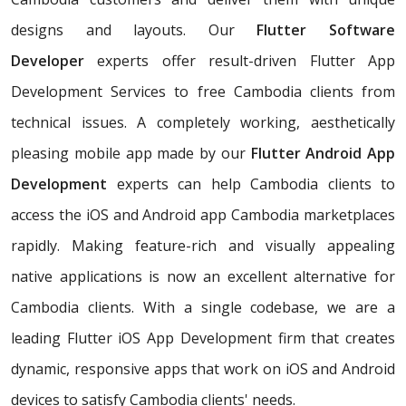
designs and layouts. Our
Flutter Software
Developer
experts offer result-driven Flutter App
Development Services to free Cambodia clients from
technical issues. A completely working, aesthetically
pleasing mobile app made by our
Flutter Android App
Development
experts can help Cambodia clients to
access the iOS and Android app Cambodia marketplaces
rapidly. Making feature-rich and visually appealing
native applications is now an excellent alternative for
Cambodia clients. With a single codebase, we are a
leading Flutter iOS App Development firm that creates
dynamic, responsive apps that work on iOS and Android
devices to satisfy Cambodia clients' needs.