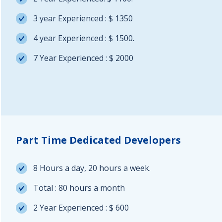
3 year Experienced : $ 1350
4 year Experienced : $ 1500.
7 Year Experienced : $ 2000
Part Time Dedicated Developers
8 Hours a day, 20 hours a week.
Total : 80 hours a month
2 Year Experienced : $ 600