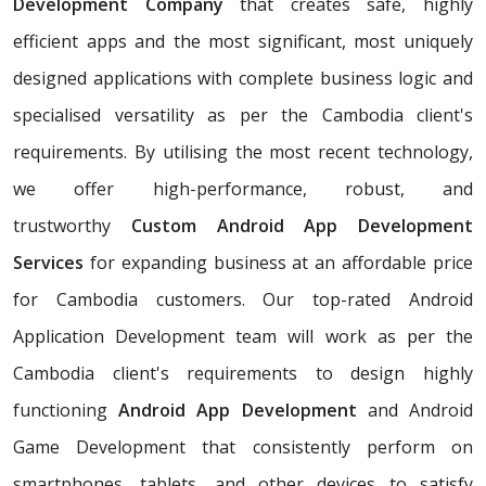
Development Company
that creates safe, highly
efficient apps and the most significant, most uniquely
designed applications with complete business logic and
specialised versatility as per the Cambodia client's
requirements. By utilising the most recent technology,
we offer high-performance, robust, and
trustworthy
Custom Android App Development
Services
for expanding business at an affordable price
for Cambodia customers. Our top-rated Android
Application Development team will work as per the
Cambodia client's requirements to design highly
functioning
Android App Development
and Android
Game Development that consistently perform on
smartphones, tablets, and other devices to satisfy