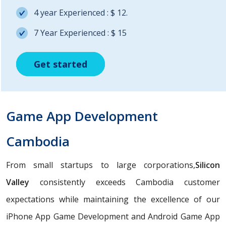
4 year Experienced : $ 12.
7 Year Experienced : $ 15
Get started
Get started
Get started
Game App Development
Cambodia
From small startups to large corporations,
Silicon
Valley
consistently exceeds Cambodia customer
expectations while maintaining the excellence of our
iPhone App Game Development and Android Game App