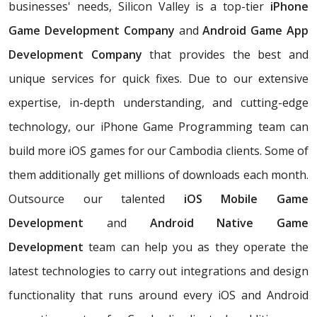
businesses' needs, Silicon Valley is a top-tier
iPhone
Game Development Company
and
Android Game App
Development Company
that provides the best and
unique services for quick fixes. Due to our extensive
expertise, in-depth understanding, and cutting-edge
technology, our iPhone Game Programming team can
build more iOS games for our Cambodia clients. Some of
them additionally get millions of downloads each month.
Outsource our talented
iOS Mobile Game
Development
and
Android Native Game
Development
team can help you as they operate the
latest technologies to carry out integrations and design
functionality that runs around every iOS and Android