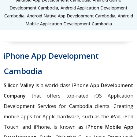
Development Cambodia, Android Application Development
Cambodia, Android Native App Development Cambodia, Android
Mobile Application Development Cambodia
iPhone App Development
Cambodia
Silicon Valley
is a world-class
iPhone App Development
Company
that offers top-rated iOS Application
Development Services for Cambodia clients. Creating
mobile apps for Apple hardware, such as the iPad, iPod
Touch, and iPhone, is known as
iPhone Mobile App