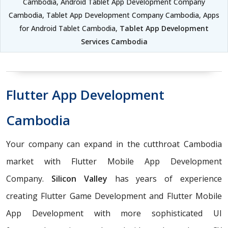
Cambodia, Android Tablet App Development Company
Cambodia, Tablet App Development Company Cambodia, Apps
for Android Tablet Cambodia,
Tablet App Development
Services Cambodia
Flutter App Development
Cambodia
Your company can expand in the cutthroat Cambodia
market with Flutter Mobile App Development
Company.
Silicon Valley
has years of experience
creating Flutter Game Development and Flutter Mobile
App Development with more sophisticated UI