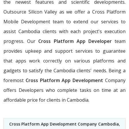
the newest features and scientific developments.
Outsource Silicon Valley as we offer a Cross Platform
Mobile Development team to extend our services to
assist Cambodia clients with each project's execution
progress. Our
Cross Platform App Developer
team
provides upkeep and support services to guarantee
that apps work correctly on various platforms and
gadgets to satisfy the Cambodia clients' needs. Being a
foremost
Cross Platform App Development
Company
offers Developers who complete tasks on time at an
affordable price for clients in Cambodia.
Cross Platform App Development Company Cambodia
,