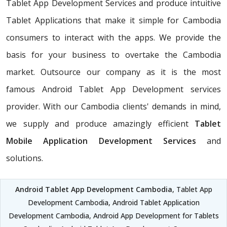
Tablet App Development Services and produce intuitive
Tablet Applications that make it simple for Cambodia
consumers to interact with the apps. We provide the
basis for your business to overtake the Cambodia
market. Outsource our company as it is the most
famous Android Tablet App Development services
provider. With our Cambodia clients' demands in mind,
we supply and produce amazingly efficient
Tablet
Mobile Application Development Services
and
solutions.
Android Tablet App Development Cambodia
, Tablet App
Development Cambodia, Android Tablet Application
Development Cambodia, Android App Development for Tablets