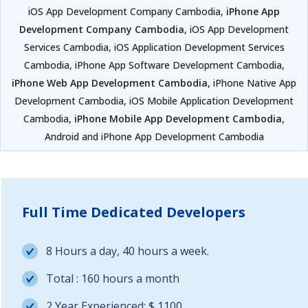
iOS App Development Company Cambodia,
iPhone App
Development Company Cambodia
, iOS App Development
Services Cambodia, iOS Application Development Services
Cambodia, iPhone App Software Development Cambodia,
iPhone Web App Development Cambodia
, iPhone Native App
Development Cambodia, iOS Mobile Application Development
Cambodia,
iPhone Mobile App Development Cambodia
,
Android and iPhone App Development Cambodia
Full Time Dedicated Developers
8 Hours a day, 40 hours a week.
Total : 160 hours a month
2 Year Experienced: $ 1100.