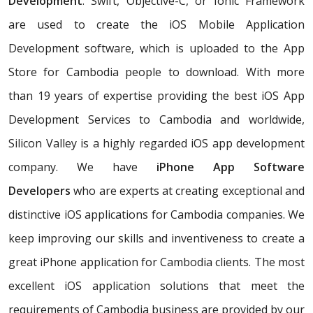
Development
. Swift, Objective-C, or Ionic Framework
are used to create the iOS Mobile Application
Development software, which is uploaded to the App
Store for Cambodia people to download. With more
than 19 years of expertise providing the best iOS App
Development Services to Cambodia and worldwide,
Silicon Valley is a highly regarded iOS app development
company. We have
iPhone App Software
Developers
who are experts at creating exceptional and
distinctive iOS applications for Cambodia companies. We
keep improving our skills and inventiveness to create a
great iPhone application for Cambodia clients. The most
excellent iOS application solutions that meet the
requirements of Cambodia business are provided by our