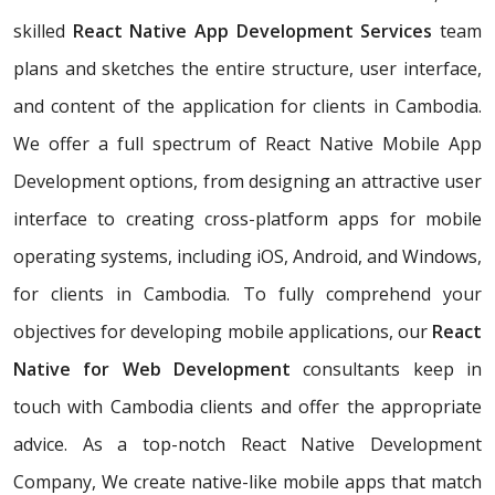
skilled
React Native App Development Services
team
plans and sketches the entire structure, user interface,
and content of the application for clients in Cambodia.
We offer a full spectrum of React Native Mobile App
Development options, from designing an attractive user
interface to creating cross-platform apps for mobile
operating systems, including iOS, Android, and Windows,
for clients in Cambodia. To fully comprehend your
objectives for developing mobile applications, our
React
Native for Web Development
consultants keep in
touch with Cambodia clients and offer the appropriate
advice. As a top-notch React Native Development
Company, We create native-like mobile apps that match