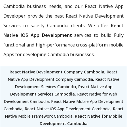
Cambodia business needs, and our React Native App
Developer provide the best React Native Development
Services to satisfy Cambodia clients. We offer
React
Native iOS App Development
services to build Fully
functional and high-performance cross-platform mobile
Apps for developing Cambodia businesses.
React Native Development Company Cambodia
, React
Native App Development Company Cambodia, React Native
Development Services Cambodia,
React Native App
Development Services Cambodia
, React Native for Web
Development Cambodia, React Native Mobile App Development
Cambodia, React Native iOS App Development Cambodia, React
Native Mobile Framework Cambodia,
React Native for Mobile
Development Cambodia