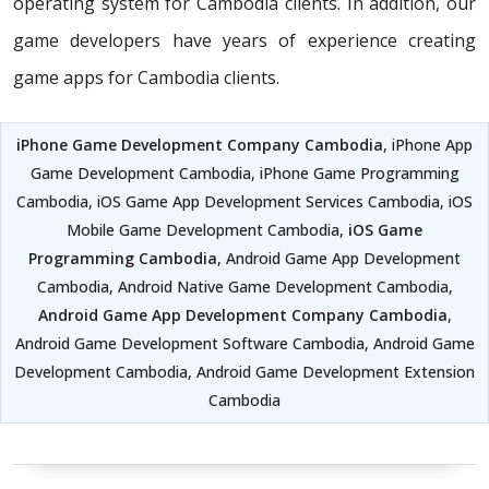
operating system for Cambodia clients. In addition, our
game developers have years of experience creating
game apps for Cambodia clients.
iPhone Game Development Company Cambodia
, iPhone App
Game Development Cambodia, iPhone Game Programming
Cambodia, iOS Game App Development Services Cambodia, iOS
Mobile Game Development Cambodia,
iOS Game
Programming Cambodia
, Android Game App Development
Cambodia, Android Native Game Development Cambodia,
Android Game App Development Company Cambodia
,
Android Game Development Software Cambodia, Android Game
Development Cambodia, Android Game Development Extension
Cambodia