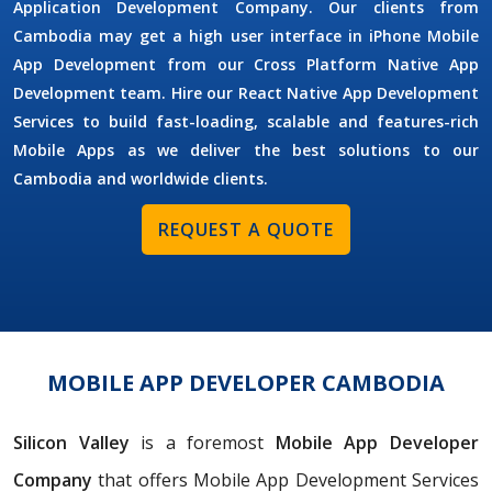
Application Development Company. Our clients from
Cambodia may get a high user interface in iPhone Mobile
App Development from our Cross Platform Native App
Development team. Hire our React Native App Development
Services to build fast-loading, scalable and features-rich
Mobile Apps as we deliver the best solutions to our
Cambodia and worldwide clients.
REQUEST A QUOTE
MOBILE APP DEVELOPER CAMBODIA
Silicon Valley
is a foremost
Mobile App Developer
Company
that offers Mobile App Development Services