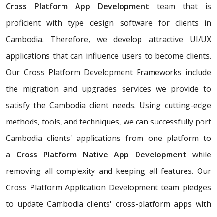
Cross Platform App Development
team that is
proficient with type design software for clients in
Cambodia. Therefore, we develop attractive UI/UX
applications that can influence users to become clients.
Our Cross Platform Development Frameworks include
the migration and upgrades services we provide to
satisfy the Cambodia client needs. Using cutting-edge
methods, tools, and techniques, we can successfully port
Cambodia clients' applications from one platform to
a
Cross Platform Native App Development
while
removing all complexity and keeping all features. Our
Cross Platform Application Development team pledges
to update Cambodia clients' cross-platform apps with