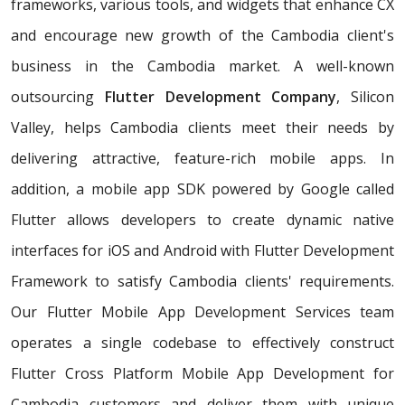
frameworks, various tools, and widgets that enhance CX
and encourage new growth of the Cambodia client's
business in the Cambodia market. A well-known
outsourcing
Flutter Development Company
, Silicon
Valley, helps Cambodia clients meet their needs by
delivering attractive, feature-rich mobile apps. In
addition, a mobile app SDK powered by Google called
Flutter allows developers to create dynamic native
interfaces for iOS and Android with Flutter Development
Framework to satisfy Cambodia clients' requirements.
Our Flutter Mobile App Development Services team
operates a single codebase to effectively construct
Flutter Cross Platform Mobile App Development for
Cambodia customers and deliver them with unique