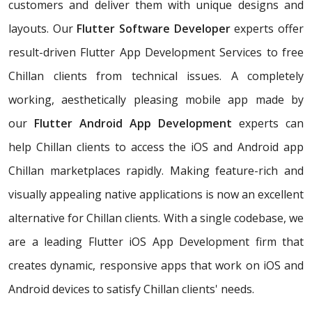
customers and deliver them with unique designs and
layouts. Our
Flutter Software Developer
experts offer
result-driven Flutter App Development Services to free
Chillan clients from technical issues. A completely
working, aesthetically pleasing mobile app made by
our
Flutter Android App Development
experts can
help Chillan clients to access the iOS and Android app
Chillan marketplaces rapidly. Making feature-rich and
visually appealing native applications is now an excellent
alternative for Chillan clients. With a single codebase, we
are a leading Flutter iOS App Development firm that
creates dynamic, responsive apps that work on iOS and
Android devices to satisfy Chillan clients' needs.