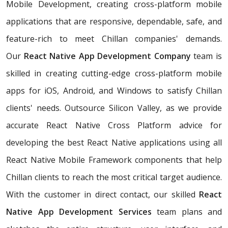
Mobile Development, creating cross-platform mobile
applications that are responsive, dependable, safe, and
feature-rich to meet Chillan companies' demands.
Our
React Native App Development Company
team is
skilled in creating cutting-edge cross-platform mobile
apps for iOS, Android, and Windows to satisfy Chillan
clients' needs. Outsource Silicon Valley, as we provide
accurate React Native Cross Platform advice for
developing the best React Native applications using all
React Native Mobile Framework components that help
Chillan clients to reach the most critical target audience.
With the customer in direct contact, our skilled
React
Native App Development Services
team plans and