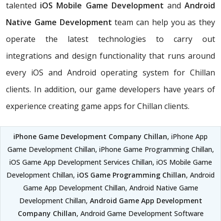
talented
iOS Mobile Game Development
and
Android
Native Game Development
team can help you as they
operate the latest technologies to carry out
integrations and design functionality that runs around
every iOS and Android operating system for Chillan
clients. In addition, our game developers have years of
experience creating game apps for Chillan clients.
iPhone Game Development Company Chillan
, iPhone App
Game Development Chillan, iPhone Game Programming Chillan,
iOS Game App Development Services Chillan, iOS Mobile Game
Development Chillan,
iOS Game Programming Chillan
, Android
Game App Development Chillan, Android Native Game
Development Chillan,
Android Game App Development
Company Chillan
, Android Game Development Software