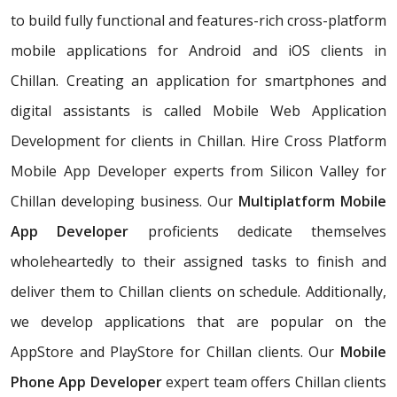
to build fully functional and features-rich cross-platform
mobile applications for Android and iOS clients in
Chillan. Creating an application for smartphones and
digital assistants is called Mobile Web Application
Development for clients in Chillan. Hire Cross Platform
Mobile App Developer experts from Silicon Valley for
Chillan developing business. Our
Multiplatform Mobile
App Developer
proficients dedicate themselves
wholeheartedly to their assigned tasks to finish and
deliver them to Chillan clients on schedule. Additionally,
we develop applications that are popular on the
AppStore and PlayStore for Chillan clients. Our
Mobile
Phone App Developer
expert team offers Chillan clients