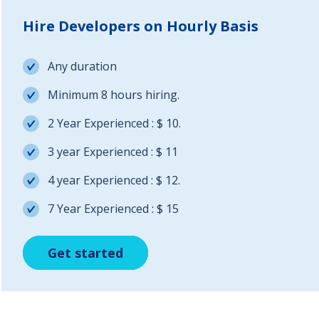
Hire Developers on Hourly Basis
Any duration
Minimum 8 hours hiring.
2 Year Experienced : $ 10.
3 year Experienced : $ 11
4 year Experienced : $ 12.
7 Year Experienced : $ 15
Get started
Get started
Get started