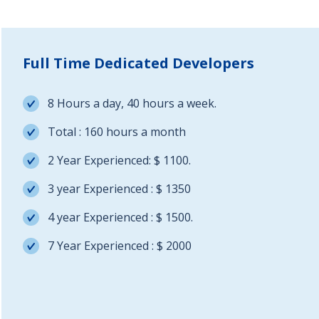
Full Time Dedicated Developers
8 Hours a day, 40 hours a week.
Total : 160 hours a month
2 Year Experienced: $ 1100.
3 year Experienced : $ 1350
4 year Experienced : $ 1500.
7 Year Experienced : $ 2000