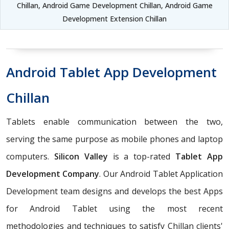
Chillan, Android Game Development Chillan, Android Game
Development Extension Chillan
Android Tablet App Development
Chillan
Tablets enable communication between the two,
serving the same purpose as mobile phones and laptop
computers.
Silicon Valley
is a top-rated
Tablet App
Development Company
. Our Android Tablet Application
Development team designs and develops the best Apps
for Android Tablet using the most recent
methodologies and techniques to satisfy Chillan clients'