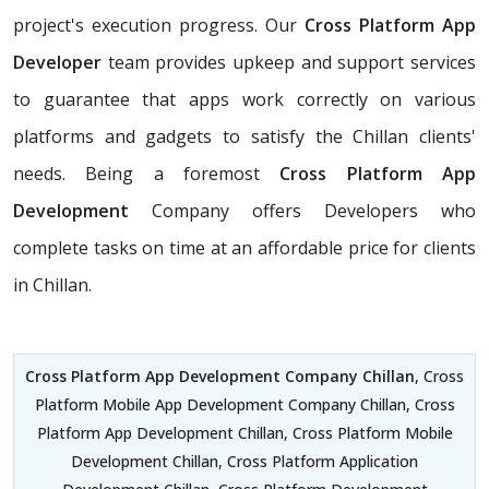
project's execution progress. Our
Cross Platform App
Developer
team provides upkeep and support services
to guarantee that apps work correctly on various
platforms and gadgets to satisfy the Chillan clients'
needs. Being a foremost
Cross Platform App
Development
Company offers Developers who
complete tasks on time at an affordable price for clients
in Chillan.
Cross Platform App Development Company Chillan
, Cross
Platform Mobile App Development Company Chillan, Cross
Platform App Development Chillan, Cross Platform Mobile
Development Chillan, Cross Platform Application