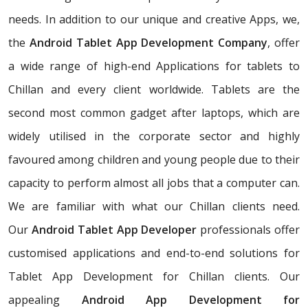
needs. In addition to our unique and creative Apps, we,
the
Android Tablet App Development Company
, offer
a wide range of high-end Applications for tablets to
Chillan and every client worldwide. Tablets are the
second most common gadget after laptops, which are
widely utilised in the corporate sector and highly
favoured among children and young people due to their
capacity to perform almost all jobs that a computer can.
We are familiar with what our Chillan clients need.
Our
Android Tablet App Developer
professionals offer
customised applications and end-to-end solutions for
Tablet App Development for Chillan clients. Our
appealing
Android App Development for