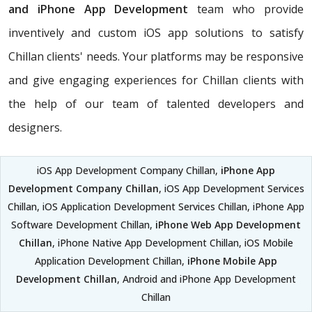
and iPhone App Development
team who provide
inventively and custom iOS app solutions to satisfy
Chillan clients' needs. Your platforms may be responsive
and give engaging experiences for Chillan clients with
the help of our team of talented developers and
designers.
iOS App Development Company Chillan,
iPhone App
Development Company Chillan
, iOS App Development Services
Chillan, iOS Application Development Services Chillan, iPhone App
Software Development Chillan,
iPhone Web App Development
Chillan
, iPhone Native App Development Chillan, iOS Mobile
Application Development Chillan,
iPhone Mobile App
Development Chillan
, Android and iPhone App Development
Chillan