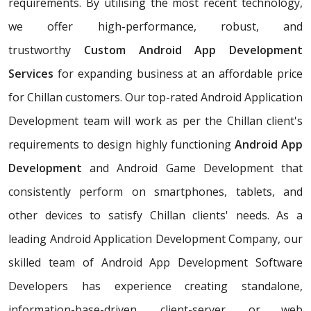
requirements. By utilising the most recent technology,
we offer high-performance, robust, and
trustworthy
Custom Android App Development
Services
for expanding business at an affordable price
for Chillan customers. Our top-rated Android Application
Development team will work as per the Chillan client's
requirements to design highly functioning
Android App
Development
and Android Game Development that
consistently perform on smartphones, tablets, and
other devices to satisfy Chillan clients' needs. As a
leading Android Application Development Company, our
skilled team of Android App Development Software
Developers has experience creating standalone,
information-base-driven, client-server, or web