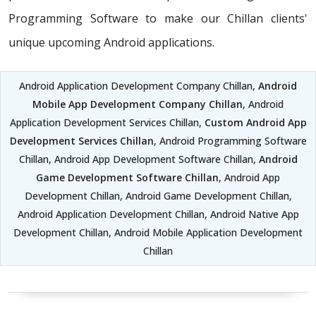
Programming Software to make our Chillan clients'
unique upcoming Android applications.
Android Application Development Company Chillan,
Android
Mobile App Development Company Chillan
, Android
Application Development Services Chillan,
Custom Android App
Development Services Chillan
, Android Programming Software
Chillan, Android App Development Software Chillan,
Android
Game Development Software Chillan
, Android App
Development Chillan, Android Game Development Chillan,
Android Application Development Chillan, Android Native App
Development Chillan, Android Mobile Application Development
Chillan