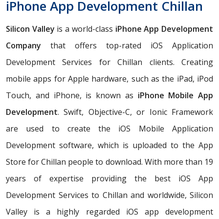
iPhone App Development Chillan
Silicon Valley
is a world-class
iPhone App Development
Company
that offers top-rated iOS Application
Development Services for Chillan clients. Creating
mobile apps for Apple hardware, such as the iPad, iPod
Touch, and iPhone, is known as
iPhone Mobile App
Development
. Swift, Objective-C, or Ionic Framework
are used to create the iOS Mobile Application
Development software, which is uploaded to the App
Store for Chillan people to download. With more than 19
years of expertise providing the best iOS App
Development Services to Chillan and worldwide, Silicon
Valley is a highly regarded iOS app development