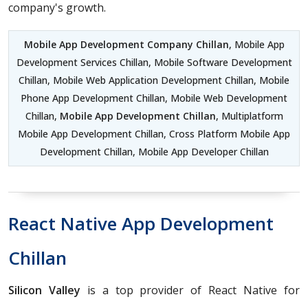
company's growth.
Mobile App Development Company Chillan
, Mobile App
Development Services Chillan, Mobile Software Development
Chillan, Mobile Web Application Development Chillan, Mobile
Phone App Development Chillan, Mobile Web Development
Chillan,
Mobile App Development Chillan
, Multiplatform
Mobile App Development Chillan, Cross Platform Mobile App
Development Chillan, Mobile App Developer Chillan
React Native App Development
Chillan
Silicon Valley
is a top provider of React Native for