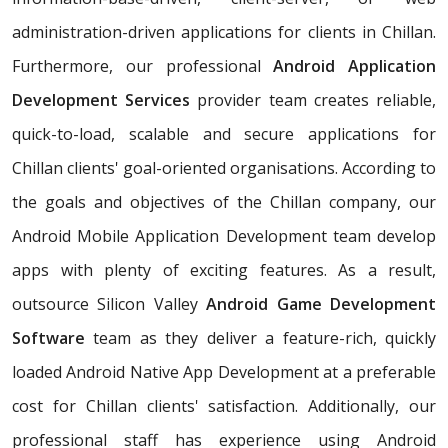
administration-driven applications for clients in Chillan.
Furthermore, our professional
Android Application
Development Services
provider team creates reliable,
quick-to-load, scalable and secure applications for
Chillan clients' goal-oriented organisations. According to
the goals and objectives of the Chillan company, our
Android Mobile Application Development team develop
apps with plenty of exciting features. As a result,
outsource Silicon Valley
Android Game Development
Software
team as they deliver a feature-rich, quickly
loaded Android Native App Development at a preferable
cost for Chillan clients' satisfaction. Additionally, our
professional staff has experience using Android