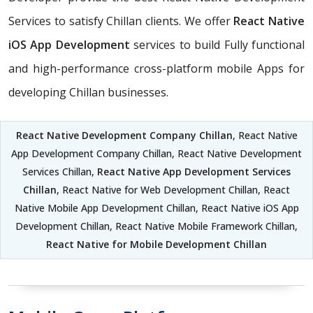
Services to satisfy Chillan clients. We offer
React Native
iOS App Development
services to build Fully functional
and high-performance cross-platform mobile Apps for
developing Chillan businesses.
React Native Development Company Chillan
, React Native
App Development Company Chillan, React Native Development
Services Chillan,
React Native App Development Services
Chillan
, React Native for Web Development Chillan, React
Native Mobile App Development Chillan, React Native iOS App
Development Chillan, React Native Mobile Framework Chillan,
React Native for Mobile Development Chillan