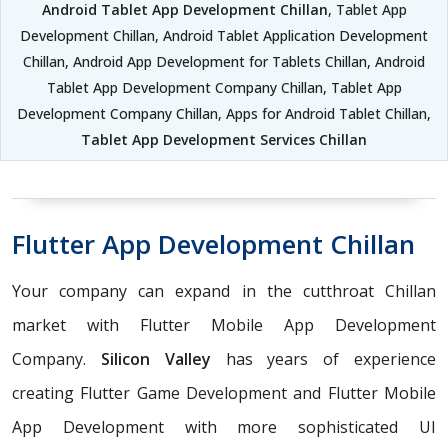
Android Tablet App Development Chillan
, Tablet App
Development Chillan, Android Tablet Application Development
Chillan, Android App Development for Tablets Chillan, Android
Tablet App Development Company Chillan, Tablet App
Development Company Chillan, Apps for Android Tablet Chillan,
Tablet App Development Services Chillan
Flutter App Development Chillan
Your company can expand in the cutthroat Chillan
market with Flutter Mobile App Development
Company.
Silicon Valley
has years of experience
creating Flutter Game Development and Flutter Mobile
App Development with more sophisticated UI