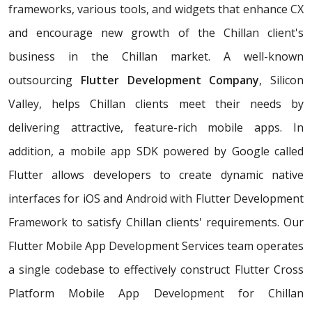
frameworks, various tools, and widgets that enhance CX
and encourage new growth of the Chillan client's
business in the Chillan market. A well-known
outsourcing
Flutter Development Company
, Silicon
Valley, helps Chillan clients meet their needs by
delivering attractive, feature-rich mobile apps. In
addition, a mobile app SDK powered by Google called
Flutter allows developers to create dynamic native
interfaces for iOS and Android with Flutter Development
Framework to satisfy Chillan clients' requirements. Our
Flutter Mobile App Development Services team operates
a single codebase to effectively construct Flutter Cross
Platform Mobile App Development for Chillan