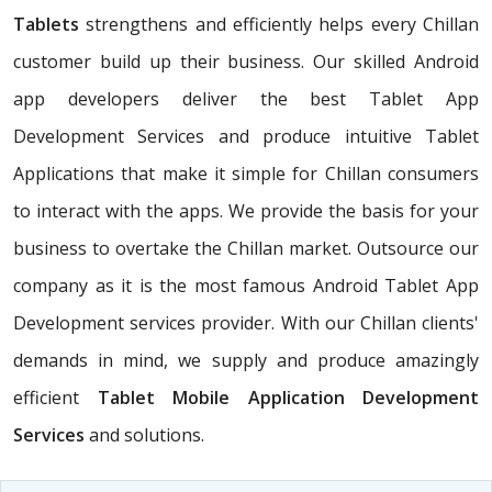
Tablets
strengthens and efficiently helps every Chillan
customer build up their business. Our skilled Android
app developers deliver the best Tablet App
Development Services and produce intuitive Tablet
Applications that make it simple for Chillan consumers
to interact with the apps. We provide the basis for your
business to overtake the Chillan market. Outsource our
company as it is the most famous Android Tablet App
Development services provider. With our Chillan clients'
demands in mind, we supply and produce amazingly
efficient
Tablet Mobile Application Development
Services
and solutions.