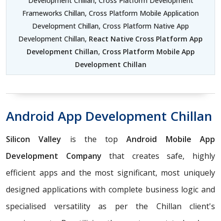
Development Chillan, Cross Platform Development
Frameworks Chillan, Cross Platform Mobile Application
Development Chillan, Cross Platform Native App
Development Chillan,
React Native Cross Platform App
Development Chillan
,
Cross Platform Mobile App
Development Chillan
Android App Development Chillan
Silicon Valley
is the top
Android Mobile App
Development Company
that creates safe, highly
efficient apps and the most significant, most uniquely
designed applications with complete business logic and
specialised versatility as per the Chillan client's