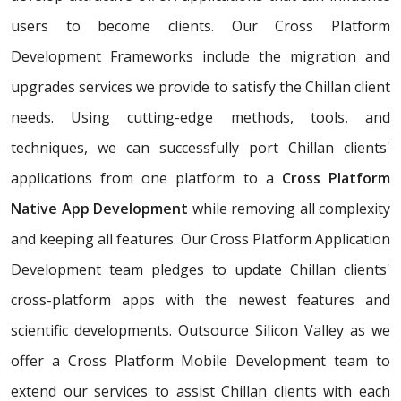
users to become clients. Our Cross Platform
Development Frameworks include the migration and
upgrades services we provide to satisfy the Chillan client
needs. Using cutting-edge methods, tools, and
techniques, we can successfully port Chillan clients'
applications from one platform to a
Cross Platform
Native App Development
while removing all complexity
and keeping all features. Our Cross Platform Application
Development team pledges to update Chillan clients'
cross-platform apps with the newest features and
scientific developments. Outsource Silicon Valley as we
offer a Cross Platform Mobile Development team to
extend our services to assist Chillan clients with each