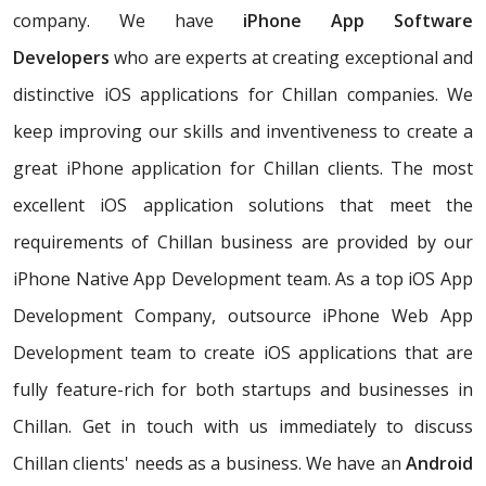
company. We have
iPhone App Software
Developers
who are experts at creating exceptional and
distinctive iOS applications for Chillan companies. We
keep improving our skills and inventiveness to create a
great iPhone application for Chillan clients. The most
excellent iOS application solutions that meet the
requirements of Chillan business are provided by our
iPhone Native App Development team. As a top iOS App
Development Company, outsource iPhone Web App
Development team to create iOS applications that are
fully feature-rich for both startups and businesses in
Chillan. Get in touch with us immediately to discuss
Chillan clients' needs as a business. We have an
Android