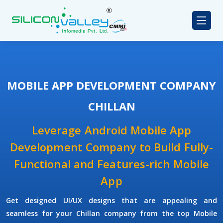
MOBILE APP DEVELOPMENT COMPANY
CHILLAN
Leverage Android Mobile App
Development Company to Build Fully-
Functional and Features-rich Mobile
App
Get designed UI/UX designs that are appealing and
seamless for your Chillan company from the top Mobile