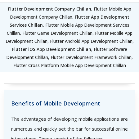
Flutter Development Company Chillan
, Flutter Mobile App
Development Company Chillan,
Flutter App Development
Services Chillan
, Flutter Mobile App Development Services
Chillan, Flutter Game Development Chillan, Flutter Mobile App
Development Chillan, Flutter Android App Development Chillan,
Flutter iOS App Development Chillan
, Flutter Software
Development Chillan, Flutter Development Framework Chillan,
Flutter Cross Platform Mobile App Development Chillan
Benefits of Mobile Development
The advantages of developing mobile applications are
numerous and quickly set the bar for successful online
interactions. These consist of the following: