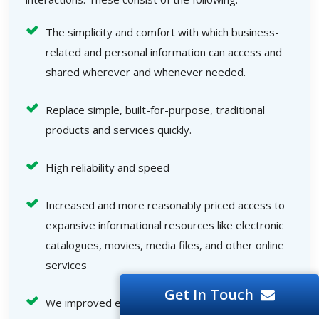
The simplicity and comfort with which business-
related and personal information can access and
shared wherever and whenever needed.
Replace simple, built-for-purpose, traditional
products and services quickly.
High reliability and speed
Increased and more reasonably priced access to
expansive informational resources like electronic
catalogues, movies, media files, and other online
services
Get In Touch
We improved end-user interactions.