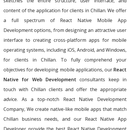
sketches the entire structure, user interface, and
content of the application for clients in Chillan. We offer
a full spectrum of React Native Mobile App
Development options, from designing an attractive user
interface to creating cross-platform apps for mobile
operating systems, including iOS, Android, and Windows,
for clients in Chillan. To fully comprehend your
objectives for developing mobile applications, our
React
Native for Web Development
consultants keep in
touch with Chillan clients and offer the appropriate
advice. As a top-notch React Native Development
Company, We create native-like mobile apps that match
Chillan business needs, and our React Native App
Developer provide the best React Native Development