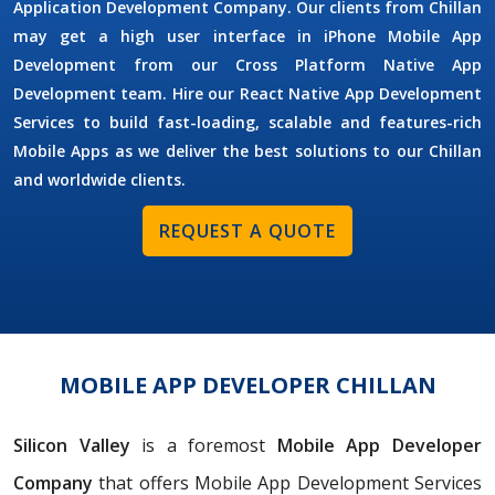
Application Development Company. Our clients from Chillan
may get a high user interface in iPhone Mobile App
Development from our Cross Platform Native App
Development team. Hire our React Native App Development
Services to build fast-loading, scalable and features-rich
Mobile Apps as we deliver the best solutions to our Chillan
and worldwide clients.
REQUEST A QUOTE
MOBILE APP DEVELOPER CHILLAN
Silicon Valley
is a foremost
Mobile App Developer
Company
that offers Mobile App Development Services