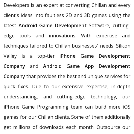
Developers is an expert at converting Chillan and every
client's ideas into faultless 2D and 3D games using the
latest
Android Game Development
Software, cutting-
edge tools and innovations. With expertise and
techniques tailored to Chillan businesses' needs, Silicon
Valley is a top-tier
iPhone Game Development
Company
and
Android Game App Development
Company
that provides the best and unique services for
quick fixes. Due to our extensive expertise, in-depth
understanding, and cutting-edge technology, our
iPhone Game Programming team can build more iOS
games for our Chillan clients. Some of them additionally
get millions of downloads each month. Outsource our