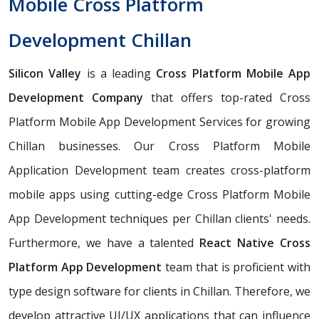
Mobile Cross Platform
Development Chillan
Silicon Valley
is a leading
Cross Platform Mobile App
Development Company
that offers top-rated Cross
Platform Mobile App Development Services for growing
Chillan businesses. Our Cross Platform Mobile
Application Development team creates cross-platform
mobile apps using cutting-edge Cross Platform Mobile
App Development techniques per Chillan clients' needs.
Furthermore, we have a talented
React Native Cross
Platform App Development
team that is proficient with
type design software for clients in Chillan. Therefore, we
develop attractive UI/UX applications that can influence