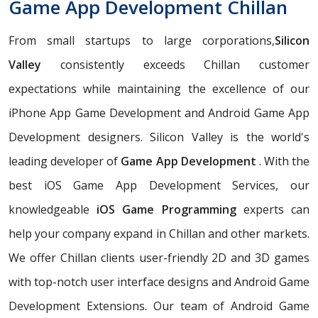
Game App Development Chillan
From small startups to large corporations,
Silicon
Valley
consistently exceeds Chillan customer
expectations while maintaining the excellence of our
iPhone App Game Development and Android Game App
Development designers. Silicon Valley is the world's
leading developer of
Game App Development
. With the
best iOS Game App Development Services, our
knowledgeable
iOS Game Programming
experts can
help your company expand in Chillan and other markets.
We offer Chillan clients user-friendly 2D and 3D games
with top-notch user interface designs and Android Game
Development Extensions. Our team of Android Game