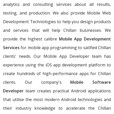
analytics and consulting services about all results,
testing, and production. We also provide Mobile Web
Development Technologies to help you design products
and services that will help Chillan businesses. We
provide the highest calibre
Mobile App Development
Services
for mobile app programming to satified Chillan
clients' needs. Our Mobile App Developer team has
experience using the iOS app development platform to
create hundreds of high-performance apps for Chillan
clients. Our company's
Mobile Software
Developer
team creates practical Android applications
that utilise the most modern Android technologies and
their industry knowledge to accelerate the Chillan