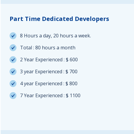
Part Time Dedicated Developers
8 Hours a day, 20 hours a week.
Total : 80 hours a month
2 Year Experienced : $ 600
3 year Experienced : $ 700
4 year Experienced : $ 800
7 Year Experienced : $ 1100