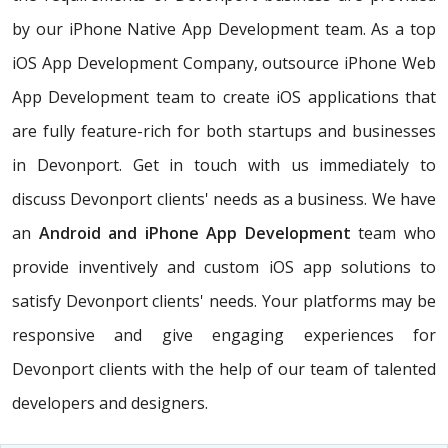
by our iPhone Native App Development team. As a top
iOS App Development Company, outsource iPhone Web
App Development team to create iOS applications that
are fully feature-rich for both startups and businesses
in Devonport. Get in touch with us immediately to
discuss Devonport clients' needs as a business. We have
an
Android and iPhone App Development
team who
provide inventively and custom iOS app solutions to
satisfy Devonport clients' needs. Your platforms may be
responsive and give engaging experiences for
Devonport clients with the help of our team of talented
developers and designers.