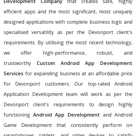
Development Company
that creates safe, highly
efficient apps and the most significant, most uniquely
designed applications with complete business logic and
specialised versatility as per the Devonport client's
requirements. By utilising the most recent technology,
we offer high-performance, robust, and
trustworthy
Custom Android App Development
Services
for expanding business at an affordable price
for Devonport customers. Our top-rated Android
Application Development team will work as per the
Devonport client's requirements to design highly
functioning
Android App Development
and Android
Game Development that consistently perform on
smartphones, tablets, and other devices to satisfy