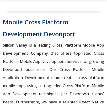
Mobile Cross Platform
Development Devonport
Silicon Valley
is a leading
Cross Platform Mobile App
Development Company
that offers top-rated Cross
Platform Mobile App Development Services for growing
Devonport businesses. Our Cross Platform Mobile
Application Development team creates cross-platform
mobile apps using cutting-edge Cross Platform Mobile
App Development techniques per Devonport clients'
needs. Furthermore, we have a talented
React Native