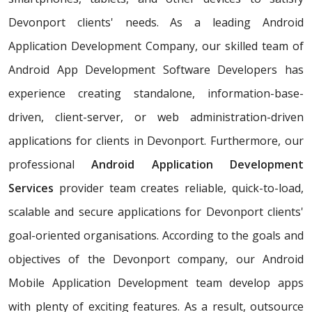
Devonport clients' needs. As a leading Android
Application Development Company, our skilled team of
Android App Development Software Developers has
experience creating standalone, information-base-
driven, client-server, or web administration-driven
applications for clients in Devonport. Furthermore, our
professional
Android Application Development
Services
provider team creates reliable, quick-to-load,
scalable and secure applications for Devonport clients'
goal-oriented organisations. According to the goals and
objectives of the Devonport company, our Android
Mobile Application Development team develop apps
with plenty of exciting features. As a result, outsource