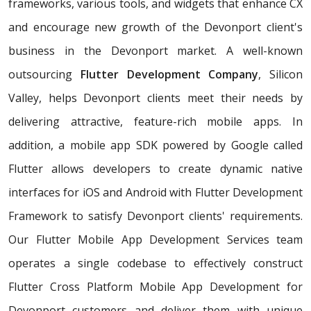
frameworks, various tools, and widgets that enhance CX
and encourage new growth of the Devonport client's
business in the Devonport market. A well-known
outsourcing
Flutter Development Company
, Silicon
Valley, helps Devonport clients meet their needs by
delivering attractive, feature-rich mobile apps. In
addition, a mobile app SDK powered by Google called
Flutter allows developers to create dynamic native
interfaces for iOS and Android with Flutter Development
Framework to satisfy Devonport clients' requirements.
Our Flutter Mobile App Development Services team
operates a single codebase to effectively construct
Flutter Cross Platform Mobile App Development for
Devonport customers and deliver them with unique