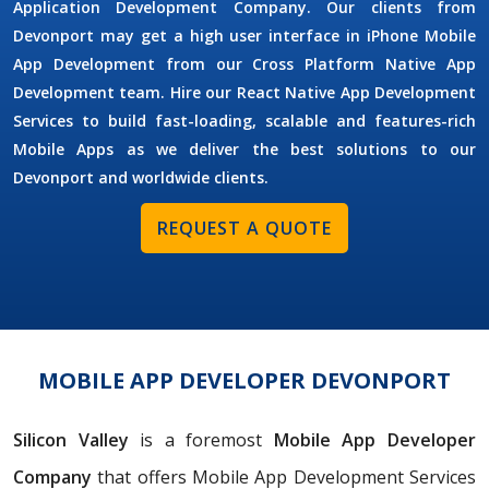
Application Development Company. Our clients from
Devonport may get a high user interface in iPhone Mobile
App Development from our Cross Platform Native App
Development team. Hire our React Native App Development
Services to build fast-loading, scalable and features-rich
Mobile Apps as we deliver the best solutions to our
Devonport and worldwide clients.
REQUEST A QUOTE
MOBILE APP DEVELOPER DEVONPORT
Silicon Valley
is a foremost
Mobile App Developer
Company
that offers Mobile App Development Services