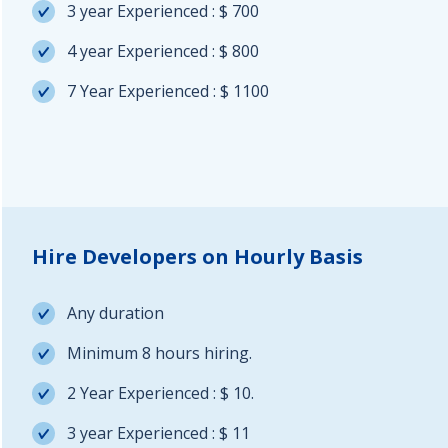
3 year Experienced : $ 700
4 year Experienced : $ 800
7 Year Experienced : $ 1100
Hire Developers on Hourly Basis
Any duration
Minimum 8 hours hiring.
2 Year Experienced : $ 10.
3 year Experienced : $ 11