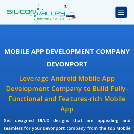
MOBILE APP DEVELOPMENT COMPANY
DEVONPORT
Leverage Android Mobile App
Development Company to Build Fully-
Functional and Features-rich Mobile
App
Get designed UI/UX designs that are appealing and
seamless for your Devonport company from the top Mobile