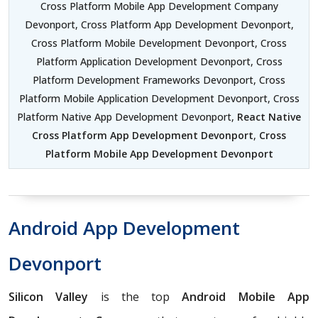
Cross Platform Mobile App Development Company
Devonport, Cross Platform App Development Devonport,
Cross Platform Mobile Development Devonport, Cross
Platform Application Development Devonport, Cross
Platform Development Frameworks Devonport, Cross
Platform Mobile Application Development Devonport, Cross
Platform Native App Development Devonport,
React Native
Cross Platform App Development Devonport
,
Cross
Platform Mobile App Development Devonport
Android App Development
Devonport
Silicon Valley
is the top
Android Mobile App