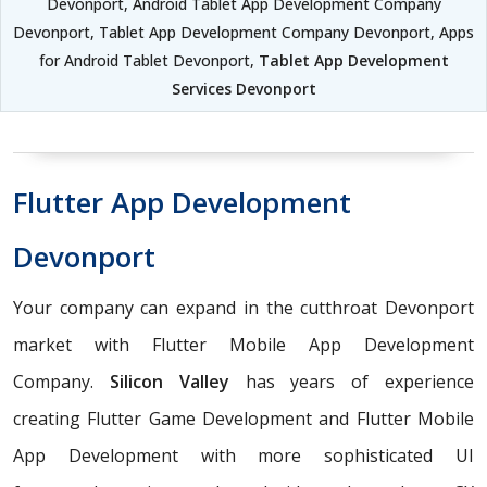
Devonport, Android Tablet App Development Company
Devonport, Tablet App Development Company Devonport, Apps
for Android Tablet Devonport,
Tablet App Development
Services Devonport
Flutter App Development
Devonport
Your company can expand in the cutthroat Devonport
market with Flutter Mobile App Development
Company.
Silicon Valley
has years of experience
creating Flutter Game Development and Flutter Mobile
App Development with more sophisticated UI