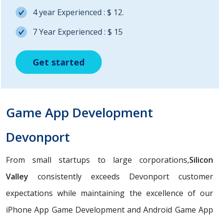
4 year Experienced : $ 12.
7 Year Experienced : $ 15
Get started
Get started
Get started
Game App Development
Devonport
From small startups to large corporations,
Silicon
Valley
consistently exceeds Devonport customer
expectations while maintaining the excellence of our
iPhone App Game Development and Android Game App