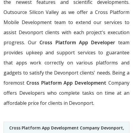
the newest features and scientific developments.
Outsource Silicon Valley as we offer a Cross Platform
Mobile Development team to extend our services to
assist Devonport clients with each project's execution
progress. Our
Cross Platform App Developer
team
provides upkeep and support services to guarantee
that apps work correctly on various platforms and
gadgets to satisfy the Devonport clients' needs. Being a
foremost
Cross Platform App Development
Company
offers Developers who complete tasks on time at an
affordable price for clients in Devonport.
Cross Platform App Development Company Devonport
,