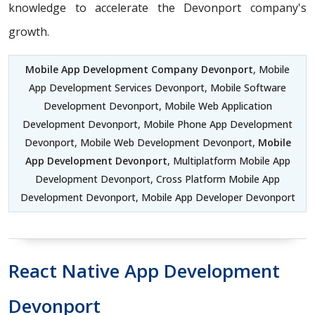
knowledge to accelerate the Devonport company's
growth.
Mobile App Development Company Devonport
, Mobile
App Development Services Devonport, Mobile Software
Development Devonport, Mobile Web Application
Development Devonport, Mobile Phone App Development
Devonport, Mobile Web Development Devonport,
Mobile
App Development Devonport
, Multiplatform Mobile App
Development Devonport, Cross Platform Mobile App
Development Devonport, Mobile App Developer Devonport
React Native App Development
Devonport