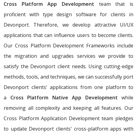
Cross Platform App Development
team that is
proficient with type design software for clients in
Devonport. Therefore, we develop attractive UI/UX
applications that can influence users to become clients.
Our Cross Platform Development Frameworks include
the migration and upgrades services we provide to
satisfy the Devonport client needs. Using cutting-edge
methods, tools, and techniques, we can successfully port
Devonport clients' applications from one platform to
a
Cross Platform Native App Development
while
removing all complexity and keeping all features. Our
Cross Platform Application Development team pledges
to update Devonport clients' cross-platform apps with