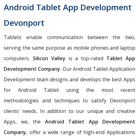
Android Tablet App Development
Devonport
Tablets enable communication between the two,
serving the same purpose as mobile phones and laptop
computers.
Silicon Valley
is a top-rated
Tablet App
Development Company
. Our Android Tablet Application
Development team designs and develops the best Apps
for Android Tablet using the most recent
methodologies and techniques to satisfy Devonport
clients' needs. In addition to our unique and creative
Apps, we, the
Android Tablet App Development
Company
, offer a wide range of high-end Applications