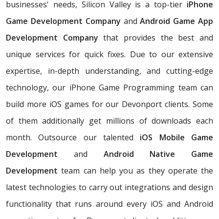
businesses' needs, Silicon Valley is a top-tier
iPhone
Game Development Company
and
Android Game App
Development Company
that provides the best and
unique services for quick fixes. Due to our extensive
expertise, in-depth understanding, and cutting-edge
technology, our iPhone Game Programming team can
build more iOS games for our Devonport clients. Some
of them additionally get millions of downloads each
month. Outsource our talented
iOS Mobile Game
Development
and
Android Native Game
Development
team can help you as they operate the
latest technologies to carry out integrations and design
functionality that runs around every iOS and Android