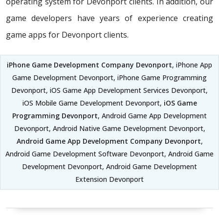
operating system for Devonport clients. In addition, our
game developers have years of experience creating
game apps for Devonport clients.
iPhone Game Development Company Devonport
, iPhone App
Game Development Devonport, iPhone Game Programming
Devonport, iOS Game App Development Services Devonport,
iOS Mobile Game Development Devonport,
iOS Game
Programming Devonport
, Android Game App Development
Devonport, Android Native Game Development Devonport,
Android Game App Development Company Devonport
,
Android Game Development Software Devonport, Android Game
Development Devonport, Android Game Development
Extension Devonport