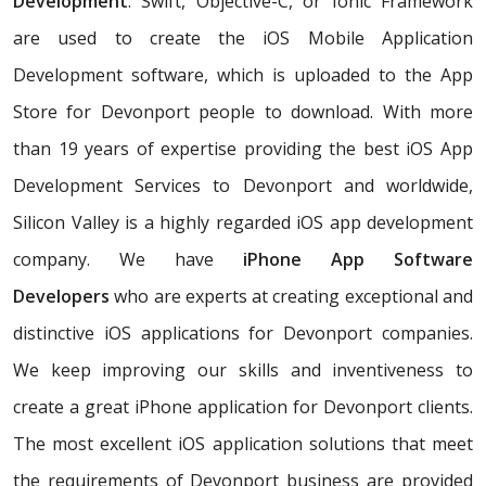
Development
. Swift, Objective-C, or Ionic Framework
are used to create the iOS Mobile Application
Development software, which is uploaded to the App
Store for Devonport people to download. With more
than 19 years of expertise providing the best iOS App
Development Services to Devonport and worldwide,
Silicon Valley is a highly regarded iOS app development
company. We have
iPhone App Software
Developers
who are experts at creating exceptional and
distinctive iOS applications for Devonport companies.
We keep improving our skills and inventiveness to
create a great iPhone application for Devonport clients.
The most excellent iOS application solutions that meet
the requirements of Devonport business are provided