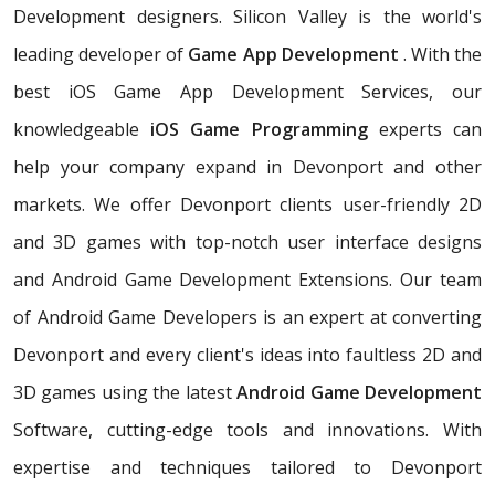
Development designers. Silicon Valley is the world's
leading developer of
Game App Development
. With the
best iOS Game App Development Services, our
knowledgeable
iOS Game Programming
experts can
help your company expand in Devonport and other
markets. We offer Devonport clients user-friendly 2D
and 3D games with top-notch user interface designs
and Android Game Development Extensions. Our team
of Android Game Developers is an expert at converting
Devonport and every client's ideas into faultless 2D and
3D games using the latest
Android Game Development
Software, cutting-edge tools and innovations. With
expertise and techniques tailored to Devonport