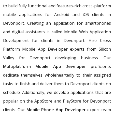
to build fully functional and features-rich cross-platform
mobile applications for Android and iOS clients in
Devonport. Creating an application for smartphones
and digital assistants is called Mobile Web Application
Development for clients in Devonport. Hire Cross
Platform Mobile App Developer experts from Silicon
Valley for Devonport developing business. Our
Multiplatform Mobile App Developer
proficients
dedicate themselves wholeheartedly to their assigned
tasks to finish and deliver them to Devonport clients on
schedule. Additionally, we develop applications that are
popular on the AppStore and PlayStore for Devonport
clients. Our
Mobile Phone App Developer
expert team