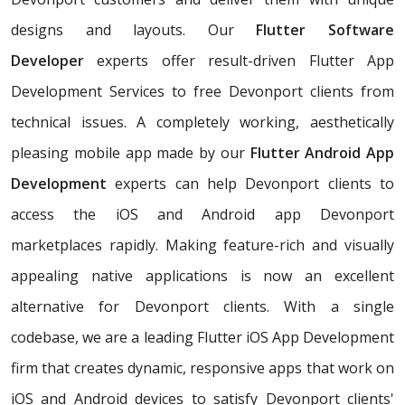
designs and layouts. Our
Flutter Software
Developer
experts offer result-driven Flutter App
Development Services to free Devonport clients from
technical issues. A completely working, aesthetically
pleasing mobile app made by our
Flutter Android App
Development
experts can help Devonport clients to
access the iOS and Android app Devonport
marketplaces rapidly. Making feature-rich and visually
appealing native applications is now an excellent
alternative for Devonport clients. With a single
codebase, we are a leading Flutter iOS App Development
firm that creates dynamic, responsive apps that work on
iOS and Android devices to satisfy Devonport clients'