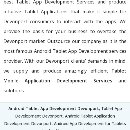
best Tablet App Development Services and produce
intuitive Tablet Applications that make it simple for
Devonport consumers to interact with the apps. We
provide the basis for your business to overtake the
Devonport market. Outsource our company as it is the
most famous Android Tablet App Development services
provider. With our Devonport clients' demands in mind,
we supply and produce amazingly efficient
Tablet
Mobile Application Development Services
and
solutions.
Android Tablet App Development Devonport
, Tablet App
Development Devonport, Android Tablet Application
Development Devonport, Android App Development for Tablets