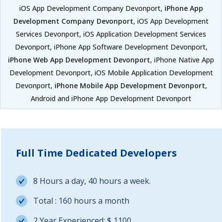
iOS App Development Company Devonport,
iPhone App
Development Company Devonport
, iOS App Development
Services Devonport, iOS Application Development Services
Devonport, iPhone App Software Development Devonport,
iPhone Web App Development Devonport
, iPhone Native App
Development Devonport, iOS Mobile Application Development
Devonport,
iPhone Mobile App Development Devonport
,
Android and iPhone App Development Devonport
Full Time Dedicated Developers
8 Hours a day, 40 hours a week.
Total : 160 hours a month
2 Year Experienced: $ 1100.