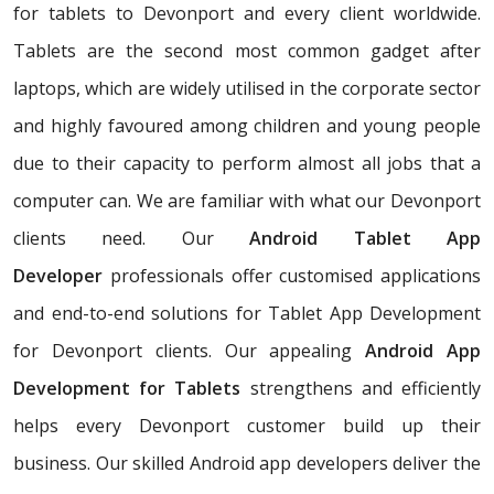
for tablets to Devonport and every client worldwide.
Tablets are the second most common gadget after
laptops, which are widely utilised in the corporate sector
and highly favoured among children and young people
due to their capacity to perform almost all jobs that a
computer can. We are familiar with what our Devonport
clients need. Our
Android Tablet App
Developer
professionals offer customised applications
and end-to-end solutions for Tablet App Development
for Devonport clients. Our appealing
Android App
Development for Tablets
strengthens and efficiently
helps every Devonport customer build up their
business. Our skilled Android app developers deliver the