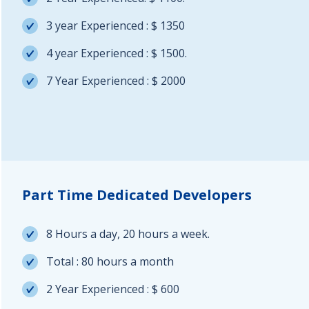
3 year Experienced : $ 1350
4 year Experienced : $ 1500.
7 Year Experienced : $ 2000
Part Time Dedicated Developers
8 Hours a day, 20 hours a week.
Total : 80 hours a month
2 Year Experienced : $ 600