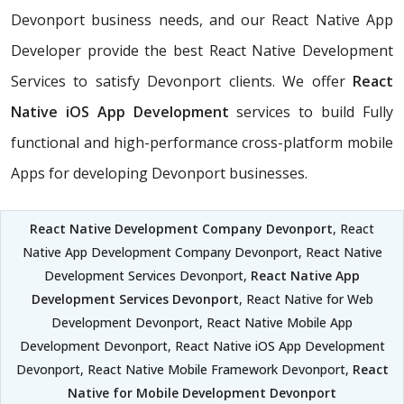
Devonport business needs, and our React Native App
Developer provide the best React Native Development
Services to satisfy Devonport clients. We offer
React
Native iOS App Development
services to build Fully
functional and high-performance cross-platform mobile
Apps for developing Devonport businesses.
React Native Development Company Devonport
, React
Native App Development Company Devonport, React Native
Development Services Devonport,
React Native App
Development Services Devonport
, React Native for Web
Development Devonport, React Native Mobile App
Development Devonport, React Native iOS App Development
Devonport, React Native Mobile Framework Devonport,
React
Native for Mobile Development Devonport