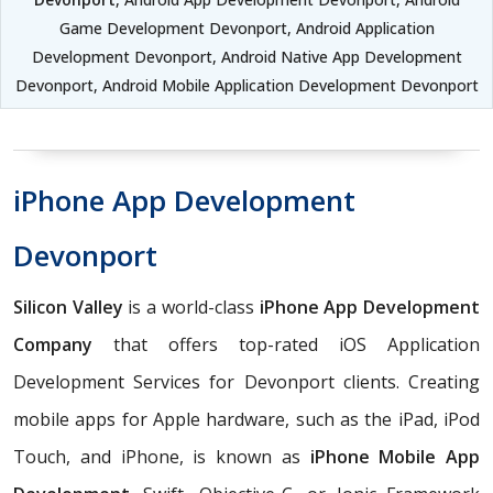
Game Development Devonport, Android Application
Development Devonport, Android Native App Development
Devonport, Android Mobile Application Development Devonport
iPhone App Development
Devonport
Silicon Valley
is a world-class
iPhone App Development
Company
that offers top-rated iOS Application
Development Services for Devonport clients. Creating
mobile apps for Apple hardware, such as the iPad, iPod
Touch, and iPhone, is known as
iPhone Mobile App