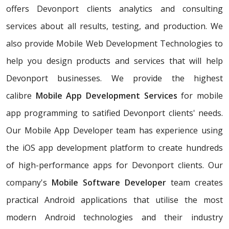
offers Devonport clients analytics and consulting
services about all results, testing, and production. We
also provide Mobile Web Development Technologies to
help you design products and services that will help
Devonport businesses. We provide the highest
calibre
Mobile App Development Services
for mobile
app programming to satified Devonport clients' needs.
Our Mobile App Developer team has experience using
the iOS app development platform to create hundreds
of high-performance apps for Devonport clients. Our
company's
Mobile Software Developer
team creates
practical Android applications that utilise the most
modern Android technologies and their industry