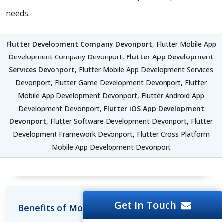
needs.
Flutter Development Company Devonport
, Flutter Mobile App
Development Company Devonport,
Flutter App Development
Services Devonport
, Flutter Mobile App Development Services
Devonport, Flutter Game Development Devonport, Flutter
Mobile App Development Devonport, Flutter Android App
Development Devonport,
Flutter iOS App Development
Devonport
, Flutter Software Development Devonport, Flutter
Development Framework Devonport, Flutter Cross Platform
Mobile App Development Devonport
Get In Touch
Benefits of Mobile Development