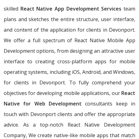
skilled
React Native App Development Services
team
plans and sketches the entire structure, user interface,
and content of the application for clients in Devonport.
We offer a full spectrum of React Native Mobile App
Development options, from designing an attractive user
interface to creating cross-platform apps for mobile
operating systems, including iOS, Android, and Windows,
for clients in Devonport. To fully comprehend your
objectives for developing mobile applications, our
React
Native for Web Development
consultants keep in
touch with Devonport clients and offer the appropriate
advice. As a top-notch React Native Development
Company, We create native-like mobile apps that match