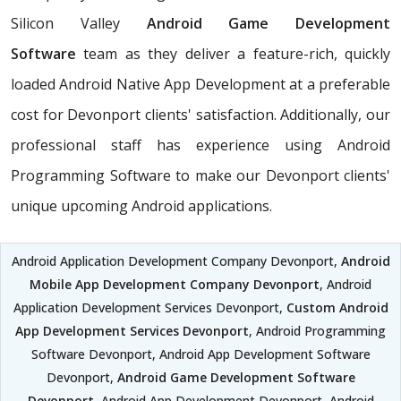
Silicon Valley
Android Game Development
Software
team as they deliver a feature-rich, quickly
loaded Android Native App Development at a preferable
cost for Devonport clients' satisfaction. Additionally, our
professional staff has experience using Android
Programming Software to make our Devonport clients'
unique upcoming Android applications.
Android Application Development Company Devonport,
Android
Mobile App Development Company Devonport
, Android
Application Development Services Devonport,
Custom Android
App Development Services Devonport
, Android Programming
Software Devonport, Android App Development Software
Devonport,
Android Game Development Software
Devonport
, Android App Development Devonport, Android