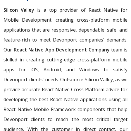
Silicon Valley
is a top provider of React Native for
Mobile Development, creating cross-platform mobile
applications that are responsive, dependable, safe, and
feature-rich to meet Devonport companies' demands.
Our
React Native App Development Company
team is
skilled in creating cutting-edge cross-platform mobile
apps for iOS, Android, and Windows to satisfy
Devonport clients' needs. Outsource Silicon Valley, as we
provide accurate React Native Cross Platform advice for
developing the best React Native applications using all
React Native Mobile Framework components that help
Devonport clients to reach the most critical target
audience. With the customer in direct contact, our