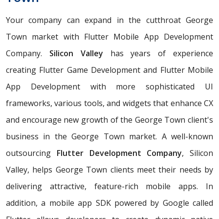
Your company can expand in the cutthroat George
Town market with Flutter Mobile App Development
Company.
Silicon Valley
has years of experience
creating Flutter Game Development and Flutter Mobile
App Development with more sophisticated UI
frameworks, various tools, and widgets that enhance CX
and encourage new growth of the George Town client's
business in the George Town market. A well-known
outsourcing
Flutter Development Company
, Silicon
Valley, helps George Town clients meet their needs by
delivering attractive, feature-rich mobile apps. In
addition, a mobile app SDK powered by Google called