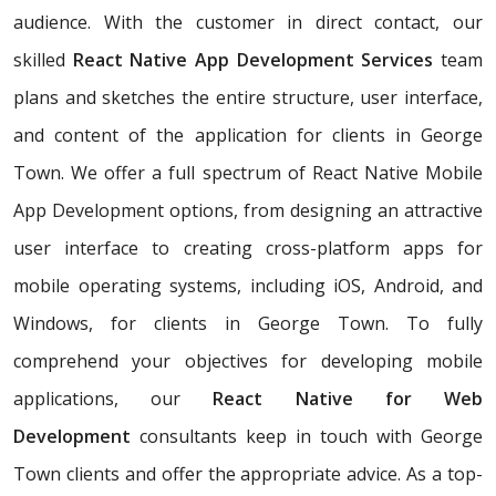
audience. With the customer in direct contact, our
skilled
React Native App Development Services
team
plans and sketches the entire structure, user interface,
and content of the application for clients in George
Town. We offer a full spectrum of React Native Mobile
App Development options, from designing an attractive
user interface to creating cross-platform apps for
mobile operating systems, including iOS, Android, and
Windows, for clients in George Town. To fully
comprehend your objectives for developing mobile
applications, our
React Native for Web
Development
consultants keep in touch with George
Town clients and offer the appropriate advice. As a top-