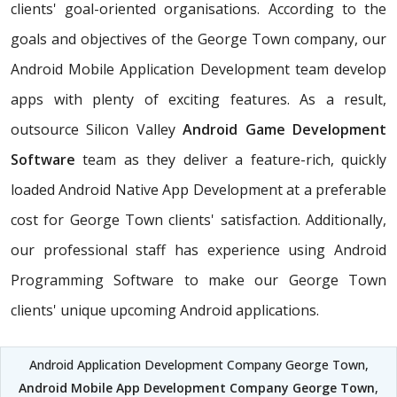
clients' goal-oriented organisations. According to the
goals and objectives of the George Town company, our
Android Mobile Application Development team develop
apps with plenty of exciting features. As a result,
outsource Silicon Valley
Android Game Development
Software
team as they deliver a feature-rich, quickly
loaded Android Native App Development at a preferable
cost for George Town clients' satisfaction. Additionally,
our professional staff has experience using Android
Programming Software to make our George Town
clients' unique upcoming Android applications.
Android Application Development Company George Town,
Android Mobile App Development Company George Town
,