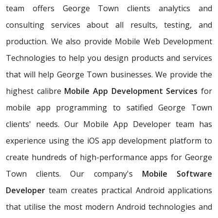
team offers George Town clients analytics and
consulting services about all results, testing, and
production. We also provide Mobile Web Development
Technologies to help you design products and services
that will help George Town businesses. We provide the
highest calibre
Mobile App Development Services
for
mobile app programming to satified George Town
clients' needs. Our Mobile App Developer team has
experience using the iOS app development platform to
create hundreds of high-performance apps for George
Town clients. Our company's
Mobile Software
Developer
team creates practical Android applications
that utilise the most modern Android technologies and