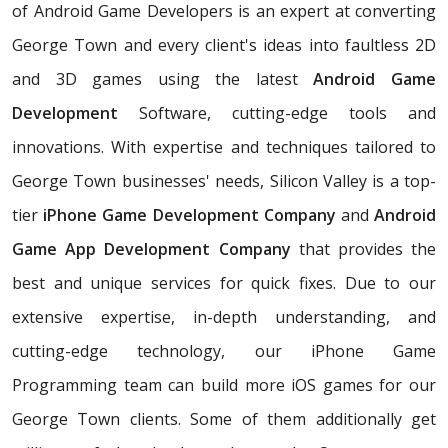
of Android Game Developers is an expert at converting
George Town and every client's ideas into faultless 2D
and 3D games using the latest
Android Game
Development
Software, cutting-edge tools and
innovations. With expertise and techniques tailored to
George Town businesses' needs, Silicon Valley is a top-
tier
iPhone Game Development Company
and
Android
Game App Development Company
that provides the
best and unique services for quick fixes. Due to our
extensive expertise, in-depth understanding, and
cutting-edge technology, our iPhone Game
Programming team can build more iOS games for our
George Town clients. Some of them additionally get