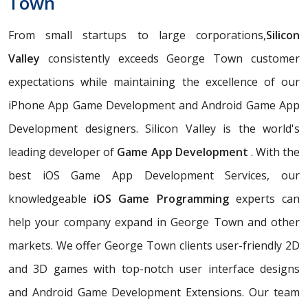
Town
From small startups to large corporations,
Silicon
Valley
consistently exceeds George Town customer
expectations while maintaining the excellence of our
iPhone App Game Development and Android Game App
Development designers. Silicon Valley is the world's
leading developer of
Game App Development
. With the
best iOS Game App Development Services, our
knowledgeable
iOS Game Programming
experts can
help your company expand in George Town and other
markets. We offer George Town clients user-friendly 2D
and 3D games with top-notch user interface designs
and Android Game Development Extensions. Our team