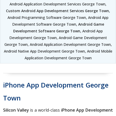
Android Application Development Services George Town,
Custom Android App Development Services George Town
,
Android Programming Software George Town, Android App
Development Software George Town,
Android Game
Development Software George Town
, Android App
Development George Town, Android Game Development
George Town, Android Application Development George Town,
Android Native App Development George Town, Android Mobile
Application Development George Town
iPhone App Development George
Town
Silicon Valley
is a world-class
iPhone App Development