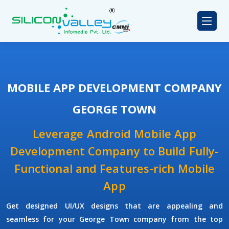
MOBILE APP DEVELOPMENT COMPANY
GEORGE TOWN
Leverage Android Mobile App
Development Company to Build Fully-
Functional and Features-rich Mobile
App
Get designed UI/UX designs that are appealing and
seamless for your George Town company from the top