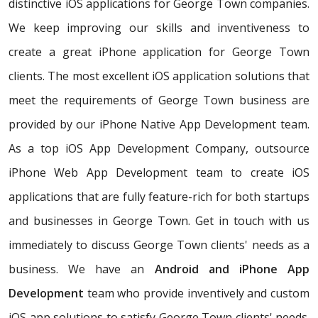
distinctive iOS applications for George Town companies.
We keep improving our skills and inventiveness to
create a great iPhone application for George Town
clients. The most excellent iOS application solutions that
meet the requirements of George Town business are
provided by our iPhone Native App Development team.
As a top iOS App Development Company, outsource
iPhone Web App Development team to create iOS
applications that are fully feature-rich for both startups
and businesses in George Town. Get in touch with us
immediately to discuss George Town clients' needs as a
business. We have an
Android and iPhone App
Development
team who provide inventively and custom
iOS app solutions to satisfy George Town clients' needs.