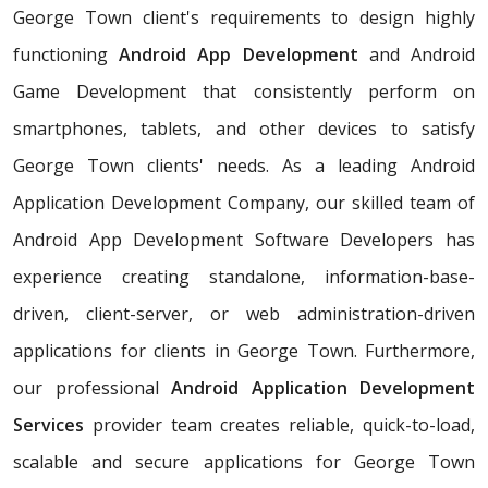
George Town client's requirements to design highly
functioning
Android App Development
and Android
Game Development that consistently perform on
smartphones, tablets, and other devices to satisfy
George Town clients' needs. As a leading Android
Application Development Company, our skilled team of
Android App Development Software Developers has
experience creating standalone, information-base-
driven, client-server, or web administration-driven
applications for clients in George Town. Furthermore,
our professional
Android Application Development
Services
provider team creates reliable, quick-to-load,
scalable and secure applications for George Town