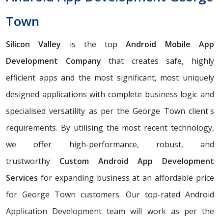
Town
Silicon Valley
is the top
Android Mobile App
Development Company
that creates safe, highly
efficient apps and the most significant, most uniquely
designed applications with complete business logic and
specialised versatility as per the George Town client's
requirements. By utilising the most recent technology,
we offer high-performance, robust, and
trustworthy
Custom Android App Development
Services
for expanding business at an affordable price
for George Town customers. Our top-rated Android
Application Development team will work as per the