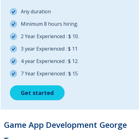
Any duration
Minimum 8 hours hiring.
2 Year Experienced : $ 10.
3 year Experienced : $ 11
4 year Experienced : $ 12.
7 Year Experienced : $ 15
Get started
Get started
Get started
Game App Development George