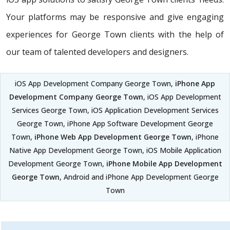
Your platforms may be responsive and give engaging
experiences for George Town clients with the help of
our team of talented developers and designers.
iOS App Development Company George Town,
iPhone App
Development Company George Town
, iOS App Development
Services George Town, iOS Application Development Services
George Town, iPhone App Software Development George
Town,
iPhone Web App Development George Town
, iPhone
Native App Development George Town, iOS Mobile Application
Development George Town,
iPhone Mobile App Development
George Town
, Android and iPhone App Development George
Town