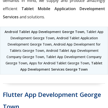
demands in mind, we supply and produce amazingly
efficient
Tablet Mobile Application Development
Services
and solutions.
Android Tablet App Development George Town
, Tablet App
Development George Town, Android Tablet Application
Development George Town, Android App Development for
Tablets George Town, Android Tablet App Development
Company George Town, Tablet App Development Company
George Town, Apps for Android Tablet George Town,
Tablet
App Development Services George Town
Flutter App Development George
Town