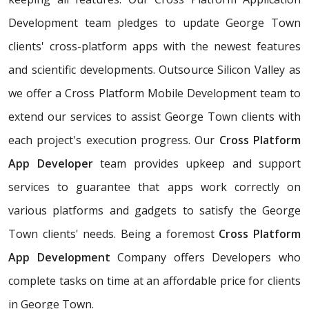
Development team pledges to update George Town
clients' cross-platform apps with the newest features
and scientific developments. Outsource Silicon Valley as
we offer a Cross Platform Mobile Development team to
extend our services to assist George Town clients with
each project's execution progress. Our
Cross Platform
App Developer
team provides upkeep and support
services to guarantee that apps work correctly on
various platforms and gadgets to satisfy the George
Town clients' needs. Being a foremost
Cross Platform
App Development
Company offers Developers who
complete tasks on time at an affordable price for clients
in George Town.