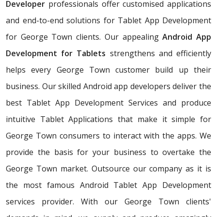
Developer
professionals offer customised applications
and end-to-end solutions for Tablet App Development
for George Town clients. Our appealing
Android App
Development for Tablets
strengthens and efficiently
helps every George Town customer build up their
business. Our skilled Android app developers deliver the
best Tablet App Development Services and produce
intuitive Tablet Applications that make it simple for
George Town consumers to interact with the apps. We
provide the basis for your business to overtake the
George Town market. Outsource our company as it is
the most famous Android Tablet App Development
services provider. With our George Town clients'