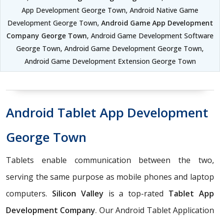
App Development George Town, Android Native Game
Development George Town,
Android Game App Development
Company George Town
, Android Game Development Software
George Town, Android Game Development George Town,
Android Game Development Extension George Town
Android Tablet App Development
George Town
Tablets enable communication between the two,
serving the same purpose as mobile phones and laptop
computers.
Silicon Valley
is a top-rated
Tablet App
Development Company
. Our Android Tablet Application