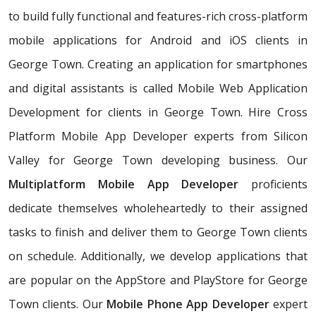
to build fully functional and features-rich cross-platform
mobile applications for Android and iOS clients in
George Town. Creating an application for smartphones
and digital assistants is called Mobile Web Application
Development for clients in George Town. Hire Cross
Platform Mobile App Developer experts from Silicon
Valley for George Town developing business. Our
Multiplatform Mobile App Developer
proficients
dedicate themselves wholeheartedly to their assigned
tasks to finish and deliver them to George Town clients
on schedule. Additionally, we develop applications that
are popular on the AppStore and PlayStore for George
Town clients. Our
Mobile Phone App Developer
expert