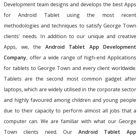
Development team designs and develops the best Apps
for Android Tablet using the most recent
methodologies and techniques to satisfy George Town
clients' needs. In addition to our unique and creative
Apps, we, the
Android Tablet App Development
Company
, offer a wide range of high-end Applications
for tablets to George Town and every client worldwide.
Tablets are the second most common gadget after
laptops, which are widely utilised in the corporate sector
and highly favoured among children and young people
due to their capacity to perform almost all jobs that a
computer can. We are familiar with what our George
Town clients need. Our
Android Tablet App