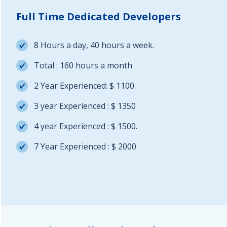
Full Time Dedicated Developers
8 Hours a day, 40 hours a week.
Total : 160 hours a month
2 Year Experienced: $ 1100.
3 year Experienced : $ 1350
4 year Experienced : $ 1500.
7 Year Experienced : $ 2000