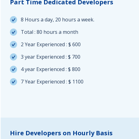
Part Time Dedicated Developers
8 Hours a day, 20 hours a week.
Total : 80 hours a month
2 Year Experienced : $ 600
3 year Experienced : $ 700
4 year Experienced : $ 800
7 Year Experienced : $ 1100
Hire Developers on Hourly Basis