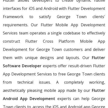
Flutter allows developers to create dynamic native
interfaces for iOS and Android with Flutter Development
Framework to satisfy George Town clients'
requirements. Our Flutter Mobile App Development
Services team operates a single codebase to effectively
construct Flutter Cross Platform Mobile App
Development for George Town customers and deliver
them with unique designs and layouts. Our
Flutter
Software Developer
experts offer result-driven Flutter
App Development Services to free George Town clients
from technical issues. A completely working,
aesthetically pleasing mobile app made by our
Flutter
Android App Development
experts can help George
Town clients to access the iOS and Android app George