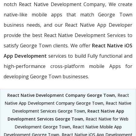
notch React Native Development Company, We create
native-like mobile apps that match George Town
business needs, and our React Native App Developer
provide the best React Native Development Services to
satisfy George Town clients. We offer
React Native iOS
App Development
services to build Fully functional and
high-performance cross-platform mobile Apps for
developing George Town businesses.
React Native Development Company George Town
, React
Native App Development Company George Town, React Native
Development Services George Town,
React Native App
Development Services George Town
, React Native for Web
Development George Town, React Native Mobile App
Development George Town, React Native iOS App Development