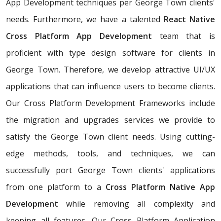
App Development techniques per George Town clients'
needs. Furthermore, we have a talented
React Native
Cross Platform App Development
team that is
proficient with type design software for clients in
George Town. Therefore, we develop attractive UI/UX
applications that can influence users to become clients.
Our Cross Platform Development Frameworks include
the migration and upgrades services we provide to
satisfy the George Town client needs. Using cutting-
edge methods, tools, and techniques, we can
successfully port George Town clients' applications
from one platform to a
Cross Platform Native App
Development
while removing all complexity and
keeping all features. Our Cross Platform Application