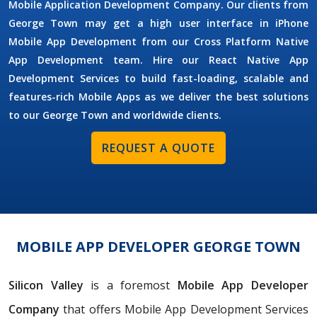
Mobile Application Development Company. Our clients from
George Town may get a high user interface in iPhone
Mobile App Development from our Cross Platform Native
App Development team. Hire our React Native App
Development Services to build fast-loading, scalable and
features-rich Mobile Apps as we deliver the best solutions
to our George Town and worldwide clients.
REQUEST A QUOTE
MOBILE APP DEVELOPER GEORGE TOWN
Silicon Valley
is a foremost
Mobile App Developer
Company
that offers Mobile App Development Services