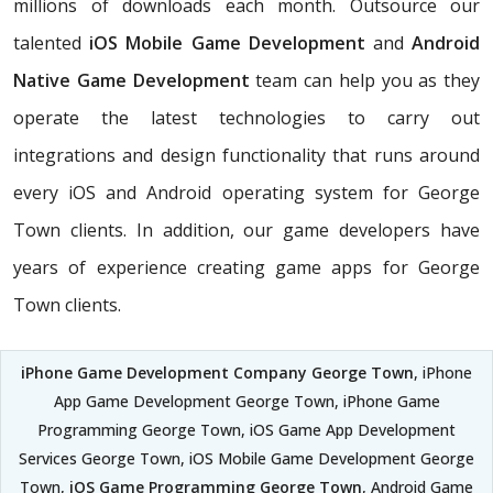
millions of downloads each month. Outsource our
talented
iOS Mobile Game Development
and
Android
Native Game Development
team can help you as they
operate the latest technologies to carry out
integrations and design functionality that runs around
every iOS and Android operating system for George
Town clients. In addition, our game developers have
years of experience creating game apps for George
Town clients.
iPhone Game Development Company George Town
, iPhone
App Game Development George Town, iPhone Game
Programming George Town, iOS Game App Development
Services George Town, iOS Mobile Game Development George
Town,
iOS Game Programming George Town
, Android Game