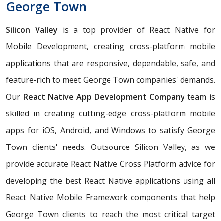
George Town
Silicon Valley
is a top provider of React Native for
Mobile Development, creating cross-platform mobile
applications that are responsive, dependable, safe, and
feature-rich to meet George Town companies' demands.
Our
React Native App Development Company
team is
skilled in creating cutting-edge cross-platform mobile
apps for iOS, Android, and Windows to satisfy George
Town clients' needs. Outsource Silicon Valley, as we
provide accurate React Native Cross Platform advice for
developing the best React Native applications using all
React Native Mobile Framework components that help
George Town clients to reach the most critical target