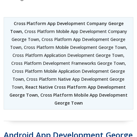
Cross Platform App Development Company George
Town
, Cross Platform Mobile App Development Company
George Town, Cross Platform App Development George
Town, Cross Platform Mobile Development George Town,
Cross Platform Application Development George Town,
Cross Platform Development Frameworks George Town,
Cross Platform Mobile Application Development George
Town, Cross Platform Native App Development George
Town,
React Native Cross Platform App Development
George Town
,
Cross Platform Mobile App Development
George Town
Android App Development George