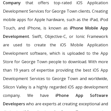
Company
that offers top-rated iOS Application
Development Services for George Town clients. Creating
mobile apps for Apple hardware, such as the iPad, iPod
Touch, and iPhone, is known as
iPhone Mobile App
Development
. Swift, Objective-C, or Ionic Framework
are used to create the iOS Mobile Application
Development software, which is uploaded to the App
Store for George Town people to download. With more
than 19 years of expertise providing the best iOS App
Development Services to George Town and worldwide,
Silicon Valley is a highly regarded iOS app development
company. We have
iPhone App Software
Developers
who are experts at creating exceptional and