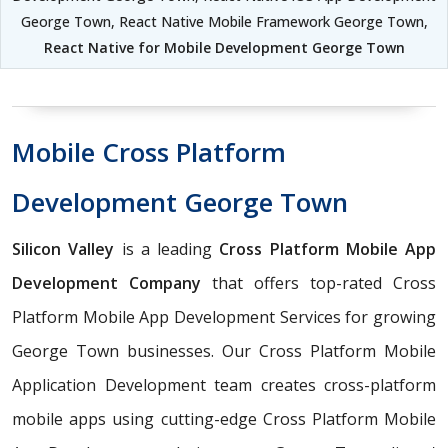
George Town, React Native Mobile Framework George Town,
React Native for Mobile Development George Town
Mobile Cross Platform
Development George Town
Silicon Valley
is a leading
Cross Platform Mobile App
Development Company
that offers top-rated Cross
Platform Mobile App Development Services for growing
George Town businesses. Our Cross Platform Mobile
Application Development team creates cross-platform
mobile apps using cutting-edge Cross Platform Mobile