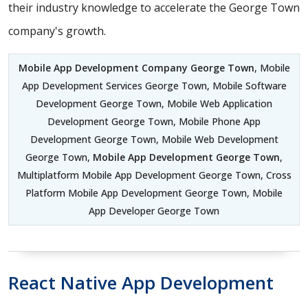
their industry knowledge to accelerate the George Town
company's growth.
Mobile App Development Company George Town
, Mobile
App Development Services George Town, Mobile Software
Development George Town, Mobile Web Application
Development George Town, Mobile Phone App
Development George Town, Mobile Web Development
George Town,
Mobile App Development George Town
,
Multiplatform Mobile App Development George Town, Cross
Platform Mobile App Development George Town, Mobile
App Developer George Town
React Native App Development