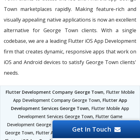
Town marketplaces rapidly. Making feature-rich and
visually appealing native applications is now an excellent
alternative for George Town clients. With a single
codebase, we are a leading Flutter iOS App Development
firm that creates dynamic, responsive apps that work on
iOS and Android devices to satisfy George Town clients'
needs.
Flutter Development Company George Town
, Flutter Mobile
App Development Company George Town,
Flutter App
Development Services George Town
, Flutter Mobile App
Development Services George Town, Flutter Game
Development George Town, Flutter Mobile App Development
Get In Touch
George Town, Flutter Android App Development George Town,