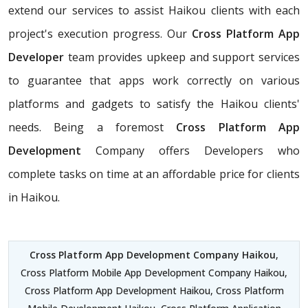
extend our services to assist Haikou clients with each
project's execution progress. Our
Cross Platform App
Developer
team provides upkeep and support services
to guarantee that apps work correctly on various
platforms and gadgets to satisfy the Haikou clients'
needs. Being a foremost
Cross Platform App
Development
Company offers Developers who
complete tasks on time at an affordable price for clients
in Haikou.
Cross Platform App Development Company Haikou
,
Cross Platform Mobile App Development Company Haikou,
Cross Platform App Development Haikou, Cross Platform