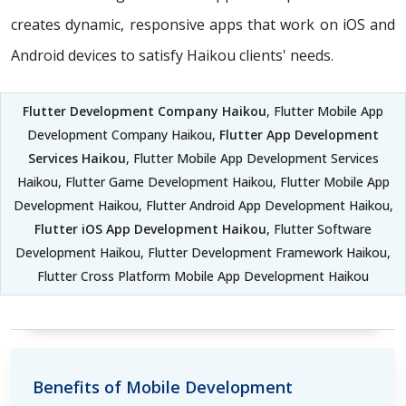
creates dynamic, responsive apps that work on iOS and
Android devices to satisfy Haikou clients' needs.
Flutter Development Company Haikou
, Flutter Mobile App
Development Company Haikou,
Flutter App Development
Services Haikou
, Flutter Mobile App Development Services
Haikou, Flutter Game Development Haikou, Flutter Mobile App
Development Haikou, Flutter Android App Development Haikou,
Flutter iOS App Development Haikou
, Flutter Software
Development Haikou, Flutter Development Framework Haikou,
Flutter Cross Platform Mobile App Development Haikou
Benefits of Mobile Development