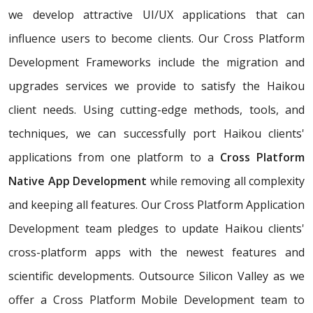
we develop attractive UI/UX applications that can
influence users to become clients. Our Cross Platform
Development Frameworks include the migration and
upgrades services we provide to satisfy the Haikou
client needs. Using cutting-edge methods, tools, and
techniques, we can successfully port Haikou clients'
applications from one platform to a
Cross Platform
Native App Development
while removing all complexity
and keeping all features. Our Cross Platform Application
Development team pledges to update Haikou clients'
cross-platform apps with the newest features and
scientific developments. Outsource Silicon Valley as we
offer a Cross Platform Mobile Development team to