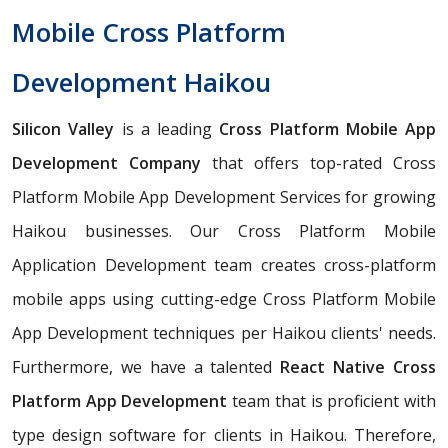
Mobile Cross Platform
Development Haikou
Silicon Valley
is a leading
Cross Platform Mobile App
Development Company
that offers top-rated Cross
Platform Mobile App Development Services for growing
Haikou businesses. Our Cross Platform Mobile
Application Development team creates cross-platform
mobile apps using cutting-edge Cross Platform Mobile
App Development techniques per Haikou clients' needs.
Furthermore, we have a talented
React Native Cross
Platform App Development
team that is proficient with
type design software for clients in Haikou. Therefore,