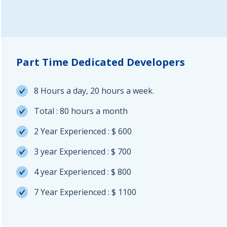
Part Time Dedicated Developers
8 Hours a day, 20 hours a week.
Total : 80 hours a month
2 Year Experienced : $ 600
3 year Experienced : $ 700
4 year Experienced : $ 800
7 Year Experienced : $ 1100