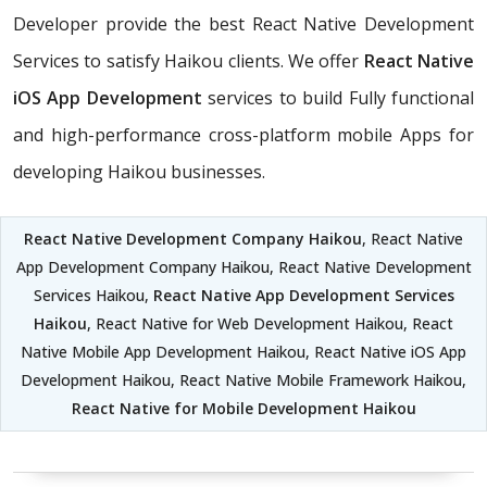
Developer provide the best React Native Development
Services to satisfy Haikou clients. We offer
React Native
iOS App Development
services to build Fully functional
and high-performance cross-platform mobile Apps for
developing Haikou businesses.
React Native Development Company Haikou
, React Native
App Development Company Haikou, React Native Development
Services Haikou,
React Native App Development Services
Haikou
, React Native for Web Development Haikou, React
Native Mobile App Development Haikou, React Native iOS App
Development Haikou, React Native Mobile Framework Haikou,
React Native for Mobile Development Haikou