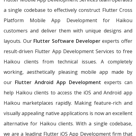
a single codebase to effectively construct Flutter Cross
Platform Mobile App Development for Haikou
customers and deliver them with unique designs and
layouts. Our
Flutter Software Developer
experts offer
result-driven Flutter App Development Services to free
Haikou clients from technical issues. A completely
working, aesthetically pleasing mobile app made by
our
Flutter Android App Development
experts can
help Haikou clients to access the iOS and Android app
Haikou marketplaces rapidly. Making feature-rich and
visually appealing native applications is now an excellent
alternative for Haikou clients. With a single codebase,
we are a leading Flutter iOS App Development firm that