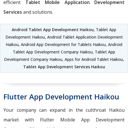
efficient
Tablet Mobile Application Development
Services
and solutions.
Android Tablet App Development Haikou
, Tablet App
Development Haikou, Android Tablet Application Development
Haikou, Android App Development for Tablets Haikou, Android
Tablet App Development Company Haikou, Tablet App
Development Company Haikou, Apps for Android Tablet Haikou,
Tablet App Development Services Haikou
Flutter App Development Haikou
Your company can expand in the cutthroat Haikou
market with Flutter Mobile App Development