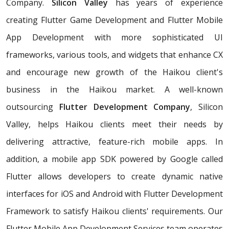
Company.
Silicon Valley
has years of experience
creating Flutter Game Development and Flutter Mobile
App Development with more sophisticated UI
frameworks, various tools, and widgets that enhance CX
and encourage new growth of the Haikou client's
business in the Haikou market. A well-known
outsourcing
Flutter Development Company
, Silicon
Valley, helps Haikou clients meet their needs by
delivering attractive, feature-rich mobile apps. In
addition, a mobile app SDK powered by Google called
Flutter allows developers to create dynamic native
interfaces for iOS and Android with Flutter Development
Framework to satisfy Haikou clients' requirements. Our
Flutter Mobile App Development Services team operates