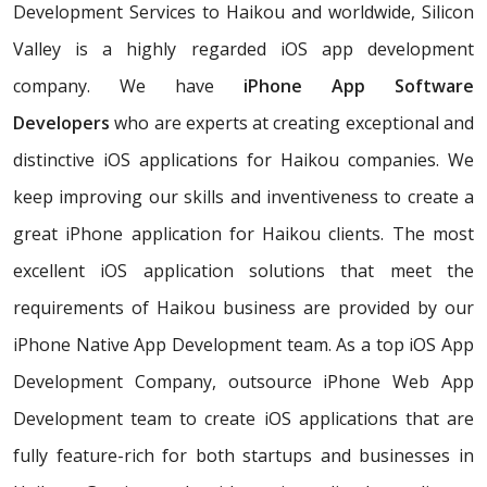
Development Services to Haikou and worldwide, Silicon
Valley is a highly regarded iOS app development
company. We have
iPhone App Software
Developers
who are experts at creating exceptional and
distinctive iOS applications for Haikou companies. We
keep improving our skills and inventiveness to create a
great iPhone application for Haikou clients. The most
excellent iOS application solutions that meet the
requirements of Haikou business are provided by our
iPhone Native App Development team. As a top iOS App
Development Company, outsource iPhone Web App
Development team to create iOS applications that are
fully feature-rich for both startups and businesses in