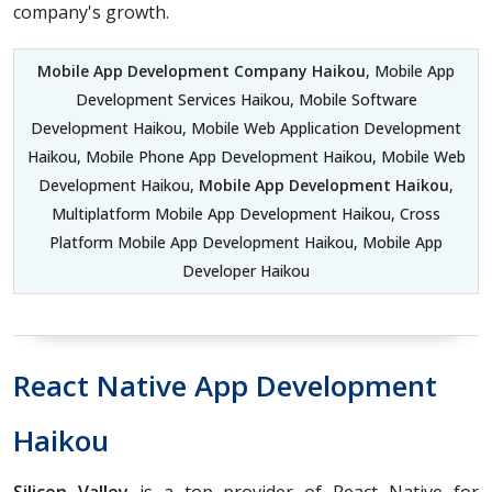
company's growth.
Mobile App Development Company Haikou
, Mobile App
Development Services Haikou, Mobile Software
Development Haikou, Mobile Web Application Development
Haikou, Mobile Phone App Development Haikou, Mobile Web
Development Haikou,
Mobile App Development Haikou
,
Multiplatform Mobile App Development Haikou, Cross
Platform Mobile App Development Haikou, Mobile App
Developer Haikou
React Native App Development
Haikou