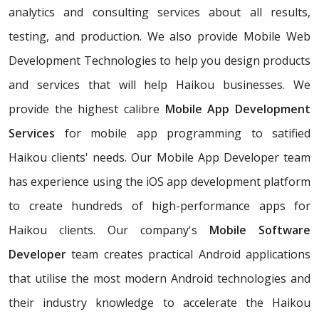
analytics and consulting services about all results,
testing, and production. We also provide Mobile Web
Development Technologies to help you design products
and services that will help Haikou businesses. We
provide the highest calibre
Mobile App Development
Services
for mobile app programming to satified
Haikou clients' needs. Our Mobile App Developer team
has experience using the iOS app development platform
to create hundreds of high-performance apps for
Haikou clients. Our company's
Mobile Software
Developer
team creates practical Android applications
that utilise the most modern Android technologies and
their industry knowledge to accelerate the Haikou