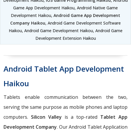
Development Haikou,
iOS Game Programming Haikou
, Android
Game App Development Haikou, Android Native Game
Development Haikou,
Android Game App Development
Company Haikou
, Android Game Development Software
Haikou, Android Game Development Haikou, Android Game
Development Extension Haikou
Android Tablet App Development
Haikou
Tablets enable communication between the two,
serving the same purpose as mobile phones and laptop
computers.
Silicon Valley
is a top-rated
Tablet App
Development Company
. Our Android Tablet Application