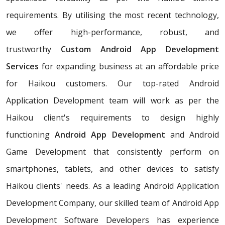
requirements. By utilising the most recent technology,
we offer high-performance, robust, and
trustworthy
Custom Android App Development
Services
for expanding business at an affordable price
for Haikou customers. Our top-rated Android
Application Development team will work as per the
Haikou client's requirements to design highly
functioning
Android App Development
and Android
Game Development that consistently perform on
smartphones, tablets, and other devices to satisfy
Haikou clients' needs. As a leading Android Application
Development Company, our skilled team of Android App
Development Software Developers has experience