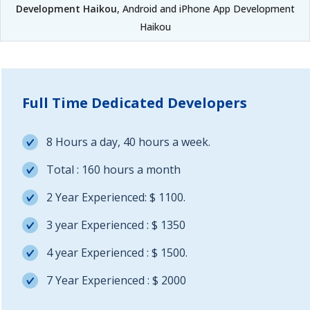
Development Haikou
, Android and iPhone App Development
Haikou
Full Time Dedicated Developers
8 Hours a day, 40 hours a week.
Total : 160 hours a month
2 Year Experienced: $ 1100.
3 year Experienced : $ 1350
4 year Experienced : $ 1500.
7 Year Experienced : $ 2000