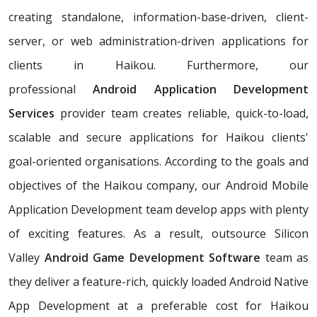
creating standalone, information-base-driven, client-
server, or web administration-driven applications for
clients in Haikou. Furthermore, our
professional
Android Application Development
Services
provider team creates reliable, quick-to-load,
scalable and secure applications for Haikou clients'
goal-oriented organisations. According to the goals and
objectives of the Haikou company, our Android Mobile
Application Development team develop apps with plenty
of exciting features. As a result, outsource Silicon
Valley
Android Game Development Software
team as
they deliver a feature-rich, quickly loaded Android Native
App Development at a preferable cost for Haikou