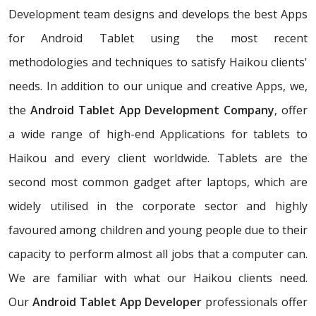
Development team designs and develops the best Apps
for Android Tablet using the most recent
methodologies and techniques to satisfy Haikou clients'
needs. In addition to our unique and creative Apps, we,
the
Android Tablet App Development Company
, offer
a wide range of high-end Applications for tablets to
Haikou and every client worldwide. Tablets are the
second most common gadget after laptops, which are
widely utilised in the corporate sector and highly
favoured among children and young people due to their
capacity to perform almost all jobs that a computer can.
We are familiar with what our Haikou clients need.
Our
Android Tablet App Developer
professionals offer