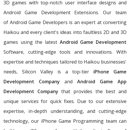
3D games with top-notch user interface designs and
Android Game Development Extensions. Our team
of Android Game Developers is an expert at converting
Haikou and every client's ideas into faultless 2D and 3D
games using the latest
Android Game Development
Software, cutting-edge tools and innovations. With
expertise and techniques tailored to Haikou businesses'
needs, Silicon Valley is a top-tier
iPhone Game
Development Company
and
Android Game App
Development Company
that provides the best and
unique services for quick fixes. Due to our extensive
expertise, in-depth understanding, and cutting-edge
technology, our iPhone Game Programming team can