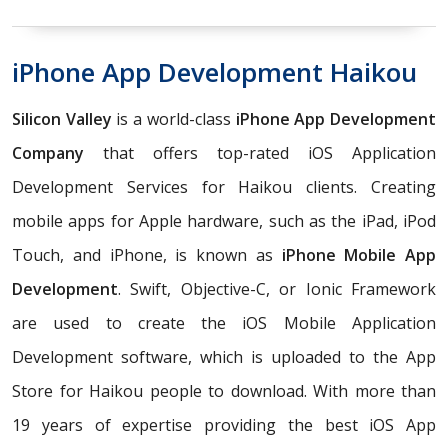
iPhone App Development Haikou
Silicon Valley
is a world-class
iPhone App Development
Company
that offers top-rated iOS Application
Development Services for Haikou clients. Creating
mobile apps for Apple hardware, such as the iPad, iPod
Touch, and iPhone, is known as
iPhone Mobile App
Development
. Swift, Objective-C, or Ionic Framework
are used to create the iOS Mobile Application
Development software, which is uploaded to the App
Store for Haikou people to download. With more than
19 years of expertise providing the best iOS App