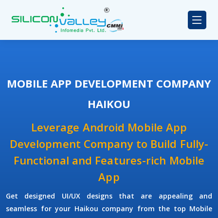
MOBILE APP DEVELOPMENT COMPANY
HAIKOU
Leverage Android Mobile App
Development Company to Build Fully-
Functional and Features-rich Mobile
App
Get designed UI/UX designs that are appealing and
seamless for your Haikou company from the top Mobile