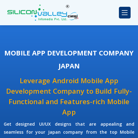
MOBILE APP DEVELOPMENT COMPANY
JAPAN
Leverage Android Mobile App
Development Company to Build Fully-
Functional and Features-rich Mobile
App
Get designed UI/UX designs that are appealing and
seamless for your Japan company from the top Mobile