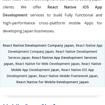
clients. We offer
React Native iOS App
Development
services to build Fully functional and
high-performance cross-platform mobile Apps for
developing Japan businesses.
React Native Development Company Japan
, React Native App
Development Company Japan, React Native Development
Services Japan,
React Native App Development Services
Japan
, React Native for Web Development Japan, React Native
Mobile App Development Japan, React Native iOS App
Development Japan, React Native Mobile Framework Japan,
React Native for Mobile Development Japan