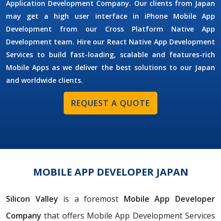
Application Development Company. Our clients from Japan
may get a high user interface in iPhone Mobile App
Development from our Cross Platform Native App
Development team. Hire our React Native App Development
Services to build fast-loading, scalable and features-rich
Mobile Apps as we deliver the best solutions to our Japan
and worldwide clients.
REQUEST A QUOTE
MOBILE APP DEVELOPER JAPAN
Silicon Valley
is a foremost
Mobile App Developer
Company
that offers Mobile App Development Services