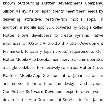
known outsourcing
Flutter Development Company
,
Silicon Valley, helps Japan clients meet their needs by
delivering attractive, feature-rich mobile apps. In
addition, a mobile app SDK powered by Google called
Flutter allows developers to create dynamic native
interfaces for iOS and Android with Flutter Development
Framework to satisfy Japan clients' requirements. Our
Flutter Mobile App Development Services team operates
a single codebase to effectively construct Flutter Cross
Platform Mobile App Development for Japan customers
and deliver them with unique designs and layouts.
Our
Flutter Software Developer
experts offer result-
driven Flutter App Development Services to free Japan