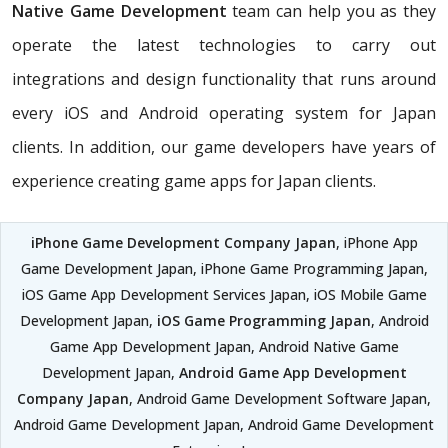
Native Game Development
team can help you as they
operate the latest technologies to carry out
integrations and design functionality that runs around
every iOS and Android operating system for Japan
clients. In addition, our game developers have years of
experience creating game apps for Japan clients.
iPhone Game Development Company Japan
, iPhone App
Game Development Japan, iPhone Game Programming Japan,
iOS Game App Development Services Japan, iOS Mobile Game
Development Japan,
iOS Game Programming Japan
, Android
Game App Development Japan, Android Native Game
Development Japan,
Android Game App Development
Company Japan
, Android Game Development Software Japan,
Android Game Development Japan, Android Game Development