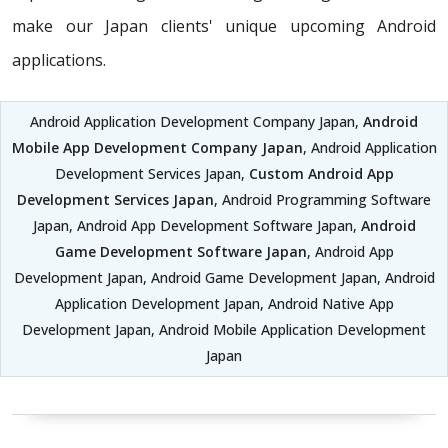
make our Japan clients' unique upcoming Android
applications.
Android Application Development Company Japan,
Android
Mobile App Development Company Japan
, Android Application
Development Services Japan,
Custom Android App
Development Services Japan
, Android Programming Software
Japan, Android App Development Software Japan,
Android
Game Development Software Japan
, Android App
Development Japan, Android Game Development Japan, Android
Application Development Japan, Android Native App
Development Japan, Android Mobile Application Development
Japan