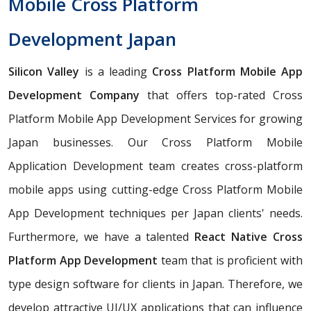
Mobile Cross Platform
Development Japan
Silicon Valley
is a leading
Cross Platform Mobile App
Development Company
that offers top-rated Cross
Platform Mobile App Development Services for growing
Japan businesses. Our Cross Platform Mobile
Application Development team creates cross-platform
mobile apps using cutting-edge Cross Platform Mobile
App Development techniques per Japan clients' needs.
Furthermore, we have a talented
React Native Cross
Platform App Development
team that is proficient with
type design software for clients in Japan. Therefore, we
develop attractive UI/UX applications that can influence