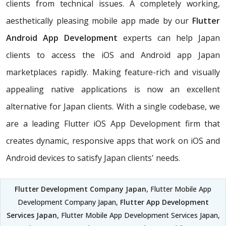
clients from technical issues. A completely working,
aesthetically pleasing mobile app made by our
Flutter
Android App Development
experts can help Japan
clients to access the iOS and Android app Japan
marketplaces rapidly. Making feature-rich and visually
appealing native applications is now an excellent
alternative for Japan clients. With a single codebase, we
are a leading Flutter iOS App Development firm that
creates dynamic, responsive apps that work on iOS and
Android devices to satisfy Japan clients' needs.
Flutter Development Company Japan
, Flutter Mobile App
Development Company Japan,
Flutter App Development
Services Japan
, Flutter Mobile App Development Services Japan,