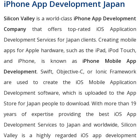
iPhone App Development Japan
Silicon Valley
is a world-class
iPhone App Development
Company
that offers top-rated iOS Application
Development Services for Japan clients. Creating mobile
apps for Apple hardware, such as the iPad, iPod Touch,
and iPhone, is known as
iPhone Mobile App
Development
. Swift, Objective-C, or Ionic Framework
are used to create the iOS Mobile Application
Development software, which is uploaded to the App
Store for Japan people to download. With more than 19
years of expertise providing the best iOS App
Development Services to Japan and worldwide, Silicon
Valley is a highly regarded iOS app development