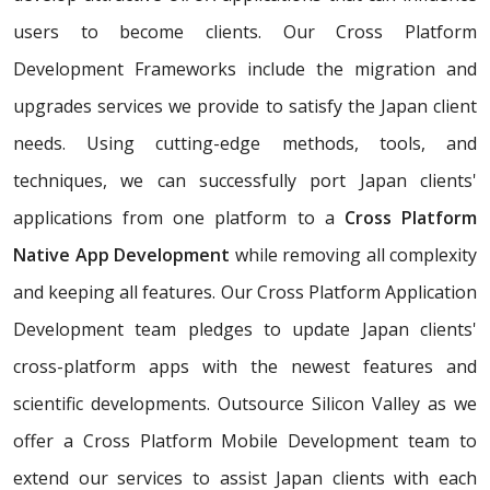
users to become clients. Our Cross Platform
Development Frameworks include the migration and
upgrades services we provide to satisfy the Japan client
needs. Using cutting-edge methods, tools, and
techniques, we can successfully port Japan clients'
applications from one platform to a
Cross Platform
Native App Development
while removing all complexity
and keeping all features. Our Cross Platform Application
Development team pledges to update Japan clients'
cross-platform apps with the newest features and
scientific developments. Outsource Silicon Valley as we
offer a Cross Platform Mobile Development team to
extend our services to assist Japan clients with each