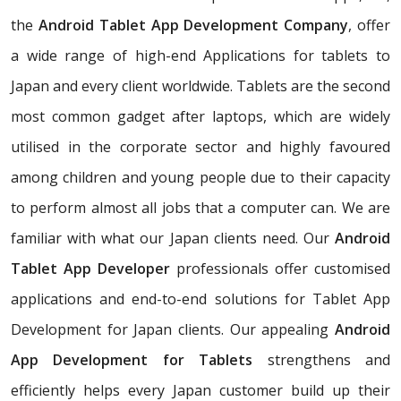
the
Android Tablet App Development Company
, offer
a wide range of high-end Applications for tablets to
Japan and every client worldwide. Tablets are the second
most common gadget after laptops, which are widely
utilised in the corporate sector and highly favoured
among children and young people due to their capacity
to perform almost all jobs that a computer can. We are
familiar with what our Japan clients need. Our
Android
Tablet App Developer
professionals offer customised
applications and end-to-end solutions for Tablet App
Development for Japan clients. Our appealing
Android
App Development for Tablets
strengthens and
efficiently helps every Japan customer build up their