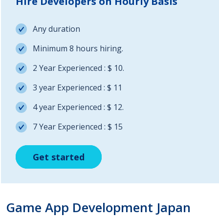
Hire Developers on Hourly Basis
Any duration
Minimum 8 hours hiring.
2 Year Experienced : $ 10.
3 year Experienced : $ 11
4 year Experienced : $ 12.
7 Year Experienced : $ 15
Get started
Get started
Get started
Game App Development Japan