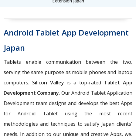
Extension Japan
Android Tablet App Development
Japan
Tablets enable communication between the two,
serving the same purpose as mobile phones and laptop
computers.
Silicon Valley
is a top-rated
Tablet App
Development Company
. Our Android Tablet Application
Development team designs and develops the best Apps
for Android Tablet using the most recent
methodologies and techniques to satisfy Japan clients'
needs. In addition to our unique and creative Apps, we,