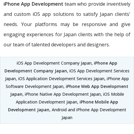
iPhone App Development
team who provide inventively
and custom iOS app solutions to satisfy Japan clients'
needs. Your platforms may be responsive and give
engaging experiences for Japan clients with the help of
our team of talented developers and designers.
iOS App Development Company Japan,
iPhone App
Development Company Japan
, iOS App Development Services
Japan, iOS Application Development Services Japan, iPhone App
Software Development Japan,
iPhone Web App Development
Japan
, iPhone Native App Development Japan, iOS Mobile
Application Development Japan,
iPhone Mobile App
Development Japan
, Android and iPhone App Development
Japan