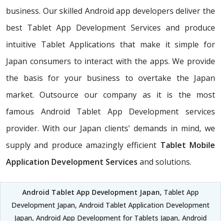
business. Our skilled Android app developers deliver the
best Tablet App Development Services and produce
intuitive Tablet Applications that make it simple for
Japan consumers to interact with the apps. We provide
the basis for your business to overtake the Japan
market. Outsource our company as it is the most
famous Android Tablet App Development services
provider. With our Japan clients' demands in mind, we
supply and produce amazingly efficient
Tablet Mobile
Application Development Services
and solutions.
Android Tablet App Development Japan
, Tablet App
Development Japan, Android Tablet Application Development
Japan, Android App Development for Tablets Japan, Android