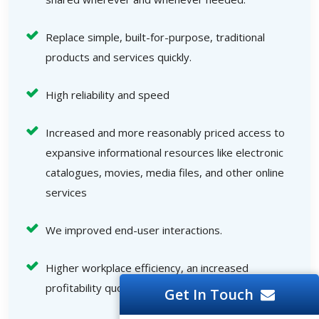
Replace simple, built-for-purpose, traditional
products and services quickly.
High reliability and speed
Increased and more reasonably priced access to
expansive informational resources like electronic
catalogues, movies, media files, and other online
services
We improved end-user interactions.
Higher workplace efficiency, an increased
profitability quotient, and other benefits
Get In Touch