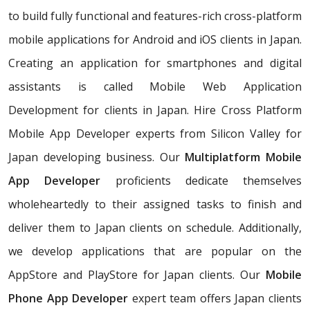
to build fully functional and features-rich cross-platform
mobile applications for Android and iOS clients in Japan.
Creating an application for smartphones and digital
assistants is called Mobile Web Application
Development for clients in Japan. Hire Cross Platform
Mobile App Developer experts from Silicon Valley for
Japan developing business. Our
Multiplatform Mobile
App Developer
proficients dedicate themselves
wholeheartedly to their assigned tasks to finish and
deliver them to Japan clients on schedule. Additionally,
we develop applications that are popular on the
AppStore and PlayStore for Japan clients. Our
Mobile
Phone App Developer
expert team offers Japan clients