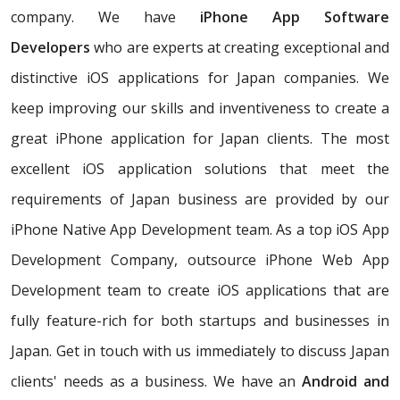
company. We have
iPhone App Software
Developers
who are experts at creating exceptional and
distinctive iOS applications for Japan companies. We
keep improving our skills and inventiveness to create a
great iPhone application for Japan clients. The most
excellent iOS application solutions that meet the
requirements of Japan business are provided by our
iPhone Native App Development team. As a top iOS App
Development Company, outsource iPhone Web App
Development team to create iOS applications that are
fully feature-rich for both startups and businesses in
Japan. Get in touch with us immediately to discuss Japan
clients' needs as a business. We have an
Android and