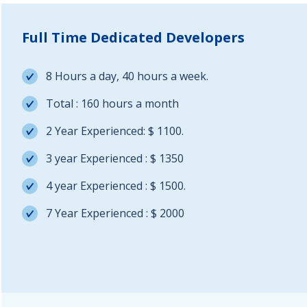
Full Time Dedicated Developers
8 Hours a day, 40 hours a week.
Total : 160 hours a month
2 Year Experienced: $ 1100.
3 year Experienced : $ 1350
4 year Experienced : $ 1500.
7 Year Experienced : $ 2000