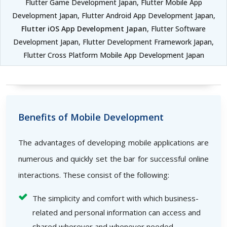
Flutter Game Development Japan, Flutter Mobile App
Development Japan, Flutter Android App Development Japan,
Flutter iOS App Development Japan
, Flutter Software
Development Japan, Flutter Development Framework Japan,
Flutter Cross Platform Mobile App Development Japan
Benefits of Mobile Development
The advantages of developing mobile applications are
numerous and quickly set the bar for successful online
interactions. These consist of the following:
The simplicity and comfort with which business-
related and personal information can access and
shared wherever and whenever needed.