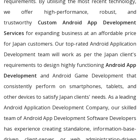
requirements. By utilising the most recent technology,
we offer high-performance, robust, and
trustworthy
Custom Android App Development
Services
for expanding business at an affordable price
for Japan customers. Our top-rated Android Application
Development team will work as per the Japan client's
requirements to design highly functioning
Android App
Development
and Android Game Development that
consistently perform on smartphones, tablets, and
other devices to satisfy Japan clients' needs. As a leading
Android Application Development Company, our skilled
team of Android App Development Software Developers
has experience creating standalone, information-base-
driven, client-server, or web administration-driven