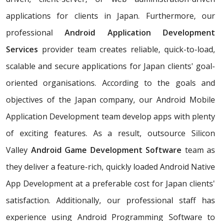
applications for clients in Japan. Furthermore, our
professional
Android Application Development
Services
provider team creates reliable, quick-to-load,
scalable and secure applications for Japan clients' goal-
oriented organisations. According to the goals and
objectives of the Japan company, our Android Mobile
Application Development team develop apps with plenty
of exciting features. As a result, outsource Silicon
Valley
Android Game Development Software
team as
they deliver a feature-rich, quickly loaded Android Native
App Development at a preferable cost for Japan clients'
satisfaction. Additionally, our professional staff has
experience using Android Programming Software to