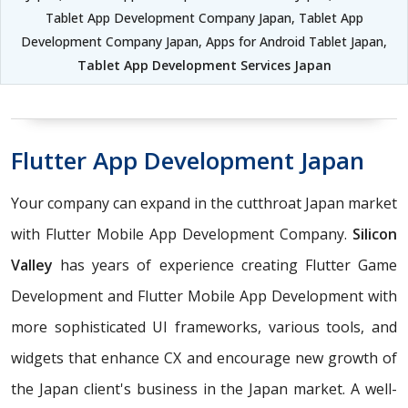
Tablet App Development Company Japan, Tablet App
Development Company Japan, Apps for Android Tablet Japan,
Tablet App Development Services Japan
Flutter App Development Japan
Your company can expand in the cutthroat Japan market
with Flutter Mobile App Development Company.
Silicon
Valley
has years of experience creating Flutter Game
Development and Flutter Mobile App Development with
more sophisticated UI frameworks, various tools, and
widgets that enhance CX and encourage new growth of
the Japan client's business in the Japan market. A well-