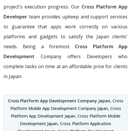
project's execution progress. Our
Cross Platform App
Developer
team provides upkeep and support services
to guarantee that apps work correctly on various
platforms and gadgets to satisfy the Japan clients'
needs. Being a foremost
Cross Platform App
Development
Company offers Developers who
complete tasks on time at an affordable price for clients
in Japan.
Cross Platform App Development Company Japan
, Cross
Platform Mobile App Development Company Japan, Cross
Platform App Development Japan, Cross Platform Mobile
Development Japan, Cross Platform Application