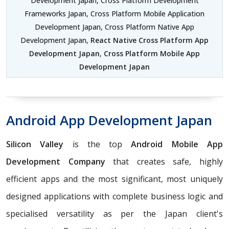
Development Japan, Cross Platform Development
Frameworks Japan, Cross Platform Mobile Application
Development Japan, Cross Platform Native App
Development Japan,
React Native Cross Platform App
Development Japan
,
Cross Platform Mobile App
Development Japan
Android App Development Japan
Silicon Valley
is the top
Android Mobile App
Development Company
that creates safe, highly
efficient apps and the most significant, most uniquely
designed applications with complete business logic and
specialised versatility as per the Japan client's