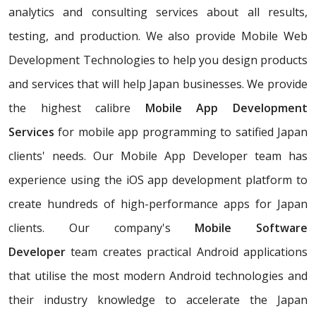
analytics and consulting services about all results,
testing, and production. We also provide Mobile Web
Development Technologies to help you design products
and services that will help Japan businesses. We provide
the highest calibre
Mobile App Development
Services
for mobile app programming to satified Japan
clients' needs. Our Mobile App Developer team has
experience using the iOS app development platform to
create hundreds of high-performance apps for Japan
clients. Our company's
Mobile Software
Developer
team creates practical Android applications
that utilise the most modern Android technologies and
their industry knowledge to accelerate the Japan