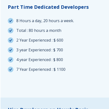
Part Time Dedicated Developers
8 Hours a day, 20 hours a week.
Total : 80 hours a month
2 Year Experienced : $ 600
3 year Experienced : $ 700
4 year Experienced : $ 800
7 Year Experienced : $ 1100