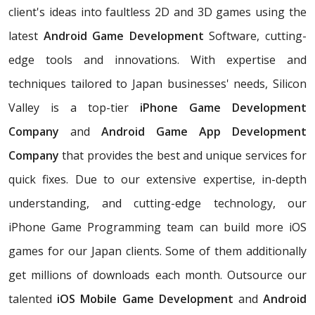
client's ideas into faultless 2D and 3D games using the
latest
Android Game Development
Software, cutting-
edge tools and innovations. With expertise and
techniques tailored to Japan businesses' needs, Silicon
Valley is a top-tier
iPhone Game Development
Company
and
Android Game App Development
Company
that provides the best and unique services for
quick fixes. Due to our extensive expertise, in-depth
understanding, and cutting-edge technology, our
iPhone Game Programming team can build more iOS
games for our Japan clients. Some of them additionally
get millions of downloads each month. Outsource our
talented
iOS Mobile Game Development
and
Android