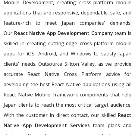
Mobile Development, creating cross-platform mobile
applications that are responsive, dependable, safe, and
feature-rich to meet Japan companies' demands.
Our
React Native App Development Company
team is
skilled in creating cutting-edge cross-platform mobile
apps for iOS, Android, and Windows to satisfy Japan
clients' needs. Outsource Silicon Valley, as we provide
accurate React Native Cross Platform advice for
developing the best React Native applications using all
React Native Mobile Framework components that help
Japan clients to reach the most critical target audience.
With the customer in direct contact, our skilled
React
Native App Development Services
team plans and