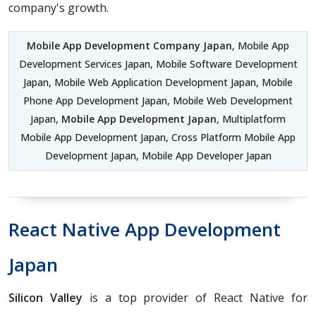
company's growth.
Mobile App Development Company Japan
, Mobile App
Development Services Japan, Mobile Software Development
Japan, Mobile Web Application Development Japan, Mobile
Phone App Development Japan, Mobile Web Development
Japan,
Mobile App Development Japan
, Multiplatform
Mobile App Development Japan, Cross Platform Mobile App
Development Japan, Mobile App Developer Japan
React Native App Development
Japan
Silicon Valley
is a top provider of React Native for