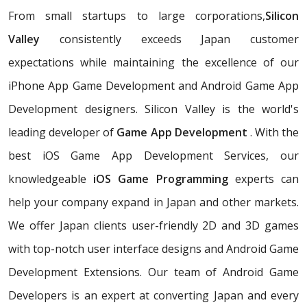
From small startups to large corporations,
Silicon
Valley
consistently exceeds Japan customer
expectations while maintaining the excellence of our
iPhone App Game Development and Android Game App
Development designers. Silicon Valley is the world's
leading developer of
Game App Development
. With the
best iOS Game App Development Services, our
knowledgeable
iOS Game Programming
experts can
help your company expand in Japan and other markets.
We offer Japan clients user-friendly 2D and 3D games
with top-notch user interface designs and Android Game
Development Extensions. Our team of Android Game
Developers is an expert at converting Japan and every