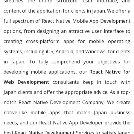
sketches the entire structure, user interface, and
content of the application for clients in Japan. We offer a
full spectrum of React Native Mobile App Development
options, from designing an attractive user interface to
creating cross-platform apps for mobile operating
systems, including iOS, Android, and Windows, for clients
in Japan. To fully comprehend your objectives for
developing mobile applications, our
React Native for
Web Development
consultants keep in touch with
Japan clients and offer the appropriate advice. As a top-
notch React Native Development Company, We create
native-like mobile apps that match Japan business
needs, and our React Native App Developer provide the
best React Native Development Services to satisfy Japan