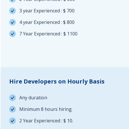
3 year Experienced : $ 700
4 year Experienced : $ 800
7 Year Experienced : $ 1100
Hire Developers on Hourly Basis
Any duration
Minimum 8 hours hiring.
2 Year Experienced : $ 10.