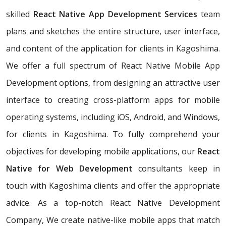
skilled
React Native App Development Services
team
plans and sketches the entire structure, user interface,
and content of the application for clients in Kagoshima.
We offer a full spectrum of React Native Mobile App
Development options, from designing an attractive user
interface to creating cross-platform apps for mobile
operating systems, including iOS, Android, and Windows,
for clients in Kagoshima. To fully comprehend your
objectives for developing mobile applications, our
React
Native for Web Development
consultants keep in
touch with Kagoshima clients and offer the appropriate
advice. As a top-notch React Native Development
Company, We create native-like mobile apps that match