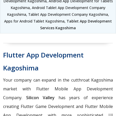
Development Kagoshima, Android App Development for Tablets
Kagoshima, Android Tablet App Development Company
Kagoshima, Tablet App Development Company Kagoshima,
Apps for Android Tablet Kagoshima,
Tablet App Development
Services Kagoshima
Flutter App Development
Kagoshima
Your company can expand in the cutthroat Kagoshima
market with Flutter Mobile App Development
Company.
Silicon Valley
has years of experience
creating Flutter Game Development and Flutter Mobile
App Development with more sophisticated UI