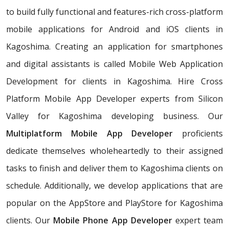
to build fully functional and features-rich cross-platform
mobile applications for Android and iOS clients in
Kagoshima. Creating an application for smartphones
and digital assistants is called Mobile Web Application
Development for clients in Kagoshima. Hire Cross
Platform Mobile App Developer experts from Silicon
Valley for Kagoshima developing business. Our
Multiplatform Mobile App Developer
proficients
dedicate themselves wholeheartedly to their assigned
tasks to finish and deliver them to Kagoshima clients on
schedule. Additionally, we develop applications that are
popular on the AppStore and PlayStore for Kagoshima
clients. Our
Mobile Phone App Developer
expert team