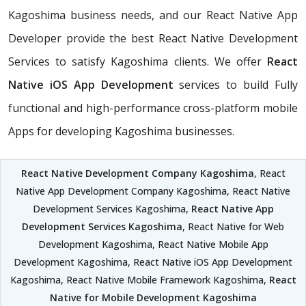
Kagoshima business needs, and our React Native App
Developer provide the best React Native Development
Services to satisfy Kagoshima clients. We offer
React
Native iOS App Development
services to build Fully
functional and high-performance cross-platform mobile
Apps for developing Kagoshima businesses.
React Native Development Company Kagoshima
, React
Native App Development Company Kagoshima, React Native
Development Services Kagoshima,
React Native App
Development Services Kagoshima
, React Native for Web
Development Kagoshima, React Native Mobile App
Development Kagoshima, React Native iOS App Development
Kagoshima, React Native Mobile Framework Kagoshima,
React
Native for Mobile Development Kagoshima