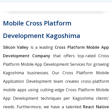
Mobile Cross Platform
Development Kagoshima
Silicon Valley
is a leading
Cross Platform Mobile App
Development Company
that offers top-rated Cross
Platform Mobile App Development Services for growing
Kagoshima businesses. Our Cross Platform Mobile
Application Development team creates cross-platform
mobile apps using cutting-edge Cross Platform Mobile
App Development techniques per Kagoshima clients'
needs. Furthermore, we have a talented
React Native