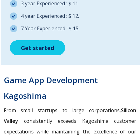
3 year Experienced : $ 11
4 year Experienced : $ 12.
7 Year Experienced : $ 15
Get started
Get started
Get started
Game App Development
Kagoshima
From small startups to large corporations,
Silicon
Valley
consistently exceeds Kagoshima customer
expectations while maintaining the excellence of our