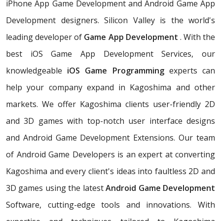
iPhone App Game Development and Android Game App
Development designers. Silicon Valley is the world's
leading developer of
Game App Development
. With the
best iOS Game App Development Services, our
knowledgeable
iOS Game Programming
experts can
help your company expand in Kagoshima and other
markets. We offer Kagoshima clients user-friendly 2D
and 3D games with top-notch user interface designs
and Android Game Development Extensions. Our team
of Android Game Developers is an expert at converting
Kagoshima and every client's ideas into faultless 2D and
3D games using the latest
Android Game Development
Software, cutting-edge tools and innovations. With