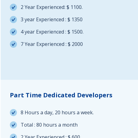
2 Year Experienced: $ 1100.
3 year Experienced : $ 1350
4 year Experienced : $ 1500.
7 Year Experienced : $ 2000
Part Time Dedicated Developers
8 Hours a day, 20 hours a week.
Total : 80 hours a month
2 Year Experienced : $ 600