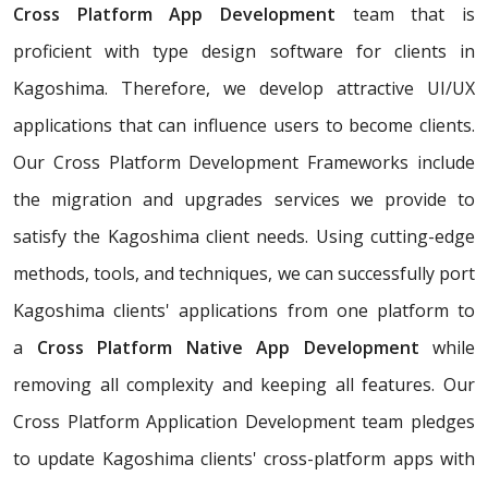
Cross Platform App Development
team that is
proficient with type design software for clients in
Kagoshima. Therefore, we develop attractive UI/UX
applications that can influence users to become clients.
Our Cross Platform Development Frameworks include
the migration and upgrades services we provide to
satisfy the Kagoshima client needs. Using cutting-edge
methods, tools, and techniques, we can successfully port
Kagoshima clients' applications from one platform to
a
Cross Platform Native App Development
while
removing all complexity and keeping all features. Our
Cross Platform Application Development team pledges
to update Kagoshima clients' cross-platform apps with