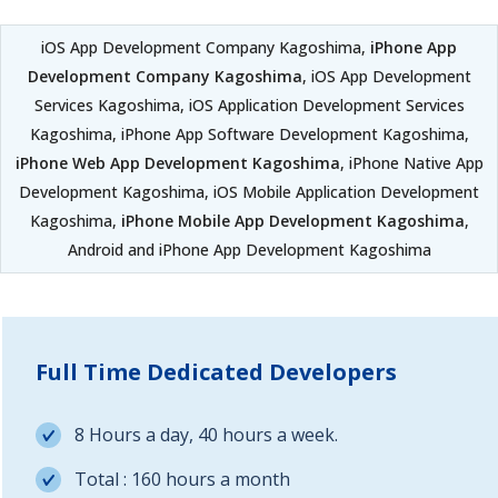
iOS App Development Company Kagoshima,
iPhone App
Development Company Kagoshima
, iOS App Development
Services Kagoshima, iOS Application Development Services
Kagoshima, iPhone App Software Development Kagoshima,
iPhone Web App Development Kagoshima
, iPhone Native App
Development Kagoshima, iOS Mobile Application Development
Kagoshima,
iPhone Mobile App Development Kagoshima
,
Android and iPhone App Development Kagoshima
Full Time Dedicated Developers
8 Hours a day, 40 hours a week.
Total : 160 hours a month