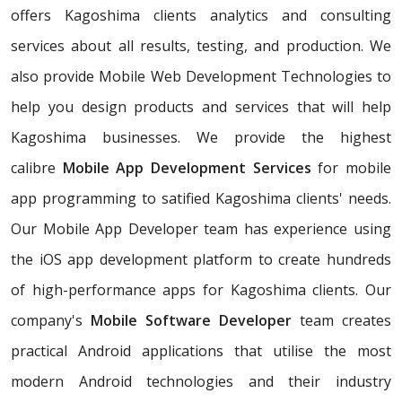
offers Kagoshima clients analytics and consulting
services about all results, testing, and production. We
also provide Mobile Web Development Technologies to
help you design products and services that will help
Kagoshima businesses. We provide the highest
calibre
Mobile App Development Services
for mobile
app programming to satified Kagoshima clients' needs.
Our Mobile App Developer team has experience using
the iOS app development platform to create hundreds
of high-performance apps for Kagoshima clients. Our
company's
Mobile Software Developer
team creates
practical Android applications that utilise the most
modern Android technologies and their industry