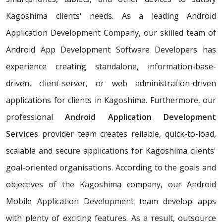
Kagoshima clients' needs. As a leading Android
Application Development Company, our skilled team of
Android App Development Software Developers has
experience creating standalone, information-base-
driven, client-server, or web administration-driven
applications for clients in Kagoshima. Furthermore, our
professional
Android Application Development
Services
provider team creates reliable, quick-to-load,
scalable and secure applications for Kagoshima clients'
goal-oriented organisations. According to the goals and
objectives of the Kagoshima company, our Android
Mobile Application Development team develop apps
with plenty of exciting features. As a result, outsource