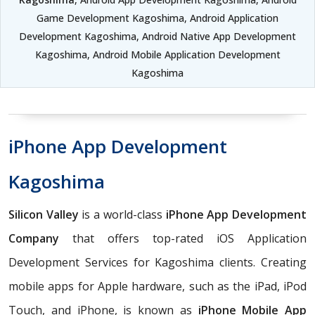
Game Development Kagoshima, Android Application
Development Kagoshima, Android Native App Development
Kagoshima, Android Mobile Application Development
Kagoshima
iPhone App Development
Kagoshima
Silicon Valley
is a world-class
iPhone App Development
Company
that offers top-rated iOS Application
Development Services for Kagoshima clients. Creating
mobile apps for Apple hardware, such as the iPad, iPod
Touch, and iPhone, is known as
iPhone Mobile App