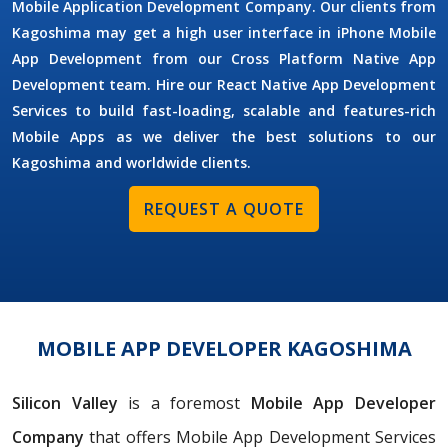
Mobile Application Development Company. Our clients from
Kagoshima may get a high user interface in iPhone Mobile
App Development from our Cross Platform Native App
Development team. Hire our React Native App Development
Services to build fast-loading, scalable and features-rich
Mobile Apps as we deliver the best solutions to our
Kagoshima and worldwide clients.
REQUEST A QUOTE
MOBILE APP DEVELOPER KAGOSHIMA
Silicon Valley
is a foremost
Mobile App Developer
Company
that offers Mobile App Development Services