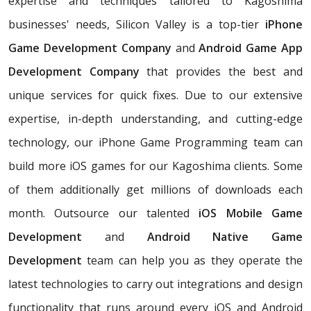
expertise and techniques tailored to Kagoshima
businesses' needs, Silicon Valley is a top-tier
iPhone
Game Development Company
and
Android Game App
Development Company
that provides the best and
unique services for quick fixes. Due to our extensive
expertise, in-depth understanding, and cutting-edge
technology, our iPhone Game Programming team can
build more iOS games for our Kagoshima clients. Some
of them additionally get millions of downloads each
month. Outsource our talented
iOS Mobile Game
Development
and
Android Native Game
Development
team can help you as they operate the
latest technologies to carry out integrations and design
functionality that runs around every iOS and Android