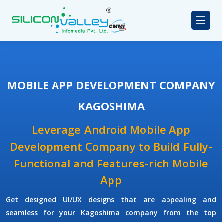
MOBILE APP DEVELOPMENT COMPANY
KAGOSHIMA
Leverage Android Mobile App
Development Company to Build Fully-
Functional and Features-rich Mobile
App
Get designed UI/UX designs that are appealing and
seamless for your Kagoshima company from the top