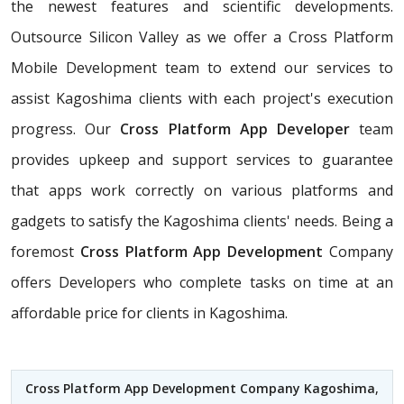
the newest features and scientific developments.
Outsource Silicon Valley as we offer a Cross Platform
Mobile Development team to extend our services to
assist Kagoshima clients with each project's execution
progress. Our
Cross Platform App Developer
team
provides upkeep and support services to guarantee
that apps work correctly on various platforms and
gadgets to satisfy the Kagoshima clients' needs. Being a
foremost
Cross Platform App Development
Company
offers Developers who complete tasks on time at an
affordable price for clients in Kagoshima.
Cross Platform App Development Company Kagoshima
,