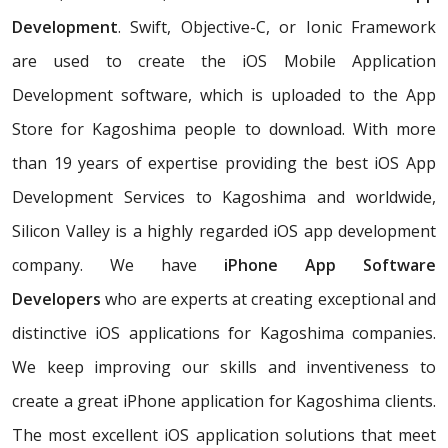
Development
. Swift, Objective-C, or Ionic Framework
are used to create the iOS Mobile Application
Development software, which is uploaded to the App
Store for Kagoshima people to download. With more
than 19 years of expertise providing the best iOS App
Development Services to Kagoshima and worldwide,
Silicon Valley is a highly regarded iOS app development
company. We have
iPhone App Software
Developers
who are experts at creating exceptional and
distinctive iOS applications for Kagoshima companies.
We keep improving our skills and inventiveness to
create a great iPhone application for Kagoshima clients.
The most excellent iOS application solutions that meet