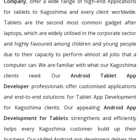
Company
, offer a wide range of high-end Applications
for tablets to Kagoshima and every client worldwide.
Tablets are the second most common gadget after
laptops, which are widely utilised in the corporate sector
and highly favoured among children and young people
due to their capacity to perform almost all jobs that a
computer can. We are familiar with what our Kagoshima
clients need. Our
Android Tablet App
Developer
professionals offer customised applications
and end-to-end solutions for Tablet App Development
for Kagoshima clients. Our appealing
Android App
Development for Tablets
strengthens and efficiently
helps every Kagoshima customer build up their
business. Our skilled Android app developers deliver the