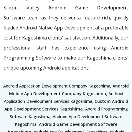
Silicon Valley
Android Game Development
Software
team as they deliver a feature-rich, quickly
loaded Android Native App Development at a preferable
cost for Kagoshima clients' satisfaction. Additionally, our
professional staff has experience using Android
Programming Software to make our Kagoshima clients'
unique upcoming Android applications.
Android Application Development Company Kagoshima,
Android
Mobile App Development Company Kagoshima
, Android
Application Development Services Kagoshima,
Custom Android
App Development Services Kagoshima
, Android Programming
Software Kagoshima, Android App Development Software
Kagoshima,
Android Game Development Software
Kagoshima
, Android App Development Kagoshima, Android