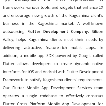
frameworks, various tools, and widgets that enhance CX
and encourage new growth of the Kagoshima client's
business in the Kagoshima market. A well-known
outsourcing
Flutter Development Company
, Silicon
Valley, helps Kagoshima clients meet their needs by
delivering attractive, feature-rich mobile apps. In
addition, a mobile app SDK powered by Google called
Flutter allows developers to create dynamic native
interfaces for iOS and Android with Flutter Development
Framework to satisfy Kagoshima clients' requirements.
Our Flutter Mobile App Development Services team
operates a single codebase to effectively construct
Flutter Cross Platform Mobile App Development for