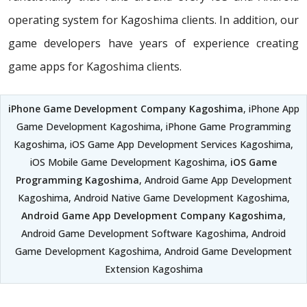
operating system for Kagoshima clients. In addition, our
game developers have years of experience creating
game apps for Kagoshima clients.
iPhone Game Development Company Kagoshima
, iPhone App
Game Development Kagoshima, iPhone Game Programming
Kagoshima, iOS Game App Development Services Kagoshima,
iOS Mobile Game Development Kagoshima,
iOS Game
Programming Kagoshima
, Android Game App Development
Kagoshima, Android Native Game Development Kagoshima,
Android Game App Development Company Kagoshima
,
Android Game Development Software Kagoshima, Android
Game Development Kagoshima, Android Game Development
Extension Kagoshima