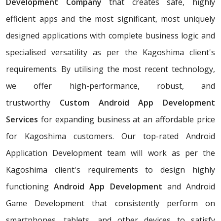
Development Company
that creates safe, highly
efficient apps and the most significant, most uniquely
designed applications with complete business logic and
specialised versatility as per the Kagoshima client's
requirements. By utilising the most recent technology,
we offer high-performance, robust, and
trustworthy
Custom Android App Development
Services
for expanding business at an affordable price
for Kagoshima customers. Our top-rated Android
Application Development team will work as per the
Kagoshima client's requirements to design highly
functioning
Android App Development
and Android
Game Development that consistently perform on
smartphones, tablets, and other devices to satisfy