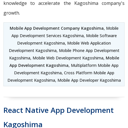
knowledge to accelerate the Kagoshima company's
growth.
Mobile App Development Company Kagoshima
, Mobile
App Development Services Kagoshima, Mobile Software
Development Kagoshima, Mobile Web Application
Development Kagoshima, Mobile Phone App Development
Kagoshima, Mobile Web Development Kagoshima,
Mobile
App Development Kagoshima
, Multiplatform Mobile App
Development Kagoshima, Cross Platform Mobile App
Development Kagoshima, Mobile App Developer Kagoshima
React Native App Development
Kagoshima