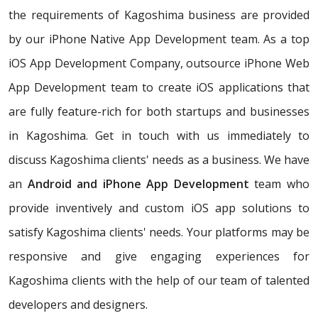
the requirements of Kagoshima business are provided
by our iPhone Native App Development team. As a top
iOS App Development Company, outsource iPhone Web
App Development team to create iOS applications that
are fully feature-rich for both startups and businesses
in Kagoshima. Get in touch with us immediately to
discuss Kagoshima clients' needs as a business. We have
an
Android and iPhone App Development
team who
provide inventively and custom iOS app solutions to
satisfy Kagoshima clients' needs. Your platforms may be
responsive and give engaging experiences for
Kagoshima clients with the help of our team of talented
developers and designers.