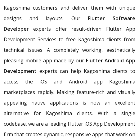
Kagoshima customers and deliver them with unique
designs and layouts. Our
Flutter Software
Developer
experts offer result-driven Flutter App
Development Services to free Kagoshima clients from
technical issues. A completely working, aesthetically
pleasing mobile app made by our
Flutter Android App
Development
experts can help Kagoshima clients to
access the iOS and Android app Kagoshima
marketplaces rapidly. Making feature-rich and visually
appealing native applications is now an excellent
alternative for Kagoshima clients. With a single
codebase, we are a leading Flutter iOS App Development
firm that creates dynamic, responsive apps that work on