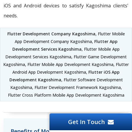
iOS and Android devices to satisfy Kagoshima clients'
needs.
Flutter Development Company Kagoshima
, Flutter Mobile
App Development Company Kagoshima,
Flutter App
Development Services Kagoshima
, Flutter Mobile App
Development Services Kagoshima, Flutter Game Development
Kagoshima, Flutter Mobile App Development Kagoshima, Flutter
Android App Development Kagoshima,
Flutter iOS App
Development Kagoshima
, Flutter Software Development
Kagoshima, Flutter Development Framework Kagoshima,
Flutter Cross Platform Mobile App Development Kagoshima
Get In Touch
Benefits of Mobile Development