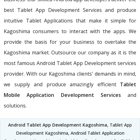
best Tablet App Development Services and produce
intuitive Tablet Applications that make it simple for
Kagoshima consumers to interact with the apps. We
provide the basis for your business to overtake the
Kagoshima market. Outsource our company as it is the
most famous Android Tablet App Development services
provider. With our Kagoshima clients' demands in mind,
we supply and produce amazingly efficient
Tablet
Mobile Application Development Services
and
solutions.
Android Tablet App Development Kagoshima
, Tablet App
Development Kagoshima, Android Tablet Application