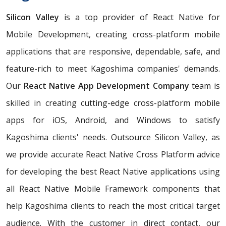
Silicon Valley
is a top provider of React Native for
Mobile Development, creating cross-platform mobile
applications that are responsive, dependable, safe, and
feature-rich to meet Kagoshima companies' demands.
Our
React Native App Development Company
team is
skilled in creating cutting-edge cross-platform mobile
apps for iOS, Android, and Windows to satisfy
Kagoshima clients' needs. Outsource Silicon Valley, as
we provide accurate React Native Cross Platform advice
for developing the best React Native applications using
all React Native Mobile Framework components that
help Kagoshima clients to reach the most critical target
audience. With the customer in direct contact, our