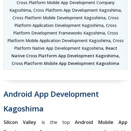
Cross Platform Mobile App Development Company
Kagoshima, Cross Platform App Development Kagoshima,
Cross Platform Mobile Development Kagoshima, Cross
Platform Application Development Kagoshima, Cross
Platform Development Frameworks Kagoshima, Cross
Platform Mobile Application Development Kagoshima, Cross
Platform Native App Development Kagoshima,
React
Native Cross Platform App Development Kagoshima
,
Cross Platform Mobile App Development Kagoshima
Android App Development
Kagoshima
Silicon Valley
is the top
Android Mobile App