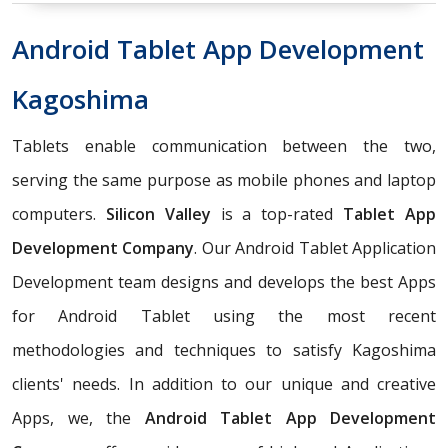
Android Tablet App Development
Kagoshima
Tablets enable communication between the two,
serving the same purpose as mobile phones and laptop
computers.
Silicon Valley
is a top-rated
Tablet App
Development Company
. Our Android Tablet Application
Development team designs and develops the best Apps
for Android Tablet using the most recent
methodologies and techniques to satisfy Kagoshima
clients' needs. In addition to our unique and creative
Apps, we, the
Android Tablet App Development