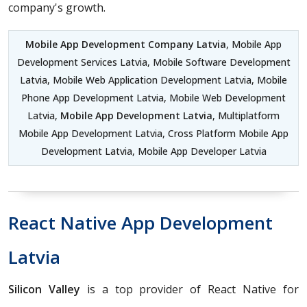
company's growth.
Mobile App Development Company Latvia
, Mobile App
Development Services Latvia, Mobile Software Development
Latvia, Mobile Web Application Development Latvia, Mobile
Phone App Development Latvia, Mobile Web Development
Latvia,
Mobile App Development Latvia
, Multiplatform
Mobile App Development Latvia, Cross Platform Mobile App
Development Latvia, Mobile App Developer Latvia
React Native App Development
Latvia
Silicon Valley
is a top provider of React Native for