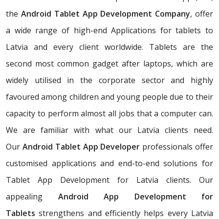
the
Android Tablet App Development Company
, offer
a wide range of high-end Applications for tablets to
Latvia and every client worldwide. Tablets are the
second most common gadget after laptops, which are
widely utilised in the corporate sector and highly
favoured among children and young people due to their
capacity to perform almost all jobs that a computer can.
We are familiar with what our Latvia clients need.
Our
Android Tablet App Developer
professionals offer
customised applications and end-to-end solutions for
Tablet App Development for Latvia clients. Our
appealing
Android App Development for
Tablets
strengthens and efficiently helps every Latvia