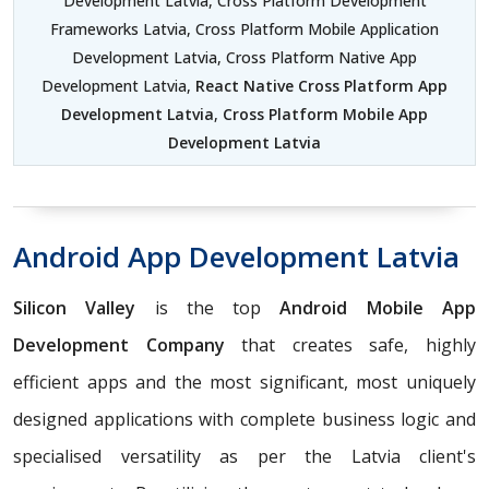
Development Latvia, Cross Platform Development
Frameworks Latvia, Cross Platform Mobile Application
Development Latvia, Cross Platform Native App
Development Latvia,
React Native Cross Platform App
Development Latvia
,
Cross Platform Mobile App
Development Latvia
Android App Development Latvia
Silicon Valley
is the top
Android Mobile App
Development Company
that creates safe, highly
efficient apps and the most significant, most uniquely
designed applications with complete business logic and
specialised versatility as per the Latvia client's