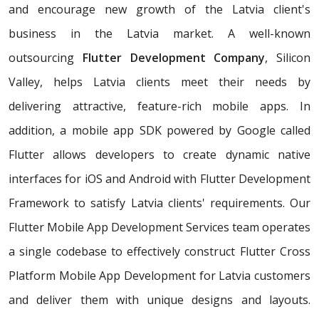
and encourage new growth of the Latvia client's
business in the Latvia market. A well-known
outsourcing
Flutter Development Company
, Silicon
Valley, helps Latvia clients meet their needs by
delivering attractive, feature-rich mobile apps. In
addition, a mobile app SDK powered by Google called
Flutter allows developers to create dynamic native
interfaces for iOS and Android with Flutter Development
Framework to satisfy Latvia clients' requirements. Our
Flutter Mobile App Development Services team operates
a single codebase to effectively construct Flutter Cross
Platform Mobile App Development for Latvia customers
and deliver them with unique designs and layouts.