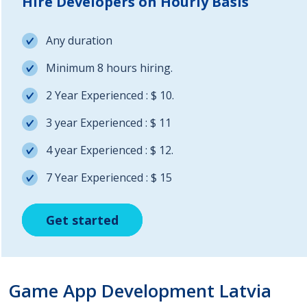
Hire Developers on Hourly Basis
Any duration
Minimum 8 hours hiring.
2 Year Experienced : $ 10.
3 year Experienced : $ 11
4 year Experienced : $ 12.
7 Year Experienced : $ 15
Get started
Get started
Get started
Game App Development Latvia