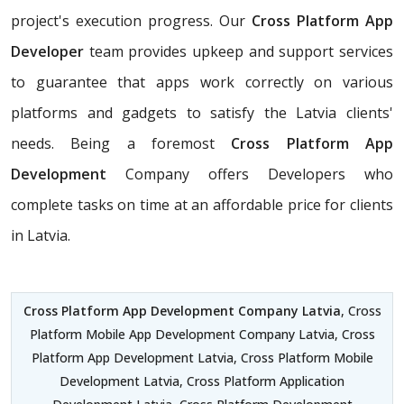
project's execution progress. Our
Cross Platform App
Developer
team provides upkeep and support services
to guarantee that apps work correctly on various
platforms and gadgets to satisfy the Latvia clients'
needs. Being a foremost
Cross Platform App
Development
Company offers Developers who
complete tasks on time at an affordable price for clients
in Latvia.
Cross Platform App Development Company Latvia
, Cross
Platform Mobile App Development Company Latvia, Cross
Platform App Development Latvia, Cross Platform Mobile
Development Latvia, Cross Platform Application