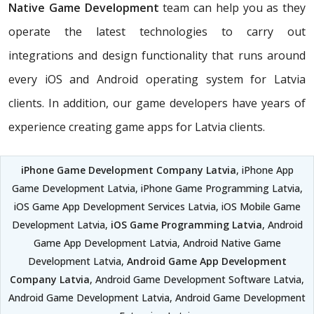
Native Game Development
team can help you as they
operate the latest technologies to carry out
integrations and design functionality that runs around
every iOS and Android operating system for Latvia
clients. In addition, our game developers have years of
experience creating game apps for Latvia clients.
iPhone Game Development Company Latvia
, iPhone App
Game Development Latvia, iPhone Game Programming Latvia,
iOS Game App Development Services Latvia, iOS Mobile Game
Development Latvia,
iOS Game Programming Latvia
, Android
Game App Development Latvia, Android Native Game
Development Latvia,
Android Game App Development
Company Latvia
, Android Game Development Software Latvia,
Android Game Development Latvia, Android Game Development