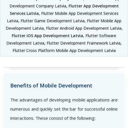
Development Company Latvia,
Flutter App Development
Services Latvia
, Flutter Mobile App Development Services
Latvia, Flutter Game Development Latvia, Flutter Mobile App
Development Latvia, Flutter Android App Development Latvia,
Flutter iOS App Development Latvia
, Flutter Software
Development Latvia, Flutter Development Framework Latvia,
Flutter Cross Platform Mobile App Development Latvia
Benefits of Mobile Development
The advantages of developing mobile applications are
numerous and quickly set the bar for successful online
interactions. These consist of the following: