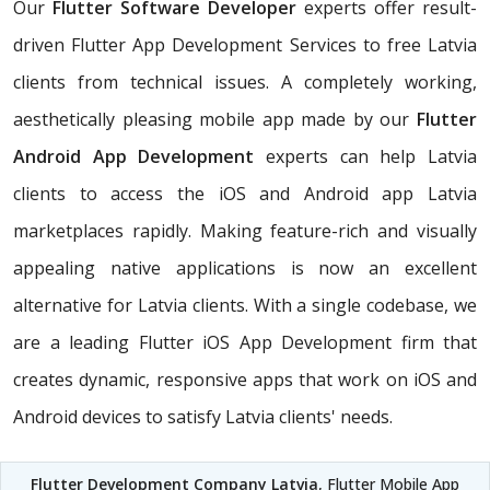
Our
Flutter Software Developer
experts offer result-
driven Flutter App Development Services to free Latvia
clients from technical issues. A completely working,
aesthetically pleasing mobile app made by our
Flutter
Android App Development
experts can help Latvia
clients to access the iOS and Android app Latvia
marketplaces rapidly. Making feature-rich and visually
appealing native applications is now an excellent
alternative for Latvia clients. With a single codebase, we
are a leading Flutter iOS App Development firm that
creates dynamic, responsive apps that work on iOS and
Android devices to satisfy Latvia clients' needs.
Flutter Development Company Latvia
, Flutter Mobile App