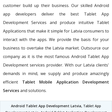
customer build up their business. Our skilled Android
app developers deliver the best Tablet App
Development Services and produce intuitive Tablet
Applications that make it simple for Latvia consumers to
interact with the apps. We provide the basis for your
business to overtake the Latvia market. Outsource our
company as it is the most famous Android Tablet App
Development services provider. With our Latvia clients'
demands in mind, we supply and produce amazingly
efficient
Tablet Mobile Application Development
Services
and solutions.
Android Tablet App Development Latvia
, Tablet App