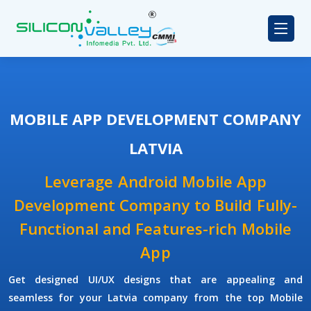
MOBILE APP DEVELOPMENT COMPANY
LATVIA
Leverage Android Mobile App
Development Company to Build Fully-
Functional and Features-rich Mobile
App
Get designed UI/UX designs that are appealing and
seamless for your Latvia company from the top Mobile