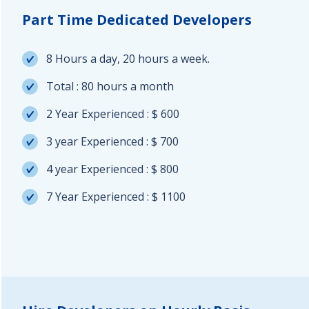
Part Time Dedicated Developers
8 Hours a day, 20 hours a week.
Total : 80 hours a month
2 Year Experienced : $ 600
3 year Experienced : $ 700
4 year Experienced : $ 800
7 Year Experienced : $ 1100