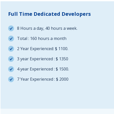
Full Time Dedicated Developers
8 Hours a day, 40 hours a week.
Total : 160 hours a month
2 Year Experienced: $ 1100.
3 year Experienced : $ 1350
4 year Experienced : $ 1500.
7 Year Experienced : $ 2000