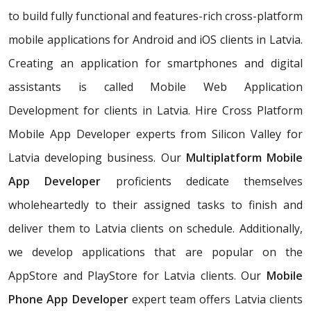
to build fully functional and features-rich cross-platform
mobile applications for Android and iOS clients in Latvia.
Creating an application for smartphones and digital
assistants is called Mobile Web Application
Development for clients in Latvia. Hire Cross Platform
Mobile App Developer experts from Silicon Valley for
Latvia developing business. Our
Multiplatform Mobile
App Developer
proficients dedicate themselves
wholeheartedly to their assigned tasks to finish and
deliver them to Latvia clients on schedule. Additionally,
we develop applications that are popular on the
AppStore and PlayStore for Latvia clients. Our
Mobile
Phone App Developer
expert team offers Latvia clients