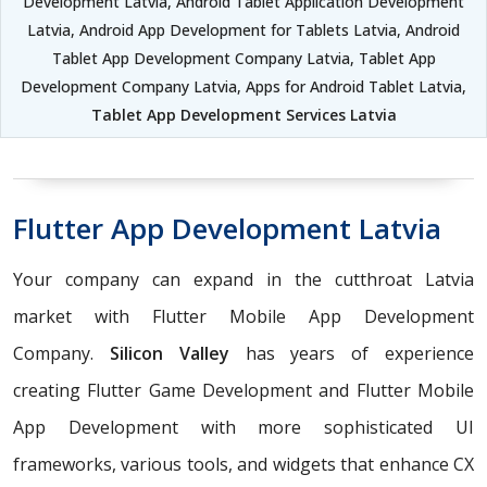
Development Latvia, Android Tablet Application Development
Latvia, Android App Development for Tablets Latvia, Android
Tablet App Development Company Latvia, Tablet App
Development Company Latvia, Apps for Android Tablet Latvia,
Tablet App Development Services Latvia
Flutter App Development Latvia
Your company can expand in the cutthroat Latvia
market with Flutter Mobile App Development
Company.
Silicon Valley
has years of experience
creating Flutter Game Development and Flutter Mobile
App Development with more sophisticated UI
frameworks, various tools, and widgets that enhance CX