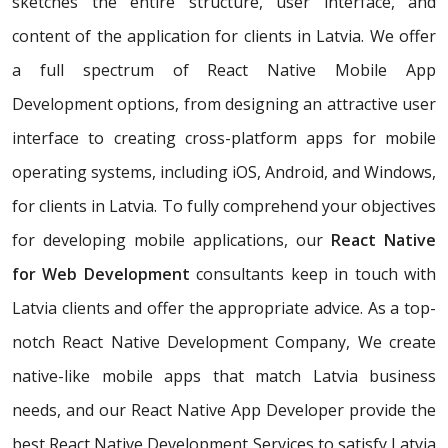
sketches the entire structure, user interface, and
content of the application for clients in Latvia. We offer
a full spectrum of React Native Mobile App
Development options, from designing an attractive user
interface to creating cross-platform apps for mobile
operating systems, including iOS, Android, and Windows,
for clients in Latvia. To fully comprehend your objectives
for developing mobile applications, our
React Native
for Web Development
consultants keep in touch with
Latvia clients and offer the appropriate advice. As a top-
notch React Native Development Company, We create
native-like mobile apps that match Latvia business
needs, and our React Native App Developer provide the
best React Native Development Services to satisfy Latvia