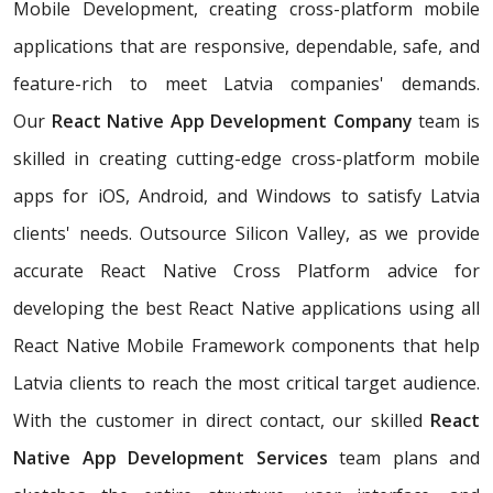
Mobile Development, creating cross-platform mobile
applications that are responsive, dependable, safe, and
feature-rich to meet Latvia companies' demands.
Our
React Native App Development Company
team is
skilled in creating cutting-edge cross-platform mobile
apps for iOS, Android, and Windows to satisfy Latvia
clients' needs. Outsource Silicon Valley, as we provide
accurate React Native Cross Platform advice for
developing the best React Native applications using all
React Native Mobile Framework components that help
Latvia clients to reach the most critical target audience.
With the customer in direct contact, our skilled
React
Native App Development Services
team plans and