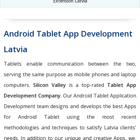
Extension Latvia
Android Tablet App Development
Latvia
Tablets enable communication between the two,
serving the same purpose as mobile phones and laptop
computers.
Silicon Valley
is a top-rated
Tablet App
Development Company
. Our Android Tablet Application
Development team designs and develops the best Apps
for Android Tablet using the most recent
methodologies and techniques to satisfy Latvia clients'
needs. In addition to our unique and creative Apps, we,