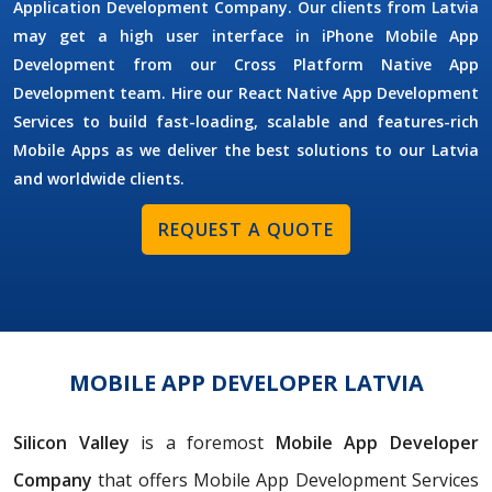
Application Development Company. Our clients from Latvia
may get a high user interface in iPhone Mobile App
Development from our Cross Platform Native App
Development team. Hire our React Native App Development
Services to build fast-loading, scalable and features-rich
Mobile Apps as we deliver the best solutions to our Latvia
and worldwide clients.
REQUEST A QUOTE
MOBILE APP DEVELOPER LATVIA
Silicon Valley
is a foremost
Mobile App Developer
Company
that offers Mobile App Development Services