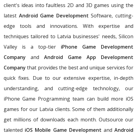
client's ideas into faultless 2D and 3D games using the
latest
Android Game Development
Software, cutting-
edge tools and innovations. With expertise and
techniques tailored to Latvia businesses' needs, Silicon
Valley is a top-tier
iPhone Game Development
Company
and
Android Game App Development
Company
that provides the best and unique services for
quick fixes. Due to our extensive expertise, in-depth
understanding, and cutting-edge technology, our
iPhone Game Programming team can build more iOS
games for our Latvia clients. Some of them additionally
get millions of downloads each month. Outsource our
talented
iOS Mobile Game Development
and
Android