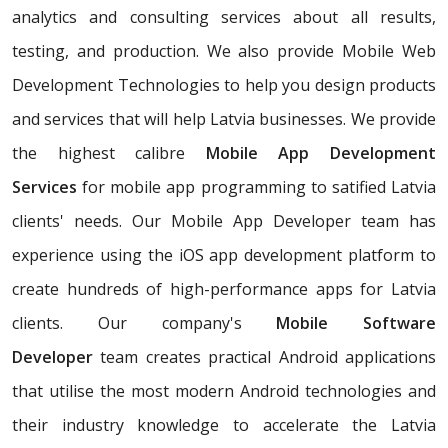
analytics and consulting services about all results,
testing, and production. We also provide Mobile Web
Development Technologies to help you design products
and services that will help Latvia businesses. We provide
the highest calibre
Mobile App Development
Services
for mobile app programming to satified Latvia
clients' needs. Our Mobile App Developer team has
experience using the iOS app development platform to
create hundreds of high-performance apps for Latvia
clients. Our company's
Mobile Software
Developer
team creates practical Android applications
that utilise the most modern Android technologies and
their industry knowledge to accelerate the Latvia