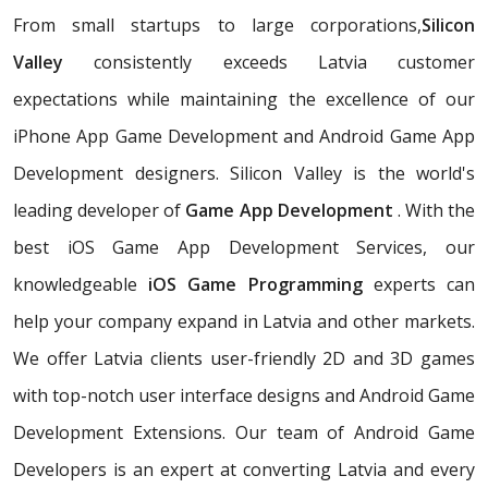
From small startups to large corporations,
Silicon
Valley
consistently exceeds Latvia customer
expectations while maintaining the excellence of our
iPhone App Game Development and Android Game App
Development designers. Silicon Valley is the world's
leading developer of
Game App Development
. With the
best iOS Game App Development Services, our
knowledgeable
iOS Game Programming
experts can
help your company expand in Latvia and other markets.
We offer Latvia clients user-friendly 2D and 3D games
with top-notch user interface designs and Android Game
Development Extensions. Our team of Android Game
Developers is an expert at converting Latvia and every