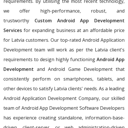
requirements. By utilising the most recent technology,
we offer high-performance, robust, and
trustworthy
Custom Android App Development
Services
for expanding business at an affordable price
for Latvia customers. Our top-rated Android Application
Development team will work as per the Latvia client's
requirements to design highly functioning
Android App
Development
and Android Game Development that
consistently perform on smartphones, tablets, and
other devices to satisfy Latvia clients' needs. As a leading
Android Application Development Company, our skilled
team of Android App Development Software Developers
has experience creating standalone, information-base-
driven, client-server, or web administration-driven