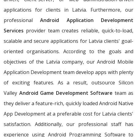
applications for clients in Latvia. Furthermore, our
professional
Android Application Development
Services
provider team creates reliable, quick-to-load,
scalable and secure applications for Latvia clients' goal-
oriented organisations. According to the goals and
objectives of the Latvia company, our Android Mobile
Application Development team develop apps with plenty
of exciting features. As a result, outsource Silicon
Valley
Android Game Development Software
team as
they deliver a feature-rich, quickly loaded Android Native
App Development at a preferable cost for Latvia clients'
satisfaction. Additionally, our professional staff has
experience using Android Programming Software to