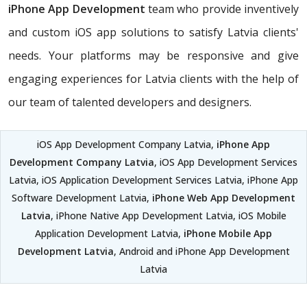
iPhone App Development
team who provide inventively
and custom iOS app solutions to satisfy Latvia clients'
needs. Your platforms may be responsive and give
engaging experiences for Latvia clients with the help of
our team of talented developers and designers.
iOS App Development Company Latvia,
iPhone App
Development Company Latvia
, iOS App Development Services
Latvia, iOS Application Development Services Latvia, iPhone App
Software Development Latvia,
iPhone Web App Development
Latvia
, iPhone Native App Development Latvia, iOS Mobile
Application Development Latvia,
iPhone Mobile App
Development Latvia
, Android and iPhone App Development
Latvia