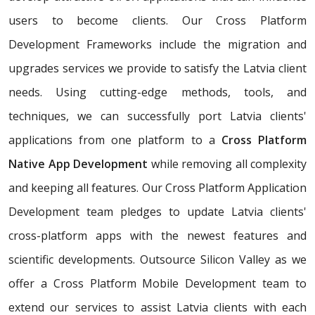
users to become clients. Our Cross Platform
Development Frameworks include the migration and
upgrades services we provide to satisfy the Latvia client
needs. Using cutting-edge methods, tools, and
techniques, we can successfully port Latvia clients'
applications from one platform to a
Cross Platform
Native App Development
while removing all complexity
and keeping all features. Our Cross Platform Application
Development team pledges to update Latvia clients'
cross-platform apps with the newest features and
scientific developments. Outsource Silicon Valley as we
offer a Cross Platform Mobile Development team to
extend our services to assist Latvia clients with each