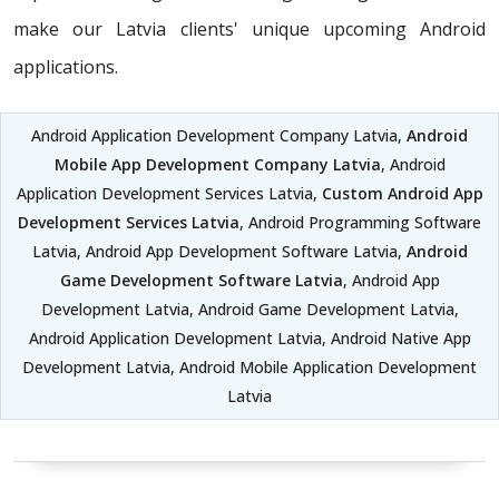
make our Latvia clients' unique upcoming Android
applications.
Android Application Development Company Latvia,
Android
Mobile App Development Company Latvia
, Android
Application Development Services Latvia,
Custom Android App
Development Services Latvia
, Android Programming Software
Latvia, Android App Development Software Latvia,
Android
Game Development Software Latvia
, Android App
Development Latvia, Android Game Development Latvia,
Android Application Development Latvia, Android Native App
Development Latvia, Android Mobile Application Development
Latvia