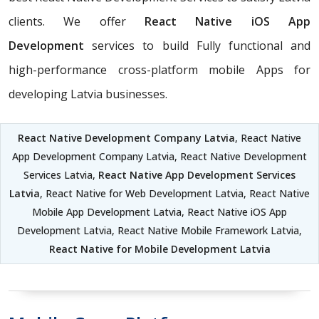
clients. We offer
React Native iOS App
Development
services to build Fully functional and
high-performance cross-platform mobile Apps for
developing Latvia businesses.
React Native Development Company Latvia
, React Native
App Development Company Latvia, React Native Development
Services Latvia,
React Native App Development Services
Latvia
, React Native for Web Development Latvia, React Native
Mobile App Development Latvia, React Native iOS App
Development Latvia, React Native Mobile Framework Latvia,
React Native for Mobile Development Latvia