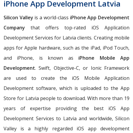
iPhone App Development Latvia
Silicon Valley
is a world-class
iPhone App Development
Company
that offers top-rated iOS Application
Development Services for Latvia clients. Creating mobile
apps for Apple hardware, such as the iPad, iPod Touch,
and iPhone, is known as
iPhone Mobile App
Development
. Swift, Objective-C, or Ionic Framework
are used to create the iOS Mobile Application
Development software, which is uploaded to the App
Store for Latvia people to download. With more than 19
years of expertise providing the best iOS App
Development Services to Latvia and worldwide, Silicon
Valley is a highly regarded iOS app development