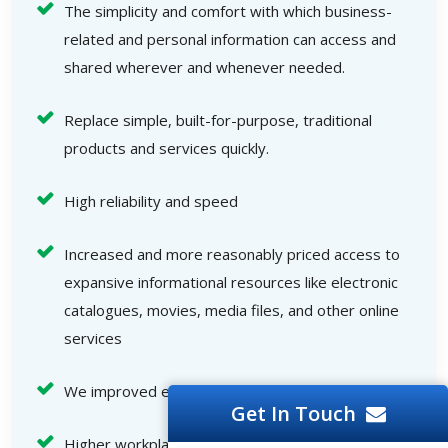
The simplicity and comfort with which business-
related and personal information can access and
shared wherever and whenever needed.
Replace simple, built-for-purpose, traditional
products and services quickly.
High reliability and speed
Increased and more reasonably priced access to
expansive informational resources like electronic
catalogues, movies, media files, and other online
services
We improved end-user interactions.
Get In Touch
Higher workplace efficiency, an increased