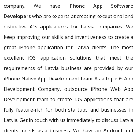
company. We have
iPhone App Software
Developers
who are experts at creating exceptional and
distinctive iOS applications for Latvia companies. We
keep improving our skills and inventiveness to create a
great iPhone application for Latvia clients. The most
excellent iOS application solutions that meet the
requirements of Latvia business are provided by our
iPhone Native App Development team. As a top iOS App
Development Company, outsource iPhone Web App
Development team to create iOS applications that are
fully feature-rich for both startups and businesses in
Latvia. Get in touch with us immediately to discuss Latvia
clients' needs as a business. We have an
Android and