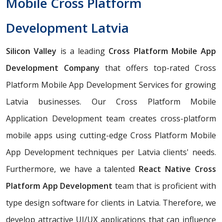
Mobile Cross Platform
Development Latvia
Silicon Valley
is a leading
Cross Platform Mobile App
Development Company
that offers top-rated Cross
Platform Mobile App Development Services for growing
Latvia businesses. Our Cross Platform Mobile
Application Development team creates cross-platform
mobile apps using cutting-edge Cross Platform Mobile
App Development techniques per Latvia clients' needs.
Furthermore, we have a talented
React Native Cross
Platform App Development
team that is proficient with
type design software for clients in Latvia. Therefore, we
develop attractive UI/UX applications that can influence