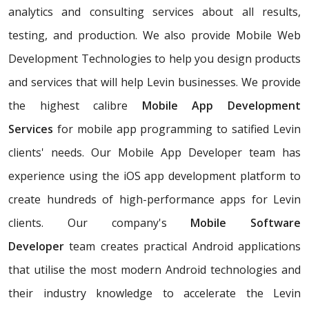
analytics and consulting services about all results,
testing, and production. We also provide Mobile Web
Development Technologies to help you design products
and services that will help Levin businesses. We provide
the highest calibre
Mobile App Development
Services
for mobile app programming to satified Levin
clients' needs. Our Mobile App Developer team has
experience using the iOS app development platform to
create hundreds of high-performance apps for Levin
clients. Our company's
Mobile Software
Developer
team creates practical Android applications
that utilise the most modern Android technologies and
their industry knowledge to accelerate the Levin