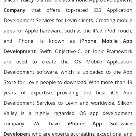
Company
that offers top-rated iOS Application
Development Services for Levin clients. Creating mobile
apps for Apple hardware, such as the iPad, iPod Touch,
and iPhone, is known as
iPhone Mobile App
Development
. Swift, Objective-C, or Ionic Framework
are used to create the iOS Mobile Application
Development software, which is uploaded to the App
Store for Levin people to download. With more than 19
years of expertise providing the best iOS App
Development Services to Levin and worldwide, Silicon
Valley is a highly regarded iOS app development
company. We have
iPhone App Software
Developers
who are experts at creating exceptional and