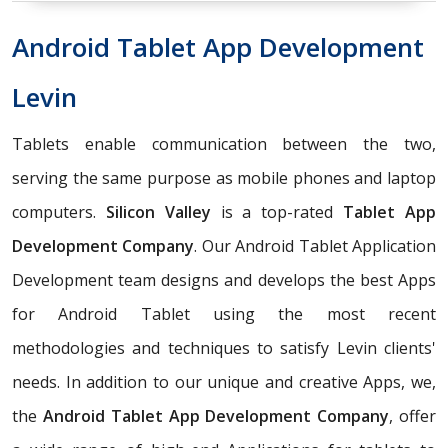
Android Tablet App Development
Levin
Tablets enable communication between the two,
serving the same purpose as mobile phones and laptop
computers.
Silicon Valley
is a top-rated
Tablet App
Development Company
. Our Android Tablet Application
Development team designs and develops the best Apps
for Android Tablet using the most recent
methodologies and techniques to satisfy Levin clients'
needs. In addition to our unique and creative Apps, we,
the
Android Tablet App Development Company
, offer