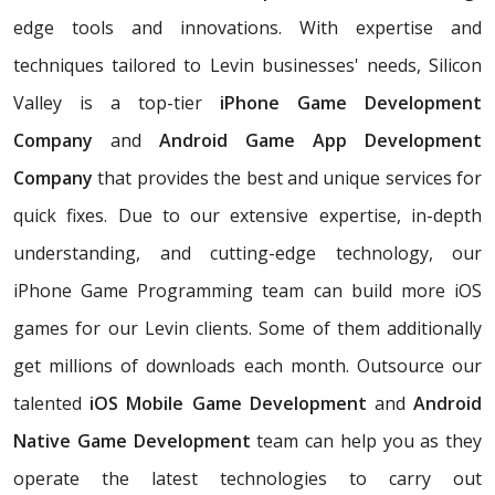
edge tools and innovations. With expertise and
techniques tailored to Levin businesses' needs, Silicon
Valley is a top-tier
iPhone Game Development
Company
and
Android Game App Development
Company
that provides the best and unique services for
quick fixes. Due to our extensive expertise, in-depth
understanding, and cutting-edge technology, our
iPhone Game Programming team can build more iOS
games for our Levin clients. Some of them additionally
get millions of downloads each month. Outsource our
talented
iOS Mobile Game Development
and
Android
Native Game Development
team can help you as they
operate the latest technologies to carry out