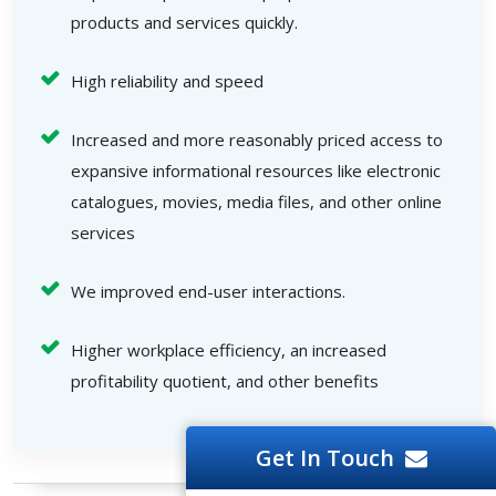
products and services quickly.
High reliability and speed
Increased and more reasonably priced access to
expansive informational resources like electronic
catalogues, movies, media files, and other online
services
We improved end-user interactions.
Higher workplace efficiency, an increased
profitability quotient, and other benefits
Get In Touch