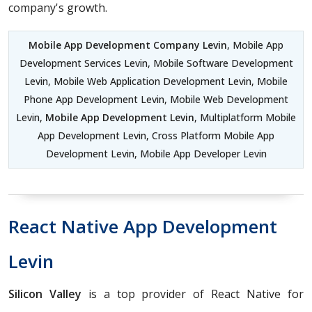
company's growth.
Mobile App Development Company Levin
, Mobile App
Development Services Levin, Mobile Software Development
Levin, Mobile Web Application Development Levin, Mobile
Phone App Development Levin, Mobile Web Development
Levin,
Mobile App Development Levin
, Multiplatform Mobile
App Development Levin, Cross Platform Mobile App
Development Levin, Mobile App Developer Levin
React Native App Development
Levin
Silicon Valley
is a top provider of React Native for