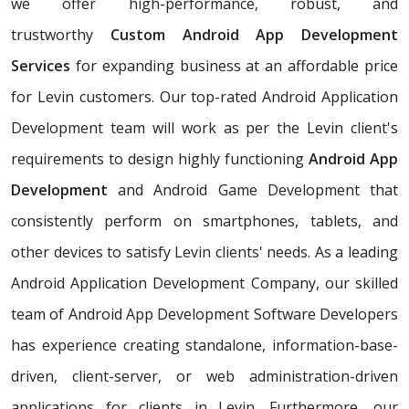
we offer high-performance, robust, and
trustworthy
Custom Android App Development
Services
for expanding business at an affordable price
for Levin customers. Our top-rated Android Application
Development team will work as per the Levin client's
requirements to design highly functioning
Android App
Development
and Android Game Development that
consistently perform on smartphones, tablets, and
other devices to satisfy Levin clients' needs. As a leading
Android Application Development Company, our skilled
team of Android App Development Software Developers
has experience creating standalone, information-base-
driven, client-server, or web administration-driven
applications for clients in Levin. Furthermore, our