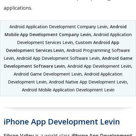
applications.
Android Application Development Company Levin,
Android
Mobile App Development Company Levin
, Android Application
Development Services Levin,
Custom Android App
Development Services Levin
, Android Programming Software
Levin, Android App Development Software Levin,
Android Game
Development Software Levin
, Android App Development Levin,
Android Game Development Levin, Android Application
Development Levin, Android Native App Development Levin,
Android Mobile Application Development Levin
iPhone App Development Levin
Silicon Valley
is a world-class
iPhone App Development