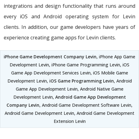
integrations and design functionality that runs around
every iOS and Android operating system for Levin
clients. In addition, our game developers have years of
experience creating game apps for Levin clients.
iPhone Game Development Company Levin
, iPhone App Game
Development Levin, iPhone Game Programming Levin, iOS
Game App Development Services Levin, iOS Mobile Game
Development Levin,
iOS Game Programming Levin
, Android
Game App Development Levin, Android Native Game
Development Levin,
Android Game App Development
Company Levin
, Android Game Development Software Levin,
Android Game Development Levin, Android Game Development
Extension Levin