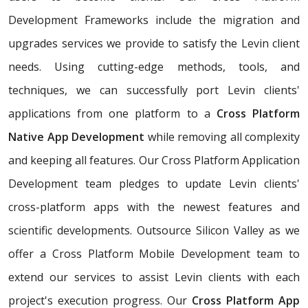
Development Frameworks include the migration and
upgrades services we provide to satisfy the Levin client
needs. Using cutting-edge methods, tools, and
techniques, we can successfully port Levin clients'
applications from one platform to a
Cross Platform
Native App Development
while removing all complexity
and keeping all features. Our Cross Platform Application
Development team pledges to update Levin clients'
cross-platform apps with the newest features and
scientific developments. Outsource Silicon Valley as we
offer a Cross Platform Mobile Development team to
extend our services to assist Levin clients with each
project's execution progress. Our
Cross Platform App