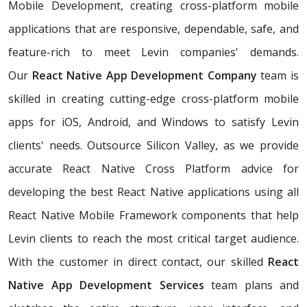
Mobile Development, creating cross-platform mobile
applications that are responsive, dependable, safe, and
feature-rich to meet Levin companies' demands.
Our
React Native App Development Company
team is
skilled in creating cutting-edge cross-platform mobile
apps for iOS, Android, and Windows to satisfy Levin
clients' needs. Outsource Silicon Valley, as we provide
accurate React Native Cross Platform advice for
developing the best React Native applications using all
React Native Mobile Framework components that help
Levin clients to reach the most critical target audience.
With the customer in direct contact, our skilled
React
Native App Development Services
team plans and