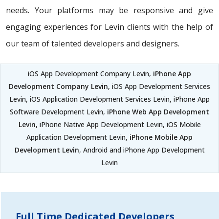
needs. Your platforms may be responsive and give
engaging experiences for Levin clients with the help of
our team of talented developers and designers.
iOS App Development Company Levin,
iPhone App
Development Company Levin
, iOS App Development Services
Levin, iOS Application Development Services Levin, iPhone App
Software Development Levin,
iPhone Web App Development
Levin
, iPhone Native App Development Levin, iOS Mobile
Application Development Levin,
iPhone Mobile App
Development Levin
, Android and iPhone App Development
Levin
Full Time Dedicated Developers