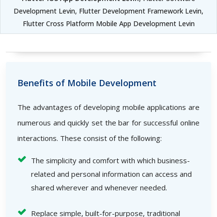
Development Levin, Flutter Development Framework Levin,
Flutter Cross Platform Mobile App Development Levin
Benefits of Mobile Development
The advantages of developing mobile applications are
numerous and quickly set the bar for successful online
interactions. These consist of the following:
The simplicity and comfort with which business-
related and personal information can access and
shared wherever and whenever needed.
Replace simple, built-for-purpose, traditional