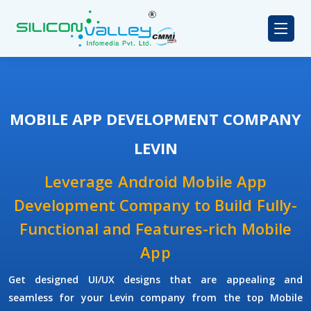
MOBILE APP DEVELOPMENT COMPANY
LEVIN
Leverage Android Mobile App
Development Company to Build Fully-
Functional and Features-rich Mobile
App
Get designed UI/UX designs that are appealing and
seamless for your Levin company from the top Mobile