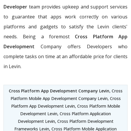
Developer
team provides upkeep and support services
to guarantee that apps work correctly on various
platforms and gadgets to satisfy the Levin clients'
needs. Being a foremost
Cross Platform App
Development
Company offers Developers who
complete tasks on time at an affordable price for clients
in Levin.
Cross Platform App Development Company Levin
, Cross
Platform Mobile App Development Company Levin, Cross
Platform App Development Levin, Cross Platform Mobile
Development Levin, Cross Platform Application
Development Levin, Cross Platform Development
Frameworks Levin, Cross Platform Mobile Application