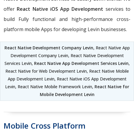
offer
React Native iOS App Development
services to
build Fully functional and high-performance cross-
platform mobile Apps for developing Levin businesses.
React Native Development Company Levin
, React Native App
Development Company Levin, React Native Development
Services Levin,
React Native App Development Services Levin
,
React Native for Web Development Levin, React Native Mobile
App Development Levin, React Native iOS App Development
Levin, React Native Mobile Framework Levin,
React Native for
Mobile Development Levin
Mobile Cross Platform