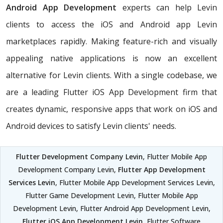
Android App Development
experts can help Levin
clients to access the iOS and Android app Levin
marketplaces rapidly. Making feature-rich and visually
appealing native applications is now an excellent
alternative for Levin clients. With a single codebase, we
are a leading Flutter iOS App Development firm that
creates dynamic, responsive apps that work on iOS and
Android devices to satisfy Levin clients' needs.
Flutter Development Company Levin
, Flutter Mobile App
Development Company Levin,
Flutter App Development
Services Levin
, Flutter Mobile App Development Services Levin,
Flutter Game Development Levin, Flutter Mobile App
Development Levin, Flutter Android App Development Levin,
Flutter iOS App Development Levin
, Flutter Software