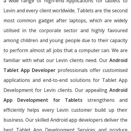
a wide range of high-end Applications for tablets to
Levin and every client worldwide. Tablets are the second
most common gadget after laptops, which are widely
utilised in the corporate sector and highly favoured
among children and young people due to their capacity
to perform almost all jobs that a computer can. We are
familiar with what our Levin clients need. Our
Android
Tablet App Developer
professionals offer customised
applications and end-to-end solutions for Tablet App
Development for Levin clients. Our appealing
Android
App Development for Tablets
strengthens and
efficiently helps every Levin customer build up their
business. Our skilled Android app developers deliver the
best Tablet App Development Services and produce