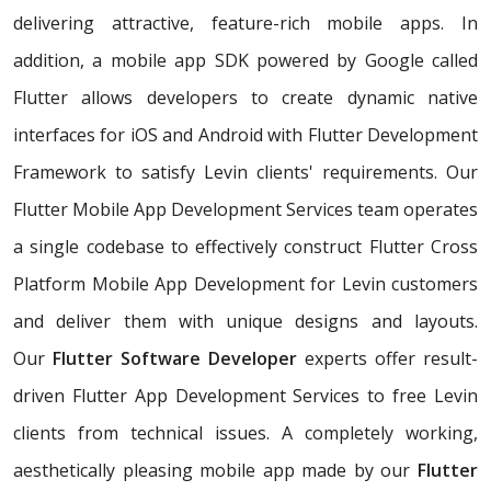
delivering attractive, feature-rich mobile apps. In
addition, a mobile app SDK powered by Google called
Flutter allows developers to create dynamic native
interfaces for iOS and Android with Flutter Development
Framework to satisfy Levin clients' requirements. Our
Flutter Mobile App Development Services team operates
a single codebase to effectively construct Flutter Cross
Platform Mobile App Development for Levin customers
and deliver them with unique designs and layouts.
Our
Flutter Software Developer
experts offer result-
driven Flutter App Development Services to free Levin
clients from technical issues. A completely working,
aesthetically pleasing mobile app made by our
Flutter