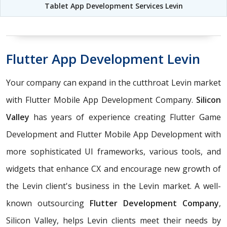
Tablet App Development Services Levin
Flutter App Development Levin
Your company can expand in the cutthroat Levin market
with Flutter Mobile App Development Company.
Silicon
Valley
has years of experience creating Flutter Game
Development and Flutter Mobile App Development with
more sophisticated UI frameworks, various tools, and
widgets that enhance CX and encourage new growth of
the Levin client's business in the Levin market. A well-
known outsourcing
Flutter Development Company
,
Silicon Valley, helps Levin clients meet their needs by