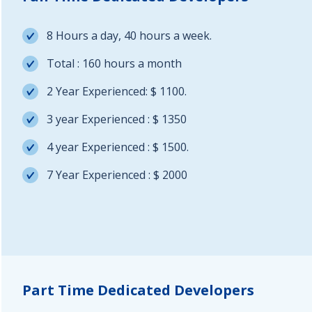
8 Hours a day, 40 hours a week.
Total : 160 hours a month
2 Year Experienced: $ 1100.
3 year Experienced : $ 1350
4 year Experienced : $ 1500.
7 Year Experienced : $ 2000
Part Time Dedicated Developers