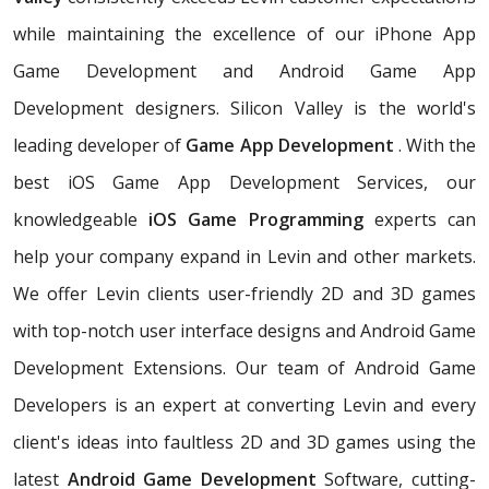
while maintaining the excellence of our iPhone App
Game Development and Android Game App
Development designers. Silicon Valley is the world's
leading developer of
Game App Development
. With the
best iOS Game App Development Services, our
knowledgeable
iOS Game Programming
experts can
help your company expand in Levin and other markets.
We offer Levin clients user-friendly 2D and 3D games
with top-notch user interface designs and Android Game
Development Extensions. Our team of Android Game
Developers is an expert at converting Levin and every
client's ideas into faultless 2D and 3D games using the
latest
Android Game Development
Software, cutting-