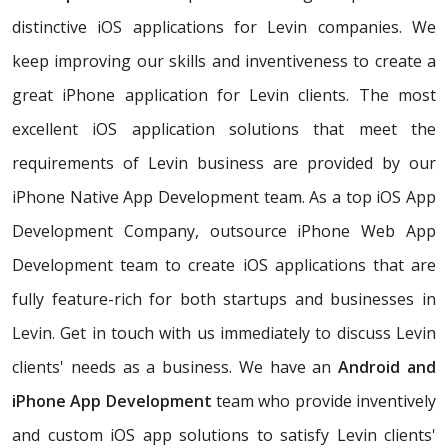
distinctive iOS applications for Levin companies. We
keep improving our skills and inventiveness to create a
great iPhone application for Levin clients. The most
excellent iOS application solutions that meet the
requirements of Levin business are provided by our
iPhone Native App Development team. As a top iOS App
Development Company, outsource iPhone Web App
Development team to create iOS applications that are
fully feature-rich for both startups and businesses in
Levin. Get in touch with us immediately to discuss Levin
clients' needs as a business. We have an
Android and
iPhone App Development
team who provide inventively
and custom iOS app solutions to satisfy Levin clients'