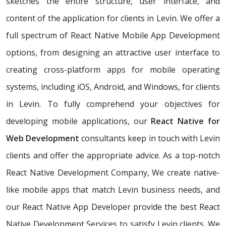
sketches the entire structure, user interface, and
content of the application for clients in Levin. We offer a
full spectrum of React Native Mobile App Development
options, from designing an attractive user interface to
creating cross-platform apps for mobile operating
systems, including iOS, Android, and Windows, for clients
in Levin. To fully comprehend your objectives for
developing mobile applications, our
React Native for
Web Development
consultants keep in touch with Levin
clients and offer the appropriate advice. As a top-notch
React Native Development Company, We create native-
like mobile apps that match Levin business needs, and
our React Native App Developer provide the best React
Native Development Services to satisfy Levin clients. We