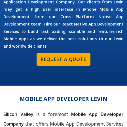
Application Development Company. Our clients from Levin
may get a high user interface in iPhone Mobile App
Development from our Cross Platform Native App
Development team. Hire our React Native App Development
Services to build fast-loading, scalable and features-rich
Mobile Apps as we deliver the best solutions to our Levin
and worldwide clients.
REQUEST A QUOTE
MOBILE APP DEVELOPER LEVIN
Silicon Valley
is a foremost
Mobile App Developer
Company
that offers Mobile App Development Services