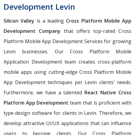
Development Levin
Silicon Valley
is a leading
Cross Platform Mobile App
Development Company
that offers top-rated Cross
Platform Mobile App Development Services for growing
Levin businesses. Our Cross Platform Mobile
Application Development team creates cross-platform
mobile apps using cutting-edge Cross Platform Mobile
App Development techniques per Levin clients' needs.
Furthermore, we have a talented
React Native Cross
Platform App Development
team that is proficient with
type design software for clients in Levin. Therefore, we
develop attractive UI/UX applications that can influence
users to become clients. Our Cross Platform