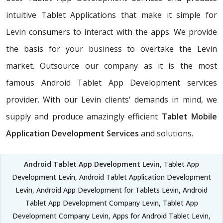
intuitive Tablet Applications that make it simple for
Levin consumers to interact with the apps. We provide
the basis for your business to overtake the Levin
market. Outsource our company as it is the most
famous Android Tablet App Development services
provider. With our Levin clients' demands in mind, we
supply and produce amazingly efficient
Tablet Mobile
Application Development Services
and solutions.
Android Tablet App Development Levin
, Tablet App
Development Levin, Android Tablet Application Development
Levin, Android App Development for Tablets Levin, Android
Tablet App Development Company Levin, Tablet App
Development Company Levin, Apps for Android Tablet Levin,