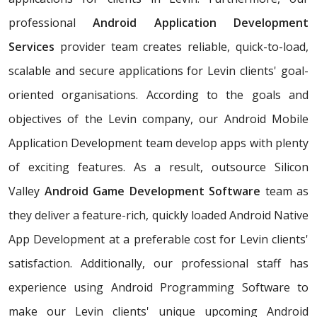
professional
Android Application Development
Services
provider team creates reliable, quick-to-load,
scalable and secure applications for Levin clients' goal-
oriented organisations. According to the goals and
objectives of the Levin company, our Android Mobile
Application Development team develop apps with plenty
of exciting features. As a result, outsource Silicon
Valley
Android Game Development Software
team as
they deliver a feature-rich, quickly loaded Android Native
App Development at a preferable cost for Levin clients'
satisfaction. Additionally, our professional staff has
experience using Android Programming Software to
make our Levin clients' unique upcoming Android