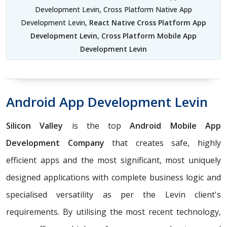
Development Levin, Cross Platform Native App
Development Levin,
React Native Cross Platform App
Development Levin
,
Cross Platform Mobile App
Development Levin
Android App Development Levin
Silicon Valley
is the top
Android Mobile App
Development Company
that creates safe, highly
efficient apps and the most significant, most uniquely
designed applications with complete business logic and
specialised versatility as per the Levin client's
requirements. By utilising the most recent technology,