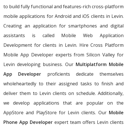
to build fully functional and features-rich cross-platform
mobile applications for Android and iOS clients in Levin.
Creating an application for smartphones and digital
assistants is called Mobile Web Application
Development for clients in Levin. Hire Cross Platform
Mobile App Developer experts from Silicon Valley for
Levin developing business. Our
Multiplatform Mobile
App Developer
proficients dedicate themselves
wholeheartedly to their assigned tasks to finish and
deliver them to Levin clients on schedule. Additionally,
we develop applications that are popular on the
AppStore and PlayStore for Levin clients. Our
Mobile
Phone App Developer
expert team offers Levin clients