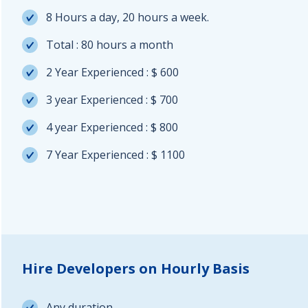
8 Hours a day, 20 hours a week.
Total : 80 hours a month
2 Year Experienced : $ 600
3 year Experienced : $ 700
4 year Experienced : $ 800
7 Year Experienced : $ 1100
Hire Developers on Hourly Basis
Any duration