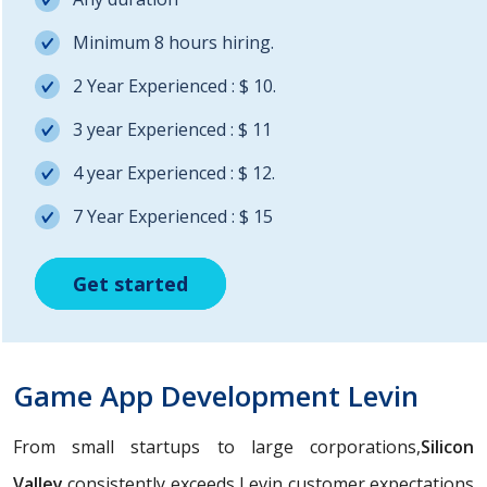
Minimum 8 hours hiring.
2 Year Experienced : $ 10.
3 year Experienced : $ 11
4 year Experienced : $ 12.
7 Year Experienced : $ 15
Get started
Get started
Get started
Game App Development Levin
From small startups to large corporations,
Silicon
Valley
consistently exceeds Levin customer expectations