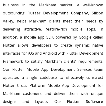
business in the Markham market. A well-known
outsourcing
Flutter Development Company
, Silicon
Valley, helps Markham clients meet their needs by
delivering attractive, feature-rich mobile apps. In
addition, a mobile app SDK powered by Google called
Flutter allows developers to create dynamic native
interfaces for iOS and Android with Flutter Development
Framework to satisfy Markham clients' requirements.
Our Flutter Mobile App Development Services team
operates a single codebase to effectively construct
Flutter Cross Platform Mobile App Development for
Markham customers and deliver them with unique
designs and layouts. Our
Flutter Software