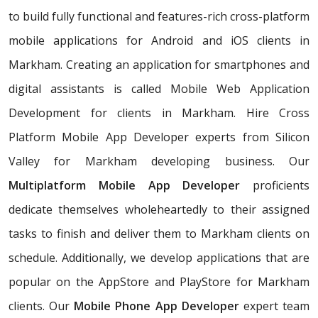
to build fully functional and features-rich cross-platform
mobile applications for Android and iOS clients in
Markham. Creating an application for smartphones and
digital assistants is called Mobile Web Application
Development for clients in Markham. Hire Cross
Platform Mobile App Developer experts from Silicon
Valley for Markham developing business. Our
Multiplatform Mobile App Developer
proficients
dedicate themselves wholeheartedly to their assigned
tasks to finish and deliver them to Markham clients on
schedule. Additionally, we develop applications that are
popular on the AppStore and PlayStore for Markham
clients. Our
Mobile Phone App Developer
expert team