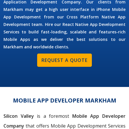
Application Development Company. Our clients from
Markham may get a high user interface in iPhone Mobile
App Development from our Cross Platform Native App
Development team. Hire our React Native App Development
Services to build fast-loading, scalable and features-rich
Mobile Apps as we deliver the best solutions to our
Markham and worldwide clients.
REQUEST A QUOTE
MOBILE APP DEVELOPER MARKHAM
Silicon Valley
is a foremost
Mobile App Developer
Company
that offers Mobile App Development Services