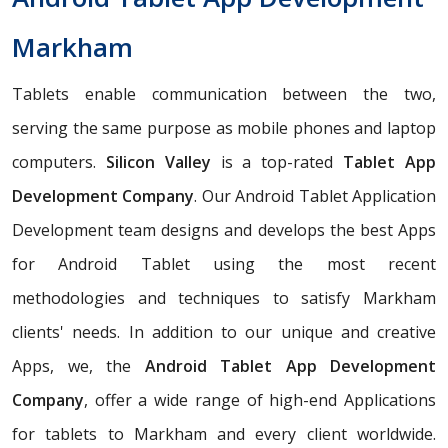
Markham
Tablets enable communication between the two,
serving the same purpose as mobile phones and laptop
computers.
Silicon Valley
is a top-rated
Tablet App
Development Company
. Our Android Tablet Application
Development team designs and develops the best Apps
for Android Tablet using the most recent
methodologies and techniques to satisfy Markham
clients' needs. In addition to our unique and creative
Apps, we, the
Android Tablet App Development
Company
, offer a wide range of high-end Applications
for tablets to Markham and every client worldwide.