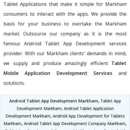
Tablet Applications that make it simple for Markham
consumers to interact with the apps. We provide the
basis for your business to overtake the Markham
market. Outsource our company as it is the most
famous Android Tablet App Development services
provider. With our Markham clients' demands in mind,
we supply and produce amazingly efficient
Tablet
Mobile Application Development Services
and
solutions.
Android Tablet App Development Markham
, Tablet App
Development Markham, Android Tablet Application
Development Markham, Android App Development for Tablets
Markham, Android Tablet App Development Company Markham,