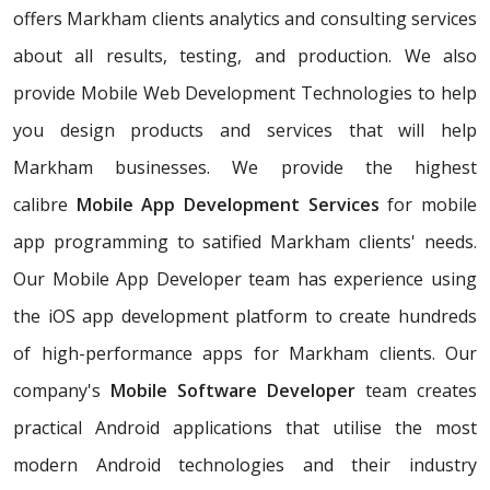
offers Markham clients analytics and consulting services
about all results, testing, and production. We also
provide Mobile Web Development Technologies to help
you design products and services that will help
Markham businesses. We provide the highest
calibre
Mobile App Development Services
for mobile
app programming to satified Markham clients' needs.
Our Mobile App Developer team has experience using
the iOS app development platform to create hundreds
of high-performance apps for Markham clients. Our
company's
Mobile Software Developer
team creates
practical Android applications that utilise the most
modern Android technologies and their industry