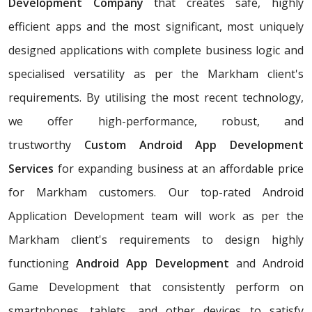
Development Company
that creates safe, highly
efficient apps and the most significant, most uniquely
designed applications with complete business logic and
specialised versatility as per the Markham client's
requirements. By utilising the most recent technology,
we offer high-performance, robust, and
trustworthy
Custom Android App Development
Services
for expanding business at an affordable price
for Markham customers. Our top-rated Android
Application Development team will work as per the
Markham client's requirements to design highly
functioning
Android App Development
and Android
Game Development that consistently perform on
smartphones, tablets, and other devices to satisfy