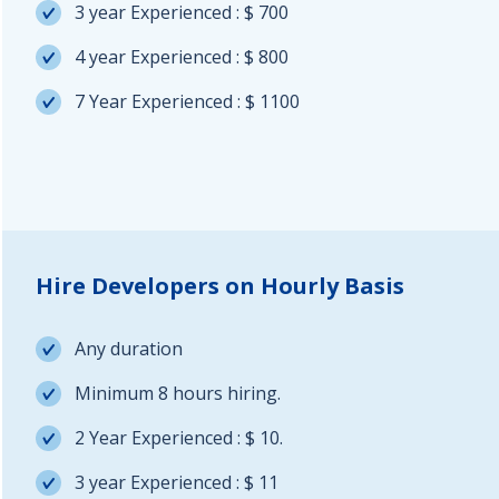
3 year Experienced : $ 700
4 year Experienced : $ 800
7 Year Experienced : $ 1100
Hire Developers on Hourly Basis
Any duration
Minimum 8 hours hiring.
2 Year Experienced : $ 10.
3 year Experienced : $ 11