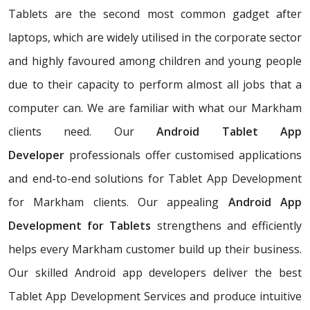
Tablets are the second most common gadget after
laptops, which are widely utilised in the corporate sector
and highly favoured among children and young people
due to their capacity to perform almost all jobs that a
computer can. We are familiar with what our Markham
clients need. Our
Android Tablet App
Developer
professionals offer customised applications
and end-to-end solutions for Tablet App Development
for Markham clients. Our appealing
Android App
Development for Tablets
strengthens and efficiently
helps every Markham customer build up their business.
Our skilled Android app developers deliver the best
Tablet App Development Services and produce intuitive