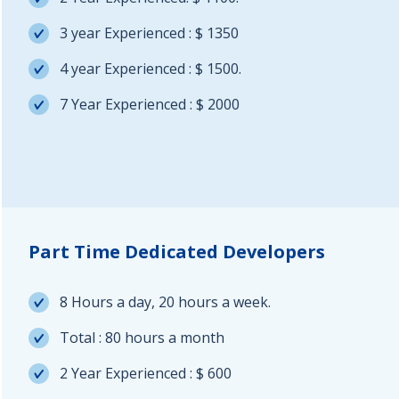
3 year Experienced : $ 1350
4 year Experienced : $ 1500.
7 Year Experienced : $ 2000
Part Time Dedicated Developers
8 Hours a day, 20 hours a week.
Total : 80 hours a month
2 Year Experienced : $ 600