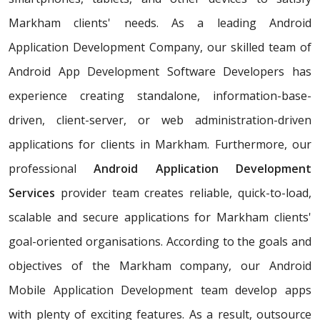
Markham clients' needs. As a leading Android
Application Development Company, our skilled team of
Android App Development Software Developers has
experience creating standalone, information-base-
driven, client-server, or web administration-driven
applications for clients in Markham. Furthermore, our
professional
Android Application Development
Services
provider team creates reliable, quick-to-load,
scalable and secure applications for Markham clients'
goal-oriented organisations. According to the goals and
objectives of the Markham company, our Android
Mobile Application Development team develop apps
with plenty of exciting features. As a result, outsource