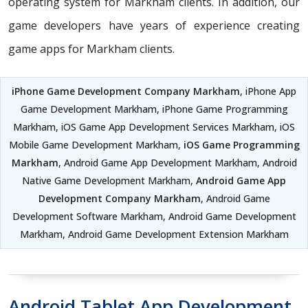
operating system for Markham clients. In addition, our
game developers have years of experience creating
game apps for Markham clients.
iPhone Game Development Company Markham
, iPhone App
Game Development Markham, iPhone Game Programming
Markham, iOS Game App Development Services Markham, iOS
Mobile Game Development Markham,
iOS Game Programming
Markham
, Android Game App Development Markham, Android
Native Game Development Markham,
Android Game App
Development Company Markham
, Android Game
Development Software Markham, Android Game Development
Markham, Android Game Development Extension Markham
Android Tablet App Development