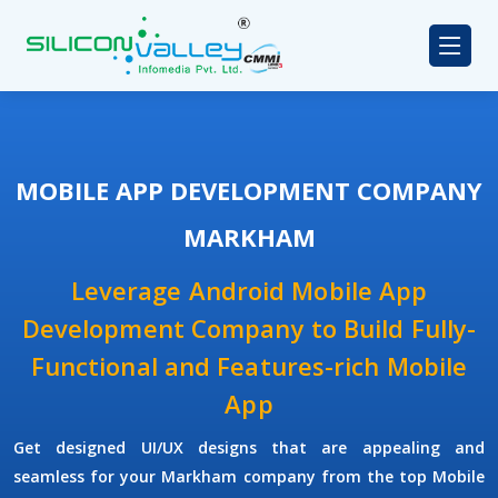
MOBILE APP DEVELOPMENT COMPANY
MARKHAM
Leverage Android Mobile App
Development Company to Build Fully-
Functional and Features-rich Mobile
App
Get designed UI/UX designs that are appealing and
seamless for your Markham company from the top Mobile