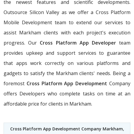
the newest features and scientific developments.
Outsource Silicon Valley as we offer a Cross Platform
Mobile Development team to extend our services to
assist Markham clients with each project's execution
progress. Our
Cross Platform App Developer
team
provides upkeep and support services to guarantee
that apps work correctly on various platforms and
gadgets to satisfy the Markham clients' needs. Being a
foremost
Cross Platform App Development
Company
offers Developers who complete tasks on time at an
affordable price for clients in Markham.
Cross Platform App Development Company Markham
,