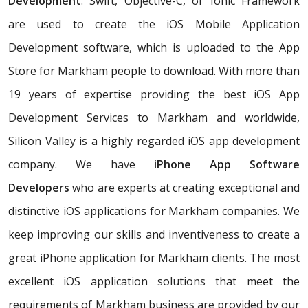
Development
. Swift, Objective-C, or Ionic Framework
are used to create the iOS Mobile Application
Development software, which is uploaded to the App
Store for Markham people to download. With more than
19 years of expertise providing the best iOS App
Development Services to Markham and worldwide,
Silicon Valley is a highly regarded iOS app development
company. We have
iPhone App Software
Developers
who are experts at creating exceptional and
distinctive iOS applications for Markham companies. We
keep improving our skills and inventiveness to create a
great iPhone application for Markham clients. The most
excellent iOS application solutions that meet the
requirements of Markham business are provided by our