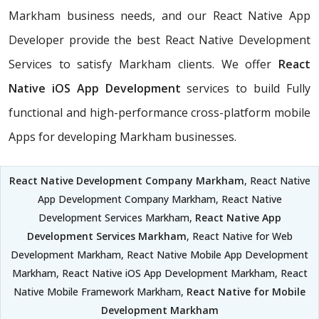
Markham business needs, and our React Native App
Developer provide the best React Native Development
Services to satisfy Markham clients. We offer
React
Native iOS App Development
services to build Fully
functional and high-performance cross-platform mobile
Apps for developing Markham businesses.
React Native Development Company Markham
, React Native
App Development Company Markham, React Native
Development Services Markham,
React Native App
Development Services Markham
, React Native for Web
Development Markham, React Native Mobile App Development
Markham, React Native iOS App Development Markham, React
Native Mobile Framework Markham,
React Native for Mobile
Development Markham