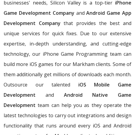
businesses' needs, Silicon Valley is a top-tier
iPhone
Game Development Company
and
Android Game App
Development Company
that provides the best and
unique services for quick fixes. Due to our extensive
expertise, in-depth understanding, and cutting-edge
technology, our iPhone Game Programming team can
build more iOS games for our Markham clients. Some of
them additionally get millions of downloads each month.
Outsource our talented
iOS Mobile Game
Development
and
Android Native Game
Development
team can help you as they operate the
latest technologies to carry out integrations and design
functionality that runs around every iOS and Android