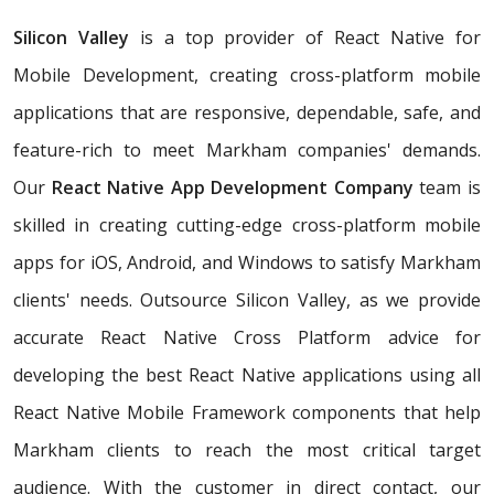
Silicon Valley
is a top provider of React Native for
Mobile Development, creating cross-platform mobile
applications that are responsive, dependable, safe, and
feature-rich to meet Markham companies' demands.
Our
React Native App Development Company
team is
skilled in creating cutting-edge cross-platform mobile
apps for iOS, Android, and Windows to satisfy Markham
clients' needs. Outsource Silicon Valley, as we provide
accurate React Native Cross Platform advice for
developing the best React Native applications using all
React Native Mobile Framework components that help
Markham clients to reach the most critical target
audience. With the customer in direct contact, our