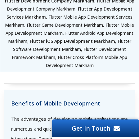
Flutter Development Company Markham
, Flutter Mobile App
Development Company Markham,
Flutter App Development
Services Markham
, Flutter Mobile App Development Services
Markham, Flutter Game Development Markham, Flutter Mobile
App Development Markham, Flutter Android App Development
Markham,
Flutter iOS App Development Markham
, Flutter
Software Development Markham, Flutter Development
Framework Markham, Flutter Cross Platform Mobile App
Development Markham
Benefits of Mobile Development
The advantages of developing mobile applications are
Get In Touch
numerous and quickly set the bar for successful online
interactions. These consist of the following: