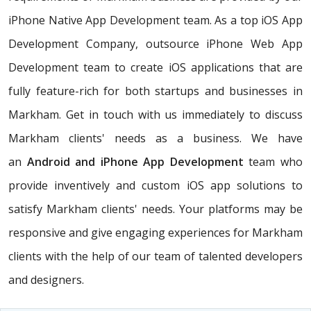
iPhone Native App Development team. As a top iOS App
Development Company, outsource iPhone Web App
Development team to create iOS applications that are
fully feature-rich for both startups and businesses in
Markham. Get in touch with us immediately to discuss
Markham clients' needs as a business. We have
an
Android and iPhone App Development
team who
provide inventively and custom iOS app solutions to
satisfy Markham clients' needs. Your platforms may be
responsive and give engaging experiences for Markham
clients with the help of our team of talented developers
and designers.