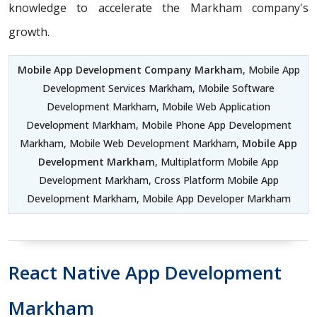
knowledge to accelerate the Markham company's
growth.
Mobile App Development Company Markham
, Mobile App
Development Services Markham, Mobile Software
Development Markham, Mobile Web Application
Development Markham, Mobile Phone App Development
Markham, Mobile Web Development Markham,
Mobile App
Development Markham
, Multiplatform Mobile App
Development Markham, Cross Platform Mobile App
Development Markham, Mobile App Developer Markham
React Native App Development
Markham