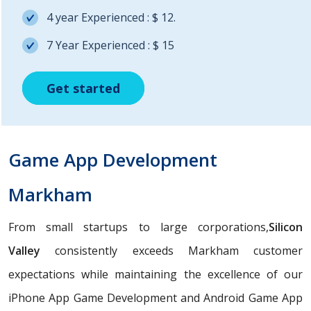
4 year Experienced : $ 12.
7 Year Experienced : $ 15
Get started
Get started
Get started
Game App Development
Markham
From small startups to large corporations,
Silicon
Valley
consistently exceeds Markham customer
expectations while maintaining the excellence of our
iPhone App Game Development and Android Game App