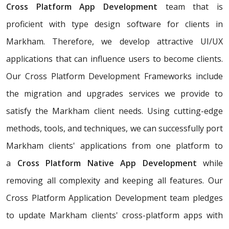
Cross Platform App Development
team that is
proficient with type design software for clients in
Markham. Therefore, we develop attractive UI/UX
applications that can influence users to become clients.
Our Cross Platform Development Frameworks include
the migration and upgrades services we provide to
satisfy the Markham client needs. Using cutting-edge
methods, tools, and techniques, we can successfully port
Markham clients' applications from one platform to
a
Cross Platform Native App Development
while
removing all complexity and keeping all features. Our
Cross Platform Application Development team pledges
to update Markham clients' cross-platform apps with