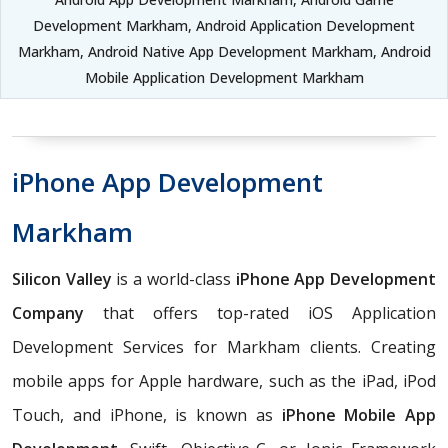
Development Markham, Android Application Development
Markham, Android Native App Development Markham, Android
Mobile Application Development Markham
iPhone App Development
Markham
Silicon Valley
is a world-class
iPhone App Development
Company
that offers top-rated iOS Application
Development Services for Markham clients. Creating
mobile apps for Apple hardware, such as the iPad, iPod
Touch, and iPhone, is known as
iPhone Mobile App