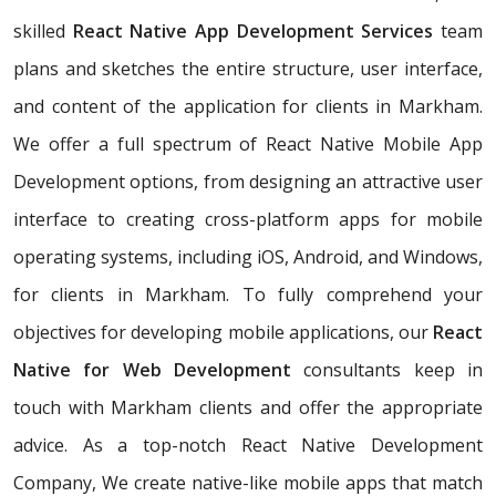
skilled
React Native App Development Services
team
plans and sketches the entire structure, user interface,
and content of the application for clients in Markham.
We offer a full spectrum of React Native Mobile App
Development options, from designing an attractive user
interface to creating cross-platform apps for mobile
operating systems, including iOS, Android, and Windows,
for clients in Markham. To fully comprehend your
objectives for developing mobile applications, our
React
Native for Web Development
consultants keep in
touch with Markham clients and offer the appropriate
advice. As a top-notch React Native Development
Company, We create native-like mobile apps that match