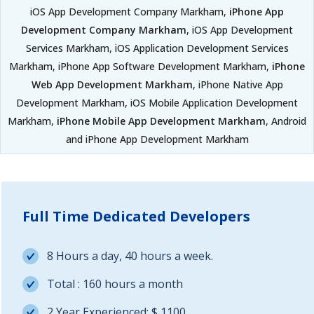
iOS App Development Company Markham,
iPhone App
Development Company Markham
, iOS App Development
Services Markham, iOS Application Development Services
Markham, iPhone App Software Development Markham,
iPhone
Web App Development Markham
, iPhone Native App
Development Markham, iOS Mobile Application Development
Markham,
iPhone Mobile App Development Markham
, Android
and iPhone App Development Markham
Full Time Dedicated Developers
8 Hours a day, 40 hours a week.
Total : 160 hours a month
2 Year Experienced: $ 1100.