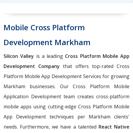
Mobile Cross Platform
Development Markham
Silicon Valley
is a leading
Cross Platform Mobile App
Development Company
that offers top-rated Cross
Platform Mobile App Development Services for growing
Markham businesses. Our Cross Platform Mobile
Application Development team creates cross-platform
mobile apps using cutting-edge Cross Platform Mobile
App Development techniques per Markham clients'
needs. Furthermore, we have a talented
React Native