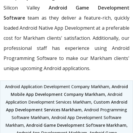
Silicon Valley
Android Game Development
Software
team as they deliver a feature-rich, quickly
loaded Android Native App Development at a preferable
cost for Markham clients' satisfaction. Additionally, our
professional staff has experience using Android
Programming Software to make our Markham clients'
unique upcoming Android applications.
Android Application Development Company Markham,
Android
Mobile App Development Company Markham
, Android
Application Development Services Markham,
Custom Android
App Development Services Markham
, Android Programming
Software Markham, Android App Development Software
Markham,
Android Game Development Software Markham
,
Android App Development Markham, Android Game