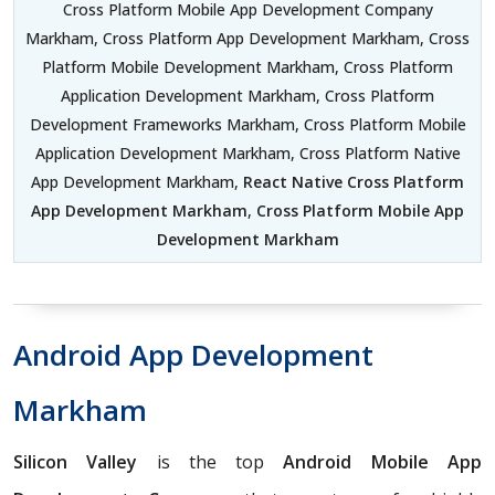
Cross Platform Mobile App Development Company
Markham, Cross Platform App Development Markham, Cross
Platform Mobile Development Markham, Cross Platform
Application Development Markham, Cross Platform
Development Frameworks Markham, Cross Platform Mobile
Application Development Markham, Cross Platform Native
App Development Markham,
React Native Cross Platform
App Development Markham
,
Cross Platform Mobile App
Development Markham
Android App Development
Markham
Silicon Valley
is the top
Android Mobile App