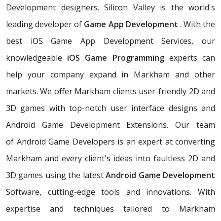
Development designers. Silicon Valley is the world's
leading developer of
Game App Development
. With the
best iOS Game App Development Services, our
knowledgeable
iOS Game Programming
experts can
help your company expand in Markham and other
markets. We offer Markham clients user-friendly 2D and
3D games with top-notch user interface designs and
Android Game Development Extensions. Our team
of Android Game Developers is an expert at converting
Markham and every client's ideas into faultless 2D and
3D games using the latest
Android Game Development
Software, cutting-edge tools and innovations. With
expertise and techniques tailored to Markham