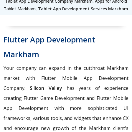
Tablet App Development Company Markham, Apps for Android
Tablet Markham,
Tablet App Development Services Markham
Flutter App Development
Markham
Your company can expand in the cutthroat Markham
market with Flutter Mobile App Development
Company.
Silicon Valley
has years of experience
creating Flutter Game Development and Flutter Mobile
App Development with more sophisticated UI
frameworks, various tools, and widgets that enhance CX
and encourage new growth of the Markham client's