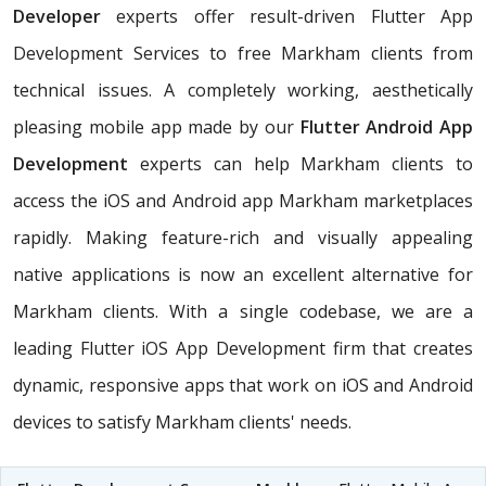
Developer
experts offer result-driven Flutter App
Development Services to free Markham clients from
technical issues. A completely working, aesthetically
pleasing mobile app made by our
Flutter Android App
Development
experts can help Markham clients to
access the iOS and Android app Markham marketplaces
rapidly. Making feature-rich and visually appealing
native applications is now an excellent alternative for
Markham clients. With a single codebase, we are a
leading Flutter iOS App Development firm that creates
dynamic, responsive apps that work on iOS and Android
devices to satisfy Markham clients' needs.