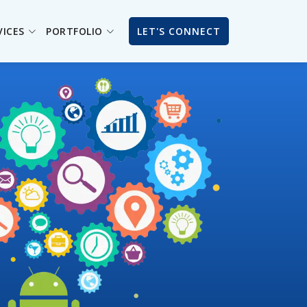
VICES
PORTFOLIO
LET'S CONNECT