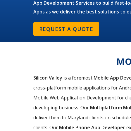
App Development Services to build fast-loa
Apps as we deliver the best solutions to o
REQUEST A QUOTE
MO
Silicon Valley
is a foremost
Mobile App Dev
cross-platform mobile applications for Androi
Mobile Web Application Development for clie
developing business. Our
Multiplatform Mo
deliver them to Maryland clients on schedule
clients. Our
Mobile Phone App Developer
ex