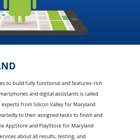
AND
 to build fully functional and features-rich
martphones and digital assistants is called
experts from Silicon Valley for Maryland
rtedly to their assigned tasks to finish and
 the AppStore and PlayStore for Maryland
rvices about all results, testing, and