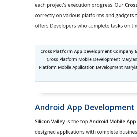
each project's execution progress. Our
Cros
correctly on various platforms and gadgets t
offers Developers who complete tasks on time
Cross Platform App Development Company 
Cross Platform Mobile Development Marylan
Platform Mobile Application Development Maryl
Android App Development
Silicon Valley
is the top
Android Mobile Ap
designed applications with complete business 