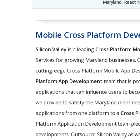
Maryland, React 
Mobile Cross Platform De
Silicon Valley
is a leading
Cross Platform M
Services for growing Maryland businesses. 
cutting-edge Cross Platform Mobile App Dev
Platform App Development
team that is pro
applications that can influence users to be
we provide to satisfy the Maryland client ne
applications from one platform to a
Cross P
Platform Application Development team pledg
developments. Outsource Silicon Valley as w