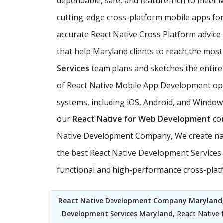
dependable, safe, and feature-rich to meet
cutting-edge cross-platform mobile apps for 
accurate React Native Cross Platform advice
that help Maryland clients to reach the most 
Services
team plans and sketches the entire s
of React Native Mobile App Development opti
systems, including iOS, Android, and Windows
our
React Native for Web Development
con
Native Development Company, We create nati
the best React Native Development Services t
functional and high-performance cross-plat
React Native Development Company Maryland
Development Services Maryland
, React Native