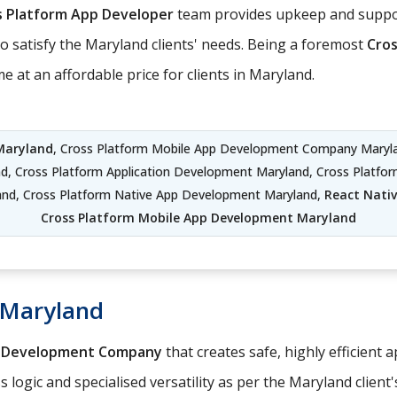
s Platform App Developer
team provides upkeep and suppor
o satisfy the Maryland clients' needs. Being a foremost
Cro
 at an affordable price for clients in Maryland.
Maryland
, Cross Platform Mobile App Development Company Maryla
d, Cross Platform Application Development Maryland, Cross Platf
and, Cross Platform Native App Development Maryland,
React Nati
Cross Platform Mobile App Development Maryland
 Maryland
p Development Company
that creates safe, highly efficient 
logic and specialised versatility as per the Maryland client'