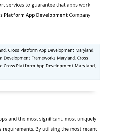
t services to guarantee that apps work
ss Platform App Development
Company
nd, Cross Platform App Development Maryland,
orm Development Frameworks Maryland, Cross
ve Cross Platform App Development Maryland
,
apps and the most significant, most uniquely
s requirements. By utilising the most recent