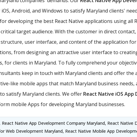
 Maryland companies' demands. Our
React Native App Dev
iOS, Android, and Windows to satisfy Maryland clients' needs
 for developing the best React Native applications using a
critical target audience. With the customer in direct contact,
tructure, user interface, and content of the application for 
ons, from designing an attractive user interface to creati
, for clients in Maryland. To fully comprehend your objectiv
sultants keep in touch with Maryland clients and offer the 
ve-like mobile apps that match Maryland business needs, 
o satisfy Maryland clients. We offer
React Native iOS App
form mobile Apps for developing Maryland businesses.
, React Native App Development Company Maryland, React Native 
 for Web Development Maryland, React Native Mobile App Developm