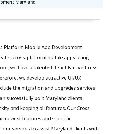
lopment Maryland
oss Platform Mobile App Development
eates cross-platform mobile apps using
ore, we have a talented
React Native Cross
herefore, we develop attractive UI/UX
nclude the migration and upgrades services
an successfully port Maryland clients'
xity and keeping all features. Our Cross
e newest features and scientific
our services to assist Maryland clients with