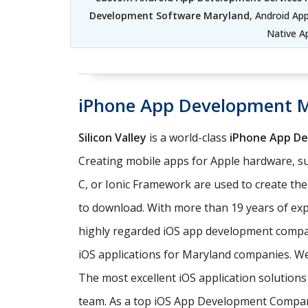
Development Software Maryland
, Android A
Native A
iPhone App Development 
Silicon Valley
is a world-class
iPhone App D
Creating mobile apps for Apple hardware, su
C, or Ionic Framework are used to create th
to download. With more than 19 years of exp
highly regarded iOS app development comp
iOS applications for Maryland companies. We 
The most excellent iOS application solutio
team. As a top iOS App Development Company