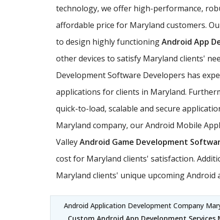
technology, we offer high-performance, rob
affordable price for Maryland customers. Ou
to design highly functioning
Android App D
other devices to satisfy Maryland clients' 
Development Software Developers has experie
applications for clients in Maryland. Furthe
quick-to-load, scalable and secure applicatio
Maryland company, our Android Mobile Applic
Valley
Android Game Development Softwa
cost for Maryland clients' satisfaction. Add
Maryland clients' unique upcoming Android a
Android Application Development Company Mar
Custom Android App Development Services 