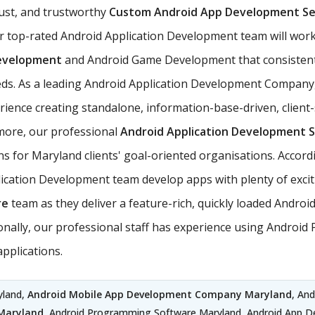
ust, and trustworthy
Custom Android App Development Se
r top-rated Android Application Development team will work
evelopment
and Android Game Development that consistent
needs. As a leading Android Application Development Company
nce creating standalone, information-base-driven, client-
rmore, our professional
Android Application Development S
ns for Maryland clients' goal-oriented organisations. Accord
ation Development team develop apps with plenty of exciting
re
team as they deliver a feature-rich, quickly loaded Andro
itionally, our professional staff has experience using Andr
pplications.
yland,
Android Mobile App Development Company Maryland
, An
Maryland
, Android Programming Software Maryland, Android App 