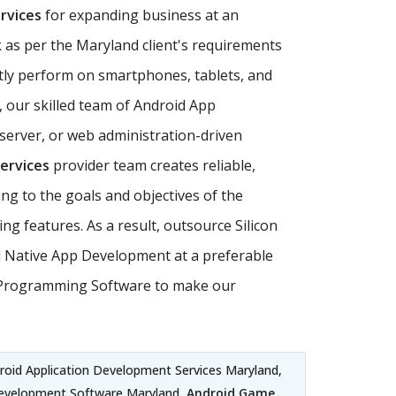
rvices
for expanding business at an
 as per the Maryland client's requirements
ly perform on smartphones, tablets, and
, our skilled team of Android App
server, or web administration-driven
ervices
provider team creates reliable,
ing to the goals and objectives of the
 features. As a result, outsource Silicon
id Native App Development at a preferable
oid Programming Software to make our
droid Application Development Services Maryland,
Development Software Maryland,
Android Game