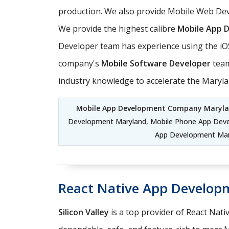
production. We also provide Mobile Web Dev
We provide the highest calibre
Mobile App 
Developer team has experience using the iO
company's
Mobile Software Developer
team
industry knowledge to accelerate the Maryl
Mobile App Development Company Maryl
Development Maryland, Mobile Phone App Dev
App Development Mary
React Native App Develop
Silicon Valley
is a top provider of React Nati