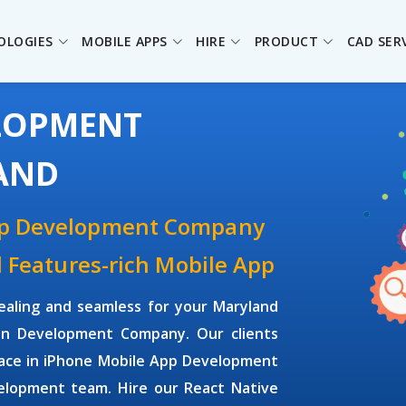
OLOGIES
MOBILE APPS
HIRE
PRODUCT
CAD SER
ELOPMENT
AND
pp Development Company
d Features-rich Mobile App
ealing and seamless for your Maryland
on Development Company. Our clients
face in iPhone Mobile App Development
elopment team. Hire our React Native