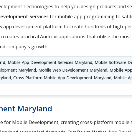
elopment Technologies to help you design products and serv
Development Services
for mobile app programming to satifi
S app development platform to create hundreds of high-per
 creates practical Android applications that utilise the mo
and company's growth.
and
, Mobile App Development Services Maryland, Mobile Software D
elopment Maryland, Mobile Web Development Maryland,
Mobile Ap
land, Cross Platform Mobile App Development Maryland, Mobile A
ment Maryland
ve for Mobile Development, creating cross-platform mobile a