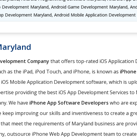
pp Development Maryland, Android Game Development Maryland, Andr
pp Development Maryland, Android Mobile Application Development
Maryland
evelopment Company
that offers top-rated iOS Application 
ch as the iPad, iPod Touch, and iPhone, is known as
iPhone
e iOS Mobile Application Development software, which is up
ertise providing the best iOS App Development Services to M
any. We have
iPhone App Software Developers
who are expe
keep improving our skills and inventiveness to create a gre
ns that meet the requirements of Maryland business are pr
, outsource iPhone Web App Development team to create iOS