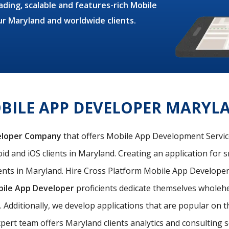
ding, scalable and features-rich Mobile
ur Maryland and worldwide clients.
BILE APP DEVELOPER MARYL
eloper Company
that offers Mobile App Development Services
d and iOS clients in Maryland. Creating an application for s
nts in Maryland. Hire Cross Platform Mobile App Developer 
bile App Developer
proficients dedicate themselves wholehea
. Additionally, we develop applications that are popular on
pert team offers Maryland clients analytics and consulting se