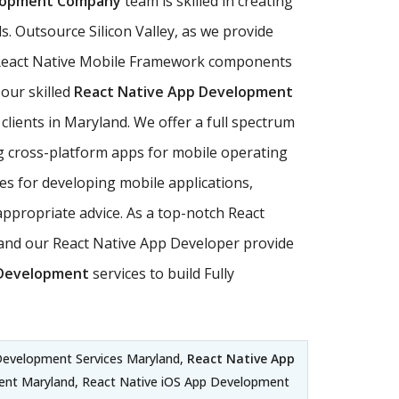
elopment Company
team is skilled in creating
. Outsource Silicon Valley, as we provide
ll React Native Mobile Framework components
 our skilled
React Native App Development
clients in Maryland. We offer a full spectrum
ng cross-platform apps for mobile operating
es for developing mobile applications,
appropriate advice. As a top-notch React
and our React Native App Developer provide
 Development
services to build Fully
Development Services Maryland,
React Native App
ent Maryland, React Native iOS App Development