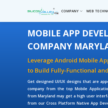
COMPANY
WEB TECHN
MOBILE APP DEV
COMPANY MARYL
Leverage Android Mobile A
to Build Fully-Functional an
Get designed UI/UX designs that are app
company from the top Mobile Applicati
from Maryland may get a high user inter
from our Cross Platform Native App Dev