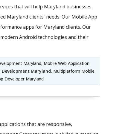
ices that will help Maryland businesses.
ed Maryland clients' needs. Our Mobile App
formance apps for Maryland clients. Our
st modern Android technologies and their
evelopment Maryland, Mobile Web Application
p Development Maryland
, Multiplatform Mobile
pp Developer Maryland
pplications that are responsive,