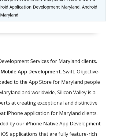
oid Application Development Maryland, Android
 Maryland
Development Services for Maryland clients.
 Mobile App Development
. Swift, Objective-
loaded to the App Store for Maryland people
aryland and worldwide, Silicon Valley is a
rts at creating exceptional and distinctive
at iPhone application for Maryland clients.
ovided by our iPhone Native App Development
 applications that are fully feature-rich