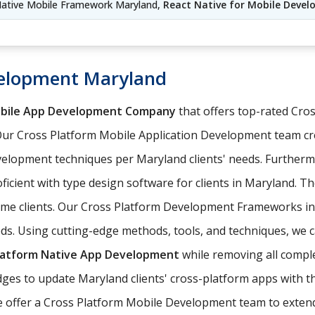
Native Mobile Framework Maryland,
React Native for Mobile Deve
velopment Maryland
obile App Development Company
that offers top-rated Cr
Our Cross Platform Mobile Application Development team cr
elopment techniques per Maryland clients' needs. Furtherm
ficient with type design software for clients in Maryland. T
come clients. Our Cross Platform Development Frameworks i
eds. Using cutting-edge methods, tools, and techniques, we c
latform Native App Development
while removing all comple
es to update Maryland clients' cross-platform apps with th
e offer a Cross Platform Mobile Development team to extend 